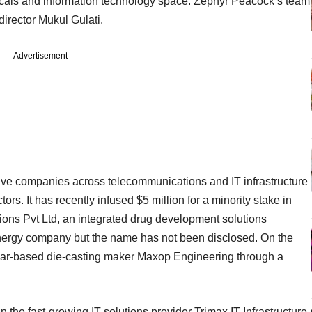
icals and information technology space. Zephyr Peacock’s team
irector Mukul Gulati.
Advertisement
five companies across telecommunications and IT infrastructure
s. It has recently infused $5 million for a minority stake in
ns Pvt Ltd, an integrated drug development solutions
 energy company but the name has not been disclosed. On the
ar-based die-casting maker Maxop Engineering through a
 the fast-growing IT solutions provider Trimax IT Infrastructure