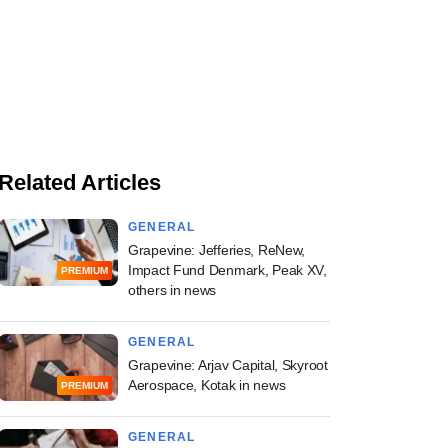
Related Articles
GENERAL
Grapevine: Jefferies, ReNew,
Impact Fund Denmark, Peak XV,
PREMIUM
others in news
GENERAL
Grapevine: Arjav Capital, Skyroot
Aerospace, Kotak in news
PREMIUM
GENERAL