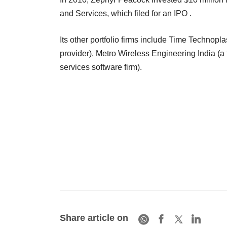
and Services, which filed for an IPO .
Its other portfolio firms include Time Technopla
provider), Metro Wireless Engineering India (a
services software firm).
Share article on