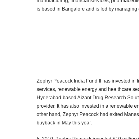
manufacturing, financial services, pharmaceut
is based in Bangalore and is led by managing d
Zephyr Peacock India Fund II has invested in 
services, renewable energy and healthcare sector
Hyderabad-based Aizant Drug Research Solutio
provider. It has also invested in a renewable
other hand, Zephyr Peacock had exited Manes
buyback in May this year.
In 2010, Zephyr Peacock invested $10 million in