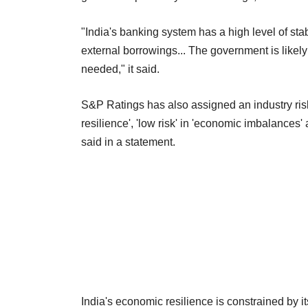
"India's banking system has a high level of st
external borrowings... The government is likely 
needed," it said.
S&P Ratings has also assigned an industry risk s
resilience', 'low risk' in 'economic imbalances' 
said in a statement.
India's economic resilience is constrained by 