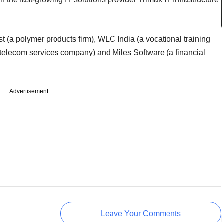
st (a polymer products firm), WLC India (a vocational training
 telecom services company) and Miles Software (a financial
Advertisement
Leave Your Comments