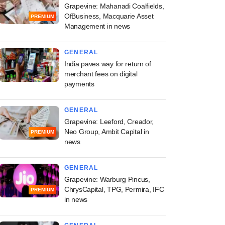
Grapevine: Mahanadi Coalfields,
OfBusiness, Macquarie Asset
PREMIUM
Management in news
GENERAL
India paves way for return of
merchant fees on digital
payments
GENERAL
Grapevine: Leeford, Creador,
Neo Group, Ambit Capital in
PREMIUM
news
GENERAL
Grapevine: Warburg Pincus,
ChrysCapital, TPG, Permira, IFC
PREMIUM
in news