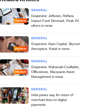
GENERAL
Grapevine: Jefferies, ReNew,
Impact Fund Denmark, Peak XV,
PREMIUM
others in news
GENERAL
Grapevine: Arjav Capital, Skyroot
Aerospace, Kotak in news
PREMIUM
GENERAL
Grapevine: Mahanadi Coalfields,
OfBusiness, Macquarie Asset
PREMIUM
Management in news
GENERAL
India paves way for return of
merchant fees on digital
payments