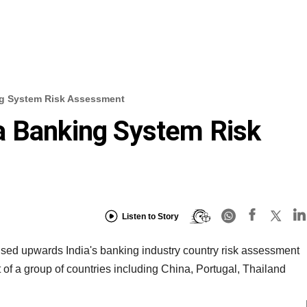
g System Risk Assessment
a Banking System Risk
Listen to Story
sed upwards India's banking industry country risk assessment
 of a group of countries including China, Portugal, Thailand