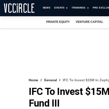
NEWS
EVENTS
TRAININGS
PRO EXCLUS
PRIVATE EQUITY
VENTURE CAPITAL
Home
General
IFC To Invest $15M In Zephy
IFC To Invest $15M
Fund III