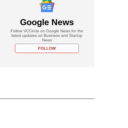
Google News
Follow VCCircle on Google News for the
latest updates on Business and Startup
News
FOLLOW