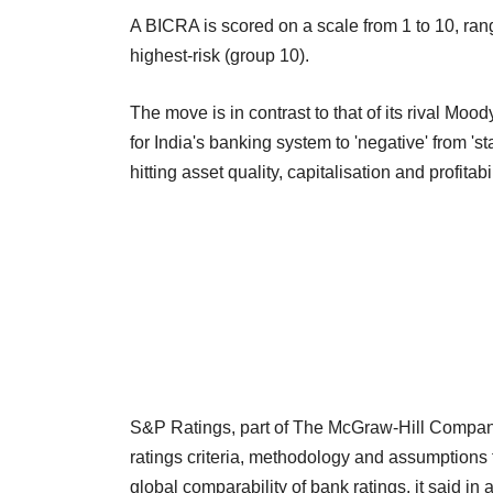
A BICRA is scored on a scale from 1 to 10, ran
highest-risk (group 10).
The move is in contrast to that of its rival 
for India's banking system to 'negative' from '
hitting asset quality, capitalisation and profitabil
S&P Ratings, part of The McGraw-Hill Companie
ratings criteria, methodology and assumptions f
global comparability of bank ratings, it said in 