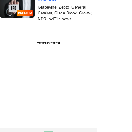
GENERAL
Grapevine: Zepto, General
Catalyst, Glade Brook, Groww,
PREMIUM
NDR InvIT in news
Advertisement