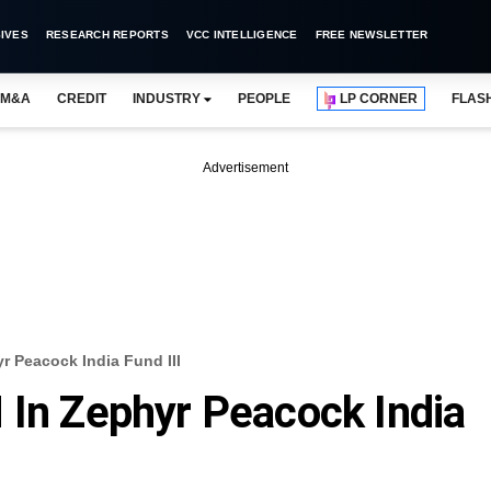
IVES
RESEARCH REPORTS
VCC INTELLIGENCE
FREE NEWSLETTER
M&A
CREDIT
INDUSTRY
PEOPLE
LP CORNER
FLAS
Advertisement
r Peacock India Fund III
 In Zephyr Peacock India