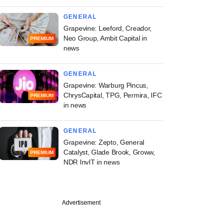
GENERAL
Grapevine: Leeford, Creador,
Neo Group, Ambit Capital in
PREMIUM
news
GENERAL
Grapevine: Warburg Pincus,
ChrysCapital, TPG, Permira, IFC
PREMIUM
in news
GENERAL
Grapevine: Zepto, General
Catalyst, Glade Brook, Groww,
PREMIUM
NDR InvIT in news
Advertisement