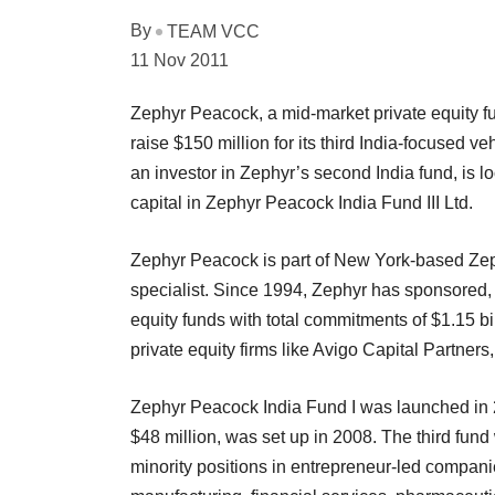
By
TEAM VCC
11 Nov 2011
Zephyr Peacock, a mid-market private equity fu
raise $150 million for its third India-focused v
an investor in Zephyr’s second India fund, is lo
capital in Zephyr Peacock India Fund III Ltd.
Zephyr Peacock is part of New York-based Zep
specialist. Since 1994, Zephyr has sponsored
equity funds with total commitments of $1.15 
private equity firms like Avigo Capital Partne
Zephyr Peacock India Fund I was launched in 
$48 million, was set up in 2008. The third fund w
minority positions in entrepreneur-led companies