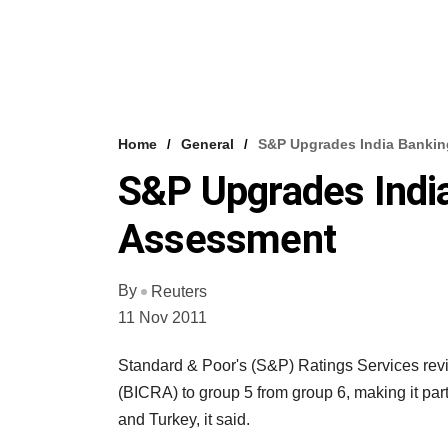
Home
General
S&P Upgrades India Bankin
S&P Upgrades Indi
Assessment
By
Reuters
11 Nov 2011
Standard & Poor's (S&P) Ratings Services revi
(BICRA) to group 5 from group 6, making it part
and Turkey, it said.