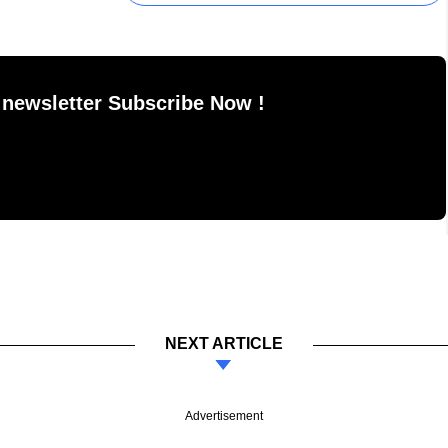
 newsletter Subscribe Now !
NEXT ARTICLE
Advertisement