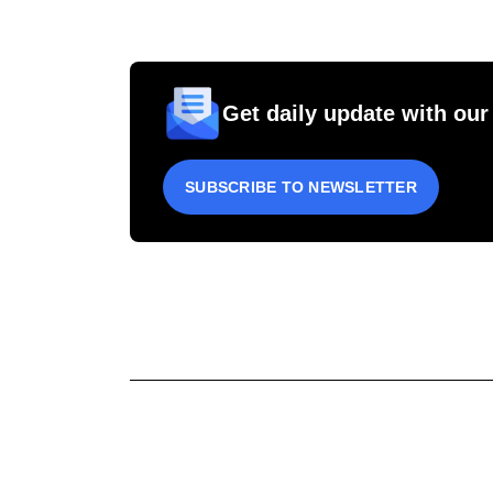
Get daily update with our
SUBSCRIBE TO NEWSLETTER