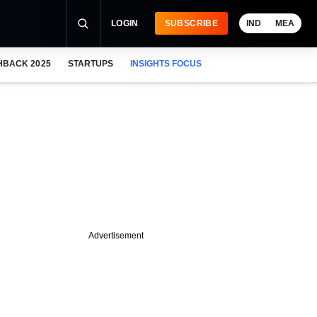
LOGIN
SUBSCRIBE
IND
MEA
HBACK 2025
STARTUPS
INSIGHTS FOCUS
Advertisement