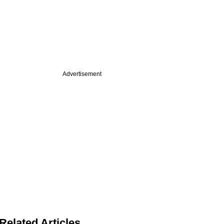
Advertisement
Related Articles