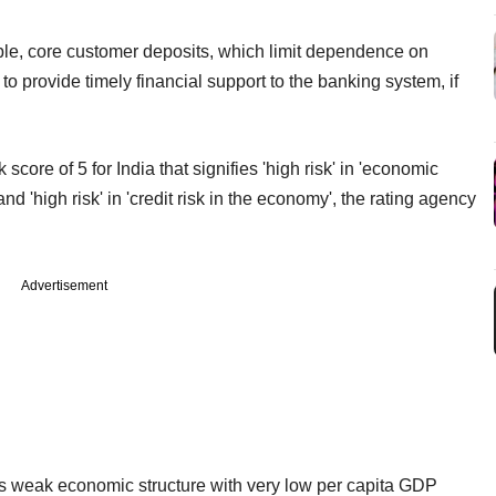
able, core customer deposits, which limit dependence on
to provide timely financial support to the banking system, if
core of 5 for India that signifies 'high risk' in 'economic
and 'high risk' in 'credit risk in the economy', the rating agency
Advertisement
its weak economic structure with very low per capita GDP