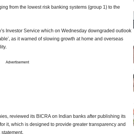
ging from the lowest risk banking systems (group 1) to the
Moody's Investor Service which on Wednesday downgraded outlook
stable', as it warned of slowing growth at home and overseas
ity.
Advertisement
s, reviewed its BICRA on Indian banks after publishing its
or it, which is designed to provide greater transparency and
a statement.