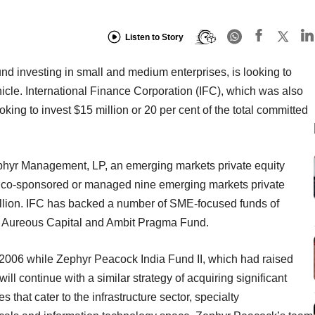
Listen to Story
nd investing in small and medium enterprises, is looking to
ehicle. International Finance Corporation (IFC), which was also
oking to invest $15 million or 20 per cent of the total committed
hyr Management, LP, an emerging markets private equity
, co-sponsored or managed nine emerging markets private
billion. IFC has backed a number of SME-focused funds of
rs, Aureous Capital and Ambit Pragma Fund.
2006 while Zephyr Peacock India Fund II, which had raised
ill continue with a similar strategy of acquiring significant
 that cater to the infrastructure sector, specialty