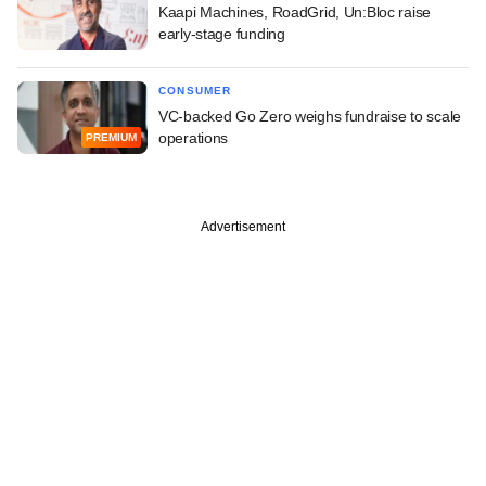
Kaapi Machines, RoadGrid, Un:Bloc raise
early-stage funding
CONSUMER
VC-backed Go Zero weighs fundraise to scale
operations
PREMIUM
Advertisement