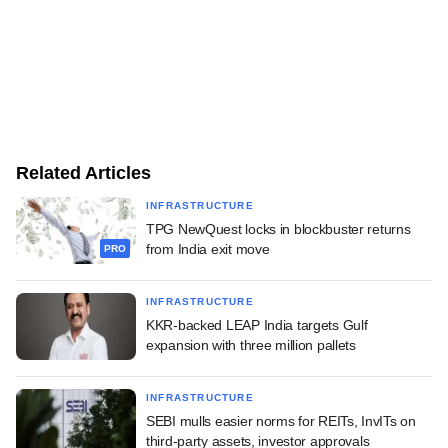
Related Articles
INFRASTRUCTURE
TPG NewQuest locks in blockbuster returns
from India exit move
PRO
INFRASTRUCTURE
KKR-backed LEAP India targets Gulf
expansion with three million pallets
INFRASTRUCTURE
SEBI mulls easier norms for REITs, InvITs on
third-party assets, investor approvals