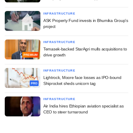
INFRASTRUCTURE
ASK Property Fund invests in Bhumika Group's
project
INFRASTRUCTURE
Temasek-backed StarAgri mulls acquisitions to
drive growth
PREMIUM
INFRASTRUCTURE
Lightrock, Moore face losses as IPO-bound
Shiprocket sheds unicorn tag
PRO
INFRASTRUCTURE
Air India hires Ethiopian aviation specialist as
CEO to steer turnaround