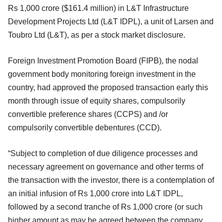
Rs 1,000 crore ($161.4 million) in L&T Infrastructure
Development Projects Ltd (L&T IDPL), a unit of Larsen and
Toubro Ltd (L&T), as per a stock market disclosure.
Foreign Investment Promotion Board (FIPB), the nodal
government body monitoring foreign investment in the
country, had approved the proposed transaction early this
month through issue of equity shares, compulsorily
convertible preference shares (CCPS) and /or
compulsorily convertible debentures (CCD).
“Subject to completion of due diligence processes and
necessary agreement on governance and other terms of
the transaction with the investor, there is a contemplation of
an initial infusion of Rs 1,000 crore into L&T IDPL,
followed by a second tranche of Rs 1,000 crore (or such
higher amount as may be agreed between the company