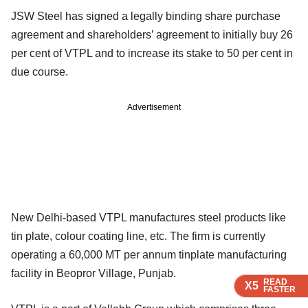
JSW Steel has signed a legally binding share purchase
agreement and shareholders’ agreement to initially buy 26
per cent of VTPL and to increase its stake to 50 per cent in
due course.
Advertisement
New Delhi-based VTPL manufactures steel products like
tin plate, colour coating line, etc. The firm is currently
operating a 60,000 MT per annum tinplate manufacturing
facility in Beopror Village, Punjab.
READ
READ
READ
READ
X5
X5
X5
X5
FASTER
FASTER
FASTER
FASTER