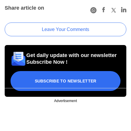
Share article on
Leave Your Comments
Get daily update with our newsletter
Subscribe Now !
SUBSCRIBE TO NEWSLETTER
Advertisement