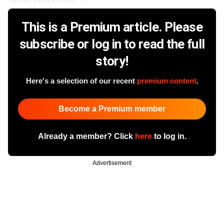
This is a Premium article. Please
subscribe or log in to read the full
story!
Here's a selection of our recent
premium content
.
Become a Premium member
Already a member? Click
here
to log in.
Advertisement