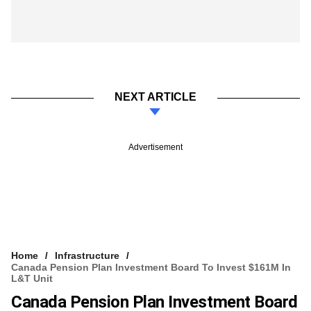
NEXT ARTICLE
Advertisement
Home
Infrastructure
Canada Pension Plan Investment Board To Invest $161M In
L&T Unit
Canada Pension Plan Investment Board