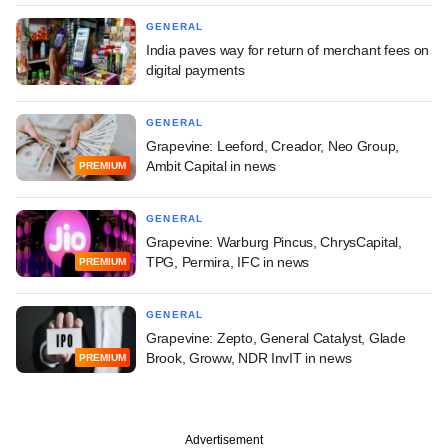
GENERAL
India paves way for return of merchant fees on
digital payments
GENERAL
Grapevine: Leeford, Creador, Neo Group,
Ambit Capital in news
PREMIUM
GENERAL
Grapevine: Warburg Pincus, ChrysCapital,
TPG, Permira, IFC in news
PREMIUM
GENERAL
Grapevine: Zepto, General Catalyst, Glade
Brook, Groww, NDR InvIT in news
PREMIUM
Advertisement