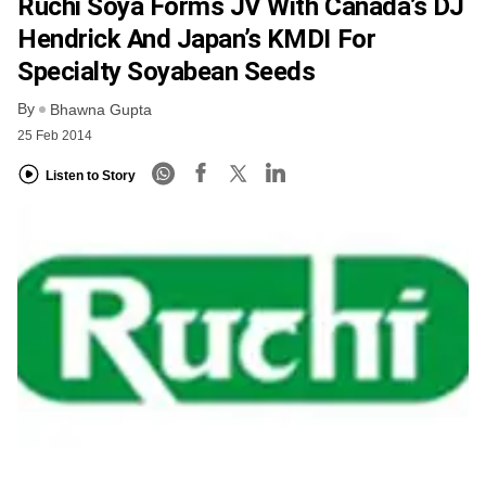
Ruchi Soya Forms JV With Canada’s DJ
Hendrick And Japan’s KMDI For
Specialty Soyabean Seeds
By
Bhawna Gupta
25 Feb 2014
Listen to Story