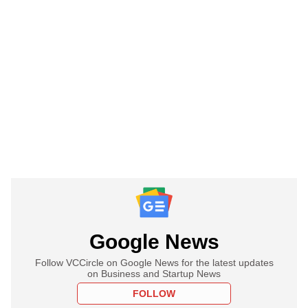
Google News
Follow VCCircle on Google News for the latest updates
on Business and Startup News
FOLLOW