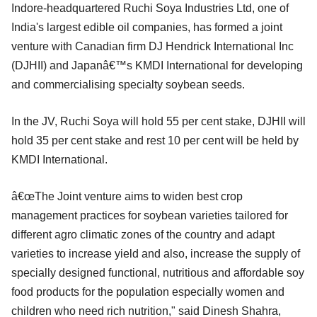
Indore-headquartered Ruchi Soya Industries Ltd, one of
India's largest edible oil companies, has formed a joint
venture with Canadian firm DJ Hendrick International Inc
(DJHII) and Japanâ€™s KMDI International for developing
and commercialising specialty soybean seeds.
In the JV, Ruchi Soya will hold 55 per cent stake, DJHII will
hold 35 per cent stake and rest 10 per cent will be held by
KMDI International.
â€œThe Joint venture aims to widen best crop
management practices for soybean varieties tailored for
different agro climatic zones of the country and adapt
varieties to increase yield and also, increase the supply of
specially designed functional, nutritious and affordable soy
food products for the population especially women and
children who need rich nutrition," said Dinesh Shahra,