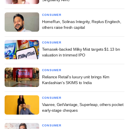
CONSUMER
HomeRun, Solinas Integrity, Replus Engitech,
others raise fresh capital
CONSUMER
Temasek-backed Milky Mist targets $1.13 bn
valuation in trimmed IPO
CONSUMER
Reliance Retail's luxury unit brings Kim
Kardashian's SKIMS to India
CONSUMER
Vaaree, GetVantage, Superleap, others pocket
early-stage cheques
CONSUMER