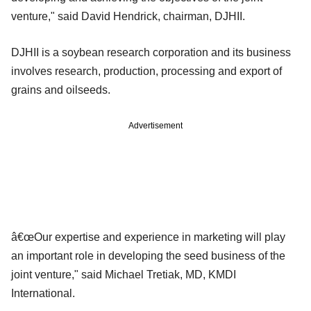
venture," said David Hendrick, chairman, DJHII.
DJHII is a soybean research corporation and its business
involves research, production, processing and export of
grains and oilseeds.
Advertisement
â€œOur expertise and experience in marketing will play
an important role in developing the seed business of the
joint venture," said Michael Tretiak, MD, KMDI
International.