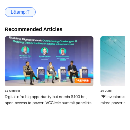
L&amp;T
Recommended Articles
PREMIUM
31 October
14 June
Digital infra big opportunity but needs $100 bn,
PE investors smel
open access to power: VCCircle summit panelists
mired power sec