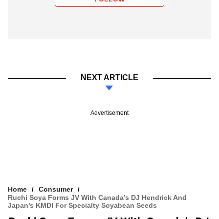
NEXT ARTICLE
Advertisement
Home
Consumer
Ruchi Soya Forms JV With Canada’s DJ Hendrick And
Japan’s KMDI For Specialty Soyabean Seeds