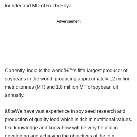
founder and MD of Ruchi Soya.
Advertisement
Currently, India is the worldâ€™s fifth-largest producer of
soybeans in the world, producing approximately 12 million
metric tonnes (MT) and 1.8 million MT of soybean oil
annually.
â€œWe have vast experience in soy seed research and
production of quality food which is rich in nutritional values.
Our knowledge and know-how will be very helpful in
developing and achieving the objectives of the joint