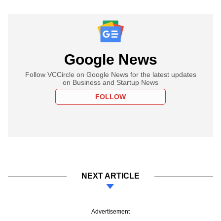
Google News
Follow VCCircle on Google News for the latest updates
on Business and Startup News
FOLLOW
NEXT ARTICLE
Advertisement