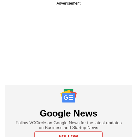
Advertisement
Google News
Follow VCCircle on Google News for the latest updates
on Business and Startup News
FOLLOW