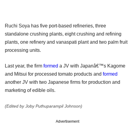
Ruchi Soya has five port-based refineries, three
standalone crushing plants, eight crushing and refining
plants, one refinery and vanaspati plant and two palm fruit
processing units.
Last year, the firm
formed
a JV with Japanâ€™s Kagome
and Mitsui for processed tomato products and
formed
another JV with two Japanese firms for production and
marketing of edible oils.
(Edited by Joby Puthuparampil Johnson)
Advertisement