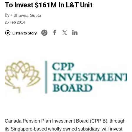
To Invest $161M In L&T Unit
By
Bhawna Gupta
25 Feb 2014
Listen to Story
Canada Pension Plan Investment Board (CPPIB), through
its Singapore-based wholly owned subsidiary, will invest