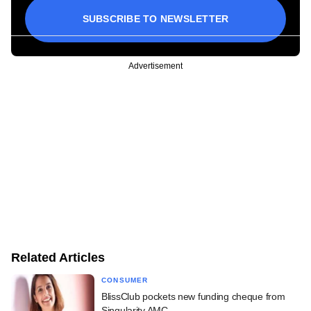
SUBSCRIBE TO NEWSLETTER
Advertisement
Related Articles
CONSUMER
BlissClub pockets new funding cheque from
Singularity AMC