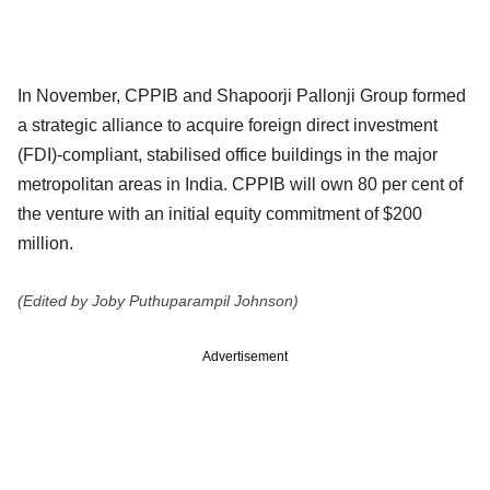
In November, CPPIB and Shapoorji Pallonji Group formed
a strategic alliance to acquire foreign direct investment
(FDI)-compliant, stabilised office buildings in the major
metropolitan areas in India. CPPIB will own 80 per cent of
the venture with an initial equity commitment of $200
million.
(Edited by Joby Puthuparampil Johnson)
Advertisement