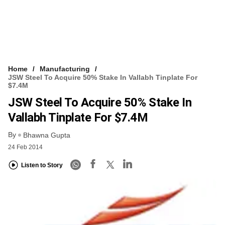
Home
Manufacturing
JSW Steel To Acquire 50% Stake In Vallabh Tinplate For
$7.4M
JSW Steel To Acquire 50% Stake In
Vallabh Tinplate For $7.4M
By
Bhawna Gupta
24 Feb 2014
Listen to Story