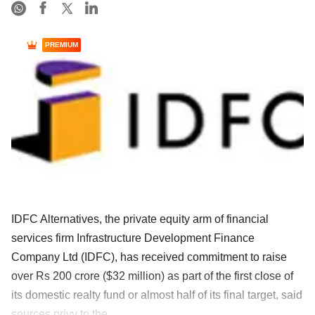
PREMIUM
IDFC Alternatives, the private equity arm of financial
services firm Infrastructure Development Finance
Company Ltd (IDFC), has received commitment to raise
over Rs 200 crore ($32 million) as part of the first close of
its domestic realty fund or almost half of its final target, said
sources privy to the ......