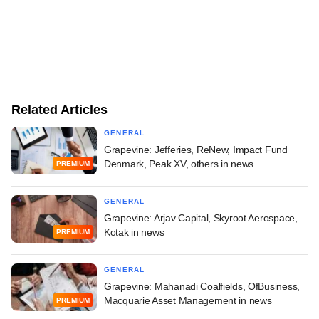
Related Articles
GENERAL
Grapevine: Jefferies, ReNew, Impact Fund
Denmark, Peak XV, others in news
PREMIUM
GENERAL
Grapevine: Arjav Capital, Skyroot Aerospace,
Kotak in news
PREMIUM
GENERAL
Grapevine: Mahanadi Coalfields, OfBusiness,
Macquarie Asset Management in news
PREMIUM