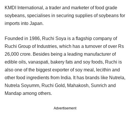
KMDI International, a trader and marketer of food grade
soybeans, specialises in securing supplies of soybeans for
imports into Japan.
Founded in 1986, Ruchi Soya is a flagship company of
Ruchi Group of Industries, which has a turnover of over Rs
26,000 crore. Besides being a leading manufacturer of
edible oils, vanaspati, bakery fats and soy foods, Ruchi is
also one of the biggest exporter of soy meal, lecithin and
other food ingredients from India. It has brands like Nutrela,
Nutrela Soyumm, Ruchi Gold, Mahakosh, Sunrich and
Mandap among others.
Advertisement