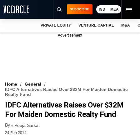
IND
MEA
SUBSCRIBE
PRIVATE EQUITY
VENTURE CAPITAL
M&A
C
NEWS
Advertisement
EVENTS
TRAININGS
PRO EXCLUSIVES
RESEARCH REPORTS
Home
General
IDFC Alternatives Raises Over $32M For Maiden Domestic
VCC INTELLIGENCE
Realty Fund
IDFC Alternatives Raises Over $32M
FREE NEWSLETTER
For Maiden Domestic Realty Fund
LOGIN
By
Pooja Sarkar
24 Feb 2014