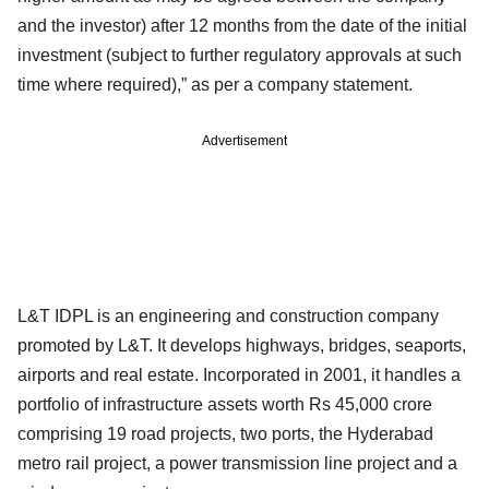
and the investor) after 12 months from the date of the initial
investment (subject to further regulatory approvals at such
time where required),” as per a company statement.
Advertisement
L&T IDPL is an engineering and construction company
promoted by L&T. It develops highways, bridges, seaports,
airports and real estate. Incorporated in 2001, it handles a
portfolio of infrastructure assets worth Rs 45,000 crore
comprising 19 road projects, two ports, the Hyderabad
metro rail project, a power transmission line project and a