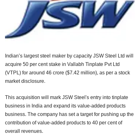
Indian’s largest steel maker by capacity JSW Steel Ltd will
acquire 50 per cent stake in Vallabh Tinplate Pvt Ltd
(VTPL) for around 46 crore ($7.42 million), as per a stock
market disclosure.
This acquisition will mark JSW Steel's entry into tinplate
business in India and expand its value-added products
business. The company has set a target for pushing up the
contribution of value-added products to 40 per cent of
overall revenues.