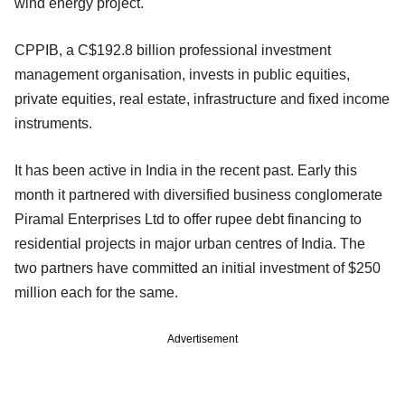
wind energy project.
CPPIB, a C$192.8 billion professional investment
management organisation, invests in public equities,
private equities, real estate, infrastructure and fixed income
instruments.
It has been active in India in the recent past. Early this
month it partnered with diversified business conglomerate
Piramal Enterprises Ltd to offer rupee debt financing to
residential projects in major urban centres of India. The
two partners have committed an initial investment of $250
million each for the same.
Advertisement