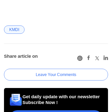
KMDI
Share article on
Leave Your Comments
Get daily update with our newsletter
Subscribe Now !