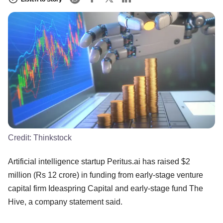
Credit:
Thinkstock
Artificial intelligence startup Peritus.ai has raised $2
million (Rs 12 crore) in funding from early-stage venture
capital firm Ideaspring Capital and early-stage fund The
Hive, a company statement said.