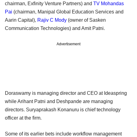
chairman, Exfinity Venture Partners) and
TV Mohandas
Pai
(chairman, Manipal Global Education Services and
Aarin Capital),
Rajiv C Mody
(owner of Sasken
Communication Technologies) and Amit Patni.
Advertisement
Doraswamy is managing director and CEO at Ideaspring
while Arihant Patni and Deshpande are managing
directors. Suryaprakash Konanuru is chief technology
officer at the firm.
Some of its earlier bets include workflow management