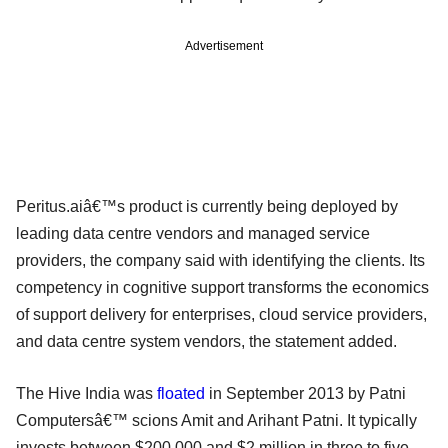
Advertisement
Peritus.aiâ€™s product is currently being deployed by
leading data centre vendors and managed service
providers, the company said with identifying the clients. Its
competency in cognitive support transforms the economics
of support delivery for enterprises, cloud service providers,
and data centre system vendors, the statement added.
The Hive India was
floated
in September 2013 by Patni
Computersâ€™ scions Amit and Arihant Patni. It typically
invests between $200,000 and $2 million in three to five