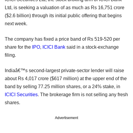
Ltd, is seeking a valuation of as much as Rs 16,751 crore
($2.6 billion) through its initial public offering that begins
next week.
The company has fixed a price band of Rs 519-520 per
share for the
IPO
,
ICICI Bank
said in a stock-exchange
filing.
Indiaâ€™s second-largest private-sector lender will raise
about Rs 4,017 crore ($617 million) at the upper end of the
band by selling 77.25 million shares, or a 24% stake, in
ICICI Securities
. The brokerage firm is not selling any fresh
shares.
Advertisement