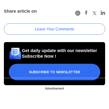
Share article on
Leave Your Comments
Get daily update with our newsletter
Subscribe Now !
SUBSCRIBE TO NEWSLETTER
Advertisement