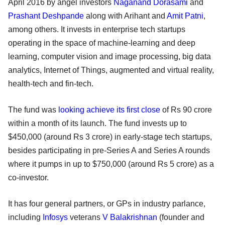
April 2016 by angel investors
Naganand Dorasami
and
Prashant Deshpande
along with Arihant and
Amit Patni
,
among others. It invests in enterprise tech startups
operating in the space of machine-learning and deep
learning, computer vision and image processing, big data
analytics, Internet of Things, augmented and virtual reality,
health-tech and fin-tech.
The fund was
looking achieve its first close
of Rs 90 crore
within a month of its launch. The fund invests up to
$450,000 (around Rs 3 crore) in early-stage tech startups,
besides participating in pre-Series A and Series A rounds
where it pumps in up to $750,000 (around Rs 5 crore) as a
co-investor.
It has four general partners, or GPs in industry parlance,
including
Infosys
veterans
V Balakrishnan
(founder and