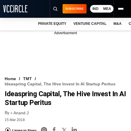
IND
MEA
SUBSCRIBE
PRIVATE EQUITY
VENTURE CAPITAL
M&A
C
NEWS
Advertisement
EVENTS
TRAININGS
PRO EXCLUSIVES
RESEARCH REPORTS
Home
TMT
Ideaspring Capital, The Hive Invest In AI Startup Peritus
VCC INTELLIGENCE
Ideaspring Capital, The Hive Invest In AI
FREE NEWSLETTER
Startup Peritus
By
LOGIN
Anand J
15 Mar 2018
Listen to Story