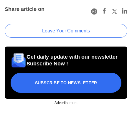
Share article on
Leave Your Comments
Get daily update with our newsletter
Subscribe Now !
SUBSCRIBE TO NEWSLETTER
Advertisement