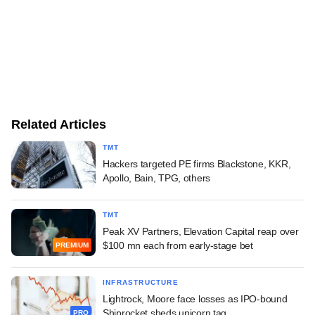
Related Articles
TMT
Hackers targeted PE firms Blackstone, KKR,
Apollo, Bain, TPG, others
TMT
Peak XV Partners, Elevation Capital reap over
$100 mn each from early-stage bet
PREMIUM
INFRASTRUCTURE
Lightrock, Moore face losses as IPO-bound
Shiprocket sheds unicorn tag
PRO