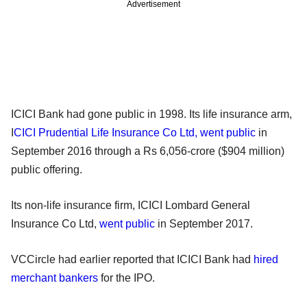
Advertisement
ICICI Bank had gone public in 1998. Its life insurance arm,
I
CICI Prudential Life Insurance Co Ltd, went public
in
September 2016 through a Rs 6,056-crore ($904 million)
public offering.
Its non-life insurance firm, ICICI Lombard General
Insurance Co Ltd,
went public
in September 2017.
VCCircle had earlier reported that ICICI Bank had
hired
merchant bankers
for the IPO.