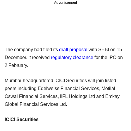
Advertisement
The company had filed its
draft proposal
with SEBI on 15
December. It received
regulatory clearance
for the IPO on
2 February.
Mumbai-headquartered ICICI Securities will join listed
peers including Edelweiss Financial Services, Motilal
Oswal Financial Services, IIFL Holdings Ltd and Emkay
Global Financial Services Ltd.
ICICI Securities