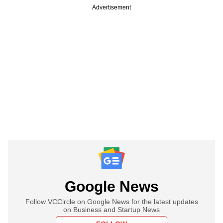
Advertisement
Google News
Follow VCCircle on Google News for the latest updates
on Business and Startup News