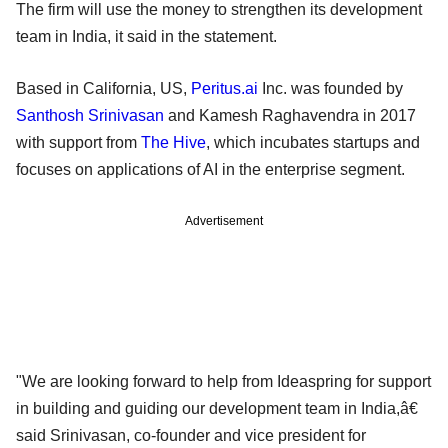
The firm will use the money to strengthen its development
team in India, it said in the statement.
Based in California, US,
Peritus.ai
Inc. was founded by
Santhosh Srinivasan
and Kamesh Raghavendra in 2017
with support from
The Hive
, which incubates startups and
focuses on applications of AI in the enterprise segment.
Advertisement
"We are looking forward to help from Ideaspring for support
in building and guiding our development team in India,â€
said Srinivasan, co-founder and vice president for