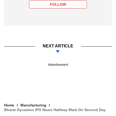
FOLLOW
NEXT ARTICLE
Advertisement
Home
Manufacturing
Bharat Dynamics IPO Nears Halfway Mark On Second Day