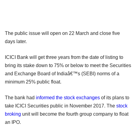
The public issue will open on 22 March and close five
days later.
ICICI Bank will get three years from the date of listing to
bring its stake down to 75% or below to meet the Securities
and Exchange Board of Indiaâ€™s (SEBI) norms of a
minimum 25% public float.
The bank had
informed the stock exchanges
of its plans to
take ICICI Securities public in November 2017. The
stock
broking
unit will become the fourth group company to float
an IPO.