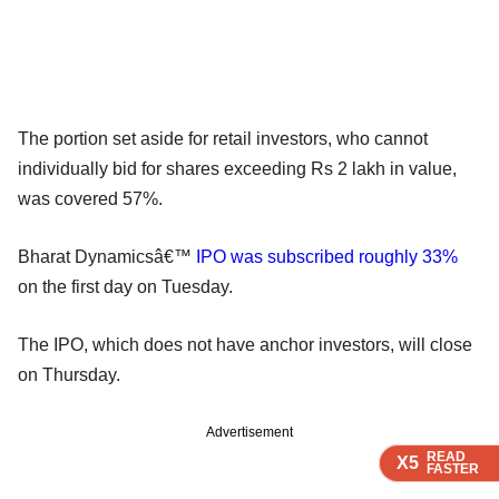
The portion set aside for retail investors, who cannot
individually bid for shares exceeding Rs 2 lakh in value,
was covered 57%.
Bharat Dynamicsâ€™
IPO was subscribed roughly 33%
on the first day on Tuesday.
The IPO, which does not have anchor investors, will close
on Thursday.
Advertisement
READ
READ
READ
X5
X5
X5
FASTER
FASTER
FASTER