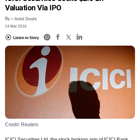
Valuation Via IPO
By
Ankit Doshi
14 Mar 2018
Listen to Story
Credit:
Reuters
ICICI Securities Ltd, the stock broking arm of ICICI Bank