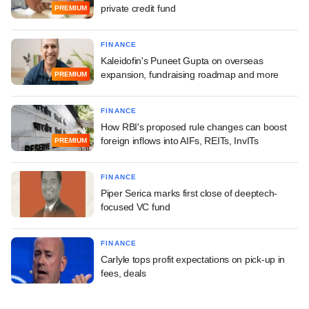
private credit fund
PREMIUM
FINANCE
Kaleidofin's Puneet Gupta on overseas
expansion, fundraising roadmap and more
PREMIUM
FINANCE
How RBI's proposed rule changes can boost
foreign inflows into AIFs, REITs, InvITs
PREMIUM
FINANCE
Piper Serica marks first close of deeptech-
focused VC fund
FINANCE
Carlyle tops profit expectations on pick-up in
fees, deals