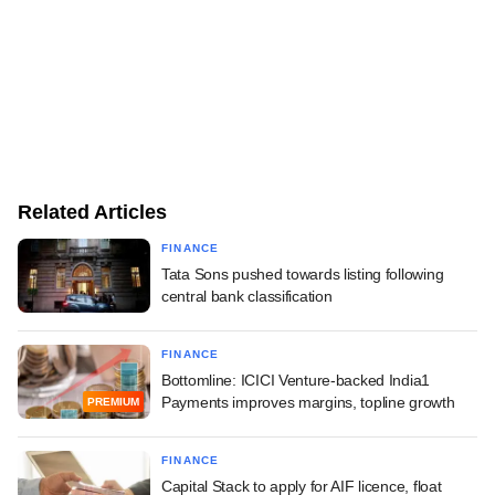
Related Articles
FINANCE
Tata Sons pushed towards listing following
central bank classification
FINANCE
Bottomline: ICICI Venture-backed India1
Payments improves margins, topline growth
PREMIUM
FINANCE
Capital Stack to apply for AIF licence, float