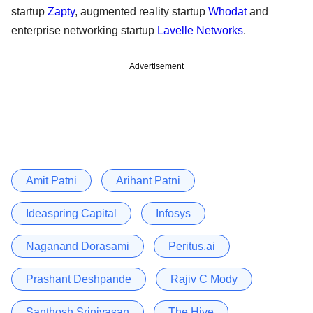
startup
Zapty
, augmented reality startup
Whodat
and
enterprise networking startup
Lavelle Networks
.
Advertisement
Amit Patni
Arihant Patni
Ideaspring Capital
Infosys
Naganand Dorasami
Peritus.ai
Prashant Deshpande
Rajiv C Mody
Santhosh Srinivasan
The Hive