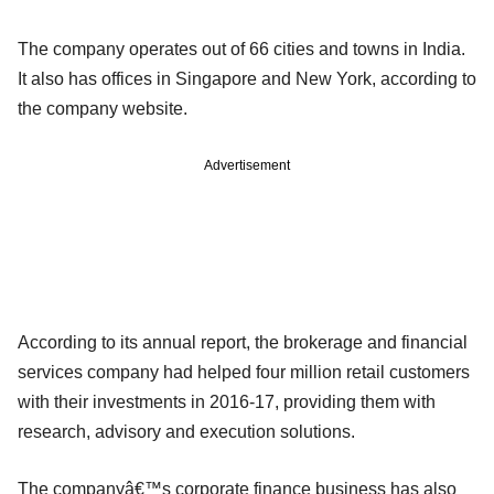
The company operates out of 66 cities and towns in India.
It also has offices in Singapore and New York, according to
the company website.
Advertisement
According to its annual report, the brokerage and financial
services company had helped four million retail customers
with their investments in 2016-17, providing them with
research, advisory and execution solutions.
The companyâ€™s corporate finance business has also