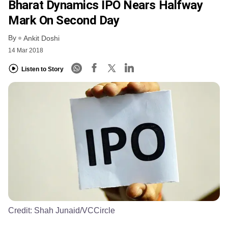
Bharat Dynamics IPO Nears Halfway
Mark On Second Day
By
Ankit Doshi
14 Mar 2018
Listen to Story
Credit:
Shah Junaid/VCCircle