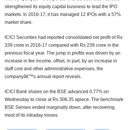
strengthened its equity capital business to lead the IPO
markets. In 2016-17, it has managed 12 IPOs with a 57%
market share.
ICICI Securities had reported consolidated net profit of Rs
339 crore in 2016-17 compared with Rs 239 crore in the
previous fiscal year. The jump in profits was driven by an
increase in fee income, offset, in part, by an increase in
staff cost and other administrative expenses, the
companyâ€™s annual report reveals.
ICICI Bank shares on the BSE advanced 0.77% on
Wednesday to close at Rs 306.35 apiece. The benchmark
BSE Sensex ended marginally down, after recovering
most of its intraday losses.