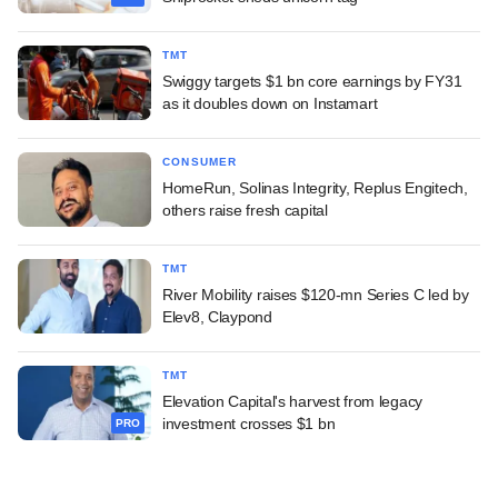
TMT
Swiggy targets $1 bn core earnings by FY31
as it doubles down on Instamart
CONSUMER
HomeRun, Solinas Integrity, Replus Engitech,
others raise fresh capital
TMT
River Mobility raises $120-mn Series C led by
Elev8, Claypond
TMT
Elevation Capital's harvest from legacy
investment crosses $1 bn
PRO