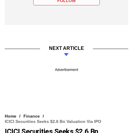
FOLLOW
NEXT ARTICLE
Advertisement
Home
Finance
ICICI Securities Seeks $2.6 Bn Valuation Via IPO
ICICI Securities Seeks $2.6 Bn