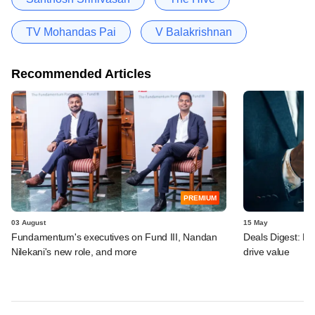
TV Mohandas Pai
V Balakrishnan
Recommended Articles
PREMIUM
03 August
15 May
Fundamentum's executives on Fund III, Nandan
Deals Digest: PE‑
Nilekani's new role, and more
drive value