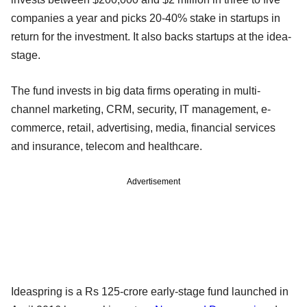
companies a year and picks 20-40% stake in startups in
return for the investment. It also backs startups at the idea-
stage.
The fund invests in big data firms operating in multi-
channel marketing, CRM, security, IT management, e-
commerce, retail, advertising, media, financial services
and insurance, telecom and healthcare.
Advertisement
Ideaspring is a Rs 125-crore early-stage fund launched in