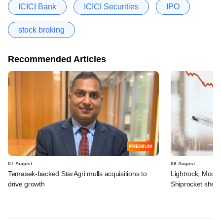
ICICI Bank
ICICI Securities
IPO
stock broking
Recommended Articles
PREMIUM
07 August
06 August
Temasek-backed StarAgri mulls acquisitions to
Lightrock, Moor
drive growth
Shiprocket sheds