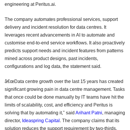
engineering at Peritus.ai.
The company automates professional services, support
delivery and incident resolution for data centres. It
leverages recent advancements in AI to automate and
customise end-to-end service workflows. It also proactively
predicts support needs and incident features from patterns
mined across product designs, past incidents,
configurations and log data, the statement said.
â€œData centre growth over the last 15 years has created
significant growing pain in data centre management. Tasks
that once could be done manually by IT teams have hit the
limits of scalability, cost, and efficiency and Peritus is
solving that by automating it," said
Arihant Patni
, managing
director,
Ideaspring Capital
. The company claims that its
solution reduces the support requirement by two-thirds.