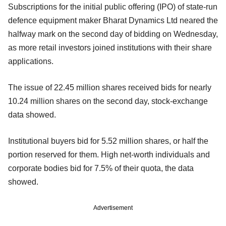
Subscriptions for the initial public offering (IPO) of state-run
defence equipment maker Bharat Dynamics Ltd neared the
halfway mark on the second day of bidding on Wednesday,
as more retail investors joined institutions with their share
applications.
The issue of 22.45 million shares received bids for nearly
10.24 million shares on the second day, stock-exchange
data showed.
Institutional buyers bid for 5.52 million shares, or half the
portion reserved for them. High net-worth individuals and
corporate bodies bid for 7.5% of their quota, the data
showed.
Advertisement