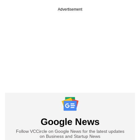
Advertisement
Google News
Follow VCCircle on Google News for the latest updates
on Business and Startup News