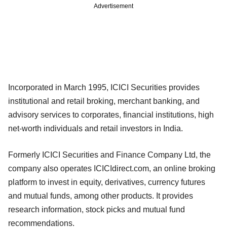
Advertisement
Incorporated in March 1995, ICICI Securities provides
institutional and retail broking, merchant banking, and
advisory services to corporates, financial institutions, high
net-worth individuals and retail investors in India.
Formerly ICICI Securities and Finance Company Ltd, the
company also operates ICICIdirect.com, an online broking
platform to invest in equity, derivatives, currency futures
and mutual funds, among other products. It provides
research information, stock picks and mutual fund
recommendations.