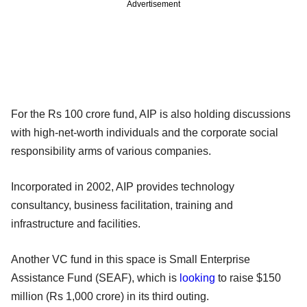
Advertisement
For the Rs 100 crore fund, AIP is also holding discussions
with high-net-worth individuals and the corporate social
responsibility arms of various companies.
Incorporated in 2002, AIP provides technology
consultancy, business facilitation, training and
infrastructure and facilities.
Another VC fund in this space is Small Enterprise
Assistance Fund (SEAF), which is
looking
to raise $150
million (Rs 1,000 crore) in its third outing.