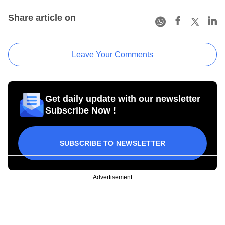
Share article on
Leave Your Comments
Get daily update with our newsletter
Subscribe Now !
SUBSCRIBE TO NEWSLETTER
Advertisement