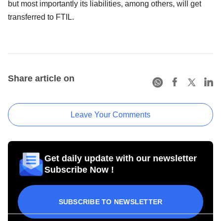
but most importantly its liabilities, among others, will get
transferred to FTIL.
Share article on
Leave Your Comments
Get daily update with our newsletter
Subscribe Now !
SUBSCRIBE TO NEWSLETTER