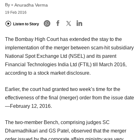
By
Anuradha Verma
19 Feb 2016
Listen to Story
The Bombay High Court has extended the stay to the
implementation of the merger between scam-hit subsidiary
National Spot Exchange Ltd (NSEL) and its parent
Financial Technologies India Ltd (FTIL) till March 2016,
according to a stock market disclosure.
Earlier, the court had granted two week’s time for the
effectiveness of the final (merger) order from the issue date
—February 12, 2016.
The two-member Bench, comprising judges SC
Dharmadhikari and GS Patel, observed that the merger
order issued by the corporate affairs ministry was very