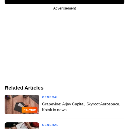
Advertisement
Related Articles
GENERAL
Grapevine: Arjav Capital, Skyroot Aerospace,
Kotak in news
PREMIUM
GENERAL