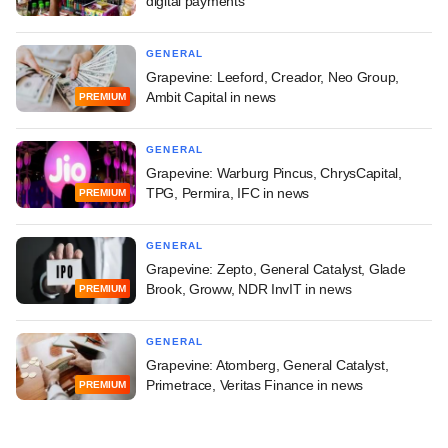
digital payments
GENERAL
Grapevine: Leeford, Creador, Neo Group,
Ambit Capital in news
PREMIUM
GENERAL
Grapevine: Warburg Pincus, ChrysCapital,
TPG, Permira, IFC in news
PREMIUM
GENERAL
Grapevine: Zepto, General Catalyst, Glade
Brook, Groww, NDR InvIT in news
PREMIUM
GENERAL
Grapevine: Atomberg, General Catalyst,
Primetrace, Veritas Finance in news
PREMIUM