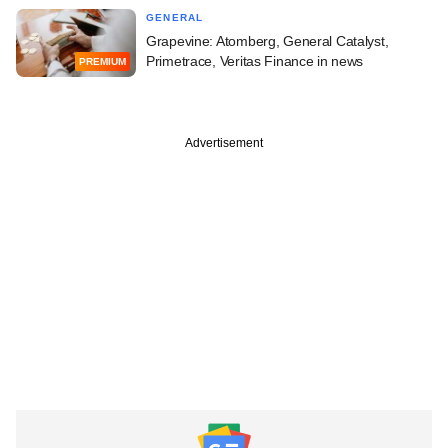
GENERAL
Grapevine: Atomberg, General Catalyst,
Primetrace, Veritas Finance in news
PREMIUM
Advertisement