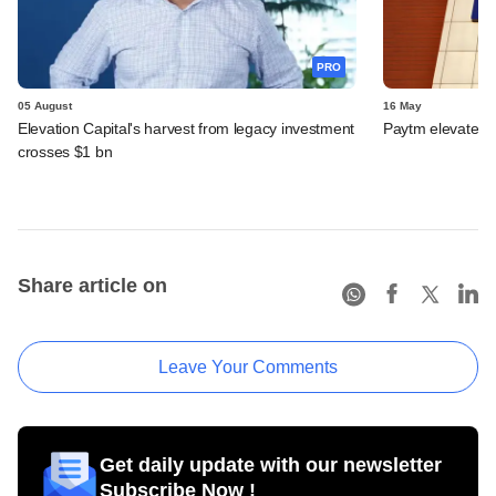
PRO
05 August
16 May
Elevation Capital's harvest from legacy investment
Paytm elevates
crosses $1 bn
Share article on
Leave Your Comments
Get daily update with our newsletter
Subscribe Now !