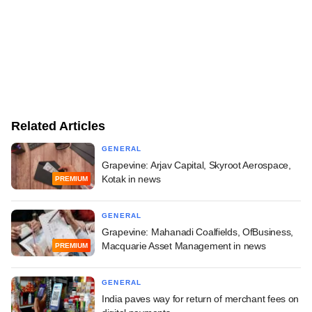
Related Articles
GENERAL
Grapevine: Arjav Capital, Skyroot Aerospace,
Kotak in news
PREMIUM
GENERAL
Grapevine: Mahanadi Coalfields, OfBusiness,
Macquarie Asset Management in news
PREMIUM
GENERAL
India paves way for return of merchant fees on