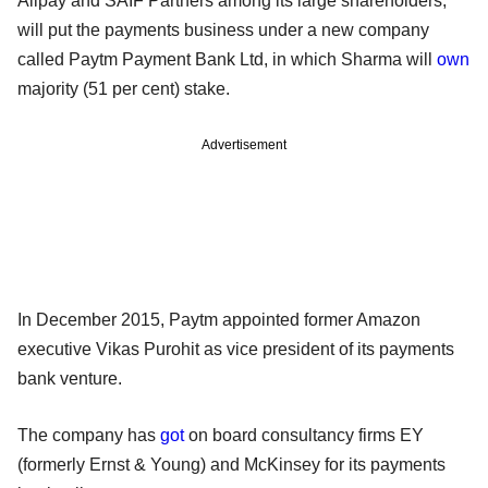
Alipay and SAIF Partners among its large shareholders,
will put the payments business under a new company
called Paytm Payment Bank Ltd, in which Sharma will
own
majority (51 per cent) stake.
Advertisement
In December 2015, Paytm appointed former Amazon
executive Vikas Purohit as vice president of its payments
bank venture.
The company has
got
on board consultancy firms EY
(formerly Ernst & Young) and McKinsey for its payments