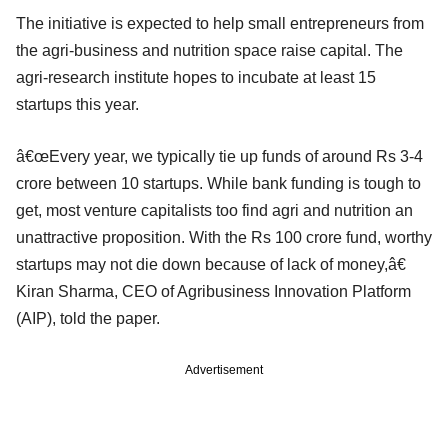
The initiative is expected to help small entrepreneurs from
the agri-business and nutrition space raise capital. The
agri-research institute hopes to incubate at least 15
startups this year.
â€œEvery year, we typically tie up funds of around Rs 3-4
crore between 10 startups. While bank funding is tough to
get, most venture capitalists too find agri and nutrition an
unattractive proposition. With the Rs 100 crore fund, worthy
startups may not die down because of lack of money,â€
Kiran Sharma, CEO of Agribusiness Innovation Platform
(AIP), told the paper.
Advertisement