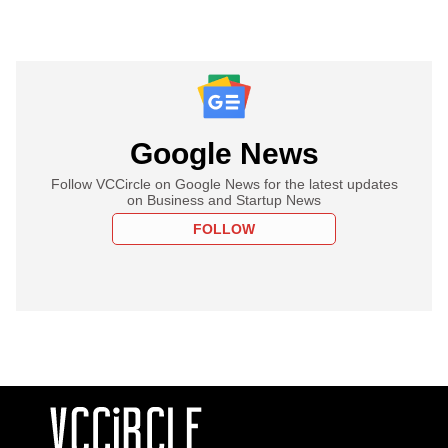
Google News
Follow VCCircle on Google News for the latest updates
on Business and Startup News
FOLLOW