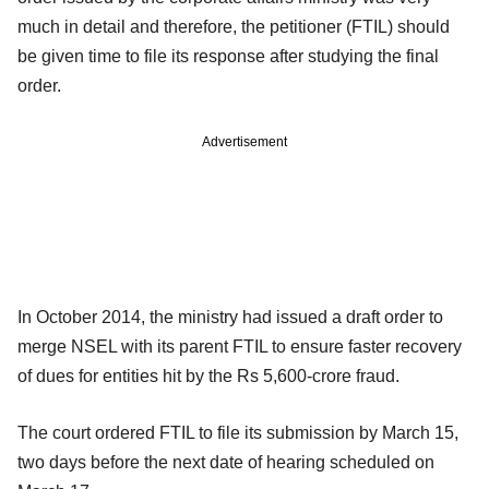
much in detail and therefore, the petitioner (FTIL) should
be given time to file its response after studying the final
order.
Advertisement
In October 2014, the ministry had issued a draft order to
merge NSEL with its parent FTIL to ensure faster recovery
of dues for entities hit by the Rs 5,600-crore fraud.
The court ordered FTIL to file its submission by March 15,
two days before the next date of hearing scheduled on