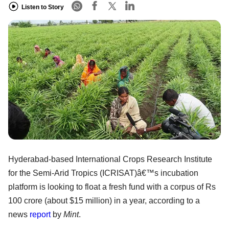
Listen to Story
Hyderabad-based International Crops Research Institute
for the Semi-Arid Tropics (ICRISAT)â€™s incubation
platform is looking to float a fresh fund with a corpus of Rs
100 crore (about $15 million) in a year, according to a
news
report
by
Mint
.