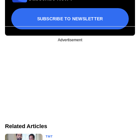
SUBSCRIBE TO NEWSLETTER
Advertisement
Related Articles
TMT