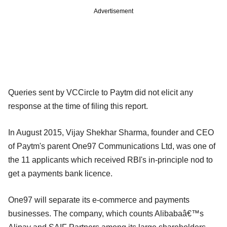
Advertisement
Queries sent by VCCircle to Paytm did not elicit any
response at the time of filing this report.
In August 2015, Vijay Shekhar Sharma, founder and CEO
of Paytm's parent One97 Communications Ltd, was one of
the 11 applicants which received RBI's in-principle nod to
get a payments bank licence.
One97 will separate its e-commerce and payments
businesses. The company, which counts Alibabaâ€™s