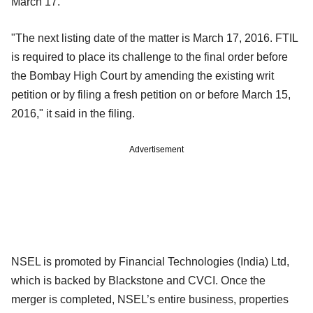
March 17.
"The next listing date of the matter is March 17, 2016. FTIL
is required to place its challenge to the final order before
the Bombay High Court by amending the existing writ
petition or by filing a fresh petition on or before March 15,
2016," it said in the filing.
Advertisement
NSEL is promoted by Financial Technologies (India) Ltd,
which is backed by Blackstone and CVCI. Once the
merger is completed, NSEL’s entire business, properties