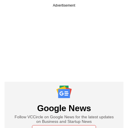
Advertisement
Google News
Follow VCCircle on Google News for the latest updates
on Business and Startup News