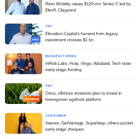
River Mobility raises $120-mn Series C led by
Elev8, Claypond
TMT
Elevation Capital's harvest from legacy
investment crosses $1 bn
PRO
MANUFACTURING
InRisk Labs, Hulp, Vingo, Adiabatic Tech raise
early-stage funding
TMT
Orios, offshore investors plan to invest in
homegrown agrifood platform
PREMIUM
CONSUMER
Vaaree, GetVantage, Superleap, others pocket
early-stage cheques