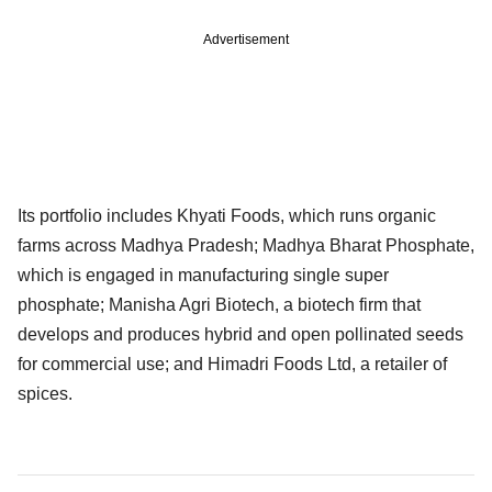
Advertisement
Its portfolio includes Khyati Foods, which runs organic
farms across Madhya Pradesh; Madhya Bharat Phosphate,
which is engaged in manufacturing single super
phosphate; Manisha Agri Biotech, a biotech firm that
develops and produces hybrid and open pollinated seeds
for commercial use; and Himadri Foods Ltd, a retailer of
spices.