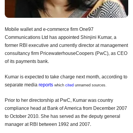
Mobile wallet and e-commerce firm One97
Communications Ltd has appointed Shinjini Kumar, a
former RBI executive and currently director at management
consultancy firm PricewaterhouseCoopers (PwC), as CEO
of its payments bank.
Kumar is expected to take charge next month, according to
separate media
reports
which
cited
unnamed sources.
Prior to her directorship at PwC, Kumar was country
compliance head at Bank of America from December 2007
to October 2010. She has served as the deputy general
manager at RBI between 1992 and 2007.