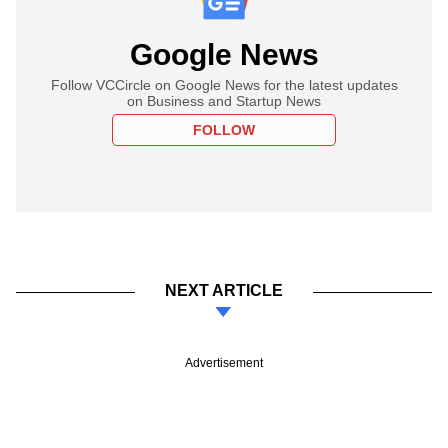
Google News
Follow VCCircle on Google News for the latest updates
on Business and Startup News
FOLLOW
NEXT ARTICLE
Advertisement