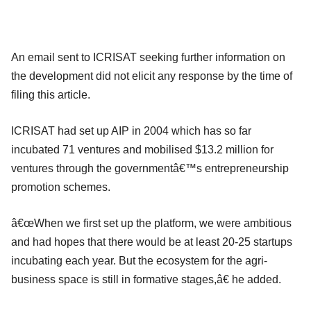
An email sent to ICRISAT seeking further information on
the development did not elicit any response by the time of
filing this article.
ICRISAT had set up AIP in 2004 which has so far
incubated 71 ventures and mobilised $13.2 million for
ventures through the governmentâ€™s entrepreneurship
promotion schemes.
â€œWhen we first set up the platform, we were ambitious
and had hopes that there would be at least 20-25 startups
incubating each year. But the ecosystem for the agri-
business space is still in formative stages,â€ he added.