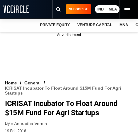
IND
MEA
SUBSCRIBE
PRIVATE EQUITY
VENTURE CAPITAL
M&A
C
NEWS
Advertisement
EVENTS
TRAININGS
PRO EXCLUSIVES
RESEARCH REPORTS
Home
General
ICRISAT Incubator To Float Around $15M Fund For Agri
VCC INTELLIGENCE
Startups
ICRISAT Incubator To Float Around
FREE NEWSLETTER
$15M Fund For Agri Startups
LOGIN
By
Anuradha Verma
19 Feb 2016