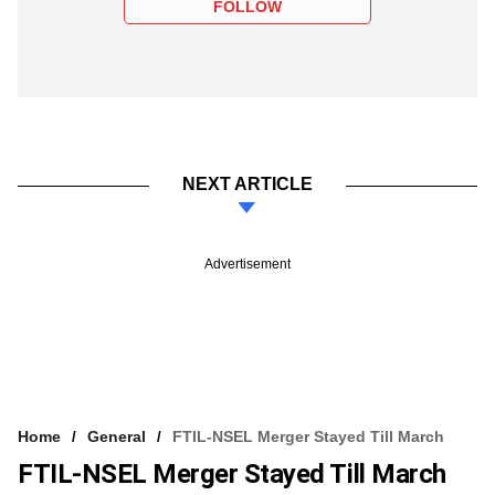
FOLLOW
NEXT ARTICLE
Advertisement
Home
General
FTIL-NSEL Merger Stayed Till March
FTIL-NSEL Merger Stayed Till March