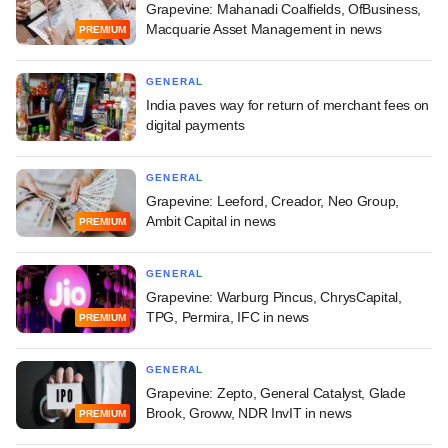
Grapevine: Mahanadi Coalfields, OfBusiness,
Macquarie Asset Management in news
PREMIUM
GENERAL
India paves way for return of merchant fees on
digital payments
GENERAL
Grapevine: Leeford, Creador, Neo Group,
Ambit Capital in news
PREMIUM
GENERAL
Grapevine: Warburg Pincus, ChrysCapital,
TPG, Permira, IFC in news
PREMIUM
GENERAL
Grapevine: Zepto, General Catalyst, Glade
Brook, Groww, NDR InvIT in news
PREMIUM