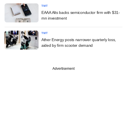
TMT
EAAA Alts backs semiconductor firm with $31-
mn investment
TMT
Ather Energy posts narrower quarterly loss,
aided by firm scooter demand
Advertisement