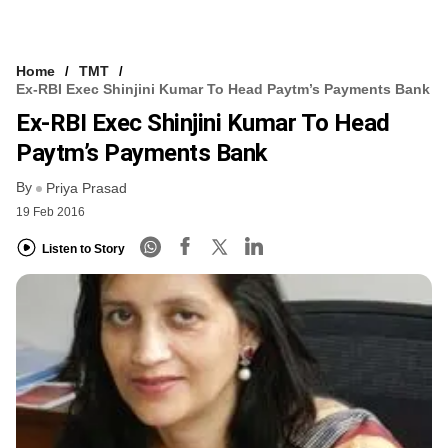
Home
TMT
Ex-RBI Exec Shinjini Kumar To Head Paytm’s Payments Bank
Ex-RBI Exec Shinjini Kumar To Head
Paytm’s Payments Bank
By
Priya Prasad
19 Feb 2016
Listen to Story