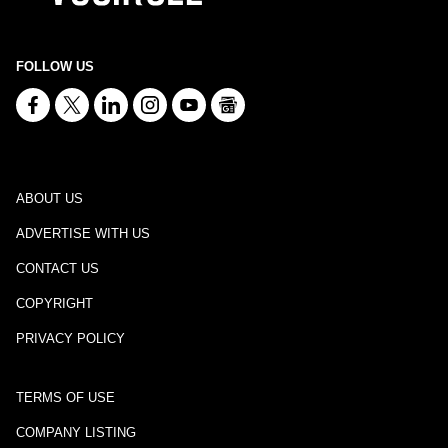
FOLLOW US
ABOUT US
ADVERTISE WITH US
CONTACT US
COPYRIGHT
PRIVACY POLICY
TERMS OF USE
COMPANY LISTING