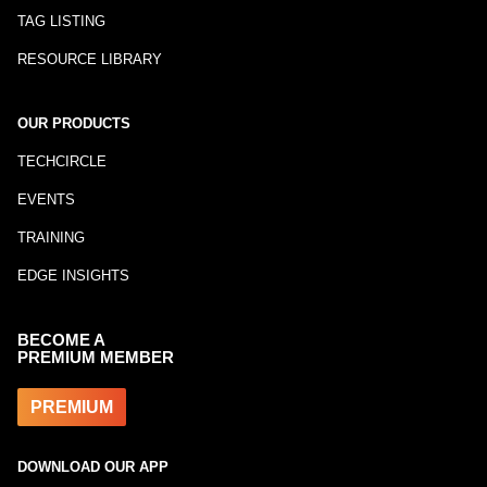
TAG LISTING
RESOURCE LIBRARY
OUR PRODUCTS
TECHCIRCLE
EVENTS
TRAINING
EDGE INSIGHTS
BECOME A
PREMIUM MEMBER
PREMIUM
DOWNLOAD OUR APP