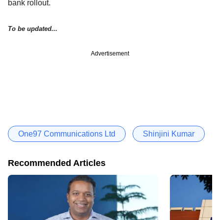
bank rollout.
To be updated...
Advertisement
One97 Communications Ltd
Shinjini Kumar
Recommended Articles