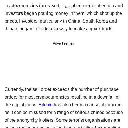
cryptocurrencies increased, it grabbed media attention and
investors began pouring money in them, which shot up the
prices. Investors, particularly in China, South Korea and
Japan, began to trade as a way to make a quick buck.
Advertisement
Currently, the sell order exceeds the number of purchase
orders for most cryptocurrencies resulting in a downfall of
the digital coins.
Bitcoin
has also been a cause of concern
as it can be misused for a range of serious crimes because
of the anonymity it offers. Some terrorist organisations are
using cryptocurrencies to fund their activities by operating