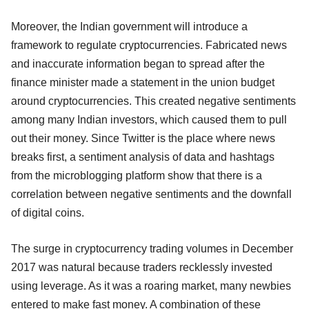
Moreover, the Indian government will introduce a
framework to regulate cryptocurrencies. Fabricated news
and inaccurate information began to spread after the
finance minister made a statement in the union budget
around cryptocurrencies. This created negative sentiments
among many Indian investors, which caused them to pull
out their money. Since Twitter is the place where news
breaks first, a sentiment analysis of data and hashtags
from the microblogging platform show that there is a
correlation between negative sentiments and the downfall
of digital coins.
The surge in cryptocurrency trading volumes in December
2017 was natural because traders recklessly invested
using leverage. As it was a roaring market, many newbies
entered to make fast money. A combination of these