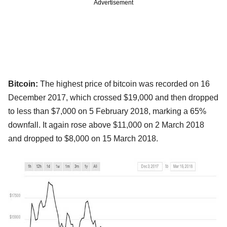
Advertisement
Bitcoin:
The highest price of bitcoin was recorded on 16
December 2017, which crossed $19,000 and then dropped
to less than $7,000 on 5 February 2018, marking a 65%
downfall. It again rose above $11,000 on 2 March 2018
and dropped to $8,000 on 15 March 2018.