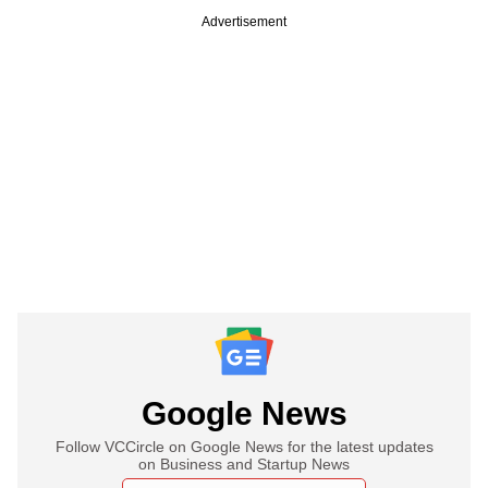
Advertisement
Google News
Follow VCCircle on Google News for the latest updates
on Business and Startup News