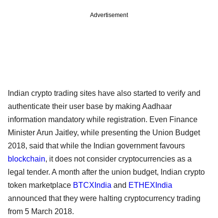
Advertisement
Indian crypto trading sites have also started to verify and
authenticate their user base by making Aadhaar
information mandatory while registration. Even Finance
Minister Arun Jaitley, while presenting the Union Budget
2018, said that while the Indian government favours
blockchain
, it does not consider cryptocurrencies as a
legal tender. A month after the union budget, Indian crypto
token marketplace
BTCXIndia
and
ETHEXIndia
announced that they were halting cryptocurrency trading
from 5 March 2018.