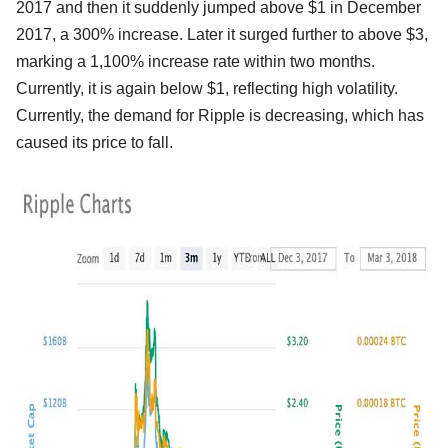
2017 and then it suddenly jumped above $1 in December
2017, a 300% increase. Later it surged further to above $3,
marking a 1,100% increase rate within two months.
Currently, it is again below $1, reflecting high volatility.
Currently, the demand for Ripple is decreasing, which has
caused its price to fall.