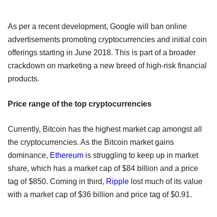
As per a recent development, Google will ban online
advertisements promoting cryptocurrencies and initial coin
offerings starting in June 2018. This is part of a broader
crackdown on marketing a new breed of high-risk financial
products.
Price range of the top cryptocurrencies
Currently, Bitcoin has the highest market cap amongst all
the cryptocurrencies. As the Bitcoin market gains
dominance,
Ethereum
is struggling to keep up in market
share, which has a market cap of $84 billion and a price
tag of $850. Coming in third,
Ripple
lost much of its value
with a market cap of $36 billion and price tag of $0.91.