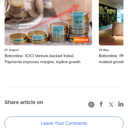
PREMIUM
07 August
29 May
Bottomline: ICICI Venture-backed India1
Bottomline: PAG
Payments improves margins, topline growth
modest growth a
Share article on
Leave Your Comments