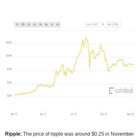
Ripple:
The price of ripple was around $0.25 in November