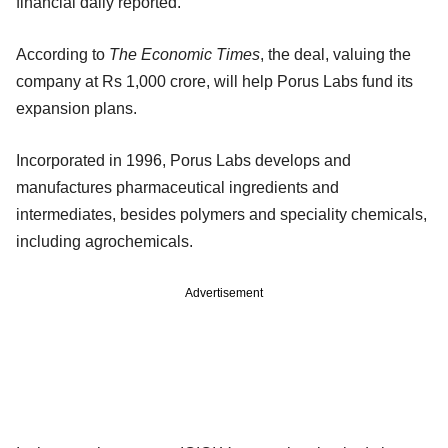
financial daily reported.
According to
The Economic Times
, the deal, valuing the
company at Rs 1,000 crore, will help Porus Labs fund its
expansion plans.
Incorporated in 1996, Porus Labs develops and
manufactures pharmaceutical ingredients and
intermediates, besides polymers and speciality chemicals,
including agrochemicals.
Advertisement