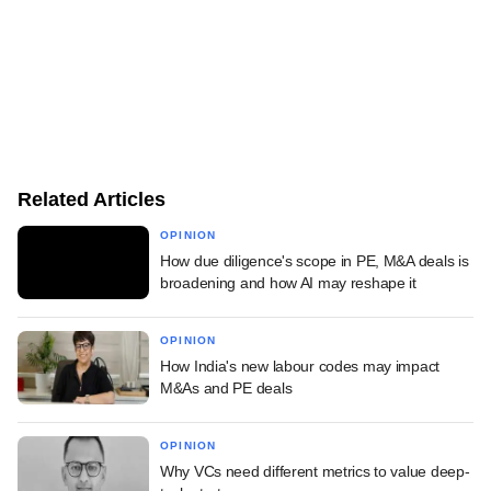
Related Articles
OPINION
How due diligence's scope in PE, M&A deals is
broadening and how AI may reshape it
OPINION
How India's new labour codes may impact
M&As and PE deals
OPINION
Why VCs need different metrics to value deep-