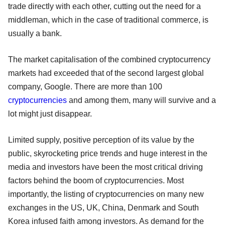
trade directly with each other, cutting out the need for a
middleman, which in the case of traditional commerce, is
usually a bank.
The market capitalisation of the combined cryptocurrency
markets had exceeded that of the second largest global
company, Google. There are more than 100
cryptocurrencies
and among them, many will survive and a
lot might just disappear.
Limited supply, positive perception of its value by the
public, skyrocketing price trends and huge interest in the
media and investors have been the most critical driving
factors behind the boom of cryptocurrencies. Most
importantly, the listing of cryptocurrencies on many new
exchanges in the US, UK, China, Denmark and South
Korea infused faith among investors. As demand for the