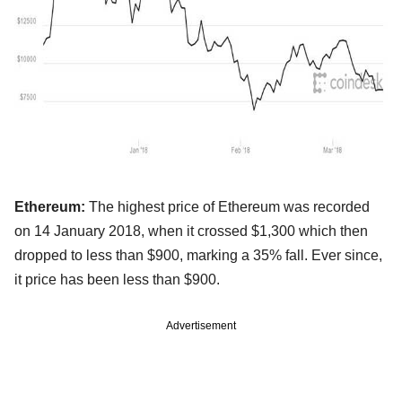
Ethereum:
The highest price of Ethereum was recorded
on 14 January 2018, when it crossed $1,300 which then
dropped to less than $900, marking a 35% fall. Ever since,
it price has been less than $900.
Advertisement