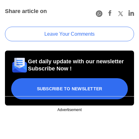
Share article on
Leave Your Comments
Get daily update with our newsletter
Subscribe Now !
SUBSCRIBE TO NEWSLETTER
Advertisement