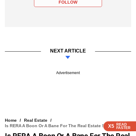
FOLLOW
NEXT ARTICLE
Advertisement
Home
Real Estate
READ
READ
READ
Is RERA A Boon Or A Bane For The Real Estate Sector?
X5
X5
X5
FASTER
FASTER
FASTER
Is RERA A Boon Or A Bane For The Real