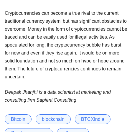
Cryptocurrencies can become a true rival to the current
traditional currency system, but has significant obstacles to
overcome. Money in the form of cryptocurrencies cannot be
traced and can be easily used for illegal activities. As
speculated for long, the cryptocurrency bubble has burst
for now and even if they rise again, it would be on more
solid foundation and not so much on hype or hope around
them. The future of cryptocurrencies continues to remain
uncertain.
Deepak Jhanjhi is a data scientist at marketing and
consulting firm Sapient Consulting
Bitcoin
blockchain
BTCXIndia