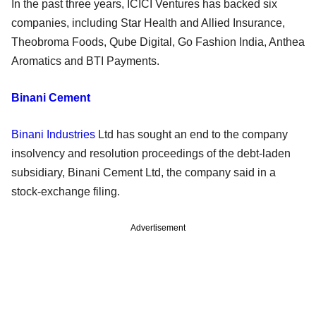
In the past three years, ICICI Ventures has backed six
companies, including Star Health and Allied Insurance,
Theobroma Foods, Qube Digital, Go Fashion India, Anthea
Aromatics and BTI Payments.
Binani Cement
Binani Industries
Ltd has sought an end to the company
insolvency and resolution proceedings of the debt-laden
subsidiary, Binani Cement Ltd, the company said in a
stock-exchange filing.
Advertisement