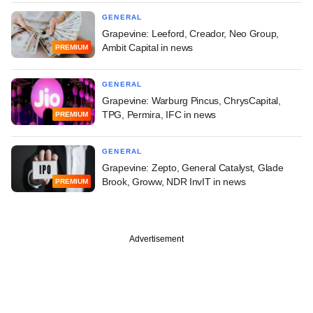
GENERAL
Grapevine: Leeford, Creador, Neo Group,
Ambit Capital in news
PREMIUM
GENERAL
Grapevine: Warburg Pincus, ChrysCapital,
TPG, Permira, IFC in news
PREMIUM
GENERAL
Grapevine: Zepto, General Catalyst, Glade
Brook, Groww, NDR InvIT in news
PREMIUM
Advertisement