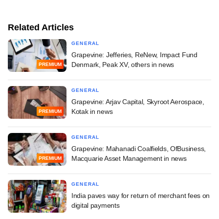
Related Articles
GENERAL
Grapevine: Jefferies, ReNew, Impact Fund
Denmark, Peak XV, others in news
PREMIUM
GENERAL
Grapevine: Arjav Capital, Skyroot Aerospace,
Kotak in news
PREMIUM
GENERAL
Grapevine: Mahanadi Coalfields, OfBusiness,
Macquarie Asset Management in news
PREMIUM
GENERAL
India paves way for return of merchant fees on
digital payments