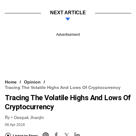
NEXT ARTICLE
Advertisement
Home
Opinion
Tracing The Volatile Highs And Lows Of Cryptocurrency
Tracing The Volatile Highs And Lows Of
Cryptocurrency
By
Deepak Jhanjhi
06 Apr 2018
Listen to Story