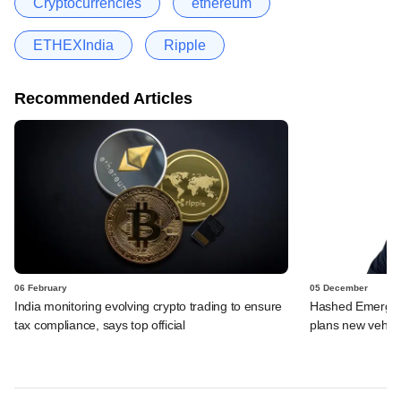
Cryptocurrencies
ethereum
ETHEXIndia
Ripple
Recommended Articles
06 February
05 December
India monitoring evolving crypto trading to ensure
Hashed Emergen
tax compliance, says top official
plans new vehicl