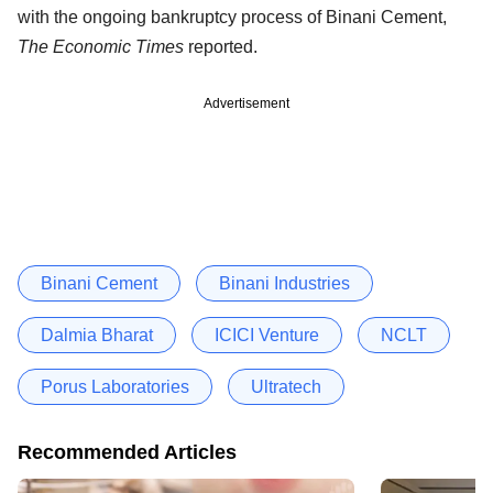
with the ongoing bankruptcy process of Binani Cement,
The Economic Times
reported.
Advertisement
Binani Cement
Binani Industries
Dalmia Bharat
ICICI Venture
NCLT
Porus Laboratories
Ultratech
Recommended Articles