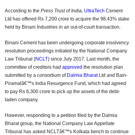
According to the
Press Trust of India
,
UltraTech
Cement
Ltd has offered Rs 7,200 crore to acquire the 98.43% stake
held by Binani Industries in an out-of-court transaction.
Binani Cement has been undergoing corporate insolvency
resolution proceedings initiated by the National Company
Law Tribunal (
NCLT
) since July 2017. Last month, the
committee of creditors had
approved
the resolution plan
submitted by a consortium of
Dalmia Bharat
Ltd and Bain-
Piramalâ€™s India Resurgence Fund, which had agreed
to pay Rs 6,300 crore to pick up the assets of the debt-
laden company.
However, responding to a petition filed by the Dalmia
Bharat group, the National Company Law Appellate
Tribunal has asked NCLTâ€™s Kolkata bench to continue