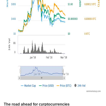
The road ahead for cyrptocurrencies