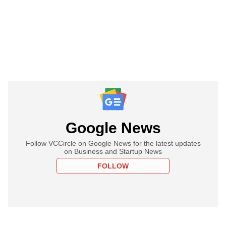
Google News
Follow VCCircle on Google News for the latest updates
on Business and Startup News
FOLLOW