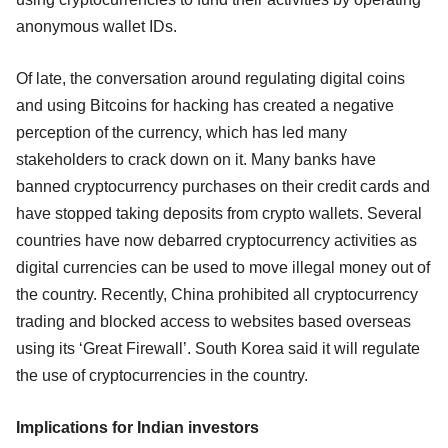
anonymous wallet IDs.
Of late, the conversation around regulating digital coins
and using Bitcoins for hacking has created a negative
perception of the currency, which has led many
stakeholders to crack down on it. Many banks have
banned cryptocurrency purchases on their credit cards and
have stopped taking deposits from crypto wallets. Several
countries have now debarred cryptocurrency activities as
digital currencies can be used to move illegal money out of
the country. Recently, China prohibited all cryptocurrency
trading and blocked access to websites based overseas
using its ‘Great Firewall’. South Korea said it will regulate
the use of cryptocurrencies in the country.
Implications for Indian investors