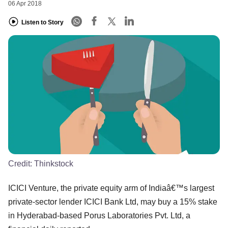
06 Apr 2018
Listen to Story
Credit:
Thinkstock
ICICI Venture, the private equity arm of Indiaâ€™s largest
private-sector lender ICICI Bank Ltd, may buy a 15% stake
in Hyderabad-based Porus Laboratories Pvt. Ltd, a