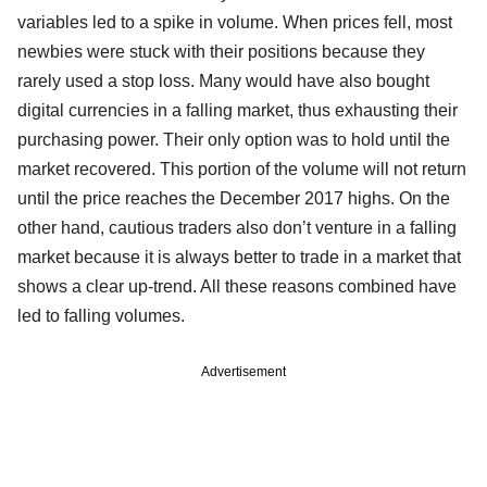
variables led to a spike in volume. When prices fell, most
newbies were stuck with their positions because they
rarely used a stop loss. Many would have also bought
digital currencies in a falling market, thus exhausting their
purchasing power. Their only option was to hold until the
market recovered. This portion of the volume will not return
until the price reaches the December 2017 highs. On the
other hand, cautious traders also don’t venture in a falling
market because it is always better to trade in a market that
shows a clear up-trend. All these reasons combined have
led to falling volumes.
Advertisement