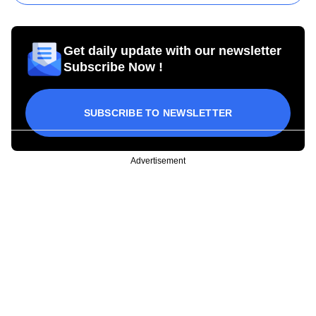
Get daily update with our newsletter
Subscribe Now !
SUBSCRIBE TO NEWSLETTER
Advertisement