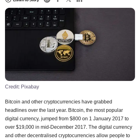
Credit:
Pixabay
Bitcoin and other cryptocurrencies have grabbed
headlines over the last year. Bitcoin, the most popular
digital currency, jumped from $800 on 1 January 2017 to
over $19,000 in mid-December 2017. The digital currency
and other decentralised cryptocurrencies allow people to