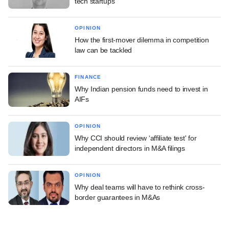
tech startups
OPINION
How the first-mover dilemma in competition
law can be tackled
FINANCE
Why Indian pension funds need to invest in
AIFs
OPINION
Why CCI should review ‘affiliate test' for
independent directors in M&A filings
OPINION
Why deal teams will have to rethink cross-
border guarantees in M&As