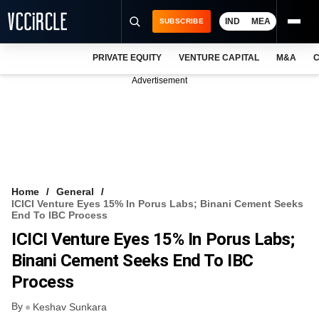
IND
MEA
SUBSCRIBE
PRIVATE EQUITY
VENTURE CAPITAL
M&A
C
NEWS
Advertisement
EVENTS
TRAININGS
PRO EXCLUSIVES
RESEARCH REPORTS
Home
General
ICICI Venture Eyes 15% In Porus Labs; Binani Cement Seeks
VCC INTELLIGENCE
End To IBC Process
ICICI Venture Eyes 15% In Porus Labs;
FREE NEWSLETTER
Binani Cement Seeks End To IBC
LOGIN
Process
By
Keshav Sunkara