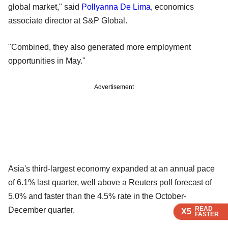
global market," said
Pollyanna De Lima
, economics
associate director at S&P Global.
"Combined, they also generated more employment
opportunities in May."
Advertisement
Asia's third-largest economy expanded at an annual pace
of 6.1% last quarter, well above a Reuters poll forecast of
5.0% and faster than the 4.5% rate in the October-
READ
READ
READ
December quarter.
X5
X5
X5
FASTER
FASTER
FASTER