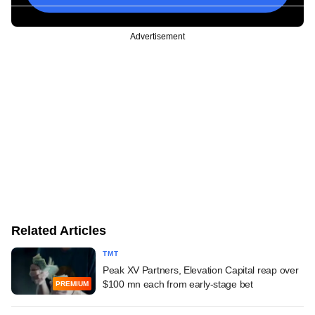
Advertisement
Related Articles
TMT
Peak XV Partners, Elevation Capital reap over
$100 mn each from early-stage bet
PREMIUM