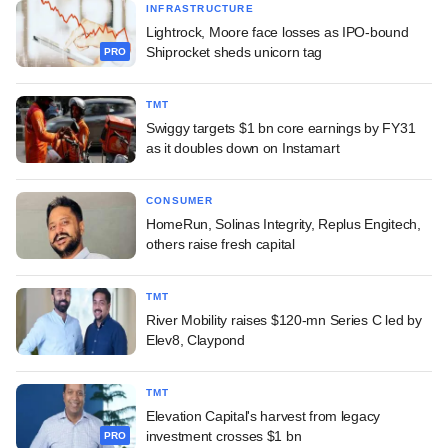
INFRASTRUCTURE
Lightrock, Moore face losses as IPO-bound
Shiprocket sheds unicorn tag
PRO
TMT
Swiggy targets $1 bn core earnings by FY31
as it doubles down on Instamart
CONSUMER
HomeRun, Solinas Integrity, Replus Engitech,
others raise fresh capital
TMT
River Mobility raises $120-mn Series C led by
Elev8, Claypond
TMT
Elevation Capital's harvest from legacy
investment crosses $1 bn
PRO