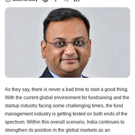
As they say, there is never a bad time to start a good thing.
With the current global environment for fundraising and the
startup industry facing some challenging times, the fund
management industry is getting tested on both ends of the
spectrum. Within this overall scenario, India continues to
strengthen its position in the global markets as an