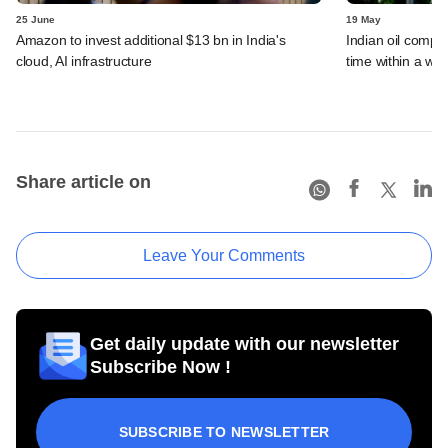
25 June
19 May
Amazon to invest additional $13 bn in India's
Indian oil compan
cloud, AI infrastructure
time within a we
Share article on
Leave Your Comments
Get daily update with our newsletter
Subscribe Now !
SUBSCRIBE TO NEWSLETTER