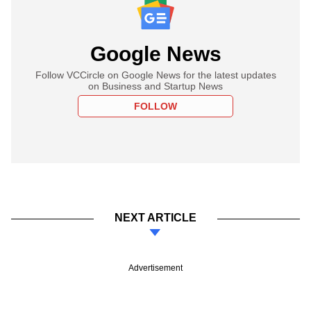
Google News
Follow VCCircle on Google News for the latest updates
on Business and Startup News
FOLLOW
NEXT ARTICLE
Advertisement