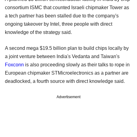
consortium ISMC that counted Israeli chipmaker Tower as
a tech partner has been stalled due to the company's
ongoing takeover by Intel, three people with direct
knowledge of the strategy said.
A second mega $19.5 billion plan to build chips locally by
a joint venture between India's Vedanta and Taiwan's
Foxconn
is also proceeding slowly as their talks to rope in
European chipmaker STMicroelectronics as a partner are
deadlocked, a fourth source with direct knowledge said.
Advertisement