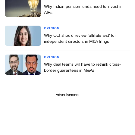
Why Indian pension funds need to invest in
AIFs
OPINION
Why CCI should review ‘affiliate test' for
independent directors in M&A filings
OPINION
Why deal teams will have to rethink cross-
border guarantees in M&As
Advertisement