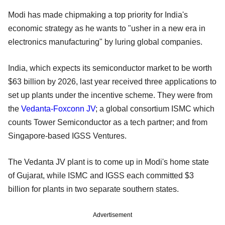
Modi has made chipmaking a top priority for India's
economic strategy as he wants to "usher in a new era in
electronics manufacturing" by luring global companies.
India, which expects its semiconductor market to be worth
$63 billion by 2026, last year received three applications to
set up plants under the incentive scheme. They were from
the
Vedanta-Foxconn JV
; a global consortium ISMC which
counts Tower Semiconductor as a tech partner; and from
Singapore-based IGSS Ventures.
The Vedanta JV plant is to come up in Modi's home state
of Gujarat, while ISMC and IGSS each committed $3
billion for plants in two separate southern states.
Advertisement