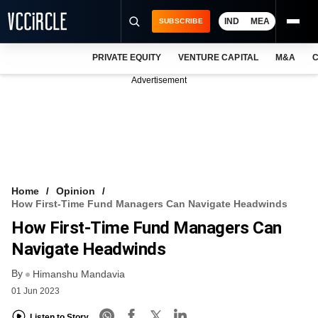
IND
MEA
SUBSCRIBE
PRIVATE EQUITY
VENTURE CAPITAL
M&A
C
NEWS
Advertisement
EVENTS
TRAININGS
PRO EXCLUSIVES
RESEARCH REPORTS
Home
Opinion
How First-Time Fund Managers Can Navigate Headwinds
VCC INTELLIGENCE
How First-Time Fund Managers Can
FREE NEWSLETTER
Navigate Headwinds
By
LOGIN
Himanshu Mandavia
01 Jun 2023
Listen to Story