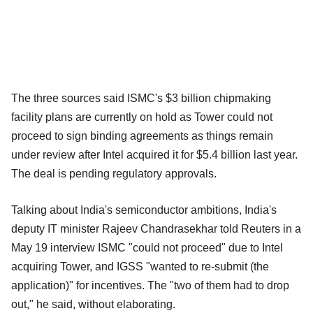
The three sources said ISMC's $3 billion chipmaking
facility plans are currently on hold as Tower could not
proceed to sign binding agreements as things remain
under review after Intel acquired it for $5.4 billion last year.
The deal is pending regulatory approvals.
Talking about India's semiconductor ambitions, India's
deputy IT minister Rajeev Chandrasekhar told Reuters in a
May 19 interview ISMC "could not proceed" due to Intel
acquiring Tower, and IGSS "wanted to re-submit (the
application)" for incentives. The "two of them had to drop
out," he said, without elaborating.