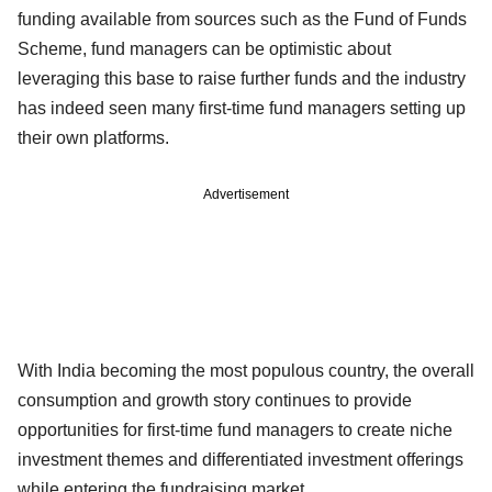
funding available from sources such as the Fund of Funds
Scheme, fund managers can be optimistic about
leveraging this base to raise further funds and the industry
has indeed seen many first-time fund managers setting up
their own platforms.
Advertisement
With India becoming the most populous country, the overall
consumption and growth story continues to provide
opportunities for first-time fund managers to create niche
investment themes and differentiated investment offerings
while entering the fundraising market.