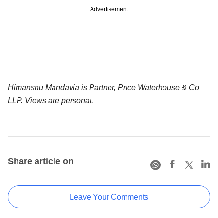
Advertisement
Himanshu Mandavia is Partner, Price Waterhouse & Co
LLP. Views are personal.
Share article on
Leave Your Comments