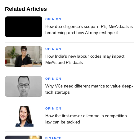
Related Articles
OPINION
How due diligence's scope in PE, M&A deals is
broadening and how AI may reshape it
OPINION
How India's new labour codes may impact
M&As and PE deals
OPINION
Why VCs need different metrics to value deep-
tech startups
OPINION
How the first-mover dilemma in competition
law can be tackled
FINANCE