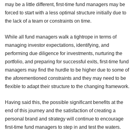
may be a little different, first-time fund managers may be
forced to start with a less optimal structure initially due to
the lack of a team or constraints on time.
While all fund managers walk a tightrope in terms of
managing investor expectations, identifying, and
performing due diligence for investments, nurturing the
portfolio, and preparing for successful exits, first-time fund
managers may find the hurdle to be higher due to some of
the aforementioned constraints and they may need to be
flexible to adapt their structure to the changing framework.
Having said this, the possible significant benefits at the
end of this journey and the satisfaction of creating a
personal brand and strategy will continue to encourage
first-time fund managers to step in and test the waters.