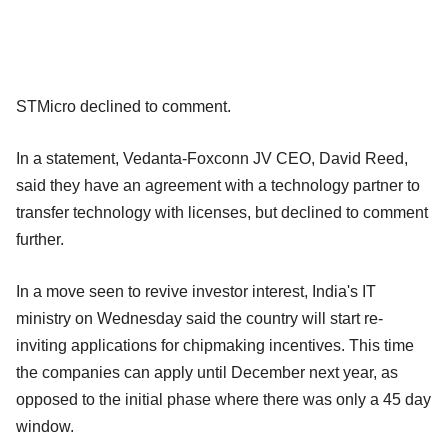
STMicro declined to comment.
In a statement, Vedanta-Foxconn JV CEO, David Reed,
said they have an agreement with a technology partner to
transfer technology with licenses, but declined to comment
further.
In a move seen to revive investor interest, India's IT
ministry on Wednesday said the country will start re-
inviting applications for chipmaking incentives. This time
the companies can apply until December next year, as
opposed to the initial phase where there was only a 45 day
window.