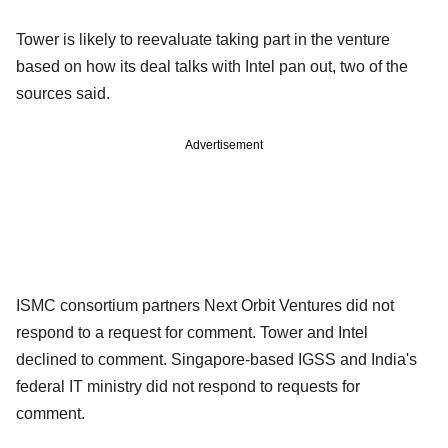
Tower is likely to reevaluate taking part in the venture
based on how its deal talks with Intel pan out, two of the
sources said.
Advertisement
ISMC consortium partners Next Orbit Ventures did not
respond to a request for comment. Tower and Intel
declined to comment. Singapore-based IGSS and India's
federal IT ministry did not respond to requests for
comment.