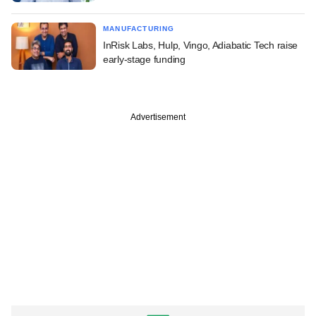
MANUFACTURING
InRisk Labs, Hulp, Vingo, Adiabatic Tech raise
early-stage funding
Advertisement