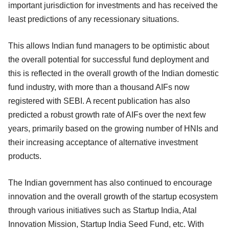
important jurisdiction for investments and has received the
least predictions of any recessionary situations.
This allows Indian fund managers to be optimistic about
the overall potential for successful fund deployment and
this is reflected in the overall growth of the Indian domestic
fund industry, with more than a thousand AIFs now
registered with SEBI. A recent publication has also
predicted a robust growth rate of AIFs over the next few
years, primarily based on the growing number of HNIs and
their increasing acceptance of alternative investment
products.
The Indian government has also continued to encourage
innovation and the overall growth of the startup ecosystem
through various initiatives such as Startup India, Atal
Innovation Mission, Startup India Seed Fund, etc. With