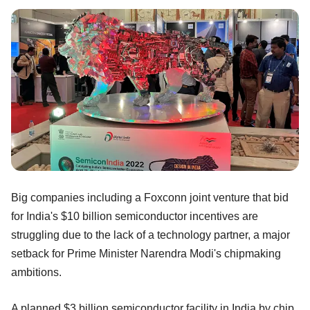
Big companies including a Foxconn joint venture that bid
for India's $10 billion semiconductor incentives are
struggling due to the lack of a technology partner, a major
setback for Prime Minister Narendra Modi's chipmaking
ambitions.
A planned $3 billion semiconductor facility in India by chip