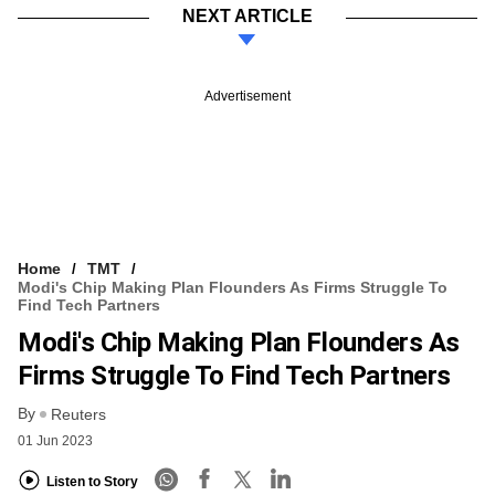
NEXT ARTICLE
Advertisement
Home
TMT
Modi's Chip Making Plan Flounders As Firms Struggle To
Find Tech Partners
Modi's Chip Making Plan Flounders As
Firms Struggle To Find Tech Partners
By
Reuters
01 Jun 2023
Listen to Story