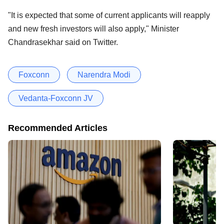
"It is expected that some of current applicants will reapply
and new fresh investors will also apply," Minister
Chandrasekhar said on Twitter.
Foxconn
Narendra Modi
Vedanta-Foxconn JV
Recommended Articles