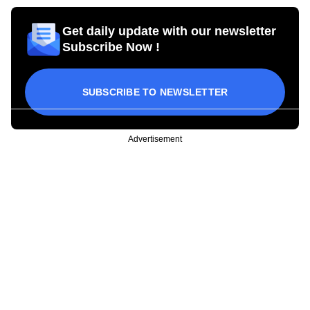
Get daily update with our newsletter
Subscribe Now !
SUBSCRIBE TO NEWSLETTER
Advertisement