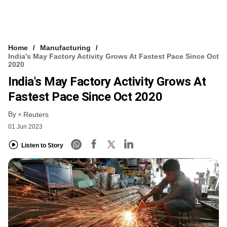
Home
Manufacturing
India's May Factory Activity Grows At Fastest Pace Since Oct
2020
India's May Factory Activity Grows At
Fastest Pace Since Oct 2020
By
Reuters
01 Jun 2023
Listen to Story