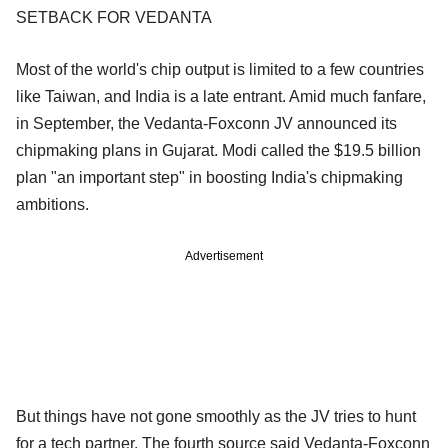
SETBACK FOR VEDANTA
Most of the world's chip output is limited to a few countries
like Taiwan, and India is a late entrant. Amid much fanfare,
in September, the Vedanta-Foxconn JV announced its
chipmaking plans in Gujarat. Modi called the $19.5 billion
plan "an important step" in boosting India's chipmaking
ambitions.
Advertisement
But things have not gone smoothly as the JV tries to hunt
for a tech partner. The fourth source said Vedanta-Foxconn