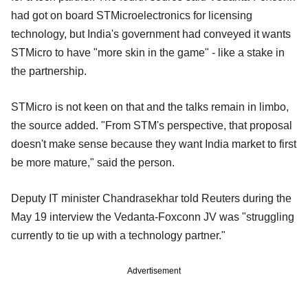
had got on board STMicroelectronics for licensing
technology, but India's government had conveyed it wants
STMicro to have "more skin in the game" - like a stake in
the partnership.
STMicro is not keen on that and the talks remain in limbo,
the source added. "From STM's perspective, that proposal
doesn't make sense because they want India market to first
be more mature," said the person.
Deputy IT minister Chandrasekhar told Reuters during the
May 19 interview the Vedanta-Foxconn JV was "struggling
currently to tie up with a technology partner."
Advertisement