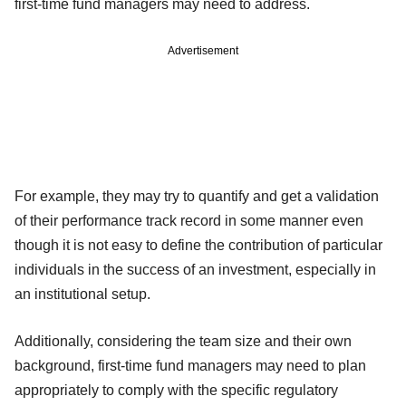
first-time fund managers may need to address.
Advertisement
For example, they may try to quantify and get a validation
of their performance track record in some manner even
though it is not easy to define the contribution of particular
individuals in the success of an investment, especially in
an institutional setup.
Additionally, considering the team size and their own
background, first-time fund managers may need to plan
appropriately to comply with the specific regulatory