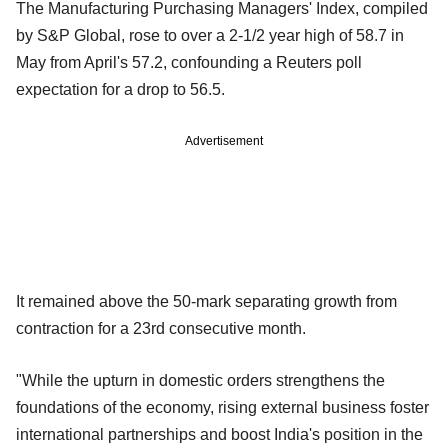
The Manufacturing Purchasing Managers' Index, compiled
by S&P Global, rose to over a 2-1/2 year high of 58.7 in
May from April's 57.2, confounding a Reuters poll
expectation for a drop to 56.5.
Advertisement
It remained above the 50-mark separating growth from
contraction for a 23rd consecutive month.
"While the upturn in domestic orders strengthens the
foundations of the economy, rising external business foster
international partnerships and boost India's position in the