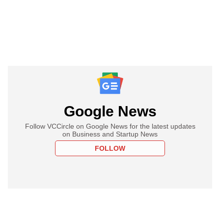
Google News
Follow VCCircle on Google News for the latest updates
on Business and Startup News
FOLLOW