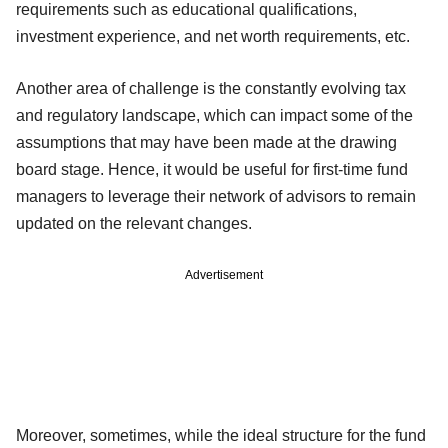
requirements such as educational qualifications,
investment experience, and net worth requirements, etc.
Another area of challenge is the constantly evolving tax
and regulatory landscape, which can impact some of the
assumptions that may have been made at the drawing
board stage. Hence, it would be useful for first-time fund
managers to leverage their network of advisors to remain
updated on the relevant changes.
Advertisement
Moreover, sometimes, while the ideal structure for the fund