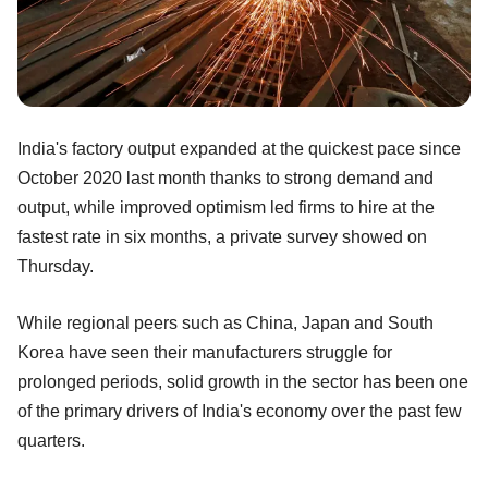
India's factory output expanded at the quickest pace since
October 2020 last month thanks to strong demand and
output, while improved optimism led firms to hire at the
fastest rate in six months, a private survey showed on
Thursday.
While regional peers such as China, Japan and South
Korea have seen their manufacturers struggle for
prolonged periods, solid growth in the sector has been one
of the primary drivers of India's economy over the past few
quarters.