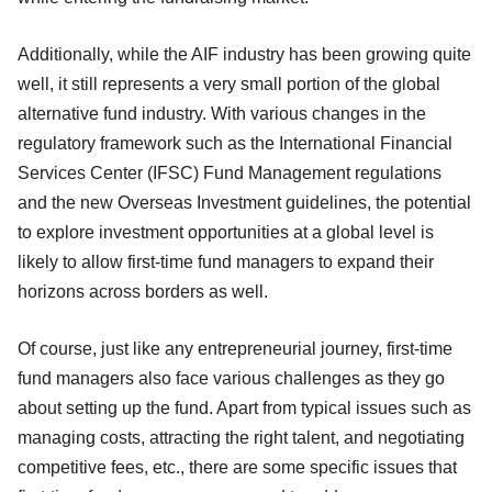
Additionally, while the AIF industry has been growing quite
well, it still represents a very small portion of the global
alternative fund industry. With various changes in the
regulatory framework such as the International Financial
Services Center (IFSC) Fund Management regulations
and the new Overseas Investment guidelines, the potential
to explore investment opportunities at a global level is
likely to allow first-time fund managers to expand their
horizons across borders as well.
Of course, just like any entrepreneurial journey, first-time
fund managers also face various challenges as they go
about setting up the fund. Apart from typical issues such as
managing costs, attracting the right talent, and negotiating
competitive fees, etc., there are some specific issues that