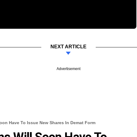
NEXT ARTICLE
Advertisement
 Soon Have To Issue New Shares In Demat Form