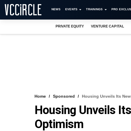
NEWS
EVENTS
TRAININGS
PRO EXCLUS
PRIVATE EQUITY
VENTURE CAPITAL
Home
Sponsored
Housing Unveils Its Ne
Housing Unveils I
Optimism