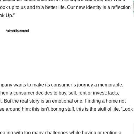
k up to us and to a better life. Our new identity is a reflection
ook Up.”
Advertisement
mpany wants to make its consumer’s journey a memorable,
n a consumer decides to buy, sell, rent or invest; facts,
rt. But the real story is an emotional one. Finding a home not
 around him; this isn’t boring stuff, this is the stuff of life. ‘Look
ling with too many challenges while buying or renting a