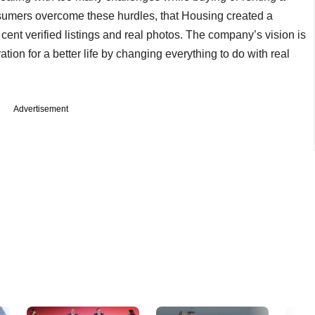
onsumers overcome these hurdles, that Housing created a
ent verified listings and real photos. The company’s vision is
ation for a better life by changing everything to do with real
Advertisement