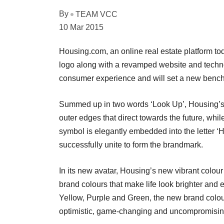
By
TEAM VCC
10 Mar 2015
Housing.com, an online real estate platform to
logo along with a revamped website and technol
consumer experience and will set a new benchm
Summed up in two words ‘Look Up’, Housing’s n
outer edges that direct towards the future, whi
symbol is elegantly embedded into the letter ‘
successfully unite to form the brandmark.
In its new avatar, Housing’s new vibrant colou
brand colours that make life look brighter and
Yellow, Purple and Green, the new brand colour
optimistic, game-changing and uncompromisin