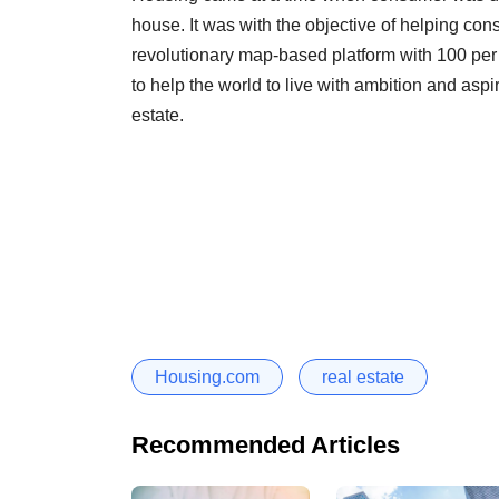
house. It was with the objective of helping c
revolutionary map-based platform with 100 per c
to help the world to live with ambition and aspir
estate.
Housing.com
real estate
Recommended Articles