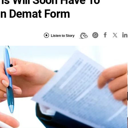
rms Will Soon Have To
In Demat Form
Listen to Story