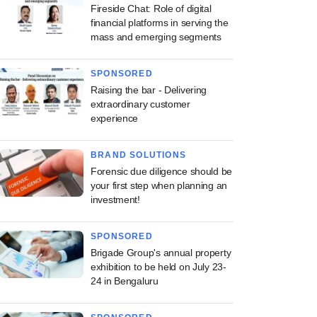
Fireside Chat: Role of digital
financial platforms in serving the
mass and emerging segments
SPONSORED
Raising the bar - Delivering
extraordinary customer
experience
BRAND SOLUTIONS
Forensic due diligence should be
your first step when planning an
investment!
SPONSORED
Brigade Group's annual property
exhibition to be held on July 23-
24 in Bengaluru