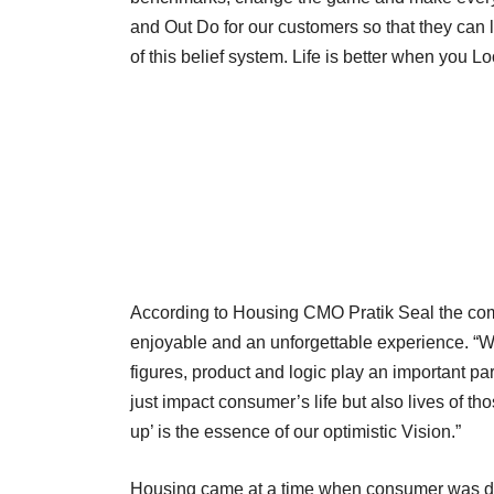
and Out Do for our customers so that they can loo
of this belief system. Life is better when you L
According to Housing CMO Pratik Seal the co
enjoyable and an unforgettable experience. “Whe
figures, product and logic play an important pa
just impact consumer’s life but also lives of those
up’ is the essence of our optimistic Vision.”
Housing came at a time when consumer was dea