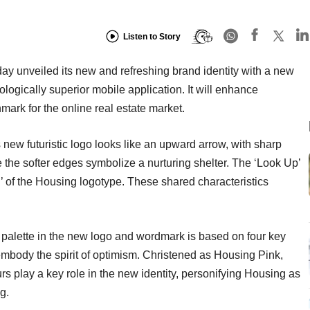
Listen to Story
day unveiled its new and refreshing brand identity with a new
ogically superior mobile application. It will enhance
ark for the online real estate market.
ew futuristic logo looks like an upward arrow, with sharp
le the softer edges symbolize a nurturing shelter. The ‘Look Up’
H’ of the Housing logotype. These shared characteristics
r palette in the new logo and wordmark is based on four key
 embody the spirit of optimism. Christened as Housing Pink,
s play a key role in the new identity, personifying Housing as
g.