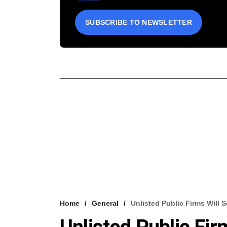
SUBSCRIBE TO NEWSLETTER
Home
General
Unlisted Public Firms Will