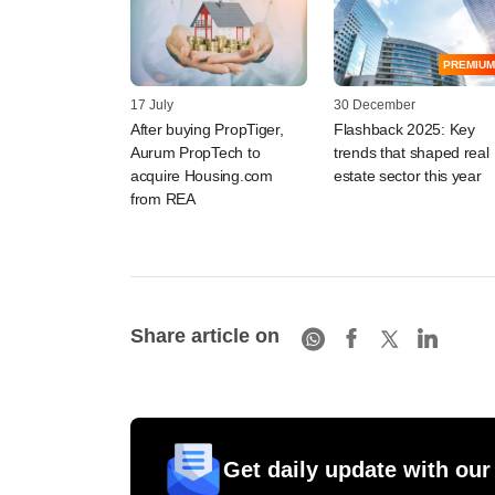
PREMIUM
17 July
30 December
After buying PropTiger,
Flashback 2025: Key
Aurum PropTech to
trends that shaped real
acquire Housing.com
estate sector this year
from REA
Share article on
Get daily update with our