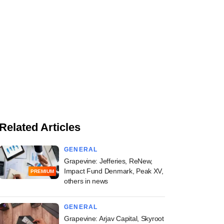
Related Articles
GENERAL
Grapevine: Jefferies, ReNew,
Impact Fund Denmark, Peak XV,
PREMIUM
others in news
GENERAL
Grapevine: Arjav Capital, Skyroot