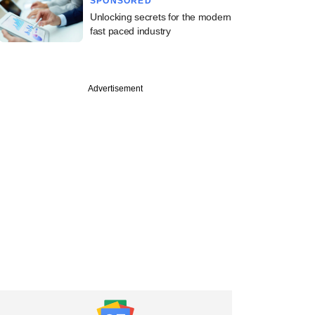
SPONSORED
Unlocking secrets for the modern
fast paced industry
Advertisement