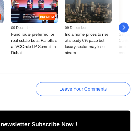
PREMIUM
09 December
09 December
28 Octo
Fund route preferred for
India home prices to rise
Singap
real estate bets: Panellists
at steady 6% pace but
Canton
at VCCircle LP Summit in
luxury sector may lose
bn in I
Dubai
steam
credit,
Leave Your Comments
 newsletter Subscribe Now !