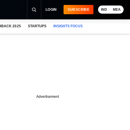
LOGIN
SUBSCRIBE
IND
MEA
HBACK 2025
STARTUPS
INSIGHTS FOCUS
Advertisement