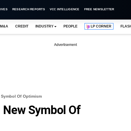
IVES
RESEARCH REPORTS
VCC INTELLIGENCE
FREE NEWSLETTER
M&A
CREDIT
INDUSTRY
PEOPLE
LP CORNER
FLAS
Advertisement
w Symbol Of Optimism
ts New Symbol Of