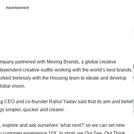
Advertisement
ompany partnered with Moving Brands, a global creative
pendent creative outfits working with the world’s best brands.
orked tirelessly with the Housing team to ideate and develop
lobal vision.
g CEO and co-founder Rahul Yadav said that its aim and belief
s simpler, quicker and clearer.
e, explore and ask ourselves ‘what next?’ so we can set new
customer experience 10X. In short, we Out See, Out Think