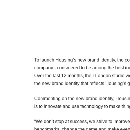
To launch Housing’s new brand identity, the c
company - considered to be among the best inde
Over the last 12 months, their London studio w
the new brand identity that reflects Housing’s g
Commenting on the new brand identity, Housin
is to innovate and use technology to make thing
“We don’t stop at success, we strive to improv
benchmarks, change the game and make every 