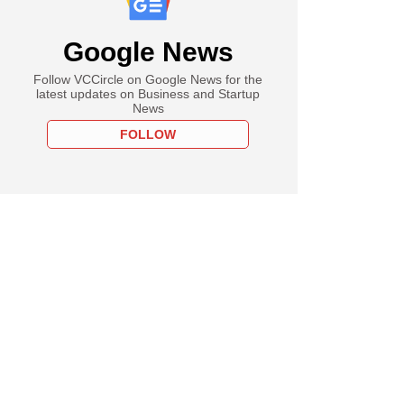
Google News
Follow VCCircle on Google News for the
latest updates on Business and Startup
News
FOLLOW