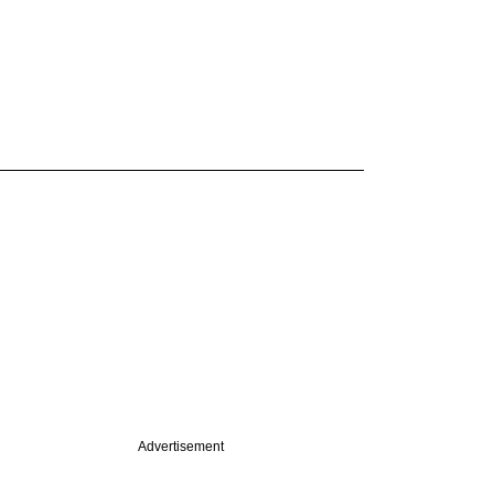
Advertisement