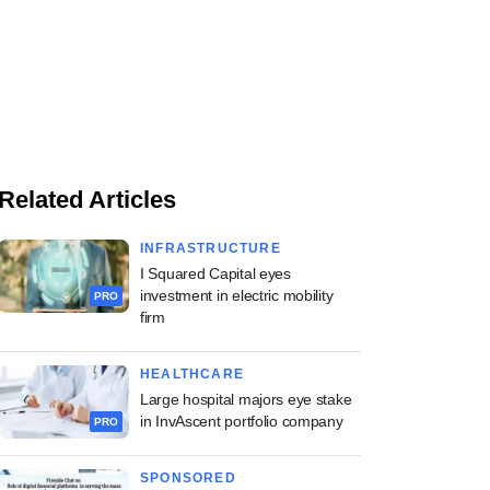
Related Articles
INFRASTRUCTURE
I Squared Capital eyes
investment in electric mobility
PRO
firm
HEALTHCARE
Large hospital majors eye stake
in InvAscent portfolio company
PRO
SPONSORED