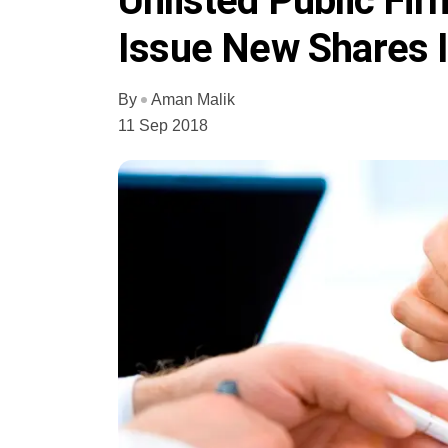
Unlisted Public Fi
Issue New Shares 
By
Aman Malik
11 Sep 2018