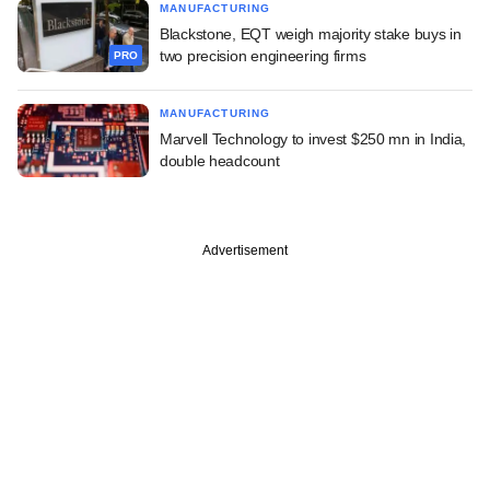
MANUFACTURING
Blackstone, EQT weigh majority stake buys in
two precision engineering firms
PRO
MANUFACTURING
Marvell Technology to invest $250 mn in India,
double headcount
Advertisement