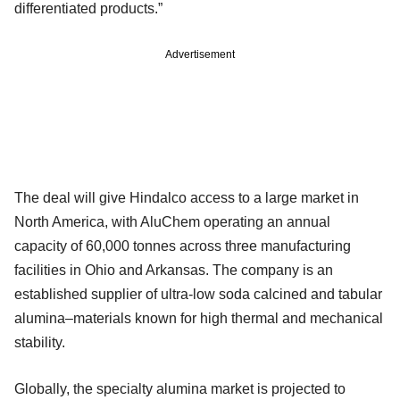
differentiated products.”
Advertisement
The deal will give Hindalco access to a large market in
North America, with AluChem operating an annual
capacity of 60,000 tonnes across three manufacturing
facilities in Ohio and Arkansas. The company is an
established supplier of ultra-low soda calcined and tabular
alumina–materials known for high thermal and mechanical
stability.
Globally, the specialty alumina market is projected to