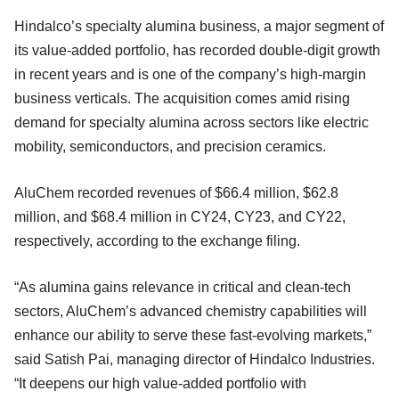
Hindalco’s specialty alumina business, a major segment of
its value-added portfolio, has recorded double-digit growth
in recent years and is one of the company’s high-margin
business verticals. The acquisition comes amid rising
demand for specialty alumina across sectors like electric
mobility, semiconductors, and precision ceramics.
AluChem recorded revenues of $66.4 million, $62.8
million, and $68.4 million in CY24, CY23, and CY22,
respectively, according to the exchange filing.
“As alumina gains relevance in critical and clean-tech
sectors, AluChem’s advanced chemistry capabilities will
enhance our ability to serve these fast-evolving markets,”
said Satish Pai, managing director of Hindalco Industries.
“It deepens our high value-added portfolio with