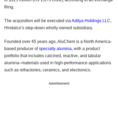
filing.
The acquisition will be executed via
Aditya Holdings LLC
,
Hindalco’s step-down wholly-owned subsidiary.
Founded over 45 years ago, AluChem is a North America-
based producer of
specialty alumina
, with a product
portfolio that includes calcined, reactive, and tabular
alumina–materials used in high-performance applications
such as refractories, ceramics, and electronics.
Advertisement