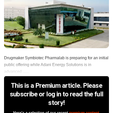
Drugmaker Symbiotec Pharmalab is preparing for an initial
public offering while Adani Energy Solutions is in
advanced ......
This is a Premium article. Please
subscribe or log in to read the full
story!
Here's a selection of our recent
premium content
.