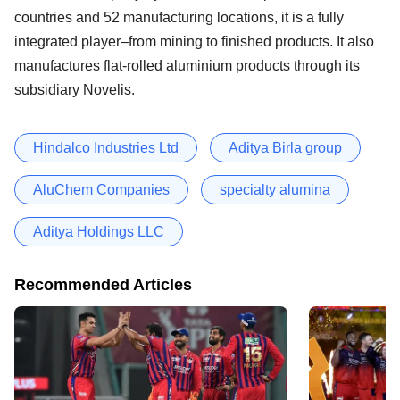
countries and 52 manufacturing locations, it is a fully
integrated player–from mining to finished products. It also
manufactures flat-rolled aluminium products through its
subsidiary Novelis.
Hindalco Industries Ltd
Aditya Birla group
AluChem Companies
specialty alumina
Aditya Holdings LLC
Recommended Articles