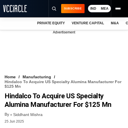
IND
MEA
SUBSCRIBE
PRIVATE EQUITY
VENTURE CAPITAL
M&A
C
NEWS
Advertisement
EVENTS
TRAININGS
PRO EXCLUSIVES
RESEARCH REPORTS
Home
Manufacturing
Hindalco To Acquire US Specialty Alumina Manufacturer For
VCC INTELLIGENCE
$125 Mn
Hindalco To Acquire US Specialty
FREE NEWSLETTER
Alumina Manufacturer For $125 Mn
LOGIN
By
Siddhant Mishra
25 Jun 2025