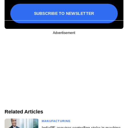
SUBSCRIBE TO NEWSLETTER
Advertisement
Related Articles
MANUFACTURING
IndiaRF acquires controlling stake in machine