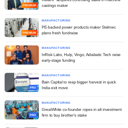
castings maker
PREMIUM
MANUFACTURING
PE-backed power products maker Stelmec
plans fresh fundraise
PREMIUM
MANUFACTURING
InRisk Labs, Hulp, Vingo, Adiabatic Tech raise
early-stage funding
MANUFACTURING
Bain Capital to reap bigger harvest in quick
India exit move
PRO
MANUFACTURING
GreatWhite co-founder ropes in alt investment
firm to buy brother's stake
PRO