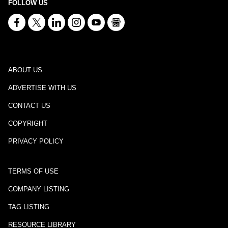
FOLLOW US
ABOUT US
ADVERTISE WITH US
CONTACT US
COPYRIGHT
PRIVACY POLICY
TERMS OF USE
COMPANY LISTING
TAG LISTING
RESOURCE LIBRARY