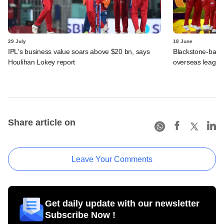
29 July
18 June
IPL's business value soars above $20 bn, says
Blackstone-backe
Houlihan Lokey report
overseas league
Share article on
Leave Your Comments
Get daily update with our newsletter
Subscribe Now !