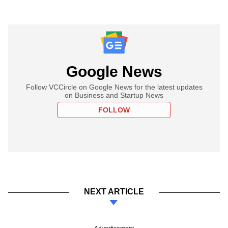
Google News
Follow VCCircle on Google News for the latest updates
on Business and Startup News
FOLLOW
NEXT ARTICLE