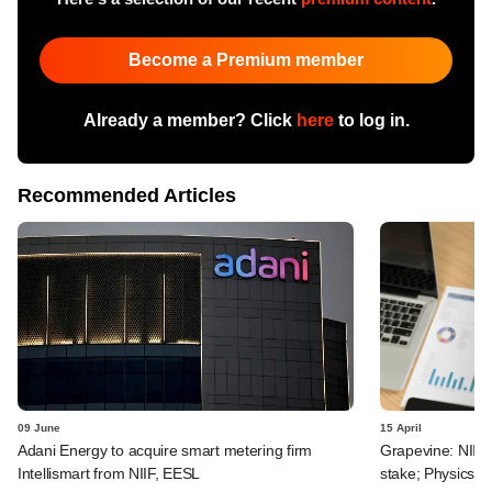
Become a Premium member
Already a member? Click
here
to log in.
Recommended Articles
09 June
15 April
Adani Energy to acquire smart metering firm
Grapevine: NIIF g
Intellismart from NIIF, EESL
stake; PhysicsW