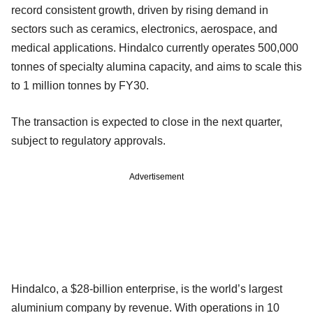
record consistent growth, driven by rising demand in
sectors such as ceramics, electronics, aerospace, and
medical applications. Hindalco currently operates 500,000
tonnes of specialty alumina capacity, and aims to scale this
to 1 million tonnes by FY30.
The transaction is expected to close in the next quarter,
subject to regulatory approvals.
Advertisement
Hindalco, a $28-billion enterprise, is the world’s largest
aluminium company by revenue. With operations in 10