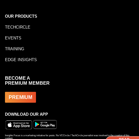
OUR PRODUCTS
TECHCIRCLE
EVENTS
TRAINING
EDGE INSIGHTS
BECOME A
PREMIUM MEMBER
PREMIUM
DOWNLOAD OUR APP
Insights Focus is a marketing initiative for posts. No VCCircle / TechCircle journalist was involved in the creation of this
content.