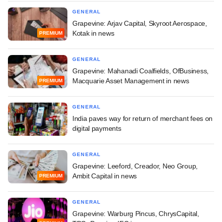
GENERAL
Grapevine: Arjav Capital, Skyroot Aerospace,
Kotak in news
PREMIUM
GENERAL
Grapevine: Mahanadi Coalfields, OfBusiness,
Macquarie Asset Management in news
PREMIUM
GENERAL
India paves way for return of merchant fees on
digital payments
GENERAL
Grapevine: Leeford, Creador, Neo Group,
Ambit Capital in news
PREMIUM
GENERAL
Grapevine: Warburg Pincus, ChrysCapital,