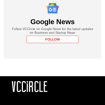
Google News
Follow VCCircle on Google News for the latest updates
on Business and Startup News
FOLLOW