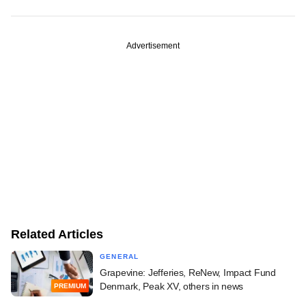
Advertisement
Related Articles
GENERAL
Grapevine: Jefferies, ReNew, Impact Fund
Denmark, Peak XV, others in news
PREMIUM