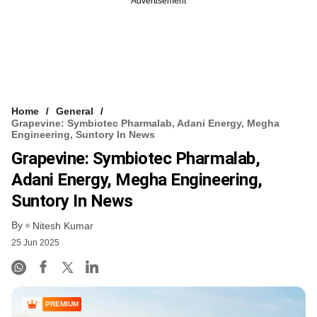
Advertisement
Home
General
Grapevine: Symbiotec Pharmalab, Adani Energy, Megha
Engineering, Suntory In News
Grapevine: Symbiotec Pharmalab,
Adani Energy, Megha Engineering,
Suntory In News
By
Nitesh Kumar
25 Jun 2025
PREMIUM