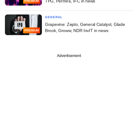
TPG, Permira, IFC in news
PREMIUM
GENERAL
Grapevine: Zepto, General Catalyst, Glade
Brook, Groww, NDR InvIT in news
PREMIUM
Advertisement