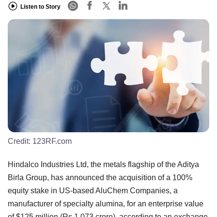
Listen to Story
Credit:
123RF.com
Hindalco Industries Ltd, the metals flagship of the Aditya
Birla Group, has announced the acquisition of a 100%
equity stake in US-based AluChem Companies, a
manufacturer of specialty alumina, for an enterprise value
of $125 million (Rs 1,073 crore), according to an exchange