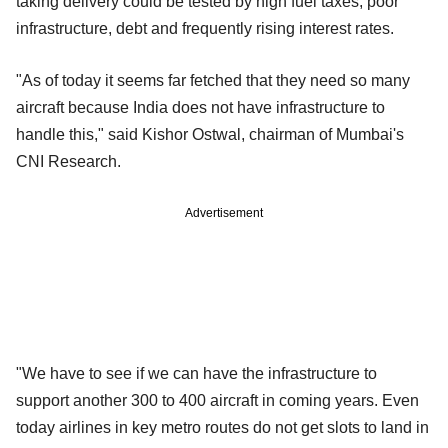
taking delivery could be tested by high fuel taxes, poor
infrastructure, debt and frequently rising interest rates.
"As of today it seems far fetched that they need so many
aircraft because India does not have infrastructure to
handle this," said Kishor Ostwal, chairman of Mumbai's
CNI Research.
Advertisement
"We have to see if we can have the infrastructure to
support another 300 to 400 aircraft in coming years. Even
today airlines in key metro routes do not get slots to land in