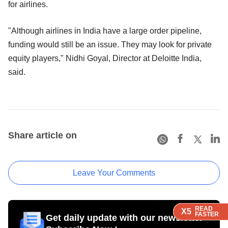
for airlines.
"Although airlines in India have a large order pipeline,
funding would still be an issue. They may look for private
equity players," Nidhi Goyal, Director at Deloitte India,
said.
Share article on
Leave Your Comments
READ
READ
READ
X5
X5
X5
FASTER
FASTER
FASTER
Get daily update with our newsletter