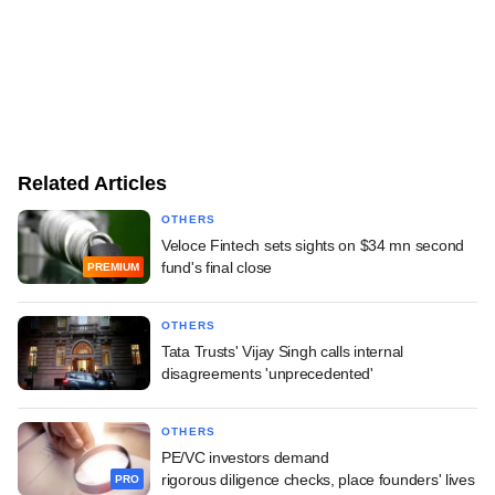
Related Articles
OTHERS
Veloce Fintech sets sights on $34 mn second
fund's final close
PREMIUM
OTHERS
Tata Trusts' Vijay Singh calls internal
disagreements 'unprecedented'
OTHERS
PE/VC investors demand
rigorous diligence checks, place founders' lives
PRO