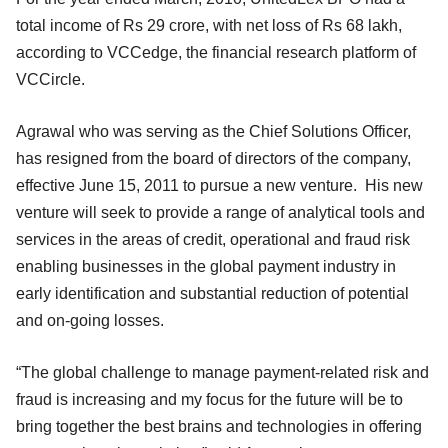
total income of Rs 29 crore, with net loss of Rs 68 lakh,
according to VCCedge, the financial research platform of
VCCircle.
Agrawal who was serving as the Chief Solutions Officer,
has resigned from the board of directors of the company,
effective June 15, 2011 to pursue a new venture. His new
venture will seek to provide a range of analytical tools and
services in the areas of credit, operational and fraud risk
enabling businesses in the global payment industry in
early identification and substantial reduction of potential
and on-going losses.
“The global challenge to manage payment-related risk and
fraud is increasing and my focus for the future will be to
bring together the best brains and technologies in offering