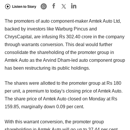
Listen to Story
The promoters of auto component-maker Amtek Auto Ltd,
backed by investors like Warburg Pincus and
ChrysCapital, are infusing Rs 302.40 crore in the company
through warrants conversion. This deal would further
consolidate the shareholding of the promoter group in
Amtek Auto as the Arvind Dham-led auto component group
has been restructuring its public holdings.
The shares were allotted to the promoter group at Rs 180
per unit, a premium to today's closing price of Amtek Auto.
The share price of Amtek Auto closed on Monday at Rs
159.85, marginally down 0.09 per cent.
With this warrant conversion, the promoter group
shareholding in Amtek Auto will go up to 37.44 per cent