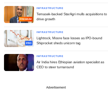
INFRASTRUCTURE
Temasek-backed StarAgri mulls acquisitions to
drive growth
PREMIUM
INFRASTRUCTURE
Lightrock, Moore face losses as IPO-bound
Shiprocket sheds unicorn tag
PRO
INFRASTRUCTURE
Air India hires Ethiopian aviation specialist as
CEO to steer turnaround
Advertisement