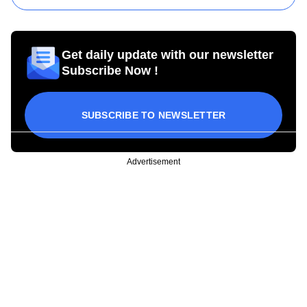
Get daily update with our newsletter
Subscribe Now !
SUBSCRIBE TO NEWSLETTER
Advertisement