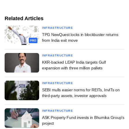
Related Articles
INFRASTRUCTURE
TPG NewQuest locks in blockbuster returns
from India exit move
PRO
INFRASTRUCTURE
KKR-backed LEAP India targets Gulf
expansion with three million pallets
INFRASTRUCTURE
SEBI mulls easier norms for REITs, InvITs on
third-party assets, investor approvals
INFRASTRUCTURE
ASK Property Fund invests in Bhumika Group's
project