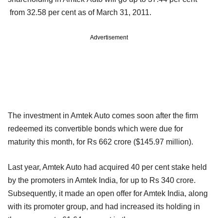
from 32.58 per cent as of March 31, 2011.
Advertisement
The investment in Amtek Auto comes soon after the firm
redeemed its convertible bonds which were due for
maturity this month, for Rs 662 crore ($145.97 million).
Last year, Amtek Auto had acquired 40 per cent stake held
by the promoters in Amtek India, for up to Rs 340 crore.
Subsequently, it made an open offer for Amtek India, along
with its promoter group, and had increased its holding in