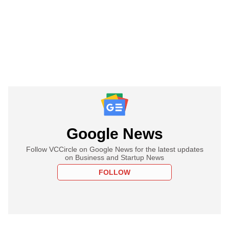
Google News
Follow VCCircle on Google News for the latest updates
on Business and Startup News
FOLLOW