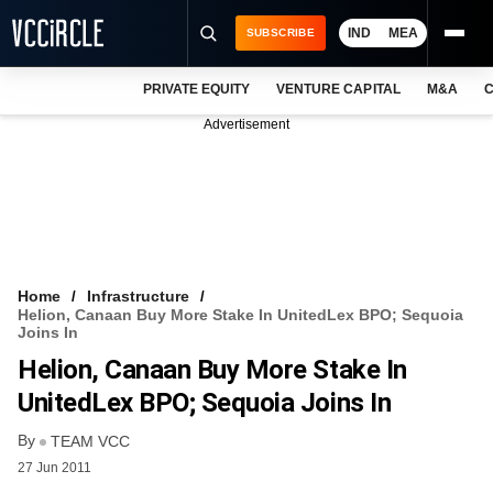
IND
MEA
SUBSCRIBE
PRIVATE EQUITY
VENTURE CAPITAL
M&A
C
NEWS
Advertisement
EVENTS
TRAININGS
PRO EXCLUSIVES
RESEARCH REPORTS
Home
Infrastructure
Helion, Canaan Buy More Stake In UnitedLex BPO; Sequoia
VCC INTELLIGENCE
Joins In
Helion, Canaan Buy More Stake In
FREE NEWSLETTER
UnitedLex BPO; Sequoia Joins In
LOGIN
By
TEAM VCC
27 Jun 2011