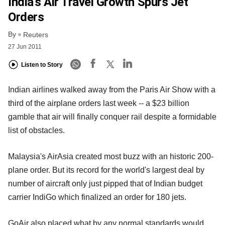
India’s Air Travel Growth Spurs Jet
Orders
By
Reuters
27 Jun 2011
Listen to Story
Indian airlines walked away from the Paris Air Show with a
third of the airplane orders last week -- a $23 billion
gamble that air will finally conquer rail despite a formidable
list of obstacles.
Malaysia's AirAsia created most buzz with an historic 200-
plane order. But its record for the world's largest deal by
number of aircraft only just pipped that of Indian budget
carrier IndiGo which finalized an order for 180 jets.
GoAir also placed what by any normal standards would