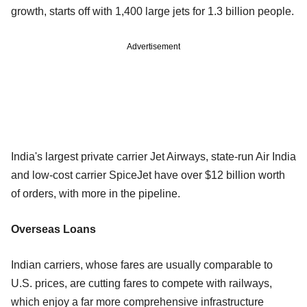
growth, starts off with 1,400 large jets for 1.3 billion people.
Advertisement
India's largest private carrier Jet Airways, state-run Air India
and low-cost carrier SpiceJet have over $12 billion worth
of orders, with more in the pipeline.
Overseas Loans
Indian carriers, whose fares are usually comparable to
U.S. prices, are cutting fares to compete with railways,
which enjoy a far more comprehensive infrastructure