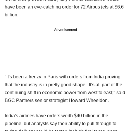
have been an eye-catching order for 72 Airbus jets at $6.6
billion.
Advertisement
"It's been a frenzy in Paris with orders from India proving
that the industry is in pretty good shape...It's all part of the
continuing shift in economic power from west to east," said
BGC Partners senior strategist Howard Wheeldon.
India's airlines have orders worth $40 billion in the
pipeline, but analysts say their ability to pull through to