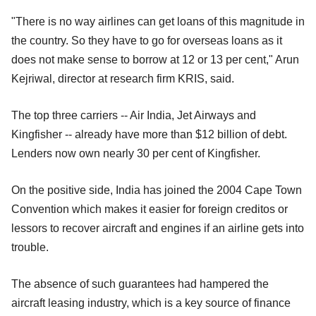
"There is no way airlines can get loans of this magnitude in
the country. So they have to go for overseas loans as it
does not make sense to borrow at 12 or 13 per cent," Arun
Kejriwal, director at research firm KRIS, said.
The top three carriers -- Air India, Jet Airways and
Kingfisher -- already have more than $12 billion of debt.
Lenders now own nearly 30 per cent of Kingfisher.
On the positive side, India has joined the 2004 Cape Town
Convention which makes it easier for foreign creditos or
lessors to recover aircraft and engines if an airline gets into
trouble.
The absence of such guarantees had hampered the
aircraft leasing industry, which is a key source of finance