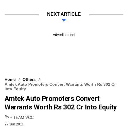
NEXT ARTICLE
Advertisement
Home
Others
Amtek Auto Promoters Convert Warrants Worth Rs 302 Cr
Into Equity
Amtek Auto Promoters Convert
Warrants Worth Rs 302 Cr Into Equity
By
TEAM VCC
27 Jun 2011