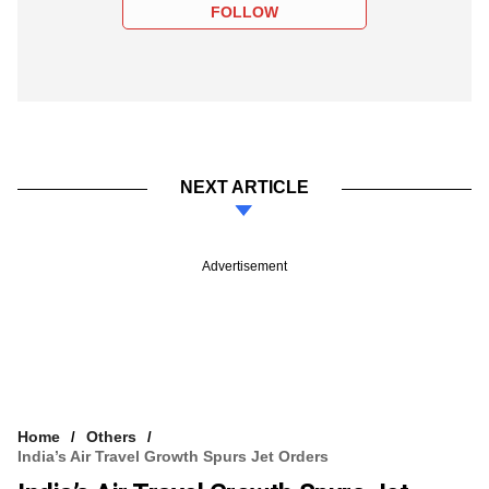
FOLLOW
NEXT ARTICLE
Advertisement
Home
Others
India’s Air Travel Growth Spurs Jet Orders