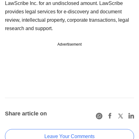
LawScribe Inc. for an undisclosed amount. LawScribe
provides legal services for e-discovery and document
review, intellectual property, corporate transactions, legal
research and support.
Advertisement
Share article on
Leave Your Comments