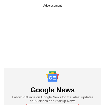
Advertisement
Google News
Follow VCCircle on Google News for the latest updates
on Business and Startup News