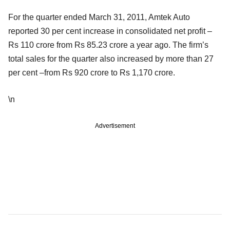
For the quarter ended March 31, 2011, Amtek Auto
reported 30 per cent increase in consolidated net profit –
Rs 110 crore from Rs 85.23 crore a year ago. The firm’s
total sales for the quarter also increased by more than 27
per cent –from Rs 920 crore to Rs 1,170 crore.
\n
Advertisement