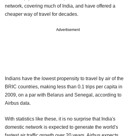
network, covering much of India, and have offered a
cheaper way of travel for decades.
Advertisement
Indians have the lowest propensity to travel by air of the
BRIC countries, making less than 0.1 trips per capita in
2009, on a par with Belarus and Senegal, according to
Airbus data.
With statistics like these, it is no surprise that India's
domestic network is expected to generate the world's
fastest air traffic growth over 20 years. Airbus expects