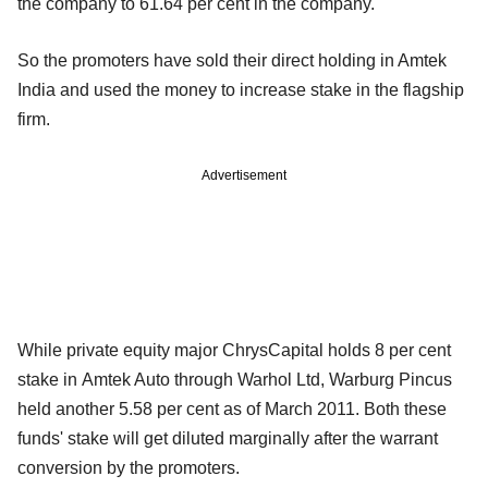
the company to 61.64 per cent in the company.
So the promoters have sold their direct holding in Amtek
India and used the money to increase stake in the flagship
firm.
Advertisement
While private equity major ChrysCapital holds 8 per cent
stake in Amtek Auto through Warhol Ltd, Warburg Pincus
held another 5.58 per cent as of March 2011. Both these
funds' stake will get diluted marginally after the warrant
conversion by the promoters.