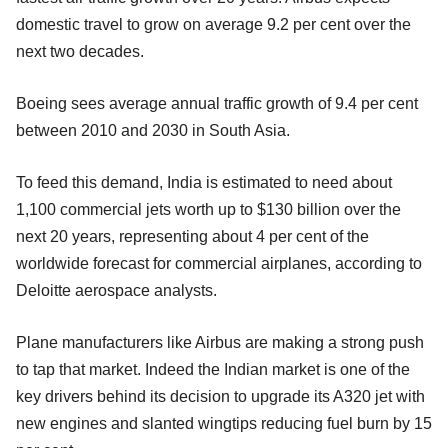
domestic travel to grow on average 9.2 per cent over the
next two decades.
Boeing sees average annual traffic growth of 9.4 per cent
between 2010 and 2030 in South Asia.
To feed this demand, India is estimated to need about
1,100 commercial jets worth up to $130 billion over the
next 20 years, representing about 4 per cent of the
worldwide forecast for commercial airplanes, according to
Deloitte aerospace analysts.
Plane manufacturers like Airbus are making a strong push
to tap that market. Indeed the Indian market is one of the
key drivers behind its decision to upgrade its A320 jet with
new engines and slanted wingtips reducing fuel burn by 15