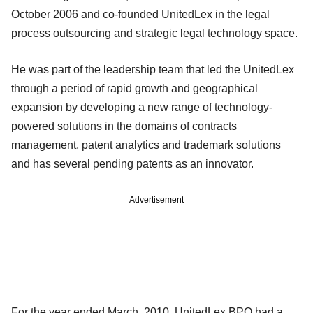
October 2006 and co-founded UnitedLex in the legal
process outsourcing and strategic legal technology space.
He was part of the leadership team that led the UnitedLex
through a period of rapid growth and geographical
expansion by developing a new range of technology-
powered solutions in the domains of contracts
management, patent analytics and trademark solutions
and has several pending patents as an innovator.
Advertisement
For the year ended March, 2010, UnitedLex BPO had a