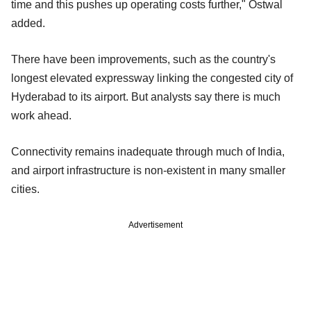
time and this pushes up operating costs further," Ostwal
added.
There have been improvements, such as the country's
longest elevated expressway linking the congested city of
Hyderabad to its airport. But analysts say there is much
work ahead.
Connectivity remains inadequate through much of India,
and airport infrastructure is non-existent in many smaller
cities.
Advertisement