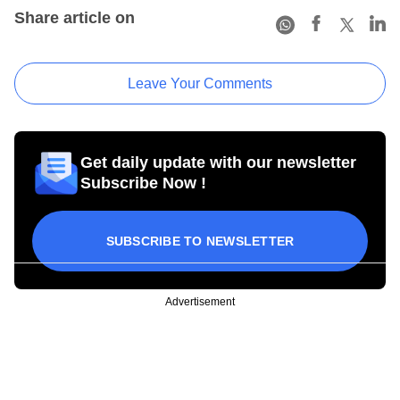
Share article on
Leave Your Comments
Get daily update with our newsletter
Subscribe Now !
SUBSCRIBE TO NEWSLETTER
Advertisement