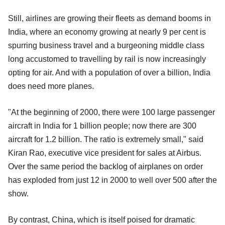
Still, airlines are growing their fleets as demand booms in
India, where an economy growing at nearly 9 per cent is
spurring business travel and a burgeoning middle class
long accustomed to travelling by rail is now increasingly
opting for air. And with a population of over a billion, India
does need more planes.
"At the beginning of 2000, there were 100 large passenger
aircraft in India for 1 billion people; now there are 300
aircraft for 1.2 billion. The ratio is extremely small," said
Kiran Rao, executive vice president for sales at Airbus.
Over the same period the backlog of airplanes on order
has exploded from just 12 in 2000 to well over 500 after the
show.
By contrast, China, which is itself poised for dramatic