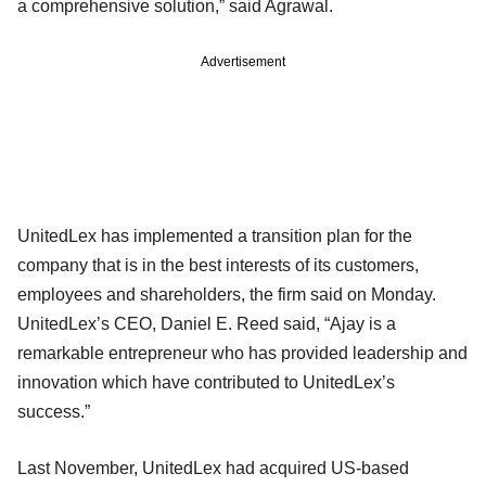
a comprehensive solution,” said Agrawal.
Advertisement
UnitedLex has implemented a transition plan for the
company that is in the best interests of its customers,
employees and shareholders, the firm said on Monday.
UnitedLex’s CEO, Daniel E. Reed said, “Ajay is a
remarkable entrepreneur who has provided leadership and
innovation which have contributed to UnitedLex’s
success.”
Last November, UnitedLex had acquired US-based