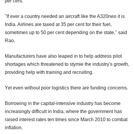
per cent.
"If ever a country needed an aircraft like the A320neo it is
India. Airlines are taxed at 35 per cent for their fuel,
sometimes up to 50 per cent depending on the state," said
Rao.
Manufacturers have also leaped in to help address pilot
shortages which threatened to stymie the industry's growth,
providing help with training and recruiting.
Yet even without poor logistics there are funding concerns.
Borrowing in the capital-intensive industry has become
increasingly difficult in India, where the government has
raised interest rates ten times since March 2010 to combat
inflation.