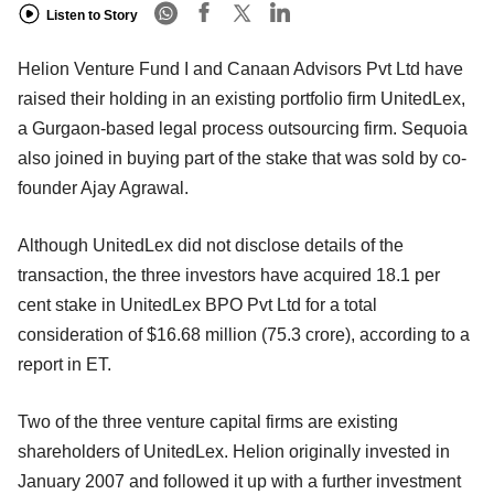
Listen to Story
Helion Venture Fund I and Canaan Advisors Pvt Ltd have
raised their holding in an existing portfolio firm UnitedLex,
a Gurgaon-based legal process outsourcing firm. Sequoia
also joined in buying part of the stake that was sold by co-
founder Ajay Agrawal.
Although UnitedLex did not disclose details of the
transaction, the three investors have acquired 18.1 per
cent stake in UnitedLex BPO Pvt Ltd for a total
consideration of $16.68 million (75.3 crore), according to a
report in ET.
Two of the three venture capital firms are existing
shareholders of UnitedLex. Helion originally invested in
January 2007 and followed it up with a further investment