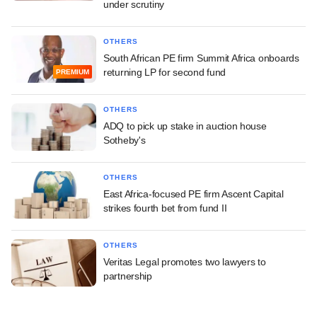
under scrutiny
OTHERS
South African PE firm Summit Africa onboards
returning LP for second fund
PREMIUM
OTHERS
ADQ to pick up stake in auction house
Sotheby's
OTHERS
East Africa-focused PE firm Ascent Capital
strikes fourth bet from fund II
OTHERS
Veritas Legal promotes two lawyers to
partnership