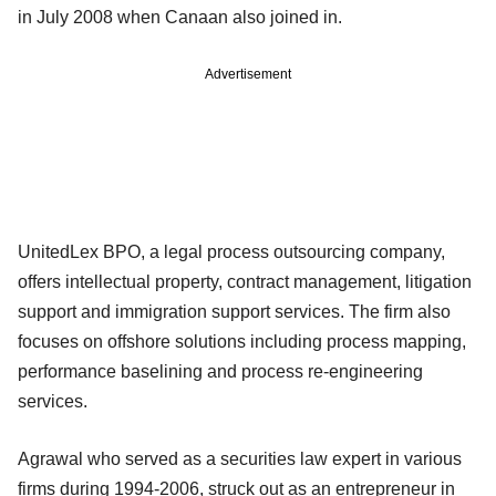
in July 2008 when Canaan also joined in.
Advertisement
UnitedLex BPO, a legal process outsourcing company,
offers intellectual property, contract management, litigation
support and immigration support services. The firm also
focuses on offshore solutions including process mapping,
performance baselining and process re-engineering
services.
Agrawal who served as a securities law expert in various
firms during 1994-2006, struck out as an entrepreneur in