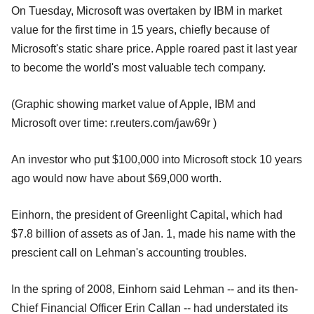
On Tuesday, Microsoft was overtaken by IBM in market
value for the first time in 15 years, chiefly because of
Microsoft's static share price. Apple roared past it last year
to become the world's most valuable tech company.
(Graphic showing market value of Apple, IBM and
Microsoft over time: r.reuters.com/jaw69r )
An investor who put $100,000 into Microsoft stock 10 years
ago would now have about $69,000 worth.
Einhorn, the president of Greenlight Capital, which had
$7.8 billion of assets as of Jan. 1, made his name with the
prescient call on Lehman's accounting troubles.
In the spring of 2008, Einhorn said Lehman -- and its then-
Chief Financial Officer Erin Callan -- had understated its