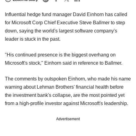
Influential hedge fund manager David Einhorn has called
for Microsoft Corp Chief Executive Steve Ballmer to step
down, saying the world's largest software company's
leader is stuck in the past.
"His continued presence is the biggest overhang on
Microsoft's stock," Einhorn said in reference to Ballmer.
The comments by outspoken Einhorn, who made his name
warning about Lehman Brothers' financial health before
the investment bank's collapse, are the most pointed yet
from a high-profile investor against Microsoft's leadership.
Advertisement