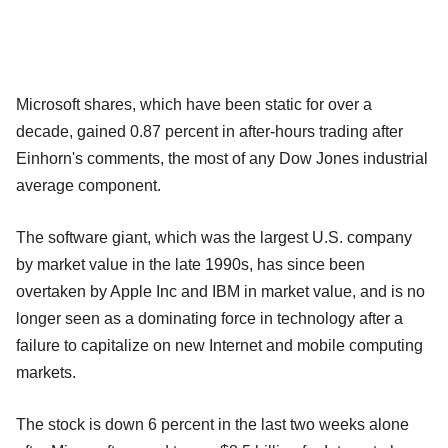
Microsoft shares, which have been static for over a
decade, gained 0.87 percent in after-hours trading after
Einhorn's comments, the most of any Dow Jones industrial
average component.
The software giant, which was the largest U.S. company
by market value in the late 1990s, has since been
overtaken by Apple Inc and IBM in market value, and is no
longer seen as a dominating force in technology after a
failure to capitalize on new Internet and mobile computing
markets.
The stock is down 6 percent in the last two weeks alone