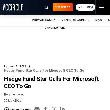
IND
MEA
SUBSCRIBE
PRIVATE EQUITY
VENTURE CAPITAL
M&A
C
NEWS
Advertisement
EVENTS
TRAININGS
PRO EXCLUSIVES
RESEARCH REPORTS
Home
TMT
Hedge Fund Star Calls For Microsoft CEO To Go
VCC INTELLIGENCE
Hedge Fund Star Calls For Microsoft
FREE NEWSLETTER
CEO To Go
By
LOGIN
Reuters
26 May 2011
Listen to Story