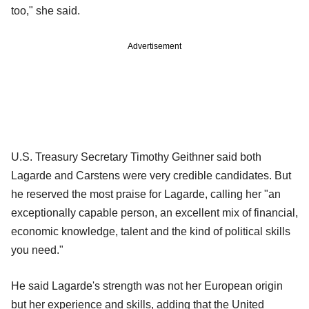
too," she said.
Advertisement
U.S. Treasury Secretary Timothy Geithner said both
Lagarde and Carstens were very credible candidates. But
he reserved the most praise for Lagarde, calling her "an
exceptionally capable person, an excellent mix of financial,
economic knowledge, talent and the kind of political skills
you need."
He said Lagarde's strength was not her European origin
but her experience and skills, adding that the United