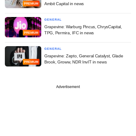
Ambit Capital in news
PREMIUM
GENERAL
Grapevine: Warburg Pincus, ChrysCapital,
TPG, Permira, IFC in news
PREMIUM
GENERAL
Grapevine: Zepto, General Catalyst, Glade
Brook, Groww, NDR InvIT in news
PREMIUM
Advertisement