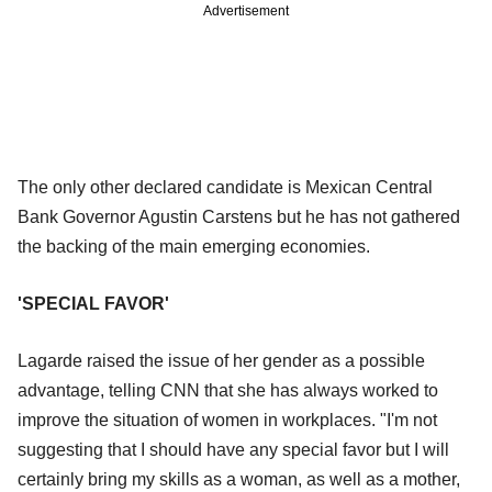
Advertisement
The only other declared candidate is Mexican Central
Bank Governor Agustin Carstens but he has not gathered
the backing of the main emerging economies.
'SPECIAL FAVOR'
Lagarde raised the issue of her gender as a possible
advantage, telling CNN that she has always worked to
improve the situation of women in workplaces. "I'm not
suggesting that I should have any special favor but I will
certainly bring my skills as a woman, as well as a mother,