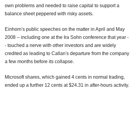
own problems and needed to raise capital to support a
balance sheet peppered with risky assets.
Einhorn's public speeches on the matter in April and May
2008 -- including one at the Ira Sohn conference that year -
- touched a nerve with other investors and are widely
credited as leading to Callan's departure from the company
a few months before its collapse.
Microsoft shares, which gained 4 cents in normal trading,
ended up a further 12 cents at $24.31 in after-hours activity.