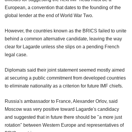
European, a convention that dates to the founding of the
global lender at the end of World War Two.
However, the countries known as the BRICS failed to unite
behind a common alternative candidate, leaving the way
clear for Lagarde unless she slips on a pending French
legal case.
Diplomats said their joint statement seemed mostly aimed
at securing a public commitment from developed countries
to eliminate nationality as a criterion for future IMF chiefs.
Russia's ambassador to France, Alexander Orlov, said
Moscow was very positive toward Lagarde's candidacy
and suggested that in future there should be "a more just
rotation" between Western Europe and representatives of