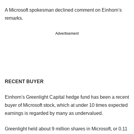
A Microsoft spokesman declined comment on Einhorn's
remarks.
Advertisement
RECENT BUYER
Einhorn's Greenlight Capital hedge fund has been a recent
buyer of Microsoft stock, which at under 10 times expected
earnings is regarded by many as undervalued.
Greenlight held about 9 million shares in Microsoft, or 0.11