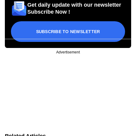
Get daily update with our newsletter
Subscribe Now !
SUBSCRIBE TO NEWSLETTER
Advertisement
Related Articles