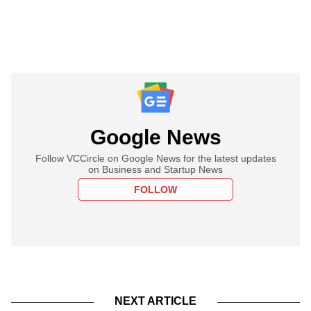
Google News
Follow VCCircle on Google News for the latest updates
on Business and Startup News
FOLLOW
NEXT ARTICLE