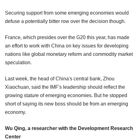
Securing support from some emerging economies would
defuse a potentially bitter row over the decision though.
France, which presides over the G20 this year, has made
an effort to work with China on key issues for developing
nations like global monetary reform and commodity market
speculation.
Last week, the head of China's central bank, Zhou
Xiaochuan, said the IMF's leadership should reflect the
growing stature of emerging economies. But he stopped
short of saying its new boss should be from an emerging
economy.
Wu Qing, a researcher with the Development Research
Center