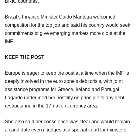
BRIC countries.
Brazil's Finance Minister Guido Mantega welcomed
competition for the top job and said his country would seek
commitments to give emerging markets more clout at the
IMF.
KEEP THE POST
Europe is eager to keep the post at a time when the IMF is
deeply involved in the euro zone's debt crisis, with joint
assistance programs for Greece, Ireland and Portugal.
Lagarde underlined her hostility on principle to any debt
restructuring in the 17-nation currency area.
She also said her conscience was clear and would remain
a candidate even if judges at a special court for ministers