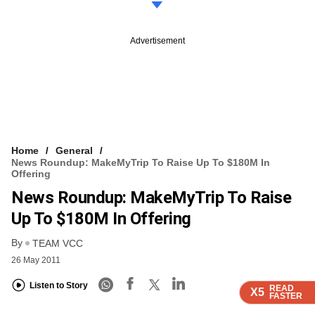
Advertisement
Home
General
News Roundup: MakeMyTrip To Raise Up To $180M In
Offering
News Roundup: MakeMyTrip To Raise
Up To $180M In Offering
By
TEAM VCC
26 May 2011
Listen to Story
READ
READ
READ
X5
X5
X5
FASTER
FASTER
FASTER