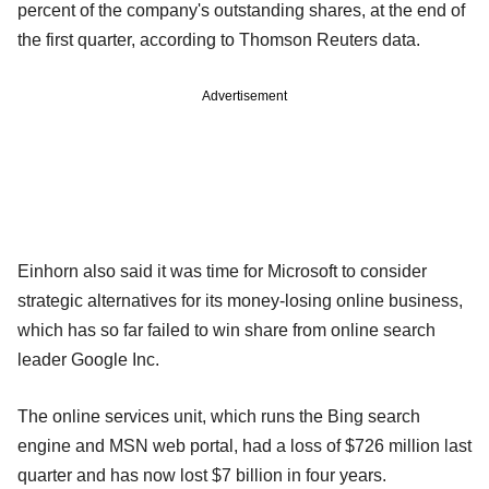
percent of the company's outstanding shares, at the end of
the first quarter, according to Thomson Reuters data.
Advertisement
Einhorn also said it was time for Microsoft to consider
strategic alternatives for its money-losing online business,
which has so far failed to win share from online search
leader Google Inc.
The online services unit, which runs the Bing search
engine and MSN web portal, had a loss of $726 million last
quarter and has now lost $7 billion in four years.