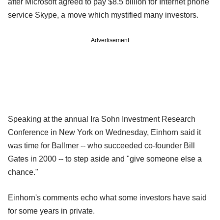
after Microsoft agreed to pay $8.5 billion for Internet phone
service Skype, a move which mystified many investors.
Advertisement
Speaking at the annual Ira Sohn Investment Research
Conference in New York on Wednesday, Einhorn said it
was time for Ballmer -- who succeeded co-founder Bill
Gates in 2000 -- to step aside and "give someone else a
chance."
Einhorn's comments echo what some investors have said
for some years in private.