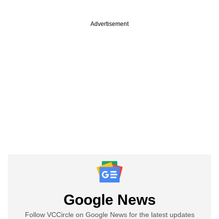
Advertisement
Google News
Follow VCCircle on Google News for the latest updates