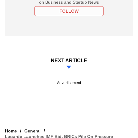
on Business and Startup News
FOLLOW
NEXT ARTICLE
Advertisement
Home
General
Lagarde Launches IMF Bid, BRICs Pile On Pressure