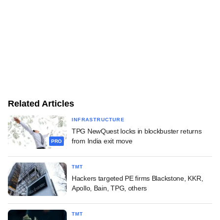
Related Articles
INFRASTRUCTURE
TPG NewQuest locks in blockbuster returns
from India exit move
PRO
TMT
Hackers targeted PE firms Blackstone, KKR,
Apollo, Bain, TPG, others
TMT