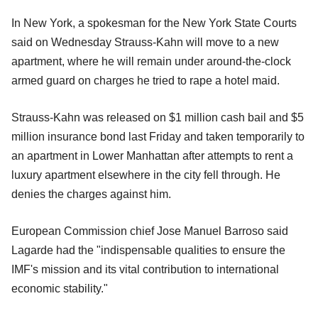
In New York, a spokesman for the New York State Courts
said on Wednesday Strauss-Kahn will move to a new
apartment, where he will remain under around-the-clock
armed guard on charges he tried to rape a hotel maid.
Strauss-Kahn was released on $1 million cash bail and $5
million insurance bond last Friday and taken temporarily to
an apartment in Lower Manhattan after attempts to rent a
luxury apartment elsewhere in the city fell through. He
denies the charges against him.
European Commission chief Jose Manuel Barroso said
Lagarde had the "indispensable qualities to ensure the
IMF's mission and its vital contribution to international
economic stability."