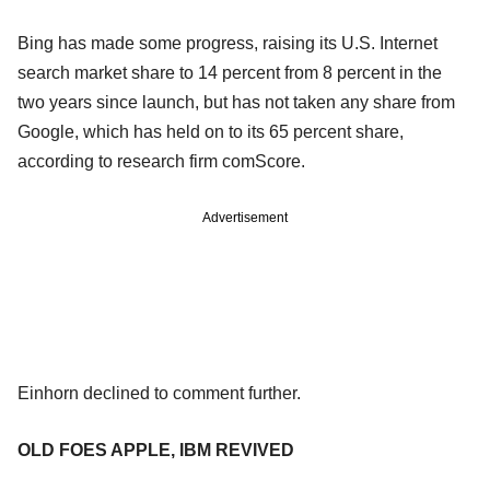
Bing has made some progress, raising its U.S. Internet
search market share to 14 percent from 8 percent in the
two years since launch, but has not taken any share from
Google, which has held on to its 65 percent share,
according to research firm comScore.
Advertisement
Einhorn declined to comment further.
OLD FOES APPLE, IBM REVIVED