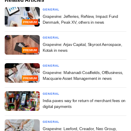
GENERAL
Grapevine: Jefferies, ReNew, Impact Fund
Denmark, Peak XV, others in news
PREMIUM
GENERAL
Grapevine: Arjav Capital, Skyroot Aerospace,
Kotak in news
PREMIUM
GENERAL
Grapevine: Mahanadi Coalfields, OfBusiness,
Macquarie Asset Management in news
PREMIUM
GENERAL
India paves way for return of merchant fees on
digital payments
GENERAL
Grapevine: Leeford, Creador, Neo Group,