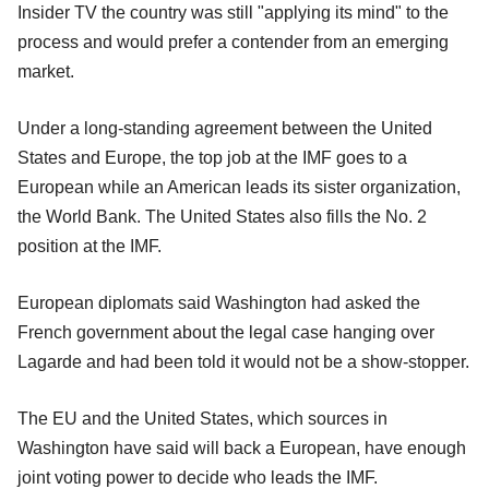
Insider TV the country was still "applying its mind" to the
process and would prefer a contender from an emerging
market.
Under a long-standing agreement between the United
States and Europe, the top job at the IMF goes to a
European while an American leads its sister organization,
the World Bank. The United States also fills the No. 2
position at the IMF.
European diplomats said Washington had asked the
French government about the legal case hanging over
Lagarde and had been told it would not be a show-stopper.
The EU and the United States, which sources in
Washington have said will back a European, have enough
joint voting power to decide who leads the IMF.