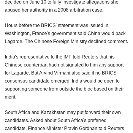
decided on June 10 to fully investigate allegations she
abused her authority in a 2008 arbitration case.
Hours before the BRICS' statement was issued in
Washington, France's government said China would back
Lagarde. The Chinese Foreign Ministry declined comment.
India's representative to the IMF told Reuters that his
Chinese counterpart had not signaled to him any support
for Lagarde. But Arvind Virmani also said if no BRICS
consensus candidate emerged, India would be open to
supporting someone from outside the bloc based on their
merit.
South Africa and Kazakhstan may put forward their own
candidates. Asked about South Africa's preferred
candidate, Finance Minister Pravin Gordhan told Reuters