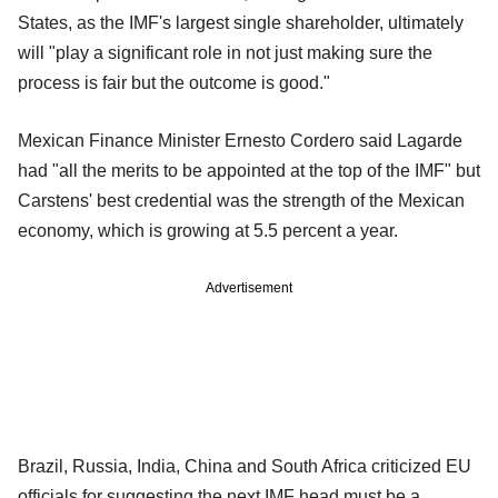
States, as the IMF's largest single shareholder, ultimately
will "play a significant role in not just making sure the
process is fair but the outcome is good."
Mexican Finance Minister Ernesto Cordero said Lagarde
had "all the merits to be appointed at the top of the IMF" but
Carstens' best credential was the strength of the Mexican
economy, which is growing at 5.5 percent a year.
Advertisement
Brazil, Russia, India, China and South Africa criticized EU
officials for suggesting the next IMF head must be a