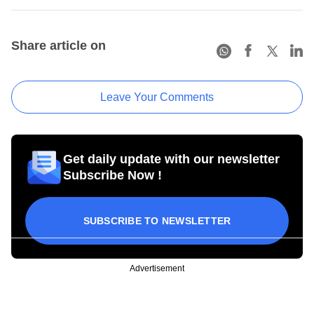
Share article on
Leave Your Comments
Get daily update with our newsletter
Subscribe Now !
SUBSCRIBE TO NEWSLETTER
Advertisement