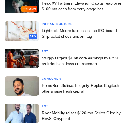
Peak XV Partners, Elevation Capital reap over
$100 mn each from early-stage bet
PREMIUM
INFRASTRUCTURE
Lightrock, Moore face losses as IPO-bound
Shiprocket sheds unicorn tag
PRO
TMT
Swiggy targets $1 bn core earnings by FY31
as it doubles down on Instamart
CONSUMER
HomeRun, Solinas Integrity, Replus Engitech,
others raise fresh capital
TMT
River Mobility raises $120-mn Series C led by
Elev8, Claypond