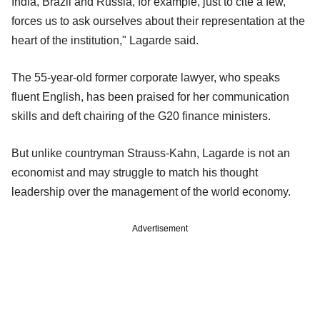
India, Brazil and Russia, for example, just to cite a few,
forces us to ask ourselves about their representation at the
heart of the institution," Lagarde said.
The 55-year-old former corporate lawyer, who speaks
fluent English, has been praised for her communication
skills and deft chairing of the G20 finance ministers.
But unlike countryman Strauss-Kahn, Lagarde is not an
economist and may struggle to match his thought
leadership over the management of the world economy.
Advertisement