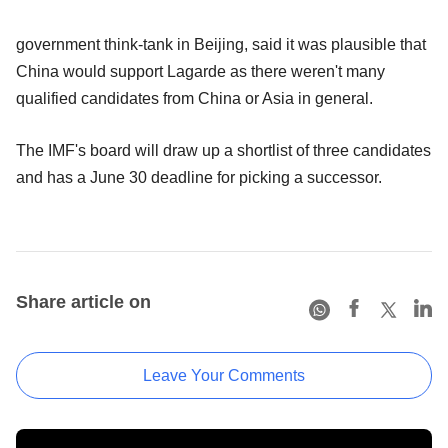
government think-tank in Beijing, said it was plausible that
China would support Lagarde as there weren't many
qualified candidates from China or Asia in general.
The IMF's board will draw up a shortlist of three candidates
and has a June 30 deadline for picking a successor.
Share article on
Leave Your Comments