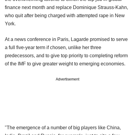
finance next month and replace Dominique Strauss-Kahn,
who quit after being charged with attempted rape in New
York.
At a news conference in Paris, Lagarde promised to serve
a full five-year term if chosen, unlike her three
predecessors, and to give top priority to completing reform
of the IMF to give greater weight to emerging economies.
Advertisement
"The emergence of a number of big players like China,