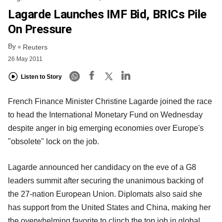
Lagarde Launches IMF Bid, BRICs Pile
On Pressure
By
Reuters
26 May 2011
Listen to Story
French Finance Minister Christine Lagarde joined the race
to head the International Monetary Fund on Wednesday
despite anger in big emerging economies over Europe's
"obsolete" lock on the job.
Lagarde announced her candidacy on the eve of a G8
leaders summit after securing the unanimous backing of
the 27-nation European Union. Diplomats also said she
has support from the United States and China, making her
the overwhelming favorite to clinch the top job in global