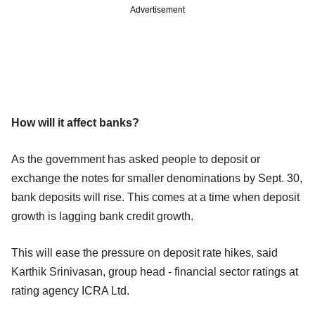
Advertisement
How will it affect banks?
As the government has asked people to deposit or
exchange the notes for smaller denominations by Sept. 30,
bank deposits will rise. This comes at a time when deposit
growth is lagging bank credit growth.
This will ease the pressure on deposit rate hikes, said
Karthik Srinivasan, group head - financial sector ratings at
rating agency ICRA Ltd.