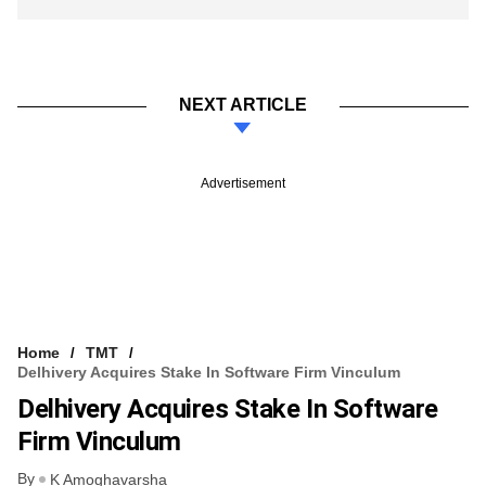
NEXT ARTICLE
Advertisement
Home
TMT
Delhivery Acquires Stake In Software Firm Vinculum
Delhivery Acquires Stake In Software
Firm Vinculum
By
K Amoghavarsha