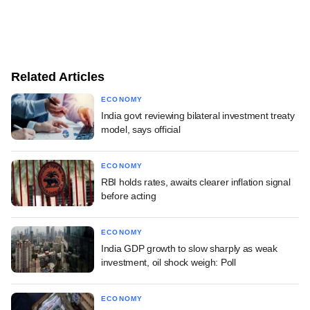
Related Articles
ECONOMY
India govt reviewing bilateral investment treaty
model, says official
ECONOMY
RBI holds rates, awaits clearer inflation signal
before acting
ECONOMY
India GDP growth to slow sharply as weak
investment, oil shock weigh: Poll
ECONOMY