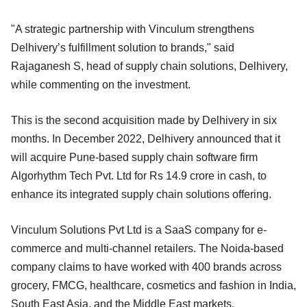
"A strategic partnership with Vinculum strengthens
Delhivery’s fulfillment solution to brands," said
Rajaganesh S, head of supply chain solutions, Delhivery,
while commenting on the investment.
This is the second acquisition made by Delhivery in six
months. In December 2022, Delhivery announced that it
will acquire Pune-based supply chain software firm
Algorhythm Tech Pvt. Ltd for Rs 14.9 crore in cash, to
enhance its integrated supply chain solutions offering.
Vinculum Solutions Pvt Ltd is a SaaS company for e-
commerce and multi-channel retailers. The Noida-based
company claims to have worked with 400 brands across
grocery, FMCG, healthcare, cosmetics and fashion in India,
South East Asia, and the Middle East markets.