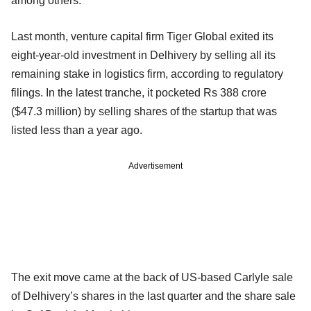
among others.
Last month, venture capital firm Tiger Global exited its
eight-year-old investment in Delhivery by selling all its
remaining stake in logistics firm, according to regulatory
filings. In the latest tranche, it pocketed Rs 388 crore
($47.3 million) by selling shares of the startup that was
listed less than a year ago.
Advertisement
The exit move came at the back of US-based Carlyle sale
of Delhivery’s shares in the last quarter and the share sale