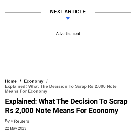
NEXT ARTICLE
Advertisement
Home
Economy
Explained: What The Decision To Scrap Rs 2,000 Note
Means For Economy
Explained: What The Decision To Scrap
Rs 2,000 Note Means For Economy
By
Reuters
22 May 2023