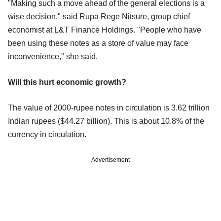
"Making such a move ahead of the general elections is a
wise decision," said Rupa Rege Nitsure, group chief
economist at L&T Finance Holdings. "People who have
been using these notes as a store of value may face
inconvenience," she said.
Will this hurt economic growth?
The value of 2000-rupee notes in circulation is 3.62 trillion
Indian rupees ($44.27 billion). This is about 10.8% of the
currency in circulation.
Advertisement