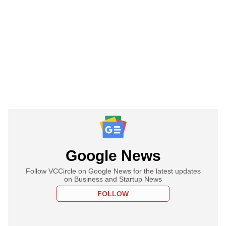
Google News
Follow VCCircle on Google News for the latest updates
on Business and Startup News
FOLLOW