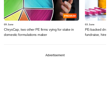
PREMIUM
09 June
03 June
ChrysCap, two other PE firms vying for stake in
PE-backed drugm
domestic formulations maker
fundraise, hires
Advertisement