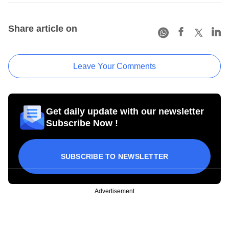
Share article on
Leave Your Comments
Get daily update with our newsletter
Subscribe Now !
SUBSCRIBE TO NEWSLETTER
Advertisement