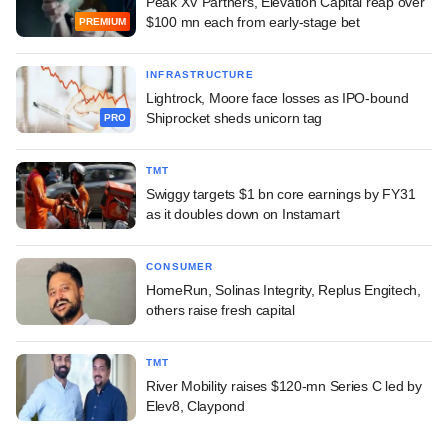
Peak XV Partners, Elevation Capital reap over
$100 mn each from early-stage bet
PREMIUM
INFRASTRUCTURE
Lightrock, Moore face losses as IPO-bound
Shiprocket sheds unicorn tag
PRO
TMT
Swiggy targets $1 bn core earnings by FY31
as it doubles down on Instamart
CONSUMER
HomeRun, Solinas Integrity, Replus Engitech,
others raise fresh capital
TMT
River Mobility raises $120-mn Series C led by
Elev8, Claypond