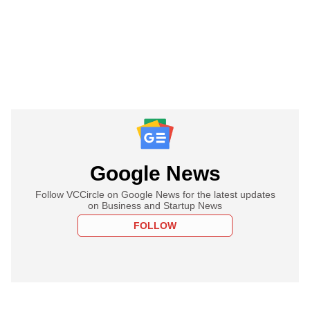
Google News
Follow VCCircle on Google News for the latest updates
on Business and Startup News
FOLLOW