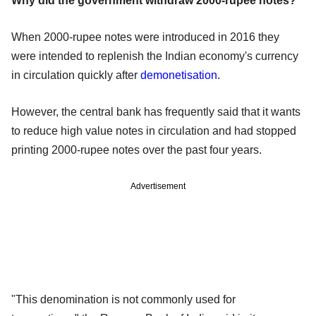
Why did the government withdraw 2000-rupee notes?
When 2000-rupee notes were introduced in 2016 they
were intended to replenish the Indian economy's currency
in circulation quickly after
demonetisation
.
However, the central bank has frequently said that it wants
to reduce high value notes in circulation and had stopped
printing 2000-rupee notes over the past four years.
Advertisement
"This denomination is not commonly used for