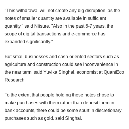
"This withdrawal will not create any big disruption, as the
notes of smaller quantity are available in sufficient
quantity," said Nitsure. "Also in the past 6-7 years, the
scope of digital transactions and e-commerce has
expanded significantly."
But small businesses and cash-oriented sectors such as
agriculture and construction could see inconvenience in
the near term, said Yuvika Singhal, economist at QuantEco
Research.
To the extent that people holding these notes chose to
make purchases with them rather than deposit them in
bank accounts, there could be some spurt in discretionary
purchases such as gold, said Singhal.