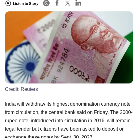
Listen to Story
Credit:
Reuters
India will withdraw its highest denomination currency note
from circulation, the central bank said on Friday. The 2000-
rupee note, introduced into circulation in 2016, will remain
legal tender but citizens have been asked to deposit or
exchange these notes by Sept. 30, 2023.