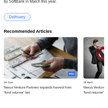
by SoftBank in March this year.
Delhivery
Recommended Articles
PRO
24 June
16 April
Nexus Venture Partners expands harvest from
Nexus Venture Pa
‘fund returner' bet
‘fund returner' b