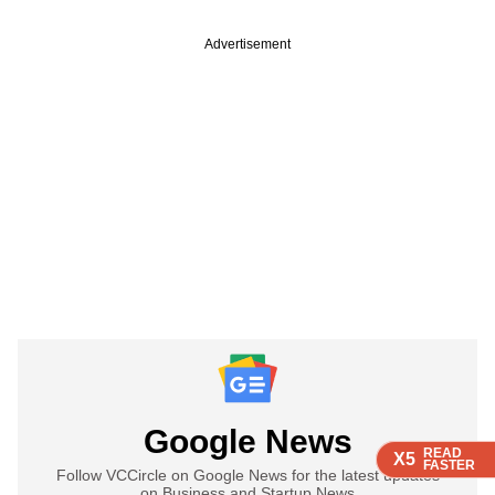
Advertisement
Google News
READ
READ
READ
READ
X5
X5
X5
X5
FASTER
FASTER
FASTER
FASTER
Follow VCCircle on Google News for the latest updates
on Business and Startup News