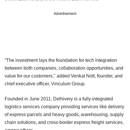
Advertisement
“The investment lays the foundation for tech integration
between both companies, collaboration opportunities, and
value for our customers," added Venkat Nott, founder, and
chief executive officer, Vinculum Group.
Founded in June 2011, Delhivery is a fully-integrated
logistics services company providing services like delivery
of express parcels and heavy goods, warehousing, supply
chain solutions, and cross-border express freight services,