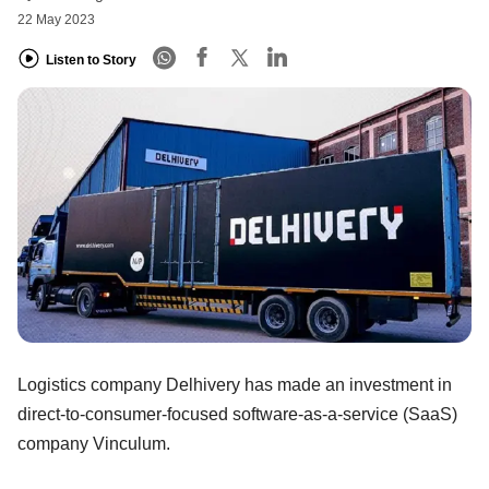
22 May 2023
Listen to Story
Logistics company Delhivery has made an investment in
direct-to-consumer-focused software-as-a-service (SaaS)
company Vinculum.