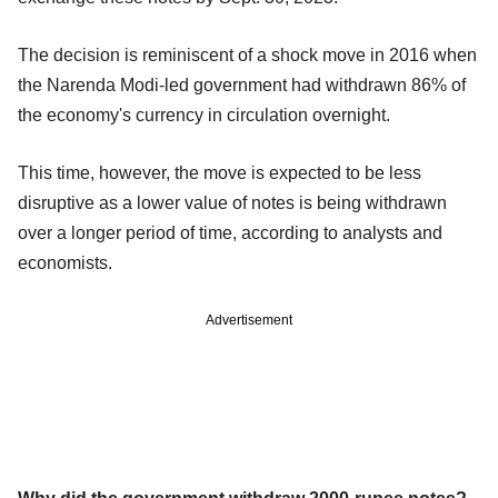
The decision is reminiscent of a shock move in 2016 when
the Narenda Modi-led government had withdrawn 86% of
the economy's currency in circulation overnight.
This time, however, the move is expected to be less
disruptive as a lower value of notes is being withdrawn
over a longer period of time, according to analysts and
economists.
Advertisement