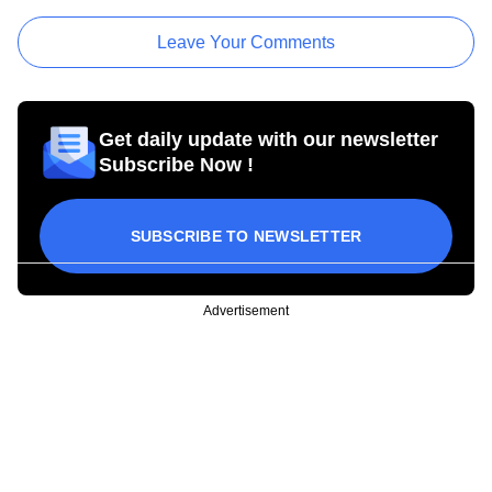
Leave Your Comments
Get daily update with our newsletter
Subscribe Now !
SUBSCRIBE TO NEWSLETTER
Advertisement