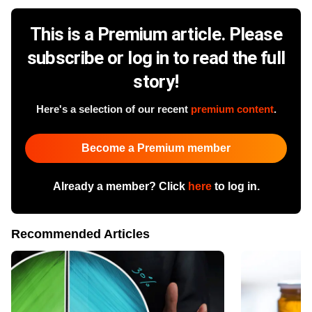
This is a Premium article. Please
subscribe or log in to read the full
story!
Here's a selection of our recent
premium content
.
Become a Premium member
Already a member? Click
here
to log in.
Recommended Articles