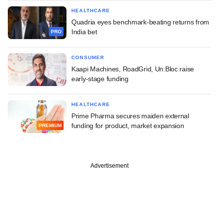
HEALTHCARE
Quadria eyes benchmark-beating returns from
India bet
PRO
CONSUMER
Kaapi Machines, RoadGrid, Un:Bloc raise
early-stage funding
HEALTHCARE
Prime Pharma secures maiden external
funding for product, market expansion
PREMIUM
Advertisement