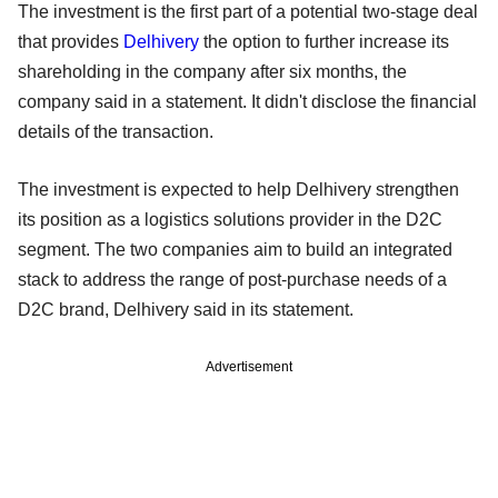
The investment is the first part of a potential two-stage deal
that provides
Delhivery
the option to further increase its
shareholding in the company after six months, the
company said in a statement. It didn't disclose the financial
details of the transaction.
The investment is expected to help Delhivery strengthen
its position as a logistics solutions provider in the D2C
segment. The two companies aim to build an integrated
stack to address the range of post-purchase needs of a
D2C brand, Delhivery said in its statement.
Advertisement