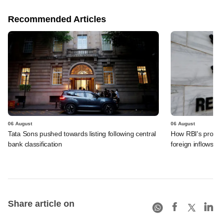
Recommended Articles
06 August
06 August
Tata Sons pushed towards listing following central
How RBI's propo
bank classification
foreign inflows i
Share article on