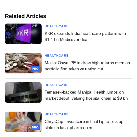
Related Articles
HEALTHCARE
KKR expands India healthcare platform with
$1.4 bn Medicover deal
HEALTHCARE
Motilal Oswal PE to draw high returns even as
portfolio firm takes valuation cut
PRO
HEALTHCARE
Temasek-backed Manipal Health jumps on
market debut, valuing hospital chain at $9 bn
HEALTHCARE
ChrysCap, Investcorp in final lap to pick up
stake in local pharma firm
PRO