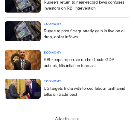
Rupee's return to near-record lows confuses
investors on RBI intervention
ECONOMY
Rupee to post first quarterly gain in five on oil
drop, dollar inflows
ECONOMY
RBI keeps repo rate on hold; cuts GDP
outlook, lifts inflation forecast
ECONOMY
US targets India with forced labour tariff amid
talks on trade pact
Advertisement