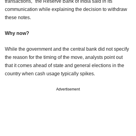
transactions," the Reserve Bank of India said in its
communication while explaining the decision to withdraw
these notes.
Why now?
While the government and the central bank did not specify
the reason for the timing of the move, analysts point out
that it comes ahead of state and general elections in the
country when cash usage typically spikes.
Advertisement