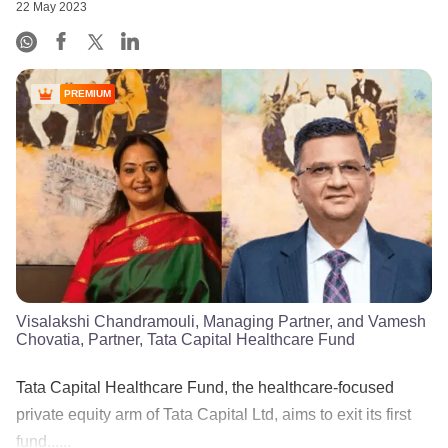
22 May 2023
PREMIUM
Visalakshi Chandramouli, Managing Partner, and Vamesh
Chovatia, Partner, Tata Capital Healthcare Fund
Tata Capital Healthcare Fund, the healthcare-focused
private equity arm of Tata Capital Ltd, aims to exit its first
fund......