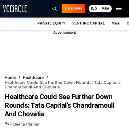
IND
MEA
SUBSCRIBE
PRIVATE EQUITY
VENTURE CAPITAL
M&A
C
NEWS
Advertisement
EVENTS
TRAININGS
PRO EXCLUSIVES
RESEARCH REPORTS
Home
Healthcare
Healthcare Could See Further Down Rounds: Tata Capital’s
VCC INTELLIGENCE
Chandramouli And Chovatia
Healthcare Could See Further Down
FREE NEWSLETTER
Rounds: Tata Capital’s Chandramouli
LOGIN
And Chovatia
By
Beena Parmar