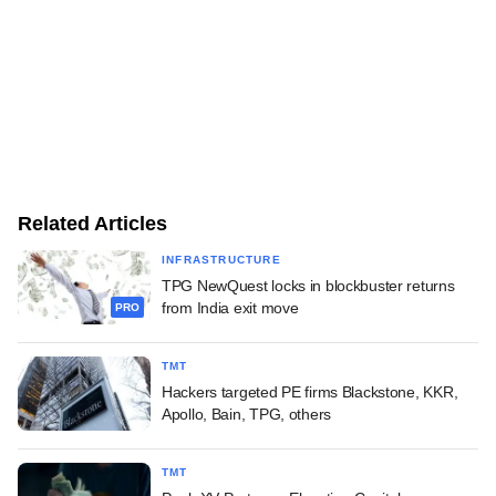
Related Articles
INFRASTRUCTURE
TPG NewQuest locks in blockbuster returns
from India exit move
PRO
TMT
Hackers targeted PE firms Blackstone, KKR,
Apollo, Bain, TPG, others
TMT