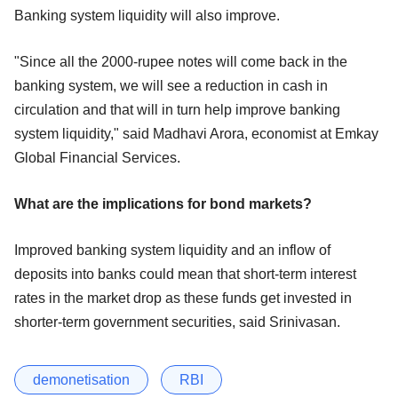
Banking system liquidity will also improve.
"Since all the 2000-rupee notes will come back in the
banking system, we will see a reduction in cash in
circulation and that will in turn help improve banking
system liquidity," said Madhavi Arora, economist at Emkay
Global Financial Services.
What are the implications for bond markets?
Improved banking system liquidity and an inflow of
deposits into banks could mean that short-term interest
rates in the market drop as these funds get invested in
shorter-term government securities, said Srinivasan.
demonetisation
RBI