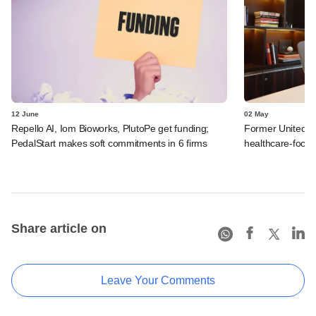
12 June
02 May
Repello AI, Iom Bioworks, PlutoPe get funding;
Former UnitedHe
PedalStart makes soft commitments in 6 firms
healthcare-focu
Share article on
Leave Your Comments