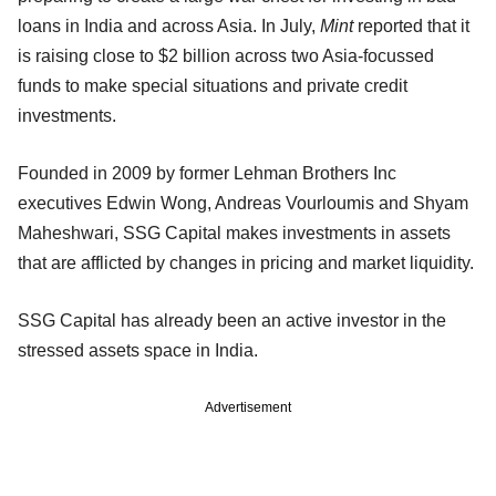
loans in India and across Asia. In July,
Mint
reported that it
is raising close to $2 billion across two Asia-focussed
funds to make special situations and private credit
investments.
Founded in 2009 by former Lehman Brothers Inc
executives Edwin Wong, Andreas Vourloumis and Shyam
Maheshwari, SSG Capital makes investments in assets
that are afflicted by changes in pricing and market liquidity.
SSG Capital has already been an active investor in the
stressed assets space in India.
Advertisement