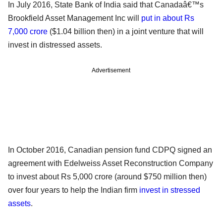
In July 2016, State Bank of India said that Canadaâ€™s
Brookfield Asset Management Inc will
put in about Rs
7,000 crore
($1.04 billion then) in a joint venture that will
invest in distressed assets.
Advertisement
In October 2016, Canadian pension fund CDPQ signed an
agreement with Edelweiss Asset Reconstruction Company
to invest about Rs 5,000 crore (around $750 million then)
over four years to help the Indian firm
invest in stressed
assets
.