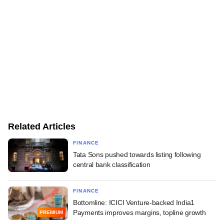
Related Articles
FINANCE
Tata Sons pushed towards listing following
central bank classification
FINANCE
Bottomline: ICICI Venture-backed India1
Payments improves margins, topline growth
PREMIUM