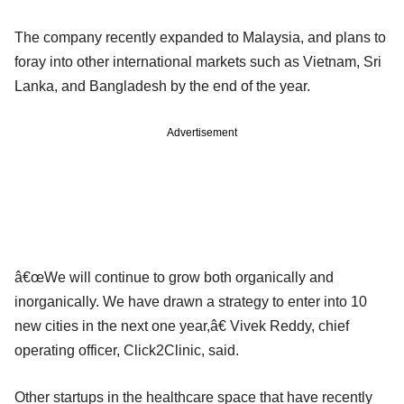
The company recently expanded to Malaysia, and plans to
foray into other international markets such as Vietnam, Sri
Lanka, and Bangladesh by the end of the year.
Advertisement
â€œWe will continue to grow both organically and
inorganically. We have drawn a strategy to enter into 10
new cities in the next one year,â€ Vivek Reddy, chief
operating officer, Click2Clinic, said.
Other startups in the healthcare space that have recently