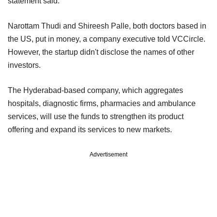
statement said.
Narottam Thudi and Shireesh Palle, both doctors based in
the US, put in money, a company executive told VCCircle.
However, the startup didn't disclose the names of other
investors.
The Hyderabad-based company, which aggregates
hospitals, diagnostic firms, pharmacies and ambulance
services, will use the funds to strengthen its product
offering and expand its services to new markets.
Advertisement