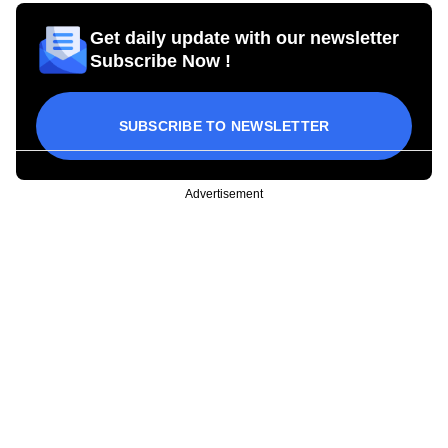
Get daily update with our newsletter
Subscribe Now !
SUBSCRIBE TO NEWSLETTER
Advertisement