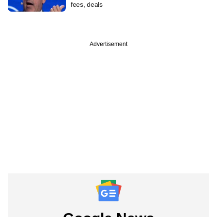
fees, deals
Advertisement