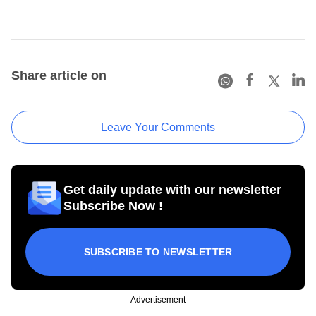
Share article on
Leave Your Comments
Get daily update with our newsletter
Subscribe Now !
SUBSCRIBE TO NEWSLETTER
Advertisement