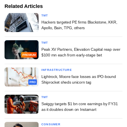
Related Articles
TMT
Hackers targeted PE firms Blackstone, KKR,
Apollo, Bain, TPG, others
TMT
Peak XV Partners, Elevation Capital reap over
$100 mn each from early-stage bet
PREMIUM
INFRASTRUCTURE
Lightrock, Moore face losses as IPO-bound
Shiprocket sheds unicorn tag
PRO
TMT
Swiggy targets $1 bn core earnings by FY31
as it doubles down on Instamart
CONSUMER