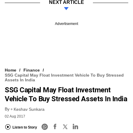
NEXT ARTICLE
Advertisement
Home
Finance
SSG Capital May Float Investment Vehicle To Buy Stressed
Assets In India
SSG Capital May Float Investment
Vehicle To Buy Stressed Assets In India
By
Keshav Sunkara
02 Aug 2017
Listen to Story