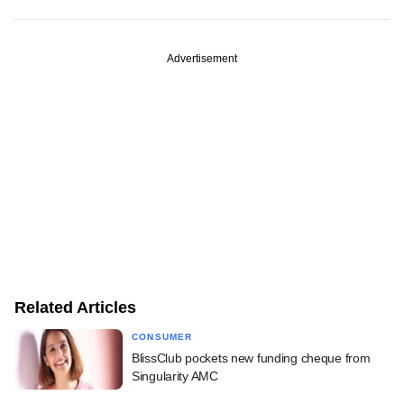
Advertisement
Related Articles
CONSUMER
BlissClub pockets new funding cheque from
Singularity AMC