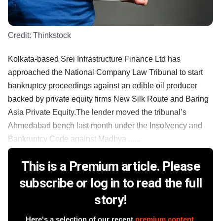
Credit:
Thinkstock
Kolkata-based Srei Infrastructure Finance Ltd has
approached the National Company Law Tribunal to start
bankruptcy proceedings against an edible oil producer
backed by private equity firms New Silk Route and Baring
Asia Private Equity.The lender moved the tribunal’s
Ahmedabad bench last month under the Insolvency and
Bankruptcy Code against Madhya ......
This is a Premium article. Please
subscribe or log in to read the full
story!
Here's a selection of our recent
premium content
.