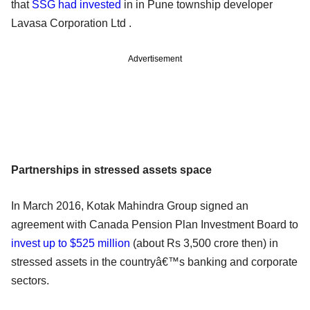
that
SSG had invested
in in Pune township developer
Lavasa Corporation Ltd .
Advertisement
Partnerships in stressed assets space
In March 2016, Kotak Mahindra Group signed an
agreement with Canada Pension Plan Investment Board to
invest up to $525 million
(about Rs 3,500 crore then) in
stressed assets in the countryâ€™s banking and corporate
sectors.