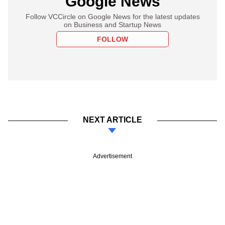
Google News
Follow VCCircle on Google News for the latest updates
on Business and Startup News
FOLLOW
NEXT ARTICLE
Advertisement