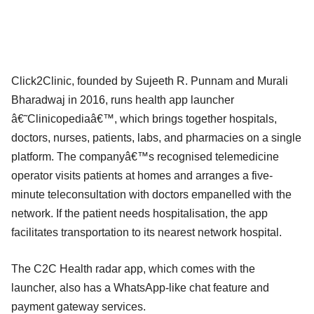
Click2Clinic, founded by Sujeeth R. Punnam and Murali
Bharadwaj in 2016, runs health app launcher
â€˜Clinicopediaâ€™, which brings together hospitals,
doctors, nurses, patients, labs, and pharmacies on a single
platform. The companyâ€™s recognised telemedicine
operator visits patients at homes and arranges a five-
minute teleconsultation with doctors empanelled with the
network. If the patient needs hospitalisation, the app
facilitates transportation to its nearest network hospital.
The C2C Health radar app, which comes with the
launcher, also has a WhatsApp-like chat feature and
payment gateway services.