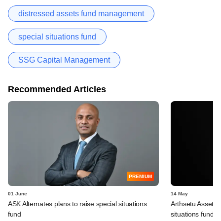
distressed assets fund management
special situations fund
SSG Capital Management
Recommended Articles
PREMIUM
01 June
14 May
ASK Alternates plans to raise special situations
Arthsetu Asset 
fund
situations fund