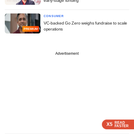
early-stage funding
CONSUMER
VC-backed Go Zero weighs fundraise to scale
operations
PREMIUM
Advertisement
READ
READ
READ
X5
X5
X5
FASTER
FASTER
FASTER