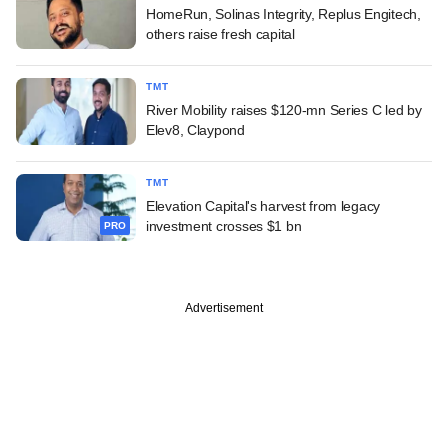
HomeRun, Solinas Integrity, Replus Engitech,
others raise fresh capital
TMT
River Mobility raises $120-mn Series C led by
Elev8, Claypond
TMT
Elevation Capital's harvest from legacy
investment crosses $1 bn
PRO
Advertisement