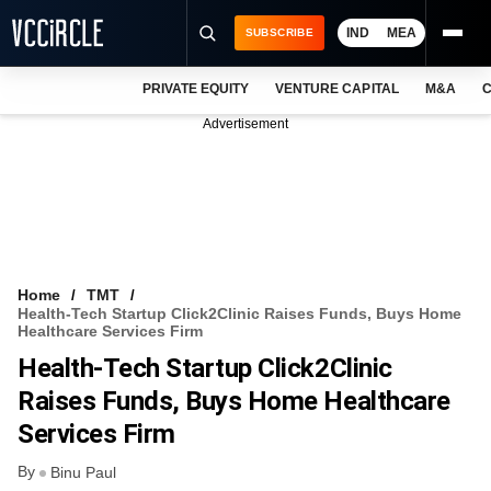
IND
MEA
SUBSCRIBE
PRIVATE EQUITY
VENTURE CAPITAL
M&A
C
NEWS
Advertisement
EVENTS
TRAININGS
PRO EXCLUSIVES
RESEARCH REPORTS
Home
TMT
Health-Tech Startup Click2Clinic Raises Funds, Buys Home
VCC INTELLIGENCE
Healthcare Services Firm
Health-Tech Startup Click2Clinic
FREE NEWSLETTER
Raises Funds, Buys Home Healthcare
LOGIN
Services Firm
By
Binu Paul