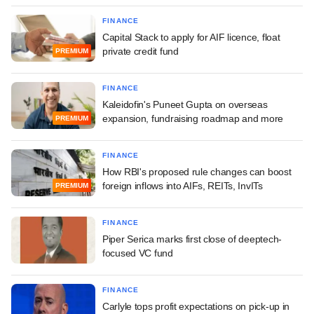
FINANCE
Capital Stack to apply for AIF licence, float
private credit fund
PREMIUM
FINANCE
Kaleidofin's Puneet Gupta on overseas
expansion, fundraising roadmap and more
PREMIUM
FINANCE
How RBI's proposed rule changes can boost
foreign inflows into AIFs, REITs, InvITs
PREMIUM
FINANCE
Piper Serica marks first close of deeptech-
focused VC fund
FINANCE
Carlyle tops profit expectations on pick-up in