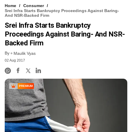
Home
Consumer
Srei Infra Starts Bankruptcy Proceedings Against Baring-
And NSR-Backed Firm
Srei Infra Starts Bankruptcy
Proceedings Against Baring- And NSR-
Backed Firm
By
Maulik Vyas
02 Aug 2017
PREMIUM