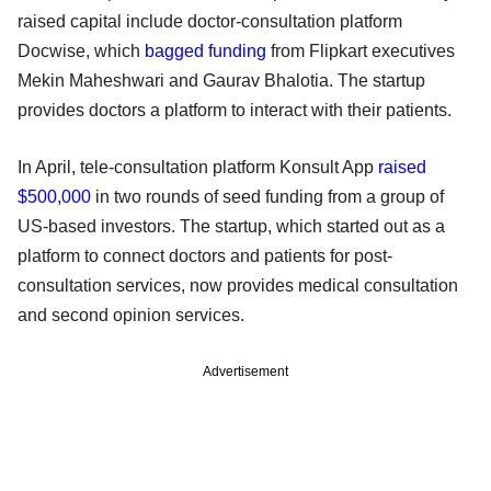
raised capital include doctor-consultation platform
Docwise, which
bagged funding
from Flipkart executives
Mekin Maheshwari and Gaurav Bhalotia. The startup
provides doctors a platform to interact with their patients.
In April, tele-consultation platform Konsult App
raised
$500,000
in two rounds of seed funding from a group of
US-based investors. The startup, which started out as a
platform to connect doctors and patients for post-
consultation services, now provides medical consultation
and second opinion services.
Advertisement