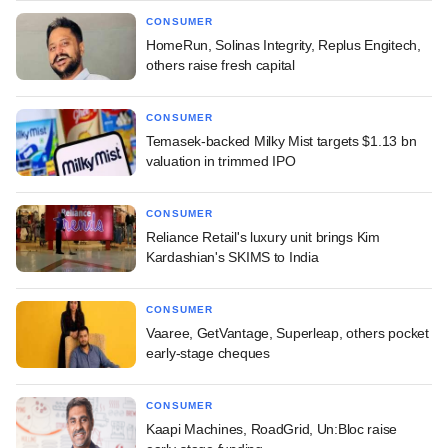
CONSUMER
HomeRun, Solinas Integrity, Replus Engitech,
others raise fresh capital
CONSUMER
Temasek-backed Milky Mist targets $1.13 bn
valuation in trimmed IPO
CONSUMER
Reliance Retail's luxury unit brings Kim
Kardashian's SKIMS to India
CONSUMER
Vaaree, GetVantage, Superleap, others pocket
early-stage cheques
CONSUMER
Kaapi Machines, RoadGrid, Un:Bloc raise