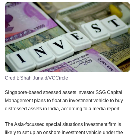
Credit:
Shah Junaid/VCCircle
Singapore-based stressed assets investor SSG Capital
Management plans to float an investment vehicle to buy
distressed assets in India, according to a media report.
The Asia-focussed special situations investment firm is
likely to set up an onshore investment vehicle under the