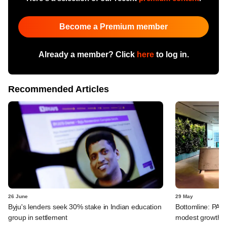
Become a Premium member
Already a member? Click
here
to log in.
Recommended Articles
26 June
29 May
Byju's lenders seek 30% stake in Indian education
Bottomline: PAG
group in settlement
modest growth a