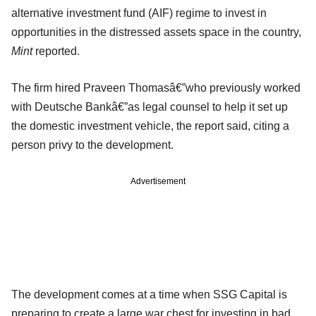
alternative investment fund (AIF) regime to invest in
opportunities in the distressed assets space in the country,
Mint
reported.
The firm hired Praveen Thomasâ€”who previously worked
with Deutsche Bankâ€”as legal counsel to help it set up
the domestic investment vehicle, the report said, citing a
person privy to the development.
Advertisement
The development comes at a time when SSG Capital is
preparing to create a large war chest for investing in bad