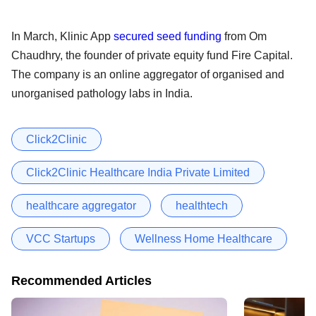
In March, Klinic App
secured seed funding
from Om
Chaudhry, the founder of private equity fund Fire Capital.
The company is an online aggregator of organised and
unorganised pathology labs in India.
Click2Clinic
Click2Clinic Healthcare India Private Limited
healthcare aggregator
healthtech
VCC Startups
Wellness Home Healthcare
Recommended Articles