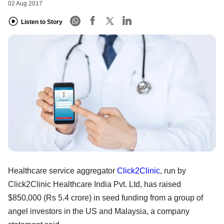
02 Aug 2017
Listen to Story
Healthcare service aggregator
Click2Clinic
, run by
Click2Clinic Healthcare India Pvt. Ltd, has raised
$850,000 (Rs 5.4 crore) in seed funding from a group of
angel investors in the US and Malaysia, a company