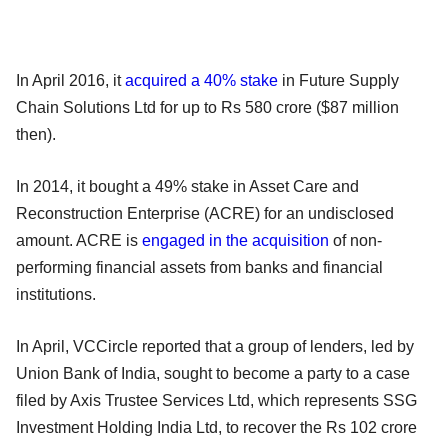
In April 2016, it
acquired a 40% stake
in Future Supply
Chain Solutions Ltd for up to Rs 580 crore ($87 million
then).
In 2014, it bought a 49% stake in Asset Care and
Reconstruction Enterprise (ACRE) for an undisclosed
amount. ACRE is
engaged in the acquisition
of non-
performing financial assets from banks and financial
institutions.
In April, VCCircle reported that a group of lenders, led by
Union Bank of India, sought to become a party to a case
filed by Axis Trustee Services Ltd, which represents SSG
Investment Holding India Ltd, to recover the Rs 102 crore