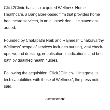
Click2Clinic has also acquired Wellness Home
Healthcare, a Bangalore-based firm that provides home
healthcare services, in an all-stock deal, the statement
added.
Founded by Chalapathi Naik and Rajneesh Chakravarthy,
Wellness' scope of services includes nursing, vital check-
ups, wound dressing, nebulisation, medications, and bed
bath by qualified health nurses.
Following the acquisition, Click2Clinic will integrate its
tech capabilities with those of Wellness', the press note
said.
Advertisement