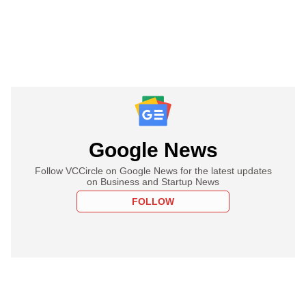
Google News
Follow VCCircle on Google News for the latest updates
on Business and Startup News
FOLLOW