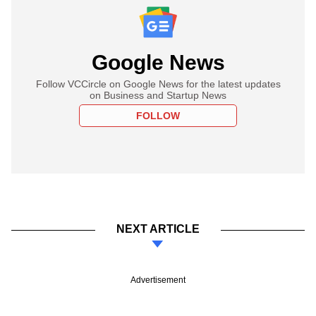
Google News
Follow VCCircle on Google News for the latest updates
on Business and Startup News
FOLLOW
NEXT ARTICLE
Advertisement