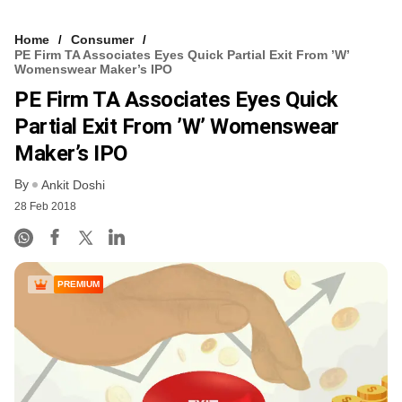
Home
Consumer
PE Firm TA Associates Eyes Quick Partial Exit From ’W’
Womenswear Maker’s IPO
PE Firm TA Associates Eyes Quick
Partial Exit From ’W’ Womenswear
Maker’s IPO
By
Ankit Doshi
28 Feb 2018
PREMIUM