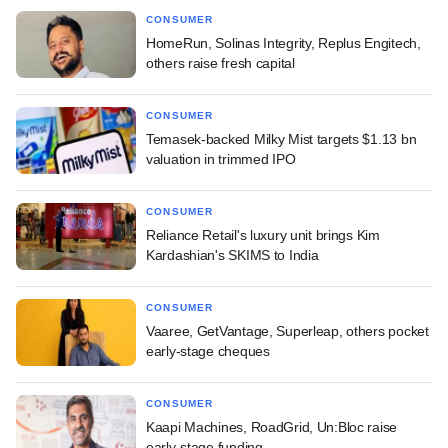
CONSUMER
HomeRun, Solinas Integrity, Replus Engitech,
others raise fresh capital
CONSUMER
Temasek-backed Milky Mist targets $1.13 bn
valuation in trimmed IPO
CONSUMER
Reliance Retail's luxury unit brings Kim
Kardashian's SKIMS to India
CONSUMER
Vaaree, GetVantage, Superleap, others pocket
early-stage cheques
CONSUMER
Kaapi Machines, RoadGrid, Un:Bloc raise
early-stage funding