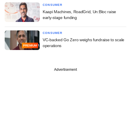
CONSUMER
Kaapi Machines, RoadGrid, Un:Bloc raise
early-stage funding
CONSUMER
VC-backed Go Zero weighs fundraise to scale
operations
PREMIUM
Advertisement