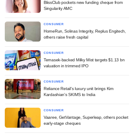
BlissClub pockets new funding cheque from
Singularity AMC
CONSUMER
HomeRun, Solinas Integrity, Replus Engitech,
others raise fresh capital
CONSUMER
Temasek-backed Milky Mist targets $1.13 bn
valuation in trimmed IPO
CONSUMER
Reliance Retail's luxury unit brings Kim
Kardashian's SKIMS to India
CONSUMER
Vaaree, GetVantage, Superleap, others pocket
early-stage cheques