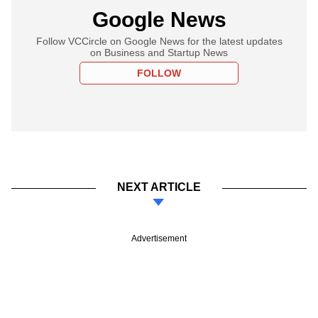
Google News
Follow VCCircle on Google News for the latest updates
on Business and Startup News
FOLLOW
NEXT ARTICLE
Advertisement