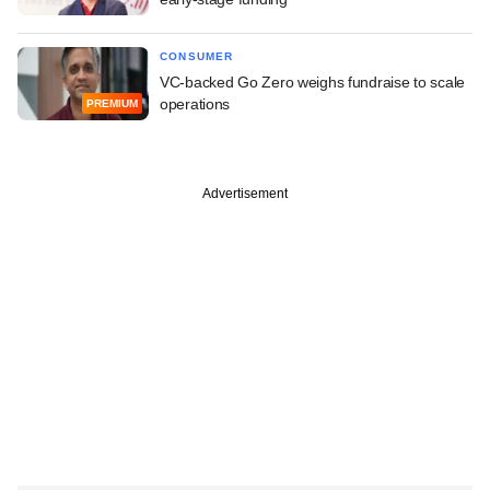
CONSUMER
VC-backed Go Zero weighs fundraise to scale
operations
PREMIUM
Advertisement