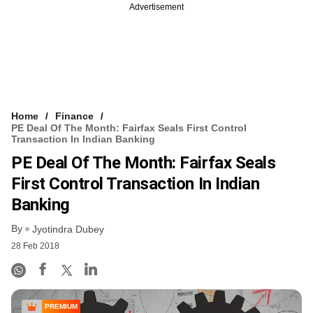
Advertisement
Home
Finance
PE Deal Of The Month: Fairfax Seals First Control
Transaction In Indian Banking
PE Deal Of The Month: Fairfax Seals
First Control Transaction In Indian
Banking
By
Jyotindra Dubey
28 Feb 2018
PREMIUM