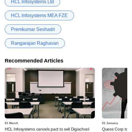
HCL Infosystems Ltd
HCL Infosystems MEA FZE
Premkumar Seshadri
Rangarajan Raghavan
Recommended Articles
01 March
31 January
HCL Infosystems cancels pact to sell Digischool
Quess Corp to b