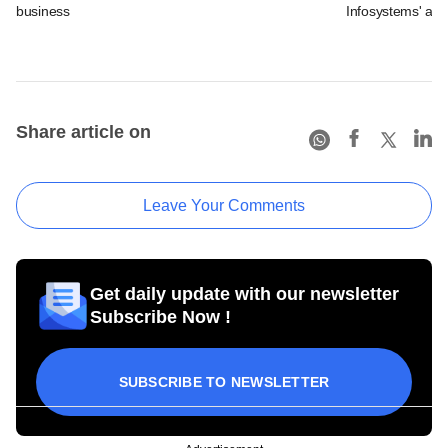
business
Infosystems' aft
Share article on
Leave Your Comments
Get daily update with our newsletter
Subscribe Now !
SUBSCRIBE TO NEWSLETTER