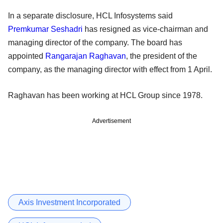
In a separate disclosure, HCL Infosystems said
Premkumar Seshadri
has resigned as vice-chairman and
managing director of the company. The board has
appointed
Rangarajan Raghavan
, the president of the
company, as the managing director with effect from 1 April.
Raghavan has been working at HCL Group since 1978.
Advertisement
Axis Investment Incorporated