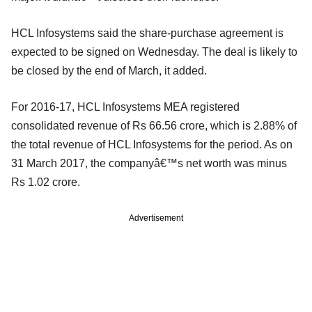
HCL Infosystems said the share-purchase agreement is
expected to be signed on Wednesday. The deal is likely to
be closed by the end of March, it added.
For 2016-17, HCL Infosystems MEA registered
consolidated revenue of Rs 66.56 crore, which is 2.88% of
the total revenue of HCL Infosystems for the period. As on
31 March 2017, the companyâ€™s net worth was minus
Rs 1.02 crore.
Advertisement