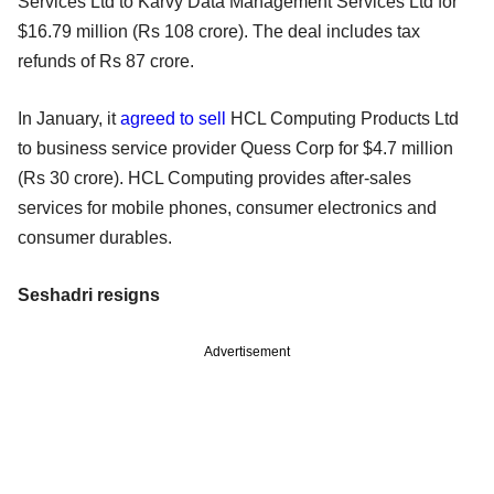
Services Ltd to Karvy Data Management Services Ltd for
$16.79 million (Rs 108 crore). The deal includes tax
refunds of Rs 87 crore.
In January, it
agreed to sell
HCL Computing Products Ltd
to business service provider Quess Corp for $4.7 million
(Rs 30 crore). HCL Computing provides after-sales
services for mobile phones, consumer electronics and
consumer durables.
Seshadri resigns
Advertisement