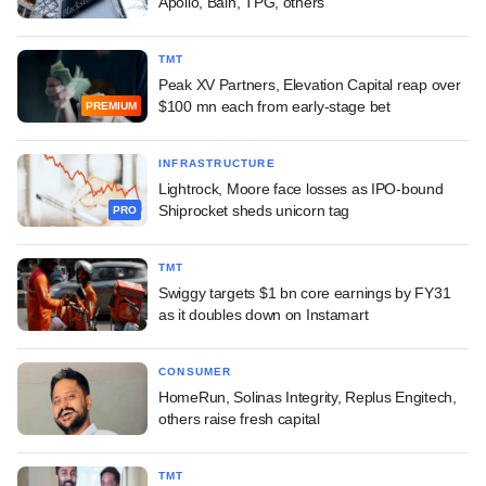
Apollo, Bain, TPG, others
TMT
Peak XV Partners, Elevation Capital reap over
$100 mn each from early-stage bet
PREMIUM
INFRASTRUCTURE
Lightrock, Moore face losses as IPO-bound
Shiprocket sheds unicorn tag
PRO
TMT
Swiggy targets $1 bn core earnings by FY31
as it doubles down on Instamart
CONSUMER
HomeRun, Solinas Integrity, Replus Engitech,
others raise fresh capital
TMT