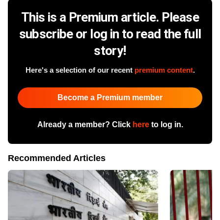
This is a Premium article. Please
subscribe or log in to read the full
story!
Here's a selection of our recent
premium content
.
Become a Premium member
Already a member? Click
here
to log in.
Recommended Articles