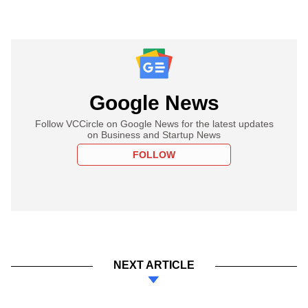
Google News
Follow VCCircle on Google News for the latest updates
on Business and Startup News
FOLLOW
NEXT ARTICLE