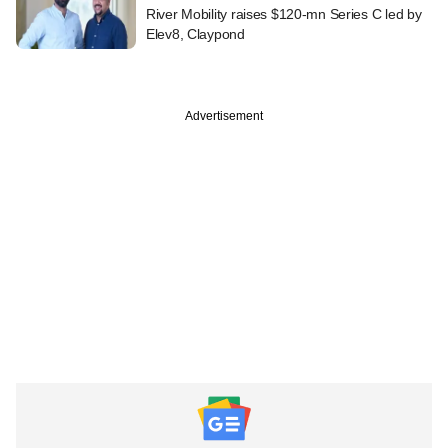
River Mobility raises $120-mn Series C led by
Elev8, Claypond
Advertisement