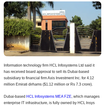
Information technology firm HCL Infosystems Ltd said it
has received board approval to sell its Dubai-based
subsidiary to financial firm Axis Investment Inc. for 4.12
million Emirati dirhams ($1.12 million or Rs 7.3 crore).
Dubai-based
HCL Infosystems MEA FZE
, which manages
enterprise IT infrastructure, is fully owned by HCL Insys