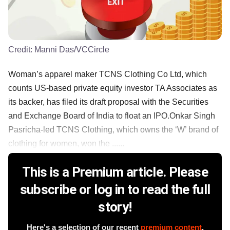
Credit:
Manni Das/VCCircle
Woman’s apparel maker TCNS Clothing Co Ltd, which
counts US-based private equity investor TA Associates as
its backer, has filed its draft proposal with the Securities
and Exchange Board of India to float an IPO.Onkar Singh
Pasricha-led TCNS Clothing, which owns the ‘W’ brand of
clothing for women, won the ......
This is a Premium article. Please
subscribe or log in to read the full
story!
Here's a selection of our recent
premium content
.