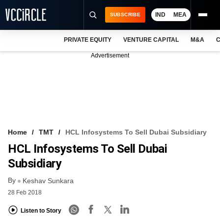
IND
MEA
SUBSCRIBE
PRIVATE EQUITY
VENTURE CAPITAL
M&A
C
NEWS
Advertisement
EVENTS
TRAININGS
PRO EXCLUSIVES
RESEARCH REPORTS
Home
TMT
HCL Infosystems To Sell Dubai Subsidiary
HCL Infosystems To Sell Dubai
VCC INTELLIGENCE
Subsidiary
FREE NEWSLETTER
By
Keshav Sunkara
LOGIN
28 Feb 2018
Listen to Story