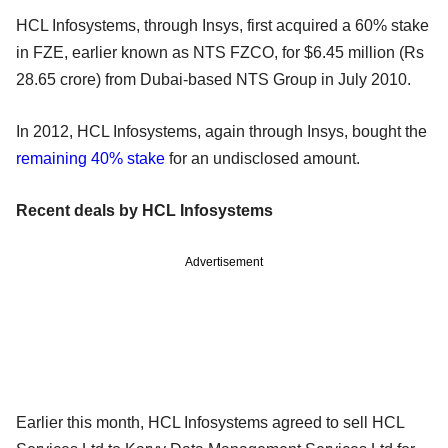
HCL Infosystems, through Insys, first acquired a 60% stake
in FZE, earlier known as NTS FZCO, for $6.45 million (Rs
28.65 crore) from Dubai-based NTS Group in July 2010.
In 2012, HCL Infosystems, again through Insys, bought the
remaining 40% stake
for an undisclosed amount.
Recent deals by HCL Infosystems
Advertisement
Earlier this month, HCL Infosystems agreed to sell HCL