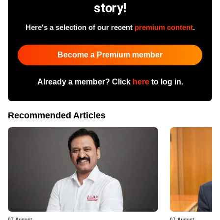
story!
Here's a selection of our recent
premium content
.
Become a Premium member
Already a member? Click
here
to log in.
Recommended Articles
07 August
07 August