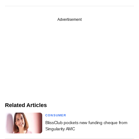
Advertisement
Related Articles
CONSUMER
BlissClub pockets new funding cheque from
Singularity AMC