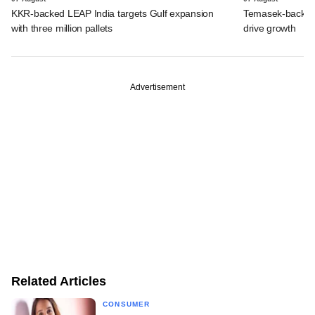
KKR-backed LEAP India targets Gulf expansion
Temasek-backed S
with three million pallets
drive growth
Advertisement
Related Articles
CONSUMER