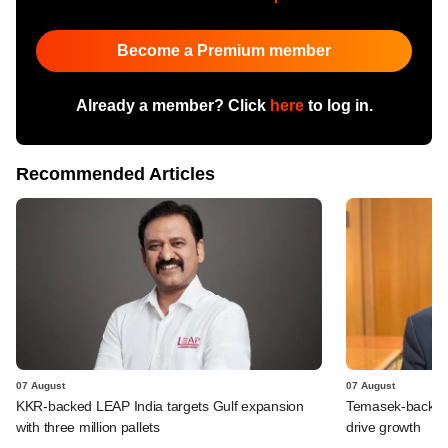
Become a Premium member
Already a member? Click
here
to log in.
Recommended Articles
07 August
07 August
KKR-backed LEAP India targets Gulf expansion
Temasek-backed S
with three million pallets
drive growth