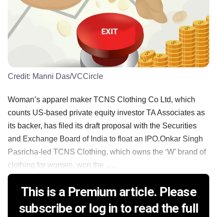
Credit:
Manni Das/VCCircle
Woman’s apparel maker TCNS Clothing Co Ltd, which
counts US-based private equity investor TA Associates as
its backer, has filed its draft proposal with the Securities
and Exchange Board of India to float an IPO.Onkar Singh
Pasricha-led TCNS Clothing, which owns the ‘W’ brand of
clothing for women, won the ......
This is a Premium article. Please
subscribe or log in to read the full