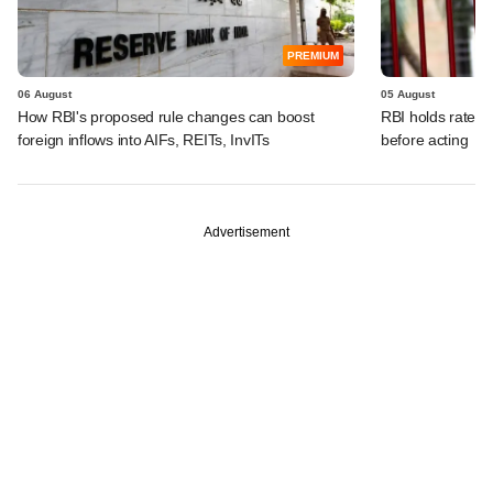
PREMIUM
06 August
05 August
How RBI's proposed rule changes can boost
RBI holds rates, 
foreign inflows into AIFs, REITs, InvITs
before acting
Advertisement