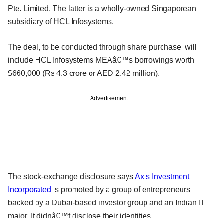
Pte. Limited. The latter is a wholly-owned Singaporean
subsidiary of HCL Infosystems.
The deal, to be conducted through share purchase, will
include HCL Infosystems MEAâ€™s borrowings worth
$660,000 (Rs 4.3 crore or AED 2.42 million).
Advertisement
The stock-exchange disclosure says
Axis Investment
Incorporated
is promoted by a group of entrepreneurs
backed by a Dubai-based investor group and an Indian IT
major. It didnâ€™t disclose their identities.