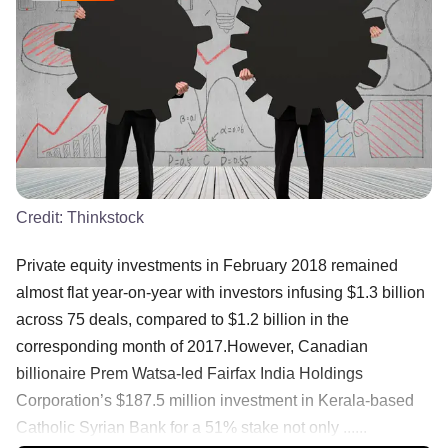
Credit:
Thinkstock
Private equity investments in February 2018 remained
almost flat year-on-year with investors infusing $1.3 billion
across 75 deals, compared to $1.2 billion in the
corresponding month of 2017.However, Canadian
billionaire Prem Watsa-led Fairfax India Holdings
Corporation’s $187.5 million investment in Kerala-based
Catholic Syrian Bank for a 51% stake not only ......