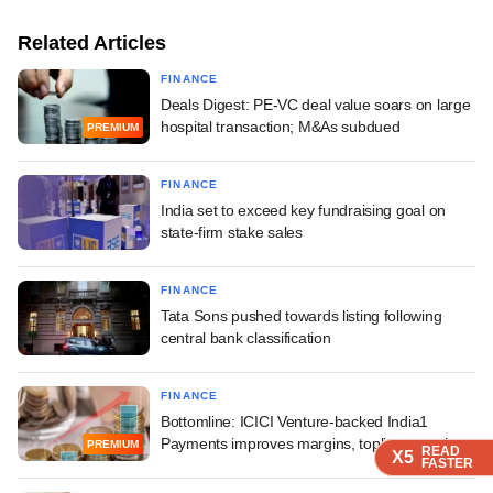
Related Articles
FINANCE
Deals Digest: PE-VC deal value soars on large
hospital transaction; M&As subdued
PREMIUM
FINANCE
India set to exceed key fundraising goal on
state-firm stake sales
FINANCE
Tata Sons pushed towards listing following
central bank classification
FINANCE
Bottomline: ICICI Venture-backed India1
Payments improves margins, topline growth
PREMIUM
READ
READ
READ
READ
X5
X5
X5
X5
FASTER
FASTER
FASTER
FASTER