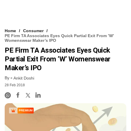
Home
Consumer
PE Firm TA Associates Eyes Quick Partial Exit From ’W’
Womenswear Maker’s IPO
PE Firm TA Associates Eyes Quick
Partial Exit From ’W’ Womenswear
Maker’s IPO
By
Ankit Doshi
28 Feb 2018
PREMIUM