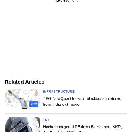
Advertisement
Related Articles
INFRASTRUCTURE
TPG NewQuest locks in blockbuster returns
from India exit move
PRO
TMT
Hackers targeted PE firms Blackstone, KKR,