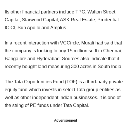
Its other financial partners include TPG, Walton Street
Capital, Starwood Capital, ASK Real Estate, Prudential
ICICI, Sun Apollo and Amplus.
In a recent interaction with VCCircle, Murali had said that
the company is looking to buy 15 million sq ft in Chennai,
Bangalore and Hyderabad. Sources also indicate that it
recently bought land measuring 300 acres in South India.
The Tata Opportunities Fund (TOF) is a third-party private
equity fund which invests in select Tata group entities as
well as other independent Indian businesses. It is one of
the string of PE funds under Tata Capital.
Advertisement