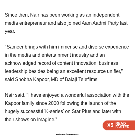
Since then, Nair has been working as an independent
media entrepreneur and also joined Aam Aadmi Party last
year.
"Sameer brings with him immense and diverse experience
in the media and entertainment industry and an
acknowledged record of content innovation, business
leadership besides being an excellent resource unifier,”
said Shobha Kapoor, MD of Balaji Telefilms.
Nair said, "I have enjoyed a wonderful association with the
Kapoor family since 2000 following the launch of the
hugely successful 'K-series' on Star Plus and later with
their shows on Imagine.”
READ
READ
READ
READ
X5
X5
X5
X5
FASTER
FASTER
FASTER
FASTER