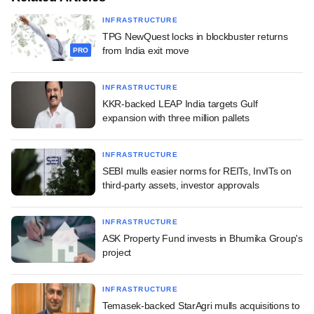
INFRASTRUCTURE
TPG NewQuest locks in blockbuster returns
from India exit move
PRO
INFRASTRUCTURE
KKR-backed LEAP India targets Gulf
expansion with three million pallets
INFRASTRUCTURE
SEBI mulls easier norms for REITs, InvITs on
third-party assets, investor approvals
INFRASTRUCTURE
ASK Property Fund invests in Bhumika Group's
project
INFRASTRUCTURE
Temasek-backed StarAgri mulls acquisitions to