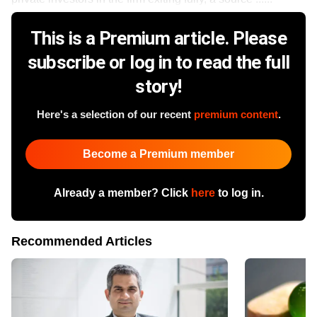
This is a Premium article. Please
subscribe or log in to read the full
story!
Here's a selection of our recent
premium content
.
Become a Premium member
Already a member? Click
here
to log in.
Recommended Articles