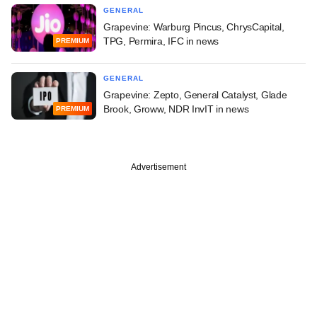
GENERAL
Grapevine: Warburg Pincus, ChrysCapital,
TPG, Permira, IFC in news
PREMIUM
GENERAL
Grapevine: Zepto, General Catalyst, Glade
Brook, Groww, NDR InvIT in news
PREMIUM
Advertisement