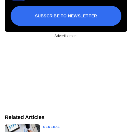
SUBSCRIBE TO NEWSLETTER
Advertisement
Related Articles
GENERAL