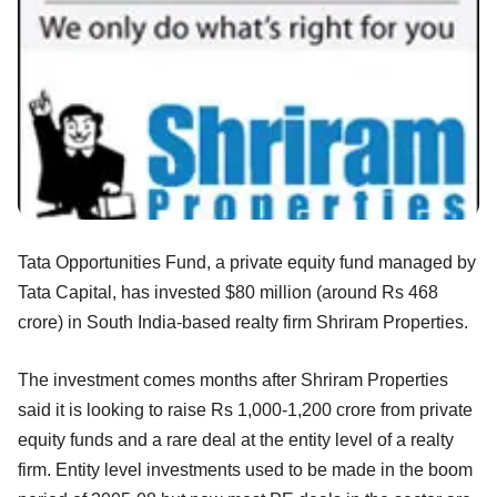
Tata Opportunities Fund, a private equity fund managed by
Tata Capital, has invested $80 million (around Rs 468
crore) in South India-based realty firm Shriram Properties.
The investment comes months after Shriram Properties
said it is looking to raise Rs 1,000-1,200 crore from private
equity funds and a rare deal at the entity level of a realty
firm. Entity level investments used to be made in the boom