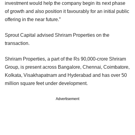
investment would help the company begin its next phase
of growth and also position it favourably for an initial public
offering in the near future.”
Sprout Capital advised Shriram Properties on the
transaction.
Shriram Properties, a part of the Rs 90,000-crore Shriram
Group, is present across Bangalore, Chennai, Coimbatore,
Kolkata, Visakhapatnam and Hyderabad and has over 50
million square feet under development.
Advertisement