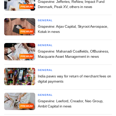
Grapevine: Jefferies, ReNew, Impact Fund
Denmark, Peak XV, others in news
PREMIUM
GENERAL
Grapevine: Arjav Capital, Skyroot Aerospace,
Kotak in news
PREMIUM
GENERAL
Grapevine: Mahanadi Coalfields, OfBusiness,
Macquarie Asset Management in news
PREMIUM
GENERAL
India paves way for return of merchant fees on
digital payments
GENERAL
Grapevine: Leeford, Creador, Neo Group,
Ambit Capital in news
PREMIUM