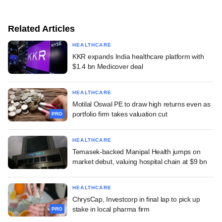
Related Articles
HEALTHCARE
KKR expands India healthcare platform with
$1.4 bn Medicover deal
HEALTHCARE
Motilal Oswal PE to draw high returns even as
portfolio firm takes valuation cut
PRO
HEALTHCARE
Temasek-backed Manipal Health jumps on
market debut, valuing hospital chain at $9 bn
HEALTHCARE
ChrysCap, Investcorp in final lap to pick up
stake in local pharma firm
PRO