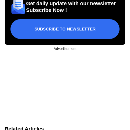
Get daily update with our newsletter
Subscribe Now !
SUBSCRIBE TO NEWSLETTER
Advertisement
Related Articles