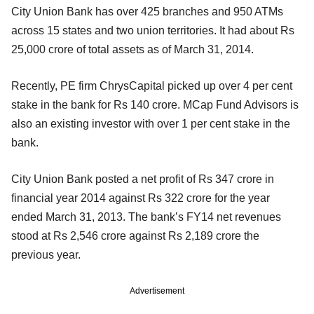
City Union Bank has over 425 branches and 950 ATMs
across 15 states and two union territories. It had about Rs
25,000 crore of total assets as of March 31, 2014.
Recently, PE firm ChrysCapital picked up over 4 per cent
stake in the bank for Rs 140 crore. MCap Fund Advisors is
also an existing investor with over 1 per cent stake in the
bank.
City Union Bank posted a net profit of Rs 347 crore in
financial year 2014 against Rs 322 crore for the year
ended March 31, 2013. The bank’s FY14 net revenues
stood at Rs 2,546 crore against Rs 2,189 crore the
previous year.
Advertisement