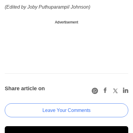
(Edited by Joby Puthuparampil Johnson)
Advertisement
Share article on
Leave Your Comments