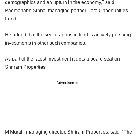
demographics and an upturn in the economy," said
Padmanabh Sinha, managing partner, Tata Opportunities
Fund.
He added that the sector agnostic fund is actively pursuing
investments in other such companies.
As part of the latest investment it gets a board seat on
Shriram Properties.
Advertisement
M Murali, managing director, Shriram Properties, said, “The