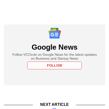
Google News
Follow VCCircle on Google News for the latest updates
on Business and Startup News
FOLLOW
NEXT ARTICLE