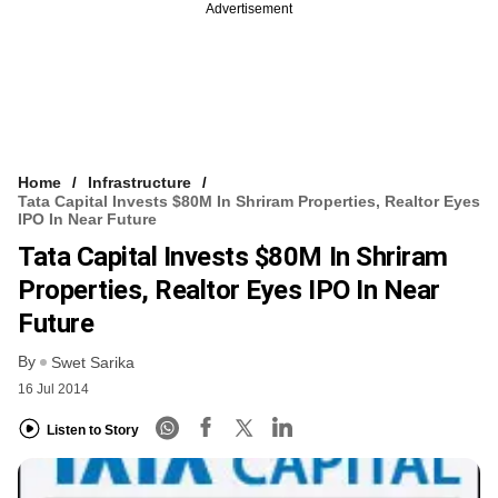
Advertisement
Home
Infrastructure
Tata Capital Invests $80M In Shriram Properties, Realtor Eyes
IPO In Near Future
Tata Capital Invests $80M In Shriram
Properties, Realtor Eyes IPO In Near
Future
By
Swet Sarika
16 Jul 2014
Listen to Story