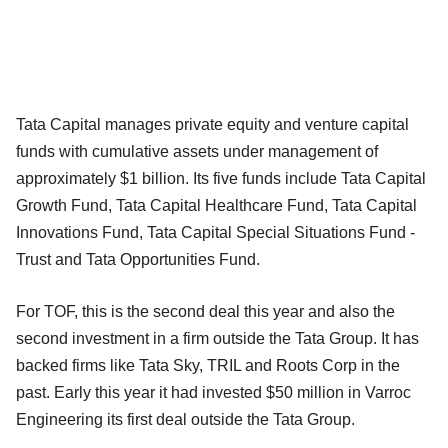
Tata Capital manages private equity and venture capital
funds with cumulative assets under management of
approximately $1 billion. Its five funds include Tata Capital
Growth Fund, Tata Capital Healthcare Fund, Tata Capital
Innovations Fund, Tata Capital Special Situations Fund -
Trust and Tata Opportunities Fund.
For TOF, this is the second deal this year and also the
second investment in a firm outside the Tata Group. It has
backed firms like Tata Sky, TRIL and Roots Corp in the
past. Early this year it had invested $50 million in Varroc
Engineering its first deal outside the Tata Group.