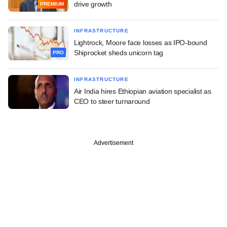
drive growth
PREMIUM
INFRASTRUCTURE
Lightrock, Moore face losses as IPO-bound
Shiprocket sheds unicorn tag
PRO
INFRASTRUCTURE
Air India hires Ethiopian aviation specialist as
CEO to steer turnaround
Advertisement