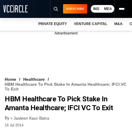
IND
MEA
SUBSCRIBE
PRIVATE EQUITY
VENTURE CAPITAL
M&A
C
NEWS
Advertisement
EVENTS
TRAININGS
PRO EXCLUSIVES
RESEARCH REPORTS
Home
Healthcare
HBM Healthcare To Pick Stake In Amanta Healthcare; IFCI VC
VCC INTELLIGENCE
To Exit
HBM Healthcare To Pick Stake In
FREE NEWSLETTER
Amanta Healthcare; IFCI VC To Exit
LOGIN
By
Jasleen Kaur Batra
16 Jul 2014