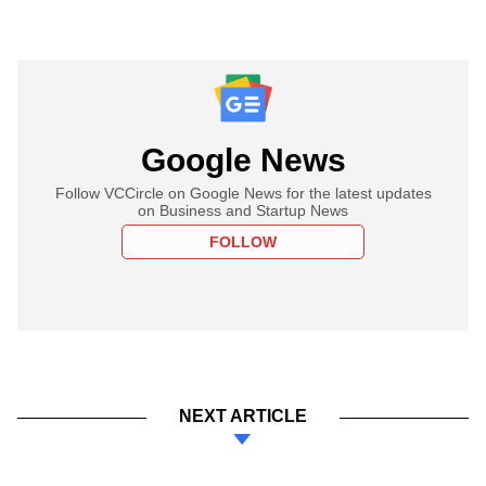
Google News
Follow VCCircle on Google News for the latest updates
on Business and Startup News
FOLLOW
NEXT ARTICLE