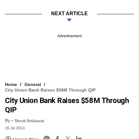
NEXT ARTICLE
Advertisement
Home
General
City Union Bank Raises $58M Through QIP
City Union Bank Raises $58M Through
QIP
By
Shruti Ambavat
16 Jul 2014