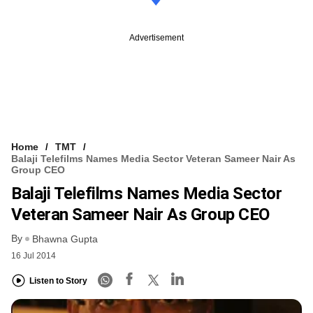
Advertisement
Home
TMT
Balaji Telefilms Names Media Sector Veteran Sameer Nair As
Group CEO
Balaji Telefilms Names Media Sector
Veteran Sameer Nair As Group CEO
By
Bhawna Gupta
16 Jul 2014
Listen to Story