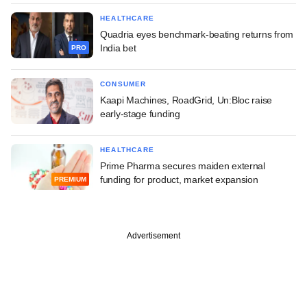
HEALTHCARE
Quadria eyes benchmark-beating returns from
India bet
PRO
CONSUMER
Kaapi Machines, RoadGrid, Un:Bloc raise
early-stage funding
HEALTHCARE
Prime Pharma secures maiden external
funding for product, market expansion
PREMIUM
Advertisement