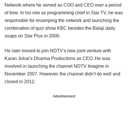
Network where he served as COO and CEO over a period
of time. In his role as programming chief in Star TV, he was
responsible for revamping the network and launching the
combination of quiz show KBC besides the Balaji daily
soaps on Star Plus in 2000.
He later moved to join NDTV's new joint venture with
Karan Johar's Dharma Productions as CEO. He was
involved in launching the channel NDTV Imagine in
November 2007. However, the channel didn’t do well and
closed in 2012.
Advertisement