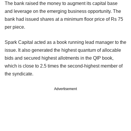
The bank raised the money to augment its capital base
and leverage on the emerging business opportunity. The
bank had issued shares at a minimum floor price of Rs 75
per piece.
Spark Capital acted as a book running lead manager to the
issue. It also generated the highest quantum of allocable
bids and secured highest allotments in the QIP book,
which is close to 2.5 times the second-highest member of
the syndicate.
Advertisement