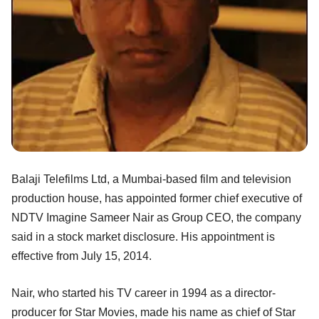
Balaji Telefilms Ltd, a Mumbai-based film and television
production house, has appointed former chief executive of
NDTV Imagine Sameer Nair as Group CEO, the company
said in a stock market disclosure. His appointment is
effective from July 15, 2014.
Nair, who started his TV career in 1994 as a director-
producer for Star Movies, made his name as chief of Star