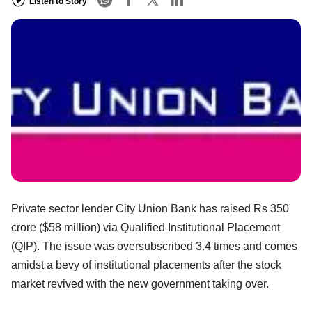
Listen to Story
Private sector lender City Union Bank has raised Rs 350
crore ($58 million) via Qualified Institutional Placement
(QIP). The issue was oversubscribed 3.4 times and comes
amidst a bevy of institutional placements after the stock
market revived with the new government taking over.