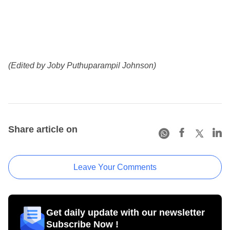
(Edited by Joby Puthuparampil Johnson)
Share article on
Leave Your Comments
Get daily update with our newsletter
Subscribe Now !