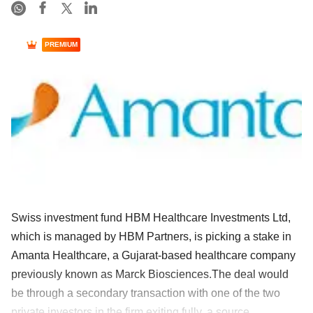
PREMIUM
Swiss investment fund HBM Healthcare Investments Ltd,
which is managed by HBM Partners, is picking a stake in
Amanta Healthcare, a Gujarat-based healthcare company
previously known as Marck Biosciences.The deal would
be through a secondary transaction with one of the two
private investors in the firm exiting fully, a source ......