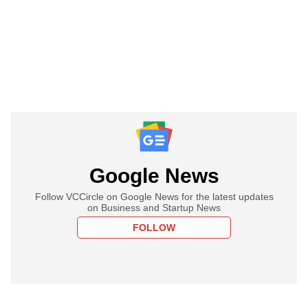
Google News
Follow VCCircle on Google News for the latest updates
on Business and Startup News
FOLLOW