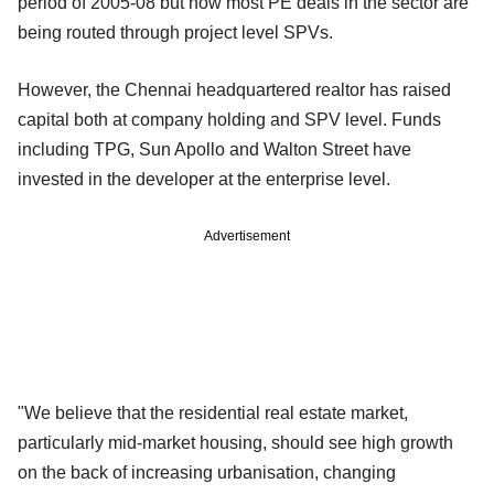
period of 2005-08 but now most PE deals in the sector are
being routed through project level SPVs.
However, the Chennai headquartered realtor has raised
capital both at company holding and SPV level. Funds
including TPG, Sun Apollo and Walton Street have
invested in the developer at the enterprise level.
Advertisement
"We believe that the residential real estate market,
particularly mid-market housing, should see high growth
on the back of increasing urbanisation, changing