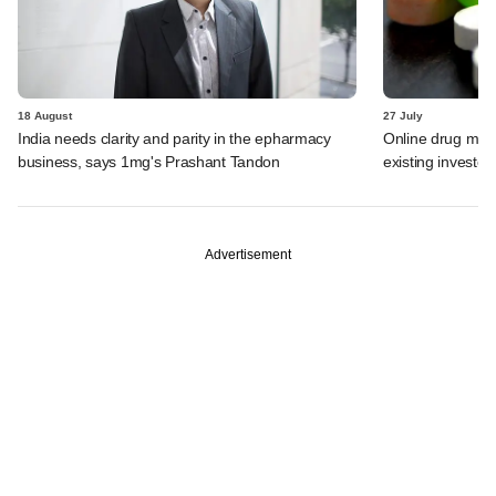
18 August
27 July
India needs clarity and parity in the epharmacy
Online drug mar
business, says 1mg's Prashant Tandon
existing investor
Advertisement