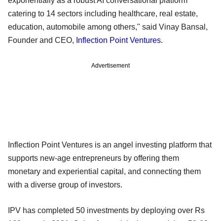
exponentially as a robust AI conversational platform
catering to 14 sectors including healthcare, real estate,
education, automobile among others," said Vinay Bansal,
Founder and CEO,
Inflection Point Ventures
.
Advertisement
Inflection Point Ventures is an angel investing platform that
supports new-age entrepreneurs by offering them
monetary and experiential capital, and connecting them
with a diverse group of investors.
IPV has completed 50 investments by deploying over Rs