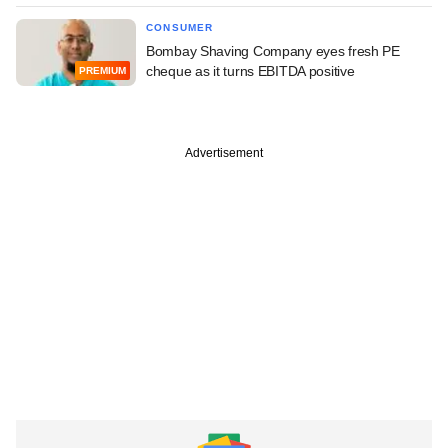
CONSUMER
Bombay Shaving Company eyes fresh PE
cheque as it turns EBITDA positive
PREMIUM
Advertisement