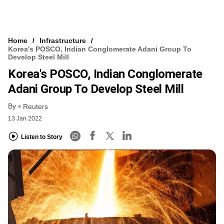
Home
Infrastructure
Korea's POSCO, Indian Conglomerate Adani Group To
Develop Steel Mill
Korea's POSCO, Indian Conglomerate
Adani Group To Develop Steel Mill
By
Reuters
13 Jan 2022
Listen to Story