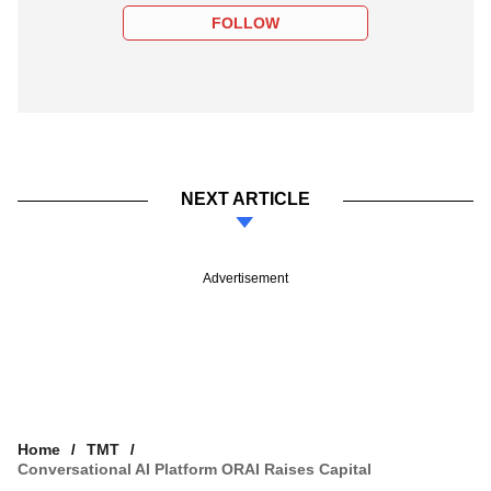
FOLLOW
NEXT ARTICLE
Advertisement
Home
TMT
Conversational AI Platform ORAI Raises Capital