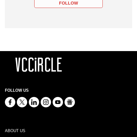
FOLLOW
FOLLOW US
ABOUT US