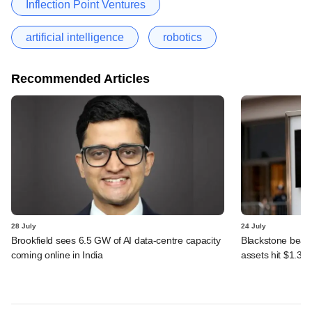
Inflection Point Ventures
artificial intelligence
robotics
Recommended Articles
28 July
24 July
Brookfield sees 6.5 GW of AI data-centre capacity
Blackstone beats 
coming online in India
assets hit $1.35 tr