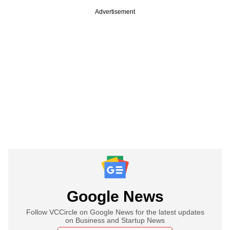
Advertisement
Google News
Follow VCCircle on Google News for the latest updates
on Business and Startup News