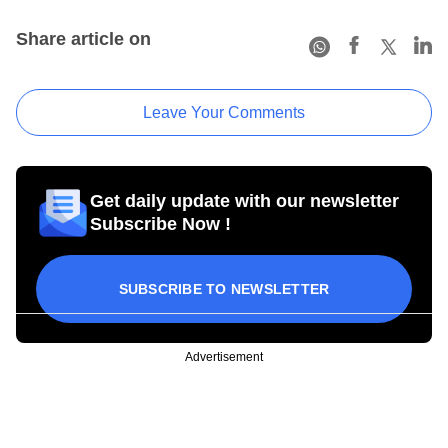
Share article on
Leave Your Comments
Get daily update with our newsletter
Subscribe Now !
SUBSCRIBE TO NEWSLETTER
Advertisement