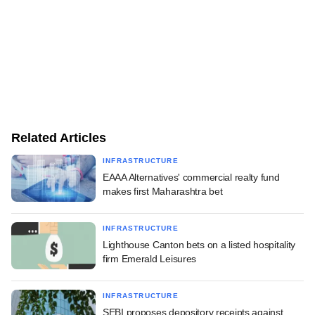
Related Articles
INFRASTRUCTURE
EAAA Alternatives' commercial realty fund
makes first Maharashtra bet
INFRASTRUCTURE
Lighthouse Canton bets on a listed hospitality
firm Emerald Leisures
INFRASTRUCTURE
SEBI proposes depository receipts against