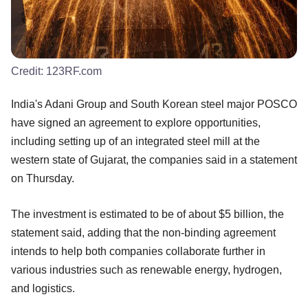
Credit:
123RF.com
India's Adani Group and South Korean steel major POSCO
have signed an agreement to explore opportunities,
including setting up of an integrated steel mill at the
western state of Gujarat, the companies said in a statement
on Thursday.
The investment is estimated to be of about $5 billion, the
statement said, adding that the non-binding agreement
intends to help both companies collaborate further in
various industries such as renewable energy, hydrogen,
and logistics.