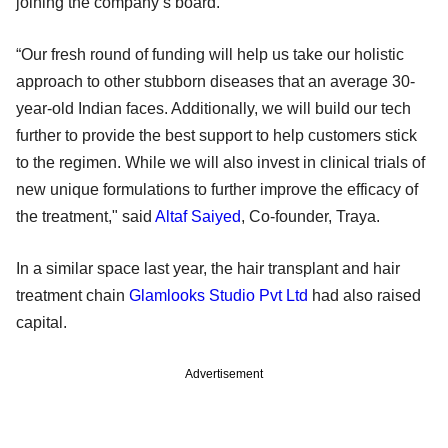
joining the company’s board.
“Our fresh round of funding will help us take our holistic
approach to other stubborn diseases that an average 30-
year-old Indian faces. Additionally, we will build our tech
further to provide the best support to help customers stick
to the regimen. While we will also invest in clinical trials of
new unique formulations to further improve the efficacy of
the treatment," said
Altaf Saiyed
, Co-founder, Traya.
In a similar space last year, the hair transplant and hair
treatment chain
Glamlooks Studio Pvt Ltd
had also raised
capital.
Advertisement