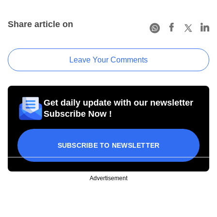
Share article on
Leave Your Comments
Get daily update with our newsletter
Subscribe Now !
SUBSCRIBE TO NEWSLETTER
Advertisement