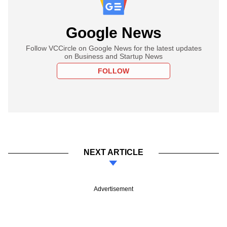
Google News
Follow VCCircle on Google News for the latest updates
on Business and Startup News
FOLLOW
NEXT ARTICLE
Advertisement