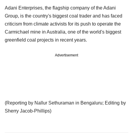
Adani Enterprises, the flagship company of the Adani
Group, is the country's biggest coal trader and has faced
criticism from climate activists for its push to operate the
Carmichael mine in Australia, one of the world's biggest
greenfield coal projects in recent years.
Advertisement
(Reporting by Nallur Sethuraman in Bengaluru; Editing by
Sherry Jacob-Phillips)