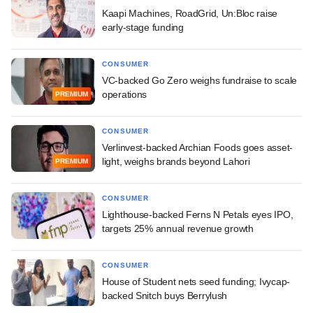
Kaapi Machines, RoadGrid, Un:Bloc raise
early-stage funding
CONSUMER
VC-backed Go Zero weighs fundraise to scale
operations
PREMIUM
CONSUMER
Verlinvest-backed Archian Foods goes asset-
light, weighs brands beyond Lahori
PREMIUM
CONSUMER
Lighthouse-backed Ferns N Petals eyes IPO,
targets 25% annual revenue growth
CONSUMER
House of Student nets seed funding; Ivycap-
backed Snitch buys Berrylush