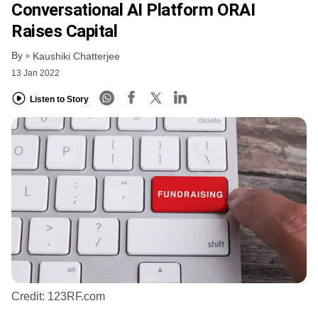
Conversational AI Platform ORAI
Raises Capital
By
Kaushiki Chatterjee
13 Jan 2022
Listen to Story
Credit:
123RF.com