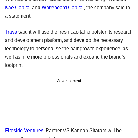
Kae Capital
and
Whiteboard Capital
, the company said in
a statement.
Traya
said it will use the fresh capital to bolster its research
and development platform, and develop the necessary
technology to personalise the hair growth experience, as
well as hire more professionals and expand the brand’s
footprint.
Advertisement
Fireside Ventures
’ Partner VS Kannan Sitaram will be