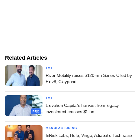
Related Articles
TMT
River Mobility raises $120-mn Series C led by
Elev8, Claypond
TMT
Elevation Capital's harvest from legacy
investment crosses $1 bn
PRO
MANUFACTURING
InRisk Labs, Hulp, Vingo, Adiabatic Tech raise