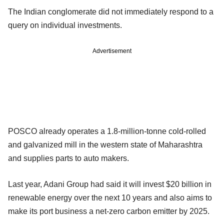
The Indian conglomerate did not immediately respond to a
query on individual investments.
Advertisement
POSCO already operates a 1.8-million-tonne cold-rolled
and galvanized mill in the western state of Maharashtra
and supplies parts to auto makers.
Last year, Adani Group had said it will invest $20 billion in
renewable energy over the next 10 years and also aims to
make its port business a net-zero carbon emitter by 2025.