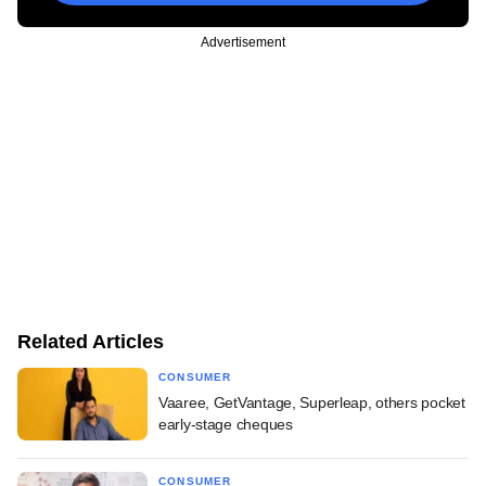
Advertisement
Related Articles
CONSUMER
Vaaree, GetVantage, Superleap, others pocket
early-stage cheques
CONSUMER