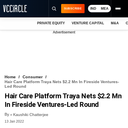
IND
MEA
SUBSCRIBE
PRIVATE EQUITY
VENTURE CAPITAL
M&A
C
NEWS
Advertisement
EVENTS
TRAININGS
PRO EXCLUSIVES
RESEARCH REPORTS
Home
Consumer
Hair Care Platform Traya Nets $2.2 Mn In Fireside Ventures-
VCC INTELLIGENCE
Led Round
Hair Care Platform Traya Nets $2.2 Mn
FREE NEWSLETTER
In Fireside Ventures-Led Round
LOGIN
By
Kaushiki Chatterjee
13 Jan 2022