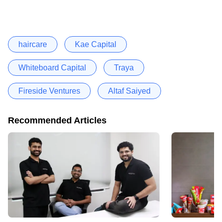
haircare
Kae Capital
Whiteboard Capital
Traya
Fireside Ventures
Altaf Saiyed
Recommended Articles