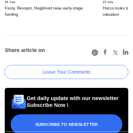
29 July
23 July
Fixxly, Revspot, Hegdinvst raise early-stage
Hocco looks to s
funding
valuation
Share article on
Leave Your Comments
Get daily update with our newsletter
Subscribe Now !
SUBSCRIBE TO NEWSLETTER