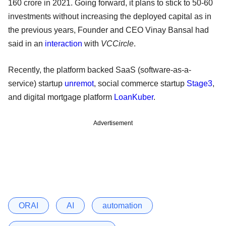
160 crore in 2021. Going forward, it plans to stick to 50-60
investments without increasing the deployed capital as in
the previous years, Founder and CEO Vinay Bansal had
said in an
interaction
with
VCCircle
.
Recently, the platform backed SaaS (software-as-a-
service) startup
unremot
, social commerce startup
Stage3
,
and digital mortgage platform
LoanKuber
.
Advertisement
ORAI
AI
automation