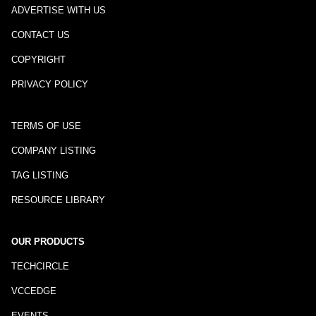
ADVERTISE WITH US
CONTACT US
COPYRIGHT
PRIVACY POLICY
TERMS OF USE
COMPANY LISTING
TAG LISTING
RESOURCE LIBRARY
OUR PRODUCTS
TECHCIRCLE
VCCEDGE
EVENTS