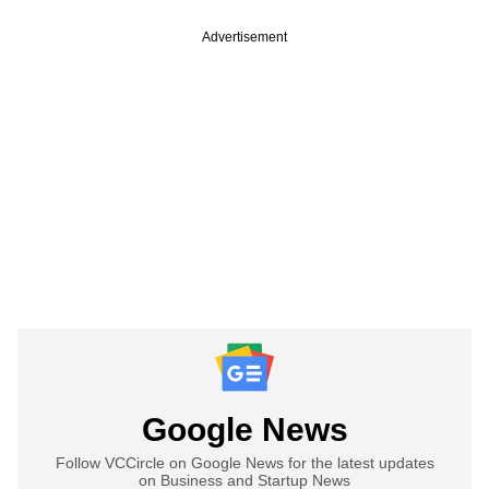
Advertisement
Google News
Follow VCCircle on Google News for the latest updates
on Business and Startup News