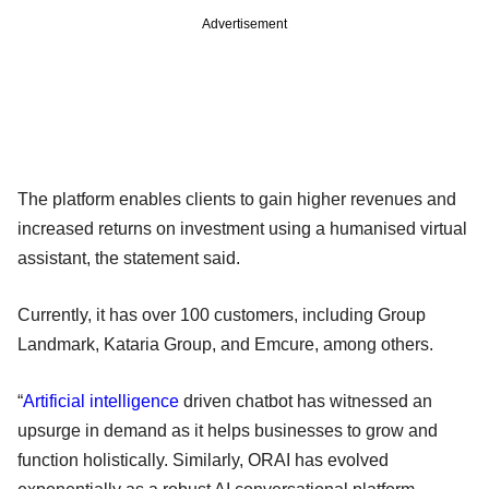
Advertisement
The platform enables clients to gain higher revenues and
increased returns on investment using a humanised virtual
assistant, the statement said.
Currently, it has over 100 customers, including Group
Landmark, Kataria Group, and Emcure, among others.
“
Artificial intelligence
driven chatbot has witnessed an
upsurge in demand as it helps businesses to grow and
function holistically. Similarly, ORAI has evolved