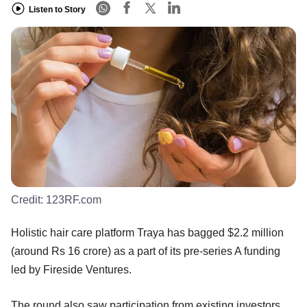
Listen to Story
Credit:
123RF.com
Holistic hair care platform Traya has bagged $2.2 million
(around Rs 16 crore) as a part of its pre-series A funding
led by Fireside Ventures.
The round also saw participation from existing investors