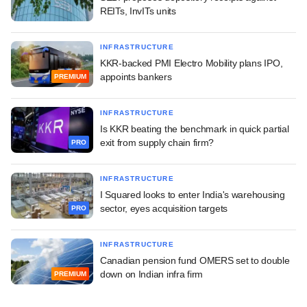
REITs, InvITs units
INFRASTRUCTURE
KKR-backed PMI Electro Mobility plans IPO,
appoints bankers
PREMIUM
INFRASTRUCTURE
Is KKR beating the benchmark in quick partial
exit from supply chain firm?
PRO
INFRASTRUCTURE
I Squared looks to enter India's warehousing
sector, eyes acquisition targets
PRO
INFRASTRUCTURE
Canadian pension fund OMERS set to double
down on Indian infra firm
PREMIUM