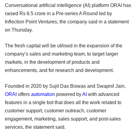
Conversational artificial intelligence (AI) platform ORAI has
raised Rs 6.5 crore in a Pre-series A Round led by
Inflection Point Ventures, the company said in a statement
on Thursday.
The fresh capital will be utilised in the expansion of the
company’s sales and marketing team, to target larger
markets, in the development of products and
enhancements, and for research and development.
Founded in 2020 by Sujit Das Biswas and Swapnil Jain,
ORAI
offers
automation
powered by
AI
with advanced
features in a single bot that does all the work related to
customer support, customer outreach, customer
engagement, marketing, sales support, and post-sales
services, the statement said.