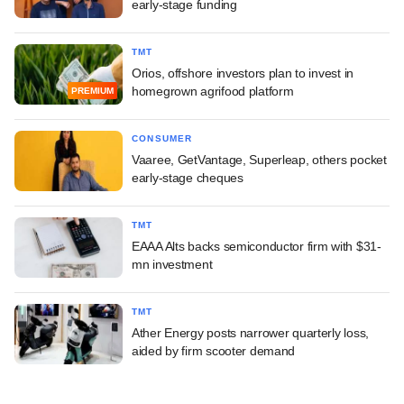
early-stage funding
TMT
Orios, offshore investors plan to invest in
homegrown agrifood platform
PREMIUM
CONSUMER
Vaaree, GetVantage, Superleap, others pocket
early-stage cheques
TMT
EAAA Alts backs semiconductor firm with $31-
mn investment
TMT
Ather Energy posts narrower quarterly loss,
aided by firm scooter demand