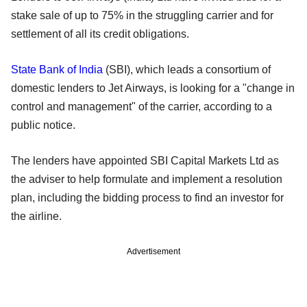
stake sale of up to 75% in the struggling carrier and for
settlement of all its credit obligations.
State Bank of India
(SBI), which leads a consortium of
domestic lenders to Jet Airways, is looking for a "change in
control and management" of the carrier, according to a
public notice.
The lenders have appointed SBI Capital Markets Ltd as
the adviser to help formulate and implement a resolution
plan, including the bidding process to find an investor for
the airline.
Advertisement