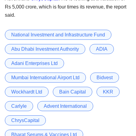
Rs 5,000 crore, which is four times its revenue, the report
said.
National Investment and Infrastructure Fund
Abu Dhabi Investment Authority
ADIA
Adani Enterprises Ltd
Mumbai International Airport Ltd
Bidvest
Wockhardt Ltd
Bain Capital
KKR
Carlyle
Advent International
ChrysCapital
Bharat Serums & Vaccines Ltd