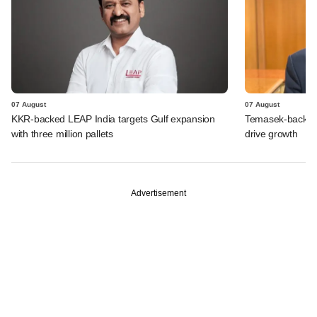
07 August
07 August
KKR-backed LEAP India targets Gulf expansion
Temasek-backed S
with three million pallets
drive growth
Advertisement