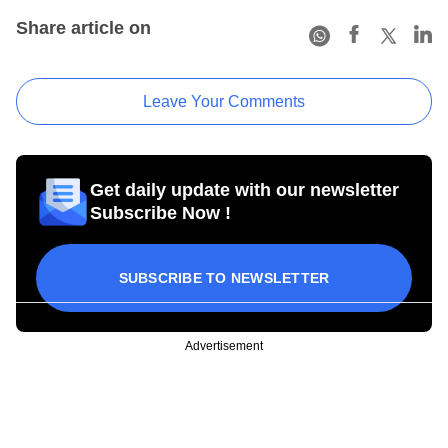
Share article on
Leave Your Comments
Get daily update with our newsletter
Subscribe Now !
SUBSCRIBE TO NEWSLETTER
Advertisement