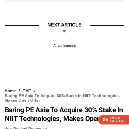
NEXT ARTICLE
Advertisement
Home
TMT
Baring PE Asia To Acquire 30% Stake In NIIT Technologies,
Makes Open Offer
Baring PE Asia To Acquire 30% Stake In
NIIT Technologies, Makes Open Offer
READ
READ
READ
READ
X5
X5
X5
X5
FASTER
FASTER
FASTER
FASTER
By
Ranjani Raghavan