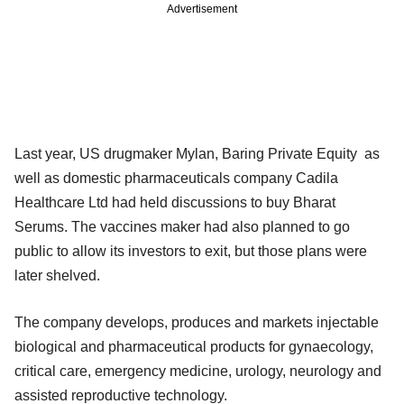
Advertisement
Last year, US drugmaker Mylan, Baring Private Equity as
well as domestic pharmaceuticals company Cadila
Healthcare Ltd had held discussions to buy Bharat
Serums. The vaccines maker had also planned to go
public to allow its investors to exit, but those plans were
later shelved.
The company develops, produces and markets injectable
biological and pharmaceutical products for gynaecology,
critical care, emergency medicine, urology, neurology and
assisted reproductive technology.