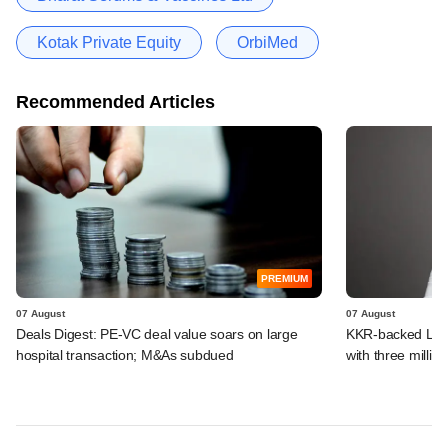
Kotak Private Equity
OrbiMed
Recommended Articles
PREMIUM
07 August
07 August
Deals Digest: PE-VC deal value soars on large
KKR-backed LEAP
hospital transaction; M&As subdued
with three million