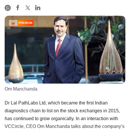
PREMIUM
Om Manchanda
Dr Lal PathLabs Ltd, which became the first Indian
diagnostics chain to list on the stock exchanges in 2015,
has continued to grow organically. In an interaction with
VCCircle, CEO Om Manchanda talks about the company’s