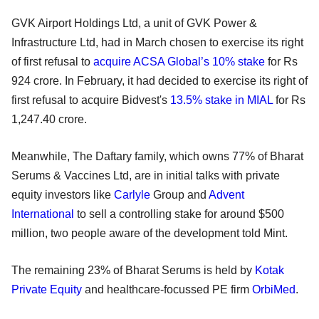
GVK Airport Holdings Ltd, a unit of GVK Power &
Infrastructure Ltd, had in March chosen to exercise its right
of first refusal to
acquire ACSA Global’s 10% stake
for Rs
924 crore. In February, it had decided to exercise its right of
first refusal to acquire Bidvest's
13.5% stake in MIAL
for Rs
1,247.40 crore.
Meanwhile, The Daftary family, which owns 77% of Bharat
Serums & Vaccines Ltd, are in initial talks with private
equity investors like
Carlyle
Group and
Advent
International
to sell a controlling stake for around $500
million, two people aware of the development told Mint.
The remaining 23% of Bharat Serums is held by
Kotak
Private Equity
and healthcare-focussed PE firm
OrbiMed
.