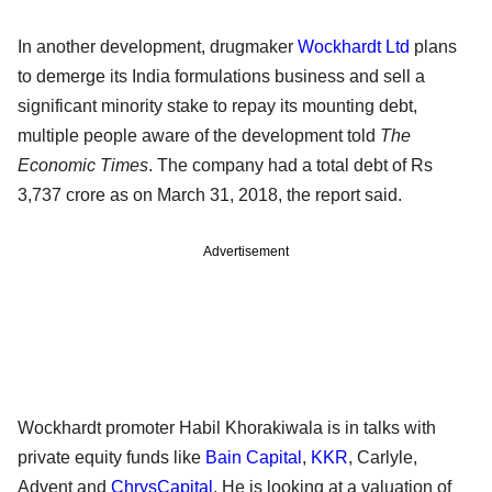
In another development, drugmaker
Wockhardt Ltd
plans
to demerge its India formulations business and sell a
significant minority stake to repay its mounting debt,
multiple people aware of the development told
The
Economic Times
. The company had a total debt of Rs
3,737 crore as on March 31, 2018, the report said.
Advertisement
Wockhardt promoter Habil Khorakiwala is in talks with
private equity funds like
Bain Capital
,
KKR
, Carlyle,
Advent and
ChrysCapital
. He is looking at a valuation of