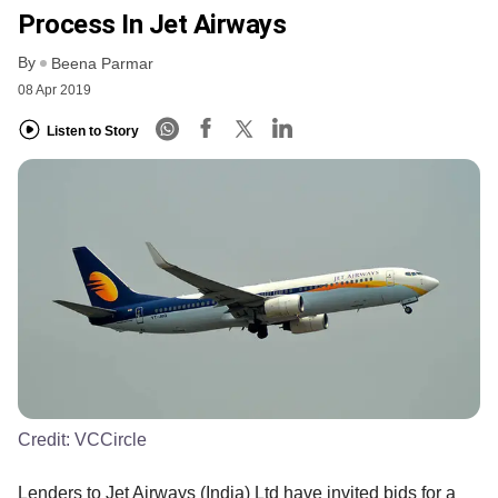
Process In Jet Airways
By
Beena Parmar
08 Apr 2019
Listen to Story
Credit:
VCCircle
Lenders to Jet Airways (India) Ltd have invited bids for a