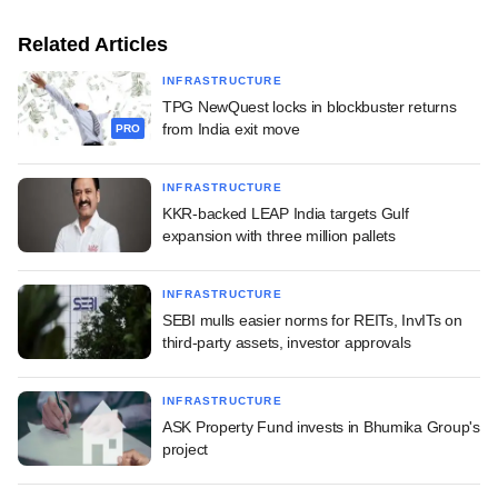
Related Articles
INFRASTRUCTURE
TPG NewQuest locks in blockbuster returns
from India exit move
PRO
INFRASTRUCTURE
KKR-backed LEAP India targets Gulf
expansion with three million pallets
INFRASTRUCTURE
SEBI mulls easier norms for REITs, InvITs on
third-party assets, investor approvals
INFRASTRUCTURE
ASK Property Fund invests in Bhumika Group's
project