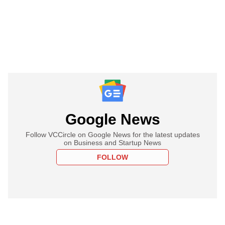
Google News
Follow VCCircle on Google News for the latest updates
on Business and Startup News
FOLLOW