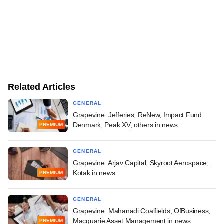
Related Articles
GENERAL
Grapevine: Jefferies, ReNew, Impact Fund
Denmark, Peak XV, others in news
PREMIUM
GENERAL
Grapevine: Arjav Capital, Skyroot Aerospace,
Kotak in news
PREMIUM
GENERAL
Grapevine: Mahanadi Coalfields, OfBusiness,
Macquarie Asset Management in news
PREMIUM