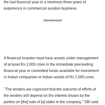
the last financial year or a minimum three years of
experience in commercial aviation business.
Advertisement
A financial investor must have assets under management
of at least Rs 2,000 crore in the immediate preceeding
financial year or committed funds available for investment
in Indian companies or Indian assets of Rs 1,000 crore.
"The lenders are cognizant that the outcome of efforts of
the lenders will depend on the interest shown by the
parties on [the] sale of [a] stake in the company," SBI said