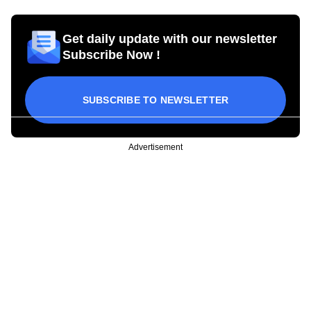
Get daily update with our newsletter
Subscribe Now !
SUBSCRIBE TO NEWSLETTER
Advertisement