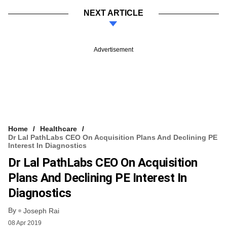
NEXT ARTICLE
Advertisement
Home
Healthcare
Dr Lal PathLabs CEO On Acquisition Plans And Declining PE
Interest In Diagnostics
Dr Lal PathLabs CEO On Acquisition
Plans And Declining PE Interest In
Diagnostics
By
Joseph Rai
08 Apr 2019