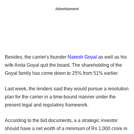
Advertisement
Besides, the carrier's founder
Naresh Goyal
as well as his
wife Anita Goyal quit the board. The shareholding of the
Goyal family has come down to 25% from 51% earlier.
Last week, the lenders said they would pursue a resolution
plan for the carrier in a time-bound manner under the
present legal and regulatory framework.
According to the bid documents, a a strategic investor
should have a net worth of a minimum of Rs 1,000 crore in