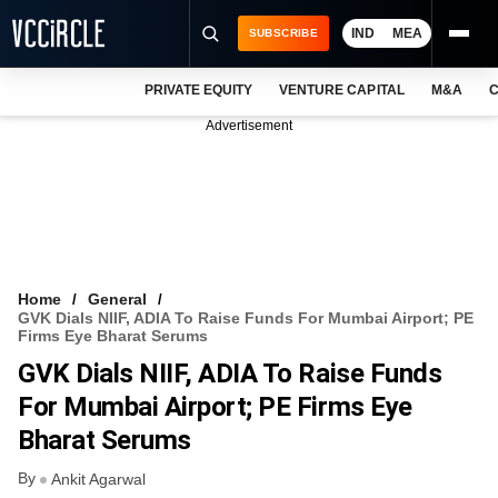
IND
MEA
SUBSCRIBE
PRIVATE EQUITY
VENTURE CAPITAL
M&A
C
NEWS
Advertisement
EVENTS
TRAININGS
PRO EXCLUSIVES
RESEARCH REPORTS
Home
General
GVK Dials NIIF, ADIA To Raise Funds For Mumbai Airport; PE
VCC INTELLIGENCE
Firms Eye Bharat Serums
GVK Dials NIIF, ADIA To Raise Funds
FREE NEWSLETTER
For Mumbai Airport; PE Firms Eye
LOGIN
Bharat Serums
By
Ankit Agarwal