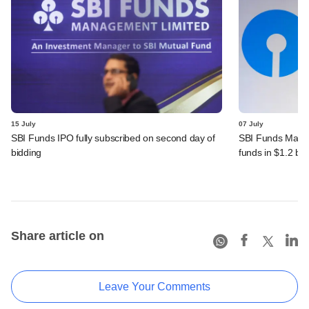
15 July
07 July
SBI Funds IPO fully subscribed on second day of
SBI Funds Mana
bidding
funds in $1.2 bn
Share article on
Leave Your Comments