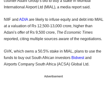
counter Adani Group’s bid to buy a stake in Mumbai
International Airport Ltd (MIAL), a media report said.
NIIF and
ADIA
are likely to infuse equity and debt into MIAL
at a valuation of Rs 12,500-13,000 crore, higher than
Adani's offer of Rs 9,500 crore,
The Economic Times
reported, citing multiple sources aware of the negotiations.
GVK, which owns a 50.5% stake in MIAL, plans to use the
funds to buy out South African investors
Bidvest
and
Airports Company South Africa (ACSA) Global Ltd.
Advertisement