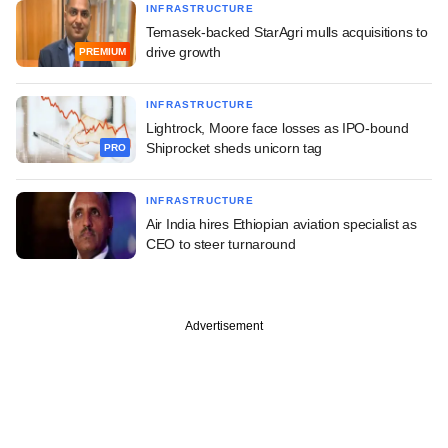
INFRASTRUCTURE
Temasek-backed StarAgri mulls acquisitions to
drive growth
PREMIUM
INFRASTRUCTURE
Lightrock, Moore face losses as IPO-bound
Shiprocket sheds unicorn tag
PRO
INFRASTRUCTURE
Air India hires Ethiopian aviation specialist as
CEO to steer turnaround
Advertisement