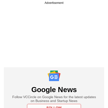
Advertisement
Google News
Follow VCCircle on Google News for the latest updates
on Business and Startup News
FOLLOW