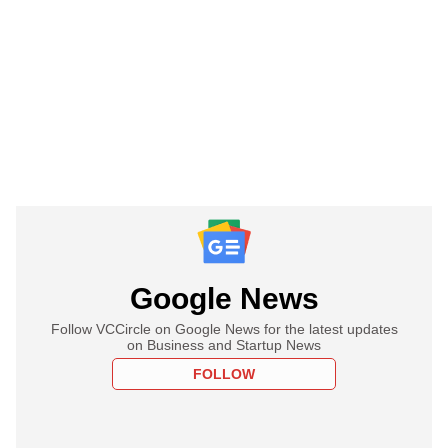
Google News
Follow VCCircle on Google News for the latest updates
on Business and Startup News
FOLLOW