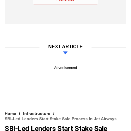
NEXT ARTICLE
Advertisement
Home
Infrastructure
SBI-Led Lenders Start Stake Sale Process In Jet Airways
SBI-Led Lenders Start Stake Sale