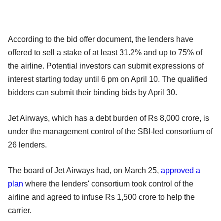
According to the bid offer document, the lenders have
offered to sell a stake of at least 31.2% and up to 75% of
the airline. Potential investors can submit expressions of
interest starting today until 6 pm on April 10. The qualified
bidders can submit their binding bids by April 30.
Jet Airways, which has a debt burden of Rs 8,000 crore, is
under the management control of the SBI-led consortium of
26 lenders.
The board of Jet Airways had, on March 25,
approved a
plan
where the lenders' consortium took control of the
airline and agreed to infuse Rs 1,500 crore to help the
carrier.