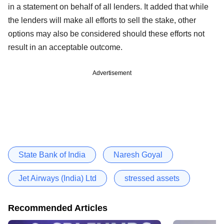
in a statement on behalf of all lenders. It added that while
the lenders will make all efforts to sell the stake, other
options may also be considered should these efforts not
result in an acceptable outcome.
Advertisement
State Bank of India
Naresh Goyal
Jet Airways (India) Ltd
stressed assets
Recommended Articles