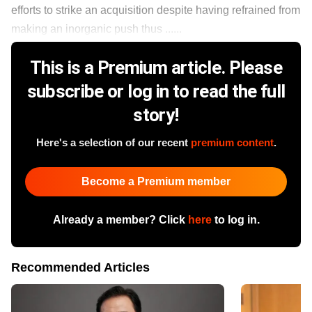
efforts to strike an acquisition despite having refrained from
making an inorganic push thus ......
This is a Premium article. Please
subscribe or log in to read the full
story!
Here's a selection of our recent
premium content
.
Become a Premium member
Already a member? Click
here
to log in.
Recommended Articles