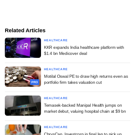
Related Articles
HEALTHCARE
KKR expands India healthcare platform with
$1.4 bn Medicover deal
HEALTHCARE
Motilal Oswal PE to draw high returns even as
portfolio firm takes valuation cut
PRO
HEALTHCARE
Temasek-backed Manipal Health jumps on
market debut, valuing hospital chain at $9 bn
HEALTHCARE
ChrysCap, Investcorp in final lap to pick up