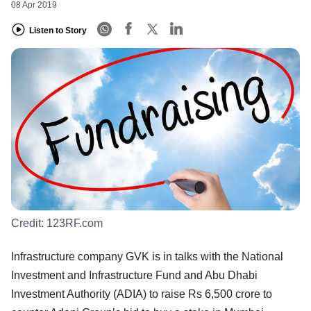
08 Apr 2019
Listen to Story
Credit:
123RF.com
Infrastructure company GVK is in talks with the National
Investment and Infrastructure Fund and Abu Dhabi
Investment Authority (ADIA) to raise Rs 6,500 crore to