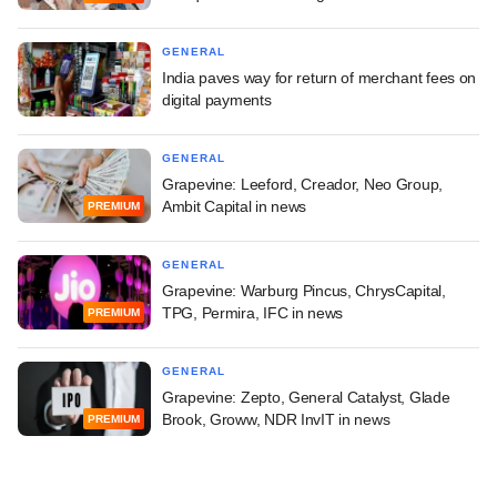
GENERAL
India paves way for return of merchant fees on
digital payments
GENERAL
Grapevine: Leeford, Creador, Neo Group,
Ambit Capital in news
PREMIUM
GENERAL
Grapevine: Warburg Pincus, ChrysCapital,
TPG, Permira, IFC in news
PREMIUM
GENERAL
Grapevine: Zepto, General Catalyst, Glade
Brook, Groww, NDR InvIT in news
PREMIUM