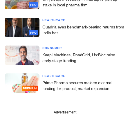
stake in local pharma firm
PRO
HEALTHCARE
Quadria eyes benchmark-beating returns from
India bet
PRO
CONSUMER
Kaapi Machines, RoadGrid, Un:Bloc raise
early-stage funding
HEALTHCARE
Prime Pharma secures maiden external
funding for product, market expansion
PREMIUM
Advertisement