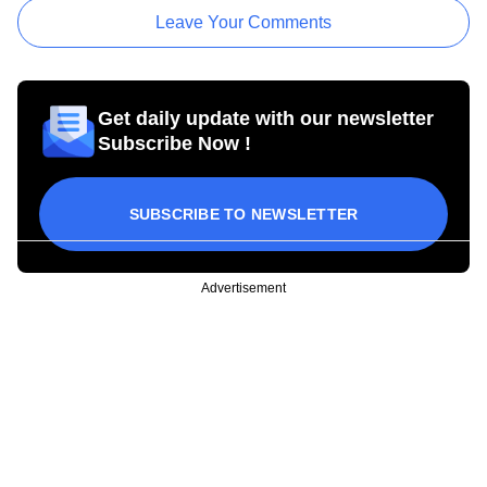
Leave Your Comments
Get daily update with our newsletter
Subscribe Now !
SUBSCRIBE TO NEWSLETTER
Advertisement