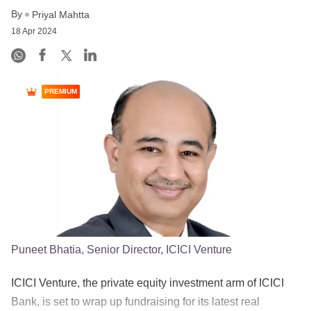
By
Priyal Mahtta
18 Apr 2024
PREMIUM
Puneet Bhatia, Senior Director, ICICI Venture
ICICI Venture, the private equity investment arm of ICICI
Bank, is set to wrap up fundraising for its latest real