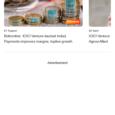
PREMIUM
07 August
20 April
Bottomline: ICICI Venture-backed India1
ICICI Venture i
Payments improves margins, topline growth
Agrow Allied
Advertisement