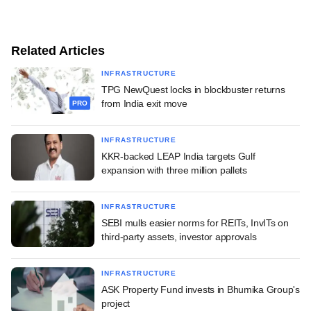
Related Articles
INFRASTRUCTURE
TPG NewQuest locks in blockbuster returns
from India exit move
PRO
INFRASTRUCTURE
KKR-backed LEAP India targets Gulf
expansion with three million pallets
INFRASTRUCTURE
SEBI mulls easier norms for REITs, InvITs on
third-party assets, investor approvals
INFRASTRUCTURE
ASK Property Fund invests in Bhumika Group's
project