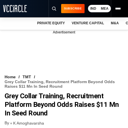
IND
MEA
SUBSCRIBE
PRIVATE EQUITY
VENTURE CAPITAL
M&A
C
NEWS
Advertisement
EVENTS
TRAININGS
PRO EXCLUSIVES
RESEARCH REPORTS
Home
TMT
Grey Collar Training, Recruitment Platform Beyond Odds
VCC INTELLIGENCE
Raises $11 Mn In Seed Round
Grey Collar Training, Recruitment
FREE NEWSLETTER
Platform Beyond Odds Raises $11 Mn
LOGIN
In Seed Round
By
K Amoghavarsha