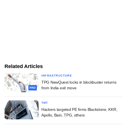
Related Articles
INFRASTRUCTURE
TPG NewQuest locks in blockbuster returns
from India exit move
PRO
TMT
Hackers targeted PE firms Blackstone, KKR,
Apollo, Bain, TPG, others