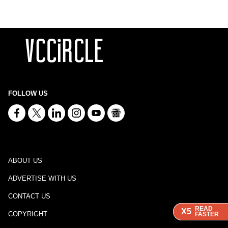
FOLLOW US
ABOUT US
ADVERTISE WITH US
CONTACT US
READ
READ
READ
X5
X5
X5
COPYRIGHT
FASTER
FASTER
FASTER