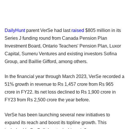
DailyHunt
parent VerSe had last
raised
$805 million in its
Series J funding round from Canada Pension Plan
Investment Board, Ontario Teachers' Pension Plan, Luxor
Capital, Sumeru Ventures and existing investors Sofina
Group, and Baillie Gifford, among others.
In the financial year through March 2023, VerSe recorded a
51% growth in revenue to Rs 1,457 crore from Rs 965
crore in FY22. Its net loss declined to Rs 1,900 crore in
FY23 from Rs 2,500 crore the year before.
VerSe has been launching several new initiatives to
expand its reach and boost its topline growth. This