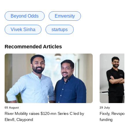
Beyond Odds
Emversity
Vivek Sinha
startups
Recommended Articles
05 August
29 July
River Mobility raises $120-mn Series C led by
Fixxly, Revspot, 
Elev8, Claypond
funding