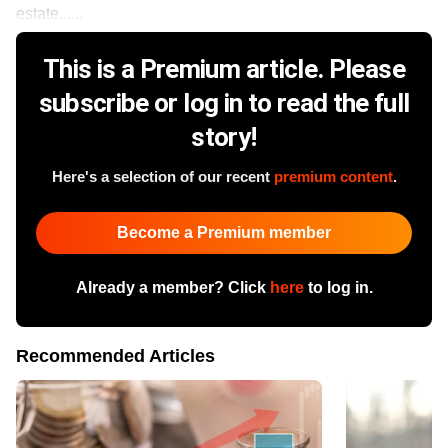
estate......
This is a Premium article. Please
subscribe or log in to read the full
story!
Here's a selection of our recent
premium content
.
Become a Premium member
Already a member? Click
here
to log in.
Recommended Articles