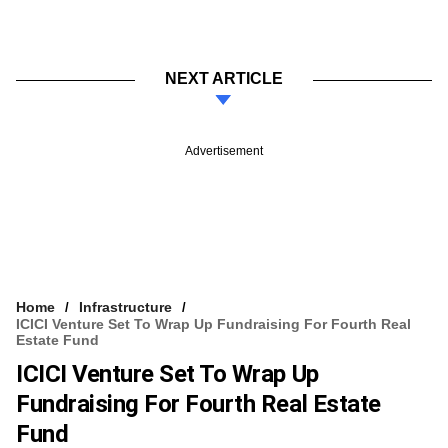
NEXT ARTICLE
Advertisement
Home
Infrastructure
ICICI Venture Set To Wrap Up Fundraising For Fourth Real
Estate Fund
ICICI Venture Set To Wrap Up
Fundraising For Fourth Real Estate
Fund