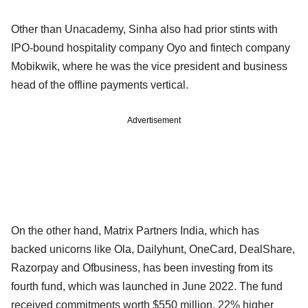
Other than Unacademy, Sinha also had prior stints with
IPO-bound hospitality company Oyo and fintech company
Mobikwik, where he was the vice president and business
head of the offline payments vertical.
Advertisement
On the other hand, Matrix Partners India, which has
backed unicorns like Ola, Dailyhunt, OneCard, DealShare,
Razorpay and Ofbusiness, has been investing from its
fourth fund, which was launched in June 2022. The fund
received commitments worth $550 million, 22% higher