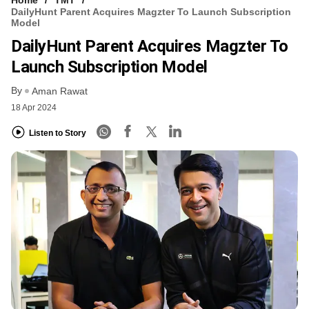
DailyHunt Parent Acquires Magzter To Launch Subscription
Model
DailyHunt Parent Acquires Magzter To
Launch Subscription Model
By
Aman Rawat
18 Apr 2024
Listen to Story