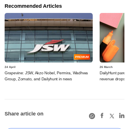
Recommended Articles
PREMIUM
24 April
26 March
Grapevine: JSW, Akzo Nobel, Permira, Wadhwa
DailyHunt parent
Group, Zomato, and Dailyhunt in news
revenue drops, 
Share article on