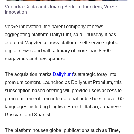
Virendra Gupta and Umang Bedi, co-founders, VerSe
Innovation
VerSe Innovation, the parent company of news
aggregating platform DailyHunt, said Thursday it has
acquired Magzter, a cross-platform, self-service, global
digital newsstand with a library of more than 8,500
magazines and newspapers.
The acquisition marks
Dailyhunt
’s strategic foray into
premium content. Launched as Dailyhunt Premium, this
subscription-based offering will provide users access to
premium content from international publishers in over 60
languages including English, French, Italian, Japanese,
Russian, and Spanish.
The platform houses global publications such as Time,