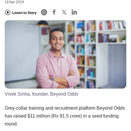
18 Apr 2024
Listen to Story
Vivek Sinha, founder, Beyond Odds
Grey-collar training and recruitment platform Beyond Odds
has raised $11 million (Rs 91.5 crore) in a seed funding
round.