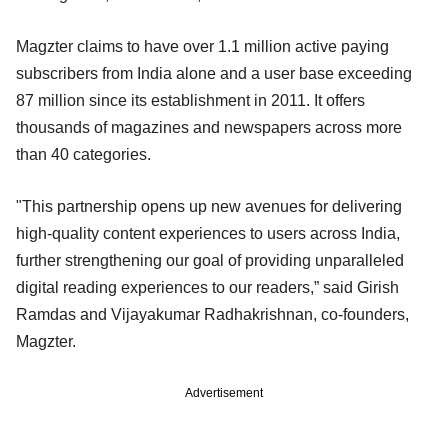
Magzter claims to have over 1.1 million active paying
subscribers from India alone and a user base exceeding
87 million since its establishment in 2011. It offers
thousands of magazines and newspapers across more
than 40 categories.
"This partnership opens up new avenues for delivering
high-quality content experiences to users across India,
further strengthening our goal of providing unparalleled
digital reading experiences to our readers,” said Girish
Ramdas and Vijayakumar Radhakrishnan, co-founders,
Magzter.
Advertisement