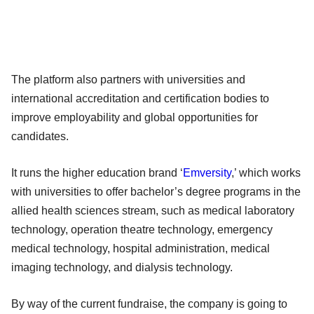
The platform also partners with universities and
international accreditation and certification bodies to
improve employability and global opportunities for
candidates.
It runs the higher education brand ‘
Emversity
,’ which works
with universities to offer bachelor’s degree programs in the
allied health sciences stream, such as medical laboratory
technology, operation theatre technology, emergency
medical technology, hospital administration, medical
imaging technology, and dialysis technology.
By way of the current fundraise, the company is going to