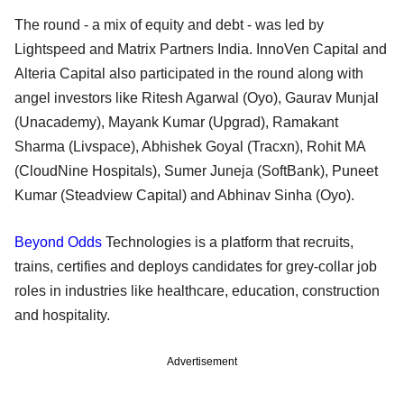
The round - a mix of equity and debt - was led by
Lightspeed and Matrix Partners India. InnoVen Capital and
Alteria Capital also participated in the round along with
angel investors like Ritesh Agarwal (Oyo), Gaurav Munjal
(Unacademy), Mayank Kumar (Upgrad), Ramakant
Sharma (Livspace), Abhishek Goyal (Tracxn), Rohit MA
(CloudNine Hospitals), Sumer Juneja (SoftBank), Puneet
Kumar (Steadview Capital) and Abhinav Sinha (Oyo).
Beyond Odds
Technologies is a platform that recruits,
trains, certifies and deploys candidates for grey-collar job
roles in industries like healthcare, education, construction
and hospitality.
Advertisement