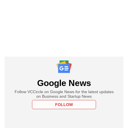
Google News
Follow VCCircle on Google News for the latest updates
on Business and Startup News
FOLLOW