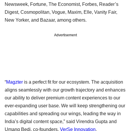
Newsweek, Fortune, The Economist, Forbes, Reader’s
Digest, Cosmopolitan, Vogue, Maxim, Elle, Vanity Fair,
New Yorker, and Bazaar, among others.
Advertisement
“
Magzter
is a perfect fit for our ecosystem. The acquisition
aligns seamlessly with our growth trajectory and enhances
our ability to deliver premium content experiences to our
ever-expanding user base. We will keep strengthening our
capabilities and spreading our wings, leading the way in
India’s digital content space,” said Virendra Gupta and
Umang Bedi, co-founders,
VerSe Innovation
.