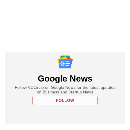
Google News
Follow VCCircle on Google News for the latest updates
on Business and Startup News
FOLLOW