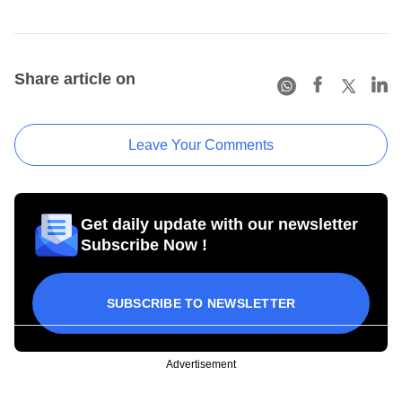
Share article on
Leave Your Comments
Get daily update with our newsletter
Subscribe Now !
SUBSCRIBE TO NEWSLETTER
Advertisement