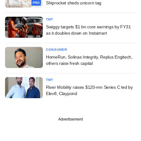
Shiprocket sheds unicorn tag
PRO
TMT
Swiggy targets $1 bn core earnings by FY31
as it doubles down on Instamart
CONSUMER
HomeRun, Solinas Integrity, Replus Engitech,
others raise fresh capital
TMT
River Mobility raises $120-mn Series C led by
Elev8, Claypond
Advertisement