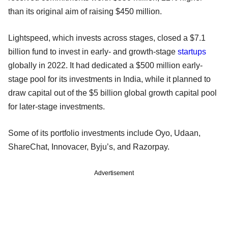
than its original aim of raising $450 million.
Lightspeed, which invests across stages, closed a $7.1
billion fund to invest in early- and growth-stage
startups
globally in 2022. It had dedicated a $500 million early-
stage pool for its investments in India, while it planned to
draw capital out of the $5 billion global growth capital pool
for later-stage investments.
Some of its portfolio investments include Oyo, Udaan,
ShareChat, Innovacer, Byju’s, and Razorpay.
Advertisement