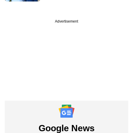
Advertisement
Google News