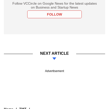
Follow VCCircle on Google News for the latest updates
on Business and Startup News
FOLLOW
NEXT ARTICLE
Advertisement
Home
TMT