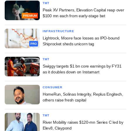
TMT
Peak XV Partners, Elevation Capital reap over
$100 mn each from early-stage bet
PREMIUM
INFRASTRUCTURE
Lightrock, Moore face losses as IPO-bound
Shiprocket sheds unicorn tag
PRO
TMT
Swiggy targets $1 bn core earnings by FY31
as it doubles down on Instamart
CONSUMER
HomeRun, Solinas Integrity, Replus Engitech,
others raise fresh capital
TMT
River Mobility raises $120-mn Series C led by
Elev8, Claypond