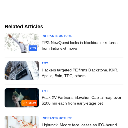
Related Articles
INFRASTRUCTURE
TPG NewQuest locks in blockbuster returns
from India exit move
PRO
TMT
Hackers targeted PE firms Blackstone, KKR,
Apollo, Bain, TPG, others
TMT
Peak XV Partners, Elevation Capital reap over
$100 mn each from early-stage bet
PREMIUM
INFRASTRUCTURE
Lightrock, Moore face losses as IPO-bound