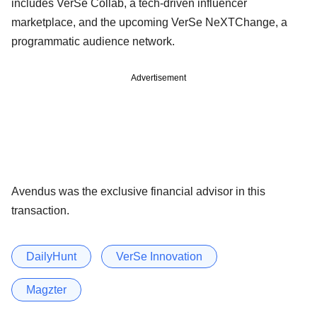
includes VerSe Collab, a tech-driven influencer
marketplace, and the upcoming VerSe NeXTChange, a
programmatic audience network.
Advertisement
Avendus was the exclusive financial advisor in this
transaction.
DailyHunt
VerSe Innovation
Magzter