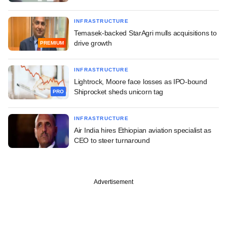
INFRASTRUCTURE
Temasek-backed StarAgri mulls acquisitions to
drive growth
PREMIUM
INFRASTRUCTURE
Lightrock, Moore face losses as IPO-bound
Shiprocket sheds unicorn tag
PRO
INFRASTRUCTURE
Air India hires Ethiopian aviation specialist as
CEO to steer turnaround
Advertisement