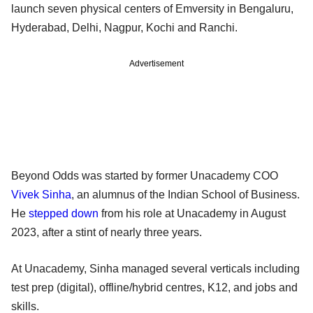
launch seven physical centers of Emversity in Bengaluru,
Hyderabad, Delhi, Nagpur, Kochi and Ranchi.
Advertisement
Beyond Odds was started by former Unacademy COO
Vivek Sinha
, an alumnus of the Indian School of Business.
He
stepped down
from his role at Unacademy in August
2023, after a stint of nearly three years.
At Unacademy, Sinha managed several verticals including
test prep (digital), offline/hybrid centres, K12, and jobs and
skills.