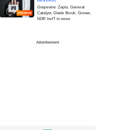
GENERAL
Grapevine: Zepto, General
Catalyst, Glade Brook, Groww,
PREMIUM
NDR InvIT in news
PREMIUM
st
Advertisement
ine: Arjav Capital,
t Aerospace, Kotak
s