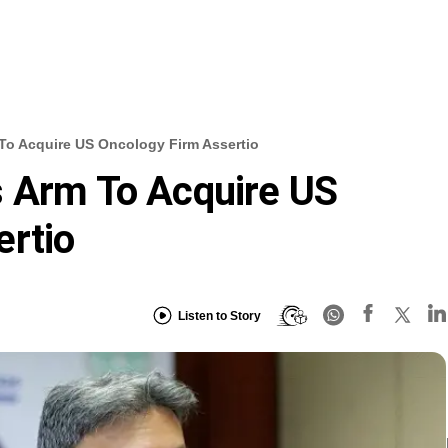
To Acquire US Oncology Firm Assertio
s Arm To Acquire US
ertio
Listen to Story