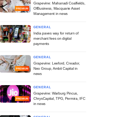
Grapevine: Mahanadi Coalfields,
OfBusiness, Macquarie Asset
PREMIUM
Management in news
GENERAL
India paves way for return of
merchant fees on digital
payments
GENERAL
Grapevine: Leeford, Creador,
Neo Group, Ambit Capital in
PREMIUM
news
GENERAL
Grapevine: Warburg Pincus,
ChrysCapital, TPG, Permira, IFC
PREMIUM
in news