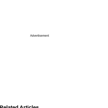
Advertisement
Related Articles