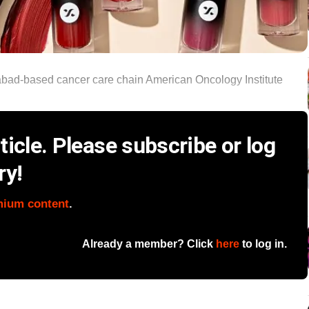
abad‑based cancer care chain American Oncology Institute
icle. Please subscribe or log
ry!
mium content
.
Already a member? Click
here
to log in.