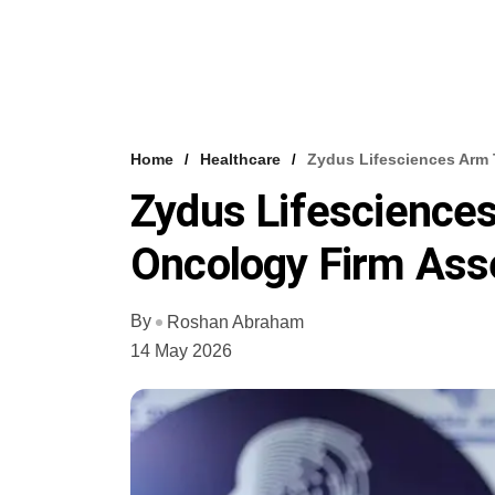
Home
Healthcare
Zydus Lifesciences Arm 
Zydus Lifescience
Oncology Firm Ass
By
Roshan Abraham
14 May 2026