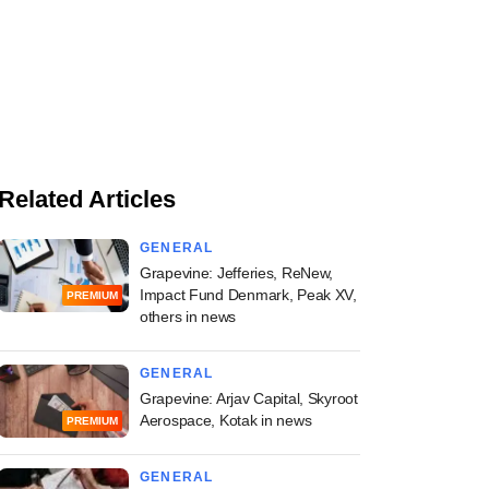
Related Articles
GENERAL
Grapevine: Jefferies, ReNew,
Impact Fund Denmark, Peak XV,
PREMIUM
others in news
GENERAL
Grapevine: Arjav Capital, Skyroot
Aerospace, Kotak in news
PREMIUM
GENERAL