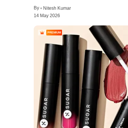
By
Nitesh Kumar
14 May 2026
PREMIUM