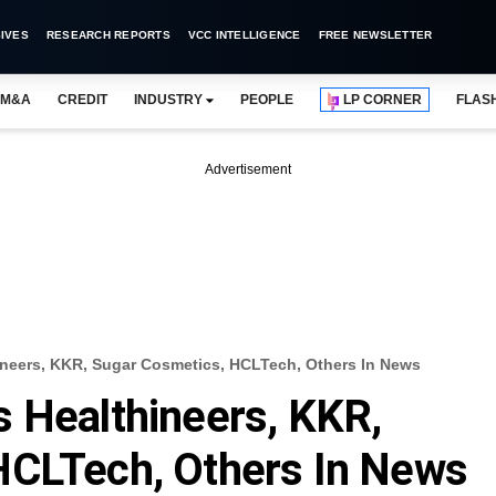
IVES
RESEARCH REPORTS
VCC INTELLIGENCE
FREE NEWSLETTER
M&A
CREDIT
INDUSTRY
PEOPLE
LP CORNER
FLAS
Advertisement
neers, KKR, Sugar Cosmetics, HCLTech, Others In News
 Healthineers, KKR,
HCLTech, Others In News