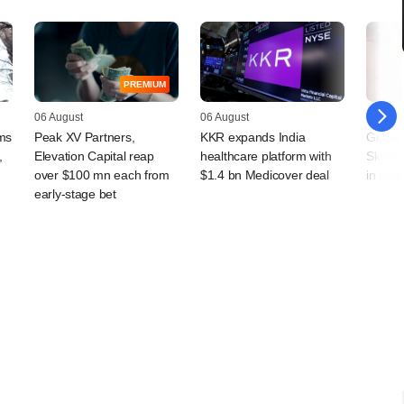
PREMIUM
06 August
06 August
06 Augu
rms
Peak XV Partners,
KKR expands India
Grapev
,
Elevation Capital reap
healthcare platform with
Skyroo
over $100 mn each from
$1.4 bn Medicover deal
in new
early-stage bet