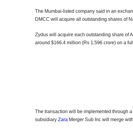
The Mumbai-listed company said in an exchang
DMCC will acquire all outstanding shares of N
Zydus will acquire each outstanding share of As
around $166.4 million (Rs 1,596 crore) on a full
The transaction will be implemented through a 
subsidiary
Zara
Merger Sub Inc will merge with 