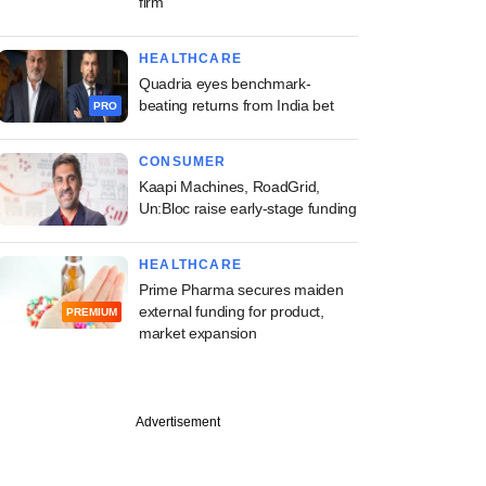
firm
HEALTHCARE
Quadria eyes benchmark-
beating returns from India bet
PRO
CONSUMER
Kaapi Machines, RoadGrid,
Un:Bloc raise early-stage funding
HEALTHCARE
Prime Pharma secures maiden
external funding for product,
PREMIUM
market expansion
Advertisement