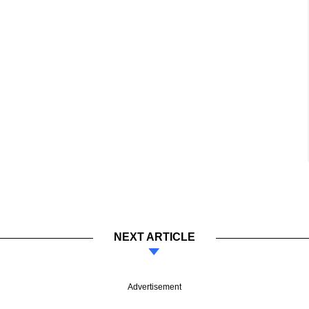
NEXT ARTICLE
Advertisement