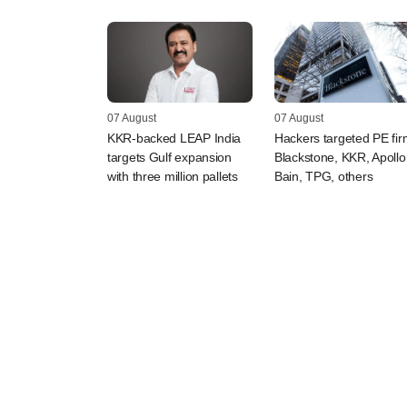
07 August
07 August
KKR-backed LEAP India
Hackers targeted PE fi
targets Gulf expansion
Blackstone, KKR, Apollo
with three million pallets
Bain, TPG, others