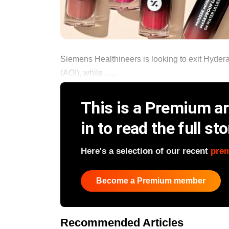
Siemens Healthineers is looking to exit Hyder
(AOI), while ......
This is a Premium art
in to read the full sto
Here's a selection of our recent
pre
Become a Premium member
Recommended Articles