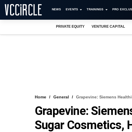
NEWS
EVENTS
TRAININGS
PRO EXCLUS
PRIVATE EQUITY
VENTURE CAPITAL
Home
General
Grapevine: Siemens Healthi
Grapevine: Siemens
Sugar Cosmetics, 