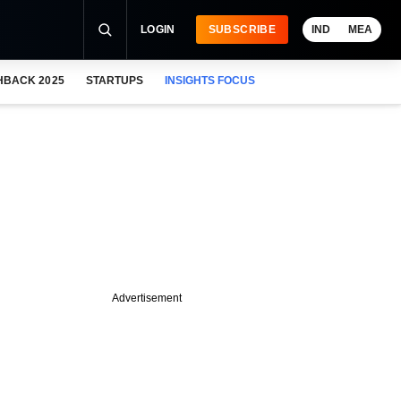
LOGIN
SUBSCRIBE
IND
MEA
HBACK 2025
STARTUPS
INSIGHTS FOCUS
Advertisement