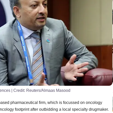
iences
| Credit:
Reuters/Almaas Masood
-based pharmaceutical firm, which is focussed on oncology
ncology footprint after outbidding a local specialty drugmaker.