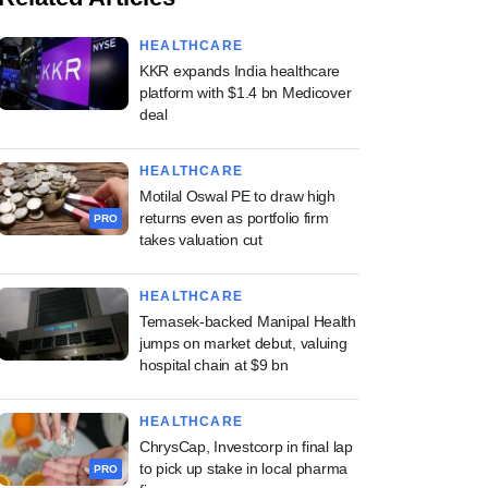
HEALTHCARE
KKR expands India healthcare
platform with $1.4 bn Medicover
deal
HEALTHCARE
Motilal Oswal PE to draw high
returns even as portfolio firm
PRO
takes valuation cut
HEALTHCARE
Temasek-backed Manipal Health
jumps on market debut, valuing
hospital chain at $9 bn
HEALTHCARE
ChrysCap, Investcorp in final lap
to pick up stake in local pharma
PRO