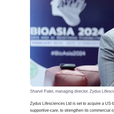
Sharvil Patel, managing director, Zydus Lifesc
Zydus Lifesciences Ltd is set to acquire a US
supportive-care, to strengthen its commercial o