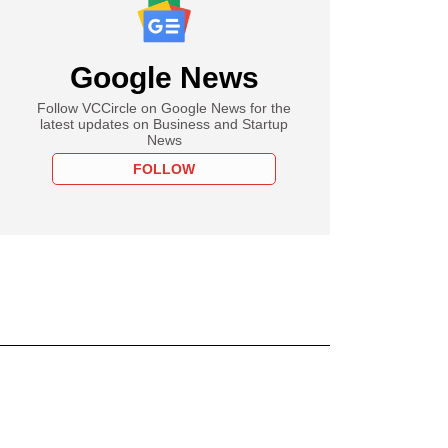
Google News
Follow VCCircle on Google News for the
latest updates on Business and Startup
News
FOLLOW