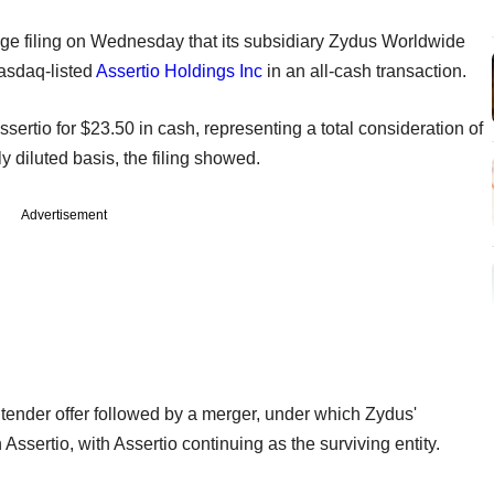
e filing on Wednesday that its subsidiary Zydus Worldwide
asdaq-listed
Assertio Holdings Inc
in an all-cash transaction.
sertio for $23.50 in cash, representing a total consideration of
y diluted basis, the filing showed.
Advertisement
tender offer followed by a merger, under which Zydus'
Assertio, with Assertio continuing as the surviving entity.