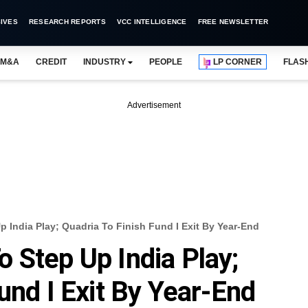
IVES
RESEARCH REPORTS
VCC INTELLIGENCE
FREE NEWSLETTER
M&A
CREDIT
INDUSTRY
PEOPLE
LP CORNER
FLAS
Advertisement
 India Play; Quadria To Finish Fund I Exit By Year-End
 Step Up India Play;
und I Exit By Year-End