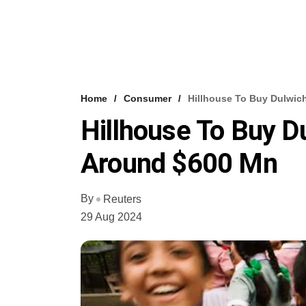
Home
Consumer
Hillhouse To Buy Dulwic
Hillhouse To Buy D
Around $600 Mn
By
Reuters
29 Aug 2024