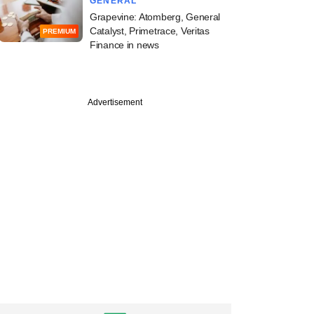
GENERAL
Grapevine: Atomberg, General
Catalyst, Primetrace, Veritas
PREMIUM
Finance in news
PREMIUM
Advertisement
apital hires BCG
n to beef up
ing team