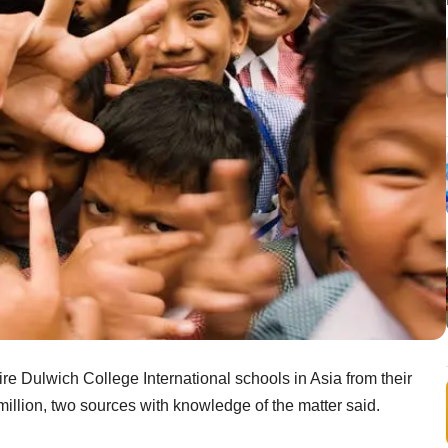
re Dulwich College International schools in Asia from their
million, two sources with knowledge of the matter said.