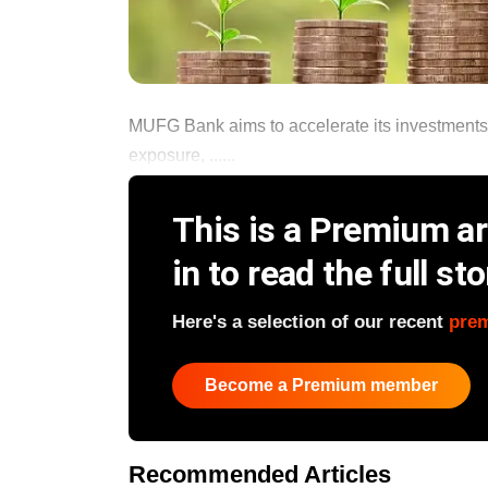
MUFG Bank aims to accelerate its investments in
exposure, ......
This is a Premium art
in to read the full sto
Here's a selection of our recent
pre
Become a Premium member
Recommended Articles