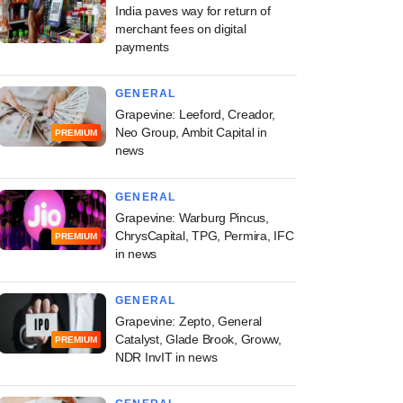
India paves way for return of
merchant fees on digital
payments
GENERAL
Grapevine: Leeford, Creador,
Neo Group, Ambit Capital in
PREMIUM
news
GENERAL
Grapevine: Warburg Pincus,
ChrysCapital, TPG, Permira, IFC
PREMIUM
in news
GENERAL
Grapevine: Zepto, General
Catalyst, Glade Brook, Groww,
PREMIUM
NDR InvIT in news