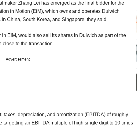
lmaker Zhang Lei has emerged as the final bidder for the
tion in Motion (EiM), which owns and operates Dulwich
 in China, South Korea, and Singapore, they said.
in EiM, would also sell its shares in Dulwich as part of the
 close to the transaction.
Advertisement
, taxes, depreciation, and amortization (EBITDA) of roughly
e targetting an EBITDA multiple of high single digit to 10 times