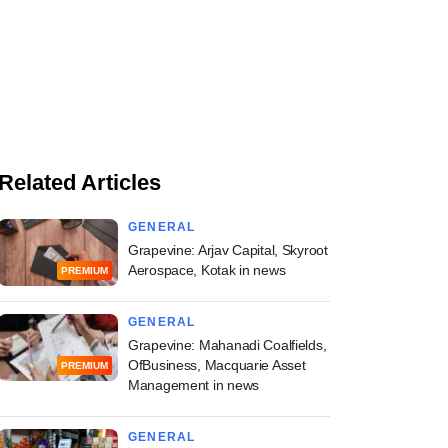
Related Articles
GENERAL
Grapevine: Arjav Capital, Skyroot
Aerospace, Kotak in news
PREMIUM
GENERAL
Grapevine: Mahanadi Coalfields,
OfBusiness, Macquarie Asset
PREMIUM
Management in news
GENERAL