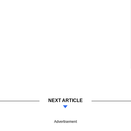
NEXT ARTICLE
Advertisement