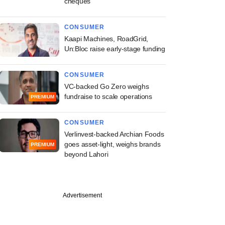
cheques
CONSUMER
Kaapi Machines, RoadGrid,
Un:Bloc raise early-stage funding
CONSUMER
VC-backed Go Zero weighs
fundraise to scale operations
PREMIUM
CONSUMER
Verlinvest-backed Archian Foods
goes asset-light, weighs brands
PREMIUM
beyond Lahori
Advertisement