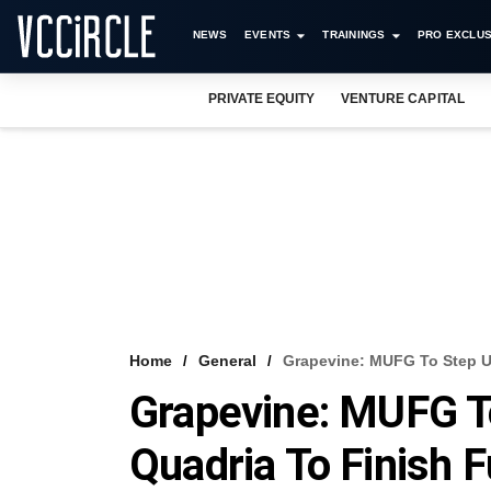
NEWS
EVENTS
TRAININGS
PRO EXCLUS
PRIVATE EQUITY
VENTURE CAPITAL
Home
General
Grapevine: MUFG To Step Up
Grapevine: MUFG To
Quadria To Finish F