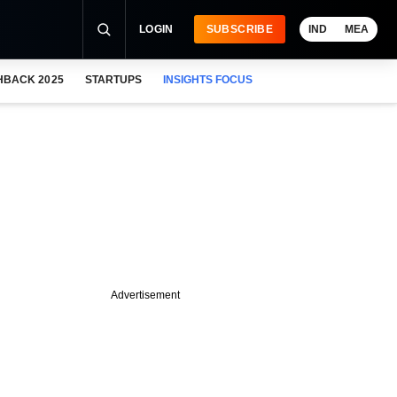
LOGIN
SUBSCRIBE
IND
MEA
HBACK 2025
STARTUPS
INSIGHTS FOCUS
Advertisement