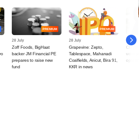
PREMIUM
PREMIUM
28 July
28 July
28 July
Zoff Foods, BigHaat
Grapevine: Zepto,
ChrysC
wo
backer JM Financial PE
Tablespace, Mahanadi
vetera
prepares to raise new
Coalfields, Anicut, Bira 91,
operat
fund
KKR in news