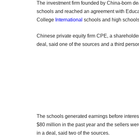
The investment firm founded by China-born dea
schools and reached an agreement with Educa
College
International
schools and high schools
Chinese private equity firm CPE, a shareholder 
deal, said one of the sources and a third person
The schools generated earnings before interest
$80 million in the past year and the sellers wer
in a deal, said two of the sources.