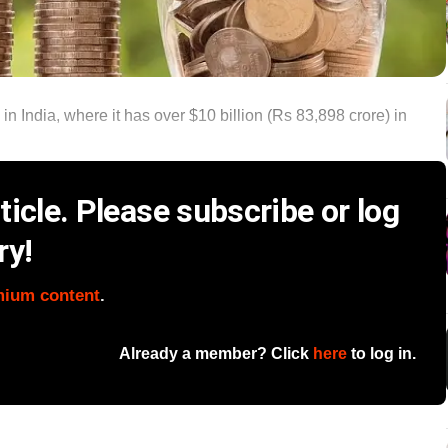
 India, where it has over $10 billion (Rs 83,898 crore) in
icle. Please subscribe or log
ry!
mium content
.
Already a member? Click
here
to log in.