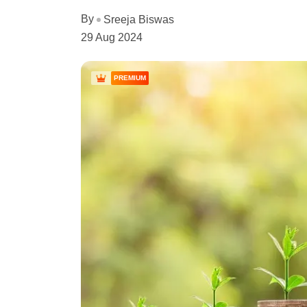
By
Sreeja Biswas
29 Aug 2024
PREMIUM