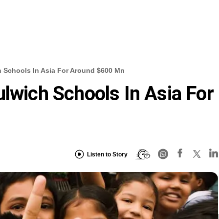
h Schools In Asia For Around $600 Mn
ulwich Schools In Asia For
Listen to Story