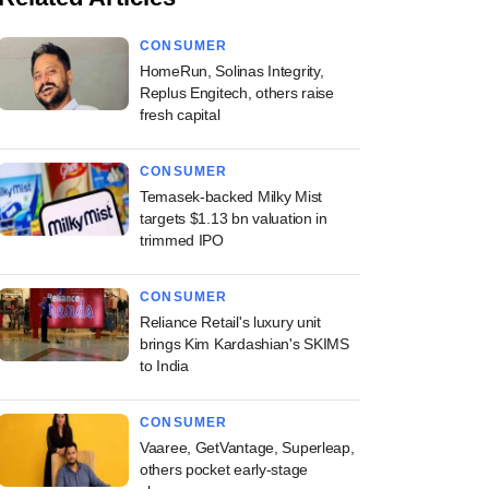
CONSUMER
HomeRun, Solinas Integrity,
Replus Engitech, others raise
fresh capital
CONSUMER
Temasek-backed Milky Mist
targets $1.13 bn valuation in
trimmed IPO
CONSUMER
Reliance Retail's luxury unit
brings Kim Kardashian's SKIMS
to India
CONSUMER
Vaaree, GetVantage, Superleap,
others pocket early-stage