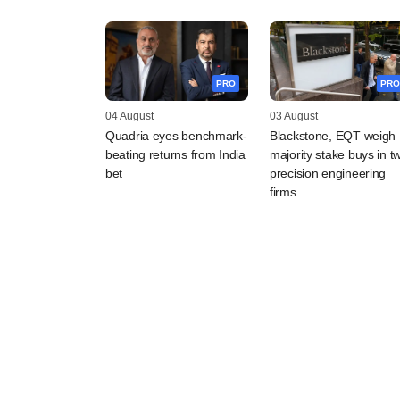
PRO
PRO
04 August
03 August
Quadria eyes benchmark-
Blackstone, EQT weigh
beating returns from India
majority stake buys in t
bet
precision engineering
firms