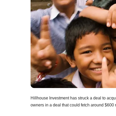
Hillhouse Investment has struck a deal to acqui
owners in a deal that could fetch around $600 