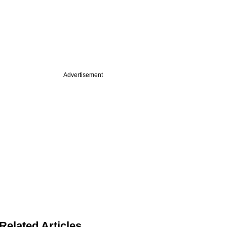
Advertisement
Related Articles