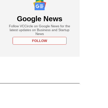
Google News
Follow VCCircle on Google News for the
latest updates on Business and Startup
News
FOLLOW