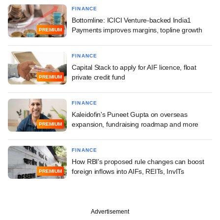
FINANCE
Bottomline: ICICI Venture-backed India1
Payments improves margins, topline growth
PREMIUM
FINANCE
Capital Stack to apply for AIF licence, float
private credit fund
PREMIUM
FINANCE
Kaleidofin's Puneet Gupta on overseas
expansion, fundraising roadmap and more
PREMIUM
FINANCE
How RBI's proposed rule changes can boost
foreign inflows into AIFs, REITs, InvITs
PREMIUM
Advertisement