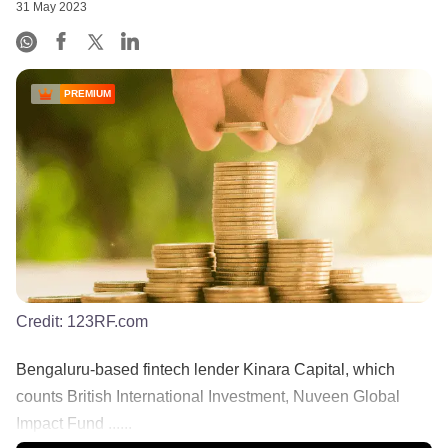
31 May 2023
PREMIUM
Credit:
123RF.com
Bengaluru-based fintech lender Kinara Capital, which
counts British International Investment, Nuveen Global
Impact Fund ......