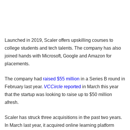
Launched in 2019, Scaler offers upskilling courses to
college students and tech talents. The company has also
joined hands with Microsoft, Google and Amazon for
placements.
The company had
raised $55 million
in a Series B round in
February last year.
VCCircle
reported
in March this year
that the startup was looking to raise up to $50 million
afresh.
Scaler has struck three acquisitions in the past two years.
In March last year, it acquired online learning platform