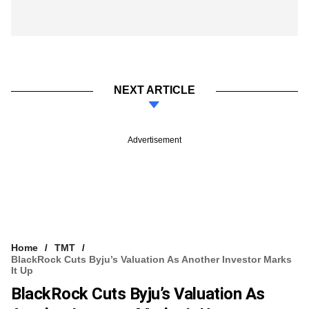
NEXT ARTICLE
Advertisement
Home
TMT
BlackRock Cuts Byju’s Valuation As Another Investor Marks
It Up
BlackRock Cuts Byju’s Valuation As