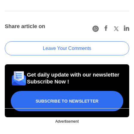
Share article on
Leave Your Comments
Get daily update with our newsletter
Subscribe Now !
SUBSCRIBE TO NEWSLETTER
Advertisement