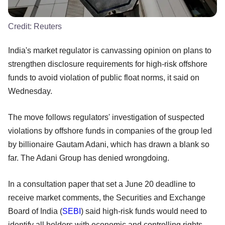
Credit:
Reuters
India's market regulator is canvassing opinion on plans to
strengthen disclosure requirements for high-risk offshore
funds to avoid violation of public float norms, it said on
Wednesday.
The move follows regulators' investigation of suspected
violations by offshore funds in companies of the group led
by billionaire Gautam Adani, which has drawn a blank so
far. The Adani Group has denied wrongdoing.
In a consultation paper that set a June 20 deadline to
receive market comments, the Securities and Exchange
Board of India (
SEBI
) said high-risk funds would need to
identify all holders with economic and controlling rights.