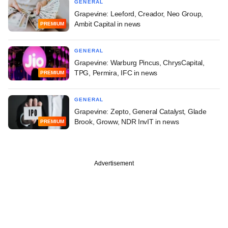
GENERAL
Grapevine: Leeford, Creador, Neo Group,
Ambit Capital in news
PREMIUM
GENERAL
Grapevine: Warburg Pincus, ChrysCapital,
TPG, Permira, IFC in news
PREMIUM
GENERAL
Grapevine: Zepto, General Catalyst, Glade
Brook, Groww, NDR InvIT in news
PREMIUM
Advertisement