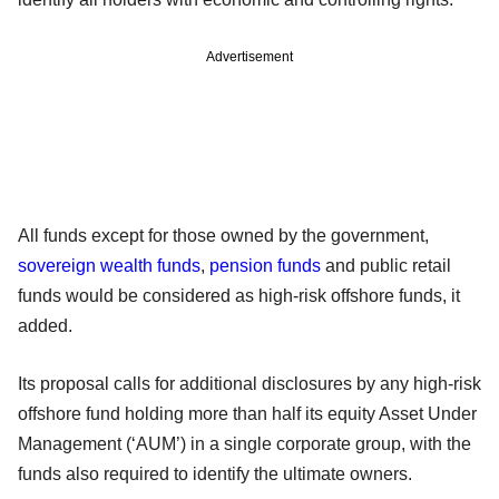
Advertisement
All funds except for those owned by the government,
sovereign wealth funds
,
pension funds
and public retail
funds would be considered as high-risk offshore funds, it
added.
Its proposal calls for additional disclosures by any high-risk
offshore fund holding more than half its equity Asset Under
Management (‘AUM’) in a single corporate group, with the
funds also required to identify the ultimate owners.