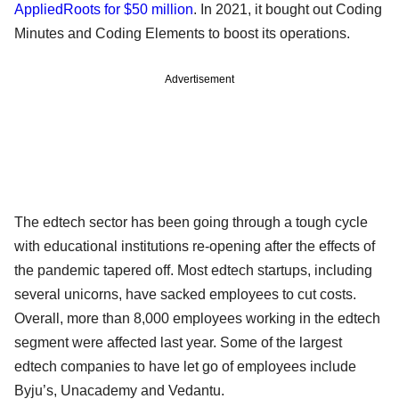
AppliedRoots for $50 million
. In 2021, it bought out Coding
Minutes and Coding Elements to boost its operations.
Advertisement
The edtech sector has been going through a tough cycle
with educational institutions re-opening after the effects of
the pandemic tapered off. Most edtech startups, including
several unicorns, have sacked employees to cut costs.
Overall, more than 8,000 employees working in the edtech
segment were affected last year. Some of the largest
edtech companies to have let go of employees include
Byju’s, Unacademy and Vedantu.