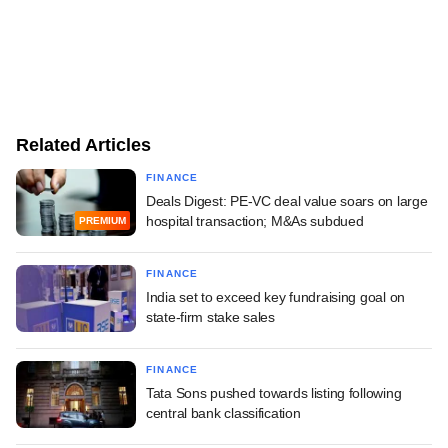
Related Articles
FINANCE
Deals Digest: PE-VC deal value soars on large
hospital transaction; M&As subdued
PREMIUM
FINANCE
India set to exceed key fundraising goal on
state-firm stake sales
FINANCE
Tata Sons pushed towards listing following
central bank classification