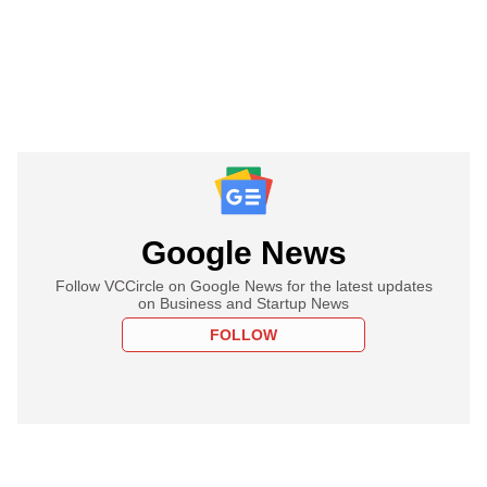
Google News
Follow VCCircle on Google News for the latest updates
on Business and Startup News
FOLLOW