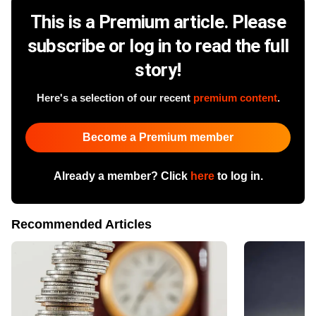
This is a Premium article. Please
subscribe or log in to read the full
story!
Here's a selection of our recent
premium content
.
Become a Premium member
Already a member? Click
here
to log in.
Recommended Articles