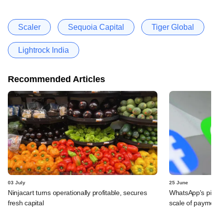
Scaler
Sequoia Capital
Tiger Global
Lightrock India
Recommended Articles
03 July
25 June
Ninjacart turns operationally profitable, secures
WhatsApp's pick
fresh capital
scale of payment