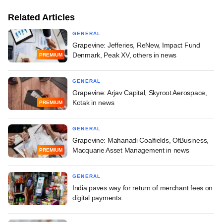
Related Articles
GENERAL
Grapevine: Jefferies, ReNew, Impact Fund
Denmark, Peak XV, others in news
PREMIUM
GENERAL
Grapevine: Arjav Capital, Skyroot Aerospace,
Kotak in news
PREMIUM
GENERAL
Grapevine: Mahanadi Coalfields, OfBusiness,
Macquarie Asset Management in news
PREMIUM
GENERAL
India paves way for return of merchant fees on
digital payments