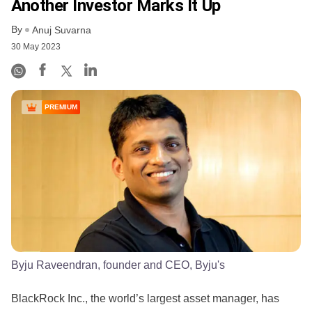
Another Investor Marks It Up
By
Anuj Suvarna
30 May 2023
PREMIUM
Byju Raveendran, founder and CEO, Byju's
BlackRock Inc., the world’s largest asset manager, has