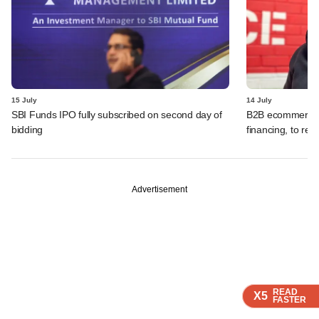
15 July
14 July
SBI Funds IPO fully subscribed on second day of
B2B ecommerce f
bidding
financing, to res
Advertisement
READ
READ
READ
READ
X5
X5
X5
X5
FASTER
FASTER
FASTER
FASTER