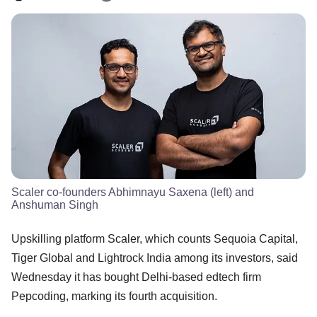
Scaler co-founders Abhimnayu Saxena (left) and
Anshuman Singh
Upskilling platform Scaler, which counts Sequoia Capital,
Tiger Global and Lightrock India among its investors, said
Wednesday it has bought Delhi-based edtech firm
Pepcoding, marking its fourth acquisition.