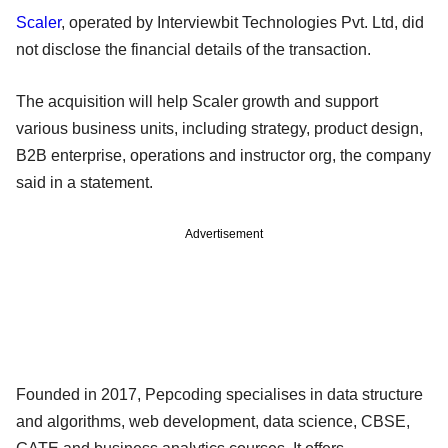
Scaler
, operated by Interviewbit Technologies Pvt. Ltd, did
not disclose the financial details of the transaction.
The acquisition will help Scaler growth and support
various business units, including strategy, product design,
B2B enterprise, operations and instructor org, the company
said in a statement.
Advertisement
Founded in 2017, Pepcoding specialises in data structure
and algorithms, web development, data science, CBSE,