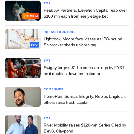
TMT
Peak XV Partners, Elevation Capital reap over
$100 mn each from early-stage bet
PREMIUM
INFRASTRUCTURE
Lightrock, Moore face losses as IPO-bound
Shiprocket sheds unicorn tag
PRO
TMT
Swiggy targets $1 bn core earnings by FY31
as it doubles down on Instamart
CONSUMER
HomeRun, Solinas Integrity, Replus Engitech,
others raise fresh capital
TMT
River Mobility raises $120-mn Series C led by
Elev8, Claypond