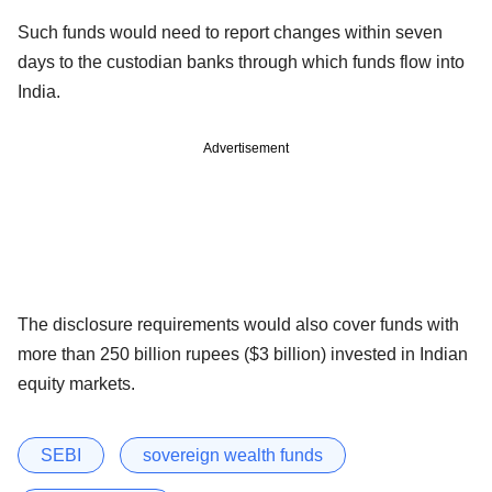
Such funds would need to report changes within seven
days to the custodian banks through which funds flow into
India.
Advertisement
The disclosure requirements would also cover funds with
more than 250 billion rupees ($3 billion) invested in Indian
equity markets.
SEBI
sovereign wealth funds