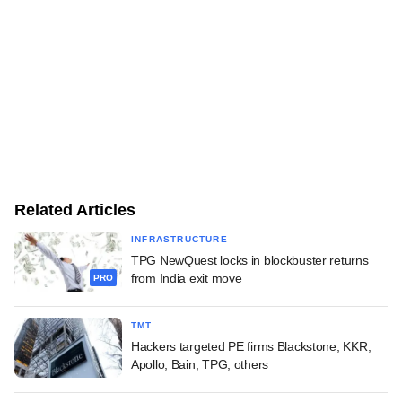
Related Articles
INFRASTRUCTURE
TPG NewQuest locks in blockbuster returns
from India exit move
PRO
TMT
Hackers targeted PE firms Blackstone, KKR,
Apollo, Bain, TPG, others