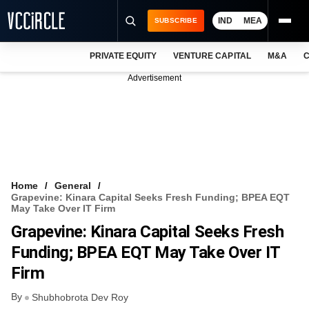
IND
MEA
SUBSCRIBE
PRIVATE EQUITY
VENTURE CAPITAL
M&A
C
NEWS
Advertisement
EVENTS
TRAININGS
PRO EXCLUSIVES
RESEARCH REPORTS
Home
General
Grapevine: Kinara Capital Seeks Fresh Funding; BPEA EQT
VCC INTELLIGENCE
May Take Over IT Firm
Grapevine: Kinara Capital Seeks Fresh
FREE NEWSLETTER
Funding; BPEA EQT May Take Over IT
LOGIN
Firm
By
Shubhobrota Dev Roy