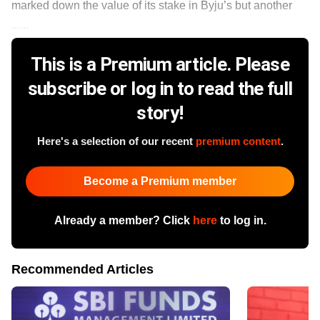
marked down the value of its stake in Byju’s but another
......
This is a Premium article. Please
subscribe or log in to read the full
story!
Here's a selection of our recent
premium content
.
Become a Premium member
Already a member? Click
here
to log in.
Recommended Articles