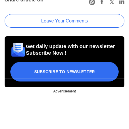
Leave Your Comments
Get daily update with our newsletter
Subscribe Now !
SUBSCRIBE TO NEWSLETTER
Advertisement