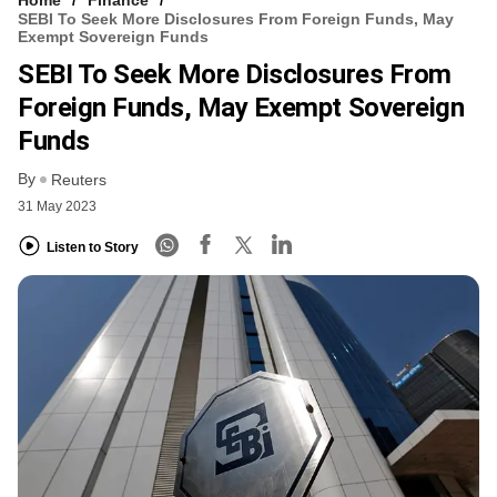
SEBI To Seek More Disclosures From Foreign Funds, May
Exempt Sovereign Funds
SEBI To Seek More Disclosures From
Foreign Funds, May Exempt Sovereign
Funds
By
Reuters
31 May 2023
Listen to Story