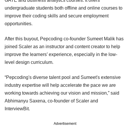
GATE and business analytics courses. It offers
undergraduate students both offline and online courses to
improve their coding skills and secure employment
opportunities.
After this buyout, Pepcoding co-founder Sumeet Malik has
joined Scaler as an instructor and content creator to help
improve the learners’ experience, especially in the low-
level design curriculum.
“Pepcoding's diverse talent pool and Sumeet's extensive
industry expertise will help accelerate the pace we are
working towards achieving our vision and mission,” said
Abhimanyu Saxena, co-founder of Scaler and
InterviewBit.
Advertisement