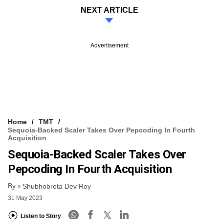
NEXT ARTICLE
Advertisement
Home
TMT
Sequoia-Backed Scaler Takes Over Pepcoding In Fourth
Acquisition
Sequoia-Backed Scaler Takes Over
Pepcoding In Fourth Acquisition
By
Shubhobrota Dev Roy
31 May 2023
Listen to Story