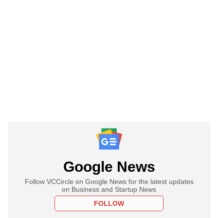
Google News
Follow VCCircle on Google News for the latest updates
on Business and Startup News
FOLLOW