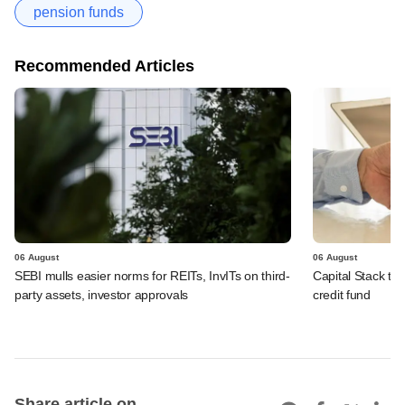
pension funds
Recommended Articles
06 August
06 August
SEBI mulls easier norms for REITs, InvITs on third-
Capital Stack to a
party assets, investor approvals
credit fund
Share article on