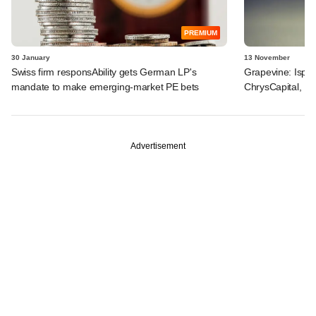
PREMIUM
30 January
13 November
Swiss firm responsAbility gets German LP's
Grapevine: Ispra
mandate to make emerging-market PE bets
ChrysCapital, Fi
Advertisement