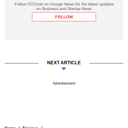
Follow VCCircle on Google News for the latest updates
on Business and Startup News
FOLLOW
NEXT ARTICLE
Advertisement
Home
Finance