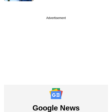
Advertisement
Google News