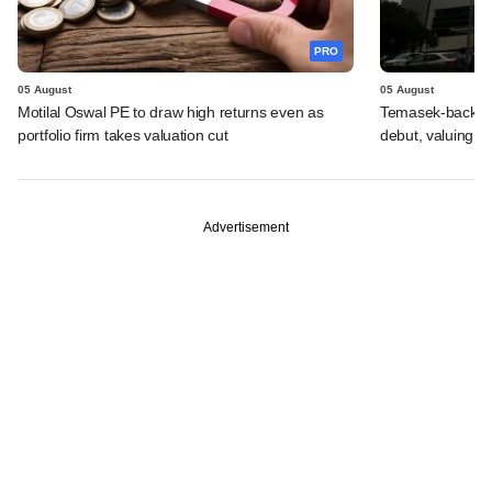
PRO
05 August
05 August
Motilal Oswal PE to draw high returns even as
Temasek-backed 
portfolio firm takes valuation cut
debut, valuing ho
Advertisement