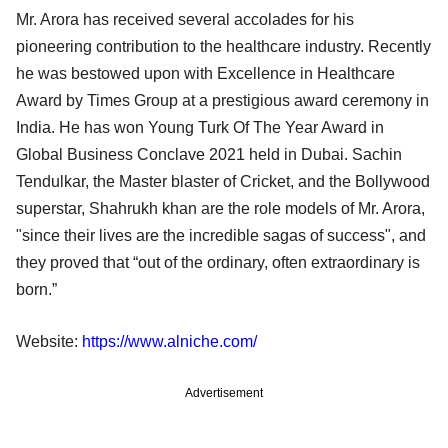
Mr. Arora has received several accolades for his
pioneering contribution to the healthcare industry. Recently
he was bestowed upon with Excellence in Healthcare
Award by Times Group at a prestigious award ceremony in
India. He has won Young Turk Of The Year Award in
Global Business Conclave 2021 held in Dubai. Sachin
Tendulkar, the Master blaster of Cricket, and the Bollywood
superstar, Shahrukh khan are the role models of Mr. Arora,
"since their lives are the incredible sagas of success", and
they proved that “out of the ordinary, often extraordinary is
born.”
Website:
https://www.alniche.com/
Advertisement