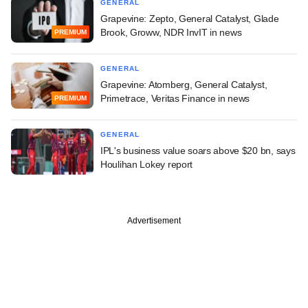
GENERAL
Grapevine: Zepto, General Catalyst, Glade
Brook, Groww, NDR InvIT in news
PREMIUM
GENERAL
Grapevine: Atomberg, General Catalyst,
Primetrace, Veritas Finance in news
PREMIUM
GENERAL
IPL's business value soars above $20 bn, says
Houlihan Lokey report
Advertisement