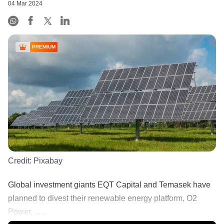
04 Mar 2024
PREMIUM
Credit:
Pixabay
Global investment giants EQT Capital and Temasek have
planned to divest their renewable energy platform, O2
Power, ......