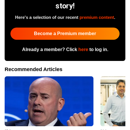
story!
Here's a selection of our recent
premium content
.
Become a Premium member
Already a member? Click
here
to log in.
Recommended Articles