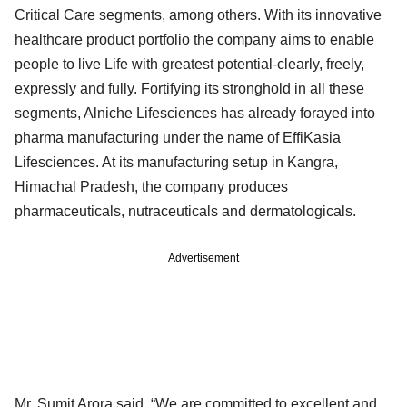
Critical Care segments, among others. With its innovative
healthcare product portfolio the company aims to enable
people to live Life with greatest potential-clearly, freely,
expressly and fully. Fortifying its stronghold in all these
segments, Alniche Lifesciences has already forayed into
pharma manufacturing under the name of EffiKasia
Lifesciences. At its manufacturing setup in Kangra,
Himachal Pradesh, the company produces
pharmaceuticals, nutraceuticals and dermatologicals.
Advertisement
Mr. Sumit Arora said, “We are committed to excellent and