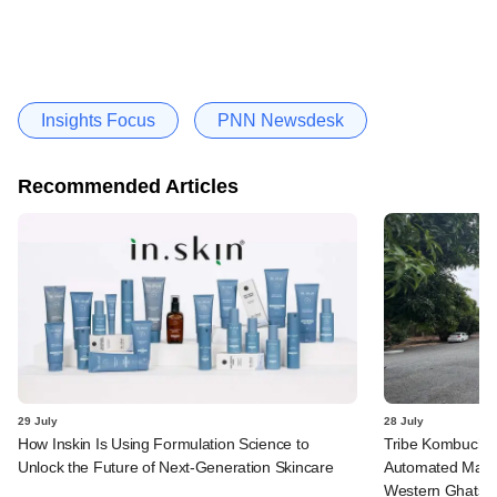
Insights Focus
PNN Newsdesk
Recommended Articles
29 July
28 July
How Inskin Is Using Formulation Science to
Tribe Kombucha I
Unlock the Future of Next-Generation Skincare
Automated Manufa
Western Ghats in