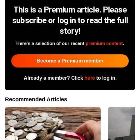
This is a Premium article. Please
subscribe or log in to read the full
story!
Here's a selection of our recent
premium content
.
Become a Premium member
Already a member? Click
here
to log in.
Recommended Articles