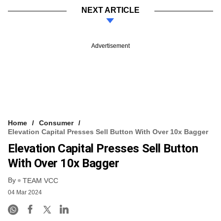
NEXT ARTICLE
Advertisement
Home
Consumer
Elevation Capital Presses Sell Button With Over 10x Bagger
Elevation Capital Presses Sell Button
With Over 10x Bagger
By
TEAM VCC
04 Mar 2024