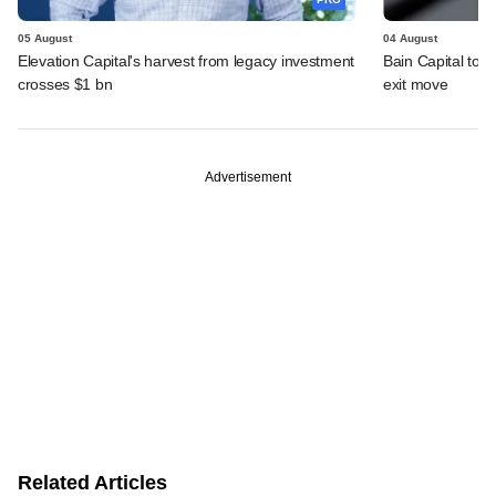
05 August
04 August
Elevation Capital's harvest from legacy investment
Bain Capital to r
crosses $1 bn
exit move
Advertisement
Related Articles