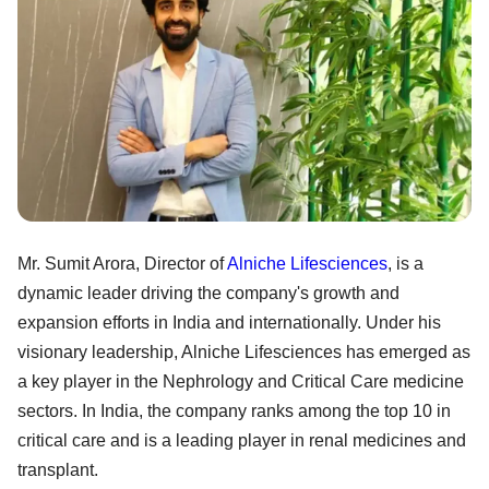
Mr. Sumit Arora, Director of
Alniche Lifesciences
, is a
dynamic leader driving the company's growth and
expansion efforts in India and internationally. Under his
visionary leadership, Alniche Lifesciences has emerged as
a key player in the Nephrology and Critical Care medicine
sectors. In India, the company ranks among the top 10 in
critical care and is a leading player in renal medicines and
transplant.