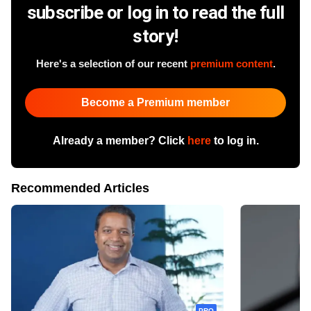
subscribe or log in to read the full
story!
Here's a selection of our recent
premium content
.
Become a Premium member
Already a member? Click
here
to log in.
Recommended Articles
PRO