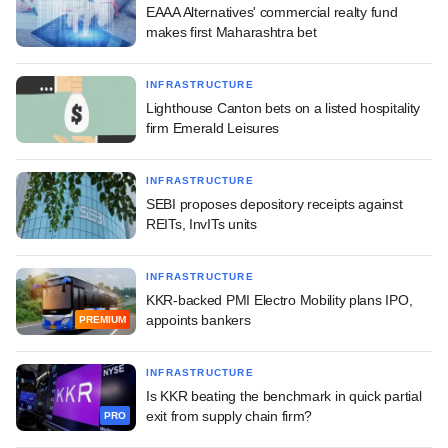
EAAA Alternatives' commercial realty fund
makes first Maharashtra bet
INFRASTRUCTURE
Lighthouse Canton bets on a listed hospitality
firm Emerald Leisures
INFRASTRUCTURE
SEBI proposes depository receipts against
REITs, InvITs units
INFRASTRUCTURE
KKR-backed PMI Electro Mobility plans IPO,
appoints bankers
PREMIUM
INFRASTRUCTURE
Is KKR beating the benchmark in quick partial
exit from supply chain firm?
PRO