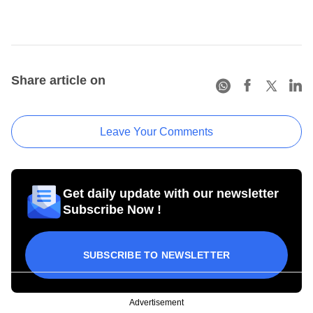
Share article on
Leave Your Comments
Get daily update with our newsletter
Subscribe Now !
SUBSCRIBE TO NEWSLETTER
Advertisement