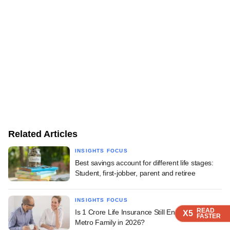
Related Articles
INSIGHTS FOCUS
Best savings account for different life stages:
Student, first-jobber, parent and retiree
INSIGHTS FOCUS
READ
READ
READ
READ
READ
Is 1 Crore Life Insurance Still Enough for a
X5
X5
X5
X5
X5
FASTER
FASTER
FASTER
FASTER
FASTER
Metro Family in 2026?