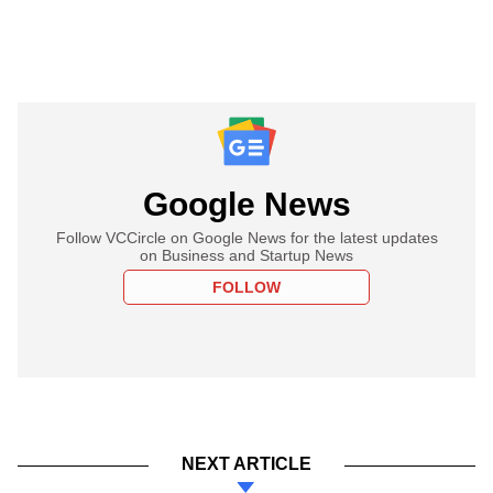
Google News
Follow VCCircle on Google News for the latest updates
on Business and Startup News
FOLLOW
NEXT ARTICLE