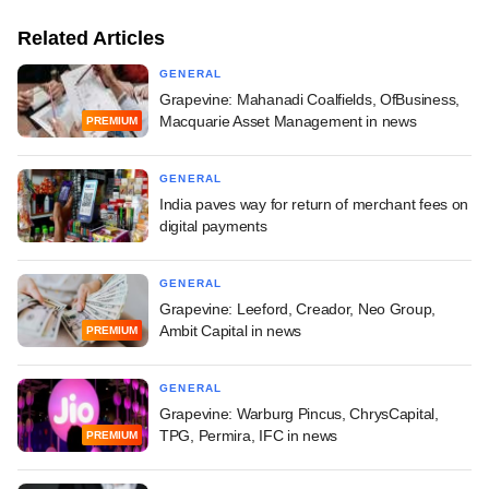
Related Articles
GENERAL
Grapevine: Mahanadi Coalfields, OfBusiness,
Macquarie Asset Management in news
PREMIUM
GENERAL
India paves way for return of merchant fees on
digital payments
GENERAL
Grapevine: Leeford, Creador, Neo Group,
Ambit Capital in news
PREMIUM
GENERAL
Grapevine: Warburg Pincus, ChrysCapital,
TPG, Permira, IFC in news
PREMIUM