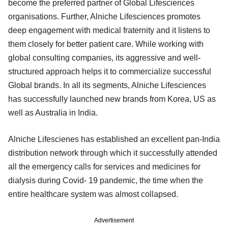
become the preferred partner of Global Lifesciences
organisations. Further, Alniche Lifesciences promotes
deep engagement with medical fraternity and it listens to
them closely for better patient care. While working with
global consulting companies, its aggressive and well-
structured approach helps it to commercialize successful
Global brands. In all its segments, Alniche Lifesciences
has successfully launched new brands from Korea, US as
well as Australia in India.
Alniche Lifescienes has established an excellent pan-India
distribution network through which it successfully attended
all the emergency calls for services and medicines for
dialysis during Covid- 19 pandemic, the time when the
entire healthcare system was almost collapsed.
Advertisement