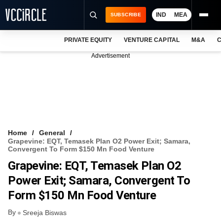
IND
MEA
SUBSCRIBE
PRIVATE EQUITY
VENTURE CAPITAL
M&A
C
NEWS
Advertisement
EVENTS
TRAININGS
PRO EXCLUSIVES
RESEARCH REPORTS
Home
General
Grapevine: EQT, Temasek Plan O2 Power Exit; Samara,
VCC INTELLIGENCE
Convergent To Form $150 Mn Food Venture
Grapevine: EQT, Temasek Plan O2
FREE NEWSLETTER
Power Exit; Samara, Convergent To
LOGIN
Form $150 Mn Food Venture
By
Sreeja Biswas