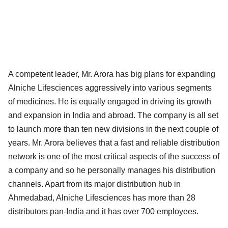
A competent leader, Mr. Arora has big plans for expanding
Alniche Lifesciences aggressively into various segments
of medicines. He is equally engaged in driving its growth
and expansion in India and abroad. The company is all set
to launch more than ten new divisions in the next couple of
years. Mr. Arora believes that a fast and reliable distribution
network is one of the most critical aspects of the success of
a company and so he personally manages his distribution
channels. Apart from its major distribution hub in
Ahmedabad, Alniche Lifesciences has more than 28
distributors pan-India and it has over 700 employees.