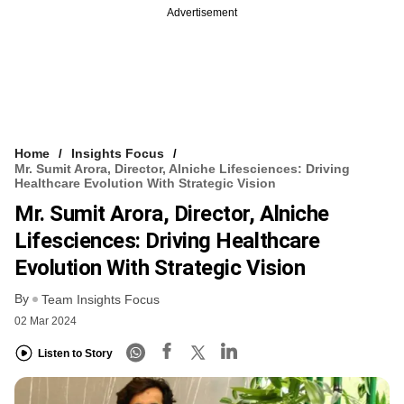
Advertisement
Home
Insights Focus
Mr. Sumit Arora, Director, Alniche Lifesciences: Driving
Healthcare Evolution With Strategic Vision
Mr. Sumit Arora, Director, Alniche
Lifesciences: Driving Healthcare
Evolution With Strategic Vision
By
Team Insights Focus
02 Mar 2024
Listen to Story