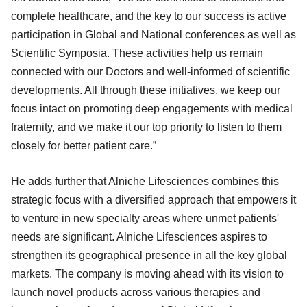
complete healthcare, and the key to our success is active
participation in Global and National conferences as well as
Scientific Symposia. These activities help us remain
connected with our Doctors and well-informed of scientific
developments. All through these initiatives, we keep our
focus intact on promoting deep engagements with medical
fraternity, and we make it our top priority to listen to them
closely for better patient care.”
He adds further that Alniche Lifesciences combines this
strategic focus with a diversified approach that empowers it
to venture in new specialty areas where unmet patients'
needs are significant. Alniche Lifesciences aspires to
strengthen its geographical presence in all the key global
markets. The company is moving ahead with its vision to
launch novel products across various therapies and