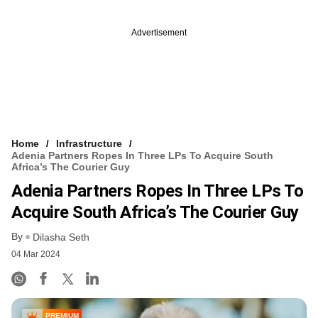
Advertisement
Home
Infrastructure
Adenia Partners Ropes In Three LPs To Acquire South
Africa’s The Courier Guy
Adenia Partners Ropes In Three LPs To
Acquire South Africa’s The Courier Guy
By
Dilasha Seth
04 Mar 2024
PREMIUM