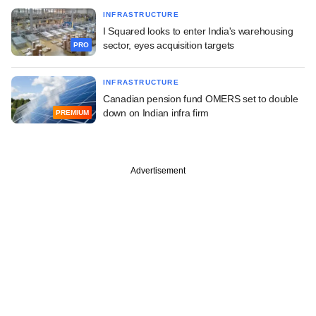
INFRASTRUCTURE
I Squared looks to enter India's warehousing
sector, eyes acquisition targets
PRO
INFRASTRUCTURE
Canadian pension fund OMERS set to double
down on Indian infra firm
PREMIUM
Advertisement