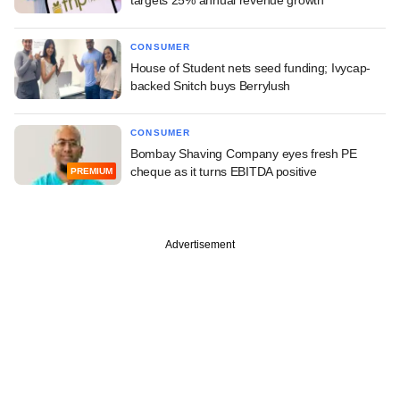
CONSUMER
House of Student nets seed funding; Ivycap-
backed Snitch buys Berrylush
CONSUMER
Bombay Shaving Company eyes fresh PE
cheque as it turns EBITDA positive
PREMIUM
Advertisement