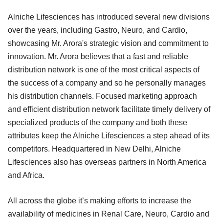
Alniche Lifesciences has introduced several new divisions
over the years, including Gastro, Neuro, and Cardio,
showcasing Mr. Arora's strategic vision and commitment to
innovation. Mr. Arora believes that a fast and reliable
distribution network is one of the most critical aspects of
the success of a company and so he personally manages
his distribution channels. Focused marketing approach
and efficient distribution network facilitate timely delivery of
specialized products of the company and both these
attributes keep the Alniche Lifesciences a step ahead of its
competitors. Headquartered in New Delhi, Alniche
Lifesciences also has overseas partners in North America
and Africa.
All across the globe it’s making efforts to increase the
availability of medicines in Renal Care, Neuro, Cardio and