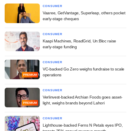
CONSUMER
Vaaree, GetVantage, Superleap, others pocket
early-stage cheques
CONSUMER
Kaapi Machines, RoadGrid, Un:Bloc raise
early-stage funding
CONSUMER
VC-backed Go Zero weighs fundraise to scale
operations
PREMIUM
CONSUMER
Verlinvest-backed Archian Foods goes asset-
light, weighs brands beyond Lahori
PREMIUM
CONSUMER
Lighthouse-backed Ferns N Petals eyes IPO,
targets 25% annual revenue growth