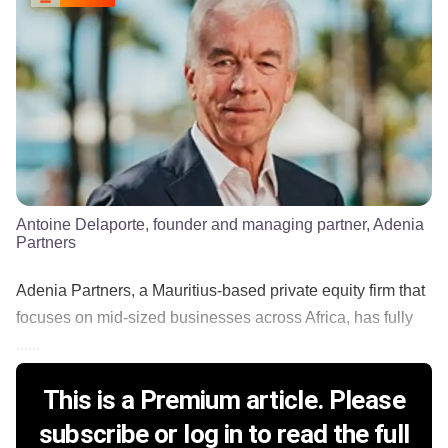
Antoine Delaporte, founder and managing partner, Adenia
Partners
Adenia Partners, a Mauritius-based private equity firm that
focuses on mid-sized businesses across Africa, has fully
......
This is a Premium article. Please
subscribe or log in to read the full