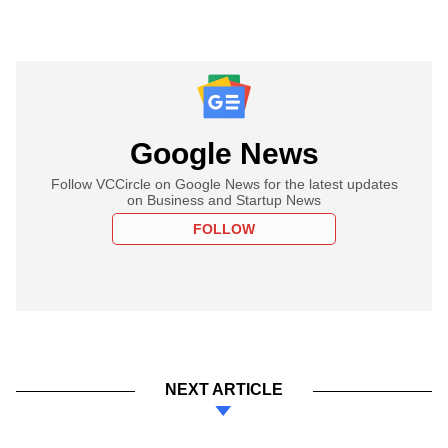
Google News
Follow VCCircle on Google News for the latest updates
on Business and Startup News
FOLLOW
NEXT ARTICLE