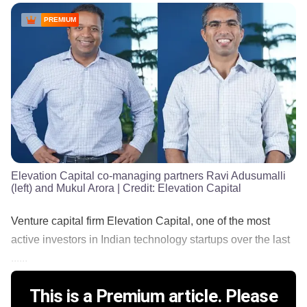
PREMIUM
Elevation Capital co-managing partners Ravi Adusumalli
(left) and Mukul Arora
| Credit:
Elevation Capital
Venture capital firm Elevation Capital, one of the most
active investors in Indian technology startups over the last
......
This is a Premium article. Please