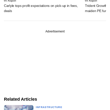
05 August
04 August
Carlyle tops profit expectations on pick-up in fees,
Trident Growth P
deals
maiden PE fund
Advertisement
Related Articles
INFRASTRUCTURE