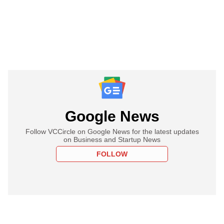
Google News
Follow VCCircle on Google News for the latest updates
on Business and Startup News
FOLLOW