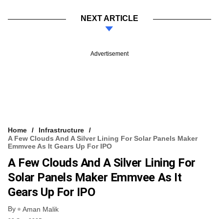
NEXT ARTICLE
Advertisement
Home
Infrastructure
A Few Clouds And A Silver Lining For Solar Panels Maker
Emmvee As It Gears Up For IPO
A Few Clouds And A Silver Lining For
Solar Panels Maker Emmvee As It
Gears Up For IPO
By
Aman Malik