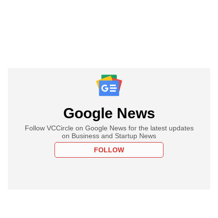
Google News
Follow VCCircle on Google News for the latest updates
on Business and Startup News
FOLLOW