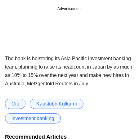
Advertisement
The bank is bolstering its Asia Pacific investment banking
team, planning to raise its headcount in Japan by as much
as 10% to 15% over the next year and make new hires in
Australia, Metzger told Reuters in July.
Citi
Kaustubh Kulkarni
investment banking
Recommended Articles