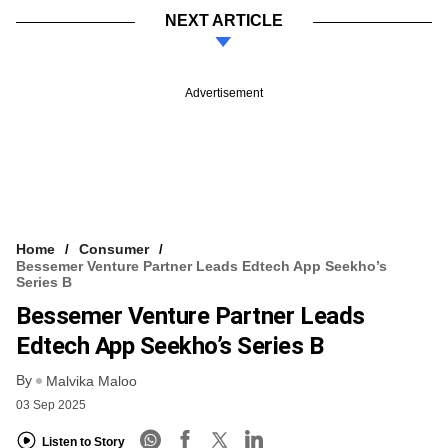
NEXT ARTICLE
Advertisement
Home
Consumer
Bessemer Venture Partner Leads Edtech App Seekho’s
Series B
Bessemer Venture Partner Leads
Edtech App Seekho’s Series B
By
Malvika Maloo
03 Sep 2025
Listen to Story