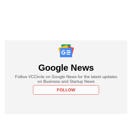
Google News
Follow VCCircle on Google News for the latest updates
on Business and Startup News
FOLLOW