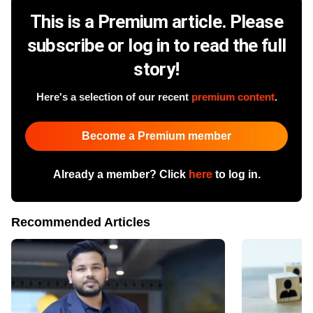
This is a Premium article. Please
subscribe or log in to read the full
story!
Here's a selection of our recent
premium content
.
Become a Premium member
Already a member? Click
here
to log in.
Recommended Articles