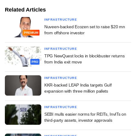
Related Articles
INFRASTRUCTURE
Nuveen-backed Ecozen set to raise $20 mn
from offshore investor
PREMIUM
INFRASTRUCTURE
TPG NewQuest locks in blockbuster returns
from India exit move
PRO
INFRASTRUCTURE
KKR-backed LEAP India targets Gulf
expansion with three million pallets
INFRASTRUCTURE
SEBI mulls easier norms for REITs, InvITs on
third-party assets, investor approvals