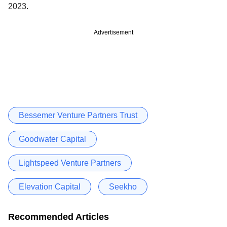
2023.
Advertisement
Bessemer Venture Partners Trust
Goodwater Capital
Lightspeed Venture Partners
Elevation Capital
Seekho
Recommended Articles