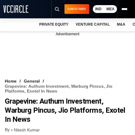
IND
MEA
SUBSCRIBE
PRIVATE EQUITY
VENTURE CAPITAL
M&A
C
NEWS
Advertisement
EVENTS
TRAININGS
PRO EXCLUSIVES
RESEARCH REPORTS
Home
General
Grapevine: Authum Investment, Warburg Pincus, Jio
VCC INTELLIGENCE
Platforms, Exotel In News
Grapevine: Authum Investment,
FREE NEWSLETTER
Warburg Pincus, Jio Platforms, Exotel
LOGIN
In News
By
Nitesh Kumar