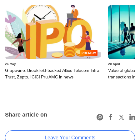
PREMIUM
26 May
20 April
Grapevine: Brookfield-backed Altius Telecom Infra
Value of global 
Trust, Zepto, ICICI Pru AMC in news
transactions in f
Share article on
Leave Your Comments