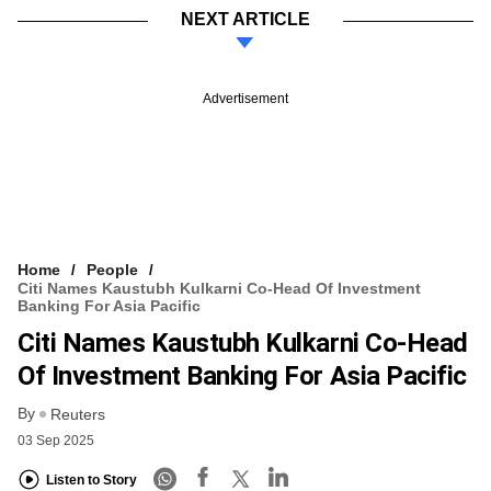
NEXT ARTICLE
Advertisement
Home
People
Citi Names Kaustubh Kulkarni Co-Head Of Investment
Banking For Asia Pacific
Citi Names Kaustubh Kulkarni Co-Head
Of Investment Banking For Asia Pacific
By
Reuters
03 Sep 2025
Listen to Story