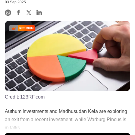
03 Sep 2025
PREMIUM
Credit:
123RF.com
Authum Investments and Madhusudan Kela are exploring
an exit from a recent investment, while Warburg Pincus is
in talks ......