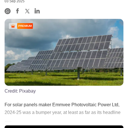
03 Sep 2025
PREMIUM
Credit:
Pixabay
​For solar panels maker Emmvee Photovoltaic Power Ltd,
2024-25 was a bumper year, at least as far as its headline
......