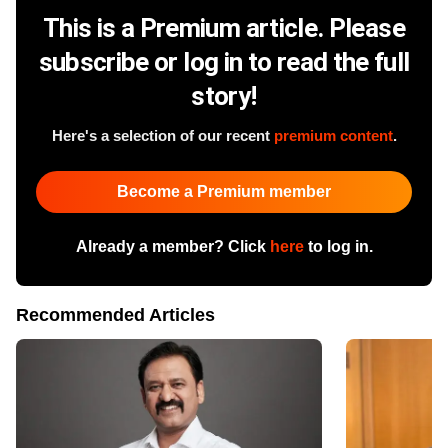
This is a Premium article. Please
subscribe or log in to read the full
story!
Here's a selection of our recent
premium content
.
Become a Premium member
Already a member? Click
here
to log in.
Recommended Articles