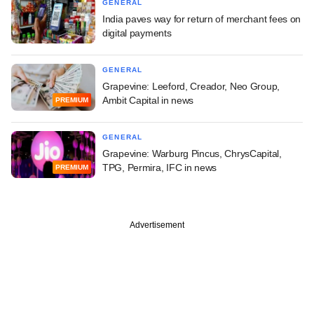
GENERAL
India paves way for return of merchant fees on
digital payments
GENERAL
Grapevine: Leeford, Creador, Neo Group,
Ambit Capital in news
PREMIUM
GENERAL
Grapevine: Warburg Pincus, ChrysCapital,
TPG, Permira, IFC in news
PREMIUM
Advertisement