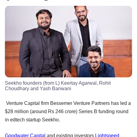
Seekho founders (from L) Keertay Agarwal, Rohit
Choudhary and Yash Banwani
Venture Capital firm Bessemer Venture Partners has led a
$28 million (around Rs 246 crore) Series B funding round
in edtech startup Seekho.
Goodwater Capital
and existing investors
Lightspeed