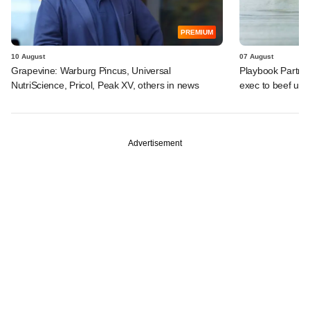
PREMIUM
10 August
07 August
Grapevine: Warburg Pincus, Universal
Playbook Partner
NutriScience, Pricol, Peak XV, others in news
exec to beef up
Advertisement