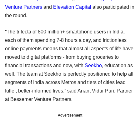
Venture Partners
and
Elevation Capital
also participated in
the round.
“The trifecta of 800 million+ smartphone users in India,
each of them spending 7-8 hours a day, and frictionless
online payments means that almost all aspects of life have
moved to digital platforms - from buying groceries to
financial transactions and now, with
Seekho
, education as
well. The team at Seekho is perfectly positioned to help all
segments of India across Metros and tiers of cities lead
fuller, better-informed lives,” said Anant Vidur Puri, Partner
at Bessemer Venture Partners.
Advertisement