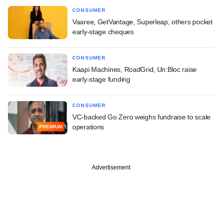
CONSUMER
Vaaree, GetVantage, Superleap, others pocket
early-stage cheques
CONSUMER
Kaapi Machines, RoadGrid, Un:Bloc raise
early-stage funding
CONSUMER
VC-backed Go Zero weighs fundraise to scale
operations
PREMIUM
Advertisement