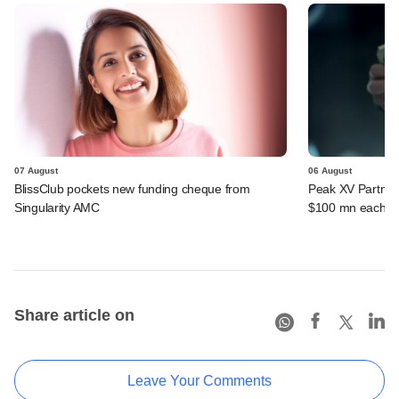
07 August
06 August
BlissClub pockets new funding cheque from
Peak XV Partners
Singularity AMC
$100 mn each fr
Share article on
Leave Your Comments