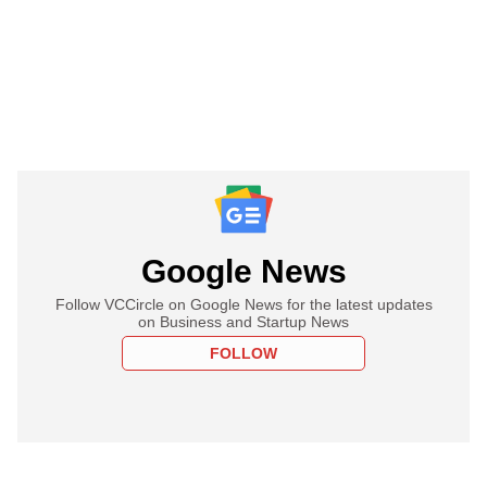
Google News
Follow VCCircle on Google News for the latest updates
on Business and Startup News
FOLLOW