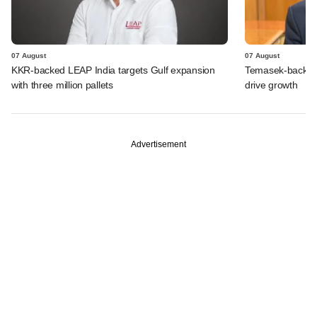
07 August
07 August
KKR-backed LEAP India targets Gulf expansion
Temasek-backed S
with three million pallets
drive growth
Advertisement