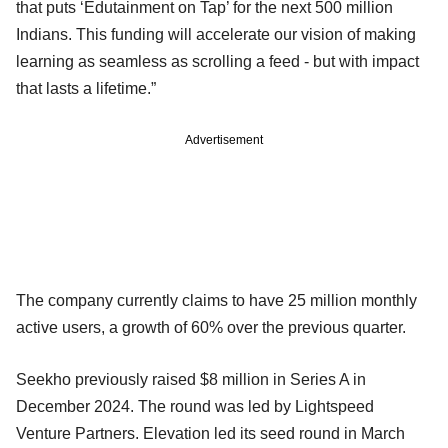
that puts ‘Edutainment on Tap’ for the next 500 million
Indians. This funding will accelerate our vision of making
learning as seamless as scrolling a feed - but with impact
that lasts a lifetime.”
Advertisement
The company currently claims to have 25 million monthly
active users, a growth of 60% over the previous quarter.
Seekho previously raised $8 million in Series A in
December 2024. The round was led by Lightspeed
Venture Partners. Elevation led its seed round in March