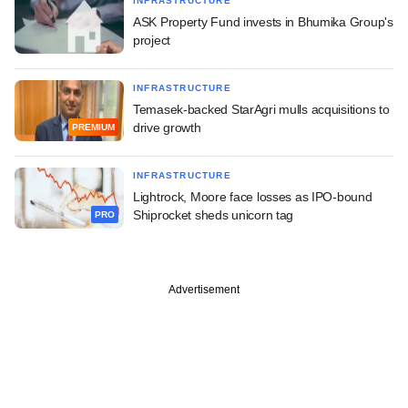
INFRASTRUCTURE
ASK Property Fund invests in Bhumika Group's
project
INFRASTRUCTURE
Temasek-backed StarAgri mulls acquisitions to
drive growth
PREMIUM
INFRASTRUCTURE
Lightrock, Moore face losses as IPO-bound
Shiprocket sheds unicorn tag
PRO
Advertisement