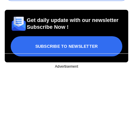
Get daily update with our newsletter
Subscribe Now !
SUBSCRIBE TO NEWSLETTER
Advertisement