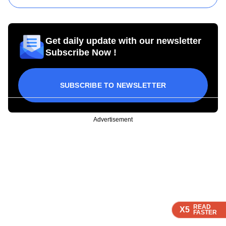
Get daily update with our newsletter
Subscribe Now !
SUBSCRIBE TO NEWSLETTER
Advertisement
READ
READ
READ
READ
X5
X5
X5
X5
FASTER
FASTER
FASTER
FASTER