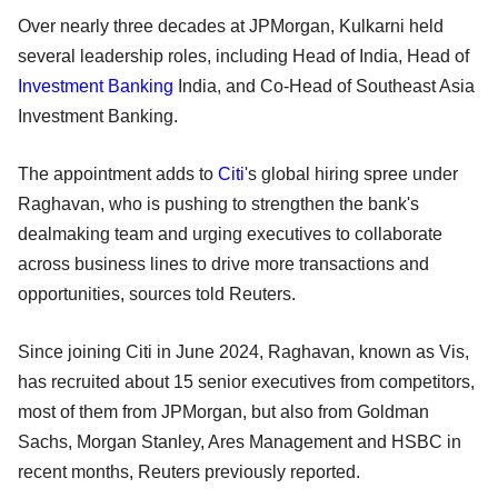
Over nearly three decades at JPMorgan, Kulkarni held
several leadership roles, including Head of India, Head of
Investment Banking
India, and Co-Head of Southeast Asia
Investment Banking.
The appointment adds to
Citi
's global hiring spree under
Raghavan, who is pushing to strengthen the bank's
dealmaking team and urging executives to collaborate
across business lines to drive more transactions and
opportunities, sources told Reuters.
Since joining Citi in June 2024, Raghavan, known as Vis,
has recruited about 15 senior executives from competitors,
most of them from JPMorgan, but also from Goldman
Sachs, Morgan Stanley, Ares Management and HSBC in
recent months, Reuters previously reported.