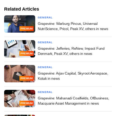
Related Articles
GENERAL
Grapevine: Warburg Pincus, Universal
NutriScience, Pricol, Peak XV, others in news
PREMIUM
GENERAL
Grapevine: Jefferies, ReNew, Impact Fund
Denmark, Peak XV, others in news
PREMIUM
GENERAL
Grapevine: Arjav Capital, Skyroot Aerospace,
Kotak in news
PREMIUM
GENERAL
Grapevine: Mahanadi Coalfields, OfBusiness,
Macquarie Asset Management in news
PREMIUM