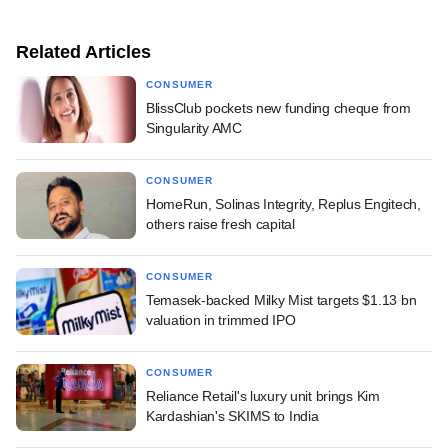
Related Articles
CONSUMER
BlissClub pockets new funding cheque from
Singularity AMC
CONSUMER
HomeRun, Solinas Integrity, Replus Engitech,
others raise fresh capital
CONSUMER
Temasek-backed Milky Mist targets $1.13 bn
valuation in trimmed IPO
CONSUMER
Reliance Retail's luxury unit brings Kim
Kardashian's SKIMS to India