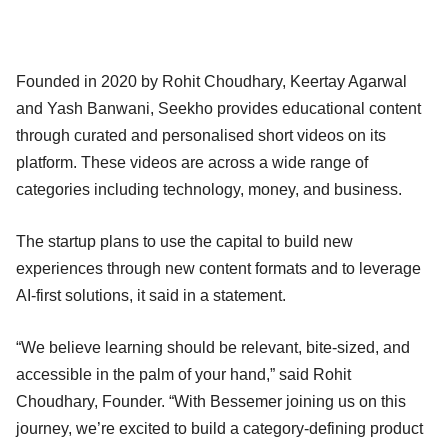
Founded in 2020 by Rohit Choudhary, Keertay Agarwal
and Yash Banwani, Seekho provides educational content
through curated and personalised short videos on its
platform. These videos are across a wide range of
categories including technology, money, and business.
The startup plans to use the capital to build new
experiences through new content formats and to leverage
AI-first solutions, it said in a statement.
“We believe learning should be relevant, bite-sized, and
accessible in the palm of your hand,” said Rohit
Choudhary, Founder. “With Bessemer joining us on this
journey, we’re excited to build a category-defining product