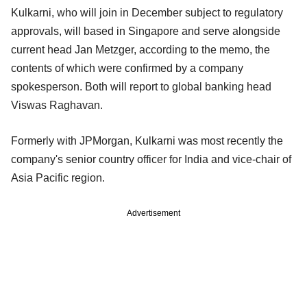
Kulkarni, who will join in December subject to regulatory
approvals, will based in Singapore and serve alongside
current head Jan Metzger, according to the memo, the
contents of which were confirmed by a company
spokesperson. Both will report to global banking head
Viswas Raghavan.
Formerly with JPMorgan, Kulkarni was most recently the
company's senior country officer for India and vice-chair of
Asia Pacific region.
Advertisement