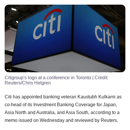
Citigroup's logo at a conference in Toronto
| Credit:
Reuters/Chris Helgren
Citi has appointed banking veteran Kaustubh Kulkarni as
co-head of its Investment Banking Coverage for Japan,
Asia North and Australia, and Asia South, according to a
memo issued on Wednesday and reviewed by Reuters.