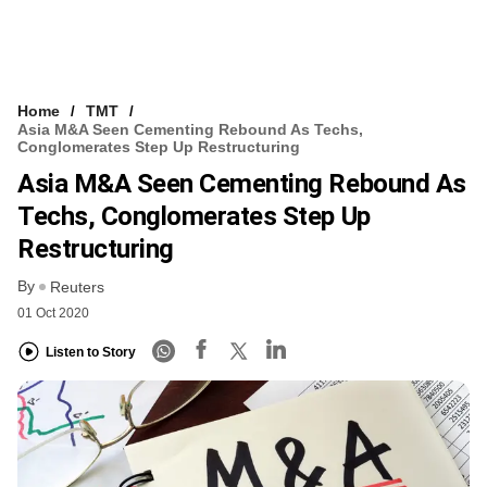
Home
TMT
Asia M&A Seen Cementing Rebound As Techs,
Conglomerates Step Up Restructuring
Asia M&A Seen Cementing Rebound As
Techs, Conglomerates Step Up
Restructuring
By
Reuters
01 Oct 2020
Listen to Story