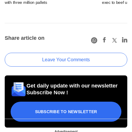
with three million pallets
exec to beef up
Share article on
Leave Your Comments
Get daily update with our newsletter
Subscribe Now !
SUBSCRIBE TO NEWSLETTER
Advertisement