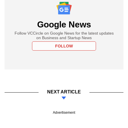
Google News
Follow VCCircle on Google News for the latest updates
on Business and Startup News
FOLLOW
NEXT ARTICLE
Advertisement