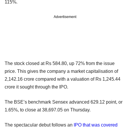
115%.
Advertisement
The stock closed at Rs 584.80, up 72% from the issue
price. This gives the company a market capitalisation of
2,142.16 crore compared with a valuation of Rs 1,245.44
crore it sought through the IPO.
The BSE’s benchmark Sensex advanced 629.12 point, or
1.65%, to close at 38,697.05 on Thursday.
The spectacular debut follows an
IPO that was covered