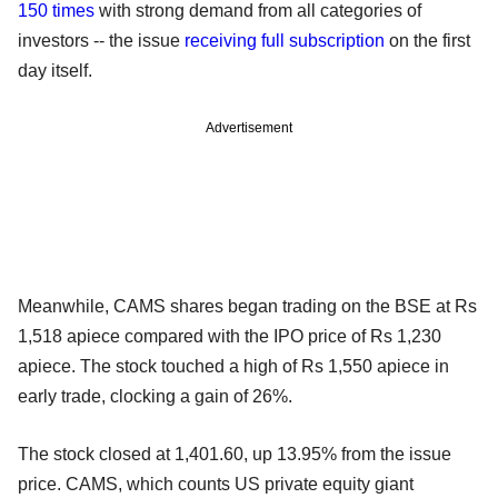
150 times
with strong demand from all categories of
investors -- the issue
receiving full subscription
on the first
day itself.
Advertisement
Meanwhile, CAMS shares began trading on the BSE at Rs
1,518 apiece compared with the IPO price of Rs 1,230
apiece. The stock touched a high of Rs 1,550 apiece in
early trade, clocking a gain of 26%.
The stock closed at 1,401.60, up 13.95% from the issue
price. CAMS, which counts US private equity giant