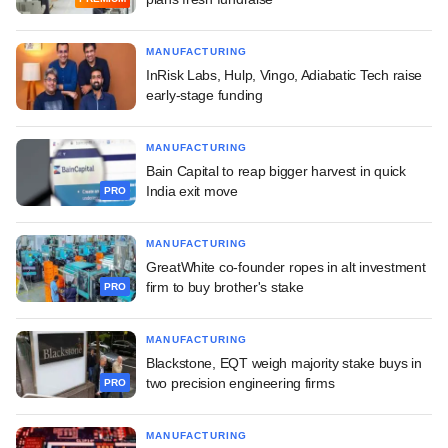
MANUFACTURING
InRisk Labs, Hulp, Vingo, Adiabatic Tech raise
early-stage funding
MANUFACTURING
Bain Capital to reap bigger harvest in quick
India exit move
PRO
MANUFACTURING
GreatWhite co-founder ropes in alt investment
firm to buy brother's stake
PRO
MANUFACTURING
Blackstone, EQT weigh majority stake buys in
two precision engineering firms
PRO
MANUFACTURING