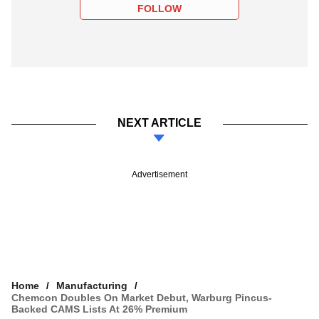
FOLLOW
NEXT ARTICLE
Advertisement
Home
Manufacturing
Chemcon Doubles On Market Debut, Warburg Pincus-
Backed CAMS Lists At 26% Premium