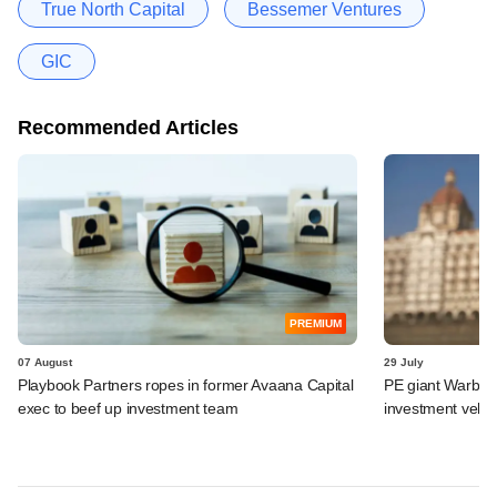
True North Capital
Bessemer Ventures
GIC
Recommended Articles
PREMIUM
07 August
29 July
Playbook Partners ropes in former Avaana Capital
PE giant Warburg 
exec to beef up investment team
investment vehic