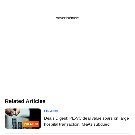
Advertisement
Related Articles
FINANCE
Deals Digest: PE-VC deal value soars on large
hospital transaction; M&As subdued
PREMIUM