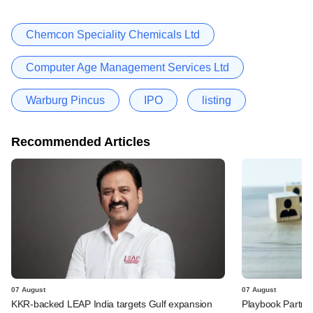
Chemcon Speciality Chemicals Ltd
Computer Age Management Services Ltd
Warburg Pincus
IPO
listing
Recommended Articles
07 August
07 August
KKR-backed LEAP India targets Gulf expansion
Playbook Partner