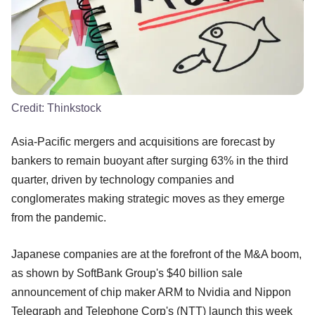
Credit:
Thinkstock
Asia-Pacific mergers and acquisitions are forecast by
bankers to remain buoyant after surging 63% in the third
quarter, driven by technology companies and
conglomerates making strategic moves as they emerge
from the pandemic.
Japanese companies are at the forefront of the M&A boom,
as shown by SoftBank Group's $40 billion sale
announcement of chip maker ARM to Nvidia and Nippon
Telegraph and Telephone Corp's (NTT) launch this week