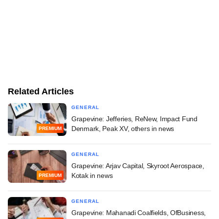
Related Articles
GENERAL
Grapevine: Jefferies, ReNew, Impact Fund
Denmark, Peak XV, others in news
PREMIUM
GENERAL
Grapevine: Arjav Capital, Skyroot Aerospace,
Kotak in news
PREMIUM
GENERAL
Grapevine: Mahanadi Coalfields, OfBusiness,