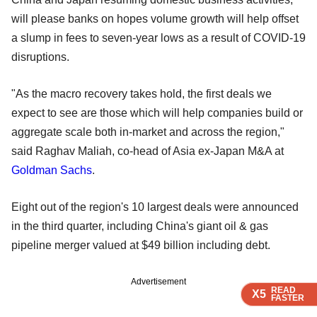
will please banks on hopes volume growth will help offset
a slump in fees to seven-year lows as a result of COVID-19
disruptions.
"As the macro recovery takes hold, the first deals we
expect to see are those which will help companies build or
aggregate scale both in-market and across the region,"
said Raghav Maliah, co-head of Asia ex-Japan M&A at
Goldman Sachs
.
Eight out of the region's 10 largest deals were announced
in the third quarter, including China's giant oil & gas
pipeline merger valued at $49 billion including debt.
Advertisement
READ
READ
READ
READ
X5
X5
X5
X5
FASTER
FASTER
FASTER
FASTER