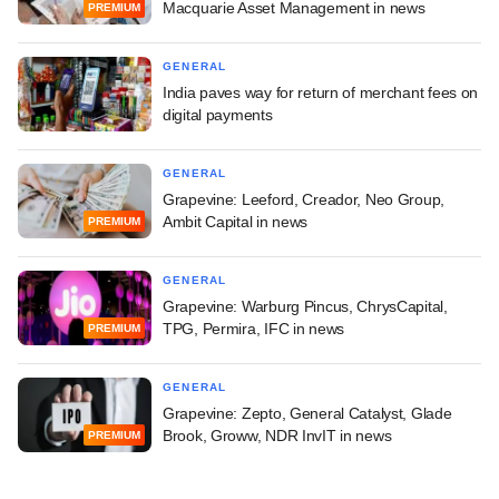
Macquarie Asset Management in news
PREMIUM
GENERAL
India paves way for return of merchant fees on
digital payments
GENERAL
Grapevine: Leeford, Creador, Neo Group,
Ambit Capital in news
PREMIUM
GENERAL
Grapevine: Warburg Pincus, ChrysCapital,
TPG, Permira, IFC in news
PREMIUM
GENERAL
Grapevine: Zepto, General Catalyst, Glade
Brook, Groww, NDR InvIT in news
PREMIUM