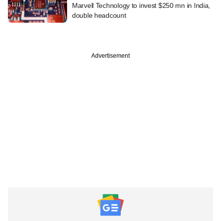
Marvell Technology to invest $250 mn in India,
double headcount
Advertisement