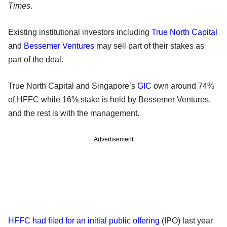
Times
.
Existing institutional investors including
True North Capital
and
Bessemer Ventures
may sell part of their stakes as
part of the deal.
True North Capital and Singapore’s
GIC
own around 74%
of HFFC while 16% stake is held by Bessemer Ventures,
and the rest is with the management.
Advertisement
HFFC had filed for an initial public offering
(IPO) last year