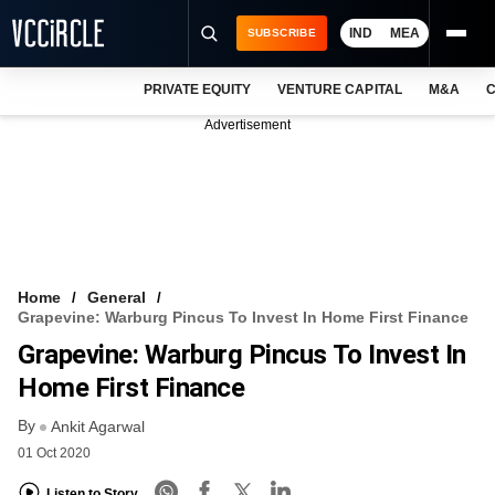
IND
MEA
SUBSCRIBE
PRIVATE EQUITY
VENTURE CAPITAL
M&A
C
NEWS
Advertisement
EVENTS
TRAININGS
PRO EXCLUSIVES
RESEARCH REPORTS
Home
General
Grapevine: Warburg Pincus To Invest In Home First Finance
VCC INTELLIGENCE
Grapevine: Warburg Pincus To Invest In
FREE NEWSLETTER
Home First Finance
By
LOGIN
Ankit Agarwal
01 Oct 2020
Listen to Story