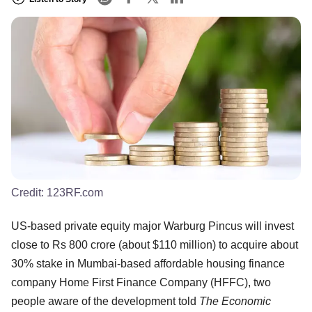
Credit:
123RF.com
US-based private equity major Warburg Pincus will invest
close to Rs 800 crore (about $110 million) to acquire about
30% stake in Mumbai-based affordable housing finance
company Home First Finance Company (HFFC), two
people aware of the development told
The Economic