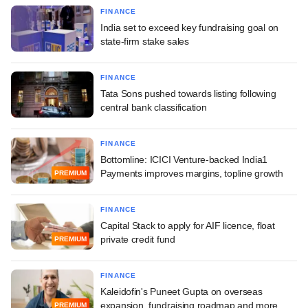
FINANCE
India set to exceed key fundraising goal on
state-firm stake sales
FINANCE
Tata Sons pushed towards listing following
central bank classification
FINANCE
Bottomline: ICICI Venture-backed India1
Payments improves margins, topline growth
PREMIUM
FINANCE
Capital Stack to apply for AIF licence, float
private credit fund
PREMIUM
FINANCE
Kaleidofin's Puneet Gupta on overseas
expansion, fundraising roadmap and more
PREMIUM