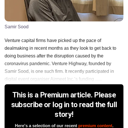
Samir Sood
Venture capital firms have picked up the pace of
dealmaking in recent months as they look to get back to
doing business after the disruption caused by the
coronavirus pandemic. Venture Highway, founded by
Samir Sood, is one such firm. It recently participated in
digital event organiser Airmeet Inc.’s funding ......
This is a Premium article. Please
subscribe or log in to read the full
story!
Here's a selection of our recent
premium content
.