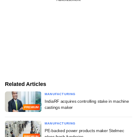
Related Articles
MANUFACTURING
IndiaRF acquires controlling stake in machine
castings maker
PREMIUM
MANUFACTURING
PE-backed power products maker Stelmec
plans fresh fundraise
PREMIUM