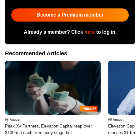
Become a Premium member
Already a member? Click
here
to log in.
Recommended Articles
PREMIUM
06 August
05 August
Peak XV Partners, Elevation Capital reap over
Elevation Capita
$100 mn each from early-stage bet
crosses $1 bn