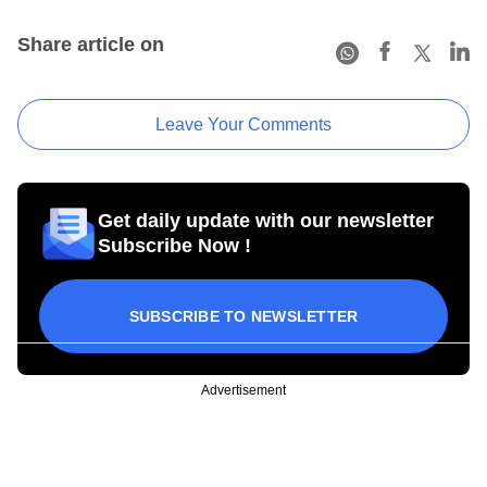
Share article on
Leave Your Comments
Get daily update with our newsletter
Subscribe Now !
SUBSCRIBE TO NEWSLETTER
Advertisement