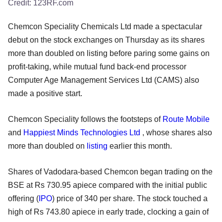
Credit:
123RF.com
Chemcon Speciality Chemicals Ltd made a spectacular
debut on the stock exchanges on Thursday as its shares
more than doubled on listing before paring some gains on
profit-taking, while mutual fund back-end processor
Computer Age Management Services Ltd (CAMS) also
made a positive start.
Chemcon Speciality follows the footsteps of
Route Mobile
and
Happiest Minds Technologies Ltd
, whose shares also
more than doubled on
listing
earlier this month.
Shares of Vadodara-based Chemcon began trading on the
BSE at Rs 730.95 apiece compared with the initial public
offering (
IPO
) price of 340 per share. The stock touched a
high of Rs 743.80 apiece in early trade, clocking a gain of