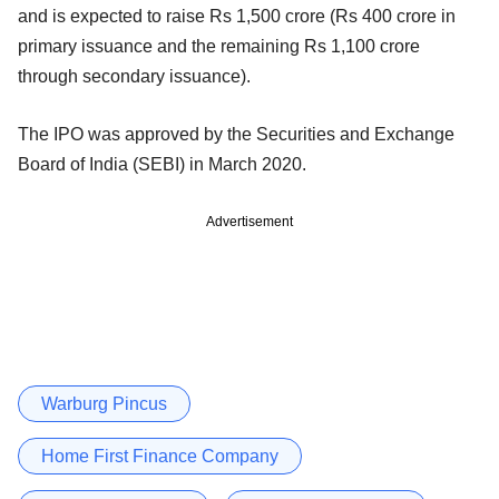
and is expected to raise Rs 1,500 crore (Rs 400 crore in
primary issuance and the remaining Rs 1,100 crore
through secondary issuance).
The IPO was approved by the Securities and Exchange
Board of India (SEBI) in March 2020.
Advertisement
Warburg Pincus
Home First Finance Company