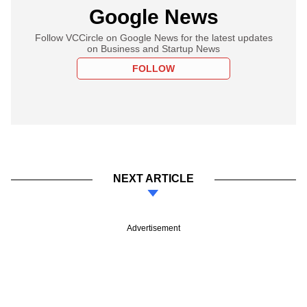
Google News
Follow VCCircle on Google News for the latest updates
on Business and Startup News
FOLLOW
NEXT ARTICLE
Advertisement