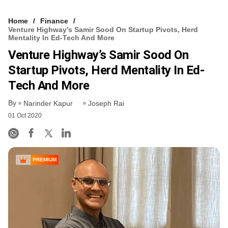
Home
Finance
Venture Highway’s Samir Sood On Startup Pivots, Herd
Mentality In Ed-Tech And More
Venture Highway’s Samir Sood On
Startup Pivots, Herd Mentality In Ed-
Tech And More
By
Narinder Kapur
Joseph Rai
01 Oct 2020
PREMIUM