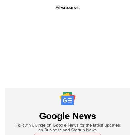
Advertisement
Google News
Follow VCCircle on Google News for the latest updates
on Business and Startup News