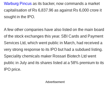
Warburg Pincus
as its backer, now commands a market
capitalisation of Rs 6,837.96 as against Rs 6,000 crore it
sought in the IPO.
A few other companies have also listed on the main board
of the stock exchanges this year. SBI Cards and Payment
Services Ltd, which went public in March, had received a
very strong response to its IPO but had a subdued listing.
Speciality chemicals maker Rossari Biotech Ltd went
public in July and its shares listed at a 58% premium to its
IPO price.
Advertisement