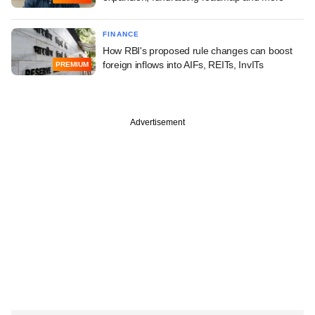
FINANCE
How RBI's proposed rule changes can boost
foreign inflows into AIFs, REITs, InvITs
PREMIUM
Advertisement