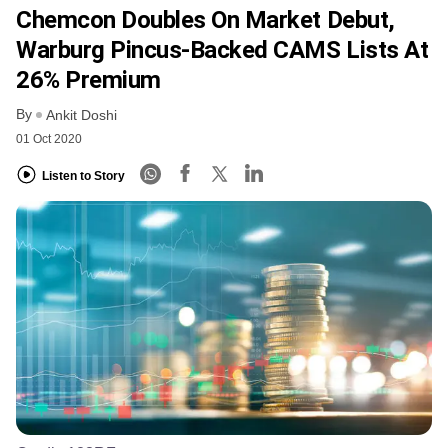
Chemcon Doubles On Market Debut,
Warburg Pincus-Backed CAMS Lists At
26% Premium
By
Ankit Doshi
01 Oct 2020
Listen to Story