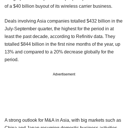
of a $40 billion buyout of its wireless carrier business.
Deals involving Asia companies totalled $432 billion in the
July-September quarter, the highest for the period in at
least the past decade, according to Refinitiv data. They
totalled $844 billion in the first nine months of the year, up
13% and compared to a 20% decrease globally for the
period.
Advertisement
A strong outlook for M&A in Asia, with big markets such as
China and Japan resuming domestic business activities,