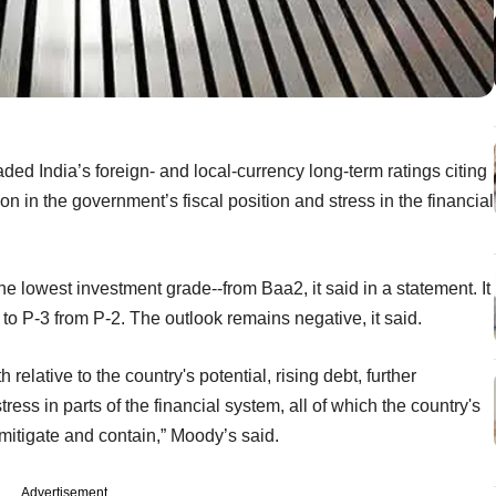
d India’s foreign- and local-currency long-term ratings citing
ion in the government’s fiscal position and stress in the financial
the lowest investment grade--from Baa2, it said in a statement. It
g to P-3 from P-2. The outlook remains negative, it said.
relative to the country's potential, rising debt, further
ress in parts of the financial system, all of which the country's
 mitigate and contain,” Moody’s said.
Advertisement