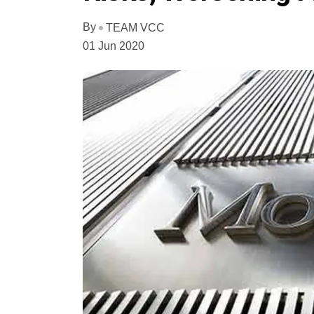
By
TEAM VCC
01 Jun 2020