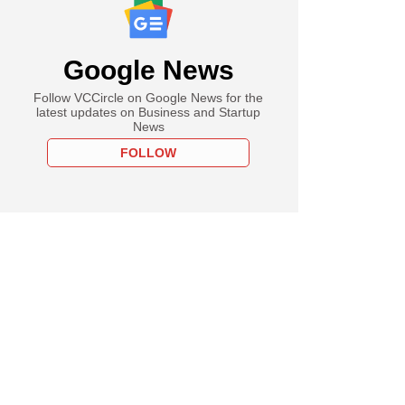
e
rt, Amazon step up
Google News
'quick commerce'
 competition heats
Follow VCCircle on Google News for the
latest updates on Business and Startup
News
FOLLOW