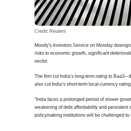
Credit:
Reuters
Moody's Investors Service on Monday downgrade
risks to economic growth, significant deteriorat
sector.
The firm cut India’s long-term rating to Baa3---
also cut India’s short-term local-currency ratin
“India faces a prolonged period of slower growth 
weakening of debt affordability and persistent st
policymaking institutions will be challenged to