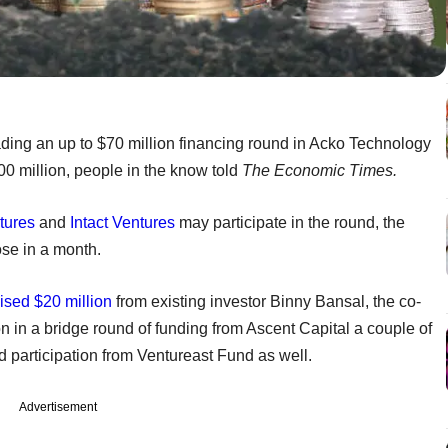
eading an up to $70 million financing round in Acko Technology
500 million, people in the know told
The Economic Times.
tures
and
Intact Ventures
may participate in the round, the
ose in a month.
ised $20 million
from existing investor Binny Bansal, the co-
on in a bridge round of funding from Ascent Capital a couple of
 participation from Ventureast Fund as well.
Advertisement