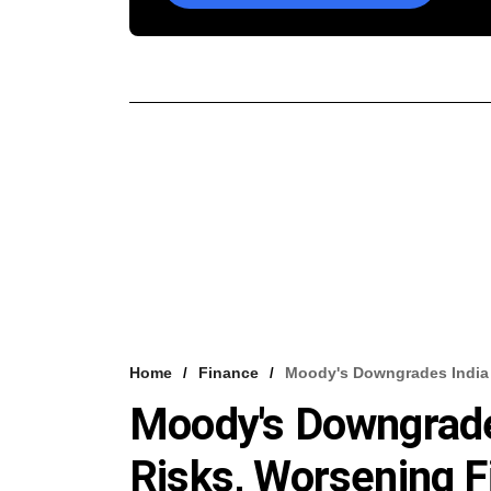
Home
Finance
Moody's Downgrades India 
Moody's Downgrade
Risks, Worsening Fi