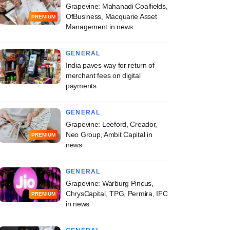
Grapevine: Mahanadi Coalfields,
OfBusiness, Macquarie Asset
PREMIUM
Management in news
GENERAL
India paves way for return of
merchant fees on digital
payments
GENERAL
Grapevine: Leeford, Creador,
Neo Group, Ambit Capital in
PREMIUM
news
GENERAL
Grapevine: Warburg Pincus,
ChrysCapital, TPG, Permira, IFC
PREMIUM
in news