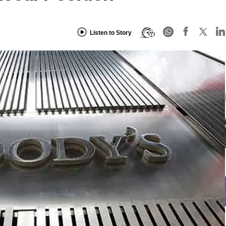
Listen to Story