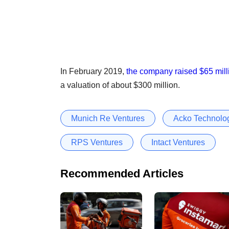
In February 2019,
the company raised $65 mill
a valuation of about $300 million.
Munich Re Ventures
Acko Technolog
RPS Ventures
Intact Ventures
Recommended Articles