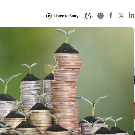
Listen to Story