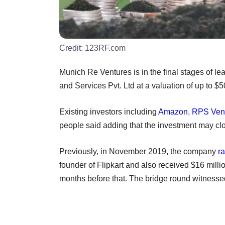
Credit:
123RF.com
Munich Re Ventures is in the final stages of l
and Services Pvt. Ltd at a valuation of up to $
Existing investors including
Amazon
,
RPS Ven
people said adding that the investment may cl
Previously, in November 2019, the company
ra
founder of Flipkart and also received $16 milli
months before that. The bridge round witnessed