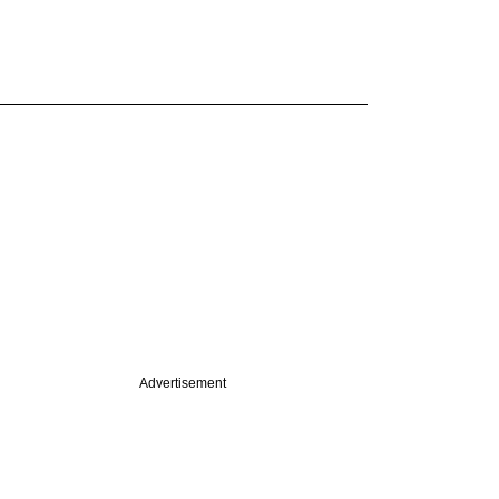
Advertisement