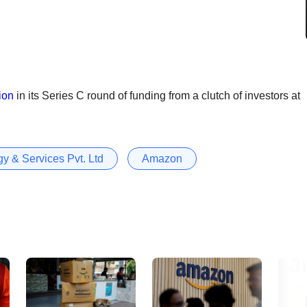
ion
in its Series C round of funding from a clutch of investors at
y & Services Pvt. Ltd
Amazon