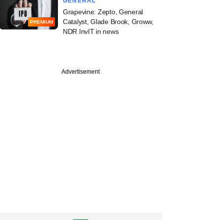
GENERAL
Grapevine: Zepto, General
Catalyst, Glade Brook, Groww,
PREMIUM
NDR InvIT in news
Advertisement