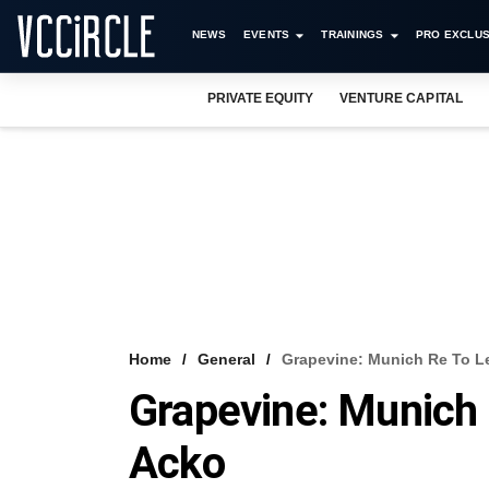
NEWS
EVENTS
TRAININGS
PRO EXCLUS
PRIVATE EQUITY
VENTURE CAPITAL
Home
General
Grapevine: Munich Re To L
Grapevine: Munich 
Acko