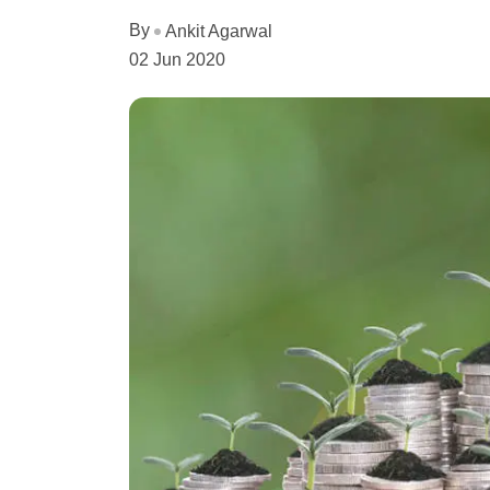
By
Ankit Agarwal
02 Jun 2020