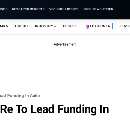
IVES
RESEARCH REPORTS
VCC INTELLIGENCE
FREE NEWSLETTER
M&A
CREDIT
INDUSTRY
PEOPLE
LP CORNER
FLAS
Advertisement
ead Funding In Acko
Re To Lead Funding In