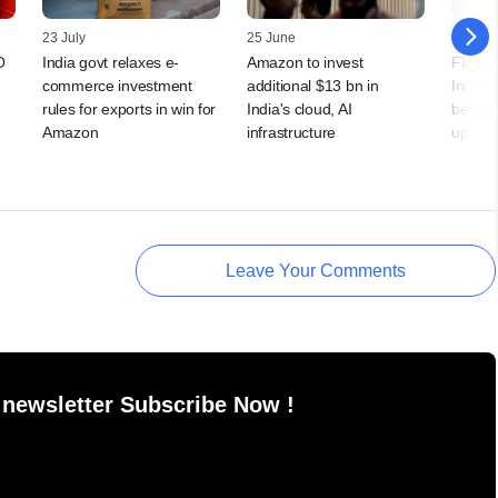
23 July
25 June
24 Jun
O
India govt relaxes e-
Amazon to invest
Flipka
commerce investment
additional $13 bn in
India 
rules for exports in win for
India's cloud, AI
bet as
Amazon
infrastructure
up
Leave Your Comments
 newsletter Subscribe Now !