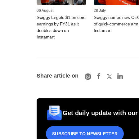
06 August
28 July
Swiggy targets $1 bn core
Swiggy names new CE
earnings by FY31 as it
of quick-commerce arm
doubles down on
Instamart
Instamart
Share article on
Get daily update with our
SUBSCRIBE TO NEWSLETTER