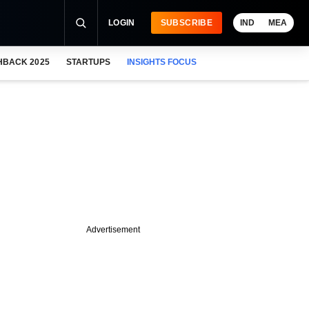
LOGIN
SUBSCRIBE
IND
MEA
HBACK 2025
STARTUPS
INSIGHTS FOCUS
Advertisement