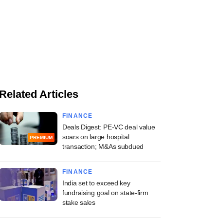
Related Articles
FINANCE
Deals Digest: PE-VC deal value
soars on large hospital
PREMIUM
transaction; M&As subdued
FINANCE
India set to exceed key
fundraising goal on state-firm
stake sales