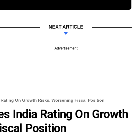
NEXT ARTICLE
Advertisement
Rating On Growth Risks, Worsening Fiscal Position
s India Rating On Growth
scal Position