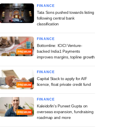
FINANCE
Tata Sons pushed towards listing
following central bank
classification
FINANCE
Bottomline: ICICI Venture-
backed India1 Payments
PREMIUM
improves margins, topline growth
FINANCE
Capital Stack to apply for AIF
licence, float private credit fund
PREMIUM
FINANCE
Kaleidofin's Puneet Gupta on
overseas expansion, fundraising
PREMIUM
roadmap and more