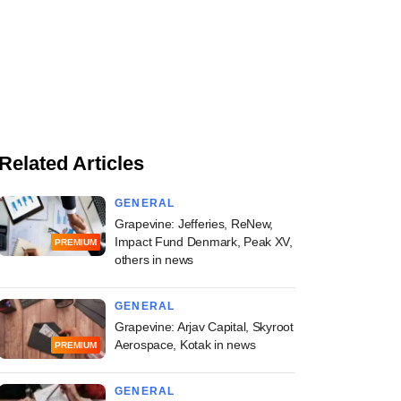
Related Articles
GENERAL
Grapevine: Jefferies, ReNew,
Impact Fund Denmark, Peak XV,
PREMIUM
others in news
GENERAL
Grapevine: Arjav Capital, Skyroot
Aerospace, Kotak in news
PREMIUM
GENERAL