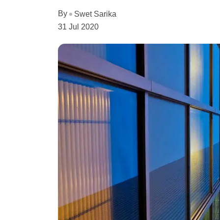
By
Swet Sarika
31 Jul 2020