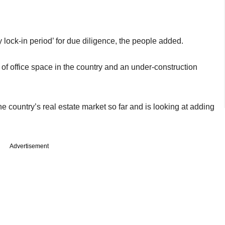
 lock-in period’ for due diligence, the people added.
et of office space in the country and an under-construction
e country’s real estate market so far and is looking at adding
Advertisement