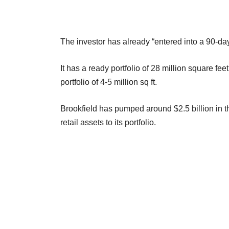
The investor has already “entered into a 90-day
It has a ready portfolio of 28 million square fe
portfolio of 4-5 million sq ft.
Brookfield has pumped around $2.5 billion in th
retail assets to its portfolio.