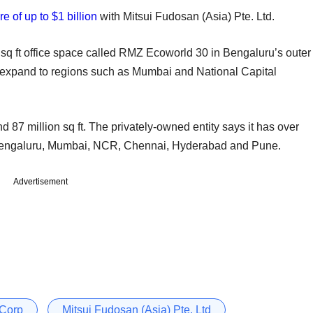
e of up to $1 billion
with Mitsui Fudosan (Asia) Pte. Ltd.
on sq ft office space called RMZ Ecoworld 30 in Bengaluru’s outer
to expand to regions such as Mumbai and National Capital
 87 million sq ft. The privately-owned entity says it has over
 Bengaluru, Mumbai, NCR, Chennai, Hyderabad and Pune.
Advertisement
Corp
Mitsui Fudosan (Asia) Pte. Ltd