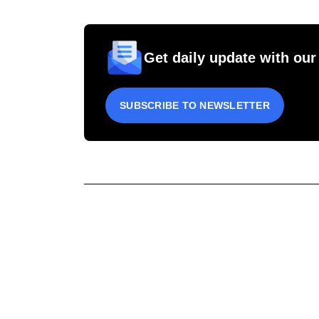
Get daily update with our
SUBSCRIBE TO NEWSLETTER