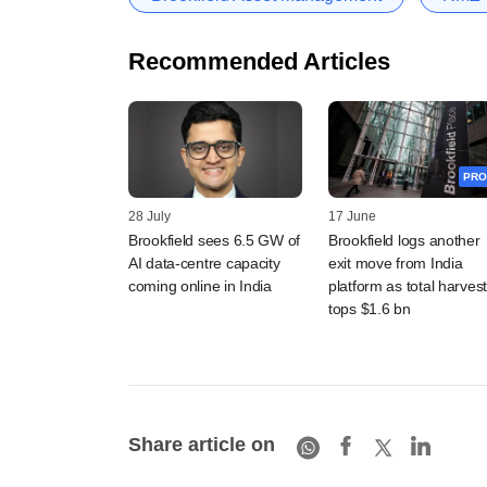
Recommended Articles
PRO
28 July
17 June
Brookfield sees 6.5 GW of
Brookfield logs another
AI data-centre capacity
exit move from India
coming online in India
platform as total harves
tops $1.6 bn
Share article on