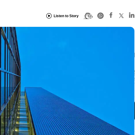
Listen to Story