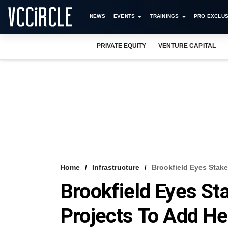
NEWS
EVENTS
TRAININGS
PRO EXCLUS
PRIVATE EQUITY
VENTURE CAPITAL
Home
Infrastructure
Brookfield Eyes Stake
Brookfield Eyes St
Projects To Add He