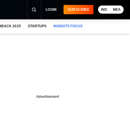
LOGIN
SUBSCRIBE
IND
MEA
HBACK 2025
STARTUPS
INSIGHTS FOCUS
Advertisement