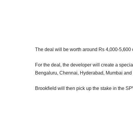
The deal will be worth around Rs 4,000-5,600 c
For the deal, the developer will create a speci
Bengaluru, Chennai, Hyderabad, Mumbai and
Brookfield will then pick up the stake in the S