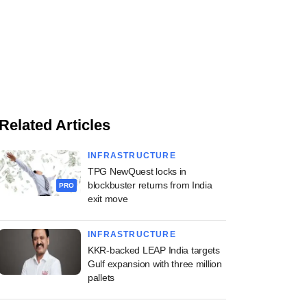
Related Articles
INFRASTRUCTURE
TPG NewQuest locks in
blockbuster returns from India
PRO
exit move
INFRASTRUCTURE
KKR-backed LEAP India targets
Gulf expansion with three million
pallets