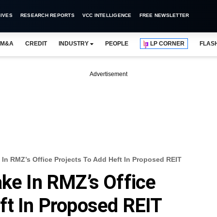
IVES
RESEARCH REPORTS
VCC INTELLIGENCE
FREE NEWSLETTER
M&A
CREDIT
INDUSTRY
PEOPLE
LP CORNER
FLAS
Advertisement
 In RMZ’s Office Projects To Add Heft In Proposed REIT
ake In RMZ’s Office
ft In Proposed REIT