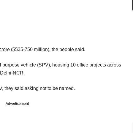
rore ($535-750 million), the people said.
al purpose vehicle (SPV), housing 10 office projects across
 Delhi-NCR.
PV, they said asking not to be named.
Advertisement