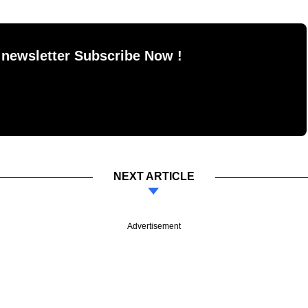
 newsletter Subscribe Now !
NEXT ARTICLE
Advertisement