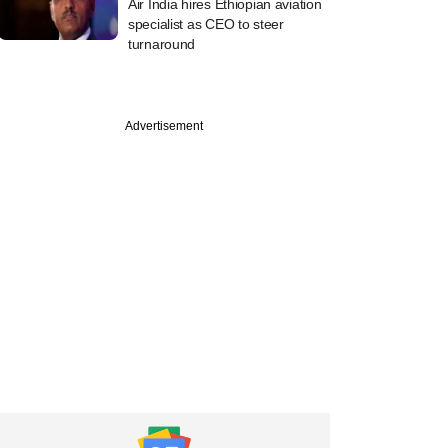
Air India hires Ethiopian aviation
specialist as CEO to steer
turnaround
Advertisement