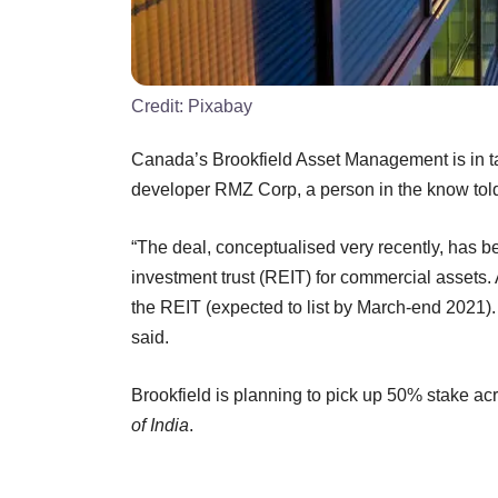
Credit:
Pixabay
Canada’s Brookfield Asset Management is in talk
developer RMZ Corp, a person in the know tol
“The deal, conceptualised very recently, has be
investment trust (REIT) for commercial assets. 
the REIT (expected to list by March-end 2021)
said.
Brookfield is planning to pick up 50% stake ac
of India
.