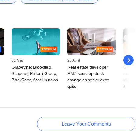
PREMIUM
PREMIUM
01 May
23 April
14 April
Grapevine: Brookfield,
Real estate developer
Grapev
Shapoorji Pallonji Group,
RMZ sees top-deck
may sel
t
BlackRock, Accel in news
change as senior exec
Mareng
quits
in new
Leave Your Comments