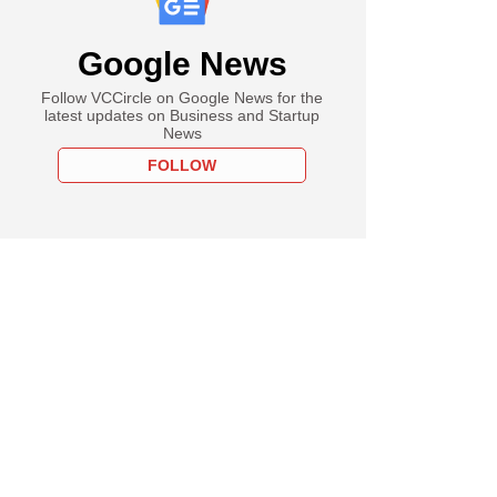
Google News
Follow VCCircle on Google News for the
latest updates on Business and Startup
News
FOLLOW