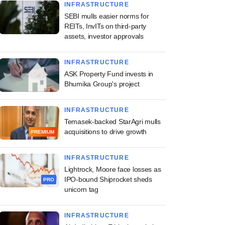
INFRASTRUCTURE
SEBI mulls easier norms for
REITs, InvITs on third-party
assets, investor approvals
INFRASTRUCTURE
ASK Property Fund invests in
Bhumika Group's project
INFRASTRUCTURE
Temasek-backed StarAgri mulls
acquisitions to drive growth
PREMIUM
INFRASTRUCTURE
Lightrock, Moore face losses as
IPO-bound Shiprocket sheds
PRO
unicorn tag
INFRASTRUCTURE