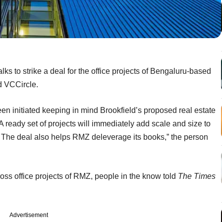
s to strike a deal for the office projects of Bengaluru-based
d VCCircle.
en initiated keeping in mind Brookfield’s proposed real estate
A ready set of projects will immediately add scale and size to
. The deal also helps RMZ deleverage its books,” the person
ross office projects of RMZ, people in the know told
The Times
Advertisement