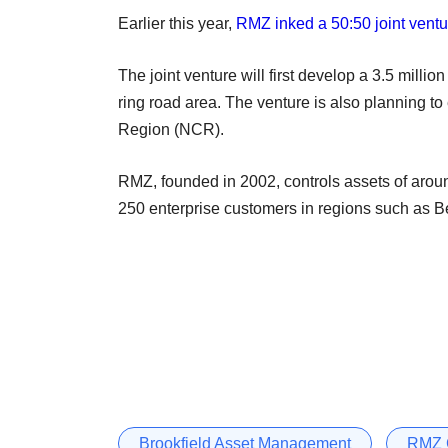
Earlier this year,
RMZ inked a 50:50 joint ventur
The joint venture will first develop a 3.5 milli
ring road area. The venture is also planning 
Region (NCR).
RMZ, founded in 2002, controls assets of around
250 enterprise customers in regions such as
Brookfield Asset Management
RMZ 