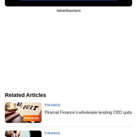
Advertisement
Related Articles
FINANCE
Piramal Finance's wholesale lending CEO quits
PREMIUM
FINANCE