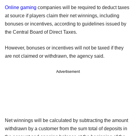
Online gaming
companies will be required to deduct taxes
at source if players claim their net winnings, including
bonuses or incentives, according to guidelines issued by
the Central Board of Direct Taxes.
However, bonuses or incentives will not be taxed if they
are not claimed or withdrawn, the agency said.
Advertisement
Net winnings will be calculated by subtracting the amount
withdrawn by a customer from the sum total of deposits in