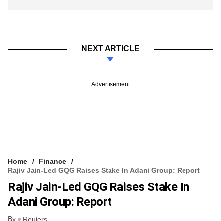
NEXT ARTICLE
Advertisement
Home
Finance
Rajiv Jain-Led GQG Raises Stake In Adani Group: Report
Rajiv Jain-Led GQG Raises Stake In
Adani Group: Report
By
Reuters