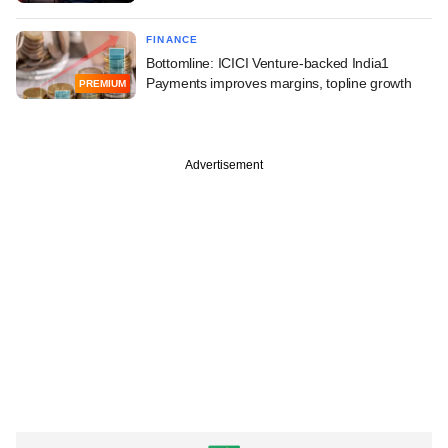
FINANCE
Bottomline: ICICI Venture-backed India1
Payments improves margins, topline growth
PREMIUM
Advertisement