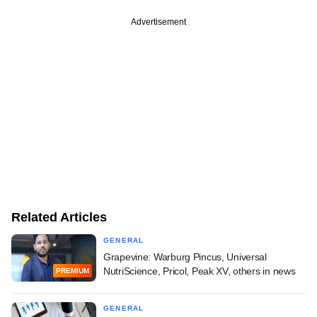
Advertisement
Related Articles
GENERAL
Grapevine: Warburg Pincus, Universal
NutriScience, Pricol, Peak XV, others in news
PREMIUM
GENERAL