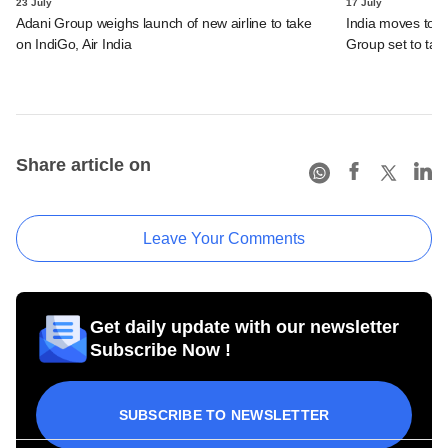
23 July
17 July
Adani Group weighs launch of new airline to take
India moves to 
on IndiGo, Air India
Group set to tak
Share article on
Leave Your Comments
Get daily update with our newsletter
Subscribe Now !
SUBSCRIBE TO NEWSLETTER