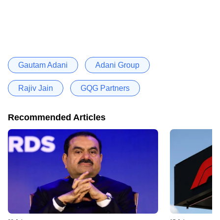
Gautam Adani
Adani Group
Rajiv Jain
GQG Partners
Recommended Articles