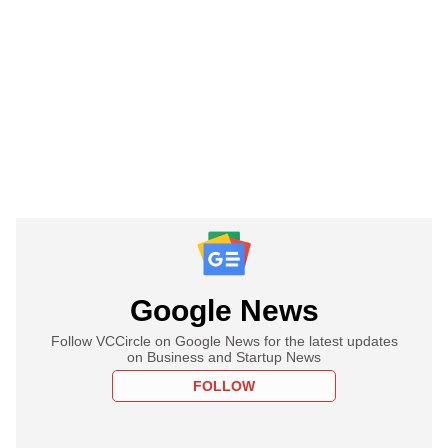
Google News
Follow VCCircle on Google News for the latest updates
on Business and Startup News
FOLLOW