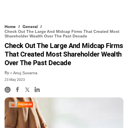
Home
General
Check Out The Large And Midcap Firms That Created Most
Shareholder Wealth Over The Past Decade
Check Out The Large And Midcap Firms
That Created Most Shareholder Wealth
Over The Past Decade
By
Anuj Suvarna
23 May 2023
PREMIUM