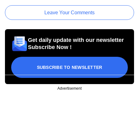
Leave Your Comments
Get daily update with our newsletter
Subscribe Now !
SUBSCRIBE TO NEWSLETTER
Advertisement