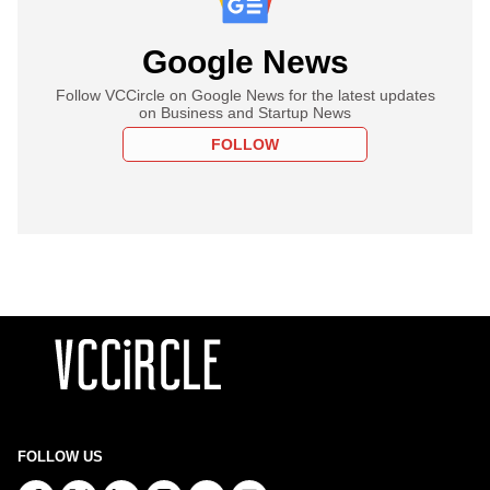
Google News
Follow VCCircle on Google News for the latest updates
on Business and Startup News
FOLLOW
FOLLOW US