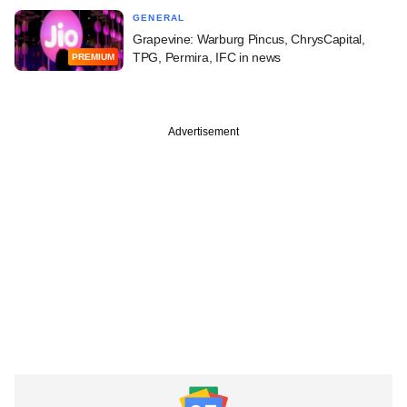
GENERAL
Grapevine: Warburg Pincus, ChrysCapital,
TPG, Permira, IFC in news
PREMIUM
Advertisement