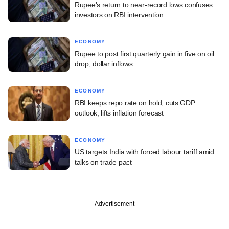
Rupee's return to near-record lows confuses
investors on RBI intervention
ECONOMY
Rupee to post first quarterly gain in five on oil
drop, dollar inflows
ECONOMY
RBI keeps repo rate on hold; cuts GDP
outlook, lifts inflation forecast
ECONOMY
US targets India with forced labour tariff amid
talks on trade pact
Advertisement