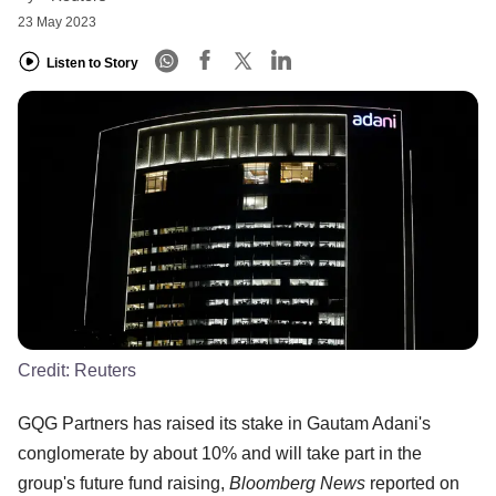
23 May 2023
Listen to Story
Credit:
Reuters
GQG Partners has raised its stake in Gautam Adani's
conglomerate by about 10% and will take part in the
group's future fund raising,
Bloomberg News
reported on