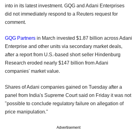
into in its latest investment. GQG and Adani Enterprises
did not immediately respond to a Reuters request for
comment.
GQG Partners
in March invested $1.87 billion across Adani
Enterprise and other units via secondary market deals,
after a report from U.S.-based short seller Hindenburg
Research eroded nearly $147 billion from Adani
companies' market value.
Shares of Adani companies gained on Tuesday after a
panel from India's Supreme Court said on Friday it was not
"possible to conclude regulatory failure on allegation of
price manipulation."
Advertisement