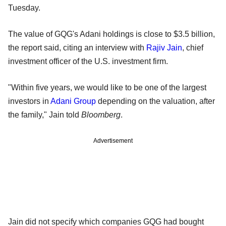
Tuesday.
The value of GQG's Adani holdings is close to $3.5 billion,
the report said, citing an interview with
Rajiv Jain
, chief
investment officer of the U.S. investment firm.
"Within five years, we would like to be one of the largest
investors in
Adani Group
depending on the valuation, after
the family," Jain told
Bloomberg
.
Advertisement
Jain did not specify which companies GQG had bought