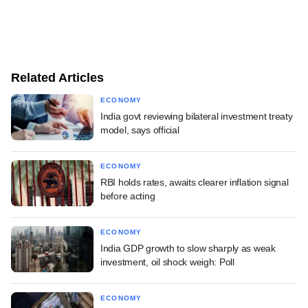
Related Articles
ECONOMY
India govt reviewing bilateral investment treaty
model, says official
ECONOMY
RBI holds rates, awaits clearer inflation signal
before acting
ECONOMY
India GDP growth to slow sharply as weak
investment, oil shock weigh: Poll
ECONOMY