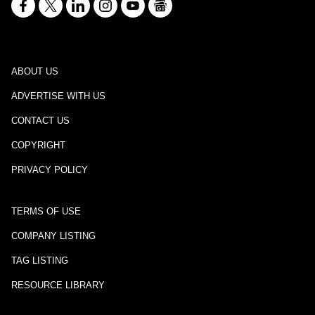
ABOUT US
ADVERTISE WITH US
CONTACT US
COPYRIGHT
PRIVACY POLICY
TERMS OF USE
COMPANY LISTING
TAG LISTING
RESOURCE LIBRARY