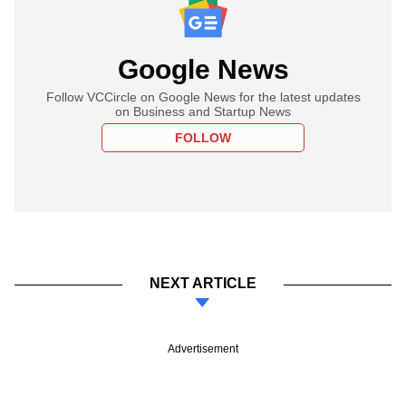
Google News
Follow VCCircle on Google News for the latest updates
on Business and Startup News
FOLLOW
NEXT ARTICLE
Advertisement