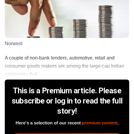
Norwest
A couple of non-bank lenders, automotive, retail and
consumer goods makers are among the large-cap Indian
companies that......
This is a Premium article. Please
subscribe or log in to read the full
story!
Here's a selection of our recent
premium content
.