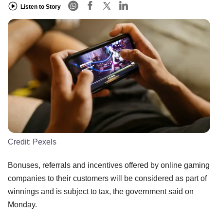
Listen to Story
Credit:
Pexels
Bonuses, referrals and incentives offered by online gaming
companies to their customers will be considered as part of
winnings and is subject to tax, the government said on
Monday.