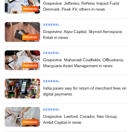
Grapevine: Jefferies, ReNew, Impact Fund
Denmark, Peak XV, others in news
PREMIUM
GENERAL
Grapevine: Arjav Capital, Skyroot Aerospace,
Kotak in news
PREMIUM
GENERAL
Grapevine: Mahanadi Coalfields, OfBusiness,
Macquarie Asset Management in news
PREMIUM
GENERAL
India paves way for return of merchant fees on
digital payments
GENERAL
Grapevine: Leeford, Creador, Neo Group,
Ambit Capital in news
PREMIUM