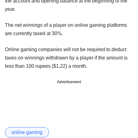
the account and opening balance at the beginning of the
year.
The net winnings of a player on online gaming platforms
are currently taxed at 30%.
Online gaming companies will not be required to deduct
taxes on winnings withdrawn by a player if the amount is
less than 100 rupees ($1.22) a month.
Advertisement
online gaming