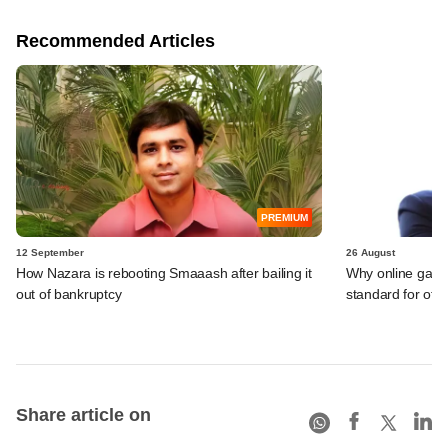
Recommended Articles
PREMIUM
12 September
26 August
How Nazara is rebooting Smaaash after bailing it
Why online gami
out of bankruptcy
standard for other
Share article on