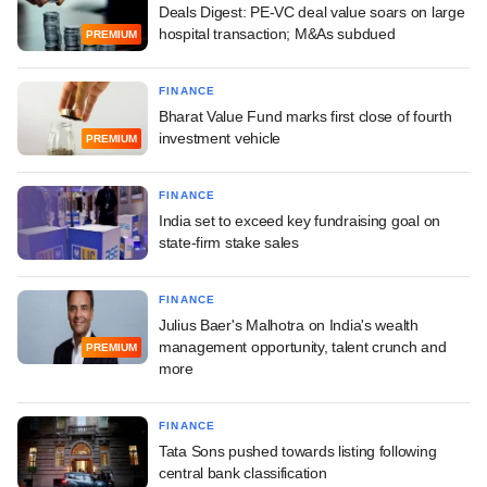
Deals Digest: PE-VC deal value soars on large
hospital transaction; M&As subdued
PREMIUM
FINANCE
Bharat Value Fund marks first close of fourth
investment vehicle
PREMIUM
FINANCE
India set to exceed key fundraising goal on
state-firm stake sales
FINANCE
Julius Baer's Malhotra on India's wealth
management opportunity, talent crunch and
PREMIUM
more
FINANCE
Tata Sons pushed towards listing following
central bank classification