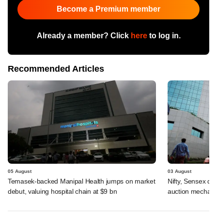
Become a Premium member
Already a member? Click
here
to log in.
Recommended Articles
05 August
03 August
Temasek-backed Manipal Health jumps on market
Nifty, Sensex di
debut, valuing hospital chain at $9 bn
auction mechan