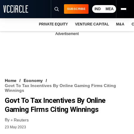
IND
MEA
SUBSCRIBE
PRIVATE EQUITY
VENTURE CAPITAL
M&A
C
NEWS
Advertisement
EVENTS
TRAININGS
PRO EXCLUSIVES
RESEARCH REPORTS
Home
Economy
Govt To Tax Incentives By Online Gaming Firms Citing
VCC INTELLIGENCE
Winnings
Govt To Tax Incentives By Online
FREE NEWSLETTER
Gaming Firms Citing Winnings
LOGIN
By
Reuters
23 May 2023