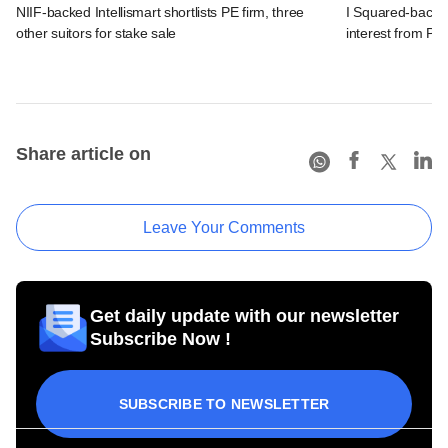
NIIF-backed Intellismart shortlists PE firm, three
I Squared-backe
other suitors for stake sale
interest from PE 
Share article on
Leave Your Comments
Get daily update with our newsletter
Subscribe Now !
SUBSCRIBE TO NEWSLETTER