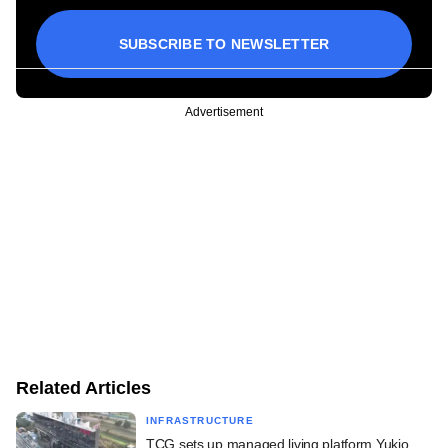
SUBSCRIBE TO NEWSLETTER
Advertisement
Related Articles
INFRASTRUCTURE
TCG sets up managed living platform Yukio,