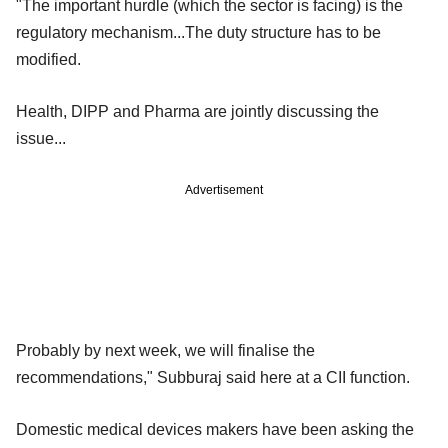
"The important hurdle (which the sector is facing) is the
regulatory mechanism...The duty structure has to be
modified.
Health, DIPP and Pharma are jointly discussing the
issue...
Advertisement
Probably by next week, we will finalise the
recommendations," Subburaj said here at a CII function.
Domestic medical devices makers have been asking the