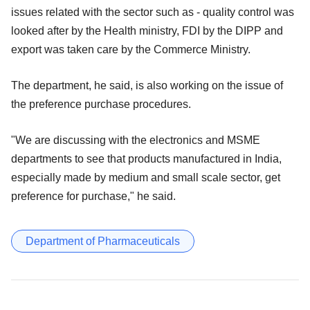
issues related with the sector such as - quality control was
looked after by the Health ministry, FDI by the DIPP and
export was taken care by the Commerce Ministry.
The department, he said, is also working on the issue of
the preference purchase procedures.
"We are discussing with the electronics and MSME
departments to see that products manufactured in India,
especially made by medium and small scale sector, get
preference for purchase," he said.
Department of Pharmaceuticals