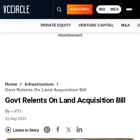
IND
MEA
SUBSCRIBE
PRIVATE EQUITY
VENTURE CAPITAL
M&A
C
NEWS
Advertisement
EVENTS
TRAININGS
PRO EXCLUSIVES
RESEARCH REPORTS
Home
Infrastructure
Govt Relents On Land Acquisition Bill
VCC INTELLIGENCE
Govt Relents On Land Acquisition Bill
FREE NEWSLETTER
By
PTI
31 Aug 2015
LOGIN
Listen to Story