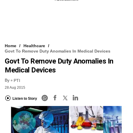
Home
Healthcare
Govt To Remove Duty Anomalies In Medical Devices
Govt To Remove Duty Anomalies In
Medical Devices
By
PTI
28 Aug 2015
Listen to Story