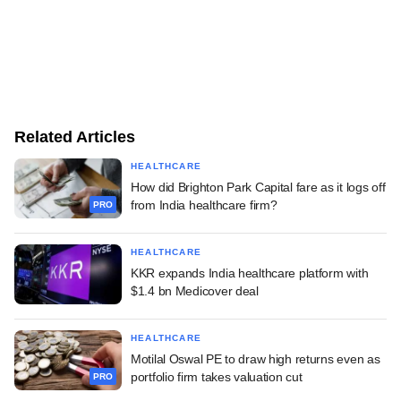
Related Articles
HEALTHCARE
How did Brighton Park Capital fare as it logs off
from India healthcare firm?
PRO
HEALTHCARE
KKR expands India healthcare platform with
$1.4 bn Medicover deal
HEALTHCARE
Motilal Oswal PE to draw high returns even as
portfolio firm takes valuation cut
PRO