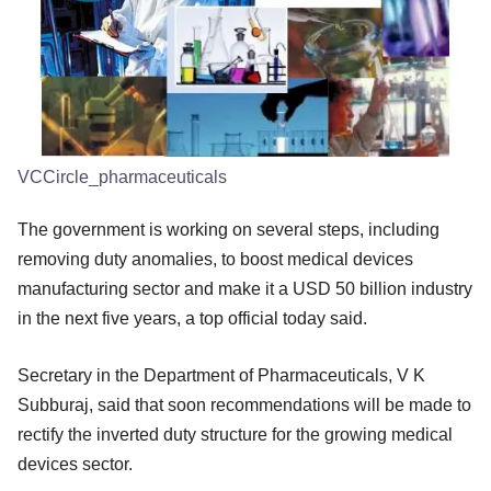
VCCircle_pharmaceuticals
The government is working on several steps, including
removing duty anomalies, to boost medical devices
manufacturing sector and make it a USD 50 billion industry
in the next five years, a top official today said.
Secretary in the Department of Pharmaceuticals, V K
Subburaj, said that soon recommendations will be made to
rectify the inverted duty structure for the growing medical
devices sector.