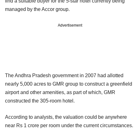
find a suitable buyer for the 5-star hotel currently being
managed by the Accor group.
Advertisement
The Andhra Pradesh government in 2007 had allotted
nearly 5,000 acres to GMR group to construct a greenfield
airport and other amenities, as part of which, GMR
constructed the 305-room hotel.
According to analysts, the valuation could be anywhere
near Rs 1 crore per room under the current circumstances.