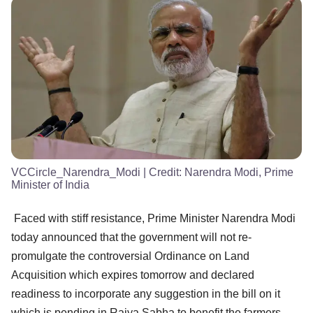
VCCircle_Narendra_Modi
| Credit:
Narendra Modi, Prime
Minister of India
Faced with stiff resistance, Prime Minister Narendra Modi
today announced that the government will not re-
promulgate the controversial Ordinance on Land
Acquisition which expires tomorrow and declared
readiness to incorporate any suggestion in the bill on it
which is pending in Rajya Sabha to benefit the farmers.