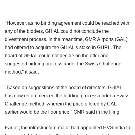
"However, as no binding agreement could be reached with
any of the bidders, GHIAL could not conclude the
divestment process. In the meantime, GMR Airports (GAL)
had offered to acquire the GHIAL's stake in GHRL. The
board of GHIAL could not decide on the offer and
suggested bidding process under the Swiss Challenge
method," it said.
"Based on suggestions of the board of directors, GHIAL
has now recommenced the bidding process under a Swiss
Challenge method, wherein the price offered by GAL
earlier would be the floor price," GMR said in the filing.
Earlier, the infrastructure major had appointed HVS India to