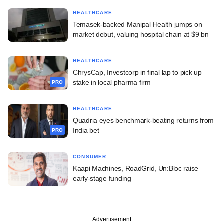
HEALTHCARE
Temasek-backed Manipal Health jumps on
market debut, valuing hospital chain at $9 bn
HEALTHCARE
ChrysCap, Investcorp in final lap to pick up
stake in local pharma firm
PRO
HEALTHCARE
Quadria eyes benchmark-beating returns from
India bet
PRO
CONSUMER
Kaapi Machines, RoadGrid, Un:Bloc raise
early-stage funding
Advertisement