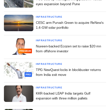
eyes expansion beyond Pune
INFRASTRUCTURE
CESC arm Purvah Green to acquire ReNew's
1.4-GW solar portfolio
INFRASTRUCTURE
Nuveen-backed Ecozen set to raise $20 mn
from offshore investor
PREMIUM
INFRASTRUCTURE
TPG NewQuest locks in blockbuster returns
from India exit move
PRO
INFRASTRUCTURE
KKR-backed LEAP India targets Gulf
expansion with three million pallets