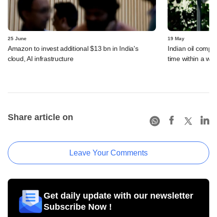
25 June
19 May
Amazon to invest additional $13 bn in India's
Indian oil compan
cloud, AI infrastructure
time within a we
Share article on
Leave Your Comments
Get daily update with our newsletter
Subscribe Now !