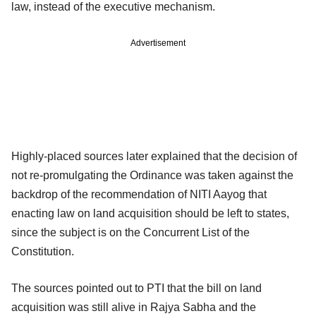
law, instead of the executive mechanism.
Advertisement
Highly-placed sources later explained that the decision of
not re-promulgating the Ordinance was taken against the
backdrop of the recommendation of NITI Aayog that
enacting law on land acquisition should be left to states,
since the subject is on the Concurrent List of the
Constitution.
The sources pointed out to PTI that the bill on land
acquisition was still alive in Rajya Sabha and the