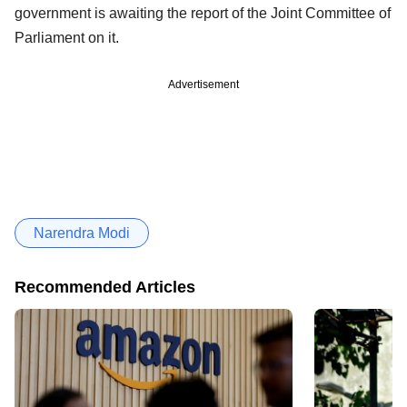
government is awaiting the report of the Joint Committee of
Parliament on it.
Advertisement
Narendra Modi
Recommended Articles