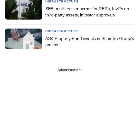
INFRASTRUCTURE
SEBI mulls easier norms for REITs, InvITs on
third-party assets, investor approvals
INFRASTRUCTURE
ASK Property Fund invests in Bhumika Group's
project
Advertisement