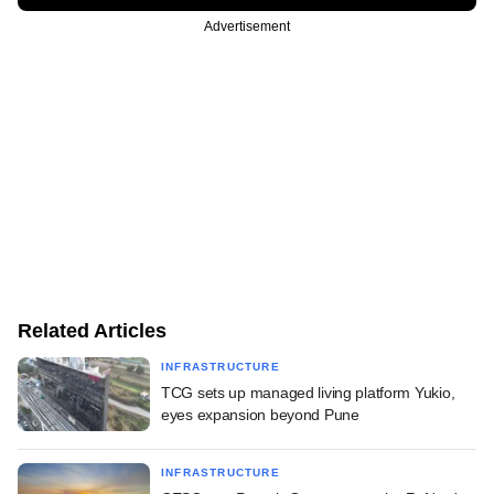
Advertisement
Related Articles
INFRASTRUCTURE
TCG sets up managed living platform Yukio,
eyes expansion beyond Pune
INFRASTRUCTURE