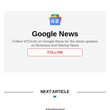
Google News
Follow VCCircle on Google News for the latest updates
on Business and Startup News
FOLLOW
NEXT ARTICLE
Advertisement