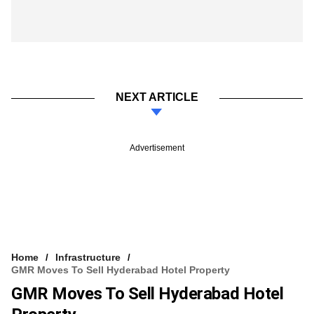
NEXT ARTICLE
Advertisement
Home
Infrastructure
GMR Moves To Sell Hyderabad Hotel Property
GMR Moves To Sell Hyderabad Hotel