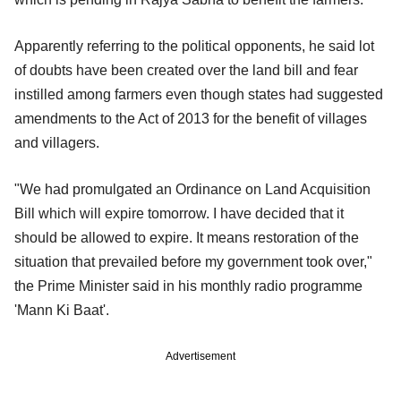
Apparently referring to the political opponents, he said lot
of doubts have been created over the land bill and fear
instilled among farmers even though states had suggested
amendments to the Act of 2013 for the benefit of villages
and villagers.
"We had promulgated an Ordinance on Land Acquisition
Bill which will expire tomorrow. I have decided that it
should be allowed to expire. It means restoration of the
situation that prevailed before my government took over,"
the Prime Minister said in his monthly radio programme
'Mann Ki Baat'.
Advertisement