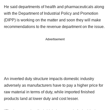
He said departments of health and pharmaceuticals along
with the Department of Industrial Policy and Promotion
(DIPP) is working on the matter and soon they will make
recommendations to the revenue department on the issue.
Advertisement
An inverted duty structure impacts domestic industry
adversely as manufacturers have to pay a higher price for
raw material in terms of duty, while imported finished
products land at lower duty and cost lesser.