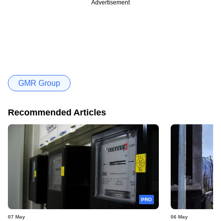
Advertisement
GMR Group
Recommended Articles
PRO
07 May
06 May