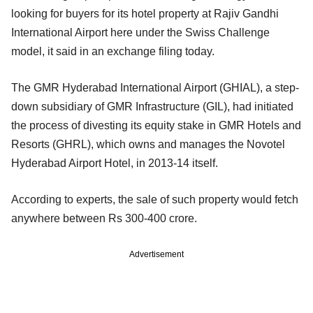
looking for buyers for its hotel property at Rajiv Gandhi
International Airport here under the Swiss Challenge
model, it said in an exchange filing today.
The GMR Hyderabad International Airport (GHIAL), a step-
down subsidiary of GMR Infrastructure (GIL), had initiated
the process of divesting its equity stake in GMR Hotels and
Resorts (GHRL), which owns and manages the Novotel
Hyderabad Airport Hotel, in 2013-14 itself.
According to experts, the sale of such property would fetch
anywhere between Rs 300-400 crore.
Advertisement