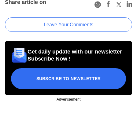
Share article on
Leave Your Comments
Get daily update with our newsletter
Subscribe Now !
SUBSCRIBE TO NEWSLETTER
Advertisement