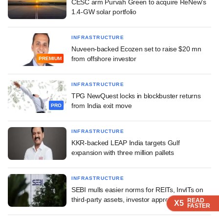
CESC arm Purvah Green to acquire ReNew's
1.4-GW solar portfolio
INFRASTRUCTURE
Nuveen-backed Ecozen set to raise $20 mn
from offshore investor
PREMIUM
INFRASTRUCTURE
TPG NewQuest locks in blockbuster returns
from India exit move
PRO
INFRASTRUCTURE
KKR-backed LEAP India targets Gulf
expansion with three million pallets
INFRASTRUCTURE
SEBI mulls easier norms for REITs, InvITs on
third-party assets, investor approvals
READ
READ
READ
READ
X5
X5
X5
X5
FASTER
FASTER
FASTER
FASTER