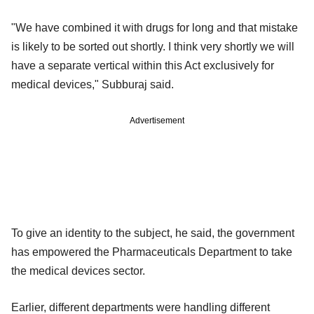
"We have combined it with drugs for long and that mistake
is likely to be sorted out shortly. I think very shortly we will
have a separate vertical within this Act exclusively for
medical devices," Subburaj said.
Advertisement
To give an identity to the subject, he said, the government
has empowered the Pharmaceuticals Department to take
the medical devices sector.
Earlier, different departments were handling different