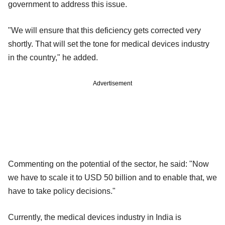
government to address this issue.
"We will ensure that this deficiency gets corrected very
shortly. That will set the tone for medical devices industry
in the country," he added.
Advertisement
Commenting on the potential of the sector, he said: "Now
we have to scale it to USD 50 billion and to enable that, we
have to take policy decisions."
Currently, the medical devices industry in India is