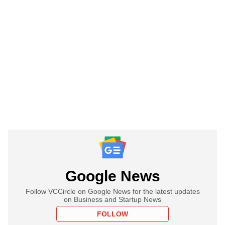
Google News
Follow VCCircle on Google News for the latest updates
on Business and Startup News
FOLLOW