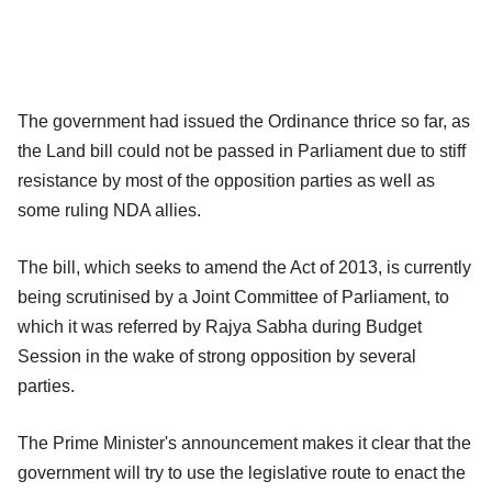
The government had issued the Ordinance thrice so far, as
the Land bill could not be passed in Parliament due to stiff
resistance by most of the opposition parties as well as
some ruling NDA allies.
The bill, which seeks to amend the Act of 2013, is currently
being scrutinised by a Joint Committee of Parliament, to
which it was referred by Rajya Sabha during Budget
Session in the wake of strong opposition by several
parties.
The Prime Minister's announcement makes it clear that the
government will try to use the legislative route to enact the