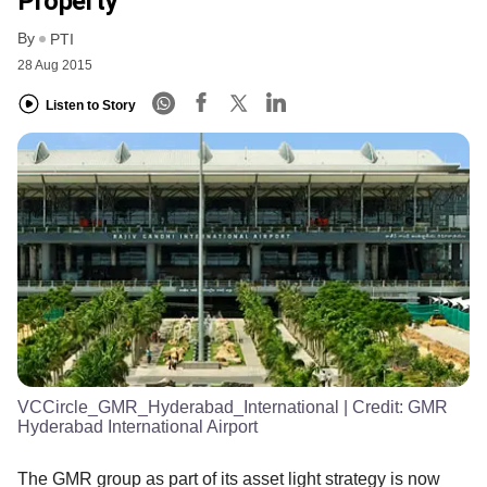
Property
By
PTI
28 Aug 2015
Listen to Story
VCCircle_GMR_Hyderabad_International
| Credit:
GMR
Hyderabad International Airport
The GMR group as part of its asset light strategy is now