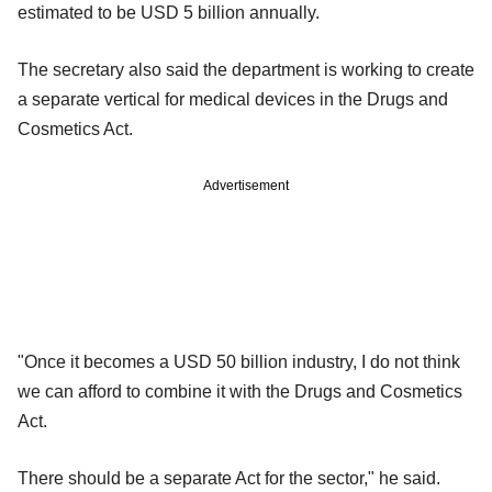
estimated to be USD 5 billion annually.
The secretary also said the department is working to create
a separate vertical for medical devices in the Drugs and
Cosmetics Act.
Advertisement
"Once it becomes a USD 50 billion industry, I do not think
we can afford to combine it with the Drugs and Cosmetics
Act.
There should be a separate Act for the sector," he said.