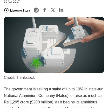
19 Apr 2017
Listen to Story
Credit:
Thinkstock
The government is selling a stake of up to 10% in state-run
National Aluminium Company (Nalco) to raise as much as
Rs 1,295 crore ($200 million), as it begins its ambitious