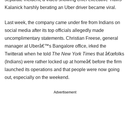
Kalanick harshly berating an Uber driver became viral.
Last week, the company came under fire from Indians on
social media after its top officials allegedly made
uncomplimentary statements. Christian Freese, general
manager at Uberâ€™s Bangalore office, irked the
Twitterati when he told
The New York Times
that â€œfolks
(Indians) were rather locked up at homeâ€ before the firm
launched its operations and that people were now going
out, especially on the weekend.
Advertisement