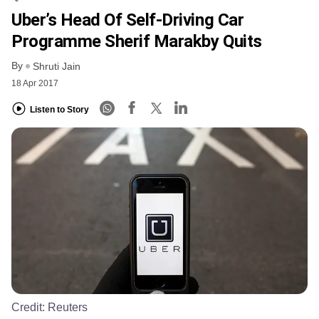
Uber’s Head Of Self-Driving Car
Programme Sherif Marakby Quits
By
Shruti Jain
18 Apr 2017
Listen to Story
Credit:
Reuters