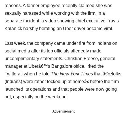
reasons. A former employee recently claimed she was
sexually harassed while working with the firm. In a
separate incident, a video showing chief executive Travis
Kalanick harshly berating an Uber driver became viral.
Last week, the company came under fire from Indians on
social media after its top officials allegedly made
uncomplimentary statements. Christian Freese, general
manager at Uberâ€™s Bangalore office, irked the
Twitterati when he told
The New York Times
that â€œfolks
(Indians) were rather locked up at homeâ€ before the firm
launched its operations and that people were now going
out, especially on the weekend.
Advertisement