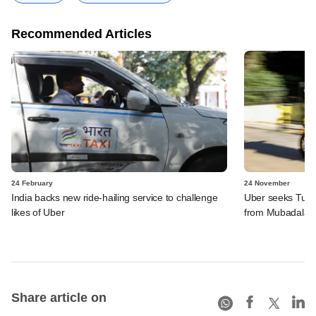
Recommended Articles
24 February
24 November
India backs new ride-hailing service to challenge
Uber seeks Turki
likes of Uber
from Mubadala
Share article on