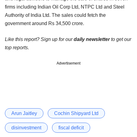
firms including Indian Oil Corp Ltd, NTPC Ltd and Steel
Authority of India Ltd. The sales could fetch the
government around Rs 34,500 crore.
Like this report? Sign up for our
daily newsletter
to get our
top reports.
Advertisement
Arun Jaitley
Cochin Shipyard Ltd
disinvestment
fiscal deficit