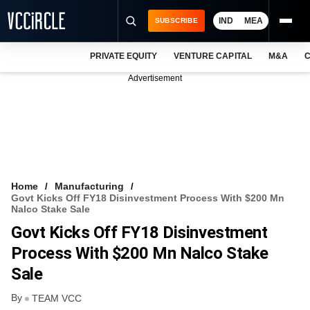
IND
MEA
SUBSCRIBE
PRIVATE EQUITY
VENTURE CAPITAL
M&A
C
NEWS
Advertisement
EVENTS
TRAININGS
PRO EXCLUSIVES
RESEARCH REPORTS
Home
Manufacturing
Govt Kicks Off FY18 Disinvestment Process With $200 Mn
VCC INTELLIGENCE
Nalco Stake Sale
Govt Kicks Off FY18 Disinvestment
FREE NEWSLETTER
Process With $200 Mn Nalco Stake
LOGIN
Sale
By
TEAM VCC