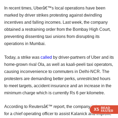
In recent times, Uberâ€™s local operations have been
marked by driver strikes protesting against dwindling
incentives and falling incomes. Last week, the company
obtained a restraining order from the Bombay High Court,
preventing dissenting taxi unions from disrupting its
operations in Mumbai.
Today, a strike was
called
by driver-partners of Uber and its
home-grown rival Ola, as well as kaali-peeli taxi operators,
causing inconvenience to commuters in Delhi-NCR. The
protesters are demanding better perks, unrestricted hours
to meet targets, accident insurance and an increase in the
minimum charge which is currently Rs 6 per kilometre.
According to Reutersâ€™ report, the company is looking
READ
READ
READ
X5
X5
X5
FASTER
FASTER
FASTER
for a chief operating officer to assist Kalanick and improve