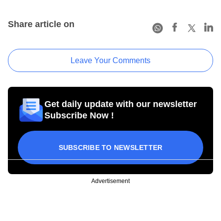
Share article on
Leave Your Comments
Get daily update with our newsletter
Subscribe Now !
SUBSCRIBE TO NEWSLETTER
Advertisement