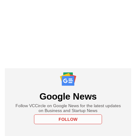
Google News
Follow VCCircle on Google News for the latest updates
on Business and Startup News
FOLLOW