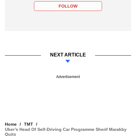
FOLLOW
NEXT ARTICLE
Advertisement
Home
TMT
Uber’s Head Of Self-Driving Car Programme Sherif Marakby
Quits