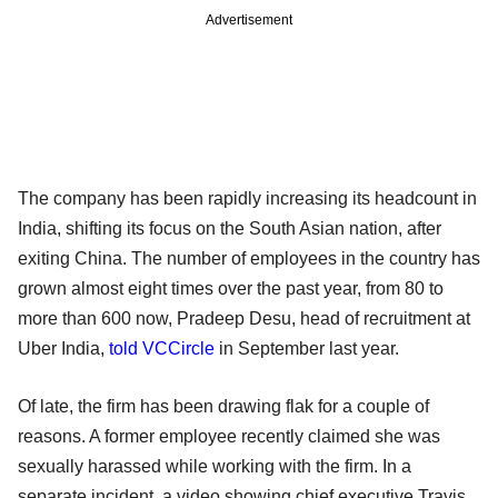
Advertisement
The company has been rapidly increasing its headcount in
India, shifting its focus on the South Asian nation, after
exiting China. The number of employees in the country has
grown almost eight times over the past year, from 80 to
more than 600 now, Pradeep Desu, head of recruitment at
Uber India,
told VCCircle
in September last year.
Of late, the firm has been drawing flak for a couple of
reasons. A former employee recently claimed she was
sexually harassed while working with the firm. In a
separate incident, a video showing chief executive Travis