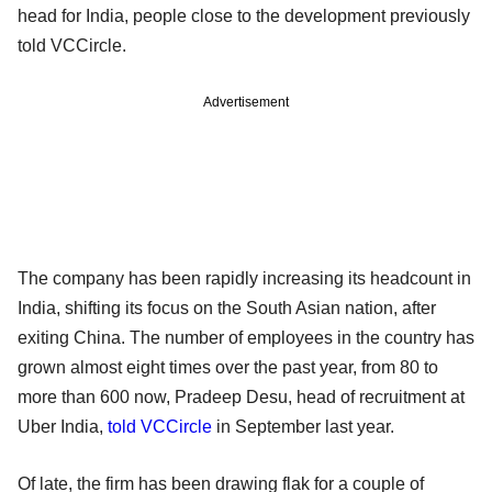
head for India, people close to the development previously
told VCCircle.
Advertisement
The company has been rapidly increasing its headcount in
India, shifting its focus on the South Asian nation, after
exiting China. The number of employees in the country has
grown almost eight times over the past year, from 80 to
more than 600 now, Pradeep Desu, head of recruitment at
Uber India,
told VCCircle
in September last year.
Of late, the firm has been drawing flak for a couple of