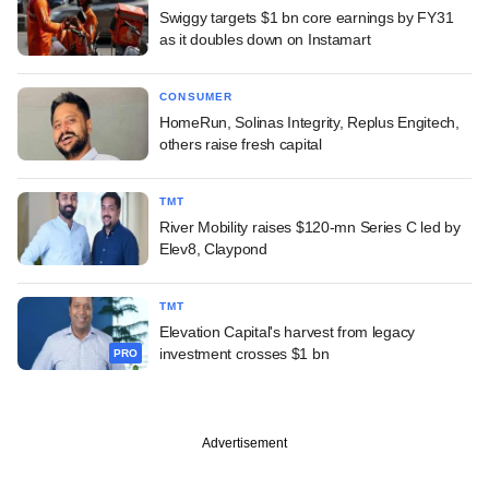
Swiggy targets $1 bn core earnings by FY31
as it doubles down on Instamart
CONSUMER
HomeRun, Solinas Integrity, Replus Engitech,
others raise fresh capital
TMT
River Mobility raises $120-mn Series C led by
Elev8, Claypond
TMT
Elevation Capital's harvest from legacy
investment crosses $1 bn
PRO
Advertisement