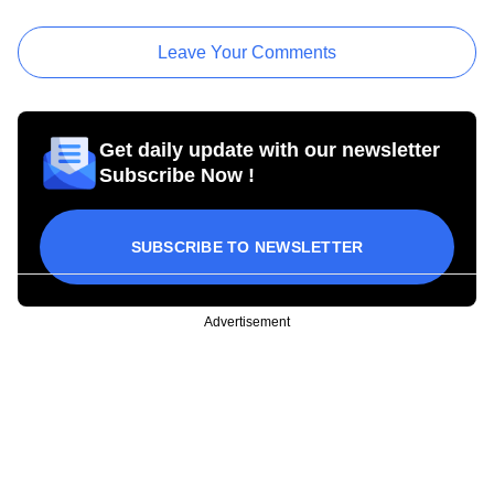
Leave Your Comments
Get daily update with our newsletter
Subscribe Now !
SUBSCRIBE TO NEWSLETTER
Advertisement