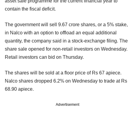
asset sale programme for the current financial year to
contain the fiscal deficit.
The government will sell 9.67 crore shares, or a 5% stake,
in Nalco with an option to offload an equal additional
quantity, the company said in a stock-exchange filing. The
share sale opened for non-retail investors on Wednesday.
Retail investors can bid on Thursday.
The shares will be sold at a floor price of Rs 67 apiece.
Nalco shares dropped 6.2% on Wednesday to trade at Rs
68.90 apiece.
Advertisement