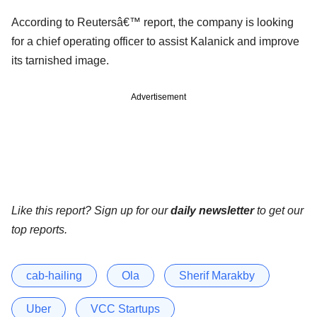
According to Reutersâ€™ report, the company is looking
for a chief operating officer to assist Kalanick and improve
its tarnished image.
Advertisement
Like this report? Sign up for our
daily newsletter
to get our
top reports.
cab-hailing
Ola
Sherif Marakby
Uber
VCC Startups