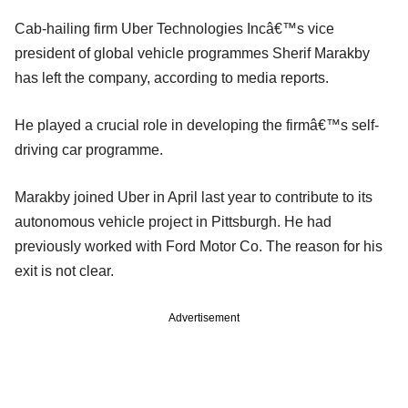
Cab-hailing firm Uber Technologies Incâ€™s vice
president of global vehicle programmes Sherif Marakby
has left the company, according to media reports.
He played a crucial role in developing the firmâ€™s self-
driving car programme.
Marakby joined Uber in April last year to contribute to its
autonomous vehicle project in Pittsburgh. He had
previously worked with Ford Motor Co. The reason for his
exit is not clear.
Advertisement