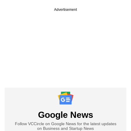
Advertisement
Google News
Follow VCCircle on Google News for the latest updates
on Business and Startup News