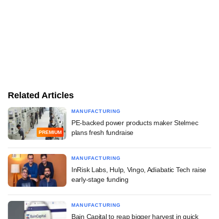
Related Articles
MANUFACTURING
PE-backed power products maker Stelmec
plans fresh fundraise
PREMIUM
MANUFACTURING
InRisk Labs, Hulp, Vingo, Adiabatic Tech raise
early-stage funding
MANUFACTURING
Bain Capital to reap bigger harvest in quick