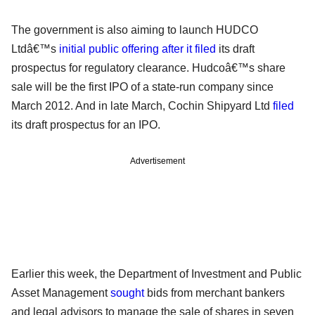
The government is also aiming to launch HUDCO
Ltdâ€™s
initial public offering after it filed
its draft
prospectus for regulatory clearance. Hudcoâ€™s share
sale will be the first IPO of a state-run company since
March 2012. And in late March, Cochin Shipyard Ltd
filed
its draft prospectus for an IPO.
Advertisement
Earlier this week, the Department of Investment and Public
Asset Management
sought
bids from merchant bankers
and legal advisors to manage the sale of shares in seven