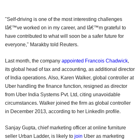
"Self-driving is one of the most interesting challenges
Iâ€™ve worked on in my career, and Iâ€™m grateful to
have contributed to what will soon be a safer future for
everyone," Marakby told Reuters.
Last month, the company
appointed Francois Chadwick
,
its global head of tax and accounting, as additional director
of India operations. Also, Karen Walker, global controller at
Uber handling the finance function, resigned as director
from Uber India Systems Pvt. Ltd, citing unavoidable
circumstances. Walker joined the firm as global controller
in December 2013, according to her LinkedIn profile.
Sanjay Gupta, chief marketing officer at online furniture
seller Urban Ladder, is likely to
join
Uber as marketing