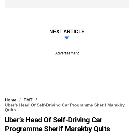
NEXT ARTICLE
Advertisement
Home
TMT
Uber’s Head Of Self-Driving Car Programme Sherif Marakby
Quits
Uber’s Head Of Self-Driving Car
Programme Sherif Marakby Quits