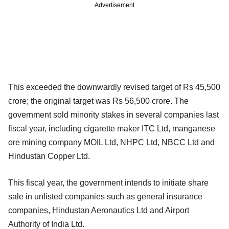
Advertisement
This exceeded the downwardly revised target of Rs 45,500
crore; the original target was Rs 56,500 crore. The
government sold minority stakes in several companies last
fiscal year, including cigarette maker ITC Ltd, manganese
ore mining company MOIL Ltd, NHPC Ltd, NBCC Ltd and
Hindustan Copper Ltd.
This fiscal year, the government intends to initiate share
sale in unlisted companies such as general insurance
companies, Hindustan Aeronautics Ltd and Airport
Authority of India Ltd.