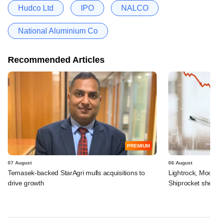
Hudco Ltd
IPO
NALCO
National Aluminium Co
Recommended Articles
PREMIUM
07 August
06 August
Temasek-backed StarAgri mulls acquisitions to
Lightrock, Moor
drive growth
Shiprocket sheds