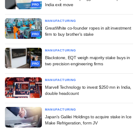
India exit move
PRO
MANUFACTURING
GreatWhite co-founder ropes in alt investment
firm to buy brother's stake
PRO
MANUFACTURING
Blackstone, EQT weigh majority stake buys in
two precision engineering firms
PRO
MANUFACTURING
Marvell Technology to invest $250 mn in India,
double headcount
MANUFACTURING
Japan's Galilei Holdings to acquire stake in Ice
Make Refrigeration, form JV