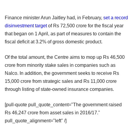
Finance minister Arun Jaitley had, in February,
set a record
disinvestment target
of Rs 72,500 crore for the fiscal year
that began on 1 April, as part of measures to contain the
fiscal deficit at 3.2% of gross domestic product.
Of the total amount, the Centre aims to mop up Rs 46,500
crore from minority stake sales in companies such as
Nalco. In addition, the government seeks to receive Rs
15,000 crore from strategic sales and Rs 11,000 crore
through listing of state-owned insurance companies.
[pull-quote pull_quote_content="The government raised
Rs 46,247 crore from asset sales in 2016/17."
pull_quote_alignment="left" /]