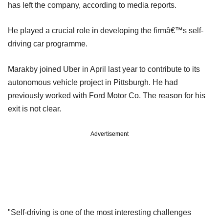
has left the company, according to media reports.
He played a crucial role in developing the firmâ€™s self-
driving car programme.
Marakby joined Uber in April last year to contribute to its
autonomous vehicle project in Pittsburgh. He had
previously worked with Ford Motor Co. The reason for his
exit is not clear.
Advertisement
"Self-driving is one of the most interesting challenges