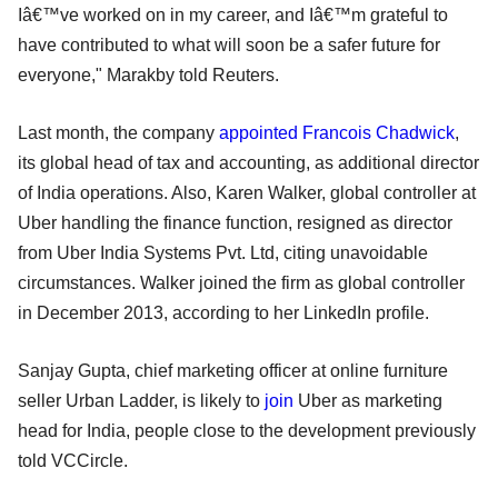
Iâ€™ve worked on in my career, and Iâ€™m grateful to
have contributed to what will soon be a safer future for
everyone," Marakby told Reuters.
Last month, the company
appointed Francois Chadwick
,
its global head of tax and accounting, as additional director
of India operations. Also, Karen Walker, global controller at
Uber handling the finance function, resigned as director
from Uber India Systems Pvt. Ltd, citing unavoidable
circumstances. Walker joined the firm as global controller
in December 2013, according to her LinkedIn profile.
Sanjay Gupta, chief marketing officer at online furniture
seller Urban Ladder, is likely to
join
Uber as marketing
head for India, people close to the development previously
told VCCircle.