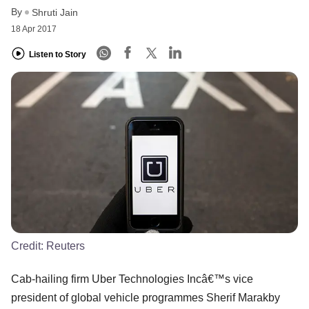
By
Shruti Jain
18 Apr 2017
Listen to Story
Credit:
Reuters
Cab-hailing firm Uber Technologies Incâ€™s vice
president of global vehicle programmes Sherif Marakby