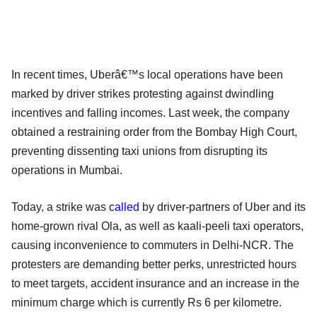
In recent times, Uberâ€™s local operations have been
marked by driver strikes protesting against dwindling
incentives and falling incomes. Last week, the company
obtained a restraining order from the Bombay High Court,
preventing dissenting taxi unions from disrupting its
operations in Mumbai.
Today, a strike was
called
by driver-partners of Uber and its
home-grown rival Ola, as well as kaali-peeli taxi operators,
causing inconvenience to commuters in Delhi-NCR. The
protesters are demanding better perks, unrestricted hours
to meet targets, accident insurance and an increase in the
minimum charge which is currently Rs 6 per kilometre.