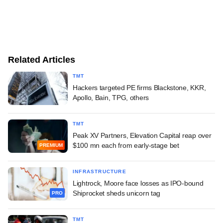
Related Articles
TMT
Hackers targeted PE firms Blackstone, KKR,
Apollo, Bain, TPG, others
TMT
Peak XV Partners, Elevation Capital reap over
$100 mn each from early-stage bet
PREMIUM
INFRASTRUCTURE
Lightrock, Moore face losses as IPO-bound
Shiprocket sheds unicorn tag
PRO
TMT