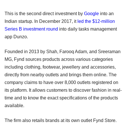
This is the second direct investment by
Google
into an
Indian startup. In December 2017, it
led the $12-million
Series B investment round
into daily tasks management
app Dunzo.
Founded in 2013 by Shah, Farooq Adam, and Sreeraman
MG, Fynd sources products across various categories
including clothing, footwear, jewellery and accessories,
directly from nearby outlets and brings them online. The
company claims to have over 8,000 outlets registered on
its platform. It allows customers to discover fashion in real-
time and to know the exact specifications of the products
available.
The firm also retails brands at its own outlet Fynd Store.