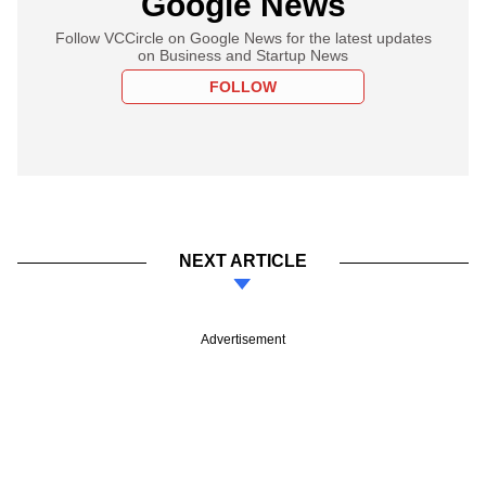
Google News
Follow VCCircle on Google News for the latest updates
on Business and Startup News
FOLLOW
NEXT ARTICLE
Advertisement