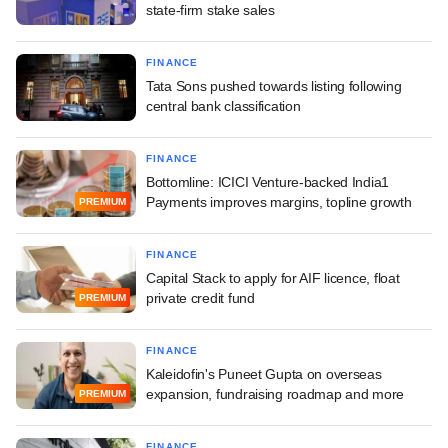
state-firm stake sales
FINANCE
Tata Sons pushed towards listing following
central bank classification
FINANCE
Bottomline: ICICI Venture-backed India1
Payments improves margins, topline growth
PREMIUM
FINANCE
Capital Stack to apply for AIF licence, float
private credit fund
PREMIUM
FINANCE
Kaleidofin's Puneet Gupta on overseas
expansion, fundraising roadmap and more
PREMIUM
FINANCE