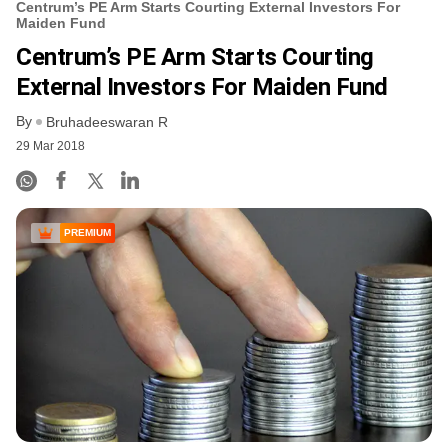
Centrum’s PE Arm Starts Courting External Investors For
Maiden Fund
Centrum’s PE Arm Starts Courting
External Investors For Maiden Fund
By
Bruhadeeswaran R
29 Mar 2018
PREMIUM