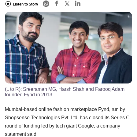
Listen to Story
(L to R): Sreeraman MG, Harsh Shah and Farooq Adam
founded Fynd in 2013
Mumbai-based online fashion marketplace Fynd, run by
Shopsense Technologies Pvt. Ltd, has closed its Series C
round of funding led by tech giant Google, a company
statement said.