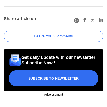
Share article on
Leave Your Comments
Get daily update with our newsletter
Subscribe Now !
SUBSCRIBE TO NEWSLETTER
Advertisement