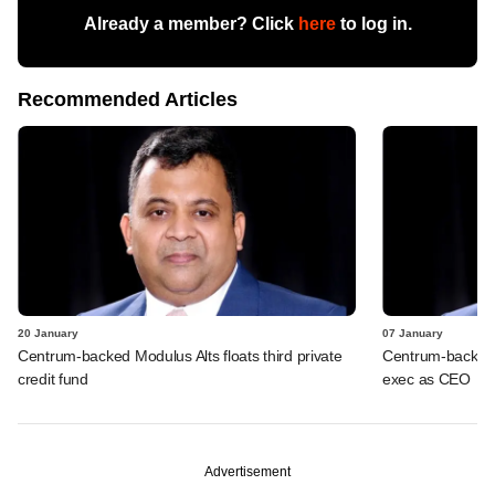
Already a member? Click
here
to log in.
Recommended Articles
20 January
07 January
Centrum-backed Modulus Alts floats third private
Centrum-backed 
credit fund
exec as CEO
Advertisement