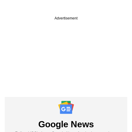
Advertisement
Google News