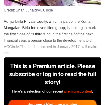
Credit:
Shah Junaid/VCCircle
Aditya Birla Private Equity, which is part of the Kumar
Mangalam Birla-led diversified group, is looking to mark
the first close of its third fund in the first half of the next
financial year, a person close to the development told
VCCircle.The fund, launched in January 2017, will make
the ......
This is a Premium article. Please
subscribe or log in to read the full
story!
Here's a selection of our recent
premium content
.
Become a Premium member