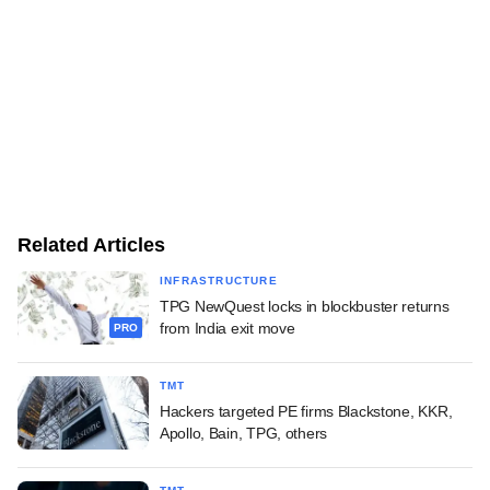
Related Articles
INFRASTRUCTURE
TPG NewQuest locks in blockbuster returns
from India exit move
PRO
TMT
Hackers targeted PE firms Blackstone, KKR,
Apollo, Bain, TPG, others