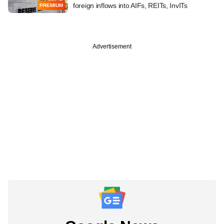
foreign inflows into AIFs, REITs, InvITs
PREMIUM
Advertisement