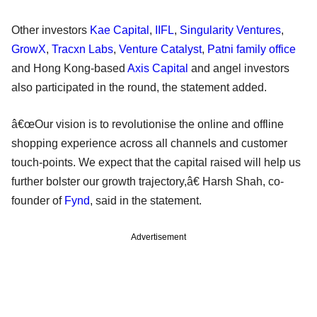
Other investors
Kae Capital
,
IIFL
,
Singularity Ventures
,
GrowX
,
Tracxn Labs
,
Venture Catalyst
,
Patni family office
and Hong Kong-based
Axis Capital
and angel investors
also participated in the round, the statement added.
â€œOur vision is to revolutionise the online and offline
shopping experience across all channels and customer
touch-points. We expect that the capital raised will help us
further bolster our growth trajectory,â€ Harsh Shah, co-
founder of
Fynd
, said in the statement.
Advertisement