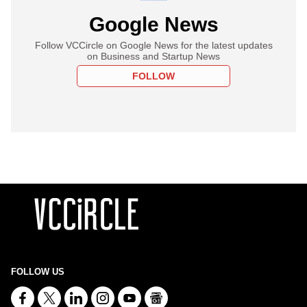
Google News
Follow VCCircle on Google News for the latest updates
on Business and Startup News
FOLLOW
FOLLOW US