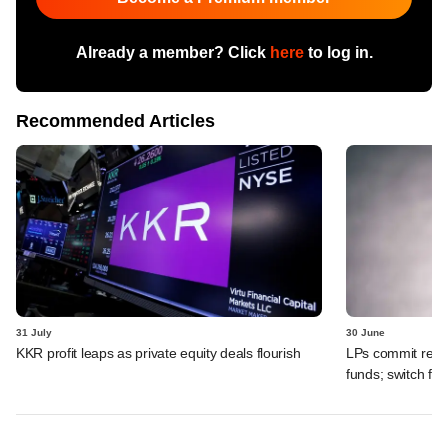
Already a member? Click
here
to log in.
Recommended Articles
31 July
30 June
KKR profit leaps as private equity deals flourish
LPs commit recor
funds; switch fr