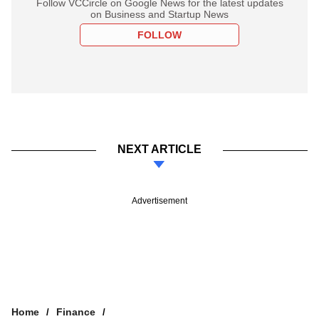
Follow VCCircle on Google News for the latest updates
on Business and Startup News
FOLLOW
NEXT ARTICLE
Advertisement
Home
Finance