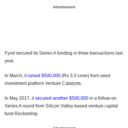
Advertisement
Fynd secured its Series A funding in three transactions last
year.
In March, it
raised $500,000
(Rs 3.3 crore) from seed
investment platform Venture Catalysts.
In May 2017, it
secured another $500,000
in a follow-on
Series A round from Silicon Valley-based venture capital
fund Rocketship.