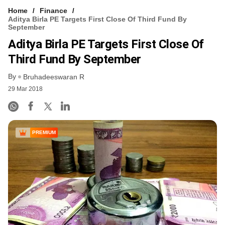
Home
Finance
Aditya Birla PE Targets First Close Of Third Fund By
September
Aditya Birla PE Targets First Close Of
Third Fund By September
By
Bruhadeeswaran R
29 Mar 2018
PREMIUM