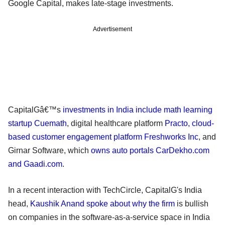
Google Capital, makes late-stage investments.
Advertisement
CapitalGâ€™s
investments in India include math learning
startup Cuemath
, digital healthcare platform
Practo, cloud-
based customer engagement platform Freshworks Inc
, and
Girnar Software, which
owns auto portals CarDekho.com
and Gaadi.com
.
In a recent interaction with TechCircle, CapitalG's India
head,
Kaushik Anand spoke about why the firm
is bullish
on companies in the software-as-a-service space in India