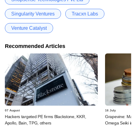
Singularity Ventures
Tracxn Labs
Venture Catalyst
Recommended Articles
07 August
16 July
Hackers targeted PE firms Blackstone, KKR,
Grapevine: MakeM
Apollo, Bain, TPG, others
Omega Seiki in 