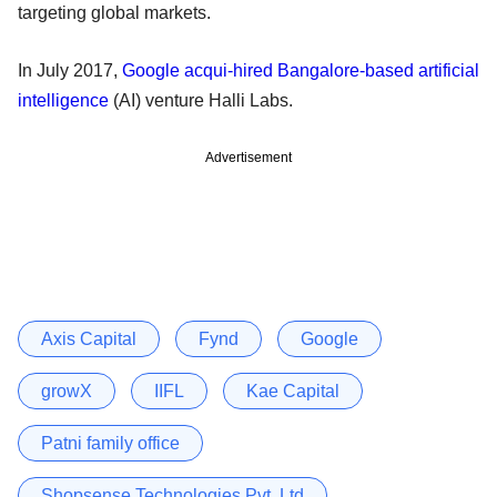
targeting global markets.
In July 2017,
Google acqui-hired Bangalore-based artificial
intelligence
(AI) venture Halli Labs.
Advertisement
Axis Capital
Fynd
Google
growX
IIFL
Kae Capital
Patni family office
Shopsense Technologies Pvt. Ltd