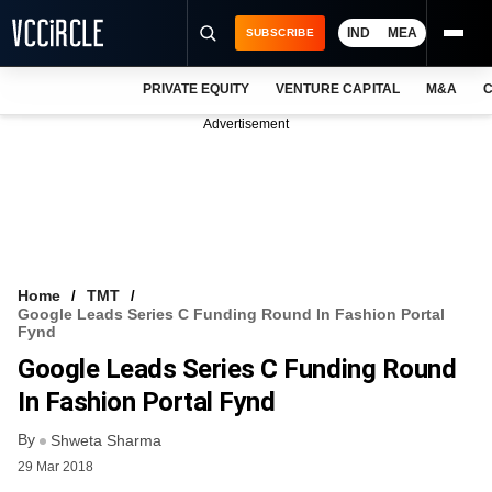
IND
MEA
SUBSCRIBE
PRIVATE EQUITY
VENTURE CAPITAL
M&A
C
NEWS
Advertisement
EVENTS
TRAININGS
PRO EXCLUSIVES
RESEARCH REPORTS
Home
TMT
Google Leads Series C Funding Round In Fashion Portal
VCC INTELLIGENCE
Fynd
Google Leads Series C Funding Round
FREE NEWSLETTER
In Fashion Portal Fynd
LOGIN
By
Shweta Sharma
29 Mar 2018