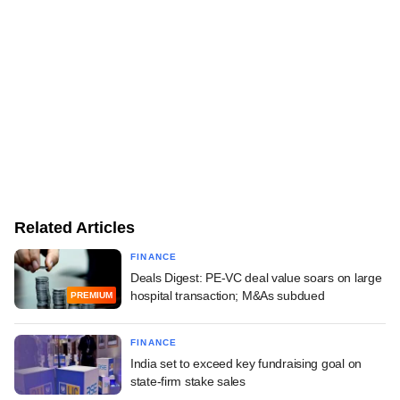
Related Articles
FINANCE
Deals Digest: PE-VC deal value soars on large
hospital transaction; M&As subdued
PREMIUM
FINANCE
India set to exceed key fundraising goal on
state-firm stake sales