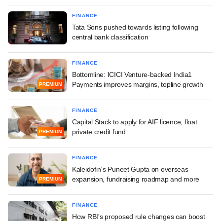
FINANCE
Tata Sons pushed towards listing following
central bank classification
FINANCE
Bottomline: ICICI Venture-backed India1
Payments improves margins, topline growth
PREMIUM
FINANCE
Capital Stack to apply for AIF licence, float
private credit fund
PREMIUM
FINANCE
Kaleidofin's Puneet Gupta on overseas
expansion, fundraising roadmap and more
PREMIUM
FINANCE
How RBI's proposed rule changes can boost