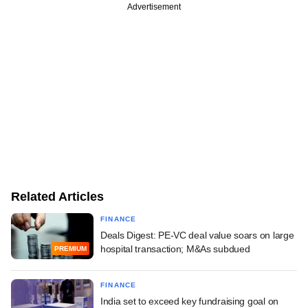
Advertisement
Related Articles
FINANCE
Deals Digest: PE-VC deal value soars on large
hospital transaction; M&As subdued
PREMIUM
FINANCE
India set to exceed key fundraising goal on