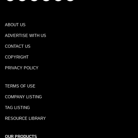
ABOUT US
ADVERTISE WITH US
CONTACT US
COPYRIGHT
PRIVACY POLICY
TERMS OF USE
COMPANY LISTING
TAG LISTING
RESOURCE LIBRARY
OUR PRODUCTS