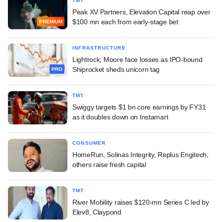
TMT
Peak XV Partners, Elevation Capital reap over
$100 mn each from early-stage bet
PREMIUM
INFRASTRUCTURE
Lightrock, Moore face losses as IPO-bound
Shiprocket sheds unicorn tag
PRO
TMT
Swiggy targets $1 bn core earnings by FY31
as it doubles down on Instamart
CONSUMER
HomeRun, Solinas Integrity, Replus Engitech,
others raise fresh capital
TMT
River Mobility raises $120-mn Series C led by
Elev8, Claypond