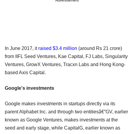
Advertisement
In June 2017, it
raised $3.4 million
(around Rs 21 crore)
from IIFL Seed Ventures, Kae Capital, FJ Labs, Singularity
Ventures, GrowX Ventures, Tracxn Labs and Hong Kong-
based Axis Capital.
Google's investments
Google makes investments in startups directly via its
parent Alphabet Inc. and through two entitiesâ€”GV, earlier
known as Google Ventures, makes investments at the
seed and early stage, while CapitalG, earlier known as