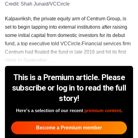
Credit:
Shah Junaid/VCCircle
Kalpavriksh, the private equity arm of Centrum Group, is
set to begin tapping into external institutions after raising
some initial capital from domestic investors for its debut
fund, a top executive told VCCircle.Financial services firm
Centrum had floated the fund in late 2016 and hit its first
close in September ......
This is a Premium article. Please
subscribe or log in to read the full
story!
Here's a selection of our recent
premium content
.
Become a Premium member