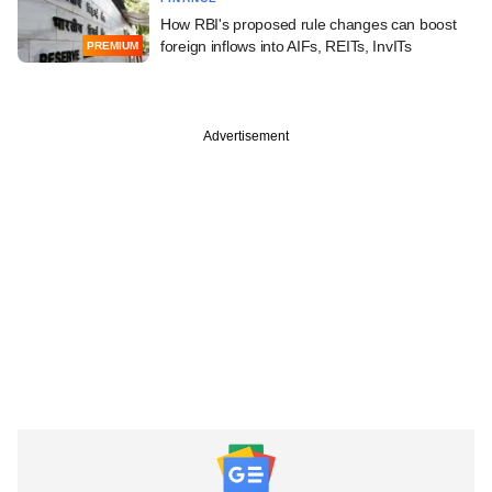
How RBI's proposed rule changes can boost
foreign inflows into AIFs, REITs, InvITs
PREMIUM
Advertisement