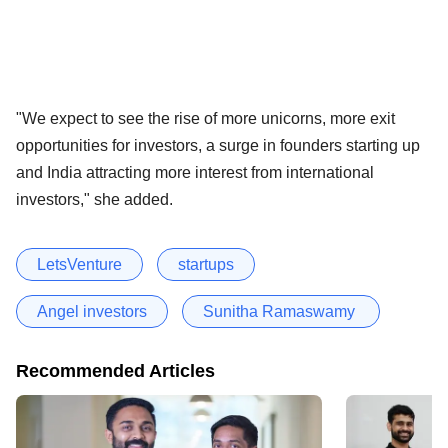
"We expect to see the rise of more unicorns, more exit
opportunities for investors, a surge in founders starting up
and India attracting more interest from international
investors," she added.
LetsVenture
startups
Angel investors
Sunitha Ramaswamy
Recommended Articles