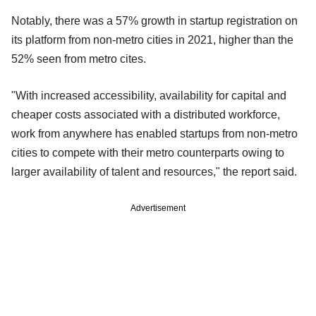
Notably, there was a 57% growth in startup registration on
its platform from non-metro cities in 2021, higher than the
52% seen from metro cites.
"With increased accessibility, availability for capital and
cheaper costs associated with a distributed workforce,
work from anywhere has enabled startups from non-metro
cities to compete with their metro counterparts owing to
larger availability of talent and resources," the report said.
Advertisement