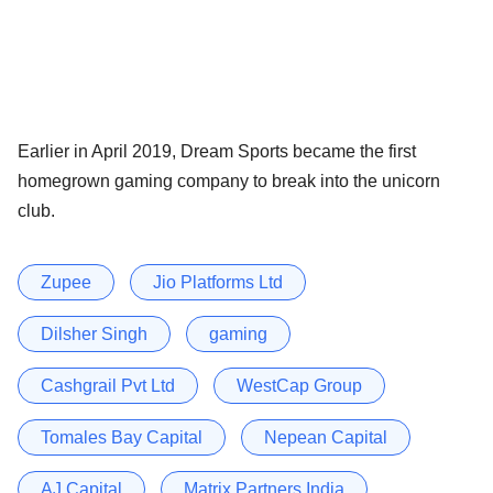
Earlier in April 2019, Dream Sports became the first
homegrown gaming company to break into the unicorn
club.
Zupee
Jio Platforms Ltd
Dilsher Singh
gaming
Cashgrail Pvt Ltd
WestCap Group
Tomales Bay Capital
Nepean Capital
AJ Capital
Matrix Partners India