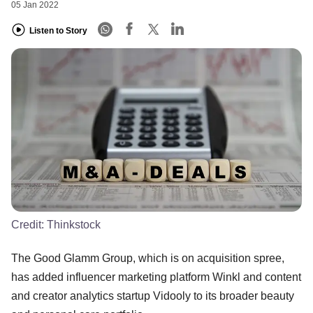
05 Jan 2022
Listen to Story
Credit:
Thinkstock
The Good Glamm Group, which is on acquisition spree,
has added influencer marketing platform Winkl and content
and creator analytics startup Vidooly to its broader beauty