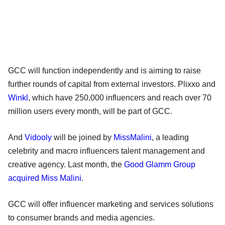
GCC will function independently and is aiming to raise
further rounds of capital from external investors. Plixxo and
Winkl
, which have 250,000 influencers and reach over 70
million users every month, will be part of GCC.
And
Vidooly
will be joined by
MissMalini
, a leading
celebrity and macro influencers talent management and
creative agency. Last month, the
Good Glamm Group
acquired Miss Malini
.
GCC will offer influencer marketing and services solutions
to consumer brands and media agencies.