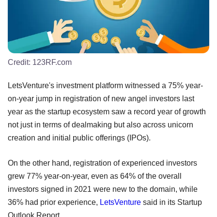
Credit:
123RF.com
LetsVenture's investment platform witnessed a 75% year-
on-year jump in registration of new angel investors last
year as the startup ecosystem saw a record year of growth
not just in terms of dealmaking but also across unicorn
creation and initial public offerings (IPOs).
On the other hand, registration of experienced investors
grew 77% year-on-year, even as 64% of the overall
investors signed in 2021 were new to the domain, while
36% had prior experience,
LetsVenture
said in its Startup
Outlook Report.