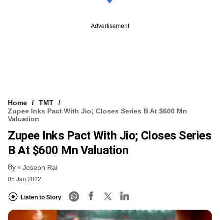
Advertisement
Home
TMT
Zupee Inks Pact With Jio; Closes Series B At $600 Mn
Valuation
Zupee Inks Pact With Jio; Closes Series
B At $600 Mn Valuation
By
Joseph Rai
05 Jan 2022
Listen to Story