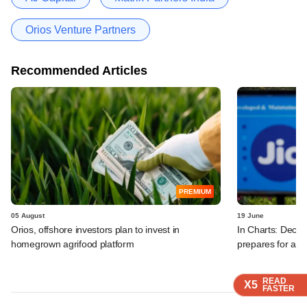
Orios Venture Partners
Recommended Articles
PREMIUM
05 August
19 June
Orios, offshore investors plan to invest in
In Charts: Decod
homegrown agrifood platform
prepares for a m
READ
READ
READ
X5
X5
X5
FASTER
FASTER
FASTER