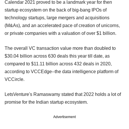
Calendar 2021 proved to be a landmark year for then
startup ecosystem on the back of big-bang IPOs of
technology startups, large mergers and acquisitions
(M&As), and an accelerated pace of creation of unicorns,
or private companies with a valuation of over $1 billion.
The overall VC transaction value more than doubled to
$30.04 billion across 630 deals this year till date, as
compared to $11.11 billion across 432 deals in 2020,
according to VCCEdge--the data intelligence platform of
VCCircle.
LetsVenture's Ramaswamy stated that 2022 holds a lot of
promise for the Indian startup ecosystem.
Advertisement