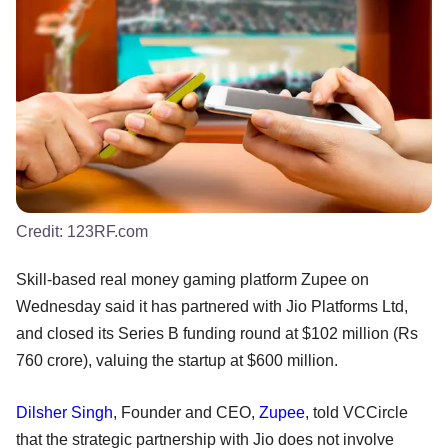
Credit:
123RF.com
Skill-based real money gaming platform Zupee on
Wednesday said it has partnered with Jio Platforms Ltd,
and closed its Series B funding round at $102 million (Rs
760 crore), valuing the startup at $600 million.
Dilsher Singh
, Founder and CEO,
Zupee
, told VCCircle
that the strategic partnership with Jio does not involve