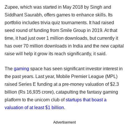
Zupee, which was started in May 2018 by Singh and
Siddhant Saurabh, offers games to enhance skills. Its
portfolio includes trivia quiz tournaments. It had raised
seed round of funding from Smile Group in 2019. At that
time, it had just over 1 million downloads, but currently it
has over 70 million downloads in India and the new capital
raise will help it grow its reach significantly, it said.
The
gaming
space has seen significant investor interest in
the past years. Last year, Mobile Premier League (MPL)
raised Series E funding at a pre-money valuation of $2.3
billion (Rs 16,935 crore), catapulting the fantasy gaming
platform to the unicorn club of
startups that boast a
valuation of at least $1 billion
.
Advertisement