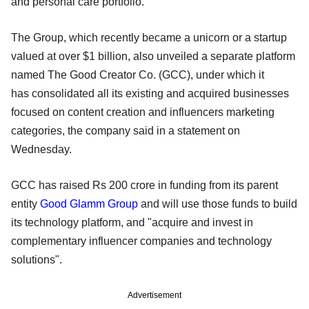
and personal care portfolio.
The Group, which recently became a unicorn or a startup
valued at over $1 billion, also unveiled a separate platform
named The Good Creator Co. (GCC), under which it
has consolidated all its existing and acquired businesses
focused on content creation and influencers marketing
categories, the company said in a statement on
Wednesday.
GCC has raised Rs 200 crore in funding from its parent
entity
Good Glamm Group
and will use those funds to build
its technology platform, and "acquire and invest in
complementary influencer companies and technology
solutions".
Advertisement