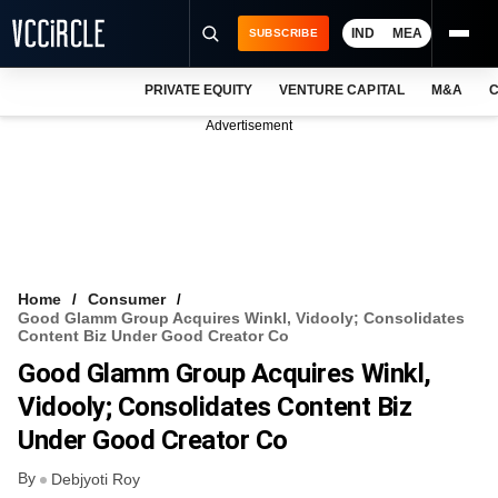
IND
MEA
SUBSCRIBE
PRIVATE EQUITY
VENTURE CAPITAL
M&A
C
NEWS
Advertisement
EVENTS
TRAININGS
PRO EXCLUSIVES
RESEARCH REPORTS
Home
Consumer
Good Glamm Group Acquires Winkl, Vidooly; Consolidates
VCC INTELLIGENCE
Content Biz Under Good Creator Co
Good Glamm Group Acquires Winkl,
FREE NEWSLETTER
Vidooly; Consolidates Content Biz
LOGIN
Under Good Creator Co
By
Debjyoti Roy