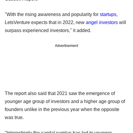
"With the rising awareness and popularity for
startups
,
LetsVenture expects that in 2022, new
angel investors
will
surpass experienced investors," it added.
Advertisement
The report also said that 2021 saw the emergence of
younger age group of investors and a higher age group of
founders unlike in the previous year when the opposite
was true.
"Interestingly the capital surplus has led to younger