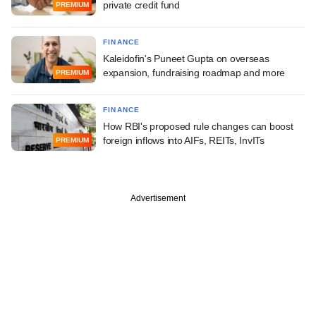
private credit fund
PREMIUM
FINANCE
Kaleidofin's Puneet Gupta on overseas
expansion, fundraising roadmap and more
PREMIUM
FINANCE
How RBI's proposed rule changes can boost
foreign inflows into AIFs, REITs, InvITs
PREMIUM
Advertisement