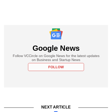
Google News
Follow VCCircle on Google News for the latest updates
on Business and Startup News
FOLLOW
NEXT ARTICLE