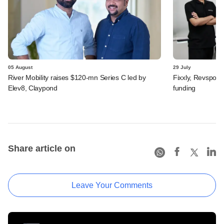
05 August
29 July
River Mobility raises $120-mn Series C led by
Fixxly, Revspot, 
Elev8, Claypond
funding
Share article on
Leave Your Comments