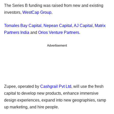
The Series B funding was raised from new and existing
investors,
WestCap Group
,
Tomales Bay Capital
,
Nepean Capital
,
AJ Capital
,
Matrix
Partners India
and
Orios Venture Partners
.
Advertisement
Zupee, operated by
Cashgrail Pvt Ltd
, will use the fresh
capital to develop new products, enhance immersive
design experiences, expand into new geographies, ramp
up marketing, and hire people.