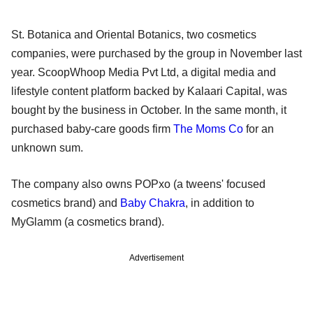
St. Botanica and Oriental Botanics, two cosmetics
companies, were purchased by the group in November last
year. ScoopWhoop Media Pvt Ltd, a digital media and
lifestyle content platform backed by Kalaari Capital, was
bought by the business in October. In the same month, it
purchased baby-care goods firm
The Moms Co
for an
unknown sum.
The company also owns POPxo (a tweens' focused
cosmetics brand) and
Baby Chakra
, in addition to
MyGlamm (a cosmetics brand).
Advertisement