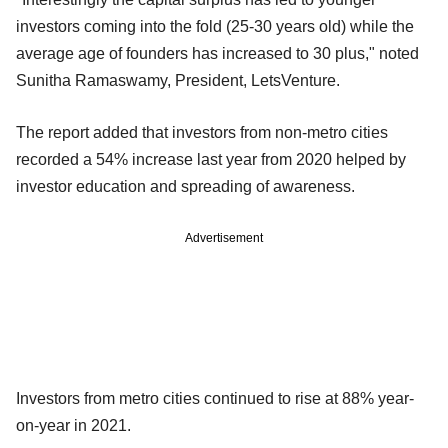
investors coming into the fold (25-30 years old) while the
average age of founders has increased to 30 plus," noted
Sunitha Ramaswamy, President, LetsVenture.
The report added that investors from non-metro cities
recorded a 54% increase last year from 2020 helped by
investor education and spreading of awareness.
Advertisement
Investors from metro cities continued to rise at 88% year-
on-year in 2021.