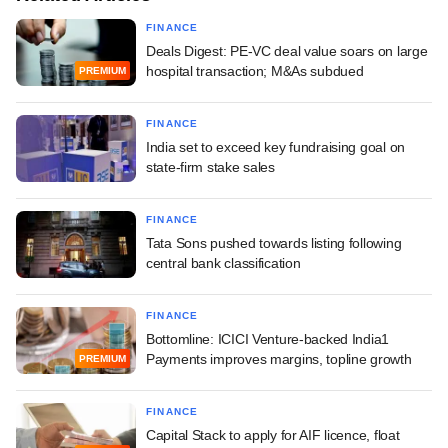
FINANCE
Deals Digest: PE-VC deal value soars on large
hospital transaction; M&As subdued
PREMIUM
FINANCE
India set to exceed key fundraising goal on
state-firm stake sales
FINANCE
Tata Sons pushed towards listing following
central bank classification
FINANCE
Bottomline: ICICI Venture-backed India1
Payments improves margins, topline growth
PREMIUM
FINANCE
Capital Stack to apply for AIF licence, float