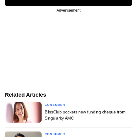
Advertisement
Related Articles
CONSUMER
BlissClub pockets new funding cheque from
Singularity AMC
CONSUMER