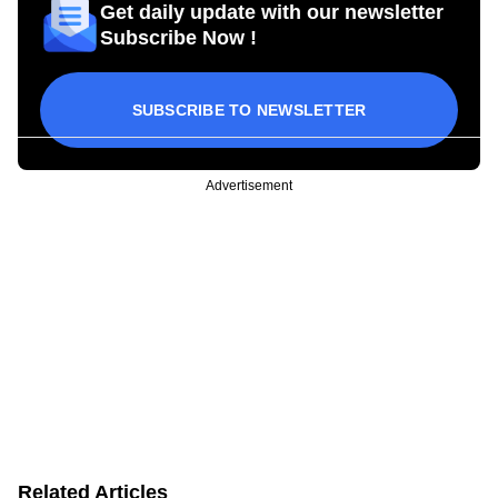
Get daily update with our newsletter
Subscribe Now !
SUBSCRIBE TO NEWSLETTER
Advertisement
Related Articles