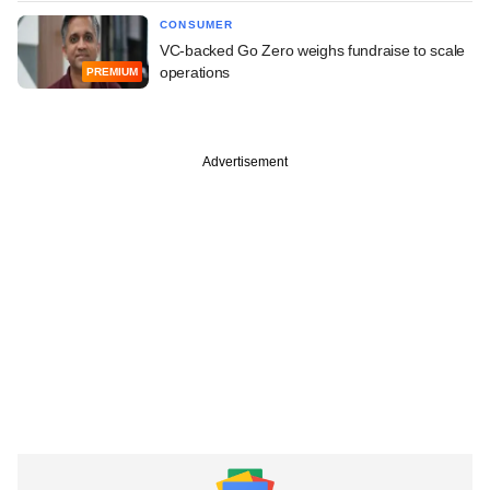
CONSUMER
VC-backed Go Zero weighs fundraise to scale
operations
PREMIUM
Advertisement