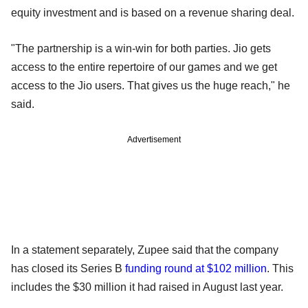
equity investment and is based on a revenue sharing deal.
"The partnership is a win-win for both parties. Jio gets
access to the entire repertoire of our games and we get
access to the Jio users. That gives us the huge reach," he
said.
Advertisement
In a statement separately, Zupee said that the company
has closed its Series B
funding round at $102 million
. This
includes the $30 million it had raised in August last year.