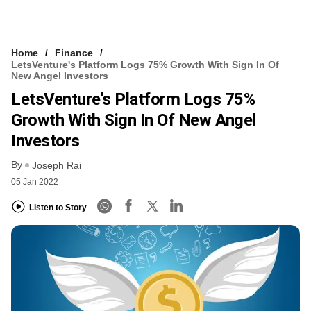
Home
Finance
LetsVenture's Platform Logs 75% Growth With Sign In Of
New Angel Investors
LetsVenture's Platform Logs 75%
Growth With Sign In Of New Angel
Investors
By
Joseph Rai
05 Jan 2022
Listen to Story