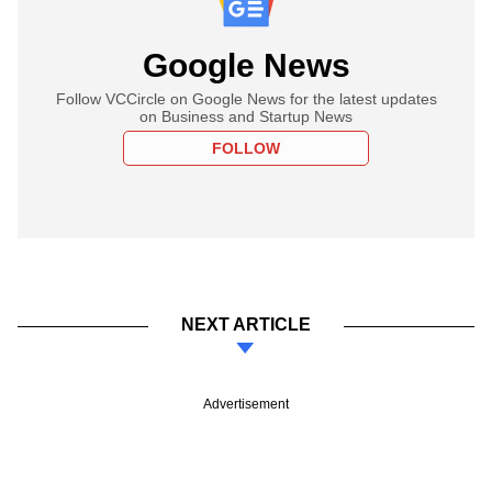
Google News
Follow VCCircle on Google News for the latest updates
on Business and Startup News
FOLLOW
NEXT ARTICLE
Advertisement