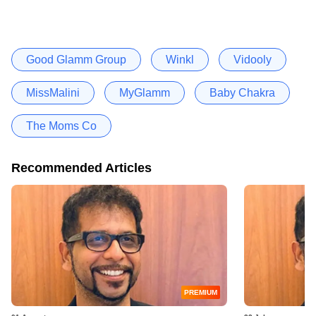
Good Glamm Group
Winkl
Vidooly
MissMalini
MyGlamm
Baby Chakra
The Moms Co
Recommended Articles
PREMIUM