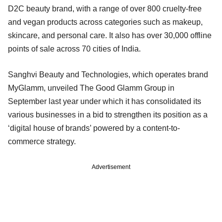
D2C beauty brand, with a range of over 800 cruelty-free
and vegan products across categories such as makeup,
skincare, and personal care. It also has over 30,000 offline
points of sale across 70 cities of India.
Sanghvi Beauty and Technologies, which operates brand
MyGlamm, unveiled The Good Glamm Group in
September last year under which it has consolidated its
various businesses in a bid to strengthen its position as a
‘digital house of brands’ powered by a content-to-
commerce strategy.
Advertisement