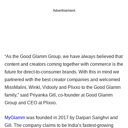
Advertisement
“As the Good Glamm Group, we have always believed that
content and creators coming together with commerce is the
future for direct-to-consumer brands. With this in mind we
partnered with the best creator companies and welcomed
MissMalini, Winkl, Vidooly and Plixxo to the Good Glamm
family,” said Priyanka Gill, co-founder at Good Glamm
Group and CEO at Plixxo.
MyGlamm
was founded in 2017 by Darpan Sanghvi and
Gill. The company claims to be India’s fastest-growing