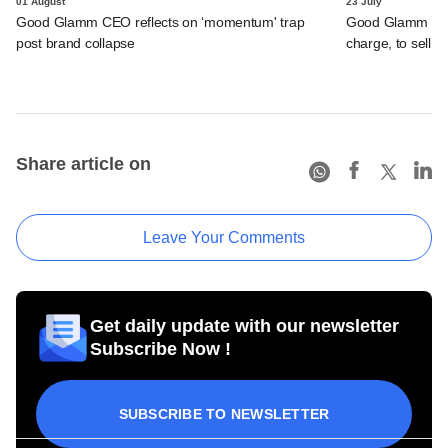
01 August
23 July
Good Glamm CEO reflects on ‘momentum' trap
Good Glamm restr
post brand collapse
charge, to sell a
Share article on
Leave Your Comments
Get daily update with our newsletter
Subscribe Now !
SUBSCRIBE TO NEWSLETTER