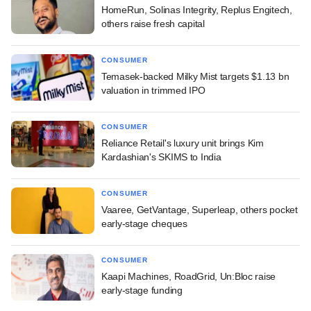
HomeRun, Solinas Integrity, Replus Engitech,
others raise fresh capital
CONSUMER
Temasek-backed Milky Mist targets $1.13 bn
valuation in trimmed IPO
CONSUMER
Reliance Retail's luxury unit brings Kim
Kardashian's SKIMS to India
CONSUMER
Vaaree, GetVantage, Superleap, others pocket
early-stage cheques
CONSUMER
Kaapi Machines, RoadGrid, Un:Bloc raise
early-stage funding