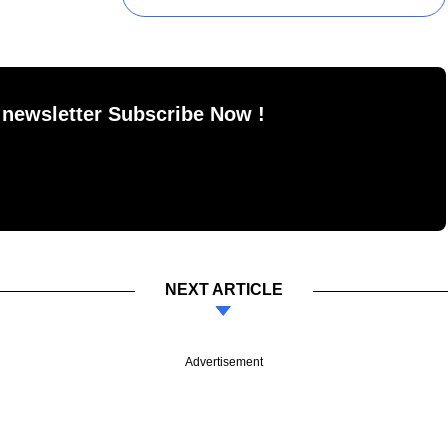
 newsletter Subscribe Now !
NEXT ARTICLE
Advertisement