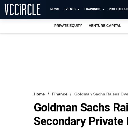
NEWS
EVENTS
TRAININGS
PRO EXCLUS
PRIVATE EQUITY
VENTURE CAPITAL
Home
Finance
Goldman Sachs Raises Over
Goldman Sachs Rai
Secondary Private 