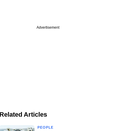
Advertisement
Related Articles
PEOPLE