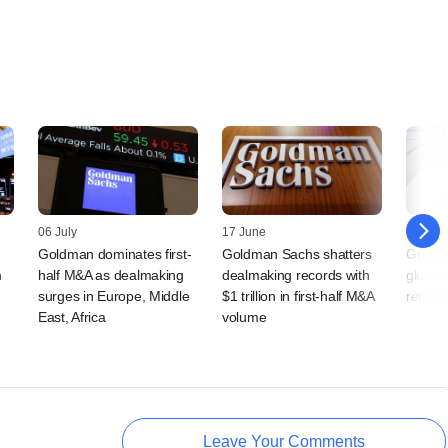
06 July
17 June
05 Jun
s
Goldman dominates first-
Goldman Sachs shatters
Goldma
m
half M&A as dealmaking
dealmaking records with
global 
surges in Europe, Middle
$1 trillion in first-half M&A
retire
East, Africa
volume
Leave Your Comments