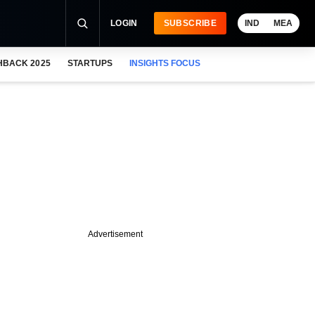
LOGIN
SUBSCRIBE
IND
MEA
HBACK 2025
STARTUPS
INSIGHTS FOCUS
Advertisement