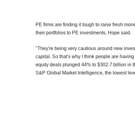
PE firms are finding it tough to raise fresh mo
their portfolios to PE investments, Hope said.
"They're being very cautious around new investm
capital. So that's why I think people are havin
equity deals plunged 44% to $302.7 billion in th
S&P Global Market Intelligence, the lowest level