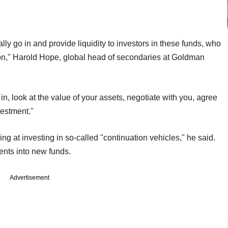
ly go in and provide liquidity to investors in these funds, who
tion," Harold Hope, global head of secondaries at Goldman
in, look at the value of your assets, negotiate with you, agree
vestment."
 at investing in so-called "continuation vehicles," he said.
ents into new funds.
Advertisement