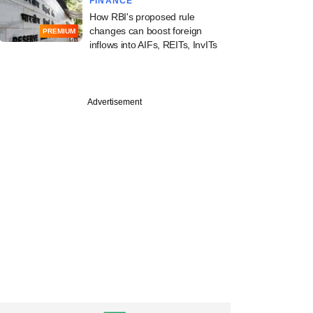
FINANCE
How RBI's proposed rule
changes can boost foreign
PREMIUM
inflows into AIFs, REITs, InvITs
Advertisement