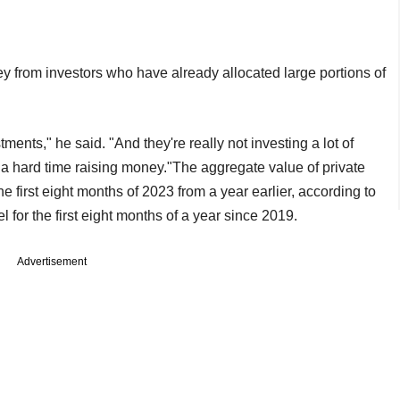
ney from investors who have already allocated large portions of
ents," he said. "And they're really not investing a lot of
g a hard time raising money."The aggregate value of private
e first eight months of 2023 from a year earlier, according to
 for the first eight months of a year since 2019.
Advertisement