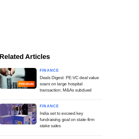
Related Articles
FINANCE
Deals Digest: PE-VC deal value
soars on large hospital
PREMIUM
transaction; M&As subdued
FINANCE
India set to exceed key
fundraising goal on state-firm
stake sales