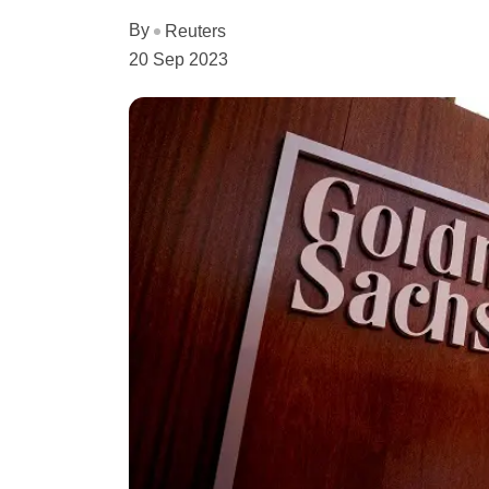
By
Reuters
20 Sep 2023