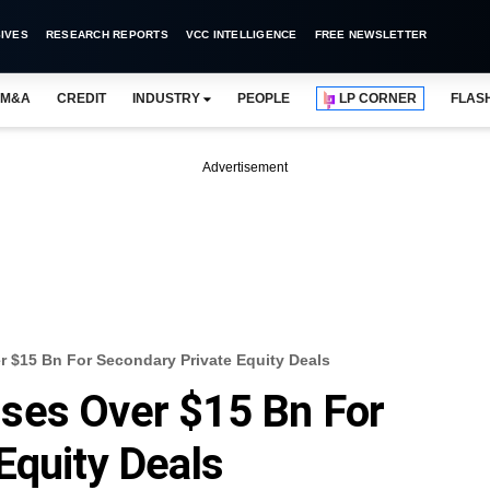
IVES
RESEARCH REPORTS
VCC INTELLIGENCE
FREE NEWSLETTER
M&A
CREDIT
INDUSTRY
PEOPLE
LP CORNER
FLAS
Advertisement
 $15 Bn For Secondary Private Equity Deals
ses Over $15 Bn For
Equity Deals