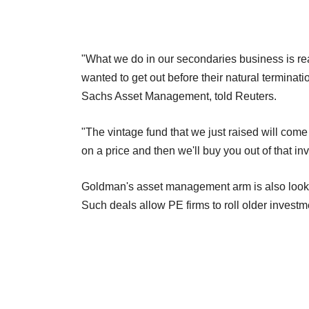
"What we do in our secondaries business is real
wanted to get out before their natural termina
Sachs Asset Management, told Reuters.
"The vintage fund that we just raised will come 
on a price and then we'll buy you out of that in
Goldman's asset management arm is also looking
Such deals allow PE firms to roll older investm