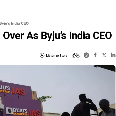
Byju’s India CEO
Over As Byju’s India CEO
Listen to Story