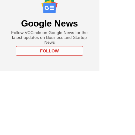
Google News
Follow VCCircle on Google News for the
latest updates on Business and Startup
News
FOLLOW