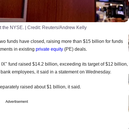
at the NYSE.
| Credit:
Reuters/Andrew Kelly
 funds have closed, raising more than $15 billion for funds
tments in existing
private equity
(PE) deals.
 fund raised $14.2 billion, exceeding its target of $12 billion,
nd bank employees, it said in a statement on Wednesday.
parately raised about $1 billion, it said.
Advertisement