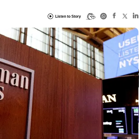
Listen to Story