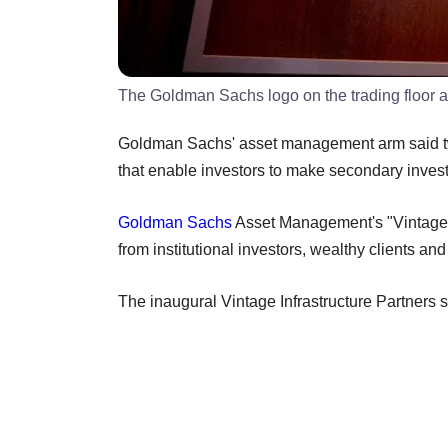
The Goldman Sachs logo on the trading floor 
Goldman Sachs' asset management arm said two
that enable investors to make secondary inves
Goldman Sachs
Asset Management's "Vintage IX"
from institutional investors, wealthy clients a
The inaugural Vintage Infrastructure Partners se