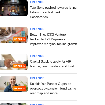
FINANCE
Tata Sons pushed towards listing
following central bank
classification
FINANCE
Bottomline: ICICI Venture-
backed India1 Payments
PREMIUM
improves margins, topline growth
FINANCE
Capital Stack to apply for AIF
licence, float private credit fund
PREMIUM
FINANCE
Kaleidofin's Puneet Gupta on
overseas expansion, fundraising
PREMIUM
roadmap and more