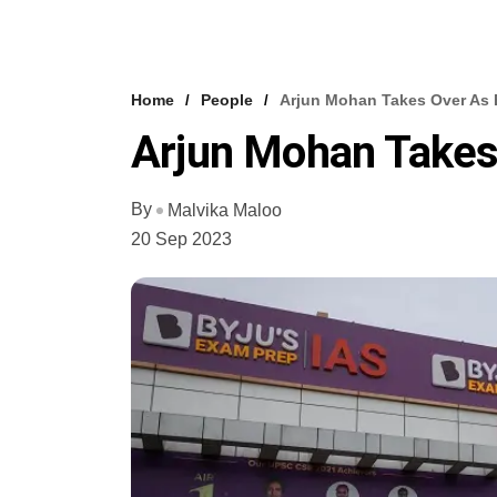
Home
People
Arjun Mohan Takes Over As 
Arjun Mohan Takes 
By
Malvika Maloo
20 Sep 2023