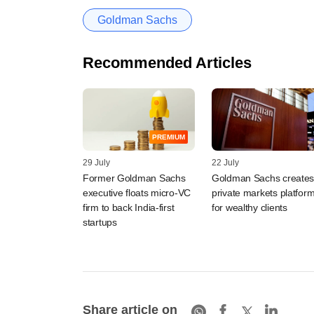
Goldman Sachs
Recommended Articles
PREMIUM
29 July
22 July
Former Goldman Sachs
Goldman Sachs create
executive floats micro-VC
private markets platfor
firm to back India-first
for wealthy clients
startups
Share article on