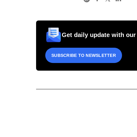
Get daily update with our
SUBSCRIBE TO NEWSLETTER