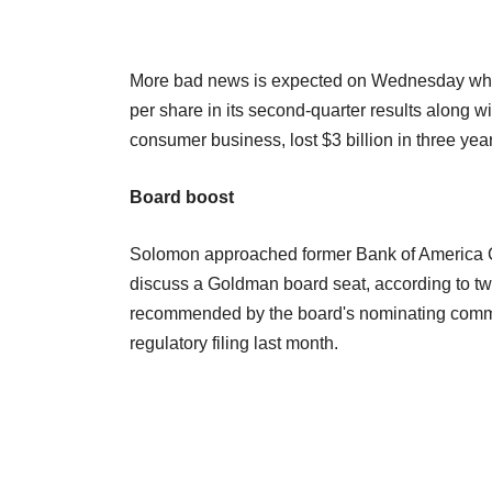
More bad news is expected on Wednesday when 
per share in its second-quarter results along 
consumer business, lost $3 billion in three ye
Board boost
Solomon approached former Bank of America Chi
discuss a Goldman board seat, according to tw
recommended by the board's nominating committ
regulatory filing last month.