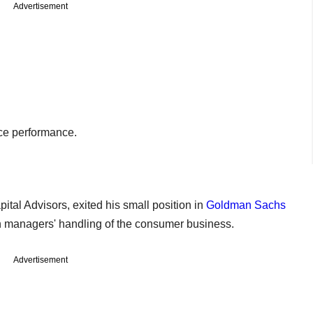
Advertisement
ce performance.
ital Advisors, exited his small position in
Goldman Sachs
 managers' handling of the consumer business.
Advertisement