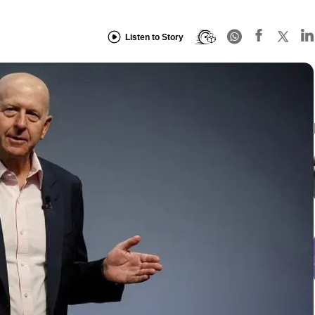
Listen to Story