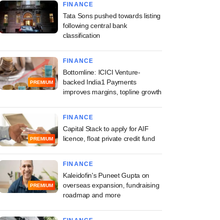
FINANCE
Tata Sons pushed towards listing
following central bank
classification
FINANCE
Bottomline: ICICI Venture-
backed India1 Payments
PREMIUM
improves margins, topline growth
FINANCE
Capital Stack to apply for AIF
licence, float private credit fund
PREMIUM
FINANCE
Kaleidofin's Puneet Gupta on
overseas expansion, fundraising
PREMIUM
roadmap and more