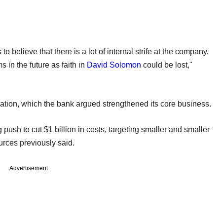
 to believe that there is a lot of internal strife at the company,
 in the future as faith in
David Solomon
could be lost,"
ation, which the bank argued strengthened its core business.
push to cut $1 billion in costs, targeting smaller and smaller
urces previously said.
Advertisement