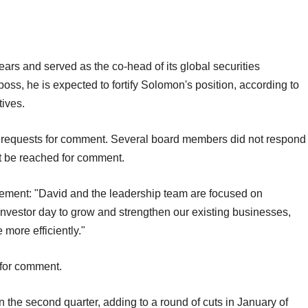
rs and served as the co-head of its global securities
s, he is expected to fortify Solomon's position, according to
tives.
ct requests for comment. Several board members did not respond
ot be reached for comment.
ment: "David and the leadership team are focused on
 investor day to grow and strengthen our existing businesses,
 more efficiently."
 for comment.
 in the second quarter, adding to a round of cuts in January of