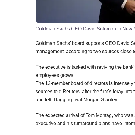
Goldman Sachs CEO David Solomon in New Yor
Goldman Sachs' board supports CEO David Solo
management, according to two sources close 
The executive is tasked with reviving the bank
employees grows.
The 12-member board of directors is intensely 
sources told Reuters, after the firm's foray i
and left if lagging rival Morgan Stanley.
The expected arrival of Tom Montag, who was a
executive and his turnaround plans have interna