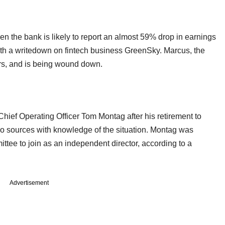
the bank is likely to report an almost 59% drop in earnings
with a writedown on fintech business GreenSky. Marcus, the
ars, and is being wound down.
ef Operating Officer Tom Montag after his retirement to
o sources with knowledge of the situation. Montag was
ee to join as an independent director, according to a
Advertisement