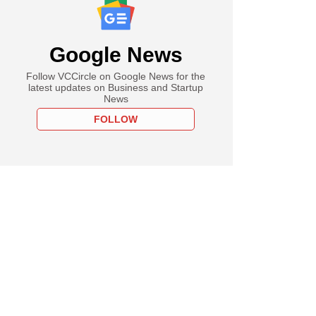
Google News
Follow VCCircle on Google News for the
latest updates on Business and Startup
News
FOLLOW