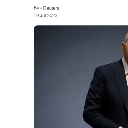
By
Reuters
19 Jul 2023