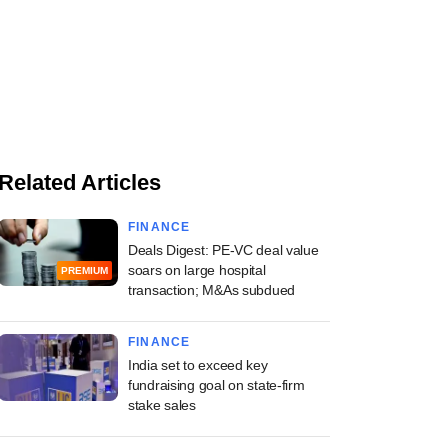
Related Articles
FINANCE
Deals Digest: PE-VC deal value
soars on large hospital
PREMIUM
transaction; M&As subdued
FINANCE
India set to exceed key
fundraising goal on state-firm
stake sales