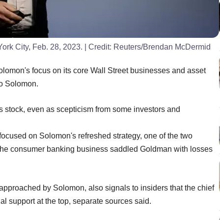
k City, Feb. 28, 2023.
| Credit:
Reuters/Brendan McDermid
mon's focus on its core Wall Street businesses and asset
to Solomon.
's stock, even as scepticism from some investors and
focused on Solomon's refreshed strategy, one of the two
nto the consumer banking business saddled Goldman with losses
pproached by Solomon, also signals to insiders that the chief
l support at the top, separate sources said.