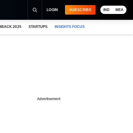
LOGIN
SUBSCRIBE
IND
MEA
HBACK 2025
STARTUPS
INSIGHTS FOCUS
Advertisement