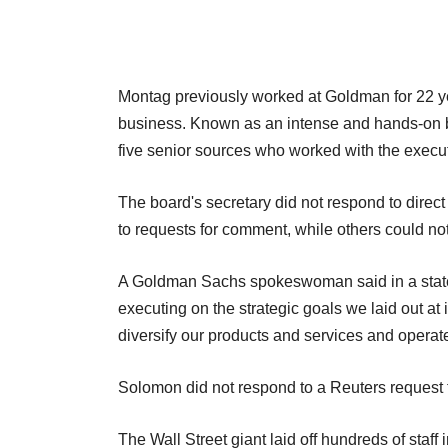
Montag previously worked at Goldman for 22 yea
business. Known as an intense and hands-on bos
five senior sources who worked with the execu
The board's secretary did not respond to dire
to requests for comment, while others could n
A Goldman Sachs spokeswoman said in a state
executing on the strategic goals we laid out at
diversify our products and services and operate
Solomon did not respond to a Reuters request
The Wall Street giant laid off hundreds of staff