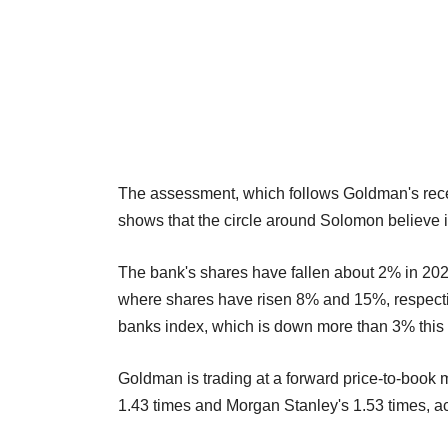
The assessment, which follows Goldman's recent
shows that the circle around Solomon believe in
The bank's shares have fallen about 2% in 2
where shares have risen 8% and 15%, respectiv
banks index, which is down more than 3% this
Goldman is trading at a forward price-to-book 
1.43 times and Morgan Stanley's 1.53 times, ac