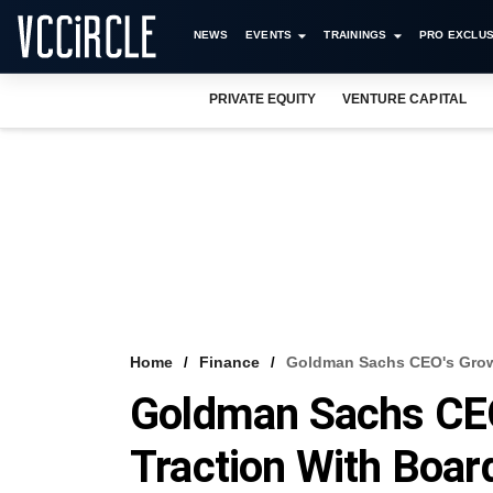
NEWS
EVENTS
TRAININGS
PRO EXCLUS
PRIVATE EQUITY
VENTURE CAPITAL
Home
Finance
Goldman Sachs CEO's Growt
Goldman Sachs CEO
Traction With Boar