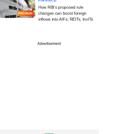
FINANCE
How RBI's proposed rule
changes can boost foreign
PREMIUM
inflows into AIFs, REITs, InvITs
Advertisement