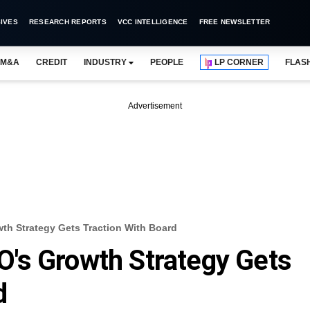
IVES
RESEARCH REPORTS
VCC INTELLIGENCE
FREE NEWSLETTER
M&A
CREDIT
INDUSTRY
PEOPLE
LP CORNER
FLAS
Advertisement
h Strategy Gets Traction With Board
's Growth Strategy Gets
d