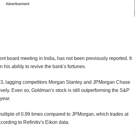
Advertisement
 board meeting in India, has not been previously reported. It
 his ability to revive the bank's fortunes.
023, lagging competitors Morgan Stanley and JPMorgan Chase
ely. Even so, Goldman's stock is still outperforming the S&P
 year.
multiple of 0.99 times compared to JPMorgan, which trades at
cording to Refinitiv's Eikon data.