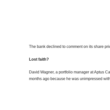
The bank declined to comment on its share pri
Lost faith?
David Wagner, a portfolio manager at Aptus Cap
months ago because he was unimpressed with