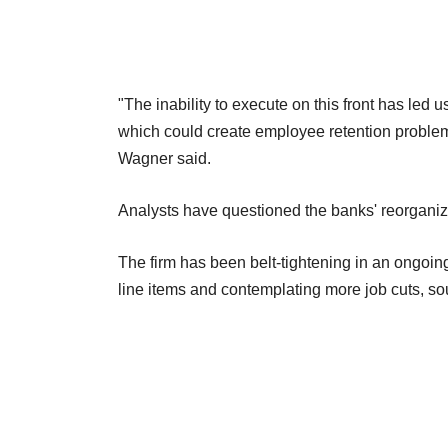
"The inability to execute on this front has led us
which could create employee retention problems
Wagner said.
Analysts have questioned the banks' reorganiz
The firm has been belt-tightening in an ongoing 
line items and contemplating more job cuts, so