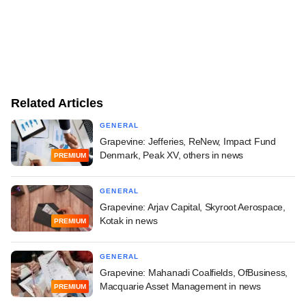
Related Articles
GENERAL
Grapevine: Jefferies, ReNew, Impact Fund
Denmark, Peak XV, others in news
PREMIUM
GENERAL
Grapevine: Arjav Capital, Skyroot Aerospace,
Kotak in news
PREMIUM
GENERAL
Grapevine: Mahanadi Coalfields, OfBusiness,
Macquarie Asset Management in news
PREMIUM