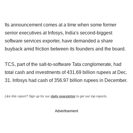
Its announcement comes at a time when some former
senior executives at Infosys, India's second-biggest
software services exporter, have demanded a share
buyback amid friction between its founders and the board.
TCS, part of the salt-to-software Tata conglomerate, had
total cash and investments of 431.69 billion rupees at Dec.
31. Infosys had cash of 356.97 billion rupees in December.
Like this report? Sign up for our
daily newsletter
to get our top reports.
Advertisement