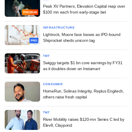
Peak XV Partners, Elevation Capital reap over
$100 mn each from early-stage bet
PREMIUM
INFRASTRUCTURE
Lightrock, Moore face losses as IPO-bound
Shiprocket sheds unicorn tag
PRO
TMT
Swiggy targets $1 bn core earnings by FY31
as it doubles down on Instamart
CONSUMER
HomeRun, Solinas Integrity, Replus Engitech,
others raise fresh capital
TMT
River Mobility raises $120-mn Series C led by
Elev8, Claypond