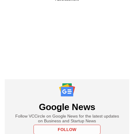
Google News
Follow VCCircle on Google News for the latest updates
on Business and Startup News
FOLLOW