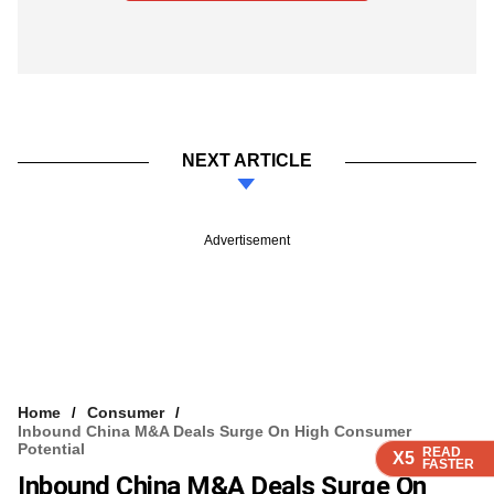
NEXT ARTICLE
Advertisement
Home
Consumer
Inbound China M&A Deals Surge On High Consumer
Potential
READ
READ
READ
READ
X5
X5
X5
X5
FASTER
FASTER
FASTER
FASTER
Inbound China M&A Deals Surge On