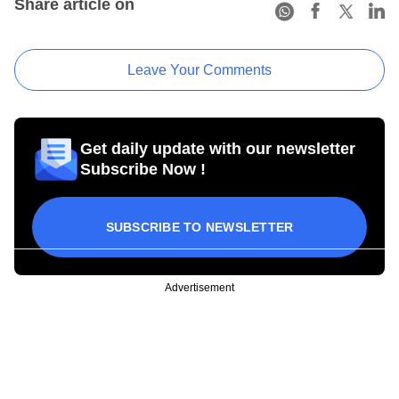
Share article on
Leave Your Comments
Get daily update with our newsletter
Subscribe Now !
SUBSCRIBE TO NEWSLETTER
Advertisement