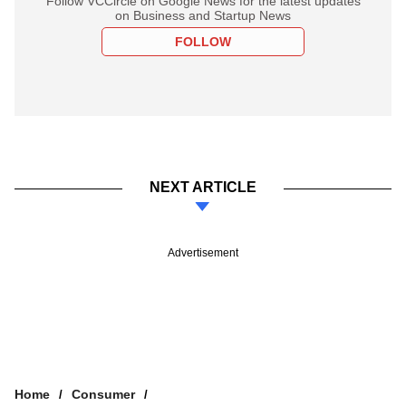
Follow VCCircle on Google News for the latest updates
on Business and Startup News
FOLLOW
NEXT ARTICLE
Advertisement
Home
Consumer