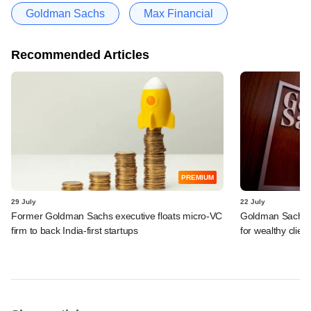
Goldman Sachs
Max Financial
Recommended Articles
PREMIUM
29 July
22 July
Former Goldman Sachs executive floats micro-VC
Goldman Sachs c
firm to back India-first startups
for wealthy clien