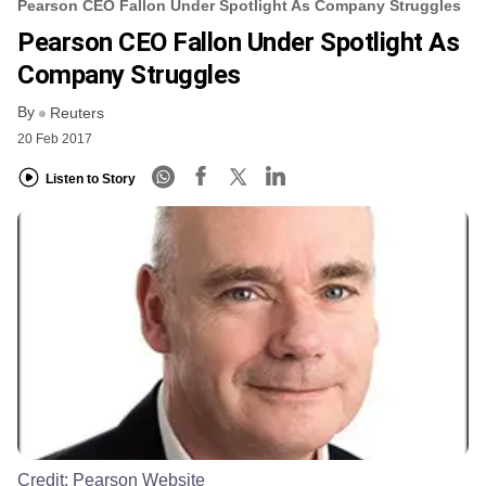
Pearson CEO Fallon Under Spotlight As Company Struggles
Pearson CEO Fallon Under Spotlight As
Company Struggles
By
Reuters
20 Feb 2017
Listen to Story
Credit:
Pearson Website