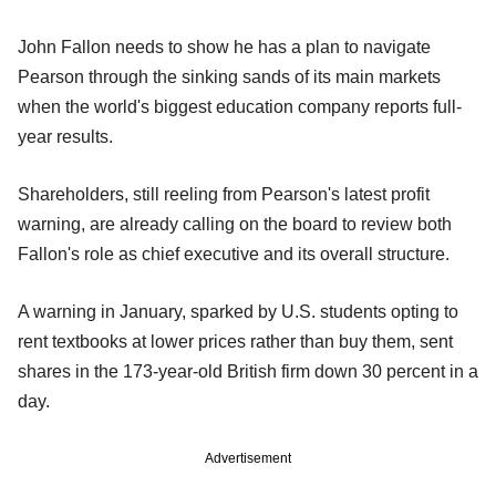
John Fallon needs to show he has a plan to navigate
Pearson through the sinking sands of its main markets
when the world's biggest education company reports full-
year results.
Shareholders, still reeling from Pearson's latest profit
warning, are already calling on the board to review both
Fallon's role as chief executive and its overall structure.
A warning in January, sparked by U.S. students opting to
rent textbooks at lower prices rather than buy them, sent
shares in the 173-year-old British firm down 30 percent in a
day.
Advertisement