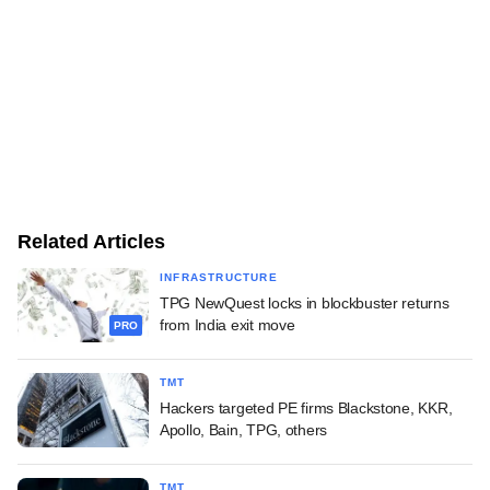
Related Articles
INFRASTRUCTURE
TPG NewQuest locks in blockbuster returns
from India exit move
PRO
TMT
Hackers targeted PE firms Blackstone, KKR,
Apollo, Bain, TPG, others
TMT