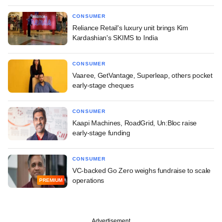
CONSUMER
Reliance Retail's luxury unit brings Kim
Kardashian's SKIMS to India
CONSUMER
Vaaree, GetVantage, Superleap, others pocket
early-stage cheques
CONSUMER
Kaapi Machines, RoadGrid, Un:Bloc raise
early-stage funding
CONSUMER
VC-backed Go Zero weighs fundraise to scale
operations
PREMIUM
Advertisement