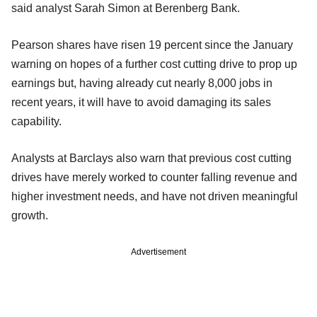
said analyst Sarah Simon at Berenberg Bank.
Pearson shares have risen 19 percent since the January
warning on hopes of a further cost cutting drive to prop up
earnings but, having already cut nearly 8,000 jobs in
recent years, it will have to avoid damaging its sales
capability.
Analysts at Barclays also warn that previous cost cutting
drives have merely worked to counter falling revenue and
higher investment needs, and have not driven meaningful
growth.
Advertisement