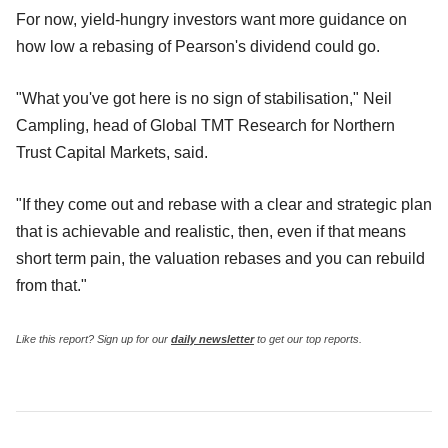
For now, yield-hungry investors want more guidance on
how low a rebasing of Pearson's dividend could go.
"What you've got here is no sign of stabilisation," Neil
Campling, head of Global TMT Research for Northern
Trust Capital Markets, said.
"If they come out and rebase with a clear and strategic plan
that is achievable and realistic, then, even if that means
short term pain, the valuation rebases and you can rebuild
from that."
Like this report? Sign up for our
daily newsletter
to get our top reports.