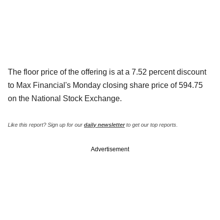
The floor price of the offering is at a 7.52 percent discount
to Max Financial's Monday closing share price of 594.75
on the National Stock Exchange.
Like this report? Sign up for our
daily newsletter
to get our top reports.
Advertisement