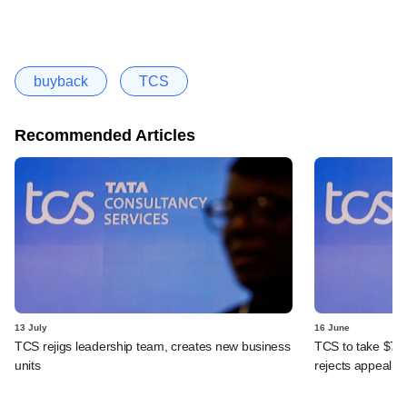
buyback
TCS
Recommended Articles
13 July
16 June
TCS rejigs leadership team, creates new business
TCS to take $70
units
rejects appeal