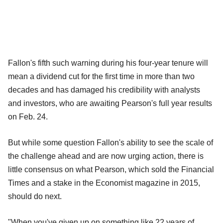
Fallon's fifth such warning during his four-year tenure will
mean a dividend cut for the first time in more than two
decades and has damaged his credibility with analysts
and investors, who are awaiting Pearson's full year results
on Feb. 24.
But while some question Fallon's ability to see the scale of
the challenge ahead and are now urging action, there is
little consensus on what Pearson, which sold the Financial
Times and a stake in the Economist magazine in 2015,
should do next.
"When you've given up on something like 22 years of