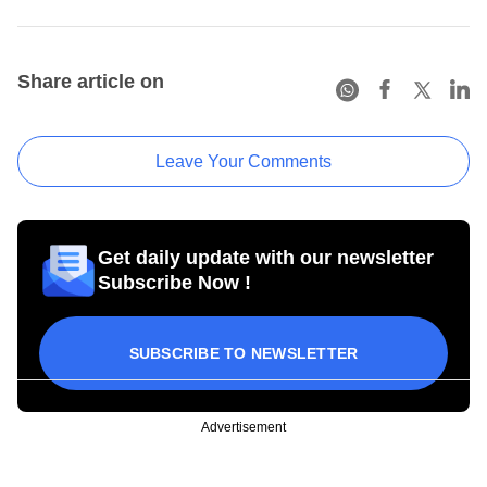
Share article on
Leave Your Comments
Get daily update with our newsletter
Subscribe Now !
SUBSCRIBE TO NEWSLETTER
Advertisement