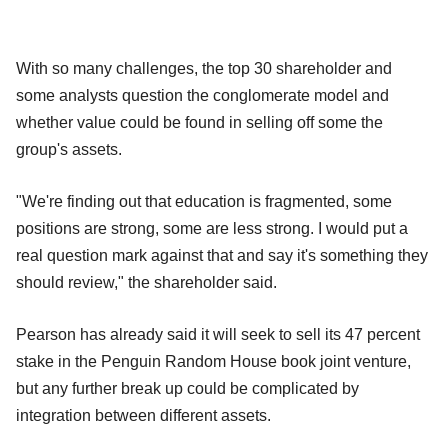
With so many challenges, the top 30 shareholder and
some analysts question the conglomerate model and
whether value could be found in selling off some the
group's assets.
"We're finding out that education is fragmented, some
positions are strong, some are less strong. I would put a
real question mark against that and say it's something they
should review," the shareholder said.
Pearson has already said it will seek to sell its 47 percent
stake in the Penguin Random House book joint venture,
but any further break up could be complicated by
integration between different assets.