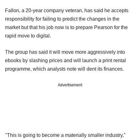
Fallon, a 20-year company veteran, has said he accepts
responsibility for failing to predict the changes in the
market but that his job now is to prepare Pearson for the
rapid move to digital.
The group has said it will move more aggressively into
ebooks by slashing prices and will launch a print rental
programme, which analysts note will dent its finances.
Advertisement
"This is going to become a materially smaller industry,"