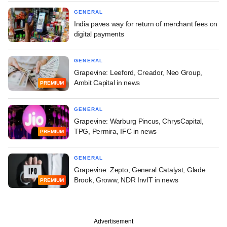
GENERAL
India paves way for return of merchant fees on
digital payments
GENERAL
Grapevine: Leeford, Creador, Neo Group,
Ambit Capital in news
PREMIUM
GENERAL
Grapevine: Warburg Pincus, ChrysCapital,
TPG, Permira, IFC in news
PREMIUM
GENERAL
Grapevine: Zepto, General Catalyst, Glade
Brook, Groww, NDR InvIT in news
PREMIUM
Advertisement