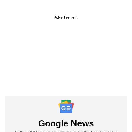
Advertisement
Google News