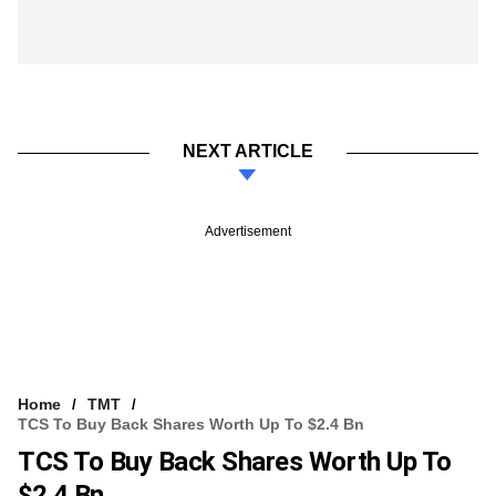
NEXT ARTICLE
Advertisement
Home
TMT
TCS To Buy Back Shares Worth Up To $2.4 Bn
TCS To Buy Back Shares Worth Up To
$2.4 Bn