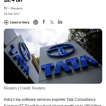
By
Reuters
20 Feb 2017
Listen to Story
Reuters
| Credit:
Reuters
India's top software services exporter Tata Consultancy
Services(TCS) will buy back shares worth up to 160 billion