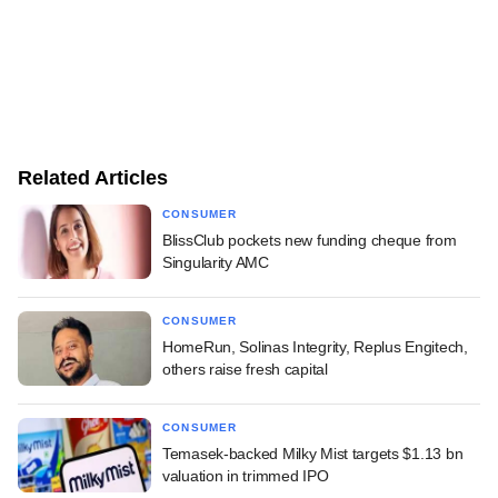
Related Articles
CONSUMER
BlissClub pockets new funding cheque from
Singularity AMC
CONSUMER
HomeRun, Solinas Integrity, Replus Engitech,
others raise fresh capital
CONSUMER
Temasek-backed Milky Mist targets $1.13 bn
valuation in trimmed IPO