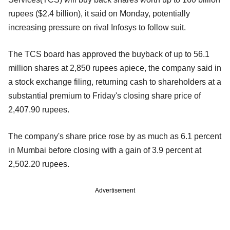
rupees ($2.4 billion), it said on Monday, potentially
increasing pressure on rival Infosys to follow suit.
The TCS board has approved the buyback of up to 56.1
million shares at 2,850 rupees apiece, the company said in
a stock exchange filing, returning cash to shareholders at a
substantial premium to Friday's closing share price of
2,407.90 rupees.
The company's share price rose by as much as 6.1 percent
in Mumbai before closing with a gain of 3.9 percent at
2,502.20 rupees.
Advertisement