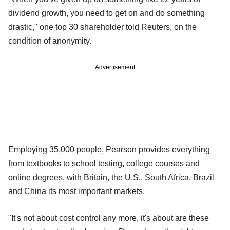
dividend growth, you need to get on and do something
drastic," one top 30 shareholder told Reuters, on the
condition of anonymity.
Advertisement
Employing 35,000 people, Pearson provides everything
from textbooks to school testing, college courses and
online degrees, with Britain, the U.S., South Africa, Brazil
and China its most important markets.
"It's not about cost control any more, it's about are these