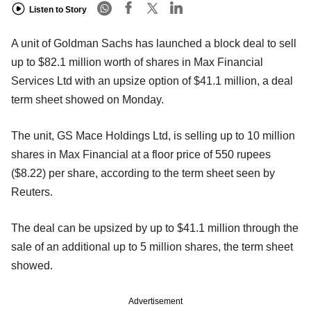
Listen to Story
A unit of Goldman Sachs has launched a block deal to sell
up to $82.1 million worth of shares in Max Financial
Services Ltd with an upsize option of $41.1 million, a deal
term sheet showed on Monday.
The unit, GS Mace Holdings Ltd, is selling up to 10 million
shares in Max Financial at a floor price of 550 rupees
($8.22) per share, according to the term sheet seen by
Reuters.
The deal can be upsized by up to $41.1 million through the
sale of an additional up to 5 million shares, the term sheet
showed.
Advertisement