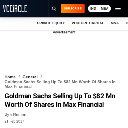
IND
MEA
SUBSCRIBE
PRIVATE EQUITY
VENTURE CAPITAL
M&A
C
NEWS
Advertisement
EVENTS
TRAININGS
PRO EXCLUSIVES
RESEARCH REPORTS
Home
General
Goldman Sachs Selling Up To $82 Mn Worth Of Shares In
VCC INTELLIGENCE
Max Financial
Goldman Sachs Selling Up To $82 Mn
FREE NEWSLETTER
Worth Of Shares In Max Financial
LOGIN
By
Reuters
21 Feb 2017