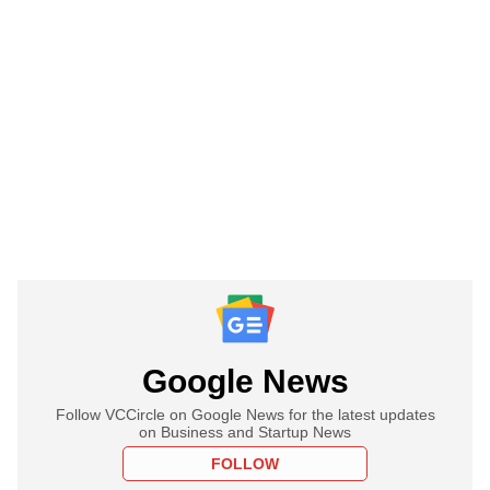
Google News
Follow VCCircle on Google News for the latest updates
on Business and Startup News
FOLLOW