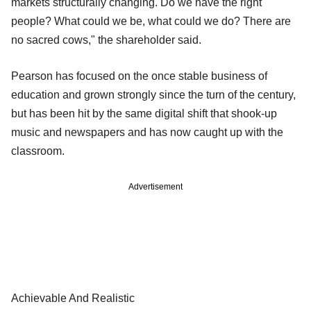
markets structurally changing. Do we have the right
people? What could we be, what could we do? There are
no sacred cows," the shareholder said.
Pearson has focused on the once stable business of
education and grown strongly since the turn of the century,
but has been hit by the same digital shift that shook-up
music and newspapers and has now caught up with the
classroom.
Advertisement
Achievable And Realistic