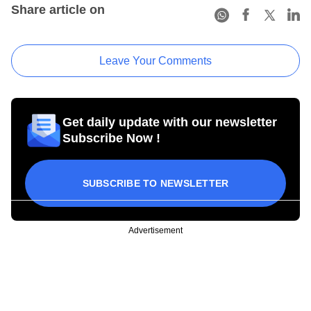
Share article on
Leave Your Comments
Get daily update with our newsletter
Subscribe Now !
SUBSCRIBE TO NEWSLETTER
Advertisement