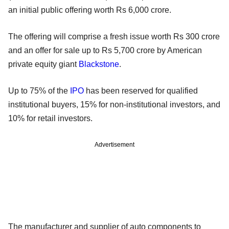
an initial public offering worth Rs 6,000 crore.
The offering will comprise a fresh issue worth Rs 300 crore
and an offer for sale up to Rs 5,700 crore by American
private equity giant
Blackstone
.
Up to 75% of the
IPO
has been reserved for qualified
institutional buyers, 15% for non-institutional investors, and
10% for retail investors.
Advertisement
The manufacturer and supplier of auto components to