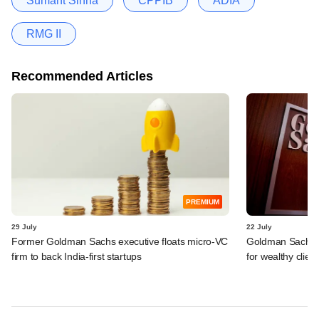
Sumant Sinha
CPPIB
ADIA
RMG II
Recommended Articles
PREMIUM
29 July
22 July
Former Goldman Sachs executive floats micro-VC
Goldman Sachs c
firm to back India-first startups
for wealthy clien