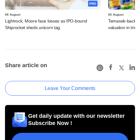
PRO
06 August
06 August
Lightrock, Moore face losses as IPO-bound
Temasek-backed 
Shiprocket sheds unicorn tag
valuation in tri
Share article on
Leave Your Comments
Get daily update with our newsletter
Subscribe Now !