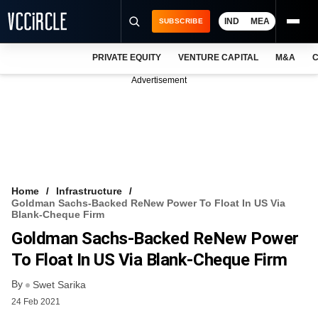
IND
MEA
SUBSCRIBE
PRIVATE EQUITY
VENTURE CAPITAL
M&A
C
NEWS
Advertisement
EVENTS
TRAININGS
PRO EXCLUSIVES
RESEARCH REPORTS
Home
Infrastructure
Goldman Sachs-Backed ReNew Power To Float In US Via
VCC INTELLIGENCE
Blank-Cheque Firm
Goldman Sachs-Backed ReNew Power
FREE NEWSLETTER
To Float In US Via Blank-Cheque Firm
LOGIN
By
Swet Sarika
24 Feb 2021