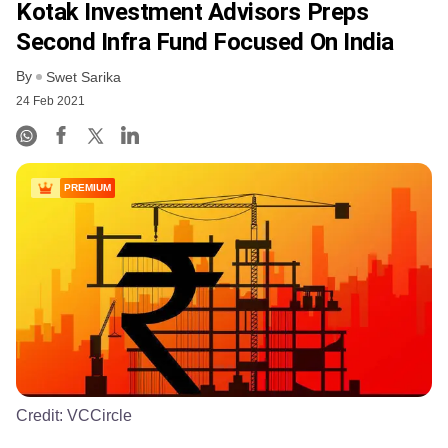
Kotak Investment Advisors Preps
Second Infra Fund Focused On India
By
Swet Sarika
24 Feb 2021
PREMIUM
Credit:
VCCircle