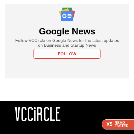
Google News
Follow VCCircle on Google News for the latest updates
on Business and Startup News
FOLLOW
READ
READ
READ
X5
X5
X5
FASTER
FASTER
FASTER