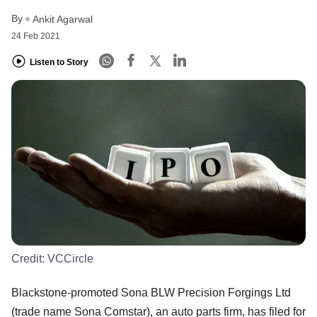
By
Ankit Agarwal
24 Feb 2021
Listen to Story
Credit:
VCCircle
Blackstone-promoted Sona BLW Precision Forgings Ltd
(trade name Sona Comstar), an auto parts firm, has filed for