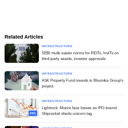
Related Articles
INFRASTRUCTURE
SEBI mulls easier norms for REITs, InvITs on
third-party assets, investor approvals
INFRASTRUCTURE
ASK Property Fund invests in Bhumika Group's
project
INFRASTRUCTURE
Lightrock, Moore face losses as IPO-bound
Shiprocket sheds unicorn tag
PRO