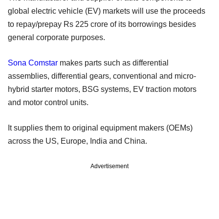
global electric vehicle (EV) markets will use the proceeds
to repay/prepay Rs 225 crore of its borrowings besides
general corporate purposes.
Sona Comstar
makes parts such as differential
assemblies, differential gears, conventional and micro-
hybrid starter motors, BSG systems, EV traction motors
and motor control units.
It supplies them to original equipment makers (OEMs)
across the US, Europe, India and China.
Advertisement