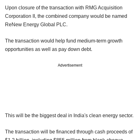
Upon closure of the transaction with RMG Acquisition
Corporation II, the combined company would be named
ReNew Energy Global PLC.
The transaction would help fund medium-term growth
opportunities as well as pay down debt.
Advertisement
This will be the biggest deal in India's clean energy sector.
The transaction will be financed through cash proceeds of