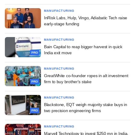
MANUFACTURING
InRisk Labs, Hulp, Vingo, Adiabatic Tech raise
early-stage funding
MANUFACTURING
Bain Capital to reap bigger harvest in quick
India exit move
PRO
MANUFACTURING
GreatWhite co-founder ropes in alt investment
firm to buy brother's stake
PRO
MANUFACTURING
Blackstone, EQT weigh majority stake buys in
two precision engineering firms
PRO
MANUFACTURING
Marvell Technology to invest $250 mn in India,