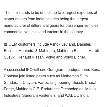
The firm stands to be one of the two largest exporters of
starter motors from India besides being the largest
manufacturer of differential gears for passenger vehicles,
commercial vehicles and tractors in the country.
Its OEM customers include Ashok Leyland, Daimler,
Escorts, Mahindra & Mahindra, Mahindra Electric, Maruti
Suzuki, Renault Nissan, Volvo and Volvo Eicher.
A successful IPO will see Gurugram-headquartered Sona
Comstar join listed peers such as Motherson Sumi,
Sundaram-Clayton, Varroc Engineering, Bosch, Bharat
Forge, Mahindra CIE, Endurance Technologies, Minda
Industries, Sundram Fasteners, and WABCO India.