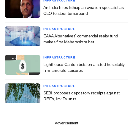
INFRASTRUCTURE
Air India hires Ethiopian aviation specialist as
CEO to steer turnaround
INFRASTRUCTURE
EAAA Alternatives' commercial realty fund
makes first Maharashtra bet
INFRASTRUCTURE
Lighthouse Canton bets on a listed hospitality
firm Emerald Leisures
INFRASTRUCTURE
SEBI proposes depository receipts against
REITs, InvITs units
Advertisement