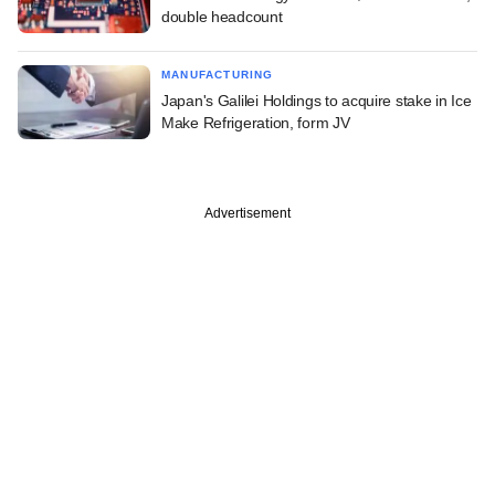
double headcount
MANUFACTURING
Japan's Galilei Holdings to acquire stake in Ice
Make Refrigeration, form JV
Advertisement