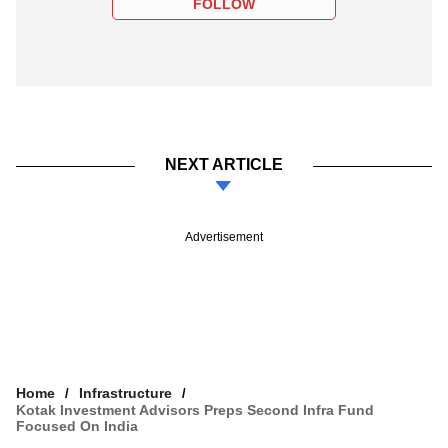
FOLLOW
NEXT ARTICLE
Advertisement
Home
Infrastructure
Kotak Investment Advisors Preps Second Infra Fund
Focused On India