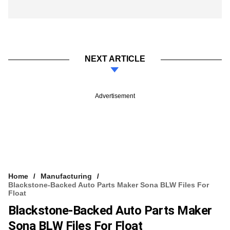
NEXT ARTICLE
Advertisement
Home
Manufacturing
Blackstone-Backed Auto Parts Maker Sona BLW Files For
Float
Blackstone-Backed Auto Parts Maker
Sona BLW Files For Float