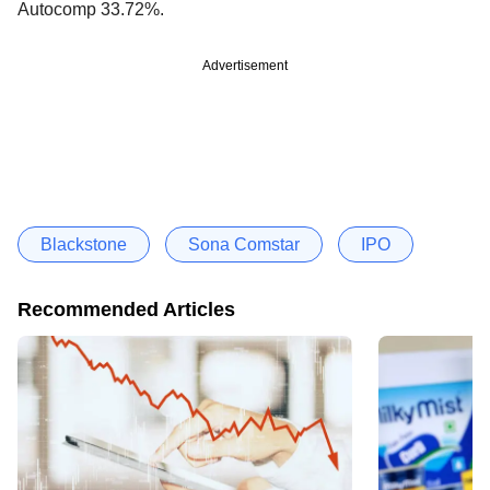
Autocomp 33.72%.
Advertisement
Blackstone
Sona Comstar
IPO
Recommended Articles