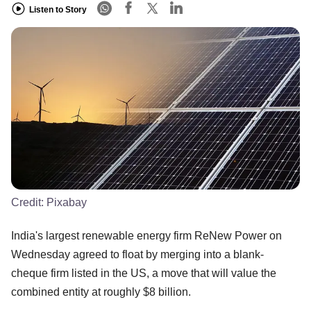
Listen to Story
Credit:
Pixabay
India's largest renewable energy firm ReNew Power on
Wednesday agreed to float by merging into a blank-
cheque firm listed in the US, a move that will value the
combined entity at roughly $8 billion.