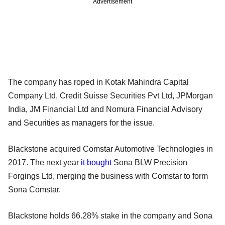
Advertisement
The company has roped in Kotak Mahindra Capital
Company Ltd, Credit Suisse Securities Pvt Ltd, JPMorgan
India, JM Financial Ltd and Nomura Financial Advisory
and Securities as managers for the issue.
Blackstone acquired Comstar Automotive Technologies in
2017. The next year
it bought
Sona BLW Precision
Forgings Ltd, merging the business with Comstar to form
Sona Comstar.
Blackstone holds 66.28% stake in the company and Sona