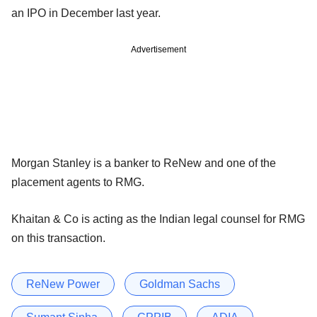
an IPO in December last year.
Advertisement
Morgan Stanley is a banker to ReNew and one of the
placement agents to RMG.
Khaitan & Co is acting as the Indian legal counsel for RMG
on this transaction.
ReNew Power
Goldman Sachs