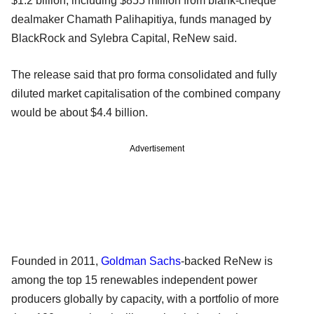
$1.2 billion, including $855 million from blank-cheque
dealmaker Chamath Palihapitiya, funds managed by
BlackRock and Sylebra Capital, ReNew said.
The release said that pro forma consolidated and fully
diluted market capitalisation of the combined company
would be about $4.4 billion.
Advertisement
Founded in 2011,
Goldman Sachs
-backed ReNew is
among the top 15 renewables independent power
producers globally by capacity, with a portfolio of more