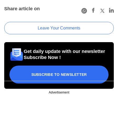
Share article on
Leave Your Comments
Get daily update with our newsletter
Subscribe Now !
SUBSCRIBE TO NEWSLETTER
Advertisement