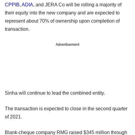
CPPIB
,
ADIA
, and JERA Co will be rolling a majority of
their equity into the new company and are expected to
represent about 70% of ownership upon completion of
transaction.
Advertisement
Sinha will continue to lead the combined entity.
The transaction is expected to close in the second quarter
of 2021.
Blank-cheque company RMG raised $345 million through