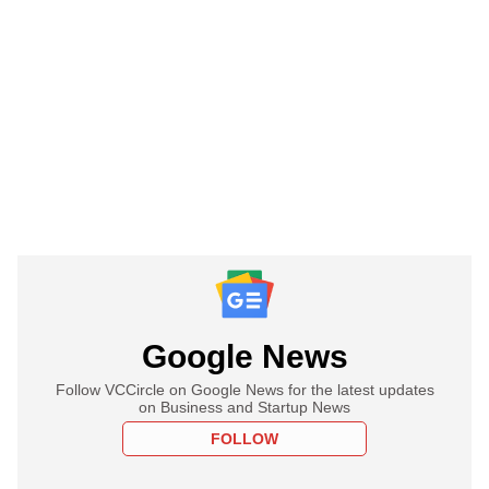
Google News
Follow VCCircle on Google News for the latest updates
on Business and Startup News
FOLLOW