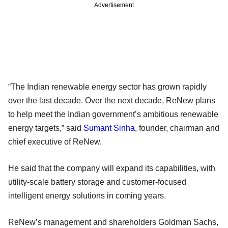
Advertisement
“The Indian renewable energy sector has grown rapidly
over the last decade. Over the next decade, ReNew plans
to help meet the Indian government’s ambitious renewable
energy targets,” said
Sumant Sinha
, founder, chairman and
chief executive of ReNew.
He said that the company will expand its capabilities, with
utility-scale battery storage and customer-focused
intelligent energy solutions in coming years.
ReNew’s management and shareholders Goldman Sachs,