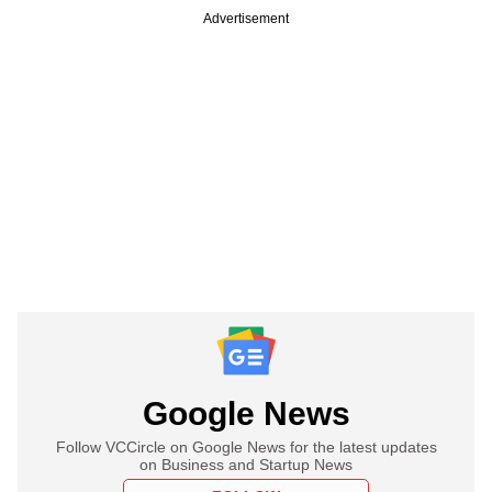
Advertisement
Google News
Follow VCCircle on Google News for the latest updates
on Business and Startup News