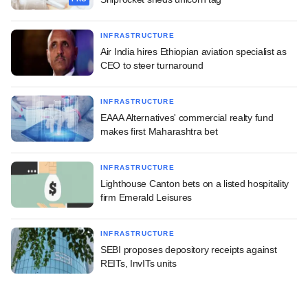
INFRASTRUCTURE
Air India hires Ethiopian aviation specialist as
CEO to steer turnaround
INFRASTRUCTURE
EAAA Alternatives' commercial realty fund
makes first Maharashtra bet
INFRASTRUCTURE
Lighthouse Canton bets on a listed hospitality
firm Emerald Leisures
INFRASTRUCTURE
SEBI proposes depository receipts against
REITs, InvITs units