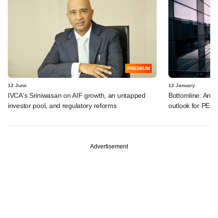
PREMIUM
12 June
12 January
IVCA's Sriniwasan on AIF growth, an untapped
Bottomline: Ant
investor pool, and regulatory reforms
outlook for PE-b
Advertisement