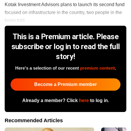
Kotak Investment Advisors plans to launch its second fund
focused on infrastructure in the country, two people in the
know told...
This is a Premium article. Please
subscribe or log in to read the full
story!
Here's a selection of our recent
premium content
.
Become a Premium member
Already a member? Click
here
to log in.
Recommended Articles