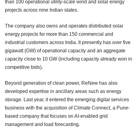
than 100 operational utility-scale wind and solar energy
projects across nine Indian states.
The company also owns and operates distributed solar
energy projects for more than 150 commercial and
industrial customers across India. It presently has over five
gigawatt (GW) of operational capacity and an aggregate
capacity close to 10 GW (including capacity already won in
competitive bids).
Beyond generation of clean power, ReNew has also
developed expertise in ancillary areas such as energy
storage. Last year, it entered the emerging digital services
business with the acquisition of Climate Connect, a Pune-
based company that focuses on AI-enabled grid
management and load forecasting.