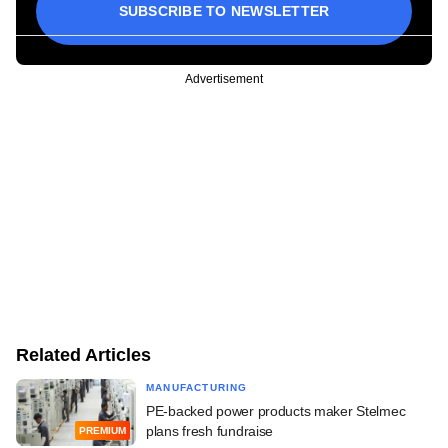
SUBSCRIBE TO NEWSLETTER
Advertisement
Related Articles
MANUFACTURING
PE-backed power products maker Stelmec
plans fresh fundraise
PREMIUM