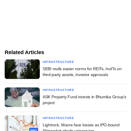
Related Articles
INFRASTRUCTURE
SEBI mulls easier norms for REITs, InvITs on
third-party assets, investor approvals
INFRASTRUCTURE
ASK Property Fund invests in Bhumika Group's
project
INFRASTRUCTURE
Lightrock, Moore face losses as IPO-bound
Shiprocket sheds unicorn tag
PRO