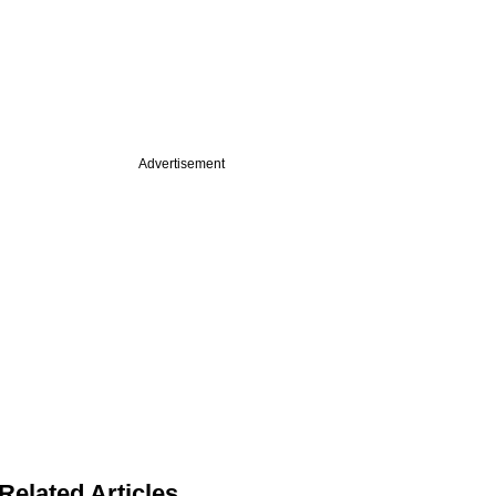
Advertisement
Related Articles