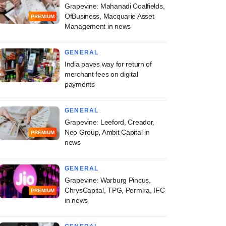
Grapevine: Mahanadi Coalfields,
OfBusiness, Macquarie Asset
PREMIUM
Management in news
GENERAL
India paves way for return of
merchant fees on digital
payments
GENERAL
Grapevine: Leeford, Creador,
Neo Group, Ambit Capital in
PREMIUM
news
GENERAL
Grapevine: Warburg Pincus,
ChrysCapital, TPG, Permira, IFC
PREMIUM
in news