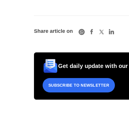
Share article on
Get daily update with our
SUBSCRIBE TO NEWSLETTER