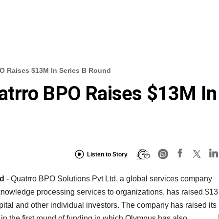
 Raises $13M In Series B Round
trro BPO Raises $13M In
Listen to Story
nd
- Quatrro BPO Solutions Pvt Ltd, a global services company
nowledge processing services to organizations, has raised $13
ital and other individual investors. The company has raised its
n in the first round of funding in which Olympus has also