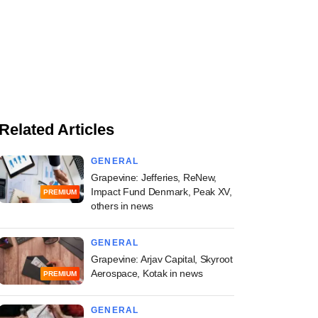
Related Articles
GENERAL
Grapevine: Jefferies, ReNew,
Impact Fund Denmark, Peak XV,
PREMIUM
others in news
GENERAL
Grapevine: Arjav Capital, Skyroot
Aerospace, Kotak in news
PREMIUM
GENERAL