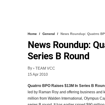
Home
General
News Roundup: Quatrro BPO
News Roundup: Qua
Series B Round
By
TEAM VCC
15 Apr 2010
Quatrro BPO Raises $13M In Series B Rou
led by Raman Roy and offering business and k
million from Walden International, Olympus Cap
series B round. It has earlier raised $90 millio