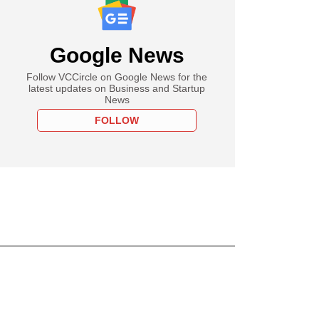
Google News
Follow VCCircle on Google News for the
latest updates on Business and Startup
News
FOLLOW