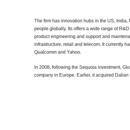
The firm has innovation hubs in the US, India
people globally. Its offers a wide range of R&D
product engineering and support and maintenanc
infrastructure, retail and telecom. It currently
Qualcomm and Yahoo.
In 2008, following the Sequoia investment, Glo
company in Europe. Earlier, it acquired Dalian