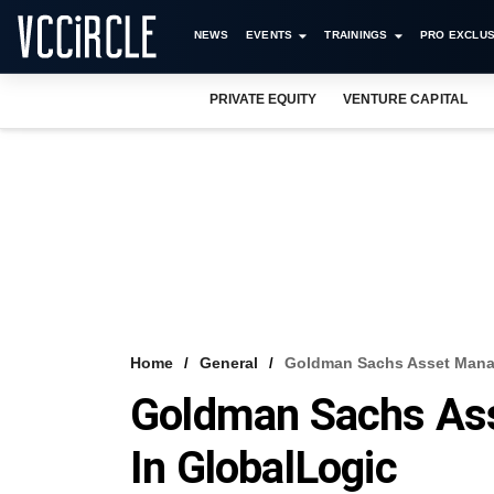
NEWS
EVENTS
TRAININGS
PRO EXCLUS
PRIVATE EQUITY
VENTURE CAPITAL
Home
General
Goldman Sachs Asset Manag
Goldman Sachs As
In GlobalLogic