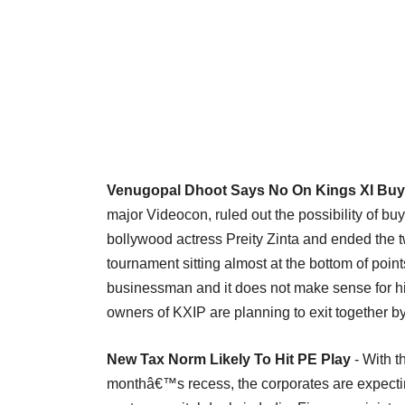
Venugopal Dhoot Says No On Kings XI Bu
major Videocon, ruled out the possibility of bu
bollywood actress Preity Zinta and ended the 
tournament sitting almost at the bottom of poin
businessman and it does not make sense for him
owners of KXIP are planning to exit together by s
New Tax Norm Likely To Hit PE Play
- With 
monthâ€™s recess, the corporates are expecting