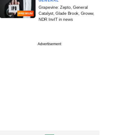
GENERAL
Grapevine: Zepto, General
Catalyst, Glade Brook, Groww,
PREMIUM
NDR InvIT in news
Advertisement