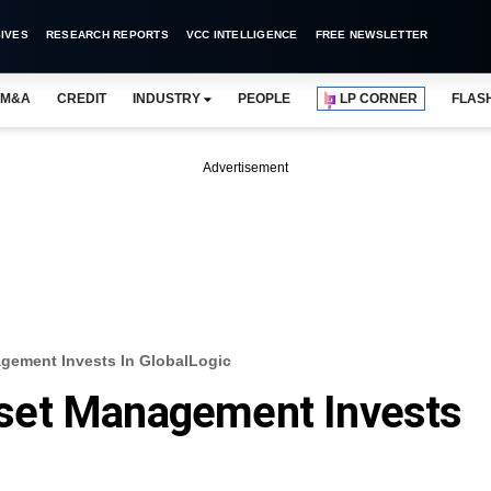
IVES
RESEARCH REPORTS
VCC INTELLIGENCE
FREE NEWSLETTER
M&A
CREDIT
INDUSTRY
PEOPLE
LP CORNER
FLAS
Advertisement
ement Invests In GlobalLogic
set Management Invests