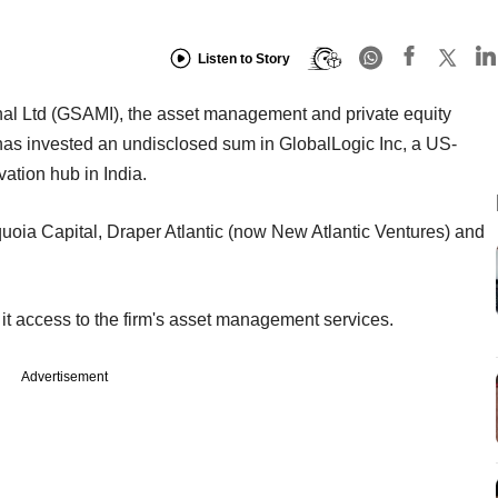
Listen to Story
l Ltd (GSAMI), the asset management and private equity
as invested an undisclosed sum in GlobalLogic Inc, a US-
vation hub in India.
uoia Capital, Draper Atlantic (now New Atlantic Ventures) and
 it access to the firm's asset management services.
Advertisement