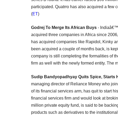
participated. Quatrro has also acquired a few
(
ET
)
Godrej To Merge Its African Buys
- Indiaâ€™
acquired three companies in Africa since 2006, 
has acquired companies like Rapidol, Kinky and
been acquired a couple of months back, is kept
company is still completing the formalities of the
firm as well with the newly formed entity. The 
Sudip Bandyopadhyay Quits Spice, Starts 
managing director of Reliance Money who join
of its financial services arm, has quit to start
financial services firm and would look at brok
million private equity fund, is said to be back
products such as derivatives to the institutiona