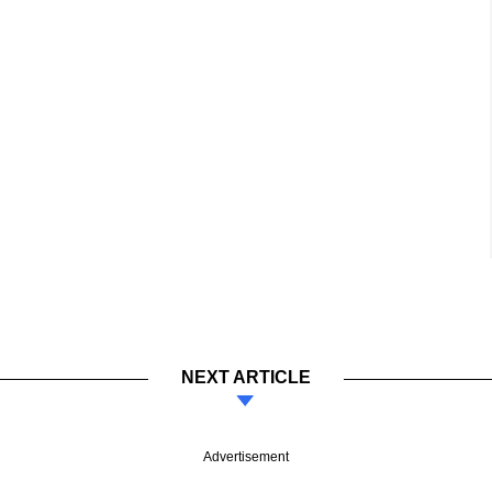
NEXT ARTICLE
Advertisement