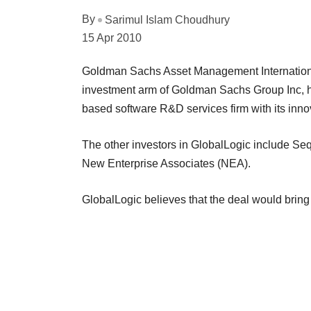
By
Sarimul Islam Choudhury
15 Apr 2010
Goldman Sachs Asset Management Internationa
investment arm of Goldman Sachs Group Inc, h
based software R&D services firm with its inno
The other investors in GlobalLogic include Seq
New Enterprise Associates (NEA).
GlobalLogic believes that the deal would bring