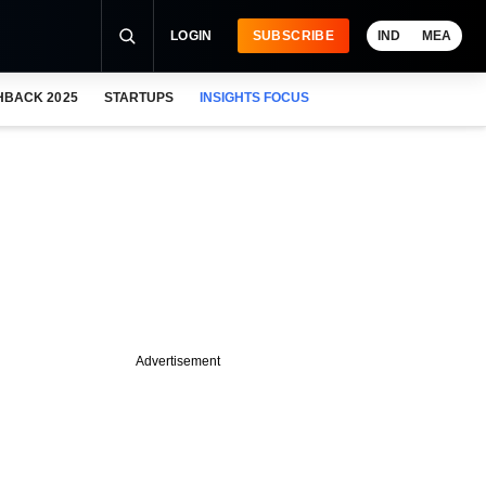
LOGIN
SUBSCRIBE
IND
MEA
HBACK 2025
STARTUPS
INSIGHTS FOCUS
Advertisement