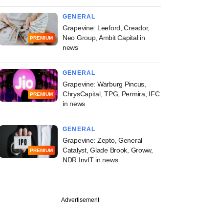
GENERAL
Grapevine: Leeford, Creador,
Neo Group, Ambit Capital in
PREMIUM
news
GENERAL
Grapevine: Warburg Pincus,
ChrysCapital, TPG, Permira, IFC
PREMIUM
in news
GENERAL
Grapevine: Zepto, General
Catalyst, Glade Brook, Groww,
PREMIUM
NDR InvIT in news
Advertisement