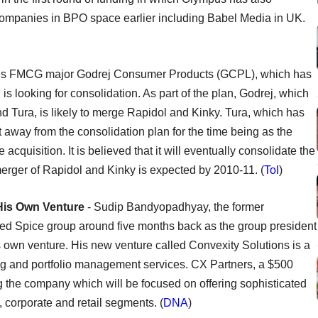
 companies in BPO space earlier including Babel Media in UK.
s FMCG major Godrej Consumer Products (GCPL), which has
is looking for consolidation. As part of the plan, Godrej, which
 Tura, is likely to merge Rapidol and Kinky. Tura, which has
 away from the consolidation plan for the time being as the
 acquisition. It is believed that it will eventually consolidate the
merger of Rapidol and Kinky is expected by 2010-11. (
ToI
)
His Own Venture
- Sudip Bandyopadhyay, the former
ed Spice group around five months back as the group president
 his own venture. His new venture called Convexity Solutions is a
ing and portfolio management services. CX Partners, a $500
ing the company which will be focused on offering sophisticated
l, corporate and retail segments. (
DNA
)