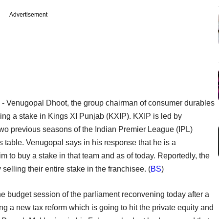
Advertisement
y
- Venugopal Dhoot, the group chairman of consumer durables
ying a stake in Kings XI Punjab (KXIP). KXIP is led by
two previous seasons of the Indian Premier League (IPL)
ts table. Venugopal says in his response that he is a
 to buy a stake in that team and as of today. Reportedly, the
elling their entire stake in the franchisee. (
BS
)
the budget session of the parliament reconvening today after a
 a new tax reform which is going to hit the private equity and