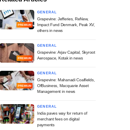
GENERAL
Grapevine: Jefferies, ReNew,
Impact Fund Denmark, Peak XV,
PREMIUM
others in news
GENERAL
Grapevine: Arjav Capital, Skyroot
Aerospace, Kotak in news
PREMIUM
GENERAL
Grapevine: Mahanadi Coalfields,
OfBusiness, Macquarie Asset
PREMIUM
Management in news
GENERAL
India paves way for return of
merchant fees on digital
payments