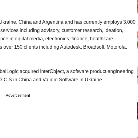
, Ukraine, China and Argentina and has currently employs 3,000
 services including advisory, customer research, ideation,
e in digital media, electronics, finance, healthcare,
 has over 150 clients including Autodesk, Broadsoft, Motorola,
balLogic acquired InterObject, a software product engineering
 3 CIS in China and Validio Software in Ukraine.
Advertisement