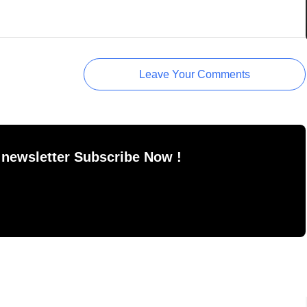
Leave Your Comments
 newsletter Subscribe Now !