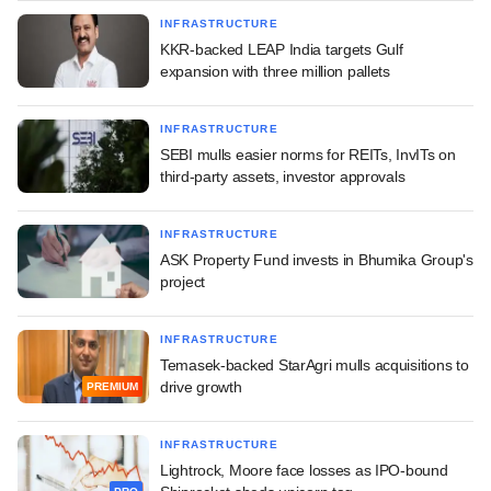
INFRASTRUCTURE
KKR-backed LEAP India targets Gulf
expansion with three million pallets
INFRASTRUCTURE
SEBI mulls easier norms for REITs, InvITs on
third-party assets, investor approvals
INFRASTRUCTURE
ASK Property Fund invests in Bhumika Group's
project
INFRASTRUCTURE
Temasek-backed StarAgri mulls acquisitions to
drive growth
PREMIUM
INFRASTRUCTURE
Lightrock, Moore face losses as IPO-bound