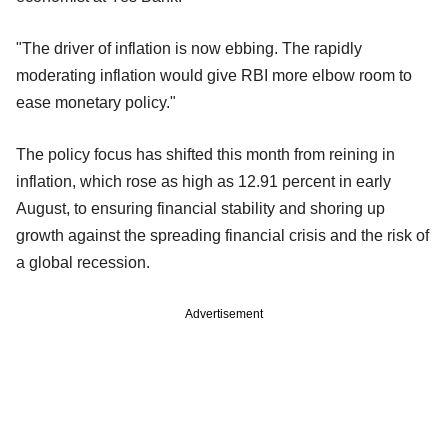
"The driver of inflation is now ebbing. The rapidly
moderating inflation would give RBI more elbow room to
ease monetary policy."
The policy focus has shifted this month from reining in
inflation, which rose as high as 12.91 percent in early
August, to ensuring financial stability and shoring up
growth against the spreading financial crisis and the risk of
a global recession.
Advertisement