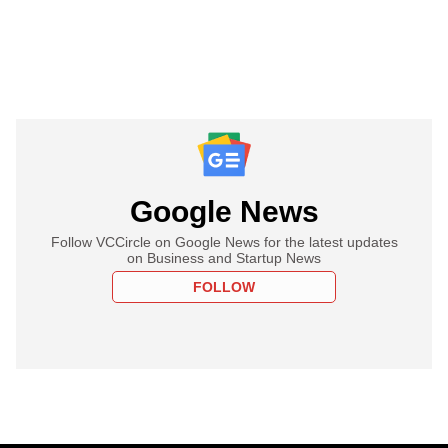
Google News
Follow VCCircle on Google News for the latest updates
on Business and Startup News
FOLLOW