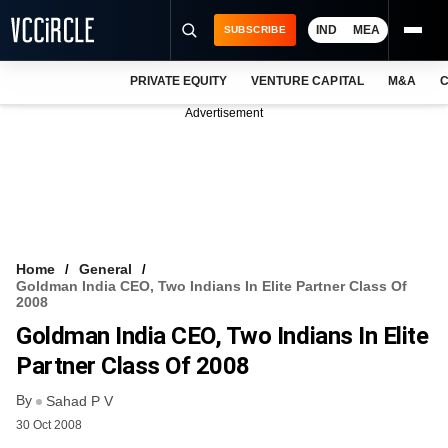
IND
MEA
SUBSCRIBE
PRIVATE EQUITY
VENTURE CAPITAL
M&A
C
NEWS
Advertisement
EVENTS
TRAININGS
PRO EXCLUSIVES
RESEARCH REPORTS
Home
General
Goldman India CEO, Two Indians In Elite Partner Class Of
VCC INTELLIGENCE
2008
Goldman India CEO, Two Indians In Elite
FREE NEWSLETTER
Partner Class Of 2008
LOGIN
By
Sahad P V
30 Oct 2008