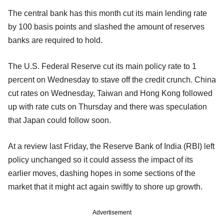
The central bank has this month cut its main lending rate
by 100 basis points and slashed the amount of reserves
banks are required to hold.
The U.S. Federal Reserve cut its main policy rate to 1
percent on Wednesday to stave off the credit crunch. China
cut rates on Wednesday, Taiwan and Hong Kong followed
up with rate cuts on Thursday and there was speculation
that Japan could follow soon.
At a review last Friday, the Reserve Bank of India (RBI) left
policy unchanged so it could assess the impact of its
earlier moves, dashing hopes in some sections of the
market that it might act again swiftly to shore up growth.
Advertisement