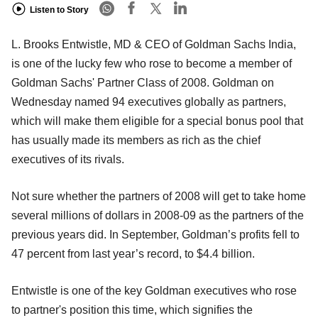
Listen to Story
L. Brooks Entwistle, MD & CEO of Goldman Sachs India,
is one of the lucky few who rose to become a member of
Goldman Sachs' Partner Class of 2008. Goldman on
Wednesday named 94 executives globally as partners,
which will make them eligible for a special bonus pool that
has usually made its members as rich as the chief
executives of its rivals.
Not sure whether the partners of 2008 will get to take home
several millions of dollars in 2008-09 as the partners of the
previous years did. In September, Goldman’s profits fell to
47 percent from last year’s record, to $4.4 billion.
Entwistle is one of the key Goldman executives who rose
to partner's position this time, which signifies the