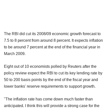
The RBI did cut its 2008/09 economic growth forecast to
7.5 to 8 percent from around 8 percent. It expects inflation
to be around 7 percent at the end of the financial year in
March 2009.
Eight out of 10 economists polled by Reuters after the
policy review expect the RBI to cut its key lending rate by
50 to 200 basis points by the end of the fiscal year and
lower banks' reserve requirements to support growth.
"The inflation rate has come down much faster than
anticipated. I think this will provide a strong case for the