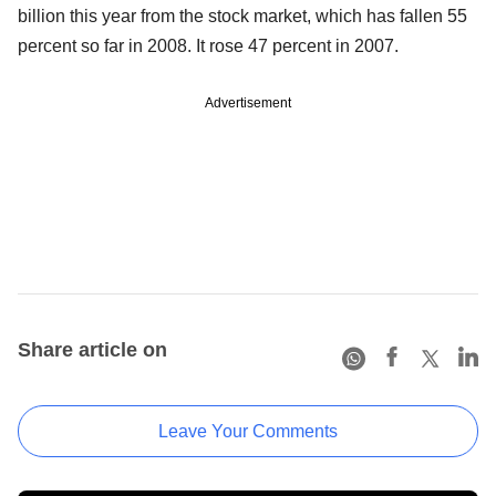
billion this year from the stock market, which has fallen 55
percent so far in 2008. It rose 47 percent in 2007.
Advertisement
Share article on
Leave Your Comments