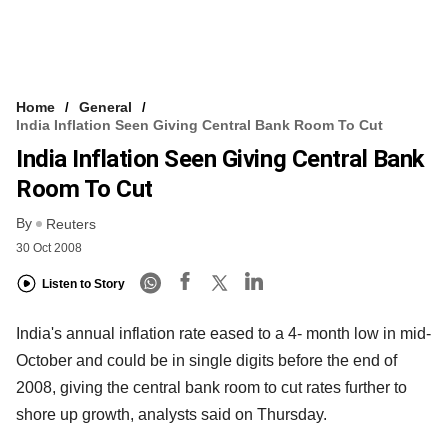
Home
General
India Inflation Seen Giving Central Bank Room To Cut
India Inflation Seen Giving Central Bank
Room To Cut
By
Reuters
30 Oct 2008
Listen to Story
India's annual inflation rate eased to a 4- month low in mid-
October and could be in single digits before the end of
2008, giving the central bank room to cut rates further to
shore up growth, analysts said on Thursday.