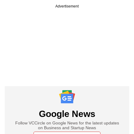
Advertisement
Google News
Follow VCCircle on Google News for the latest updates
on Business and Startup News