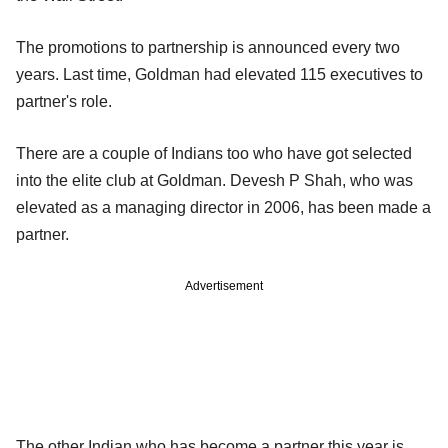
The promotions to partnership is announced every two
years. Last time, Goldman had elevated 115 executives to
partner's role.
There are a couple of Indians too who have got selected
into the elite club at Goldman. Devesh P Shah, who was
elevated as a managing director in 2006, has been made a
partner.
Advertisement
The other Indian who has become a partner this year is