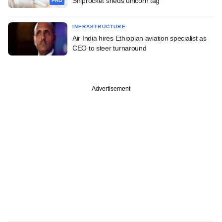
Shiprocket sheds unicorn tag
PRO
INFRASTRUCTURE
Air India hires Ethiopian aviation specialist as
CEO to steer turnaround
Advertisement