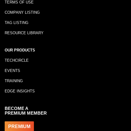
TERMS OF USE
COMPANY LISTING
TAG LISTING
RESOURCE LIBRARY
OUR PRODUCTS
TECHCIRCLE
EVENTS
TRAINING
EDGE INSIGHTS
BECOME A
PREMIUM MEMBER
PREMIUM