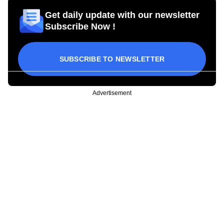
Get daily update with our newsletter
Subscribe Now !
SUBSCRIBE TO NEWSLETTER
Advertisement