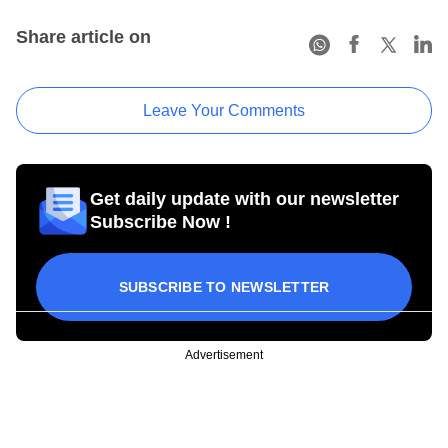
Share article on
Leave Your Comments
Get daily update with our newsletter
Subscribe Now !
SUBSCRIBE TO NEWSLETTER
Advertisement