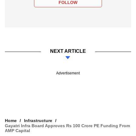
FOLLOW
NEXT ARTICLE
Advertisement
Home
Infrastructure
Gayatri Infra Board Approves Rs 100 Crore PE Funding From
AMP Capital