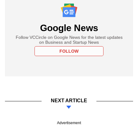
Google News
Follow VCCircle on Google News for the latest updates
on Business and Startup News
FOLLOW
NEXT ARTICLE
Advertisement