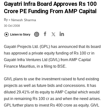
Gayatri Infra Board Approves Rs 100
Crore PE Funding From AMP Capital
By
Nimesh Sharma
30 Oct 2008
Listen to Story
Gayatri Projects Ltd. (GPL) has announced that its board
has approved a private equity funding of Rs 100 cr in
Gayatri Infra Ventures Ltd (GIVL) from AMP Capital
Finance Mauritius, in a filing to BSE.
GIVL plans to use the investment raised to fund existing
projects as well as future bids and concessions. It has
diluted 29.41% of its equity to AMP Capital which would
put in remaining Rs 100 cr as and when the need arises.
GPL further plans to invest Rs 400 crore as equity. GIVL