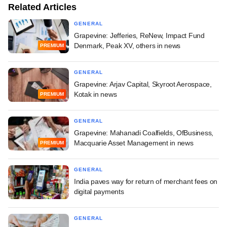
Related Articles
GENERAL
Grapevine: Jefferies, ReNew, Impact Fund
Denmark, Peak XV, others in news
PREMIUM
GENERAL
Grapevine: Arjav Capital, Skyroot Aerospace,
Kotak in news
PREMIUM
GENERAL
Grapevine: Mahanadi Coalfields, OfBusiness,
Macquarie Asset Management in news
PREMIUM
GENERAL
India paves way for return of merchant fees on
digital payments
GENERAL