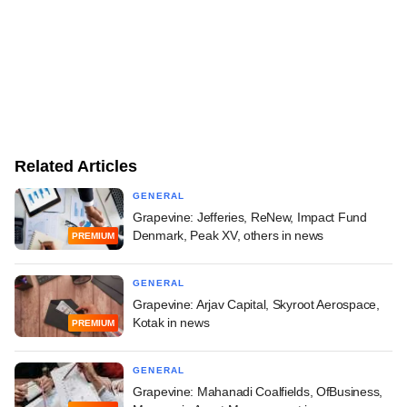
Related Articles
GENERAL
Grapevine: Jefferies, ReNew, Impact Fund
Denmark, Peak XV, others in news
PREMIUM
GENERAL
Grapevine: Arjav Capital, Skyroot Aerospace,
Kotak in news
PREMIUM
GENERAL
Grapevine: Mahanadi Coalfields, OfBusiness,