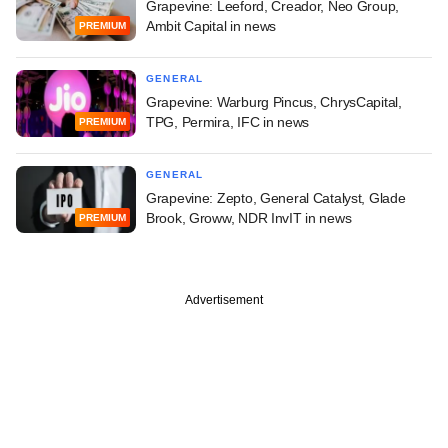
Grapevine: Leeford, Creador, Neo Group,
Ambit Capital in news
PREMIUM
GENERAL
Grapevine: Warburg Pincus, ChrysCapital,
TPG, Permira, IFC in news
PREMIUM
GENERAL
Grapevine: Zepto, General Catalyst, Glade
Brook, Groww, NDR InvIT in news
PREMIUM
Advertisement