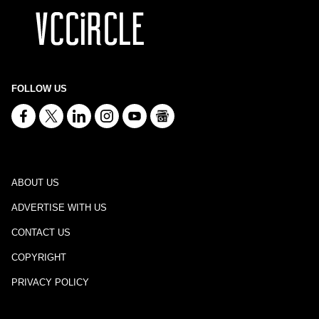
FOLLOW US
ABOUT US
ADVERTISE WITH US
CONTACT US
COPYRIGHT
PRIVACY POLICY