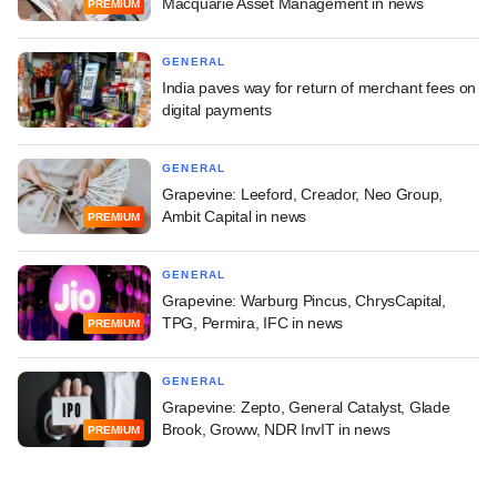
Macquarie Asset Management in news
PREMIUM
GENERAL
India paves way for return of merchant fees on
digital payments
GENERAL
Grapevine: Leeford, Creador, Neo Group,
Ambit Capital in news
PREMIUM
GENERAL
Grapevine: Warburg Pincus, ChrysCapital,
TPG, Permira, IFC in news
PREMIUM
GENERAL
Grapevine: Zepto, General Catalyst, Glade
Brook, Groww, NDR InvIT in news
PREMIUM