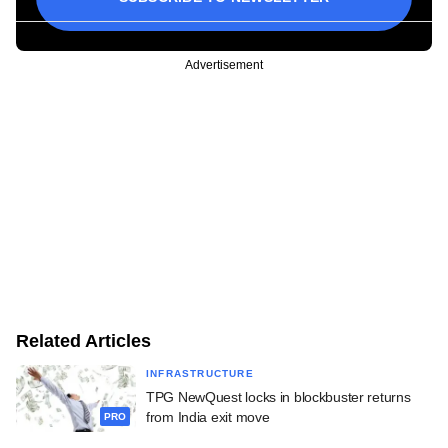
Advertisement
Related Articles
INFRASTRUCTURE
TPG NewQuest locks in blockbuster returns
from India exit move
PRO