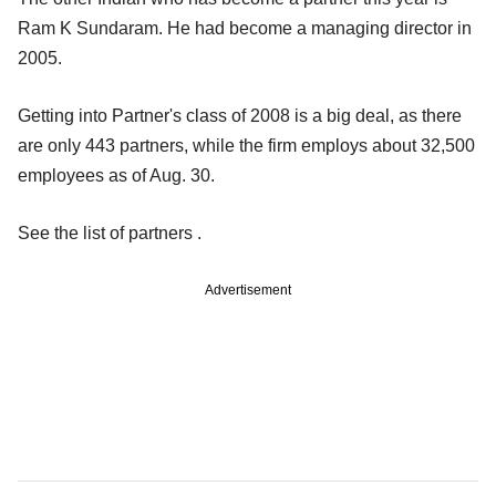
Ram K Sundaram. He had become a managing director in
2005.
Getting into Partner's class of 2008 is a big deal, as there
are only 443 partners, while the firm employs about 32,500
employees as of Aug. 30.
See the list of partners .
Advertisement