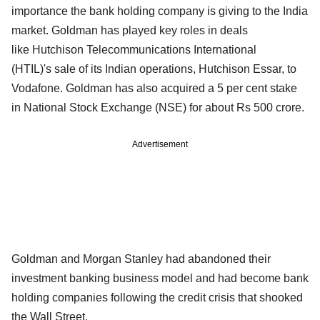
importance the bank holding company is giving to the India
market. Goldman has played key roles in deals
like Hutchison Telecommunications International
(HTIL)'s sale of its Indian operations, Hutchison Essar, to
Vodafone. Goldman has also acquired a 5 per cent stake
in National Stock Exchange (NSE) for about Rs 500 crore.
Advertisement
Goldman and Morgan Stanley had abandoned their
investment banking business model and had become bank
holding companies following the credit crisis that shooked
the Wall Street.