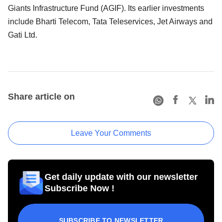
Giants Infrastructure Fund (AGIF). Its earlier investments
include Bharti Telecom, Tata Teleservices, Jet Airways and
Gati Ltd.
Share article on
Leave Your Comments
Get daily update with our newsletter
Subscribe Now !
SUBSCRIBE TO NEWSLETTER