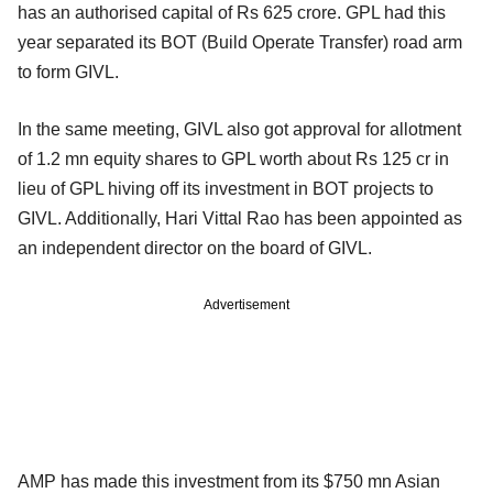
has an authorised capital of Rs 625 crore. GPL had this
year separated its BOT (Build Operate Transfer) road arm
to form GIVL.
In the same meeting, GIVL also got approval for allotment
of 1.2 mn equity shares to GPL worth about Rs 125 cr in
lieu of GPL hiving off its investment in BOT projects to
GIVL. Additionally, Hari Vittal Rao has been appointed as
an independent director on the board of GIVL.
Advertisement
AMP has made this investment from its $750 mn Asian