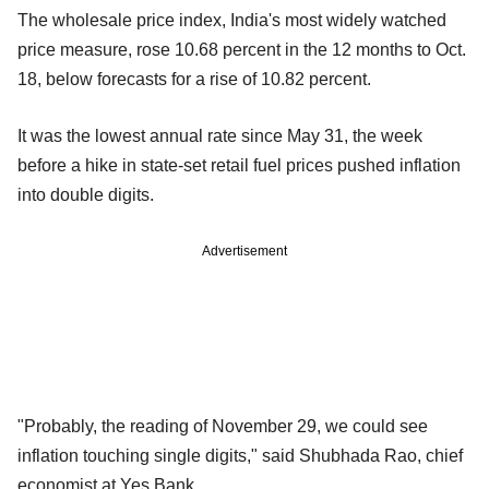
The wholesale price index, India's most widely watched
price measure, rose 10.68 percent in the 12 months to Oct.
18, below forecasts for a rise of 10.82 percent.
It was the lowest annual rate since May 31, the week
before a hike in state-set retail fuel prices pushed inflation
into double digits.
Advertisement
"Probably, the reading of November 29, we could see
inflation touching single digits," said Shubhada Rao, chief
economist at Yes Bank.