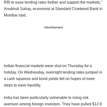
RBI to ease lending rates further and support the markets,"
Anubhuti Sahay, economist at Standard Chartered Bank in
Mumbai said.
Advertisement
Indian financial markets were shut on Thursday for a
holiday. On Wednesday, overnight lending rates jumped in
a cash squeeze and bond yields fell on hopes of more
steps to ease liquidity.
India has been particularly vulnerable to rising risk
aversion among foreign investors. They have pulled $12.9