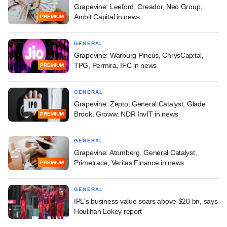
Grapevine: Leeford, Creador, Neo Group,
Ambit Capital in news
PREMIUM
GENERAL
Grapevine: Warburg Pincus, ChrysCapital,
TPG, Permira, IFC in news
PREMIUM
GENERAL
Grapevine: Zepto, General Catalyst, Glade
Brook, Groww, NDR InvIT in news
PREMIUM
GENERAL
Grapevine: Atomberg, General Catalyst,
Primetrace, Veritas Finance in news
PREMIUM
GENERAL
IPL's business value soars above $20 bn, says
Houlihan Lokey report