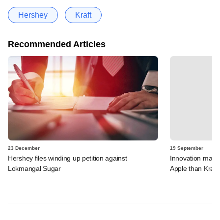
Hershey
Kraft
Recommended Articles
23 December
19 September
Hershey files winding up petition against
Innovation matt
Lokmangal Sugar
Apple than Kraft