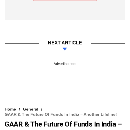
NEXT ARTICLE
Advertisement
Home
General
GAAR & The Future Of Funds In India – Another Lifeline!
GAAR & The Future Of Funds In India –