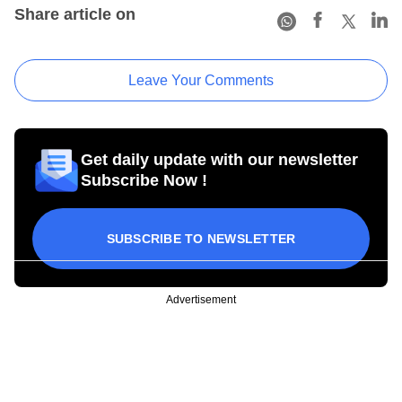
Share article on
Leave Your Comments
Get daily update with our newsletter
Subscribe Now !
SUBSCRIBE TO NEWSLETTER
Advertisement