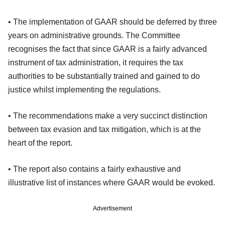
• The implementation of GAAR should be deferred by three
years on administrative grounds. The Committee
recognises the fact that since GAAR is a fairly advanced
instrument of tax administration, it requires the tax
authorities to be substantially trained and gained to do
justice whilst implementing the regulations.
• The recommendations make a very succinct distinction
between tax evasion and tax mitigation, which is at the
heart of the report.
• The report also contains a fairly exhaustive and
illustrative list of instances where GAAR would be evoked.
Advertisement