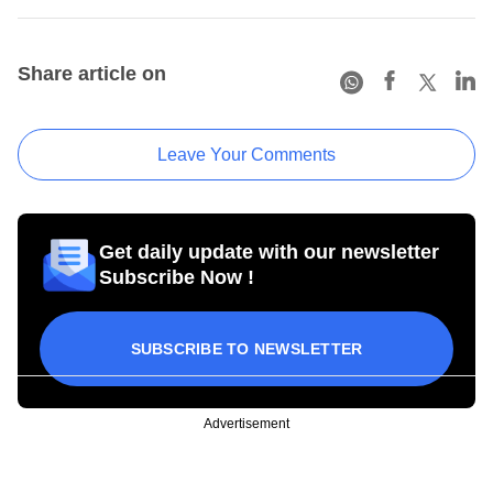
Share article on
Leave Your Comments
Get daily update with our newsletter
Subscribe Now !
SUBSCRIBE TO NEWSLETTER
Advertisement