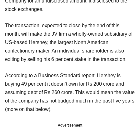
Company for an undisclosed amount, it disclosed to the
stock exchanges.
The transaction, expected to close by the end of this
month, will make the JV firm a wholly-owned subsidiary of
US-based Hershey, the largest North American
confectionery maker. An individual shareholder is also
exiting by selling his 6 per cent stake in the transaction.
According to a Business Standard report, Hershey is
buying 49 per cent it doesn’t own for Rs 200 crore and
assuming debt of Rs 260 crore. This would mean the value
of the company has not budged much in the past five years
(more on that below).
Advertisement