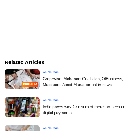
Related Articles
GENERAL
Grapevine: Mahanadi Coalfields, OfBusiness,
Macquarie Asset Management in news
PREMIUM
GENERAL
India paves way for return of merchant fees on
digital payments
GENERAL