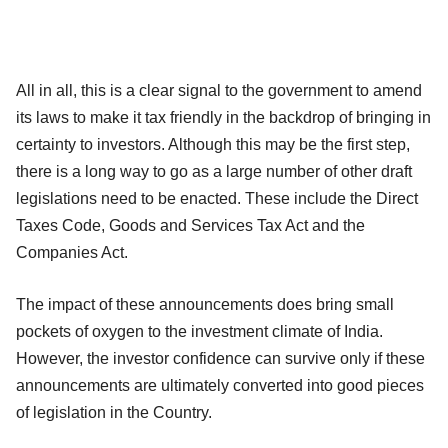
All in all, this is a clear signal to the government to amend
its laws to make it tax friendly in the backdrop of bringing in
certainty to investors. Although this may be the first step,
there is a long way to go as a large number of other draft
legislations need to be enacted. These include the Direct
Taxes Code, Goods and Services Tax Act and the
Companies Act.
The impact of these announcements does bring small
pockets of oxygen to the investment climate of India.
However, the investor confidence can survive only if these
announcements are ultimately converted into good pieces
of legislation in the Country.