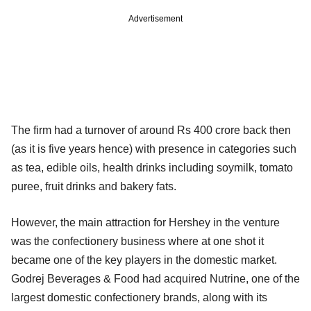
Advertisement
The firm had a turnover of around Rs 400 crore back then
(as it is five years hence) with presence in categories such
as tea, edible oils, health drinks including soymilk, tomato
puree, fruit drinks and bakery fats.
However, the main attraction for Hershey in the venture
was the confectionery business where at one shot it
became one of the key players in the domestic market.
Godrej Beverages & Food had acquired Nutrine, one of the
largest domestic confectionery brands, along with its