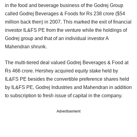
in the food and beverage business of the Godrej Group
called Godrej Beverages & Foods for Rs 238 crore ($54
million back then) in 2007. This marked the exit of financial
investor IL&FS PE from the venture while the holdings of
Godrej group and that of an individual investor A
Mahendran shrunk.
The multi-tiered deal valued Godrej Beverages & Food at
Rs 466 crore. Hershey acquired equity stake held by
IL&FS PE besides the convertible preference shares held
by IL&FS PE, Godrej Industries and Mahendran in addition
to subscription to fresh issue of capital in the company.
Advertisement