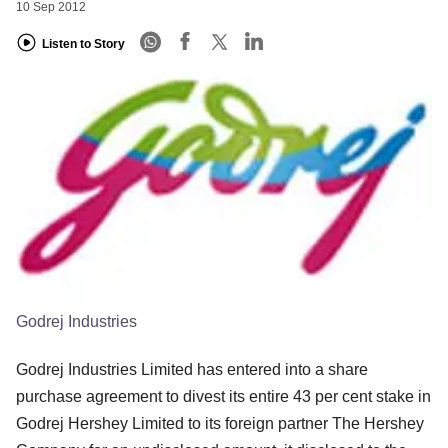
10 Sep 2012
Listen to Story
Godrej Industries
Godrej Industries Limited has entered into a share
purchase agreement to divest its entire 43 per cent stake in
Godrej Hershey Limited to its foreign partner The Hershey