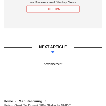
on Business and Startup News
FOLLOW
NEXT ARTICLE
Advertisement
Home
Manufacturing
Union Govt To Divest 10% Stake In NMDC