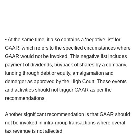
• At the same time, it also contains a ‘negative list’ for
GAAR, which refers to the specified circumstances where
GAAR would not be invoked. This negative list includes
payment of dividends, buyback of shares by a company,
funding through debt or equity, amalgamation and
demerger as approved by the High Court. These events
and activities should not trigger GAAR as per the
recommendations.
Another significant recommendation is that GAAR should
not be invoked in intra-group transactions where overall
tax revenue is not affected.