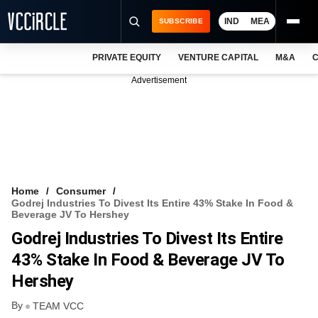
IND
MEA
SUBSCRIBE
PRIVATE EQUITY
VENTURE CAPITAL
M&A
C
NEWS
Advertisement
EVENTS
TRAININGS
PRO EXCLUSIVES
RESEARCH REPORTS
Home
Consumer
Godrej Industries To Divest Its Entire 43% Stake In Food &
VCC INTELLIGENCE
Beverage JV To Hershey
Godrej Industries To Divest Its Entire
FREE NEWSLETTER
43% Stake In Food & Beverage JV To
LOGIN
Hershey
By
TEAM VCC