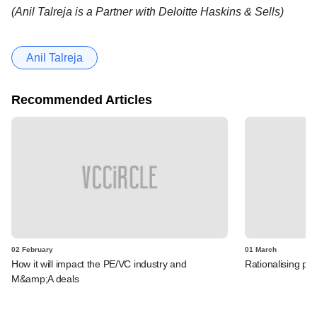
(Anil Talreja is a Partner with Deloitte Haskins & Sells)
Anil Talreja
Recommended Articles
02 February
01 March
How it will impact the PE/VC industry and
Rationalising pro
M&amp;A deals