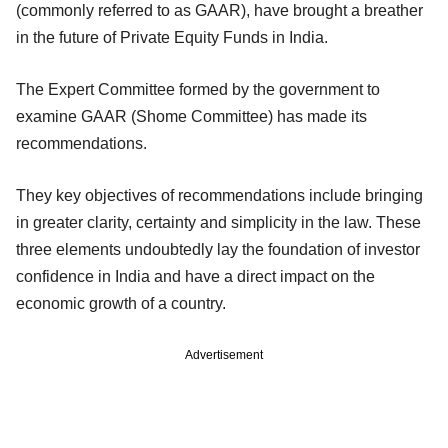
(commonly referred to as GAAR), have brought a breather
in the future of Private Equity Funds in India.
The Expert Committee formed by the government to
examine GAAR (Shome Committee) has made its
recommendations.
They key objectives of recommendations include bringing
in greater clarity, certainty and simplicity in the law. These
three elements undoubtedly lay the foundation of investor
confidence in India and have a direct impact on the
economic growth of a country.
Advertisement