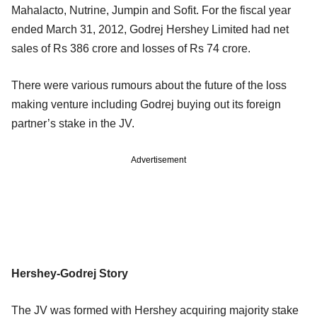
Mahalacto, Nutrine, Jumpin and Sofit. For the fiscal year
ended March 31, 2012, Godrej Hershey Limited had net
sales of Rs 386 crore and losses of Rs 74 crore.
There were various rumours about the future of the loss
making venture including Godrej buying out its foreign
partner’s stake in the JV.
Advertisement
Hershey-Godrej Story
The JV was formed with Hershey acquiring majority stake