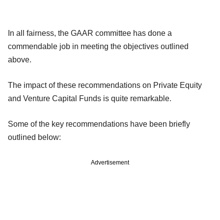
In all fairness, the GAAR committee has done a
commendable job in meeting the objectives outlined
above.
The impact of these recommendations on Private Equity
and Venture Capital Funds is quite remarkable.
Some of the key recommendations have been briefly
outlined below:
Advertisement