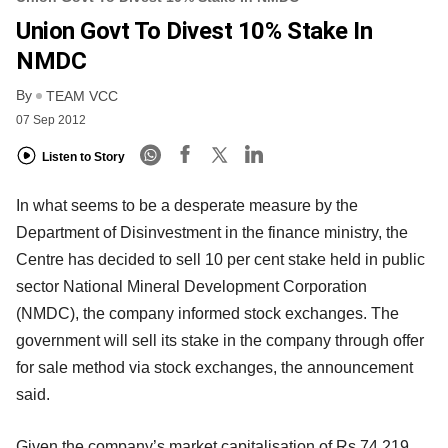
Union Govt To Divest 10% Stake In
NMDC
By
TEAM VCC
07 Sep 2012
Listen to Story
In what seems to be a desperate measure by the
Department of Disinvestment in the finance ministry, the
Centre has decided to sell 10 per cent stake held in public
sector National Mineral Development Corporation
(NMDC), the company informed stock exchanges. The
government will sell its stake in the company through offer
for sale method via stock exchanges, the announcement
said.
Given the company’s market capitalisation of Rs 74,219