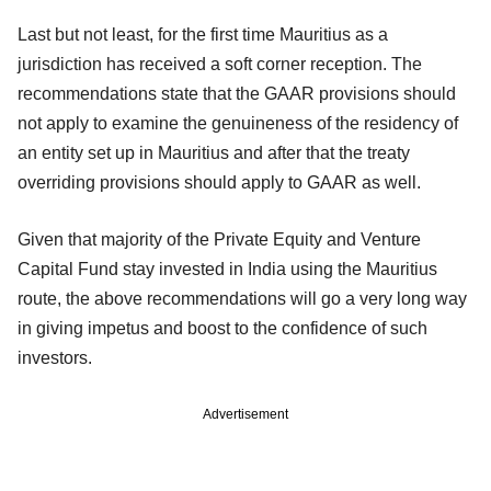
Last but not least, for the first time Mauritius as a
jurisdiction has received a soft corner reception. The
recommendations state that the GAAR provisions should
not apply to examine the genuineness of the residency of
an entity set up in Mauritius and after that the treaty
overriding provisions should apply to GAAR as well.
Given that majority of the Private Equity and Venture
Capital Fund stay invested in India using the Mauritius
route, the above recommendations will go a very long way
in giving impetus and boost to the confidence of such
investors.
Advertisement