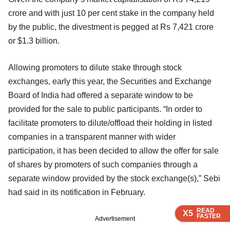
crore and with just 10 per cent stake in the company held
by the public, the divestment is pegged at Rs 7,421 crore
or $1.3 billion.
Allowing promoters to dilute stake through stock
exchanges, early this year, the Securities and Exchange
Board of India had offered a separate window to be
provided for the sale to public participants. “In order to
facilitate promoters to dilute/offload their holding in listed
companies in a transparent manner with wider
participation, it has been decided to allow the offer for sale
of shares by promoters of such companies through a
separate window provided by the stock exchange(s),” Sebi
had said in its notification in February.
READ
READ
READ
X5
X5
X5
FASTER
FASTER
FASTER
Advertisement