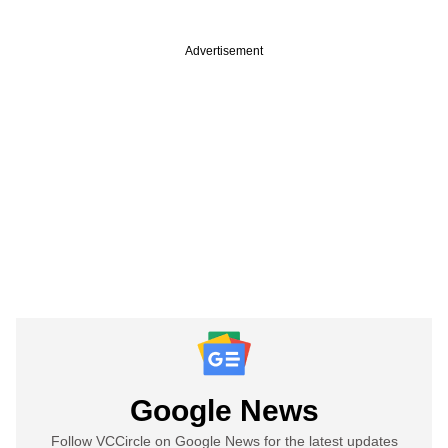
Advertisement
Google News
Follow VCCircle on Google News for the latest updates