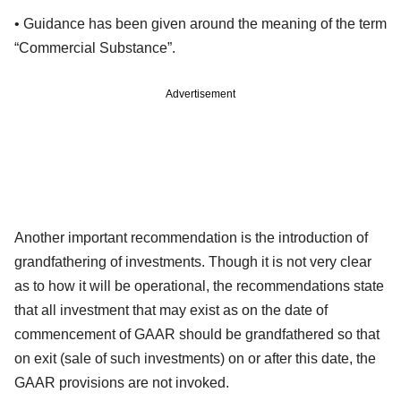
• Guidance has been given around the meaning of the term
“Commercial Substance”.
Advertisement
Another important recommendation is the introduction of
grandfathering of investments. Though it is not very clear
as to how it will be operational, the recommendations state
that all investment that may exist as on the date of
commencement of GAAR should be grandfathered so that
on exit (sale of such investments) on or after this date, the
GAAR provisions are not invoked.