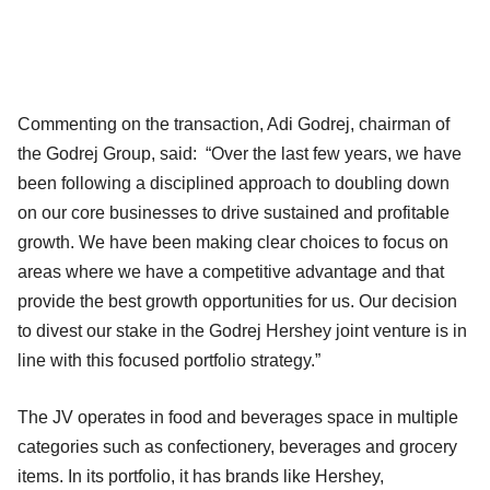
Commenting on the transaction, Adi Godrej, chairman of
the Godrej Group, said: “Over the last few years, we have
been following a disciplined approach to doubling down
on our core businesses to drive sustained and profitable
growth. We have been making clear choices to focus on
areas where we have a competitive advantage and that
provide the best growth opportunities for us. Our decision
to divest our stake in the Godrej Hershey joint venture is in
line with this focused portfolio strategy.”
The JV operates in food and beverages space in multiple
categories such as confectionery, beverages and grocery
items. In its portfolio, it has brands like Hershey,