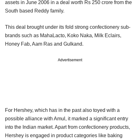
assets in June 2006 in a deal worth Rs 250 crore from the
South based Reddy family.
This deal brought under its fold strong confectionery sub-
brands such as MahaLacto, Koko Naka, Milk Eclairs,
Honey Fab, Aam Ras and Gulkand.
Advertisement
For Hershey, which has in the past also toyed with a
possible alliance with Amul, it marked a significant entry
into the Indian market. Apart from confectionery products,
Hershey is engaged in product categories like baking