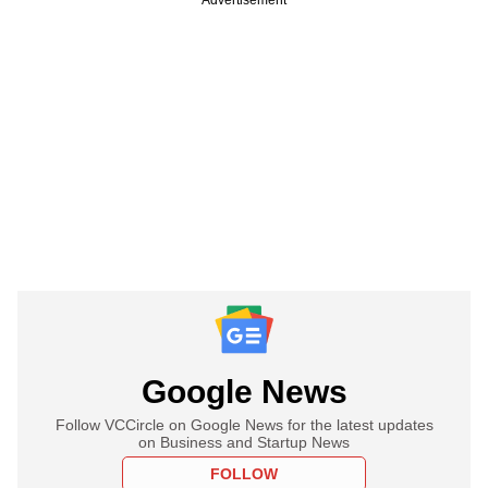
Google News
Follow VCCircle on Google News for the latest updates
on Business and Startup News
FOLLOW