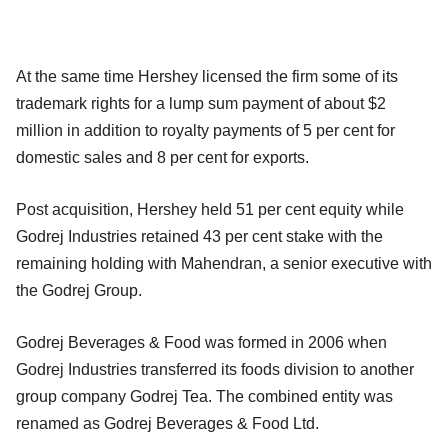
At the same time Hershey licensed the firm some of its
trademark rights for a lump sum payment of about $2
million in addition to royalty payments of 5 per cent for
domestic sales and 8 per cent for exports.
Post acquisition, Hershey held 51 per cent equity while
Godrej Industries retained 43 per cent stake with the
remaining holding with Mahendran, a senior executive with
the Godrej Group.
Godrej Beverages & Food was formed in 2006 when
Godrej Industries transferred its foods division to another
group company Godrej Tea. The combined entity was
renamed as Godrej Beverages & Food Ltd.