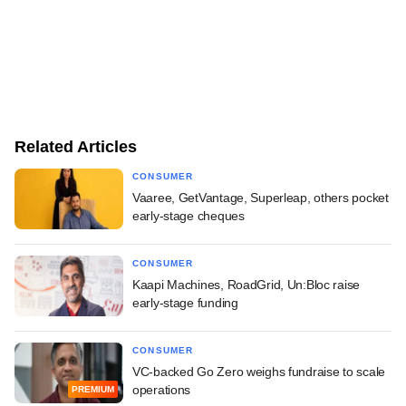
Related Articles
CONSUMER
Vaaree, GetVantage, Superleap, others pocket
early-stage cheques
CONSUMER
Kaapi Machines, RoadGrid, Un:Bloc raise
early-stage funding
CONSUMER
VC-backed Go Zero weighs fundraise to scale
operations
PREMIUM