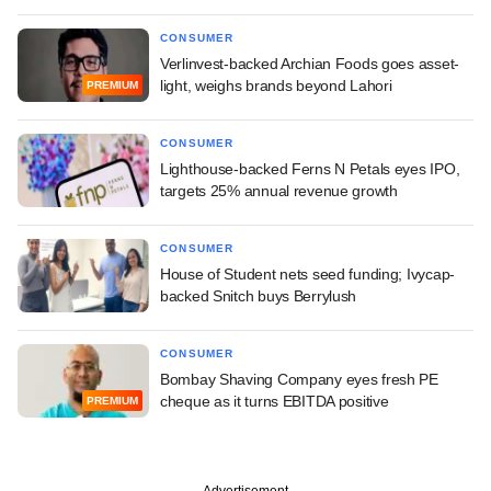
CONSUMER
Verlinvest-backed Archian Foods goes asset-
light, weighs brands beyond Lahori
PREMIUM
CONSUMER
Lighthouse-backed Ferns N Petals eyes IPO,
targets 25% annual revenue growth
CONSUMER
House of Student nets seed funding; Ivycap-
backed Snitch buys Berrylush
CONSUMER
Bombay Shaving Company eyes fresh PE
cheque as it turns EBITDA positive
PREMIUM
Advertisement