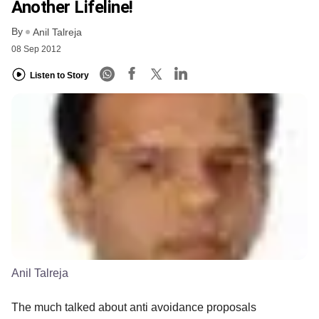
Another Lifeline!
By
Anil Talreja
08 Sep 2012
Listen to Story
Anil Talreja
The much talked about anti avoidance proposals