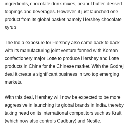
ingredients, chocolate drink mixes, peanut butter, dessert
toppings and beverages. However, it just launched one
product from its global basket namely Hershey chocolate
syrup
The India exposure for Hershey also came back to back
with its manufacturing joint venture formed with Korean
confectionery major Lotte to produce Hershey and Lotte
products in China for the Chinese market. With the Godrej
deal it create a significant business in two top emerging
markets.
With this deal, Hershey will now be expected to be more
aggressive in launching its global brands in India, thereby
taking head on its international competitors such as Kraft
(which now also controls Cadbury) and Nestle.