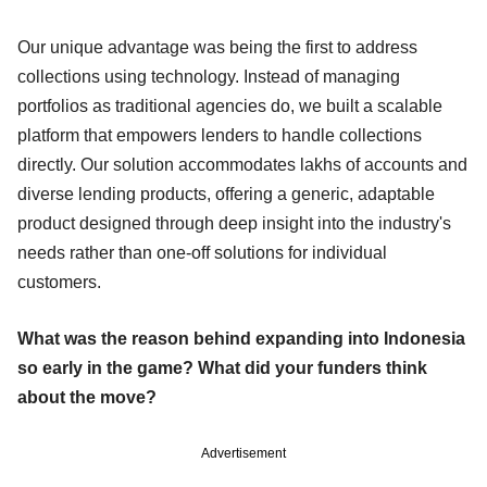
Our unique advantage was being the first to address
collections using technology. Instead of managing
portfolios as traditional agencies do, we built a scalable
platform that empowers lenders to handle collections
directly. Our solution accommodates lakhs of accounts and
diverse lending products, offering a generic, adaptable
product designed through deep insight into the industry's
needs rather than one-off solutions for individual
customers.
What was the reason behind expanding into Indonesia
so early in the game? What did your funders think
about the move?
Advertisement