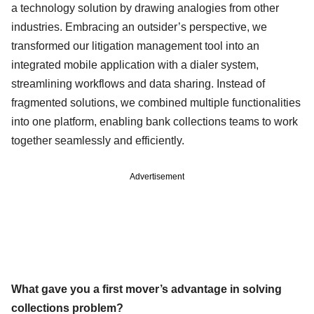
a technology solution by drawing analogies from other
industries. Embracing an outsider’s perspective, we
transformed our litigation management tool into an
integrated mobile application with a dialer system,
streamlining workflows and data sharing. Instead of
fragmented solutions, we combined multiple functionalities
into one platform, enabling bank collections teams to work
together seamlessly and efficiently.
Advertisement
What gave you a first mover’s advantage in solving
collections problem?