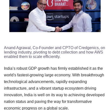
Anand Agrawal, Co-Founder and CPTO of Credgenics, on
lending industry, pivoting to debt collection and how AWS
enabled them to scale efficiently.
India’s robust GDP growth has firmly established it as the
world's fastest-growing large economy. With breakthrough
technological advancements, rapidly expanding
infrastructure, and a vibrant startup ecosystem driving
innovation, India is well on its way to achieving developed
nation status and paving the way for transformative
economic progress on a global scale.