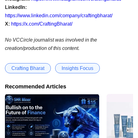
LinkedIn:
https://www.linkedin.com/company/craftingbharat/
X:
https://x.com/CraftingBharat/
No VCCircle journalist was involved in the
creation/production of this content.
Crafting Bharat
Insights Focus
Recommended Articles