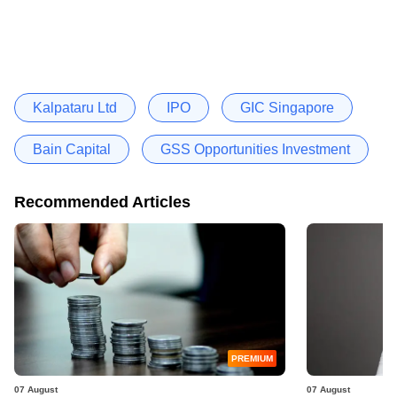
Kalpataru Ltd
IPO
GIC Singapore
Bain Capital
GSS Opportunities Investment
Recommended Articles
PREMIUM
07 August
07 August