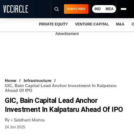
IND
MEA
SUBSCRIBE
PRIVATE EQUITY
VENTURE CAPITAL
M&A
C
NEWS
Advertisement
EVENTS
TRAININGS
PRO EXCLUSIVES
RESEARCH REPORTS
Home
Infrastructure
GIC, Bain Capital Lead Anchor Investment In Kalpataru
VCC INTELLIGENCE
Ahead Of IPO
GIC, Bain Capital Lead Anchor
FREE NEWSLETTER
Investment In Kalpataru Ahead Of IPO
LOGIN
By
Siddhant Mishra
24 Jun 2025