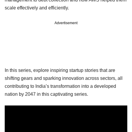
scale effectively and efficiently.
Advertisement
In this series, explore inspiring startup stories that are
shifting gears and sparking innovation across sectors, all
contributing to India’s transformation into a developed
nation by 2047 in this captivating series.