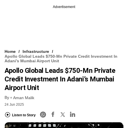
Advertisement
Home
Infrastructure
Apollo Global Leads $750-Mn Private Credit Investment In
Adani’s Mumbai Airport Unit
Apollo Global Leads $750-Mn Private
Credit Investment In Adani’s Mumbai
Airport Unit
By
Aman Malik
24 Jun 2025
Listen to Story