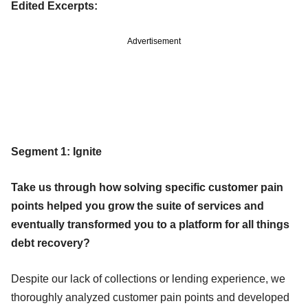
Edited Excerpts:
Advertisement
Segment 1: Ignite
Take us through how solving specific customer pain
points helped you grow the suite of services and
eventually transformed you to a platform for all things
debt recovery?
Despite our lack of collections or lending experience, we
thoroughly analyzed customer pain points and developed