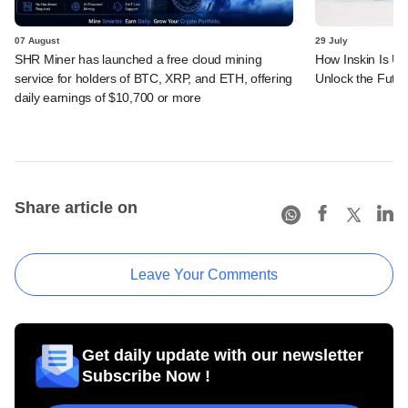
07 August
29 July
SHR Miner has launched a free cloud mining
How Inskin Is Us
service for holders of BTC, XRP, and ETH, offering
Unlock the Futur
daily earnings of $10,700 or more
Share article on
Leave Your Comments
Get daily update with our newsletter
Subscribe Now !