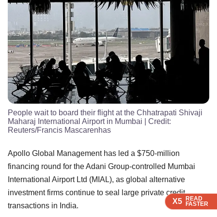
People wait to board their flight at the Chhatrapati Shivaji
Maharaj International Airport in Mumbai
| Credit:
Reuters/Francis Mascarenhas
Apollo Global Management has led a $750-million
financing round for the Adani Group-controlled Mumbai
International Airport Ltd (MIAL), as global alternative
investment firms continue to seal large private credit
READ
READ
READ
X5
X5
X5
FASTER
FASTER
FASTER
transactions in India.