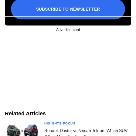
SUBSCRIBE TO NEWSLETTER
Advertisement
Related Articles
INSIGHTS FOCUS
Renault Duster vs Nissan Tekton: Which SUV