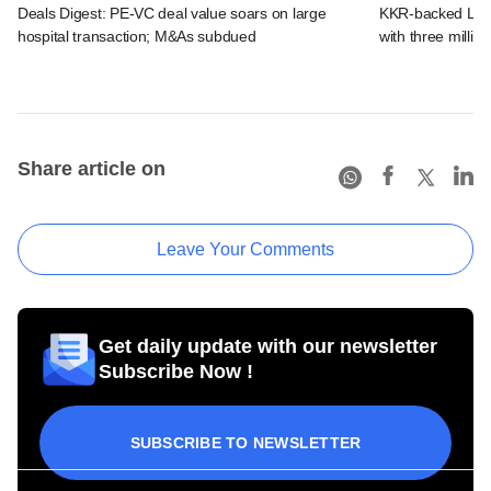
Deals Digest: PE-VC deal value soars on large
KKR-backed LEAP
hospital transaction; M&As subdued
with three million
Share article on
Leave Your Comments
Get daily update with our newsletter
Subscribe Now !
SUBSCRIBE TO NEWSLETTER