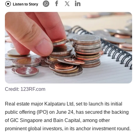
Listen to Story
Credit:
123RF.com
Real estate major Kalpataru Ltd, set to launch its initial
public offering (IPO) on June 24, has secured the backing
of GIC Singapore and Bain Capital, among other
prominent global investors, in its anchor investment round.