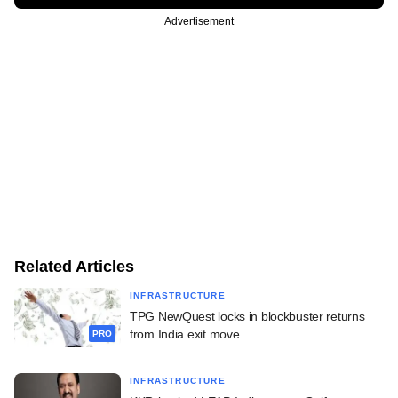
Advertisement
Related Articles
INFRASTRUCTURE
TPG NewQuest locks in blockbuster returns
from India exit move
PRO
INFRASTRUCTURE