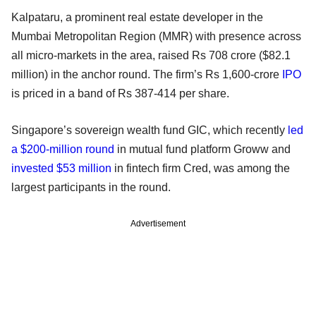
Kalpataru, a prominent real estate developer in the
Mumbai Metropolitan Region (MMR) with presence across
all micro-markets in the area, raised Rs 708 crore ($82.1
million) in the anchor round. The firm’s Rs 1,600-crore
IPO
is priced in a band of Rs 387-414 per share.
Singapore’s sovereign wealth fund GIC, which recently
led
a $200-million round
in mutual fund platform Groww and
invested $53 million
in fintech firm Cred, was among the
largest participants in the round.
Advertisement