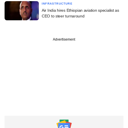
INFRASTRUCTURE
Air India hires Ethiopian aviation specialist as
CEO to steer turnaround
Advertisement