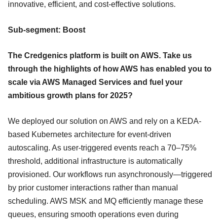
innovative, efficient, and cost-effective solutions.
Sub-segment: Boost
The Credgenics platform is built on AWS. Take us
through the highlights of how AWS has enabled you to
scale via AWS Managed Services and fuel your
ambitious growth plans for 2025?
We deployed our solution on AWS and rely on a KEDA-
based Kubernetes architecture for event-driven
autoscaling. As user-triggered events reach a 70–75%
threshold, additional infrastructure is automatically
provisioned. Our workflows run asynchronously—triggered
by prior customer interactions rather than manual
scheduling. AWS MSK and MQ efficiently manage these
queues, ensuring smooth operations even during