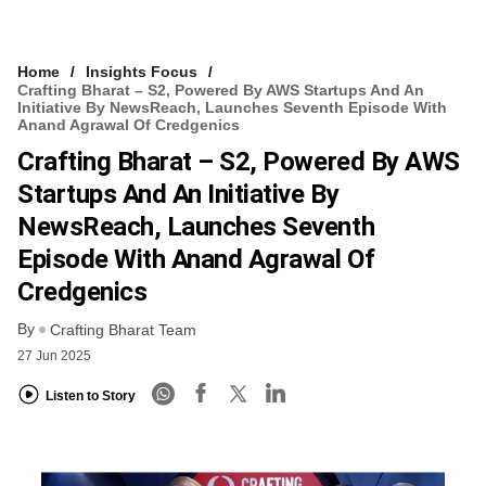
Home
Insights Focus
Crafting Bharat – S2, Powered By AWS Startups And An
Initiative By NewsReach, Launches Seventh Episode With
Anand Agrawal Of Credgenics
Crafting Bharat – S2, Powered By AWS
Startups And An Initiative By
NewsReach, Launches Seventh
Episode With Anand Agrawal Of
Credgenics
By
Crafting Bharat Team
27 Jun 2025
Listen to Story