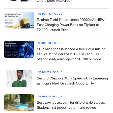
Offers More Features?
INSIGHTS FOCUS
Realme TechLife Launches 20000mAh 45W
Fast Charging Power Bank on Flipkart at
₹2,299 Launch Price
INSIGHTS FOCUS
SHR Miner has launched a free cloud mining
service for holders of BTC, XRP, and ETH,
offering daily earnings of $10,700 or more
INSIGHTS FOCUS
Beyond Chatbots: Why Speech AI Is Emerging
as India's Next Deeptech Opportunity
INSIGHTS FOCUS
Best savings account for different life stages:
Student, first-jobber, parent and retiree