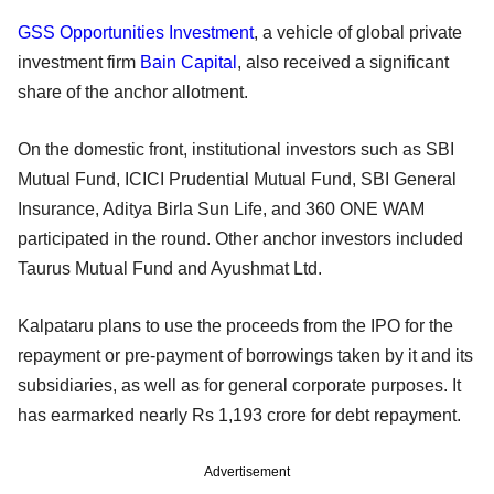
GSS Opportunities Investment
, a vehicle of global private
investment firm
Bain Capital
, also received a significant
share of the anchor allotment.
On the domestic front, institutional investors such as SBI
Mutual Fund, ICICI Prudential Mutual Fund, SBI General
Insurance, Aditya Birla Sun Life, and 360 ONE WAM
participated in the round. Other anchor investors included
Taurus Mutual Fund and Ayushmat Ltd.
Kalpataru plans to use the proceeds from the IPO for the
repayment or pre-payment of borrowings taken by it and its
subsidiaries, as well as for general corporate purposes. It
has earmarked nearly Rs 1,193 crore for debt repayment.
Advertisement