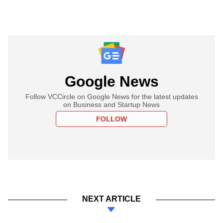
Google News
Follow VCCircle on Google News for the latest updates
on Business and Startup News
FOLLOW
NEXT ARTICLE