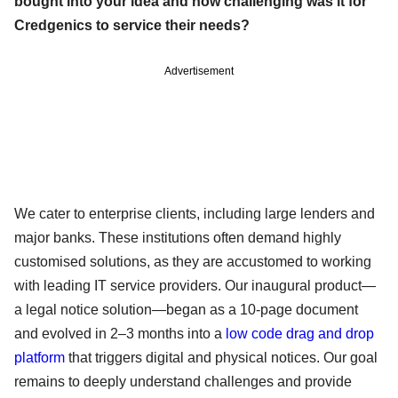
bought into your idea and how challenging was it for
Credgenics to service their needs?
Advertisement
We cater to enterprise clients, including large lenders and
major banks. These institutions often demand highly
customised solutions, as they are accustomed to working
with leading IT service providers. Our inaugural product—
a legal notice solution—began as a 10-page document
and evolved in 2–3 months into a
low code drag and drop
platform
that triggers digital and physical notices. Our goal
remains to deeply understand challenges and provide