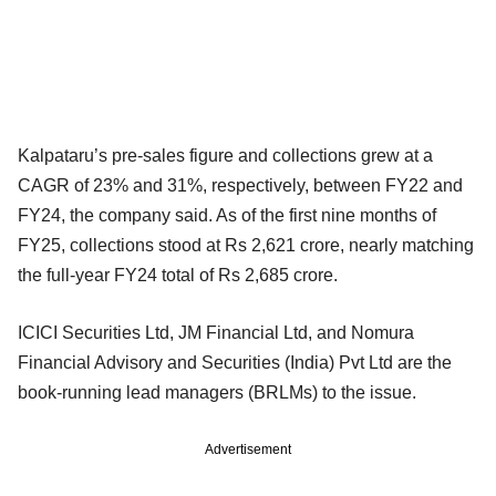
Kalpataru’s pre-sales figure and collections grew at a
CAGR of 23% and 31%, respectively, between FY22 and
FY24, the company said. As of the first nine months of
FY25, collections stood at Rs 2,621 crore, nearly matching
the full-year FY24 total of Rs 2,685 crore.
ICICI Securities Ltd, JM Financial Ltd, and Nomura
Financial Advisory and Securities (India) Pvt Ltd are the
book-running lead managers (BRLMs) to the issue.
Advertisement