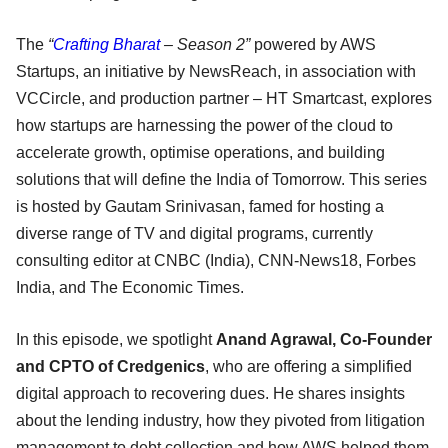
The
“
Crafting Bharat
– Season 2”
powered by AWS
Startups, an initiative by NewsReach, in association with
VCCircle, and production partner – HT Smartcast, explores
how startups are harnessing the power of the cloud to
accelerate growth, optimise operations, and building
solutions that will define the India of Tomorrow. This series
is hosted by Gautam Srinivasan, famed for hosting a
diverse range of TV and digital programs, currently
consulting editor at CNBC (India), CNN-News18, Forbes
India, and The Economic Times.
In this episode, we spotlight
Anand Agrawal, Co-Founder
and CPTO of Credgenics
, who are offering a simplified
digital approach to recovering dues. He shares insights
about the lending industry, how they pivoted from litigation
management to debt collection and how AWS helped them