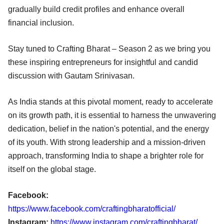
gradually build credit profiles and enhance overall
financial inclusion.
Stay tuned to Crafting Bharat – Season 2 as we bring you
these inspiring entrepreneurs for insightful and candid
discussion with Gautam Srinivasan.
As India stands at this pivotal moment, ready to accelerate
on its growth path, it is essential to harness the unwavering
dedication, belief in the nation's potential, and the energy
of its youth. With strong leadership and a mission-driven
approach, transforming India to shape a brighter role for
itself on the global stage.
Facebook:
https://www.facebook.com/craftingbharatofficial/
Instagram:
https://www.instagram.com/craftingbharat/