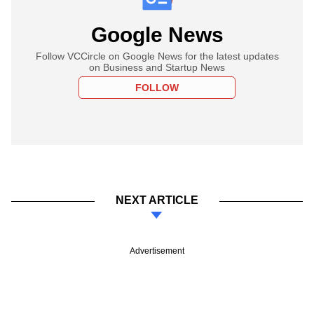
Google News
Follow VCCircle on Google News for the latest updates
on Business and Startup News
FOLLOW
NEXT ARTICLE
Advertisement