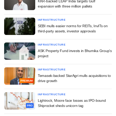
KKR-backed LEAP India targets Gulf
expansion with three million pallets
INFRASTRUCTURE
SEBI mulls easier norms for REITs, InvITs on
third-party assets, investor approvals
INFRASTRUCTURE
ASK Property Fund invests in Bhumika Group's
project
INFRASTRUCTURE
Temasek-backed StarAgri mulls acquisitions to
drive growth
PREMIUM
INFRASTRUCTURE
Lightrock, Moore face losses as IPO-bound
Shiprocket sheds unicorn tag
PRO