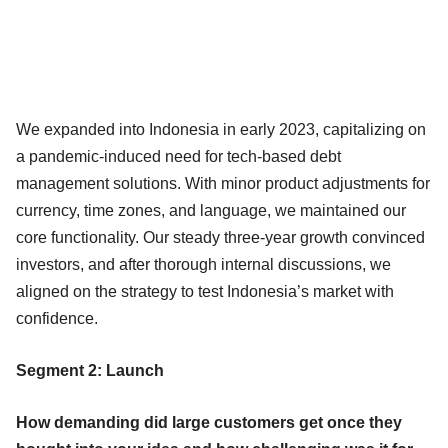
We expanded into Indonesia in early 2023, capitalizing on
a pandemic-induced need for tech-based debt
management solutions. With minor product adjustments for
currency, time zones, and language, we maintained our
core functionality. Our steady three-year growth convinced
investors, and after thorough internal discussions, we
aligned on the strategy to test Indonesia’s market with
confidence.
Segment 2: Launch
How demanding did large customers get once they