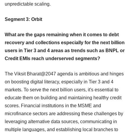
unpredictable scaling.
Segment 3: Orbit
What are the gaps remaining when it comes to debt
recovery and collections especially for the next billion
users in Tier 3 and 4 areas as trends such as BNPL or
Credit EMIs reach underserved segments?
The Viksit Bharat@2047 agenda is ambitious and hinges
on boosting digital literacy, especially in Tier 3 and 4
markets. To serve the next billion users, it's essential to
educate them on building and maintaining healthy credit
scores. Financial institutions in the MSME and
microfinance sectors are addressing these challenges by
leveraging alternative data sources, communicating in
multiple languages, and establishing local branches to