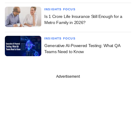
INSIGHTS FOCUS
Is 1 Crore Life Insurance Still Enough for a
Metro Family in 2026?
INSIGHTS FOCUS
Generative AI-Powered Testing: What QA
Teams Need to Know
Advertisement