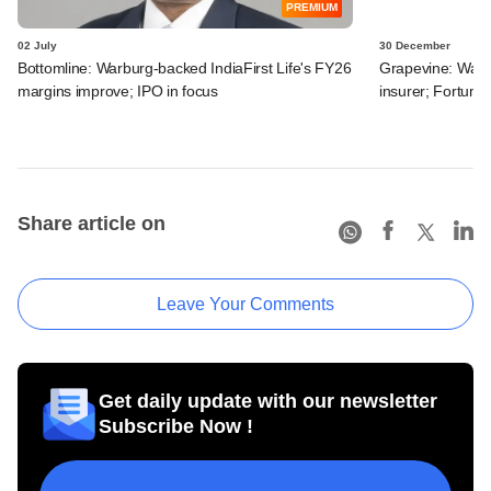
PREMIUM
02 July
30 December
Bottomline: Warburg-backed IndiaFirst Life's FY26
Grapevine: Warbu
margins improve; IPO in focus
insurer; Fortum'
Share article on
Leave Your Comments
Get daily update with our newsletter
Subscribe Now !