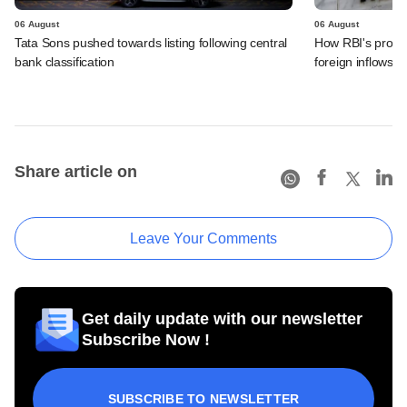
06 August
06 August
Tata Sons pushed towards listing following central
How RBI's propo
bank classification
foreign inflows i
Share article on
Leave Your Comments
Get daily update with our newsletter
Subscribe Now !
SUBSCRIBE TO NEWSLETTER