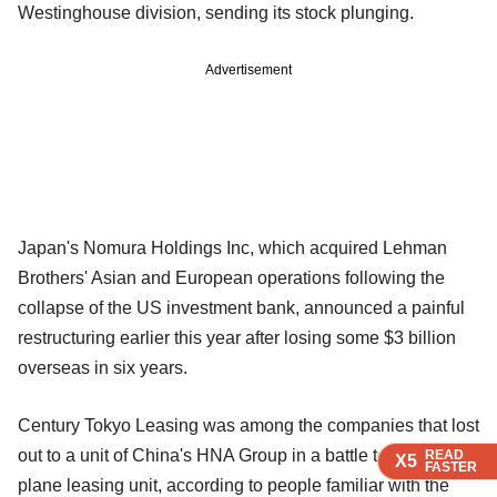
Westinghouse division, sending its stock plunging.
Advertisement
Japan's Nomura Holdings Inc, which acquired Lehman
Brothers' Asian and European operations following the
collapse of the US investment bank, announced a painful
restructuring earlier this year after losing some $3 billion
overseas in six years.
Century Tokyo Leasing was among the companies that lost
out to a unit of China's HNA Group in a battle to buy a CIT
READ
READ
READ
X5
X5
X5
FASTER
FASTER
FASTER
plane leasing unit, according to people familiar with the