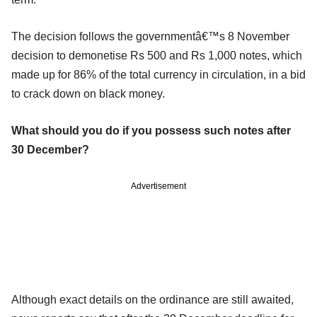
The decision follows the governmentâ€™s 8 November
decision to demonetise Rs 500 and Rs 1,000 notes, which
made up for 86% of the total currency in circulation, in a bid
to crack down on black money.
What should you do if you possess such notes after
30 December?
Advertisement
Although exact details on the ordinance are still awaited,