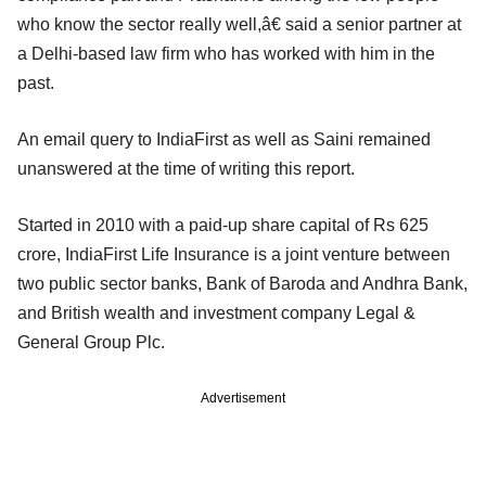
who know the sector really well,â€ said a senior partner at
a Delhi-based law firm who has worked with him in the
past.
An email query to IndiaFirst as well as Saini remained
unanswered at the time of writing this report.
Started in 2010 with a paid-up share capital of Rs 625
crore, IndiaFirst Life Insurance is a joint venture between
two public sector banks, Bank of Baroda and Andhra Bank,
and British wealth and investment company Legal &
General Group Plc.
Advertisement