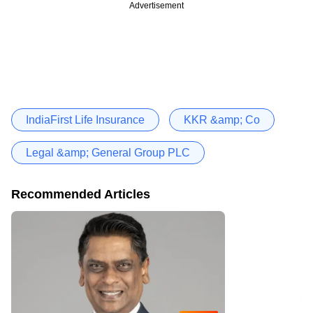
Advertisement
IndiaFirst Life Insurance
KKR &amp; Co
Legal &amp; General Group PLC
Recommended Articles