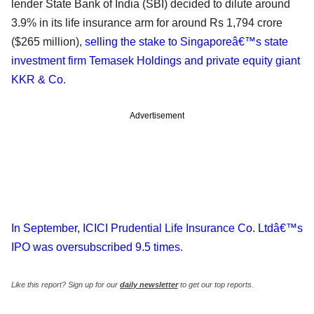
lender State Bank of India (SBI) decided to dilute around
3.9% in its life insurance arm for around Rs 1,794 crore
($265 million),
selling the stake to Singaporeâ€™s state
investment firm Temasek Holdings and private equity giant
KKR & Co
.
Advertisement
In September, ICICI Prudential Life Insurance Co. Ltdâ€™s
IPO was oversubscribed 9.5 times
.
Like this report? Sign up for our
daily newsletter
to get our top reports.