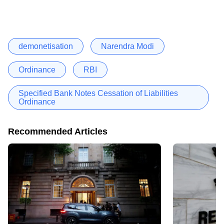
demonetisation
Narendra Modi
Ordinance
RBI
Specified Bank Notes Cessation of Liabilities
Ordinance
Recommended Articles