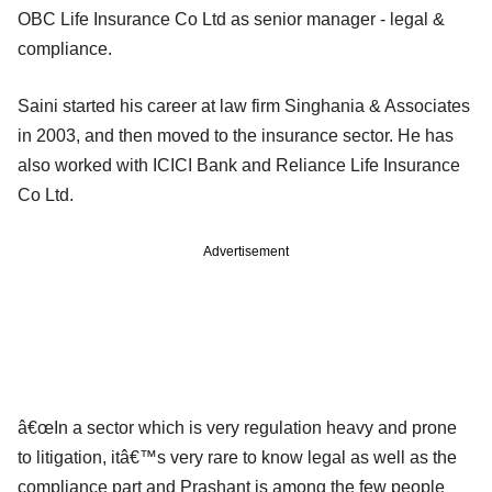
OBC Life Insurance Co Ltd as senior manager - legal &
compliance.
Saini started his career at law firm Singhania & Associates
in 2003, and then moved to the insurance sector. He has
also worked with ICICI Bank and Reliance Life Insurance
Co Ltd.
Advertisement
â€œIn a sector which is very regulation heavy and prone
to litigation, itâ€™s very rare to know legal as well as the
compliance part and Prashant is among the few people