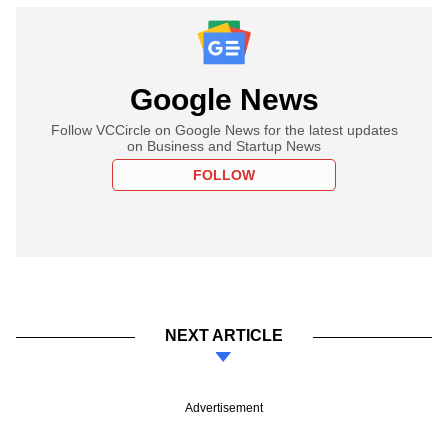
Google News
Follow VCCircle on Google News for the latest updates
on Business and Startup News
FOLLOW
NEXT ARTICLE
Advertisement