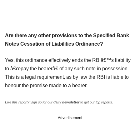
Are there any other provisions to the Specified Bank
Notes Cessation of Liabilities Ordinance?
Yes, this ordinance effectively ends the RBIâ€™s liability
to â€œpay the bearerâ€ of any such note in possession.
This is a legal requirement, as by law the RBI is liable to
honour the promise made to a bearer.
Like this report? Sign up for our
daily newsletter
to get our top reports.
Advertisement