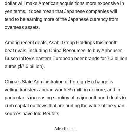
dollar will make American acquisitions more expensive in
yen terms, it does mean that Japanese companies will
tend to be earning more of the Japanese currency from
overseas assets.
Among recent deals, Asahi Group Holdings this month
beat rivals, including China Resources, to buy Anheuser-
Busch InBev's eastern European beer brands for 7.3 billion
euros ($7.6 billion).
China's State Administration of Foreign Exchange is
vetting transfers abroad worth $5 million or more, and in
particular is increasing scrutiny of major outbound deals to
curb capital outflows that are hurting the value of the yuan,
sources have told Reuters.
Advertisement