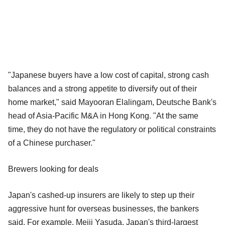
"Japanese buyers have a low cost of capital, strong cash
balances and a strong appetite to diversify out of their
home market," said Mayooran Elalingam, Deutsche Bank's
head of Asia-Pacific M&A in Hong Kong. "At the same
time, they do not have the regulatory or political constraints
of a Chinese purchaser."
Brewers looking for deals
Japan's cashed-up insurers are likely to step up their
aggressive hunt for overseas businesses, the bankers
said. For example, Meiji Yasuda, Japan's third-largest