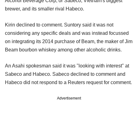
Alcohol Beverage Corp, or Sabeco, Vietnam's biggest
brewer, and its smaller rival Habeco.
Kirin declined to comment. Suntory said it was not
considering any specific deals and was instead focussed
on integrating its 2014 purchase of Beam, the maker of Jim
Beam bourbon whiskey among other alcoholic drinks.
An Asahi spokesman said it was "looking with interest" at
Sabeco and Habeco. Sabeco declined to comment and
Habeco did not respond to a Reuters request for comment.
Advertisement