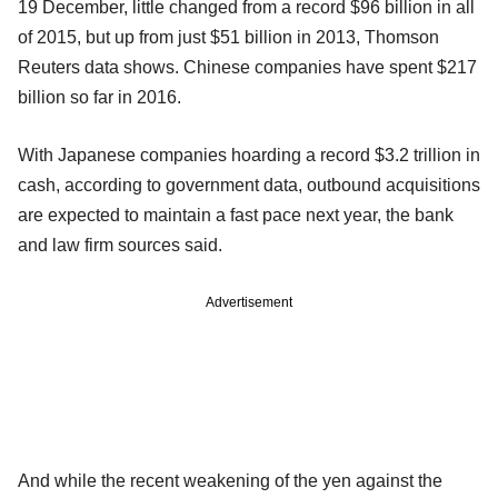
19 December, little changed from a record $96 billion in all
of 2015, but up from just $51 billion in 2013, Thomson
Reuters data shows. Chinese companies have spent $217
billion so far in 2016.
With Japanese companies hoarding a record $3.2 trillion in
cash, according to government data, outbound acquisitions
are expected to maintain a fast pace next year, the bank
and law firm sources said.
Advertisement
And while the recent weakening of the yen against the