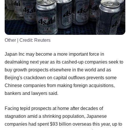
Other
| Credit:
Reuters
Japan Inc may become a more important force in
dealmaking next year as its cashed-up companies seek to
buy growth prospects elsewhere in the world and as
Beijing's crackdown on capital outflows prevents some
Chinese companies from making foreign acquisitions,
bankers and lawyers said.
Facing tepid prospects at home after decades of
stagnation amid a shrinking population, Japanese
companies had spent $93 billion overseas this year, up to