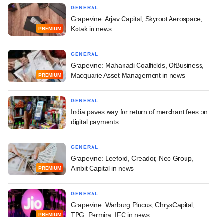
GENERAL
Grapevine: Arjav Capital, Skyroot Aerospace,
Kotak in news
PREMIUM
GENERAL
Grapevine: Mahanadi Coalfields, OfBusiness,
Macquarie Asset Management in news
PREMIUM
GENERAL
India paves way for return of merchant fees on
digital payments
GENERAL
Grapevine: Leeford, Creador, Neo Group,
Ambit Capital in news
PREMIUM
GENERAL
Grapevine: Warburg Pincus, ChrysCapital,
TPG, Permira, IFC in news
PREMIUM