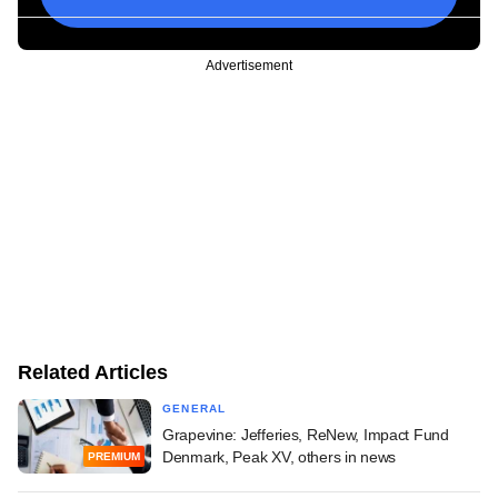
Advertisement
Related Articles
GENERAL
Grapevine: Jefferies, ReNew, Impact Fund
Denmark, Peak XV, others in news
PREMIUM