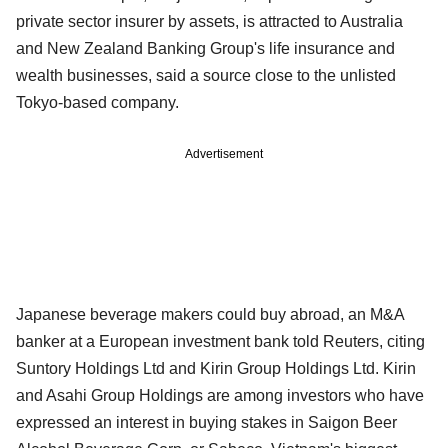
private sector insurer by assets, is attracted to Australia
and New Zealand Banking Group's life insurance and
wealth businesses, said a source close to the unlisted
Tokyo-based company.
Advertisement
Japanese beverage makers could buy abroad, an M&A
banker at a European investment bank told Reuters, citing
Suntory Holdings Ltd and Kirin Group Holdings Ltd. Kirin
and Asahi Group Holdings are among investors who have
expressed an interest in buying stakes in Saigon Beer