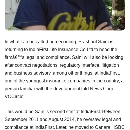
In what can be called homecoming, Prashant Saini is
returning to IndiaFirst Life Insurance Co Ltd to head the
firmâ€™s legal and compliance. Saini will also be looking
after contract negotiations, regulatory interface, litigation
and business advisory, among other things, at IndiaFirst,
one of the youngest insurance companies in the country, a
person familiar with the development told News Corp
VCCircle.
This would be Saini's second stint at IndiaFirst. Between
September 2011 and August 2014, he oversaw legal and
compliance at IndiaFirst. Later, he moved to Canara HSBC