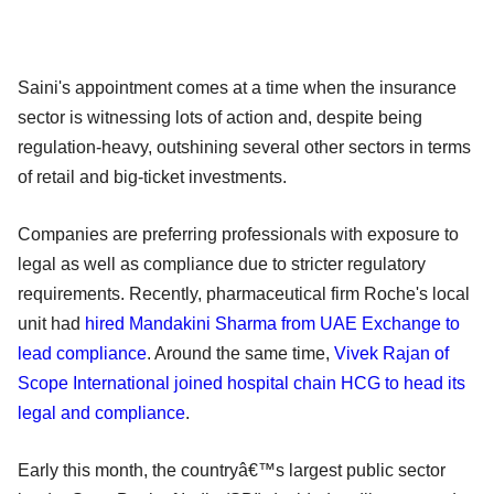
Saini's appointment comes at a time when the insurance
sector is witnessing lots of action and, despite being
regulation-heavy, outshining several other sectors in terms
of retail and big-ticket investments.
Companies are preferring professionals with exposure to
legal as well as compliance due to stricter regulatory
requirements. Recently, pharmaceutical firm Roche's local
unit had
hired Mandakini Sharma from UAE Exchange to
lead compliance
. Around the same time,
Vivek Rajan of
Scope International joined hospital chain HCG to head its
legal and compliance
.
Early this month, the countryâ€™s largest public sector