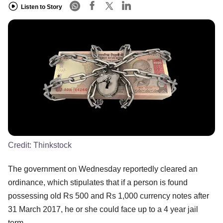
Listen to Story
Credit:
Thinkstock
The government on Wednesday reportedly cleared an
ordinance, which stipulates that if a person is found
possessing old Rs 500 and Rs 1,000 currency notes after
31 March 2017, he or she could face up to a 4 year jail
term.