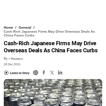
Home
General
Cash-Rich Japanese Firms May Drive Overseas Deals As
China Faces Curbs
Cash-Rich Japanese Firms May Drive
Overseas Deals As China Faces Curbs
By
Reuters
28 Dec 2016
Listen to Story