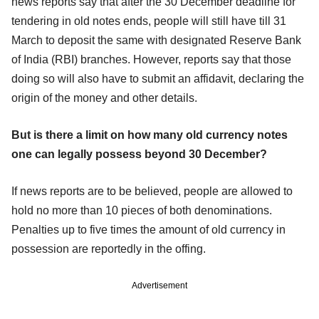
news reports say that after the 30 December deadline for
tendering in old notes ends, people will still have till 31
March to deposit the same with designated Reserve Bank
of India (RBI) branches. However, reports say that those
doing so will also have to submit an affidavit, declaring the
origin of the money and other details.
But is there a limit on how many old currency notes
one can legally possess beyond 30 December?
If news reports are to be believed, people are allowed to
hold no more than 10 pieces of both denominations.
Penalties up to five times the amount of old currency in
possession are reportedly in the offing.
Advertisement