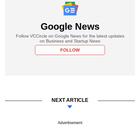
Google News
Follow VCCircle on Google News for the latest updates
on Business and Startup News
FOLLOW
NEXT ARTICLE
Advertisement