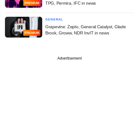
TPG, Permira, IFC in news
PREMIUM
GENERAL
Grapevine: Zepto, General Catalyst, Glade
Brook, Groww, NDR InvIT in news
PREMIUM
Advertisement