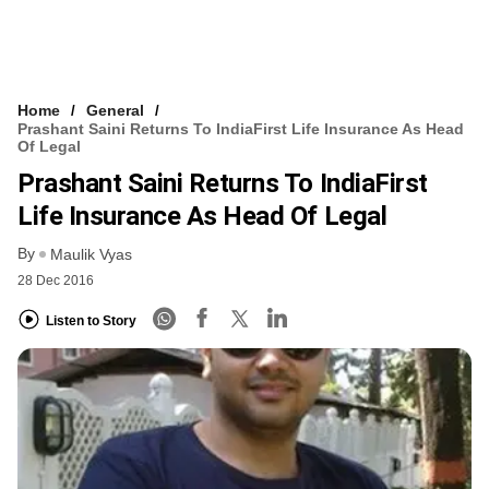
Home
General
Prashant Saini Returns To IndiaFirst Life Insurance As Head
Of Legal
Prashant Saini Returns To IndiaFirst
Life Insurance As Head Of Legal
By
Maulik Vyas
28 Dec 2016
Listen to Story