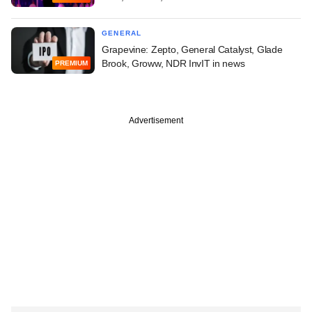
GENERAL
Grapevine: Zepto, General Catalyst, Glade
Brook, Groww, NDR InvIT in news
PREMIUM
Advertisement