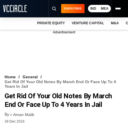
IND
MEA
SUBSCRIBE
PRIVATE EQUITY
VENTURE CAPITAL
M&A
C
NEWS
Advertisement
EVENTS
TRAININGS
PRO EXCLUSIVES
RESEARCH REPORTS
Home
General
Get Rid Of Your Old Notes By March End Or Face Up To 4
VCC INTELLIGENCE
Years In Jail
Get Rid Of Your Old Notes By March
FREE NEWSLETTER
End Or Face Up To 4 Years In Jail
LOGIN
By
Aman Malik
28 Dec 2016