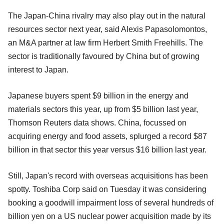
The Japan-China rivalry may also play out in the natural
resources sector next year, said Alexis Papasolomontos,
an M&A partner at law firm Herbert Smith Freehills. The
sector is traditionally favoured by China but of growing
interest to Japan.
Japanese buyers spent $9 billion in the energy and
materials sectors this year, up from $5 billion last year,
Thomson Reuters data shows. China, focussed on
acquiring energy and food assets, splurged a record $87
billion in that sector this year versus $16 billion last year.
Still, Japan's record with overseas acquisitions has been
spotty. Toshiba Corp said on Tuesday it was considering
booking a goodwill impairment loss of several hundreds of
billion yen on a US nuclear power acquisition made by its