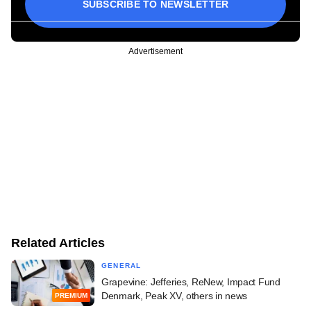
SUBSCRIBE TO NEWSLETTER
Advertisement
Related Articles
GENERAL
Grapevine: Jefferies, ReNew, Impact Fund
Denmark, Peak XV, others in news
PREMIUM