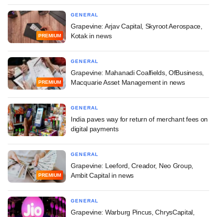
GENERAL
Grapevine: Arjav Capital, Skyroot Aerospace,
Kotak in news
PREMIUM
GENERAL
Grapevine: Mahanadi Coalfields, OfBusiness,
Macquarie Asset Management in news
PREMIUM
GENERAL
India paves way for return of merchant fees on
digital payments
GENERAL
Grapevine: Leeford, Creador, Neo Group,
Ambit Capital in news
PREMIUM
GENERAL
Grapevine: Warburg Pincus, ChrysCapital,