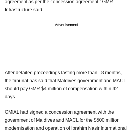
agreement as per the concession agreement,” GMR
Infrastructure said.
Advertisement
After detailed proceedings lasting more than 18 months,
the tribunal has said that Maldives government and MACL
should pay GMR $4 million of compensation within 42
days.
GMIAL had signed a concession agreement with the
government of Maldives and MACL for the $500 million
modernisation and operation of Ibrahim Nasir International