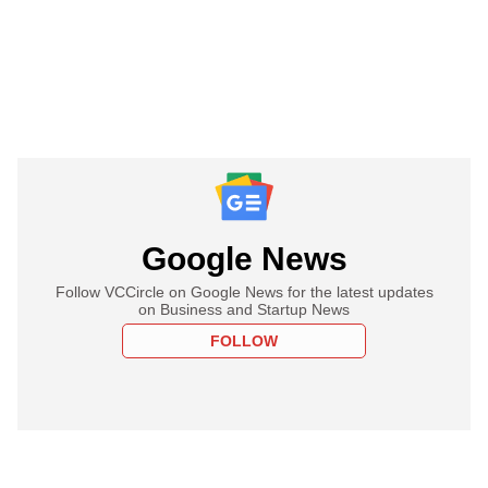
Google News
Follow VCCircle on Google News for the latest updates
on Business and Startup News
FOLLOW