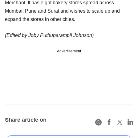
Merchant. It has eight bakery stores spread across
Mumbai, Pune and Surat and wishes to scale up and
expand the stores in other cities.
(Edited by Joby Puthuparampil Johnson)
Advertisement
Share article on