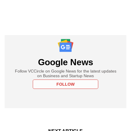
Google News
Follow VCCircle on Google News for the latest updates
on Business and Startup News
FOLLOW