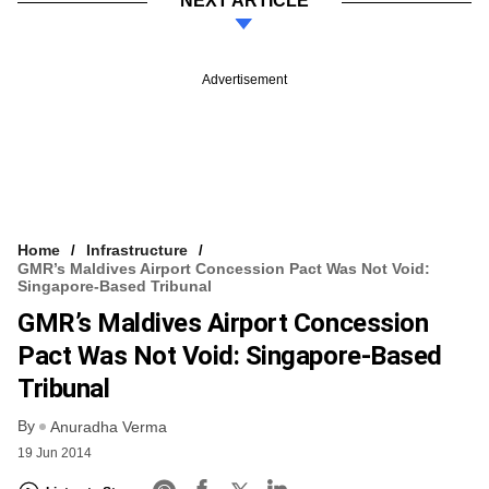
NEXT ARTICLE
Advertisement
Home
Infrastructure
GMR’s Maldives Airport Concession Pact Was Not Void:
Singapore-Based Tribunal
GMR’s Maldives Airport Concession
Pact Was Not Void: Singapore-Based
Tribunal
By
Anuradha Verma
19 Jun 2014