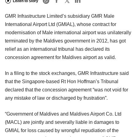
Listen to Story
GMR Infrastructure Limited’s subsidiary GMR Male
International Airport Ltd (GMIAL), whose contract for
modernisation of Male international airport was unilaterally
terminated by the Maldives government in 2012, has got
relief as an international tribunal has declared its
concession agreement for Maldives airport as valid.
In a filing to the stock exchanges, GMR Infrastructure said
that the Singapore-based Rt Hon Hoffman’s Tribunal
declared that the concession agreement “was not void for
any mistake of law or discharged by frustration”.
“Government of Maldives and Maldives Airport Co. Ltd
(MACL) are jointly and severally liable in damages to
GMIAL for loss caused by wrongful repudiation of the