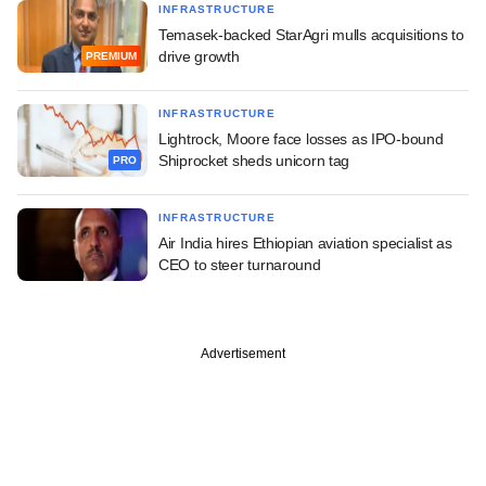
INFRASTRUCTURE
Temasek-backed StarAgri mulls acquisitions to
drive growth
PREMIUM
INFRASTRUCTURE
Lightrock, Moore face losses as IPO-bound
Shiprocket sheds unicorn tag
PRO
INFRASTRUCTURE
Air India hires Ethiopian aviation specialist as
CEO to steer turnaround
Advertisement