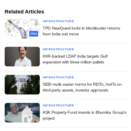
Related Articles
INFRASTRUCTURE
TPG NewQuest locks in blockbuster returns
from India exit move
PRO
INFRASTRUCTURE
KKR-backed LEAP India targets Gulf
expansion with three million pallets
INFRASTRUCTURE
SEBI mulls easier norms for REITs, InvITs on
third-party assets, investor approvals
INFRASTRUCTURE
ASK Property Fund invests in Bhumika Group's
project