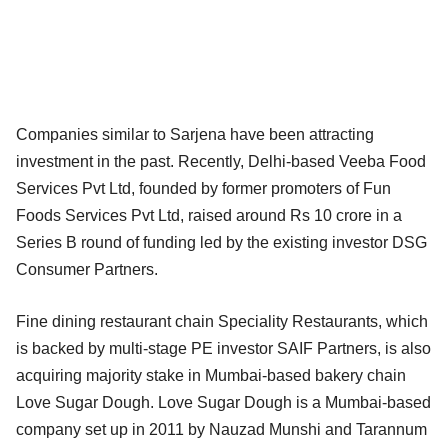
Companies similar to Sarjena have been attracting
investment in the past. Recently, Delhi-based Veeba Food
Services Pvt Ltd, founded by former promoters of Fun
Foods Services Pvt Ltd, raised around Rs 10 crore in a
Series B round of funding led by the existing investor DSG
Consumer Partners.
Fine dining restaurant chain Speciality Restaurants, which
is backed by multi-stage PE investor SAIF Partners, is also
acquiring majority stake in Mumbai-based bakery chain
Love Sugar Dough. Love Sugar Dough is a Mumbai-based
company set up in 2011 by Nauzad Munshi and Tarannum