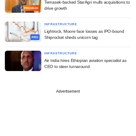
Temasek-backed StarAgri mulls acquisitions to
drive growth
PREMIUM
INFRASTRUCTURE
Lightrock, Moore face losses as IPO-bound
Shiprocket sheds unicorn tag
PRO
INFRASTRUCTURE
Air India hires Ethiopian aviation specialist as
CEO to steer turnaround
Advertisement