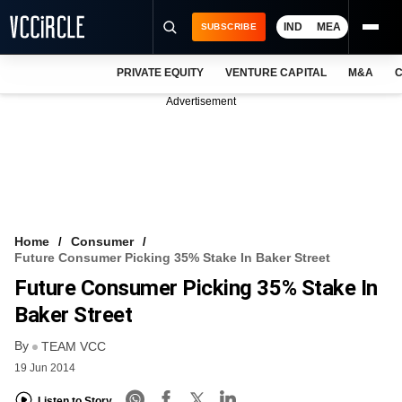
IND
MEA
SUBSCRIBE
PRIVATE EQUITY
VENTURE CAPITAL
M&A
C
NEWS
Advertisement
EVENTS
TRAININGS
PRO EXCLUSIVES
RESEARCH REPORTS
Home
Consumer
Future Consumer Picking 35% Stake In Baker Street
VCC INTELLIGENCE
Future Consumer Picking 35% Stake In
FREE NEWSLETTER
Baker Street
By
LOGIN
TEAM VCC
19 Jun 2014
Listen to Story