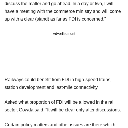
discuss the matter and go ahead. In a day or two, I will
have a meeting with the commerce ministry and will come
up with a clear (stand) as far as FDI is concerned."
Advertisement
Railways could benefit from FDI in high-speed trains,
station development and last-mile connectivity.
Asked what proportion of FDI will be allowed in the rail
sector, Gowda said, "It will be clear only after discussions.
Certain policy matters and other issues are there which