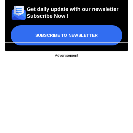
Get daily update with our newsletter
Subscribe Now !
SUBSCRIBE TO NEWSLETTER
Advertisement