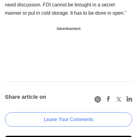
need discussion. FDI cannot be brought in a secret
manner or put in cold storage. It has to be done in open."
Advertisement
Share article on
Leave Your Comments