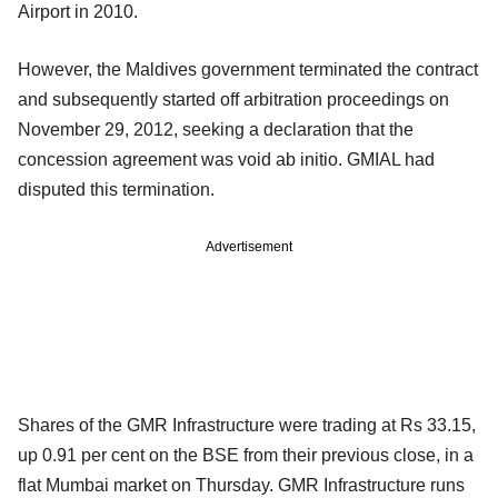
Airport in 2010.
However, the Maldives government terminated the contract
and subsequently started off arbitration proceedings on
November 29, 2012, seeking a declaration that the
concession agreement was void ab initio. GMIAL had
disputed this termination.
Advertisement
Shares of the GMR Infrastructure were trading at Rs 33.15,
up 0.91 per cent on the BSE from their previous close, in a
flat Mumbai market on Thursday. GMR Infrastructure runs