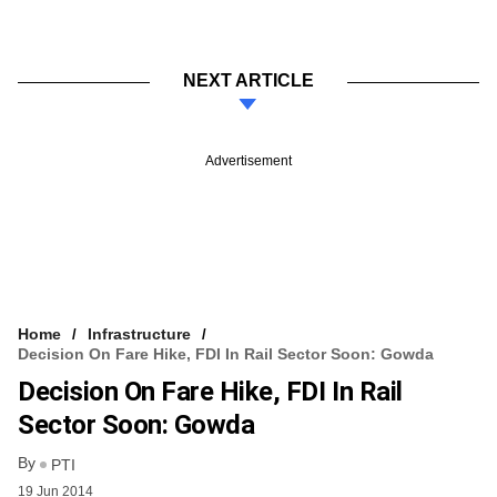
NEXT ARTICLE
Advertisement
Home
Infrastructure
Decision On Fare Hike, FDI In Rail Sector Soon: Gowda
Decision On Fare Hike, FDI In Rail
Sector Soon: Gowda
By
PTI
19 Jun 2014