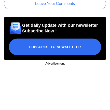
Leave Your Comments
Get daily update with our newsletter
Subscribe Now !
SUBSCRIBE TO NEWSLETTER
Advertisement