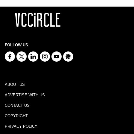
FOLLOW US
ABOUT US
ADVERTISE WITH US
CONTACT US
COPYRIGHT
PRIVACY POLICY