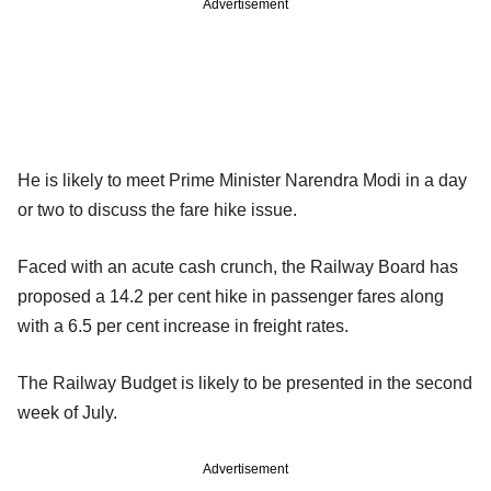
Advertisement
He is likely to meet Prime Minister Narendra Modi in a day
or two to discuss the fare hike issue.
Faced with an acute cash crunch, the Railway Board has
proposed a 14.2 per cent hike in passenger fares along
with a 6.5 per cent increase in freight rates.
The Railway Budget is likely to be presented in the second
week of July.
Advertisement