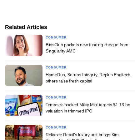
Related Articles
CONSUMER
BlissClub pockets new funding cheque from
Singularity AMC
CONSUMER
HomeRun, Solinas Integrity, Replus Engitech,
others raise fresh capital
CONSUMER
Temasek-backed Milky Mist targets $1.13 bn
valuation in trimmed IPO
CONSUMER
Reliance Retail's luxury unit brings Kim