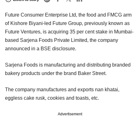
Future Consumer Enterprise Ltd, the food and FMCG arm
of Kishore Biyani-led Future Group, previously known as
Future Ventures, is acquiring 35 per cent stake in Mumbai-
based Sarjena Foods Private Limited, the company
announced in a BSE disclosure.
Sarjena Foods is manufacturing and distributing branded
bakery products under the brand Baker Street.
The company manufactures and exports nan khatai,
eggless cake rusk, cookies and toasts, etc.
Advertisement