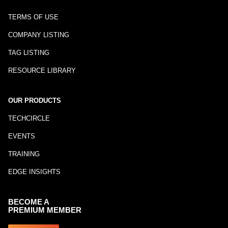
TERMS OF USE
COMPANY LISTING
TAG LISTING
RESOURCE LIBRARY
OUR PRODUCTS
TECHCIRCLE
EVENTS
TRAINING
EDGE INSIGHTS
BECOME A
PREMIUM MEMBER