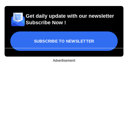
Get daily update with our newsletter
Subscribe Now !
SUBSCRIBE TO NEWSLETTER
Advertisement