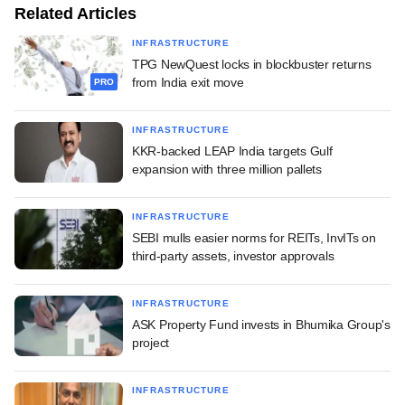
Related Articles
INFRASTRUCTURE
TPG NewQuest locks in blockbuster returns
from India exit move
PRO
INFRASTRUCTURE
KKR-backed LEAP India targets Gulf
expansion with three million pallets
INFRASTRUCTURE
SEBI mulls easier norms for REITs, InvITs on
third-party assets, investor approvals
INFRASTRUCTURE
ASK Property Fund invests in Bhumika Group's
project
INFRASTRUCTURE