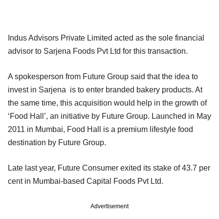
Indus Advisors Private Limited acted as the sole financial
advisor to Sarjena Foods Pvt Ltd for this transaction.
A spokesperson from Future Group said that the idea to
invest in Sarjena is to enter branded bakery products. At
the same time, this acquisition would help in the growth of
‘Food Hall’, an initiative by Future Group. Launched in May
2011 in Mumbai, Food Hall is a premium lifestyle food
destination by Future Group.
Late last year, Future Consumer exited its stake of 43.7 per
cent in Mumbai-based Capital Foods Pvt Ltd.
Advertisement