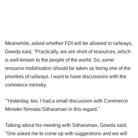
Meanwhile, asked whether FDI will be allowed in railways,
Gowda said, "Practically, we are short of resources, which
is well-known to the people of the world. So, some
resource mobilisation should be taken as being one of the
priorities of railways. I want to have discussions with the
commerce ministry.
"Yesterday, too, I had a small discussion with Commerce
Minister Nirmala Sitharaman in this regard."
Talking about his meeting with Sitharaman, Gowda said,
"She asked me to come up with suggestions and we will