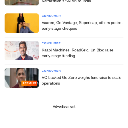
Kardashian's SKIMS to India
CONSUMER
Vaaree, GetVantage, Superleap, others pocket
early-stage cheques
CONSUMER
Kaapi Machines, RoadGrid, Un:Bloc raise
early-stage funding
CONSUMER
VC-backed Go Zero weighs fundraise to scale
operations
PREMIUM
Advertisement