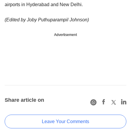
airports in Hyderabad and New Delhi.
(Edited by Joby Puthuparampil Johnson)
Advertisement
Share article on
Leave Your Comments