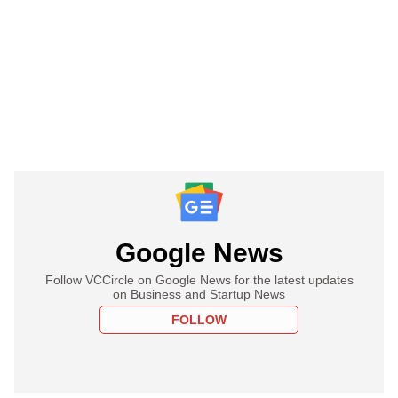
Google News
Follow VCCircle on Google News for the latest updates
on Business and Startup News
FOLLOW