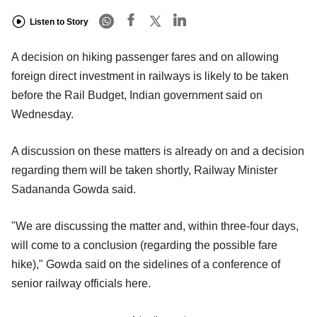
Listen to Story
A decision on hiking passenger fares and on allowing
foreign direct investment in railways is likely to be taken
before the Rail Budget, Indian government said on
Wednesday.
A discussion on these matters is already on and a decision
regarding them will be taken shortly, Railway Minister
Sadananda Gowda said.
"We are discussing the matter and, within three-four days,
will come to a conclusion (regarding the possible fare
hike)," Gowda said on the sidelines of a conference of
senior railway officials here.