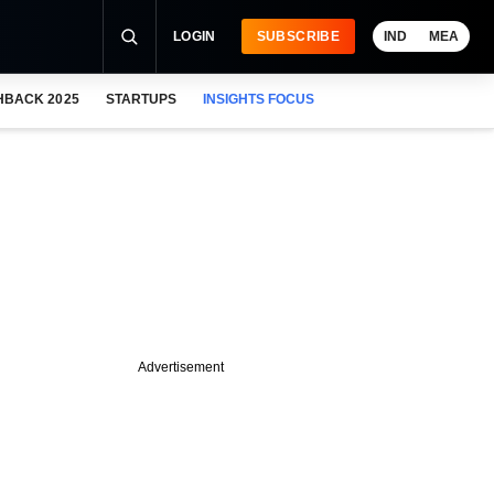
LOGIN
SUBSCRIBE
IND
MEA
HBACK 2025
STARTUPS
INSIGHTS FOCUS
Advertisement