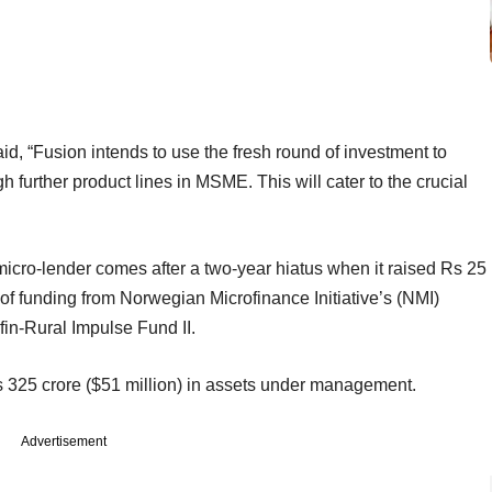
d, “Fusion intends to use the fresh round of investment to
 further product lines in MSME. This will cater to the crucial
 micro-lender comes after a two-year hiatus when it raised Rs 25
 of funding from Norwegian Microfinance Initiative’s (NMI)
fin-Rural Impulse Fund II.
s 325 crore ($51 million) in assets under management.
Advertisement