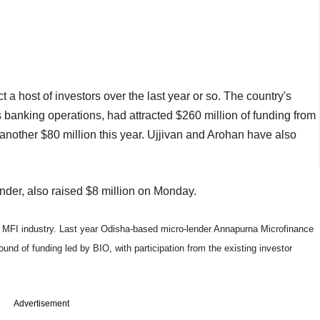
 a host of investors over the last year or so. The country's
ts banking operations, had attracted $260 million of funding from
 another $80 million this year. Ujjivan and Arohan have also
nder, also raised $8 million on Monday.
 MFI industry. Last year Odisha-based micro-lender Annapurna Microfinance
ound of funding led by BIO, with participation from the existing investor
Advertisement