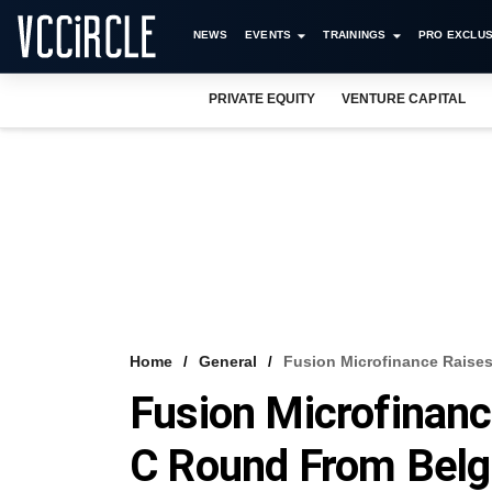
NEWS
EVENTS
TRAININGS
PRO EXCLUS
PRIVATE EQUITY
VENTURE CAPITAL
Home
General
Fusion Microfinance Raises
Fusion Microfinanc
C Round From Belgi