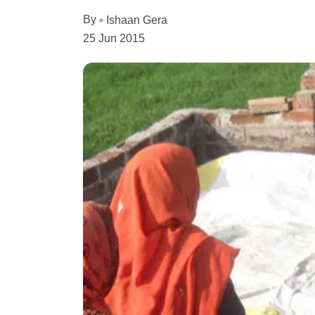
By
Ishaan Gera
25 Jun 2015