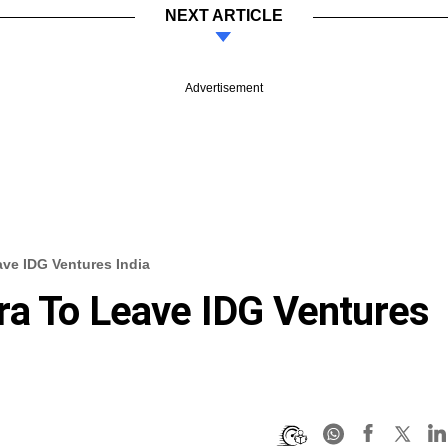
NEXT ARTICLE
Advertisement
ve IDG Ventures India
ra To Leave IDG Ventures