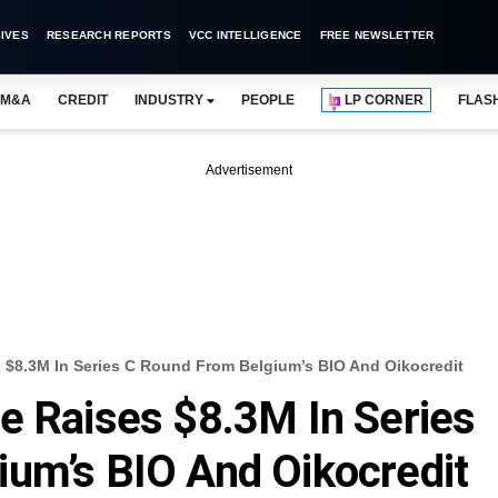
IVES
RESEARCH REPORTS
VCC INTELLIGENCE
FREE NEWSLETTER
M&A
CREDIT
INDUSTRY
PEOPLE
LP CORNER
FLAS
Advertisement
 $8.3M In Series C Round From Belgium’s BIO And Oikocredit
e Raises $8.3M In Series
um’s BIO And Oikocredit