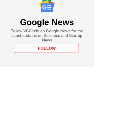
Google News
Follow VCCircle on Google News for the
latest updates on Business and Startup
News
FOLLOW