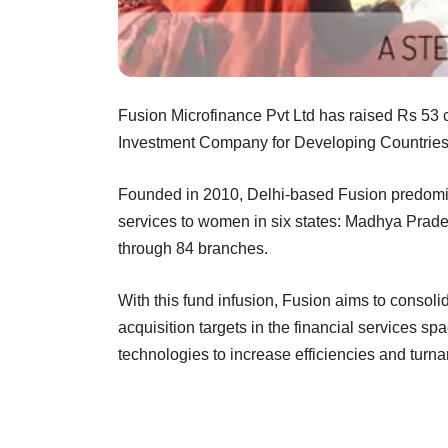
Fusion Microfinance Pvt Ltd has raised Rs 53 c
Investment Company for Developing Countries S
Founded in 2010, Delhi-based Fusion predomina
services to women in six states: Madhya Prade
through 84 branches.
With this fund infusion, Fusion aims to consolid
acquisition targets in the financial services sp
technologies to increase efficiencies and turna