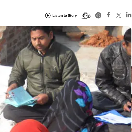
Listen to Story