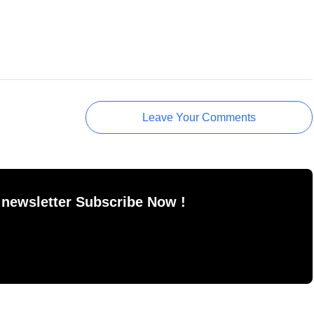
Leave Your Comments
 newsletter Subscribe Now !