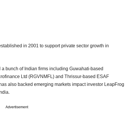
established in 2001 to support private sector growth in
ed a bunch of Indian firms including Guwahati-based
Microfinance Ltd (RGVNMFL) and Thrissur-based ESAF
t has also backed emerging markets impact investor LeapFrog
ndia.
Advertisement