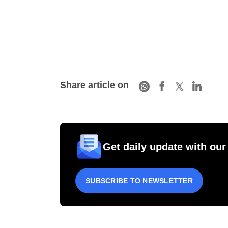
Share article on
Get daily update with our
SUBSCRIBE TO NEWSLETTER