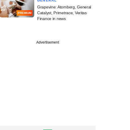
GENERAL
Grapevine: Atomberg, General
Catalyst, Primetrace, Veritas
PREMIUM
Finance in news
Advertisement