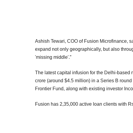
Ashish Tewari, COO of Fusion Microfinance, sai
expand not only geographically, but also through
'missing middle'.”
The latest capital infusion for the Delhi-based
crore (around $4.5 million) in a Series B round
Frontier Fund, along with existing investor Inco
Fusion has 2,35,000 active loan clients with R