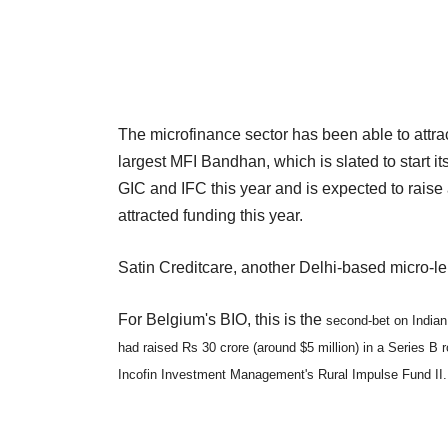
The microfinance sector has been able to attract
largest MFI Bandhan, which is slated to start i
GIC and IFC this year and is expected to raise
attracted funding this year.
Satin Creditcare, another Delhi-based micro-le
For Belgium's BIO, this is the
second-bet on Indian
had raised Rs 30 crore (around $5 million) in a Series B r
Incofin Investment Management's Rural Impulse Fund II.