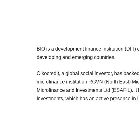
BIO is a development finance institution (DFI) 
developing and emerging countries.
Oikocredit, a global social investor, has back
microfinance institution RGVN (North East) 
Microfinance and Investments Ltd (ESAFIL). I
Investments, which has an active presence in I