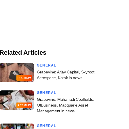
Related Articles
GENERAL
Grapevine: Arjav Capital, Skyroot
Aerospace, Kotak in news
PREMIUM
GENERAL
Grapevine: Mahanadi Coalfields,
OfBusiness, Macquarie Asset
PREMIUM
Management in news
GENERAL