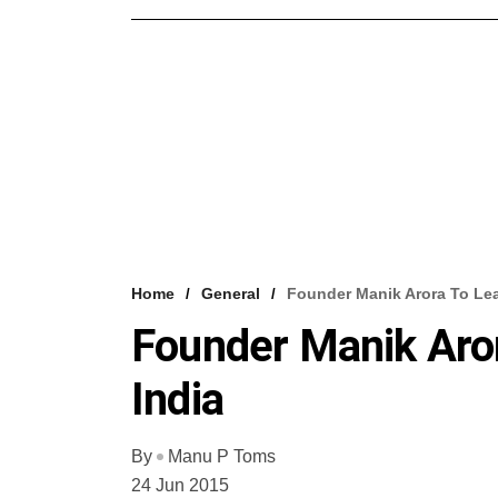
Home
General
Founder Manik Arora To Lea
Founder Manik Aro
India
By
Manu P Toms
24 Jun 2015