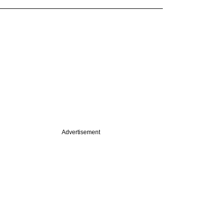
Advertisement