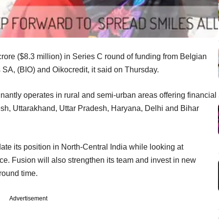
rore ($8.3 million) in Series C round of funding from Belgian
A, (BIO) and Oikocredit, it said on Thursday.
ntly operates in rural and semi-urban areas offering financial
sh, Uttarakhand, Uttar Pradesh, Haryana, Delhi and Bihar
ate its position in North-Central India while looking at
ace. Fusion will also strengthen its team and invest in new
round time.
Advertisement