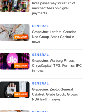
India paves way for return of
merchant fees on digital
payments
GENERAL
Grapevine: Leeford, Creador,
Neo Group, Ambit Capital in
PREMIUM
news
GENERAL
Grapevine: Warburg Pincus,
ChrysCapital, TPG, Permira, IFC
PREMIUM
in news
GENERAL
Grapevine: Zepto, General
Catalyst, Glade Brook, Groww,
PREMIUM
NDR InvIT in news