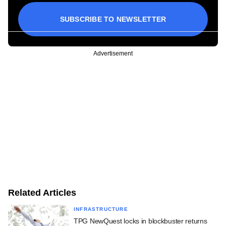
SUBSCRIBE TO NEWSLETTER
Advertisement
Related Articles
INFRASTRUCTURE
TPG NewQuest locks in blockbuster returns