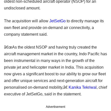
oldest non-scheduled aircraft operator (NSOP) for an
undisclosed amount.
The acquisition will allow
JetSetGo
to directly manage its
own fleet and provide on-demand air connectivity, a
company statement said.
â€œAs the oldest NSOP and having truly created the
aircraft management market in the country, Indo Pacific has
been instrumental in many ways in the growth of the
private jet and helicopter market in India. This acquisition
now gives a significant boost to our ability to grow our fleet
and offer unique services and next-generation aircraft for
personalised on-demand mobility,â€
Kanika Tekriwal
, chief
executive of JetSetGo, said in the statement.
Advertisement