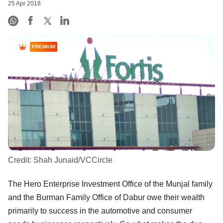
25 Apr 2018
PREMIUM
Credit:
Shah Junaid/VCCircle
The Hero Enterprise Investment Office of the Munjal family
and the Burman Family Office of Dabur owe their wealth
primarily to success in the automotive and consumer