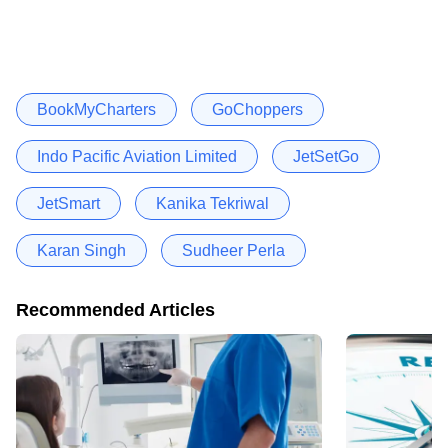
BookMyCharters
GoChoppers
Indo Pacific Aviation Limited
JetSetGo
JetSmart
Kanika Tekriwal
Karan Singh
Sudheer Perla
Recommended Articles