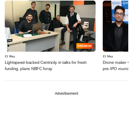
PREMIUM
21 May
21 May
Lightspeed-backed Centricity in talks for fresh
Drone maker Garu
funding, plans NBFC foray
pre-IPO round
Advertisement