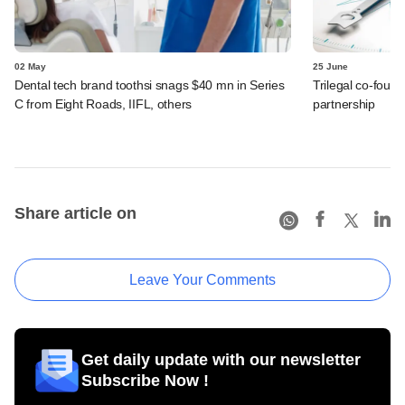
02 May
25 June
Dental tech brand toothsi snags $40 mn in Series
Trilegal co-found
C from Eight Roads, IIFL, others
partnership
Share article on
Leave Your Comments
Get daily update with our newsletter
Subscribe Now !