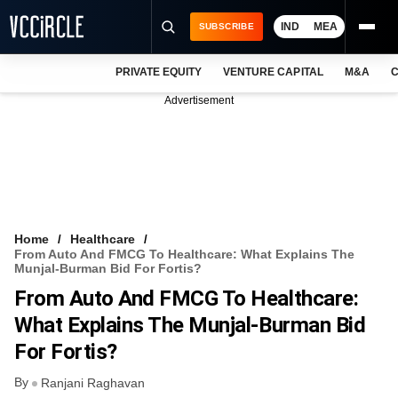
IND
MEA
SUBSCRIBE
PRIVATE EQUITY
VENTURE CAPITAL
M&A
C
NEWS
Advertisement
EVENTS
TRAININGS
PRO EXCLUSIVES
RESEARCH REPORTS
Home
Healthcare
From Auto And FMCG To Healthcare: What Explains The
VCC INTELLIGENCE
Munjal-Burman Bid For Fortis?
From Auto And FMCG To Healthcare:
FREE NEWSLETTER
What Explains The Munjal-Burman Bid
LOGIN
For Fortis?
By
Ranjani Raghavan