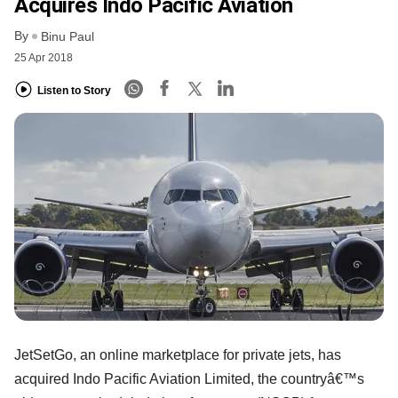
Acquires Indo Pacific Aviation
By
Binu Paul
25 Apr 2018
Listen to Story
JetSetGo, an online marketplace for private jets, has
acquired Indo Pacific Aviation Limited, the countryâ€™s