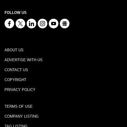
FOLLOW US
ABOUT US
ADVERTISE WITH US
CONTACT US
COPYRIGHT
PRIVACY POLICY
TERMS OF USE
COMPANY LISTING
TAG LISTING