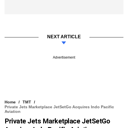
NEXT ARTICLE
Advertisement
Home
TMT
Private Jets Marketplace JetSetGo Acquires Indo Pacific
Aviation
Private Jets Marketplace JetSetGo