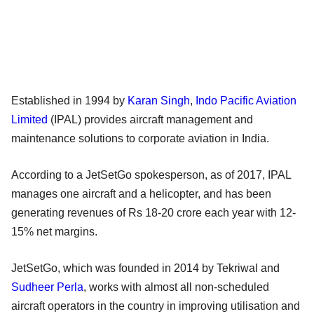
Established in 1994 by
Karan Singh
,
Indo Pacific Aviation
Limited
(IPAL) provides aircraft management and
maintenance solutions to corporate aviation in India.
According to a JetSetGo spokesperson, as of 2017, IPAL
manages one aircraft and a helicopter, and has been
generating revenues of Rs 18-20 crore each year with 12-
15% net margins.
JetSetGo, which was founded in 2014 by Tekriwal and
Sudheer Perla
, works with almost all non-scheduled
aircraft operators in the country in improving utilisation and