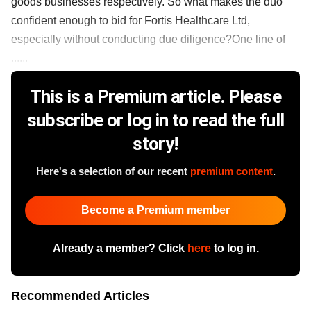
goods businesses respectively. So what makes the duo
confident enough to bid for Fortis Healthcare Ltd,
especially without conducting due diligence?One line of
......
This is a Premium article. Please
subscribe or log in to read the full
story!
Here's a selection of our recent
premium content
.
Become a Premium member
Already a member? Click
here
to log in.
Recommended Articles