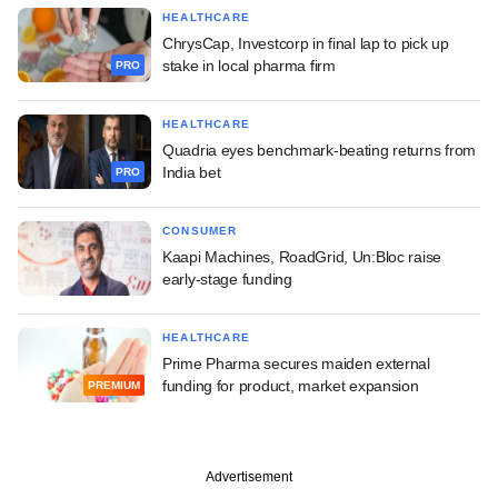
HEALTHCARE
ChrysCap, Investcorp in final lap to pick up
stake in local pharma firm
PRO
HEALTHCARE
Quadria eyes benchmark-beating returns from
India bet
PRO
CONSUMER
Kaapi Machines, RoadGrid, Un:Bloc raise
early-stage funding
HEALTHCARE
Prime Pharma secures maiden external
funding for product, market expansion
PREMIUM
Advertisement