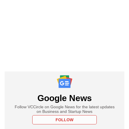
Google News
Follow VCCircle on Google News for the latest updates
on Business and Startup News
FOLLOW