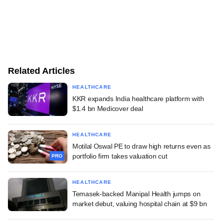
Related Articles
HEALTHCARE
KKR expands India healthcare platform with
$1.4 bn Medicover deal
HEALTHCARE
Motilal Oswal PE to draw high returns even as
portfolio firm takes valuation cut
PRO
HEALTHCARE
Temasek-backed Manipal Health jumps on
market debut, valuing hospital chain at $9 bn