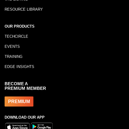
RESOURCE LIBRARY
OUR PRODUCTS
TECHCIRCLE
EVENTS
TRAINING
EDGE INSIGHTS
BECOME A
PREMIUM MEMBER
PREMIUM
DOWNLOAD OUR APP