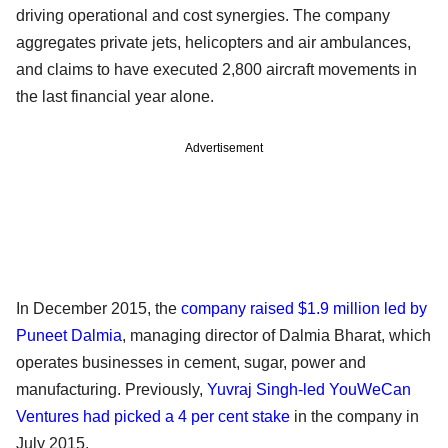
driving operational and cost synergies. The company
aggregates private jets, helicopters and air ambulances,
and claims to have executed 2,800 aircraft movements in
the last financial year alone.
Advertisement
In December 2015, the
company raised $1.9 million led by
Puneet Dalmia
, managing director of Dalmia Bharat, which
operates businesses in cement, sugar, power and
manufacturing. Previously,
Yuvraj Singh-led YouWeCan
Ventures had picked a 4 per cent stake
in the company in
July 2015.