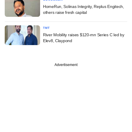
HomeRun, Solinas Integrity, Replus Engitech,
others raise fresh capital
TMT
River Mobility raises $120-mn Series C led by
Elev8, Claypond
Advertisement