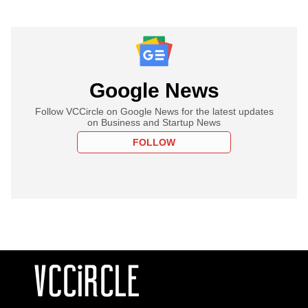
Google News
Follow VCCircle on Google News for the latest updates
on Business and Startup News
FOLLOW