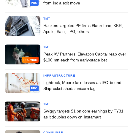
from India exit move
PRO
TMT
Hackers targeted PE firms Blackstone, KKR,
Apollo, Bain, TPG, others
TMT
Peak XV Partners, Elevation Capital reap over
$100 mn each from early-stage bet
PREMIUM
INFRASTRUCTURE
Lightrock, Moore face losses as IPO-bound
Shiprocket sheds unicorn tag
PRO
TMT
Swiggy targets $1 bn core earnings by FY31
as it doubles down on Instamart
CONSUMER