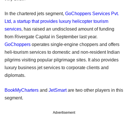
In the chartered jets segment,
GoChoppers Services Pvt.
Ltd, a startup that provides luxury helicopter tourism
services
, has raised an undisclosed amount of funding
from Rivergate Capital in September last year.
GoChoppers
operates single-engine choppers and offers
heli-tourism services to domestic and non-resident Indian
pilgrims visiting popular pilgrimage sites. It also provides
luxury business jet services to corporate clients and
diplomats.
BookMyCharters
and
JetSmart
are two other players in this
segment.
Advertisement