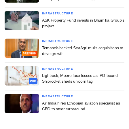
INFRASTRUCTURE
ASK Property Fund invests in Bhumika Group's
project
INFRASTRUCTURE
Temasek-backed StarAgri mulls acquisitions to
drive growth
PREMIUM
INFRASTRUCTURE
Lightrock, Moore face losses as IPO-bound
Shiprocket sheds unicorn tag
PRO
INFRASTRUCTURE
Air India hires Ethiopian aviation specialist as
CEO to steer turnaround