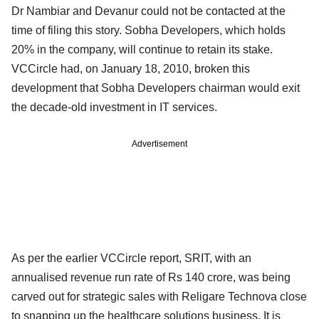
Dr Nambiar and Devanur could not be contacted at the
time of filing this story. Sobha Developers, which holds
20% in the company, will continue to retain its stake.
VCCircle had, on January 18, 2010, broken this
development that Sobha Developers chairman would exit
the decade-old investment in IT services.
Advertisement
As per the earlier VCCircle report, SRIT, with an
annualised revenue run rate of Rs 140 crore, was being
carved out for strategic sales with Religare Technova close
to snapping up the healthcare solutions business. It is