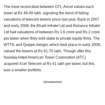
The most recent deal between GTL-Aircel values each
tower at Rs 48-49 lakh, signaling the trend of falling
valuations of telecom towers since last year. Back in 2007
and early 2008, the Bharti Infratel Ltd and Reliance Infratel
Ltd had valuations of between Rs 1.6 crore and Rs 2 crore
per tower when they sold stake to private equity firms. The
WTTIL and Quippo merger, which took place in early 2009,
valued the towers at Rs 61-70 lakh. Though after this
Nasdaq-listed American Tower Corporation (ATC)
acquired Xcel Telecom at Rs 41 lakh per tower, but this
was a smaller portfolio.
Advertisement