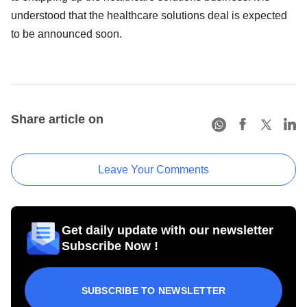
understood that the healthcare solutions deal is expected
to be announced soon.
Share article on
Leave Your Comments
Get daily update with our newsletter
Subscribe Now !
SUBSCRIBE TO NEWSLETTER