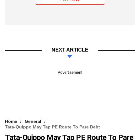
NEXT ARTICLE
Advertisement
Home
General
Tata-Quippo May Tap PE Route To Pare Debt
Tata-Quippo May Tap PE Route To Pare