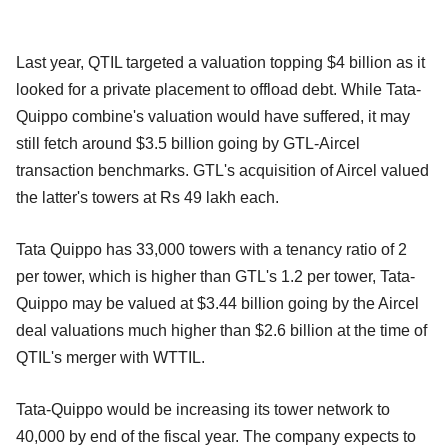
Last year, QTIL targeted a valuation topping $4 billion as it
looked for a private placement to offload debt. While Tata-
Quippo combine's valuation would have suffered, it may
still fetch around $3.5 billion going by GTL-Aircel
transaction benchmarks. GTL's acquisition of Aircel valued
the latter's towers at Rs 49 lakh each.
Tata Quippo has 33,000 towers with a tenancy ratio of 2
per tower, which is higher than GTL's 1.2 per tower, Tata-
Quippo may be valued at $3.44 billion going by the Aircel
deal valuations much higher than $2.6 billion at the time of
QTIL's merger with WTTIL.
Tata-Quippo would be increasing its tower network to
40,000 by end of the fiscal year. The company expects to