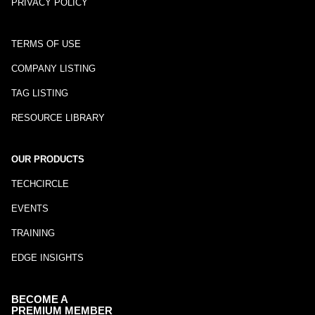
PRIVACY POLICY
TERMS OF USE
COMPANY LISTING
TAG LISTING
RESOURCE LIBRARY
OUR PRODUCTS
TECHCIRCLE
EVENTS
TRAINING
EDGE INSIGHTS
BECOME A
PREMIUM MEMBER