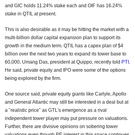
and GIC holds 11.24% stake each and OIF has 16.24%
stake in QTIL at present.
This is also desirable as it may be hitting the market with a
multi-billion dollar capital expansion plan to support its
growth in the medium term. QTIL has a capex plan of $4
billion over the next two years to expand its tower base to
60,000, Umang Das, president at Quippo, recently told
PTI
.
He said, private equity and IPO were some of the options
being explored by the firm.
One source said, private equity giants like Carlyle, Apollo
and General Atlantic may still be interested in a deal but at
a "realistic price" as GTL's emergence as a rival
independent tower player may put pressure on valuations.
Further, there are divisive opinions on sobering tower
valuations even though PE interest in this space continues