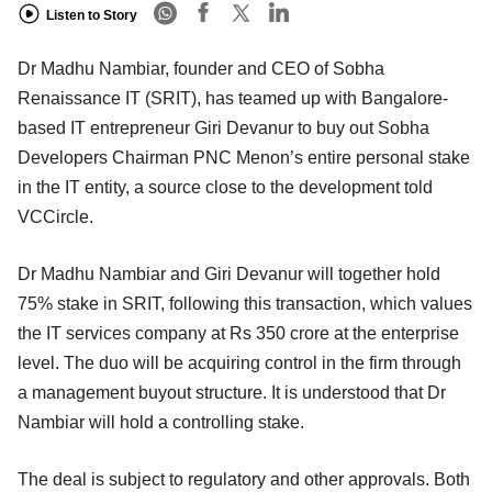
Listen to Story
Dr Madhu Nambiar, founder and CEO of Sobha
Renaissance IT (SRIT), has teamed up with Bangalore-
based IT entrepreneur Giri Devanur to buy out Sobha
Developers Chairman PNC Menon’s entire personal stake
in the IT entity, a source close to the development told
VCCircle.
Dr Madhu Nambiar and Giri Devanur will together hold
75% stake in SRIT, following this transaction, which values
the IT services company at Rs 350 crore at the enterprise
level. The duo will be acquiring control in the firm through
a management buyout structure. It is understood that Dr
Nambiar will hold a controlling stake.
The deal is subject to regulatory and other approvals. Both