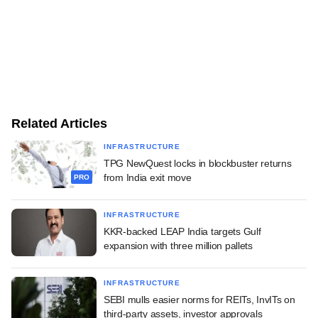
Related Articles
INFRASTRUCTURE
TPG NewQuest locks in blockbuster returns
from India exit move
PRO
INFRASTRUCTURE
KKR-backed LEAP India targets Gulf
expansion with three million pallets
INFRASTRUCTURE
SEBI mulls easier norms for REITs, InvITs on
third-party assets, investor approvals