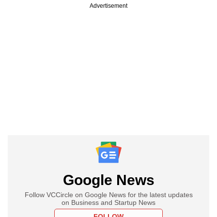
Advertisement
Google News
Follow VCCircle on Google News for the latest updates
on Business and Startup News
FOLLOW