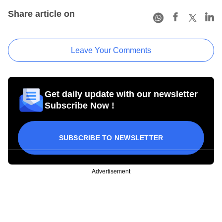
Share article on
Leave Your Comments
Get daily update with our newsletter
Subscribe Now !
SUBSCRIBE TO NEWSLETTER
Advertisement