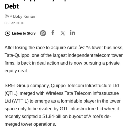
Debt
By
Boby Kurian
08 Feb 2010
Listen to Story
After losing the race to acquire Aircelâ€™s tower business,
Tata-Quippo, one of the largest independent telecom tower
firms, is back in deal action and is now pursuing a private
equity deal.
SREI Group company, Quippo Telecom Infrastructure Ltd
(QTIL), merged with Wireless Tata Telecom Infrastructure
Ltd (WTTIL) to emerge as a formidable player in the tower
space only to be rivaled by GTL Infrastructure Ltd when it
recently scripted a $1.84-billion buyout of Aircel's de-
merged tower operations.