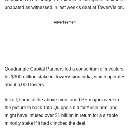
unabated as witnessed in last week's deal at TowerVision.
Advertisement
Quadrangle Capital Partners led a consortium of investors
for $300-million stake in TowerVision India, which operates
about 5,000 towers.
In fact, some of the above-mentioned PE majors were in
the picture to back Tata-Quippo's bid for Aircel arm, and
might have infused over $1 billion in return for a sizable
minority stake if it had clinched the deal.