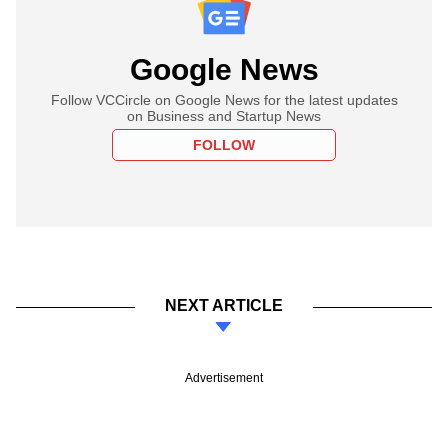
Google News
Follow VCCircle on Google News for the latest updates
on Business and Startup News
FOLLOW
NEXT ARTICLE
Advertisement