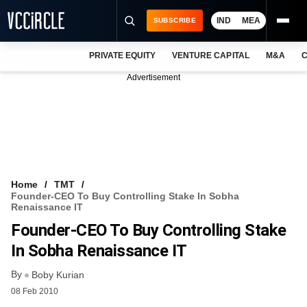
IND
MEA
SUBSCRIBE
PRIVATE EQUITY
VENTURE CAPITAL
M&A
C
NEWS
Advertisement
EVENTS
TRAININGS
PRO EXCLUSIVES
RESEARCH REPORTS
Home
TMT
Founder-CEO To Buy Controlling Stake In Sobha
VCC INTELLIGENCE
Renaissance IT
Founder-CEO To Buy Controlling Stake
FREE NEWSLETTER
In Sobha Renaissance IT
LOGIN
By
Boby Kurian
08 Feb 2010