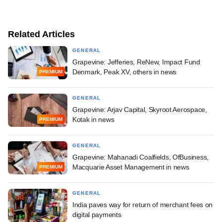
Related Articles
GENERAL
Grapevine: Jefferies, ReNew, Impact Fund
Denmark, Peak XV, others in news
PREMIUM
GENERAL
Grapevine: Arjav Capital, Skyroot Aerospace,
Kotak in news
PREMIUM
GENERAL
Grapevine: Mahanadi Coalfields, OfBusiness,
Macquarie Asset Management in news
PREMIUM
GENERAL
India paves way for return of merchant fees on
digital payments