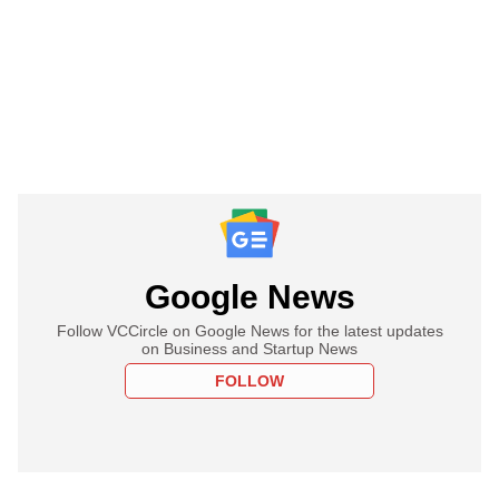
Google News
Follow VCCircle on Google News for the latest updates
on Business and Startup News
FOLLOW