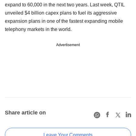
expand to 60,000 in the next two years. Last week, QTIL
unveiled $4 billion capex plans to fuel its aggressive
expansion plans in one of the fastest expanding mobile
telephony markets in the world.
Advertisement
Share article on
Leave Your Comments