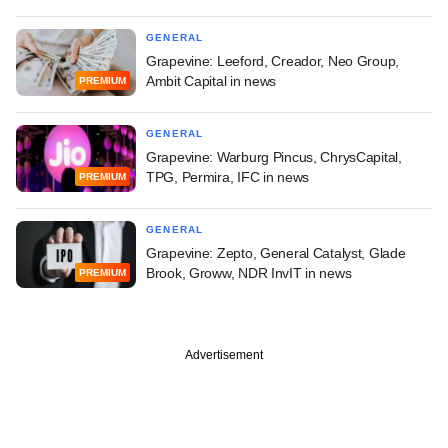
GENERAL
Grapevine: Leeford, Creador, Neo Group,
Ambit Capital in news
PREMIUM
GENERAL
Grapevine: Warburg Pincus, ChrysCapital,
TPG, Permira, IFC in news
PREMIUM
GENERAL
Grapevine: Zepto, General Catalyst, Glade
Brook, Groww, NDR InvIT in news
PREMIUM
Advertisement