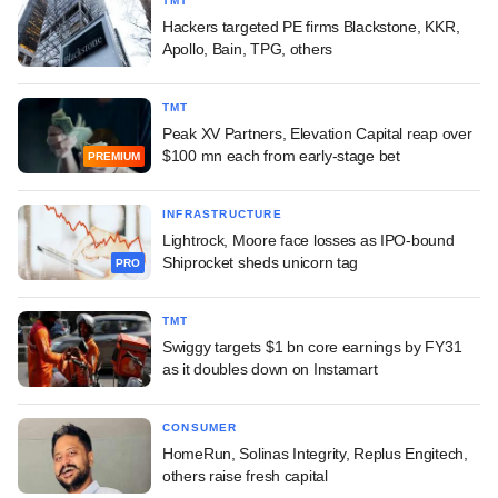
TMT
Hackers targeted PE firms Blackstone, KKR,
Apollo, Bain, TPG, others
TMT
Peak XV Partners, Elevation Capital reap over
$100 mn each from early-stage bet
PREMIUM
INFRASTRUCTURE
Lightrock, Moore face losses as IPO-bound
Shiprocket sheds unicorn tag
PRO
TMT
Swiggy targets $1 bn core earnings by FY31
as it doubles down on Instamart
CONSUMER
HomeRun, Solinas Integrity, Replus Engitech,
others raise fresh capital