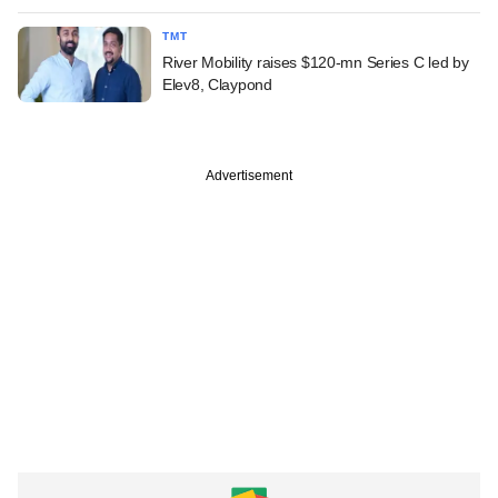
TMT
River Mobility raises $120-mn Series C led by
Elev8, Claypond
Advertisement