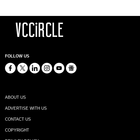
FOLLOW US
ABOUT US
ADVERTISE WITH US
CONTACT US
COPYRIGHT