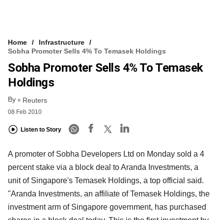
Home
Infrastructure
Sobha Promoter Sells 4% To Temasek Holdings
Sobha Promoter Sells 4% To Temasek
Holdings
By
Reuters
08 Feb 2010
Listen to Story
A promoter of Sobha Developers Ltd on Monday sold a 4
percent stake via a block deal to Aranda Investments, a
unit of Singapore's Temasek Holdings, a top official said.
"Aranda Investments, an affiliate of Temasek Holdings, the
investment arm of Singapore government, has purchased