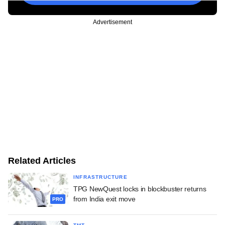
Advertisement
Related Articles
INFRASTRUCTURE
TPG NewQuest locks in blockbuster returns
from India exit move
PRO