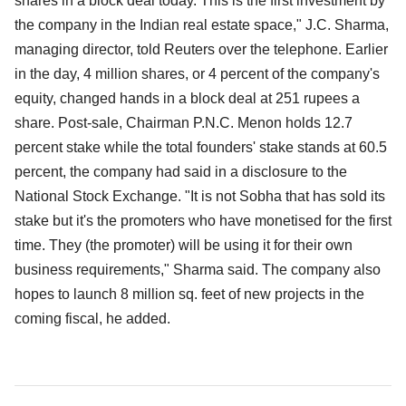
shares in a block deal today. This is the first investment by
the company in the Indian real estate space," J.C. Sharma,
managing director, told Reuters over the telephone. Earlier
in the day, 4 million shares, or 4 percent of the company's
equity, changed hands in a block deal at 251 rupees a
share. Post-sale, Chairman P.N.C. Menon holds 12.7
percent stake while the total founders' stake stands at 60.5
percent, the company had said in a disclosure to the
National Stock Exchange. "It is not Sobha that has sold its
stake but it's the promoters who have monetised for the first
time. They (the promoter) will be using it for their own
business requirements," Sharma said. The company also
hopes to launch 8 million sq. feet of new projects in the
coming fiscal, he added.