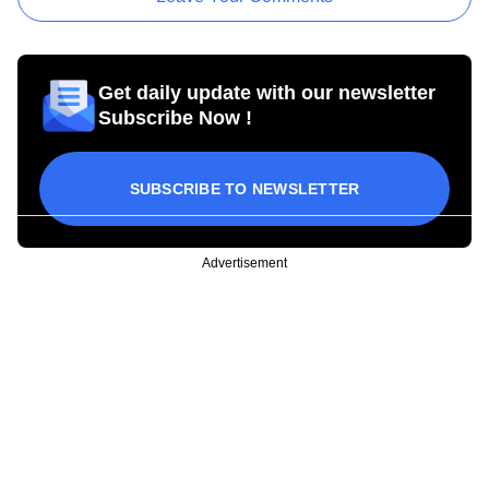
Get daily update with our newsletter
Subscribe Now !
SUBSCRIBE TO NEWSLETTER
Advertisement