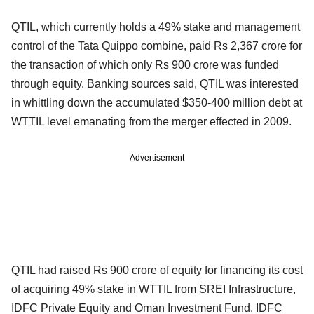
QTIL, which currently holds a 49% stake and management
control of the Tata Quippo combine, paid Rs 2,367 crore for
the transaction of which only Rs 900 crore was funded
through equity. Banking sources said, QTIL was interested
in whittling down the accumulated $350-400 million debt at
WTTIL level emanating from the merger effected in 2009.
Advertisement
QTIL had raised Rs 900 crore of equity for financing its cost
of acquiring 49% stake in WTTIL from SREI Infrastructure,
IDFC Private Equity and Oman Investment Fund. IDFC