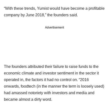
“With these trends, Yumist would have become a profitable
company by June 2018,” the founders said.
Advertisement
The founders attributed their failure to raise funds to the
economic climate and investor sentiment in the sector it
operated in, the factors it had no control on. “2016
onwards, foodtech (in the manner the term is loosely used)
had amassed notoriety with investors and media and
became almost a dirty word.