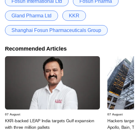
Fosun International Ltd
Fosun Pharma
Gland Pharma Ltd
KKR
Shanghai Fosun Pharmaceuticals Group
Recommended Articles
07 August
07 August
KKR-backed LEAP India targets Gulf expansion
Hackers targeted
with three million pallets
Apollo, Bain, TP