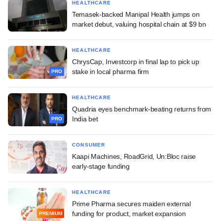
HEALTHCARE
Temasek-backed Manipal Health jumps on
market debut, valuing hospital chain at $9 bn
HEALTHCARE
ChrysCap, Investcorp in final lap to pick up
stake in local pharma firm
PRO
HEALTHCARE
Quadria eyes benchmark-beating returns from
India bet
PRO
CONSUMER
Kaapi Machines, RoadGrid, Un:Bloc raise
early-stage funding
HEALTHCARE
Prime Pharma secures maiden external
funding for product, market expansion
PREMIUM