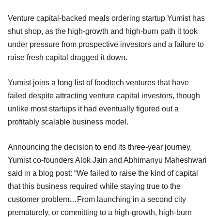
Venture capital-backed meals ordering startup Yumist has
shut shop, as the high-growth and high-burn path it took
under pressure from prospective investors and a failure to
raise fresh capital dragged it down.
Yumist joins a long list of foodtech ventures that have
failed despite attracting venture capital investors, though
unlike most startups it had eventually figured out a
profitably scalable business model.
Announcing the decision to end its three-year journey,
Yumist co-founders Alok Jain and Abhimanyu Maheshwari
said in a blog post: “We failed to raise the kind of capital
that this business required while staying true to the
customer problem…From launching in a second city
prematurely, or committing to a high-growth, high-burn