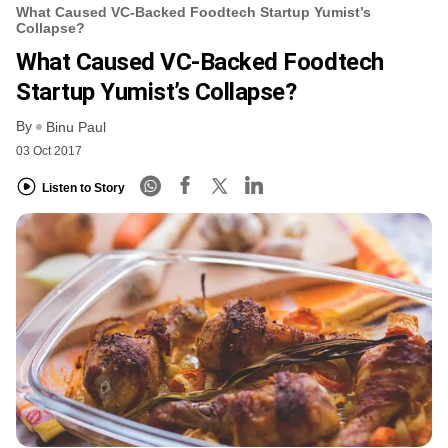
What Caused VC-Backed Foodtech Startup Yumist’s
Collapse?
What Caused VC-Backed Foodtech
Startup Yumist’s Collapse?
By
Binu Paul
03 Oct 2017
Listen to Story