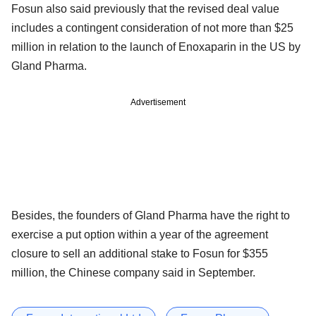
Fosun also said previously that the revised deal value
includes a contingent consideration of not more than $25
million in relation to the launch of Enoxaparin in the US by
Gland Pharma.
Advertisement
Besides, the founders of Gland Pharma have the right to
exercise a put option within a year of the agreement
closure to sell an additional stake to Fosun for $355
million, the Chinese company said in September.