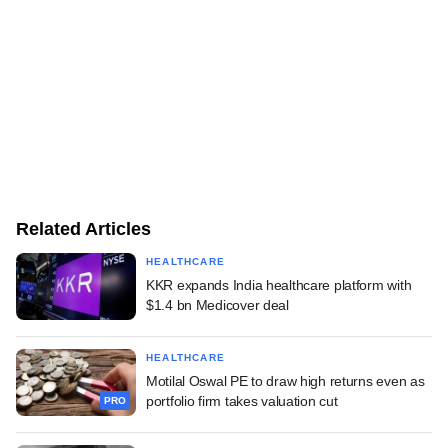
Related Articles
HEALTHCARE
KKR expands India healthcare platform with
$1.4 bn Medicover deal
HEALTHCARE
Motilal Oswal PE to draw high returns even as
portfolio firm takes valuation cut
PRO