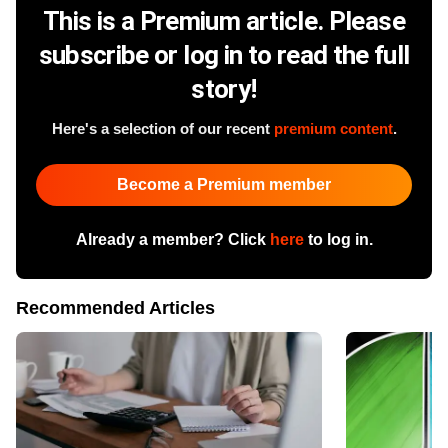
This is a Premium article. Please
subscribe or log in to read the full
story!
Here's a selection of our recent
premium content
.
Become a Premium member
Already a member? Click
here
to log in.
Recommended Articles