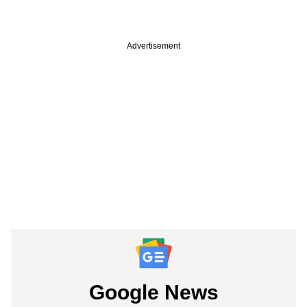
Advertisement
Google News