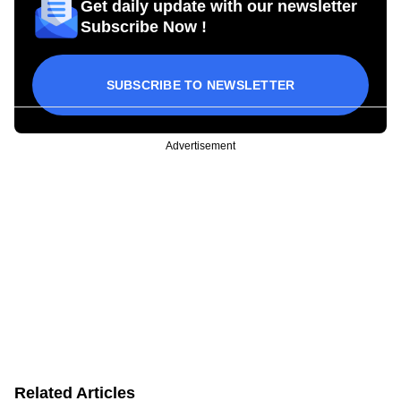
Get daily update with our newsletter
Subscribe Now !
SUBSCRIBE TO NEWSLETTER
Advertisement
Related Articles