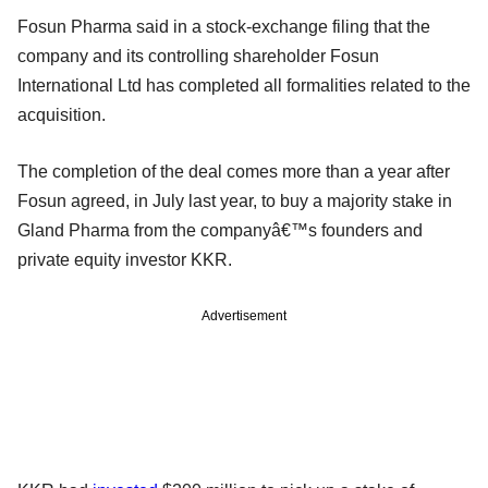
Fosun Pharma said in a stock-exchange filing that the
company and its controlling shareholder Fosun
International Ltd has completed all formalities related to the
acquisition.
The completion of the deal comes more than a year after
Fosun agreed, in July last year, to buy a majority stake in
Gland Pharma from the companyâ€™s founders and
private equity investor KKR.
Advertisement