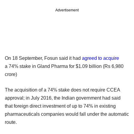
Advertisement
On 18 September, Fosun said it had
agreed to acquire
a 74% stake in Gland Pharma for $1.09 billion (Rs 6,980
crore)
The acquisition of a 74% stake does not require CCEA
approval; in July 2016, the Indian government had said
that foreign direct investment of up to 74% in existing
pharmaceuticals companies would fall under the automatic
route.