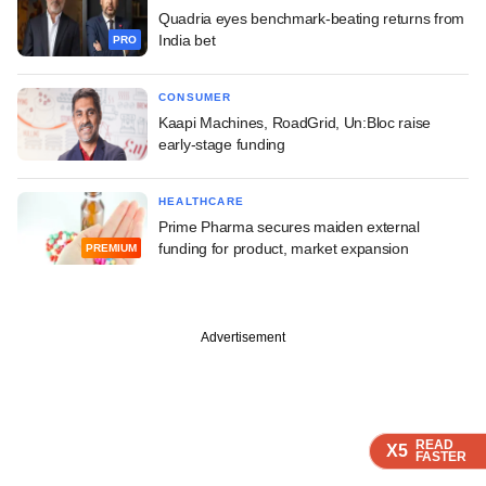
Quadria eyes benchmark-beating returns from
India bet
PRO
CONSUMER
Kaapi Machines, RoadGrid, Un:Bloc raise
early-stage funding
HEALTHCARE
Prime Pharma secures maiden external
funding for product, market expansion
PREMIUM
Advertisement
READ
READ
READ
READ
X5
X5
X5
X5
FASTER
FASTER
FASTER
FASTER