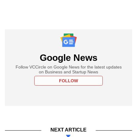
Google News
Follow VCCircle on Google News for the latest updates
on Business and Startup News
FOLLOW
NEXT ARTICLE