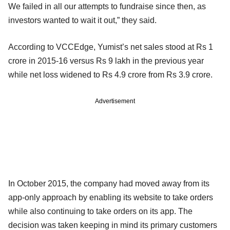
We failed in all our attempts to fundraise since then, as
investors wanted to wait it out,” they said.
According to VCCEdge, Yumist’s net sales stood at Rs 1
crore in 2015-16 versus Rs 9 lakh in the previous year
while net loss widened to Rs 4.9 crore from Rs 3.9 crore.
Advertisement
In October 2015, the company had moved away from its
app-only approach by enabling its website to take orders
while also continuing to take orders on its app. The
decision was taken keeping in mind its primary customers