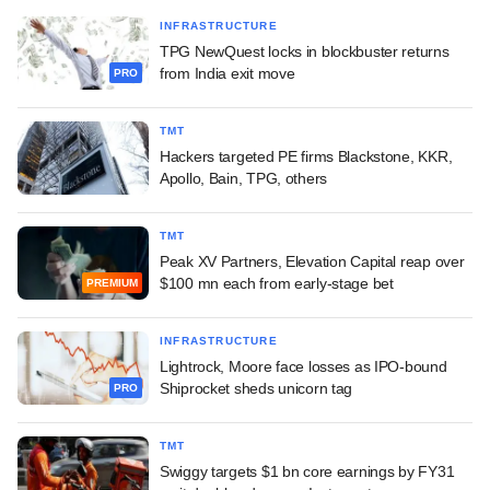
INFRASTRUCTURE
TPG NewQuest locks in blockbuster returns
from India exit move
PRO
TMT
Hackers targeted PE firms Blackstone, KKR,
Apollo, Bain, TPG, others
TMT
Peak XV Partners, Elevation Capital reap over
$100 mn each from early-stage bet
PREMIUM
INFRASTRUCTURE
Lightrock, Moore face losses as IPO-bound
Shiprocket sheds unicorn tag
PRO
TMT
Swiggy targets $1 bn core earnings by FY31