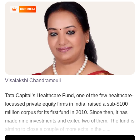
PREMIUM
Visalakshi Chandramouli
Tata Capital’s Healthcare Fund, one of the few healthcare-
focussed private equity firms in India, raised a sub-$100
million corpus for its first fund in 2010. Since then, it has
made nine investments and exited two of them. The fund is
aiming to close a couple of more exits in the ......