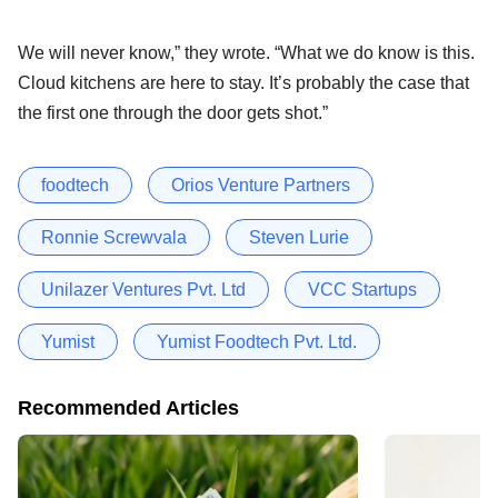
We will never know,” they wrote. “What we do know is this.
Cloud kitchens are here to stay. It’s probably the case that
the first one through the door gets shot.”
foodtech
Orios Venture Partners
Ronnie Screwvala
Steven Lurie
Unilazer Ventures Pvt. Ltd
VCC Startups
Yumist
Yumist Foodtech Pvt. Ltd.
Recommended Articles