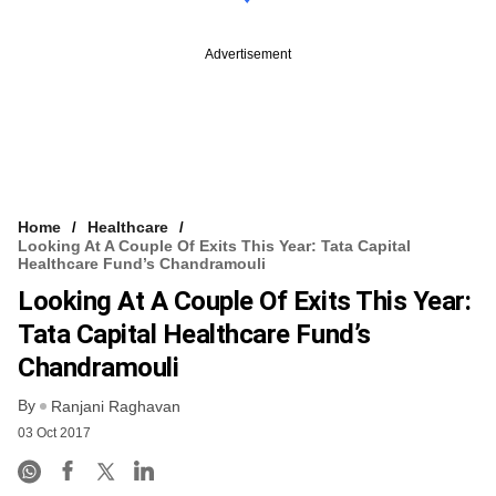
Advertisement
Home
Healthcare
Looking At A Couple Of Exits This Year: Tata Capital
Healthcare Fund’s Chandramouli
Looking At A Couple Of Exits This Year:
Tata Capital Healthcare Fund’s
Chandramouli
By
Ranjani Raghavan
03 Oct 2017