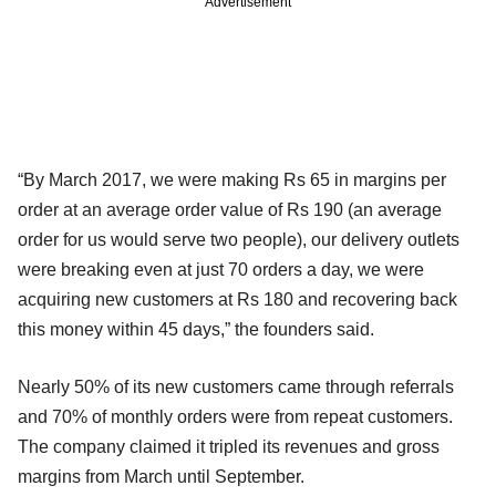
Advertisement
“By March 2017, we were making Rs 65 in margins per
order at an average order value of Rs 190 (an average
order for us would serve two people), our delivery outlets
were breaking even at just 70 orders a day, we were
acquiring new customers at Rs 180 and recovering back
this money within 45 days,” the founders said.
Nearly 50% of its new customers came through referrals
and 70% of monthly orders were from repeat customers.
The company claimed it tripled its revenues and gross
margins from March until September.