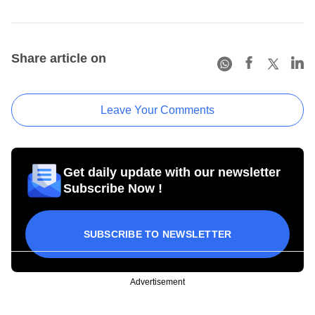
Share article on
Leave Your Comments
Get daily update with our newsletter
Subscribe Now !
SUBSCRIBE TO NEWSLETTER
Advertisement