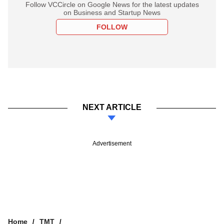
Follow VCCircle on Google News for the latest updates
on Business and Startup News
FOLLOW
NEXT ARTICLE
Advertisement
Home
TMT