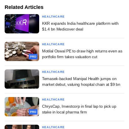
Related Articles
HEALTHCARE
KKR expands India healthcare platform with
$1.4 bn Medicover deal
HEALTHCARE
Motilal Oswal PE to draw high returns even as
portfolio firm takes valuation cut
PRO
HEALTHCARE
Temasek-backed Manipal Health jumps on
market debut, valuing hospital chain at $9 bn
HEALTHCARE
ChrysCap, Investcorp in final lap to pick up
stake in local pharma firm
PRO
HEALTHCARE