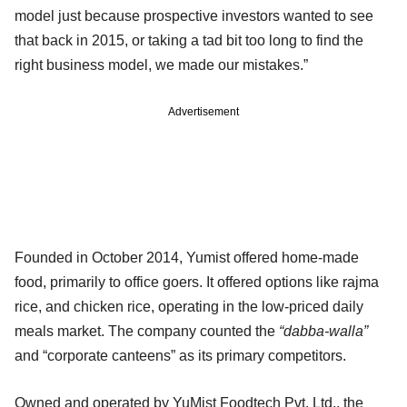
model just because prospective investors wanted to see
that back in 2015, or taking a tad bit too long to find the
right business model, we made our mistakes.”
Advertisement
Founded in October 2014, Yumist offered home-made
food, primarily to office goers. It offered options like rajma
rice, and chicken rice, operating in the low-priced daily
meals market. The company counted the
“dabba-walla”
and “corporate canteens” as its primary competitors.
Owned and operated by YuMist Foodtech Pvt. Ltd., the