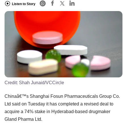
Listen to Story
Credit:
Shah Junaid/VCCircle
Chinaâ€™s Shanghai Fosun Pharmaceuticals Group Co.
Ltd said on Tuesday it has completed a revised deal to
acquire a 74% stake in Hyderabad-based drugmaker
Gland Pharma Ltd.