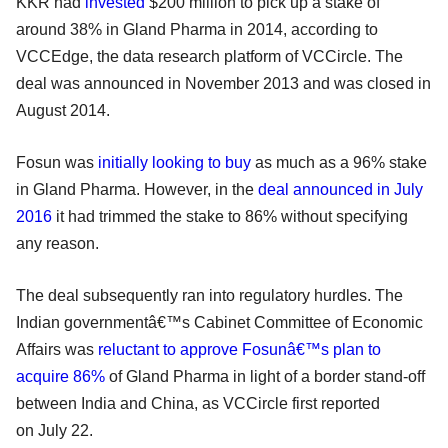
KKR had
invested
$200 million to pick up a stake of
around 38% in Gland Pharma in 2014, according to
VCCEdge, the data research platform of VCCircle. The
deal was announced in November 2013 and was closed in
August 2014.
Fosun was
initially looking to buy
as much as a 96% stake
in Gland Pharma. However, in the
deal announced in July
2016
it had trimmed the stake to 86% without specifying
any reason.
The deal subsequently ran into regulatory hurdles. The
Indian governmentâ€™s Cabinet Committee of Economic
Affairs was
reluctant to approve Fosunâ€™s plan to
acquire 86%
of Gland Pharma in light of a border stand-off
between India and China, as VCCircle first reported
on
July 22
.