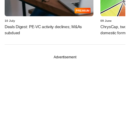
PREMIUM
10 July
09 June
Deals Digest: PE-VC activity declines; M&As
ChrysCap, two ot
subdued
domestic formul
Advertisement