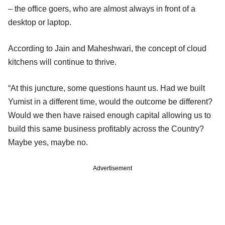
– the office goers, who are almost always in front of a
desktop or laptop.
According to Jain and Maheshwari, the concept of cloud
kitchens will continue to thrive.
“At this juncture, some questions haunt us. Had we built
Yumist in a different time, would the outcome be different?
Would we then have raised enough capital allowing us to
build this same business profitably across the Country?
Maybe yes, maybe no.
Advertisement