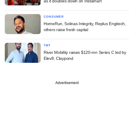
as it doubles down on Instamart
CONSUMER
HomeRun, Solinas Integrity, Replus Engitech,
others raise fresh capital
TMT
River Mobility raises $120-mn Series C led by
Elev8, Claypond
Advertisement