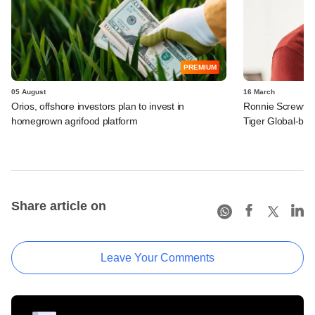
PREMIUM
05 August
16 March
Orios, offshore investors plan to invest in
Ronnie Screwval
homegrown agrifood platform
Tiger Global-b
Share article on
Leave Your Comments