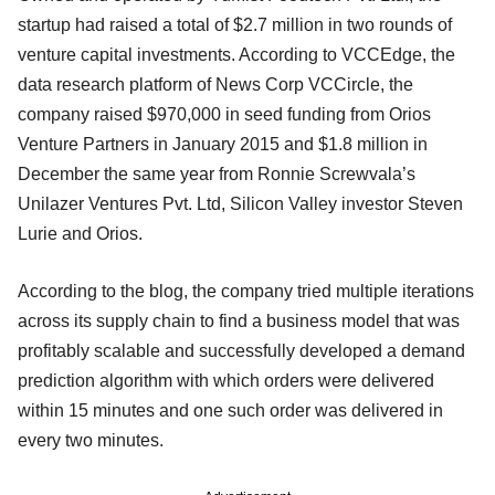
startup had raised a total of $2.7 million in two rounds of
venture capital investments. According to VCCEdge, the
data research platform of News Corp VCCircle, the
company raised $970,000 in seed funding from Orios
Venture Partners in January 2015 and $1.8 million in
December the same year from Ronnie Screwvala’s
Unilazer Ventures Pvt. Ltd, Silicon Valley investor Steven
Lurie and Orios.
According to the blog, the company tried multiple iterations
across its supply chain to find a business model that was
profitably scalable and successfully developed a demand
prediction algorithm with which orders were delivered
within 15 minutes and one such order was delivered in
every two minutes.