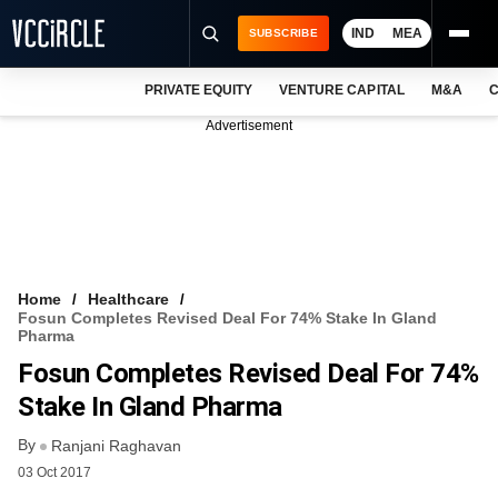
IND
MEA
SUBSCRIBE
PRIVATE EQUITY
VENTURE CAPITAL
M&A
C
NEWS
Advertisement
EVENTS
TRAININGS
PRO EXCLUSIVES
RESEARCH REPORTS
Home
Healthcare
Fosun Completes Revised Deal For 74% Stake In Gland
VCC INTELLIGENCE
Pharma
Fosun Completes Revised Deal For 74%
FREE NEWSLETTER
Stake In Gland Pharma
LOGIN
By
Ranjani Raghavan
03 Oct 2017