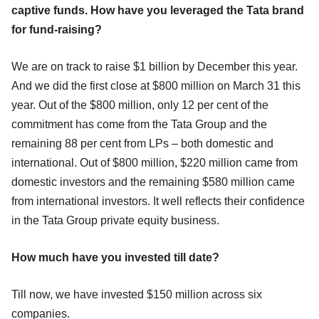
captive funds. How have you leveraged the Tata brand
for fund-raising?
We are on track to raise $1 billion by December this year.
And we did the first close at $800 million on March 31 this
year. Out of the $800 million, only 12 per cent of the
commitment has come from the Tata Group and the
remaining 88 per cent from LPs – both domestic and
international. Out of $800 million, $220 million came from
domestic investors and the remaining $580 million came
from international investors. It well reflects their confidence
in the Tata Group private equity business.
How much have you invested till date?
Till now, we have invested $150 million across six
companies.