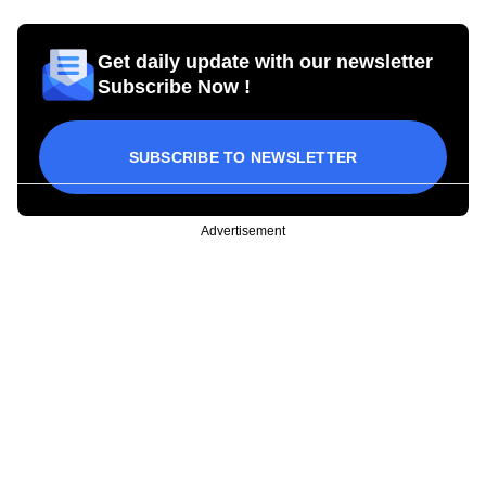
Get daily update with our newsletter
Subscribe Now !
SUBSCRIBE TO NEWSLETTER
Advertisement