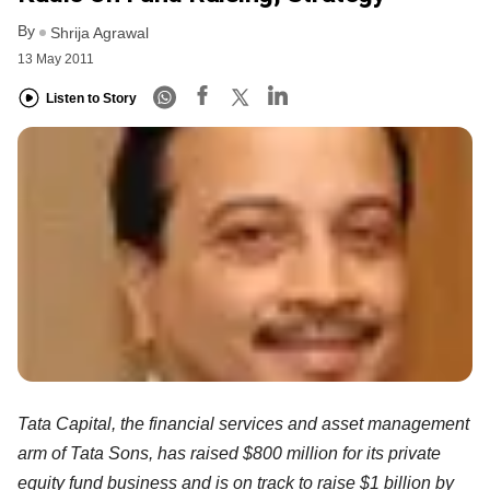
By
Shrija Agrawal
13 May 2011
Listen to Story
Tata Capital, the financial services and asset management
arm of Tata Sons, has raised $800 million for its private
equity fund business and is on track to raise $1 billion by