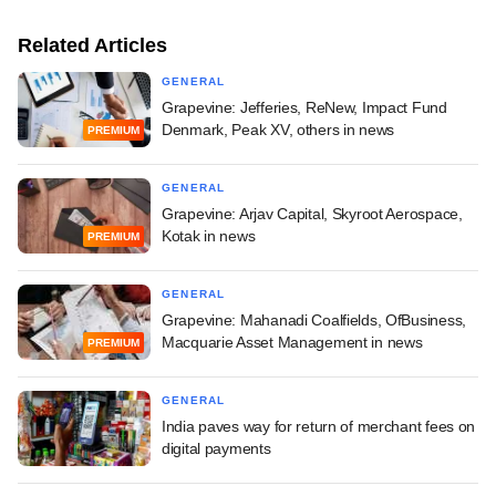
Related Articles
GENERAL
Grapevine: Jefferies, ReNew, Impact Fund
Denmark, Peak XV, others in news
PREMIUM
GENERAL
Grapevine: Arjav Capital, Skyroot Aerospace,
Kotak in news
PREMIUM
GENERAL
Grapevine: Mahanadi Coalfields, OfBusiness,
Macquarie Asset Management in news
PREMIUM
GENERAL
India paves way for return of merchant fees on
digital payments