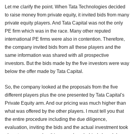
Let me clarify the point. When Tata Technologies decided
to raise money from private equity, it invited bids from many
private equity players. And Tata Capital was not the only
PE firm which was in the race. Many other reputed
international PE firms were also in contention. Therefore,
the company invited bids from all these players and the
same information was shared with all prospective
investors. But the bids made by the five investors were way
below the offer made by Tata Capital.
So, the company looked at the proposals from the five
different players plus the one presented by Tata Capital's
Private Equity arm. And our pricing was much higher than
what was offered by the other players. I must tell you that
the entire procedure including the due diligence,
evaluation, inviting the bids and the actual investment took