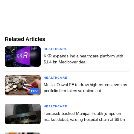
Related Articles
HEALTHCARE
KKR expands India healthcare platform with
$1.4 bn Medicover deal
HEALTHCARE
Motilal Oswal PE to draw high returns even as
portfolio firm takes valuation cut
PRO
HEALTHCARE
Temasek-backed Manipal Health jumps on
market debut, valuing hospital chain at $9 bn