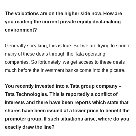
The valuations are on the higher side now. How are
you reading the current private equity deal-making
environment?
Generally speaking, this is true. But we are trying to source
many of these deals through the Tata operating
companies. So fortunately, we get access to these deals
much before the investment banks come into the picture.
You recently invested into a Tata group company –
Tata Technologies. This is reportedly a conflict of
interests and there have been reports which state that
shares have been issued at a lower price to benefit the
promoter group. If such situations arise, where do you
exactly draw the line?