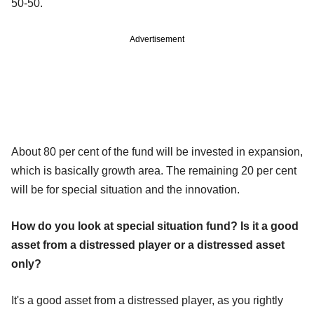
50-50.
Advertisement
About 80 per cent of the fund will be invested in expansion,
which is basically growth area. The remaining 20 per cent
will be for special situation and the innovation.
How do you look at special situation fund? Is it a good
asset from a distressed player or a distressed asset
only?
It's a good asset from a distressed player, as you rightly