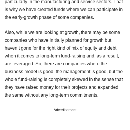
particularly in the manufacturing and service sectors. That
is why we have created funds where we can participate in
the early-growth phase of some companies.
Also, while we are looking at growth, there may be some
companies who have initially planned for growth but
haven’t gone for the right kind of mix of equity and debt
when it comes to long-term fund-raising and, as a result,
are leveraged. So, there are companies where the
business model is good, the management is good, but the
whole fund-raising is completely skewed in the sense that
they have raised money for their projects and expanded
the same without any long-term commitments.
Advertisement