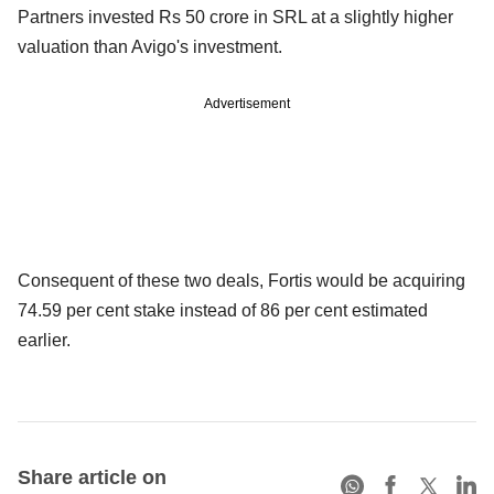
Partners invested Rs 50 crore in SRL at a slightly higher
valuation than Avigo's investment.
Advertisement
Consequent of these two deals, Fortis would be acquiring
74.59 per cent stake instead of 86 per cent estimated
earlier.
Share article on