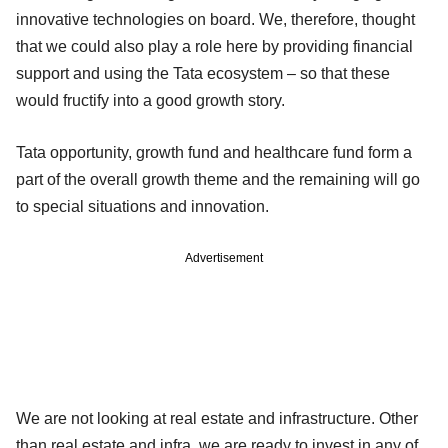
innovative technologies on board. We, therefore, thought
that we could also play a role here by providing financial
support and using the Tata ecosystem – so that these
would fructify into a good growth story.
Tata opportunity, growth fund and healthcare fund form a
part of the overall growth theme and the remaining will go
to special situations and innovation.
Advertisement
We are not looking at real estate and infrastructure. Other
than real estate and infra, we are ready to invest in any of