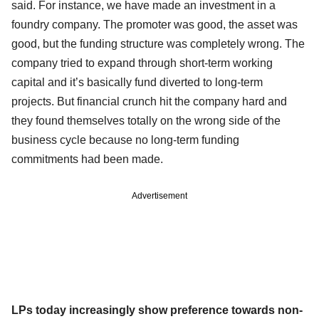
said. For instance, we have made an investment in a
foundry company. The promoter was good, the asset was
good, but the funding structure was completely wrong. The
company tried to expand through short-term working
capital and it’s basically fund diverted to long-term
projects. But financial crunch hit the company hard and
they found themselves totally on the wrong side of the
business cycle because no long-term funding
commitments had been made.
Advertisement
LPs today increasingly show preference towards non-