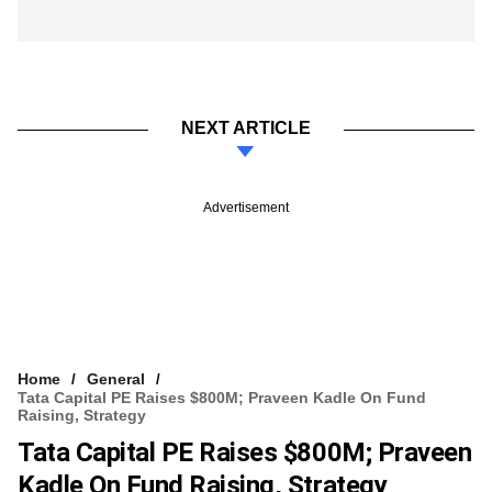
NEXT ARTICLE
Advertisement
Home
General
Tata Capital PE Raises $800M; Praveen Kadle On Fund
Raising, Strategy
Tata Capital PE Raises $800M; Praveen
Kadle On Fund Raising, Strategy