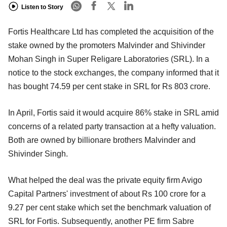
Listen to Story
Fortis Healthcare Ltd has completed the acquisition of the
stake owned by the promoters Malvinder and Shivinder
Mohan Singh in Super Religare Laboratories (SRL). In a
notice to the stock exchanges, the company informed that it
has bought 74.59 per cent stake in SRL for Rs 803 crore.
In April, Fortis said it would acquire 86% stake in SRL amid
concerns of a related party transaction at a hefty valuation.
Both are owned by billionare brothers Malvinder and
Shivinder Singh.
What helped the deal was the private equity firm Avigo
Capital Partners' investment of about Rs 100 crore for a
9.27 per cent stake which set the benchmark valuation of
SRL for Fortis. Subsequently, another PE firm Sabre