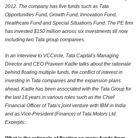
2012. The company has five funds such as Tata
Opportunities Fund, Growth Fund, Innovation Fund,
Healthcare Fund and Special Situations Fund. The PE firm
has invested $150 million across six investments till now
including two Tata group companies.
In an interview to VCCircle, Tata Capital's Managing
Director and CEO Praveen Kadle talks about the rationale
behind floating multiple funds, the conflict of interest in
investing in Tata companies and the expansion plans
ahead. Kadle has been associated with the Tata Group for
the last 16 years in various roles such as the Chief
Financial Officer of Tata’s joint venture with IBM in India
and as Vice-President (Finance) of Tata Motors Ltd.
Excerpts: