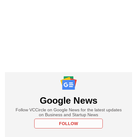
Google News
Follow VCCircle on Google News for the latest updates
on Business and Startup News
FOLLOW