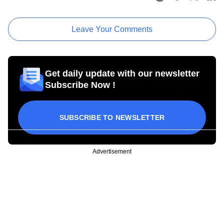
Leave Your Comments
Get daily update with our newsletter
Subscribe Now !
SUBSCRIBE TO NEWSLETTER
Advertisement