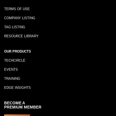
TERMS OF USE
COMPANY LISTING
TAG LISTING
RESOURCE LIBRARY
OUR PRODUCTS
TECHCIRCLE
EVENTS
TRAINING
EDGE INSIGHTS
BECOME A
PREMIUM MEMBER