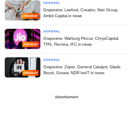
GENERAL
Grapevine: Leeford, Creador, Neo Group,
Ambit Capital in news
PREMIUM
GENERAL
Grapevine: Warburg Pincus, ChrysCapital,
TPG, Permira, IFC in news
PREMIUM
GENERAL
Grapevine: Zepto, General Catalyst, Glade
Brook, Groww, NDR InvIT in news
PREMIUM
Advertisement