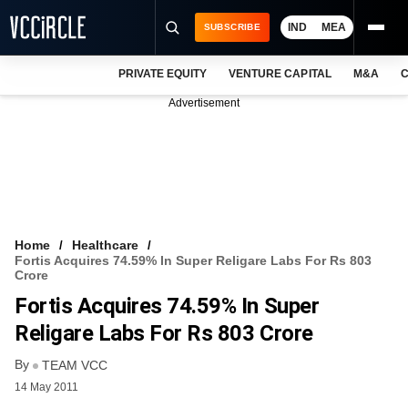
IND
MEA
SUBSCRIBE
PRIVATE EQUITY
VENTURE CAPITAL
M&A
C
NEWS
Advertisement
EVENTS
TRAININGS
PRO EXCLUSIVES
RESEARCH REPORTS
Home
Healthcare
Fortis Acquires 74.59% In Super Religare Labs For Rs 803
VCC INTELLIGENCE
Crore
Fortis Acquires 74.59% In Super
FREE NEWSLETTER
Religare Labs For Rs 803 Crore
LOGIN
By
TEAM VCC
14 May 2011