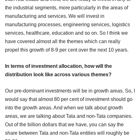
the industrial segments, more particularly in the areas of
manufacturing and services. We will invest in
manufacturing processes, engineering services, logistics
services, healthcare, education and so on. So I think we
have covered almost all the themes which can really
propel this growth of 8-9 per cent over the next 10 years.
In terms of investment allocation, how will the
distribution look like across various themes?
Our pre-dominant investments will be in growth areas. So, I
would say that almost 80 per cent of investment should go
into the growth areas. And when we talk about growth
areas, we are talking about Tata and non-Tata companies.
Out of the billion dollars that we have, you can say the
share between Tata and non-Tata entities will roughly be