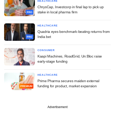
HEALTHCARE
ChrysCap, Investcorp in final lap to pick up
stake in local pharma firm
PRO
HEALTHCARE
Quadria eyes benchmark-beating returns from
India bet
PRO
CONSUMER
Kaapi Machines, RoadGrid, Un:Bloc raise
early-stage funding
HEALTHCARE
Prime Pharma secures maiden external
funding for product, market expansion
PREMIUM
Advertisement