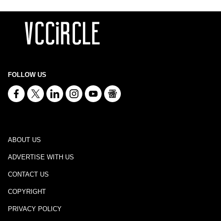
FOLLOW US
ABOUT US
ADVERTISE WITH US
CONTACT US
COPYRIGHT
PRIVACY POLICY