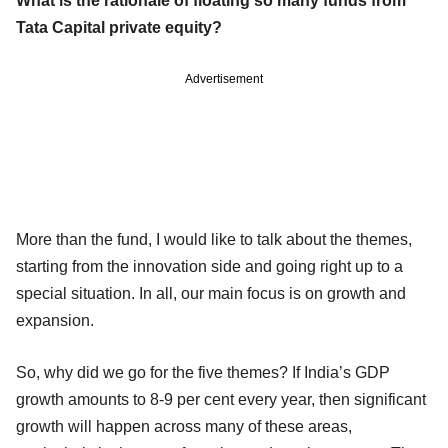
What is the rationale of floating so many funds from
Tata Capital private equity?
Advertisement
More than the fund, I would like to talk about the themes,
starting from the innovation side and going right up to a
special situation. In all, our main focus is on growth and
expansion.
So, why did we go for the five themes? If India’s GDP
growth amounts to 8-9 per cent every year, then significant
growth will happen across many of these areas,