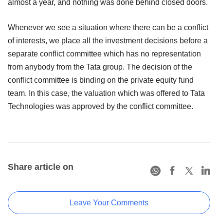
almost a year, and nothing was done behind closed doors.
Whenever we see a situation where there can be a conflict
of interests, we place all the investment decisions before a
separate conflict committee which has no representation
from anybody from the Tata group. The decision of the
conflict committee is binding on the private equity fund
team. In this case, the valuation which was offered to Tata
Technologies was approved by the conflict committee.
Share article on
Leave Your Comments