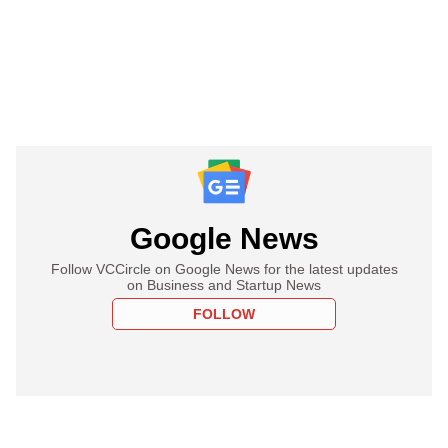
Google News
Follow VCCircle on Google News for the latest updates
on Business and Startup News
FOLLOW