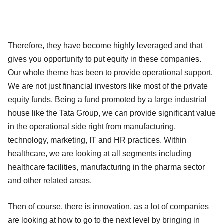
Therefore, they have become highly leveraged and that
gives you opportunity to put equity in these companies.
Our whole theme has been to provide operational support.
We are not just financial investors like most of the private
equity funds. Being a fund promoted by a large industrial
house like the Tata Group, we can provide significant value
in the operational side right from manufacturing,
technology, marketing, IT and HR practices. Within
healthcare, we are looking at all segments including
healthcare facilities, manufacturing in the pharma sector
and other related areas.
Then of course, there is innovation, as a lot of companies
are looking at how to go to the next level by bringing in