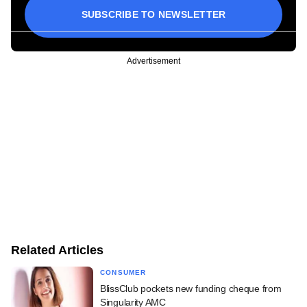
SUBSCRIBE TO NEWSLETTER
Advertisement
Related Articles
CONSUMER
BlissClub pockets new funding cheque from
Singularity AMC