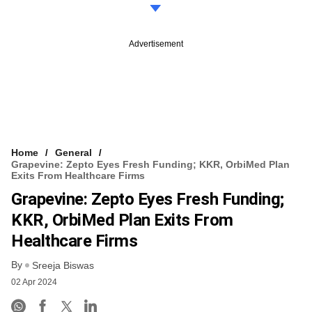
Advertisement
Home
General
Grapevine: Zepto Eyes Fresh Funding; KKR, OrbiMed Plan
Exits From Healthcare Firms
Grapevine: Zepto Eyes Fresh Funding;
KKR, OrbiMed Plan Exits From
Healthcare Firms
By
Sreeja Biswas
02 Apr 2024