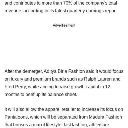
and contributes to more than 70% of the company's total
revenue, according to its latest quarterly earnings report.
Advertisement
After the demerger, Aditya Birla Fashion said it would focus
on luxury and premium brands such as Ralph Lauren and
Fred Perry, while aiming to raise growth capital in 12
months to beef up its balance sheet.
It will also allow the apparel retailer to increase its focus on
Pantaloons, which will be separated from Madura Fashion
that houses a mix of lifestyle, fast fashion, athleisure