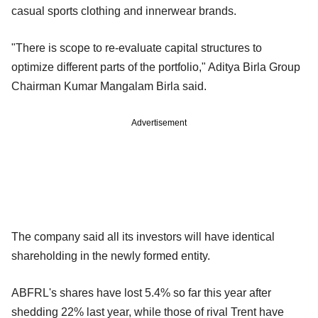
casual sports clothing and innerwear brands.
"There is scope to re-evaluate capital structures to
optimize different parts of the portfolio," Aditya Birla Group
Chairman Kumar Mangalam Birla said.
Advertisement
The company said all its investors will have identical
shareholding in the newly formed entity.
ABFRL's shares have lost 5.4% so far this year after
shedding 22% last year, while those of rival Trent have