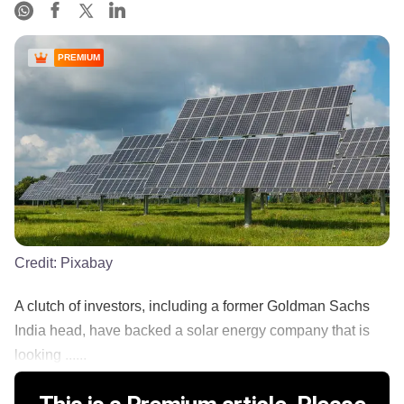
PREMIUM
Credit:
Pixabay
A clutch of investors, including a former Goldman Sachs
India head, have backed a solar energy company that is
looking ......