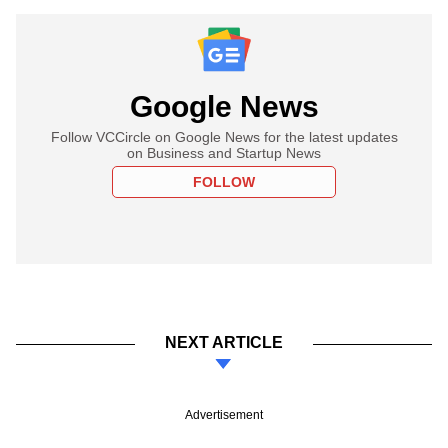
Google News
Follow VCCircle on Google News for the latest updates
on Business and Startup News
FOLLOW
NEXT ARTICLE
Advertisement