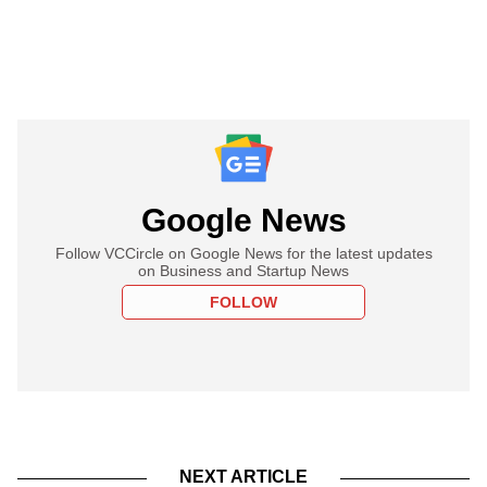
Google News
Follow VCCircle on Google News for the latest updates
on Business and Startup News
FOLLOW
NEXT ARTICLE