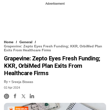
Advertisement
Home
General
Grapevine: Zepto Eyes Fresh Funding; KKR, OrbiMed Plan
Exits From Healthcare Firms
Grapevine: Zepto Eyes Fresh Funding;
KKR, OrbiMed Plan Exits From
Healthcare Firms
By
Sreeja Biswas
02 Apr 2024
PREMIUM