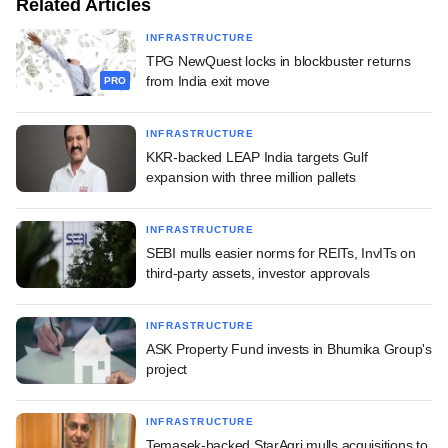
Related Articles
INFRASTRUCTURE
TPG NewQuest locks in blockbuster returns
from India exit move
PRO
INFRASTRUCTURE
KKR-backed LEAP India targets Gulf
expansion with three million pallets
INFRASTRUCTURE
SEBI mulls easier norms for REITs, InvITs on
third-party assets, investor approvals
INFRASTRUCTURE
ASK Property Fund invests in Bhumika Group's
project
INFRASTRUCTURE
Temasek-backed StarAgri mulls acquisitions to