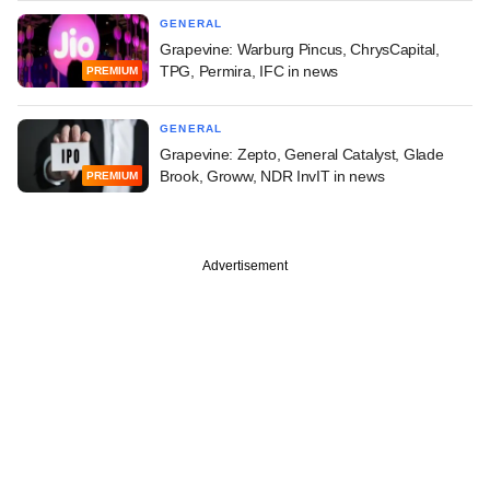
GENERAL
Grapevine: Warburg Pincus, ChrysCapital,
TPG, Permira, IFC in news
PREMIUM
GENERAL
Grapevine: Zepto, General Catalyst, Glade
Brook, Groww, NDR InvIT in news
PREMIUM
Advertisement