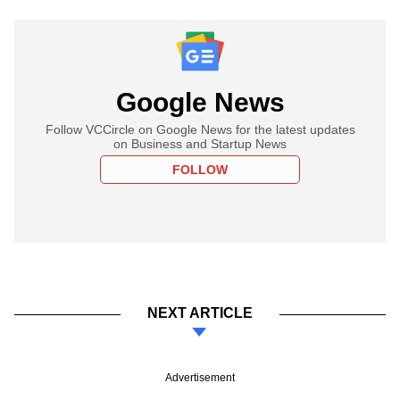
Google News
Follow VCCircle on Google News for the latest updates
on Business and Startup News
FOLLOW
NEXT ARTICLE
Advertisement