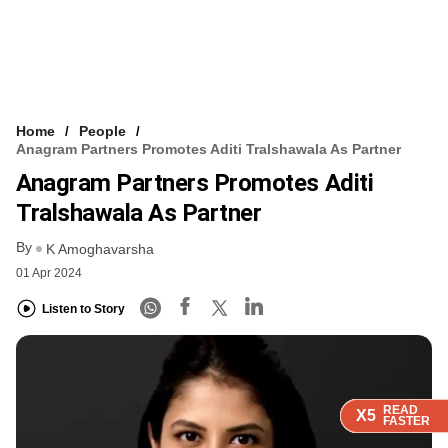
Home
People
Anagram Partners Promotes Aditi Tralshawala As Partner
Anagram Partners Promotes Aditi
Tralshawala As Partner
By
K Amoghavarsha
01 Apr 2024
Listen to Story
READ
READ
READ
READ
READ
X5
X5
X5
X5
X5
FASTER
FASTER
FASTER
FASTER
FASTER