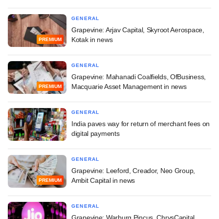
GENERAL
Grapevine: Arjav Capital, Skyroot Aerospace,
Kotak in news
PREMIUM
GENERAL
Grapevine: Mahanadi Coalfields, OfBusiness,
Macquarie Asset Management in news
PREMIUM
GENERAL
India paves way for return of merchant fees on
digital payments
GENERAL
Grapevine: Leeford, Creador, Neo Group,
Ambit Capital in news
PREMIUM
GENERAL
Grapevine: Warburg Pincus, ChrysCapital,