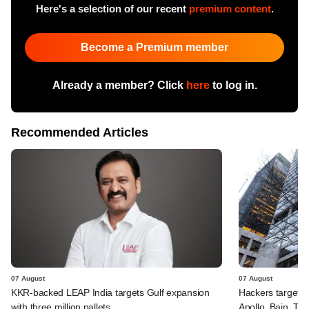
Here's a selection of our recent
premium content
.
Become a Premium member
Already a member? Click
here
to log in.
Recommended Articles
07 August
07 August
KKR-backed LEAP India targets Gulf expansion
Hackers targeted
with three million pallets
Apollo, Bain, TP