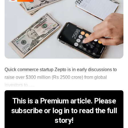
Quick commerce startup Zepto is in early discussions to
raise over $300 million (Rs 2500 crore) from global
investors to......
This is a Premium article. Please
subscribe or log in to read the full
story!