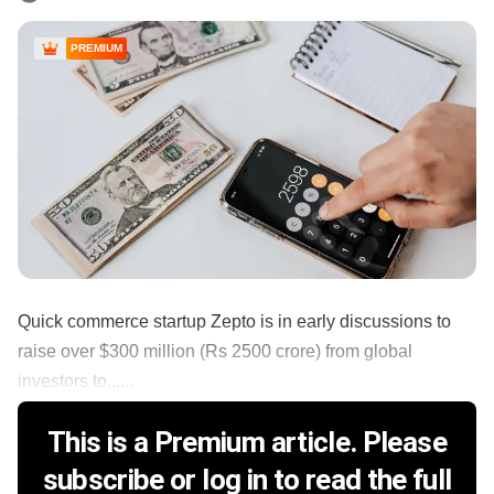
PREMIUM
Quick commerce startup Zepto is in early discussions to
raise over $300 million (Rs 2500 crore) from global
investors to......
This is a Premium article. Please
subscribe or log in to read the full