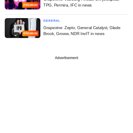
TPG, Permira, IFC in news
PREMIUM
GENERAL
Grapevine: Zepto, General Catalyst, Glade
Brook, Groww, NDR InvIT in news
PREMIUM
Advertisement