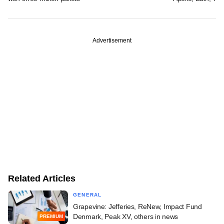
Advertisement
Related Articles
GENERAL
Grapevine: Jefferies, ReNew, Impact Fund
Denmark, Peak XV, others in news
PREMIUM