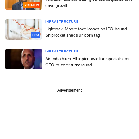
drive growth
PREMIUM
INFRASTRUCTURE
Lightrock, Moore face losses as IPO-bound
Shiprocket sheds unicorn tag
PRO
INFRASTRUCTURE
Air India hires Ethiopian aviation specialist as
CEO to steer turnaround
Advertisement