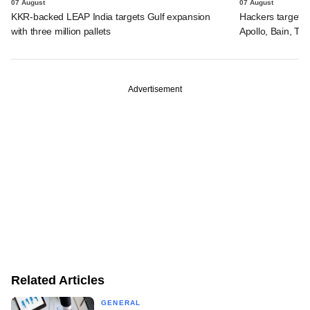
07 August
07 August
KKR-backed LEAP India targets Gulf expansion
Hackers targeted
with three million pallets
Apollo, Bain, TP
Advertisement
Related Articles
GENERAL