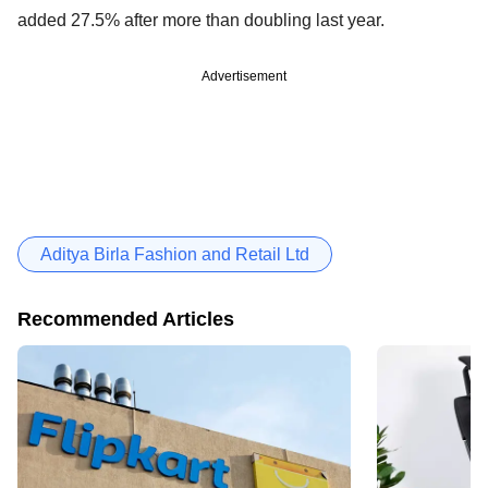
added 27.5% after more than doubling last year.
Advertisement
Aditya Birla Fashion and Retail Ltd
Recommended Articles