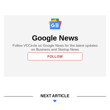
Google News
Follow VCCircle on Google News for the latest updates
on Business and Startup News
FOLLOW
NEXT ARTICLE