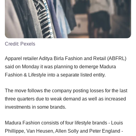
Credit:
Pexels
Apparel retailer Aditya Birla Fashion and Retail (ABFRL)
said on Monday it was planning to demerge Madura
Fashion & Lifestyle into a separate listed entity.
The move follows the company posting losses for the last
three quarters due to weak demand as well as increased
investments in some brands.
Madura Fashion consists of four lifestyle brands - Louis
Phillippe, Van Heusen, Allen Solly and Peter England -