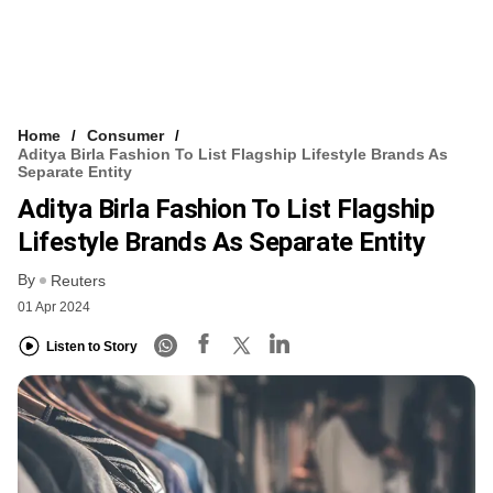
Home
Consumer
Aditya Birla Fashion To List Flagship Lifestyle Brands As
Separate Entity
Aditya Birla Fashion To List Flagship
Lifestyle Brands As Separate Entity
By
Reuters
01 Apr 2024
Listen to Story