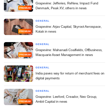
Grapevine: Jefferies, ReNew, Impact Fund
Denmark, Peak XV, others in news
PREMIUM
GENERAL
Grapevine: Arjav Capital, Skyroot Aerospace,
Kotak in news
PREMIUM
GENERAL
Grapevine: Mahanadi Coalfields, OfBusiness,
Macquarie Asset Management in news
PREMIUM
GENERAL
India paves way for return of merchant fees on
digital payments
GENERAL
Grapevine: Leeford, Creador, Neo Group,
Ambit Capital in news
PREMIUM