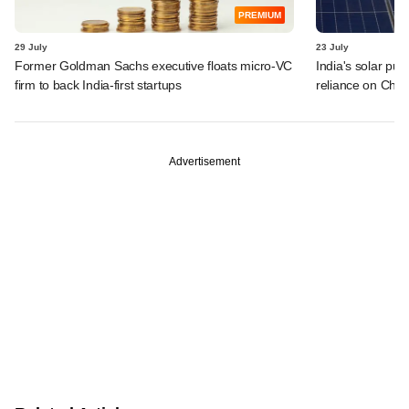
PREMIUM
29 July
23 July
Former Goldman Sachs executive floats micro-VC
India's solar pus
firm to back India-first startups
reliance on Chin
Advertisement