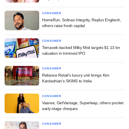
CONSUMER
HomeRun, Solinas Integrity, Replus Engitech,
others raise fresh capital
CONSUMER
Temasek-backed Milky Mist targets $1.13 bn
valuation in trimmed IPO
CONSUMER
Reliance Retail's luxury unit brings Kim
Kardashian's SKIMS to India
CONSUMER
Vaaree, GetVantage, Superleap, others pocket
early-stage cheques
CONSUMER