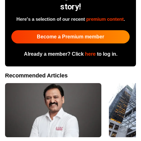
story!
Here's a selection of our recent
premium content
.
Become a Premium member
Already a member? Click
here
to log in.
Recommended Articles