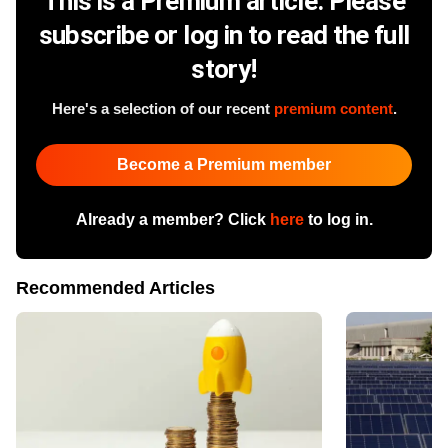
This is a Premium article. Please
subscribe or log in to read the full
story!
Here's a selection of our recent
premium content
.
Become a Premium member
Already a member? Click
here
to log in.
Recommended Articles