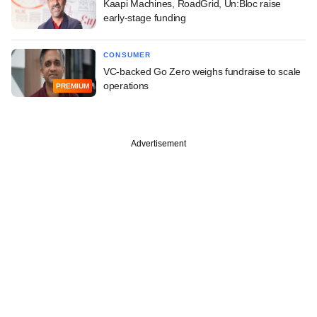
Kaapi Machines, RoadGrid, Un:Bloc raise
early-stage funding
CONSUMER
VC-backed Go Zero weighs fundraise to scale
operations
PREMIUM
Advertisement