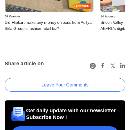
PREMIUM
06 October
14 August
Did Flipkart make any money on exits from Aditya
Silicon Valley-b
Birla Group's fashion retail biz?
ABFRL's digital-
Share article on
Leave Your Comments
Get daily update with our newsletter
Subscribe Now !