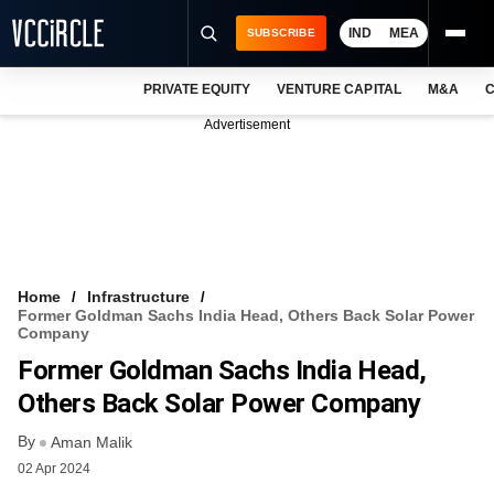
IND
MEA
SUBSCRIBE
PRIVATE EQUITY
VENTURE CAPITAL
M&A
C
NEWS
Advertisement
EVENTS
TRAININGS
PRO EXCLUSIVES
RESEARCH REPORTS
Home
Infrastructure
Former Goldman Sachs India Head, Others Back Solar Power
VCC INTELLIGENCE
Company
Former Goldman Sachs India Head,
FREE NEWSLETTER
Others Back Solar Power Company
LOGIN
By
Aman Malik
02 Apr 2024