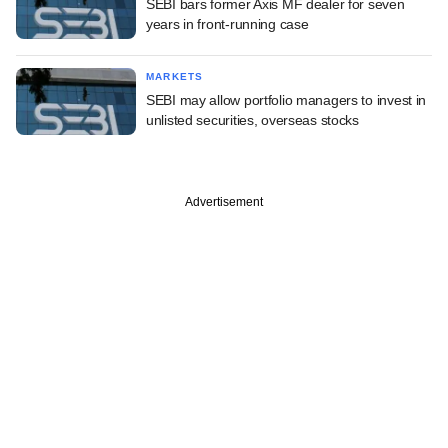
SEBI bars former Axis MF dealer for seven
years in front-running case
MARKETS
SEBI may allow portfolio managers to invest in
unlisted securities, overseas stocks
Advertisement