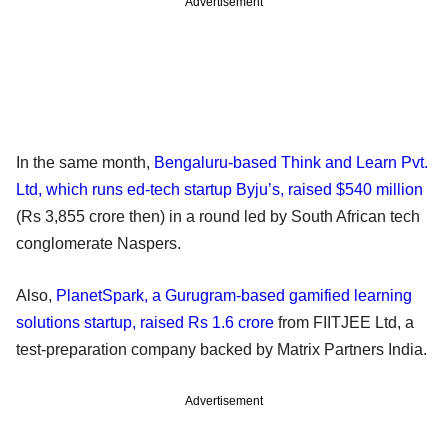
Advertisement
In the same month,
Bengaluru-based Think and Learn Pvt.
Ltd, which runs ed-tech startup Byju’s, raised $540 million
(Rs 3,855 crore then) in a round led by South African tech
conglomerate Naspers.
Also,
PlanetSpark, a Gurugram-based gamified learning
solutions startup, raised Rs 1.6 crore
from FIITJEE Ltd, a
test-preparation company backed by Matrix Partners India.
Advertisement