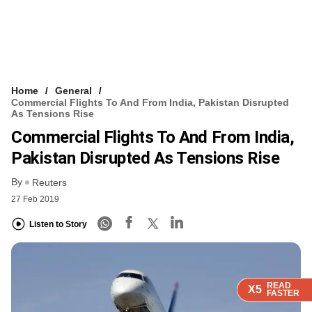
Home
General
Commercial Flights To And From India, Pakistan Disrupted
As Tensions Rise
Commercial Flights To And From India,
Pakistan Disrupted As Tensions Rise
By
Reuters
27 Feb 2019
Listen to Story
READ
READ
READ
READ
X5
X5
X5
X5
FASTER
FASTER
FASTER
FASTER