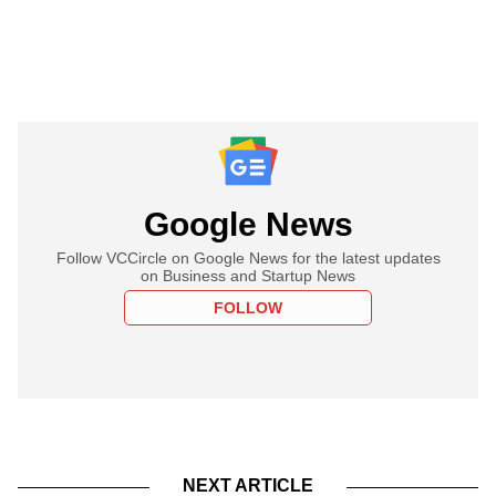
Google News
Follow VCCircle on Google News for the latest updates
on Business and Startup News
FOLLOW
NEXT ARTICLE