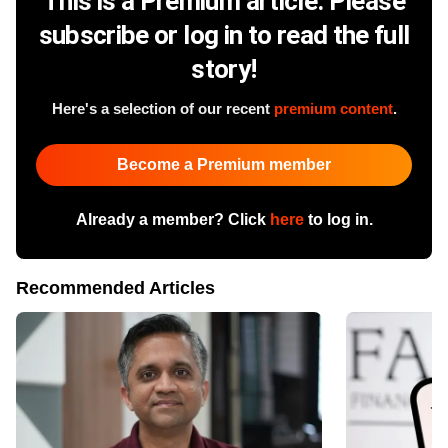
This is a Premium article. Please
subscribe or log in to read the full
story!
Here's a selection of our recent
premium content
.
Become a Premium member
Already a member? Click
here
to log in.
Recommended Articles