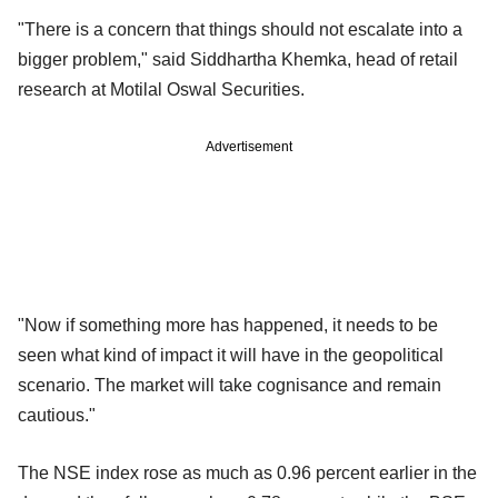
"There is a concern that things should not escalate into a
bigger problem," said Siddhartha Khemka, head of retail
research at Motilal Oswal Securities.
Advertisement
"Now if something more has happened, it needs to be
seen what kind of impact it will have in the geopolitical
scenario. The market will take cognisance and remain
cautious."
The NSE index rose as much as 0.96 percent earlier in the