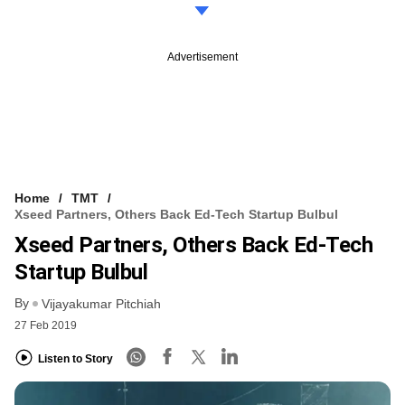
Advertisement
Home
TMT
Xseed Partners, Others Back Ed-Tech Startup Bulbul
Xseed Partners, Others Back Ed-Tech
Startup Bulbul
By
Vijayakumar Pitchiah
27 Feb 2019
Listen to Story