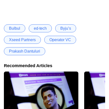
Bulbul
ed-tech
Byju’s
Xseed Partners
Operator VC
Prakash Dantuluri
Recommended Articles