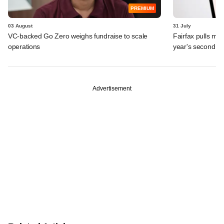
PREMIUM
03 August
31 July
VC-backed Go Zero weighs fundraise to scale
Fairfax pulls mor
operations
year's second ex
Advertisement