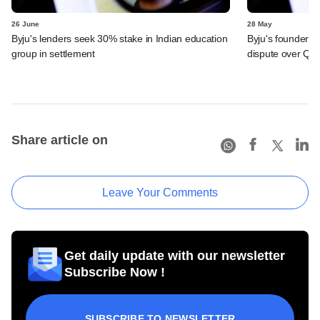
26 June
28 May
Byju's lenders seek 30% stake in Indian education
Byju's founder t
group in settlement
dispute over QIA
Share article on
Leave Your Comments
Get daily update with our newsletter
Subscribe Now !
SUBSCRIBE TO NEWSLETTER