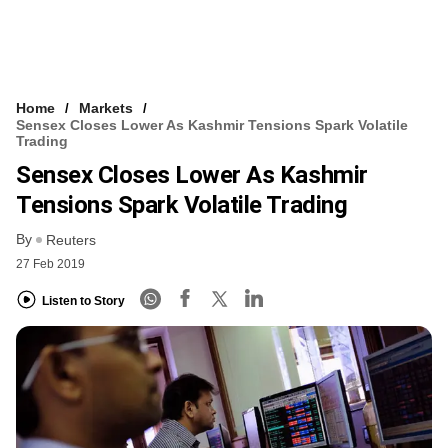
Home
Markets
Sensex Closes Lower As Kashmir Tensions Spark Volatile
Trading
Sensex Closes Lower As Kashmir
Tensions Spark Volatile Trading
By
Reuters
27 Feb 2019
Listen to Story