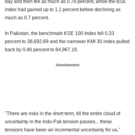
day and then fell as much as 0.78 percent, while the BSE
index had gained up to 1.1 percent before declining as
much as 0.7 percent.
In Pakistan, the benchmark KSE 100 Index fell 0.33
percent to 38,692.69 and the narrower KMI 30 index pulled
back by 0.46 percent to 64,967.18.
Advertisement
"There are risks in the short term, till the entire cloud of
uncertainty in the Indo-Pak tension passes... these
tensions have been an incremental uncertainty for us,"