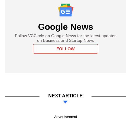
Google News
Follow VCCircle on Google News for the latest updates
on Business and Startup News
FOLLOW
NEXT ARTICLE
Advertisement