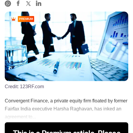
PREMIUM
Credit:
123RF.com
Convergent Finance, a private equity firm floated by former
Fairfax India executive Harsha Raghavan, has inked an
agreement to...