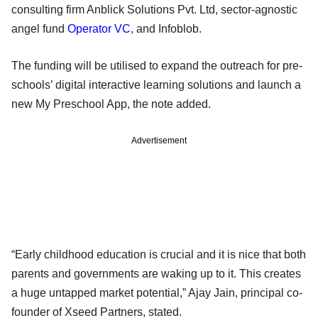
consulting firm Anblick Solutions Pvt. Ltd, sector-agnostic
angel fund
Operator VC
, and Infoblob.
The funding will be utilised to expand the outreach for pre-
schools’ digital interactive learning solutions and launch a
new My Preschool App, the note added.
Advertisement
“Early childhood education is crucial and it is nice that both
parents and governments are waking up to it. This creates
a huge untapped market potential,” Ajay Jain, principal co-
founder of Xseed Partners, stated.