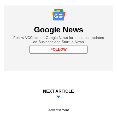
Google News
Follow VCCircle on Google News for the latest updates
on Business and Startup News
FOLLOW
NEXT ARTICLE
Advertisement