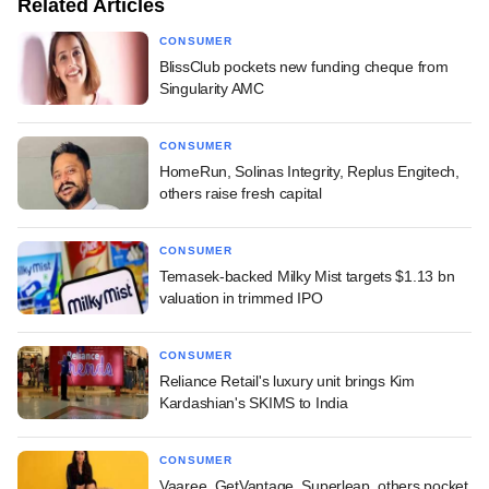
Related Articles
CONSUMER
BlissClub pockets new funding cheque from
Singularity AMC
CONSUMER
HomeRun, Solinas Integrity, Replus Engitech,
others raise fresh capital
CONSUMER
Temasek-backed Milky Mist targets $1.13 bn
valuation in trimmed IPO
CONSUMER
Reliance Retail's luxury unit brings Kim
Kardashian's SKIMS to India
CONSUMER
Vaaree, GetVantage, Superleap, others pocket