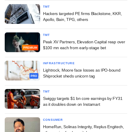
TMT
Hackers targeted PE firms Blackstone, KKR,
Apollo, Bain, TPG, others
TMT
Peak XV Partners, Elevation Capital reap over
$100 mn each from early-stage bet
PREMIUM
INFRASTRUCTURE
Lightrock, Moore face losses as IPO-bound
Shiprocket sheds unicorn tag
PRO
TMT
Swiggy targets $1 bn core earnings by FY31
as it doubles down on Instamart
CONSUMER
HomeRun, Solinas Integrity, Replus Engitech,