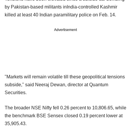
by Pakistan-based militants inIndia-controlled Kashmir
killed at least 40 Indian paramilitary police on Feb. 14.
Advertisement
"Markets will remain volatile till these geopolitical tensions
subside," said Neeraj Dewan, director at Quantum
Securities.
The broader NSE Nifty fell 0.26 percent to 10,806.65, while
the benchmark BSE Sensex closed 0.19 percent lower at
35,905.43.