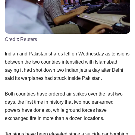
Credit:
Reuters
Indian and Pakistan shares fell on Wednesday as tensions
between the two countries intensified with Islamabad
saying it had shot down two Indian jets a day after Delhi
said its warplanes had struck inside Pakistan.
Both countries have ordered air strikes over the last two
days, the first time in history that two nuclear-armed
powers have done so, while ground forces have
exchanged fire in more than a dozen locations.
Tensions have been elevated since a suicide car bombing