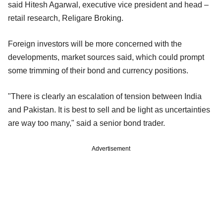
said Hitesh Agarwal, executive vice president and head –
retail research, Religare Broking.
Foreign investors will be more concerned with the
developments, market sources said, which could prompt
some trimming of their bond and currency positions.
"There is clearly an escalation of tension between India
and Pakistan. It is best to sell and be light as uncertainties
are way too many," said a senior bond trader.
Advertisement