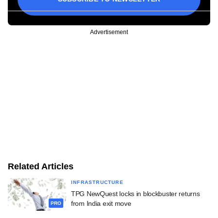
Advertisement
Related Articles
INFRASTRUCTURE
TPG NewQuest locks in blockbuster returns
from India exit move
PRO