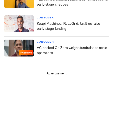
early-stage cheques
CONSUMER
Kaapi Machines, RoadGrid, Un:Bloc raise
early-stage funding
CONSUMER
VC-backed Go Zero weighs fundraise to scale
operations
PREMIUM
Advertisement