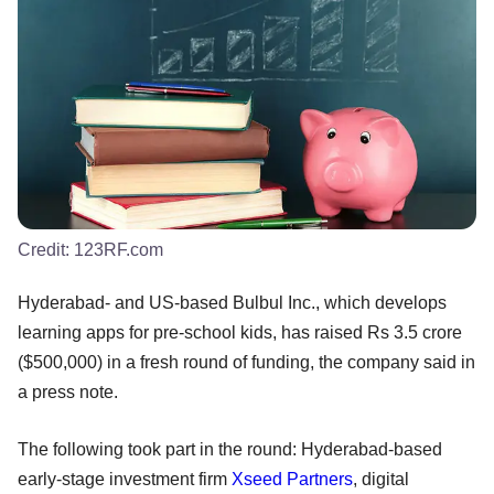
Credit:
123RF.com
Hyderabad- and US-based Bulbul Inc., which develops
learning apps for pre-school kids, has raised Rs 3.5 crore
($500,000) in a fresh round of funding, the company said in
a press note.
The following took part in the round: Hyderabad-based
early-stage investment firm
Xseed Partners
, digital