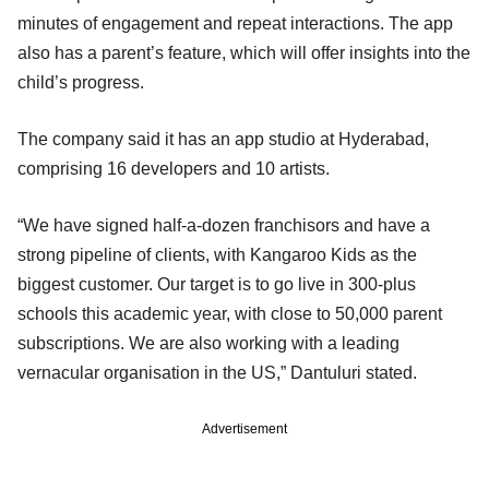
minutes of engagement and repeat interactions. The app
also has a parent’s feature, which will offer insights into the
child’s progress.
The company said it has an app studio at Hyderabad,
comprising 16 developers and 10 artists.
“We have signed half-a-dozen franchisors and have a
strong pipeline of clients, with Kangaroo Kids as the
biggest customer. Our target is to go live in 300-plus
schools this academic year, with close to 50,000 parent
subscriptions. We are also working with a leading
vernacular organisation in the US,” Dantuluri stated.
Advertisement