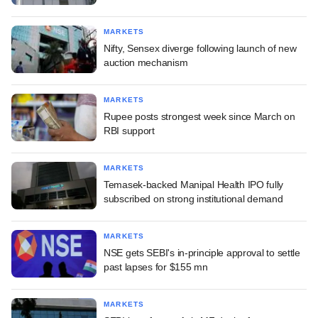
MARKETS
Nifty, Sensex diverge following launch of new
auction mechanism
MARKETS
Rupee posts strongest week since March on
RBI support
MARKETS
Temasek-backed Manipal Health IPO fully
subscribed on strong institutional demand
MARKETS
NSE gets SEBI's in-principle approval to settle
past lapses for $155 mn
MARKETS