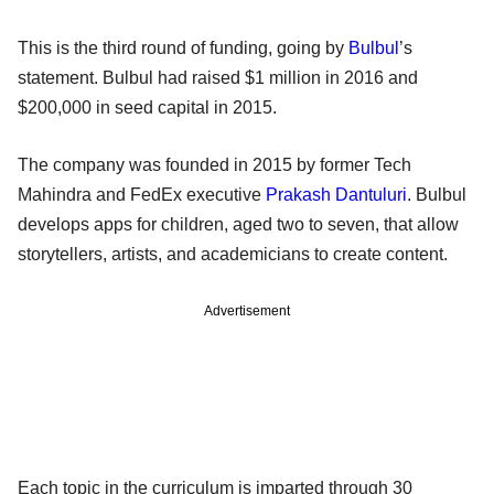
This is the third round of funding, going by
Bulbul
’s
statement. Bulbul had raised $1 million in 2016 and
$200,000 in seed capital in 2015.
The company was founded in 2015 by former Tech
Mahindra and FedEx executive
Prakash Dantuluri
. Bulbul
develops apps for children, aged two to seven, that allow
storytellers, artists, and academicians to create content.
Advertisement
Each topic in the curriculum is imparted through 30