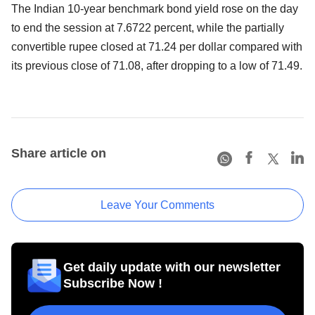
The Indian 10-year benchmark bond yield rose on the day
to end the session at 7.6722 percent, while the partially
convertible rupee closed at 71.24 per dollar compared with
its previous close of 71.08, after dropping to a low of 71.49.
Share article on
Leave Your Comments
Get daily update with our newsletter
Subscribe Now !