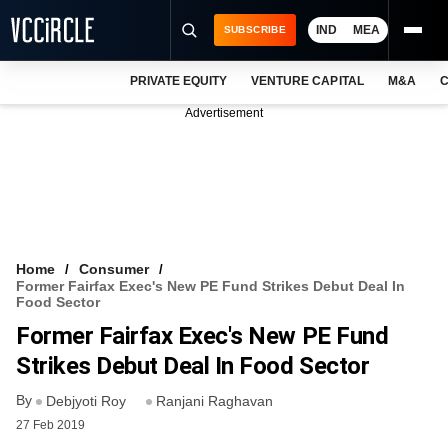
IND
MEA
SUBSCRIBE
PRIVATE EQUITY
VENTURE CAPITAL
M&A
C
NEWS
Advertisement
EVENTS
TRAININGS
PRO EXCLUSIVES
RESEARCH REPORTS
Home
Consumer
Former Fairfax Exec's New PE Fund Strikes Debut Deal In
VCC INTELLIGENCE
Food Sector
Former Fairfax Exec's New PE Fund
FREE NEWSLETTER
Strikes Debut Deal In Food Sector
LOGIN
By
Debjyoti Roy
Ranjani Raghavan
27 Feb 2019