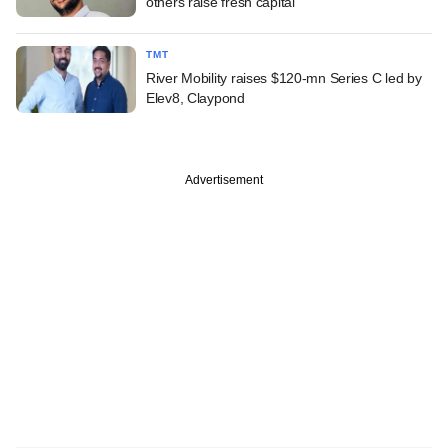
others raise fresh capital
TMT
River Mobility raises $120-mn Series C led by
Elev8, Claypond
Advertisement