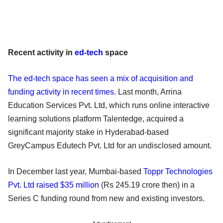
Recent activity in
ed-tech
space
The ed-tech space has seen a mix of acquisition and
funding activity in recent times.
Last month, Arrina
Education Services Pvt. Ltd, which runs online interactive
learning solutions platform Talentedge, acquired a
significant majority stake in Hyderabad-based
GreyCampus Edutech Pvt. Ltd for an undisclosed amount.
In December last year, Mumbai-based
Toppr Technologies
Pvt. Ltd raised $35 million
(Rs 245.19 crore then) in a
Series C funding round from new and existing investors.