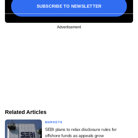
SUBSCRIBE TO NEWSLETTER
Advertisement
Related Articles
MARKETS
SEBI plans to relax disclosure rules for
offshore funds as appeals grow