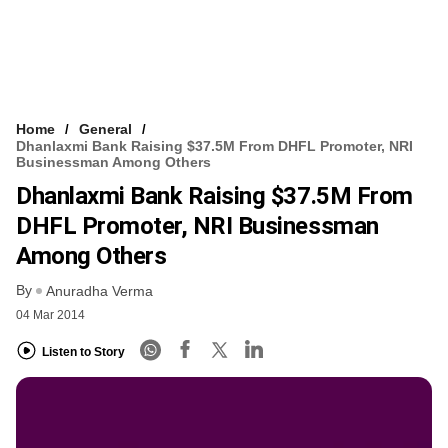
Home
General
Dhanlaxmi Bank Raising $37.5M From DHFL Promoter, NRI
Businessman Among Others
Dhanlaxmi Bank Raising $37.5M From
DHFL Promoter, NRI Businessman
Among Others
By
Anuradha Verma
04 Mar 2014
Listen to Story