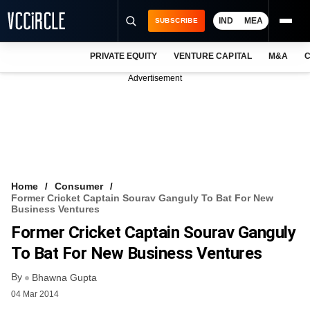
IND
MEA
SUBSCRIBE
PRIVATE EQUITY
VENTURE CAPITAL
M&A
C
NEWS
Advertisement
EVENTS
TRAININGS
PRO EXCLUSIVES
RESEARCH REPORTS
Home
Consumer
Former Cricket Captain Sourav Ganguly To Bat For New
VCC INTELLIGENCE
Business Ventures
Former Cricket Captain Sourav Ganguly
FREE NEWSLETTER
To Bat For New Business Ventures
LOGIN
By
Bhawna Gupta
04 Mar 2014