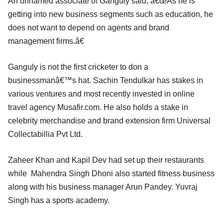
An unnamed associate of Ganguly said, â€œAs he is
getting into new business segments such as education, he
does not want to depend on agents and brand
management firms.â€
Ganguly is not the first cricketer to don a
businessmanâ€™s hat. Sachin Tendulkar has stakes in
various ventures and most recently invested in online
travel agency Musafir.com. He also holds a stake in
celebrity merchandise and brand extension firm Universal
Collectabillia Pvt Ltd.
Zaheer Khan and Kapil Dev had set up their restaurants
while Mahendra Singh Dhoni also started fitness business
along with his business manager Arun Pandey. Yuvraj
Singh has a sports academy.