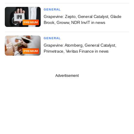
GENERAL
Grapevine: Zepto, General Catalyst, Glade
Brook, Groww, NDR InvIT in news
PREMIUM
GENERAL
Grapevine: Atomberg, General Catalyst,
Primetrace, Veritas Finance in news
PREMIUM
Advertisement