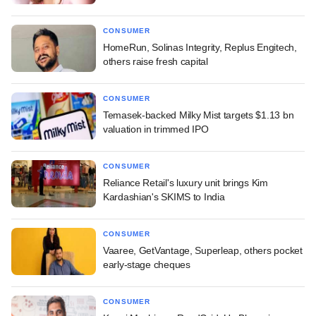
CONSUMER
HomeRun, Solinas Integrity, Replus Engitech,
others raise fresh capital
CONSUMER
Temasek-backed Milky Mist targets $1.13 bn
valuation in trimmed IPO
CONSUMER
Reliance Retail's luxury unit brings Kim
Kardashian's SKIMS to India
CONSUMER
Vaaree, GetVantage, Superleap, others pocket
early-stage cheques
CONSUMER