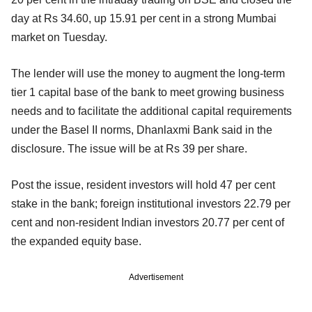
day at Rs 34.60, up 15.91 per cent in a strong Mumbai
market on Tuesday.
The lender will use the money to augment the long-term
tier 1 capital base of the bank to meet growing business
needs and to facilitate the additional capital requirements
under the Basel II norms, Dhanlaxmi Bank said in the
disclosure. The issue will be at Rs 39 per share.
Post the issue, resident investors will hold 47 per cent
stake in the bank; foreign institutional investors 22.79 per
cent and non-resident Indian investors 20.77 per cent of
the expanded equity base.
Advertisement