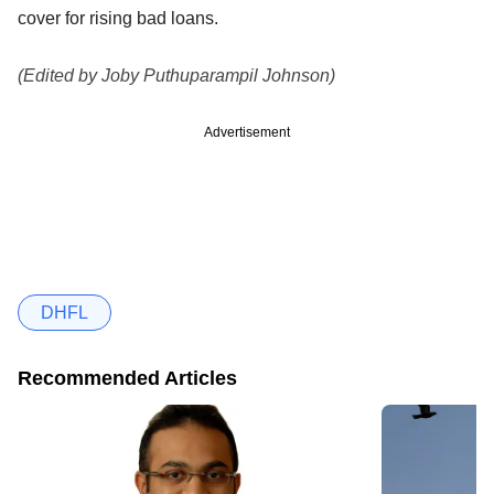
cover for rising bad loans.
(Edited by Joby Puthuparampil Johnson)
Advertisement
DHFL
Recommended Articles