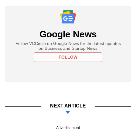
Google News
Follow VCCircle on Google News for the latest updates
on Business and Startup News
FOLLOW
NEXT ARTICLE
Advertisement