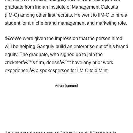
graduate from Indian Institute of Management Calcutta
(IIM-C) among other first recruits. He went to IIM-C to hire a
student for a niche brand management and marketing role.
â€œWe were given the impression that the person hired
will be helping Ganguly build an enterprise out of his brand
equity. The graduate, who signed up to join the
cricketerâ€™s firm, doesnâ€™t have any prior work
experience,â€ a spokesperson for IIM-C told Mint.
Advertisement