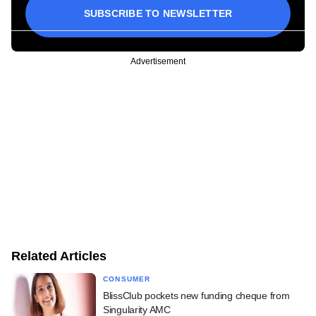
SUBSCRIBE TO NEWSLETTER
Advertisement
Related Articles
CONSUMER
BlissClub pockets new funding cheque from
Singularity AMC