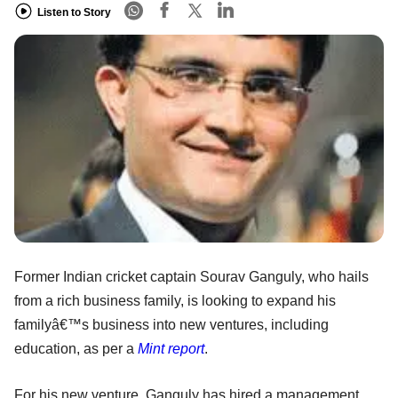
Listen to Story
Former Indian cricket captain Sourav Ganguly, who hails
from a rich business family, is looking to expand his
familyâ€™s business into new ventures, including
education, as per a
Mint report
.
For his new venture, Ganguly has hired a management