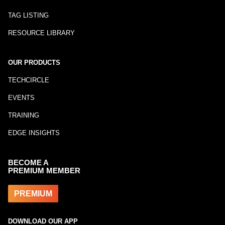
TAG LISTING
RESOURCE LIBRARY
OUR PRODUCTS
TECHCIRCLE
EVENTS
TRAINING
EDGE INSIGHTS
BECOME A
PREMIUM MEMBER
PREMIUM
DOWNLOAD OUR APP