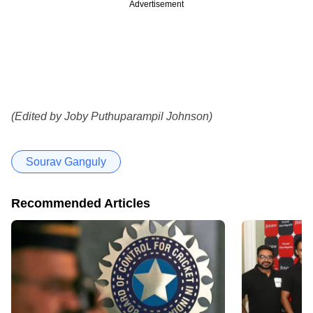
Advertisement
(Edited by Joby Puthuparampil Johnson)
Sourav Ganguly
Recommended Articles