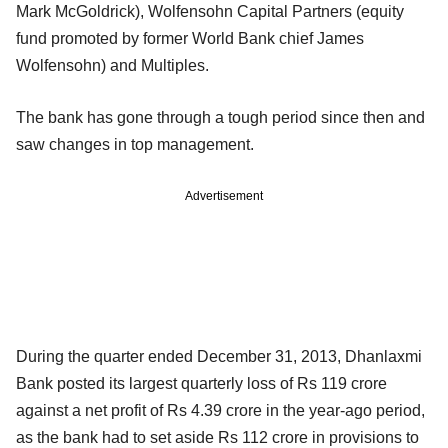
Mark McGoldrick), Wolfensohn Capital Partners (equity
fund promoted by former World Bank chief James
Wolfensohn) and Multiples.
The bank has gone through a tough period since then and
saw changes in top management.
Advertisement
During the quarter ended December 31, 2013, Dhanlaxmi
Bank posted its largest quarterly loss of Rs 119 crore
against a net profit of Rs 4.39 crore in the year-ago period,
as the bank had to set aside Rs 112 crore in provisions to