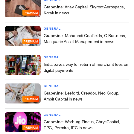
Grapevine: Arjav Capital, Skyroot Aerospace,
Kotak in news
PREMIUM
GENERAL
Grapevine: Mahanadi Coalfields, OfBusiness,
Macquarie Asset Management in news
PREMIUM
GENERAL
India paves way for return of merchant fees on
digital payments
GENERAL
Grapevine: Leeford, Creador, Neo Group,
Ambit Capital in news
PREMIUM
GENERAL
Grapevine: Warburg Pincus, ChrysCapital,
TPG, Permira, IFC in news
PREMIUM