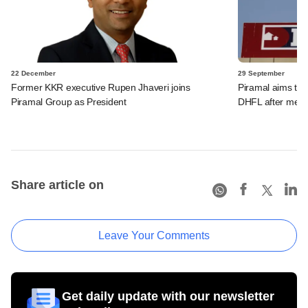
22 December
29 September
Former KKR executive Rupen Jhaveri joins
Piramal aims to 
Piramal Group as President
DHFL after merg
Share article on
Leave Your Comments
Get daily update with our newsletter