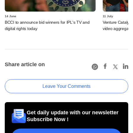
14 June
11 July
BCCI to announce bid winners for IPL's TV and
Venture Catalyst
digital rights today
video aggregator
Share article on
Leave Your Comments
Get daily update with our newsletter
Subscribe Now !