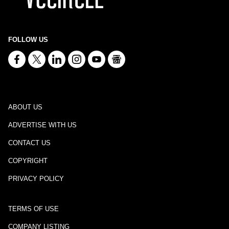
FOLLOW US
ABOUT US
ADVERTISE WITH US
CONTACT US
COPYRIGHT
PRIVACY POLICY
TERMS OF USE
COMPANY LISTING