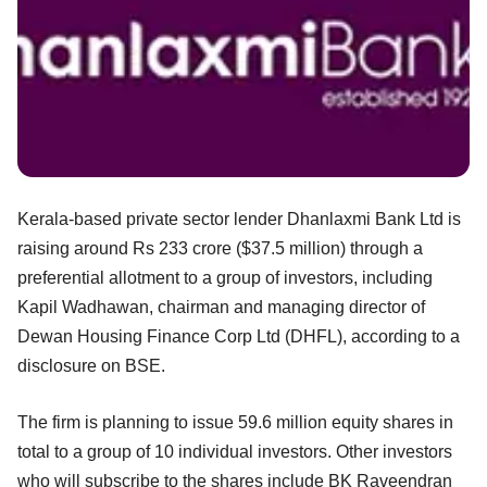
Kerala-based private sector lender Dhanlaxmi Bank Ltd is
raising around Rs 233 crore ($37.5 million) through a
preferential allotment to a group of investors, including
Kapil Wadhawan, chairman and managing director of
Dewan Housing Finance Corp Ltd (DHFL), according to a
disclosure on BSE.
The firm is planning to issue 59.6 million equity shares in
total to a group of 10 individual investors. Other investors
who will subscribe to the shares include BK Raveendran