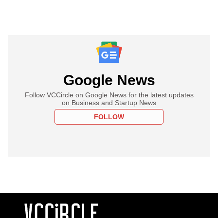
Google News
Follow VCCircle on Google News for the latest updates
on Business and Startup News
FOLLOW