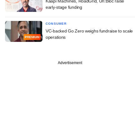
Kaapi Machines, RoadGrid, Un:Bloc raise
early-stage funding
CONSUMER
VC-backed Go Zero weighs fundraise to scale
operations
PREMIUM
Advertisement