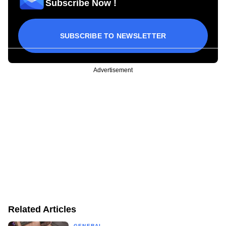
Subscribe Now !
SUBSCRIBE TO NEWSLETTER
Advertisement
Related Articles
GENERAL