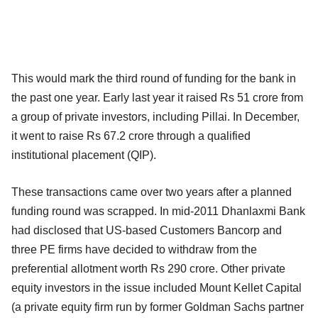
This would mark the third round of funding for the bank in
the past one year. Early last year it raised Rs 51 crore from
a group of private investors, including Pillai. In December,
it went to raise Rs 67.2 crore through a qualified
institutional placement (QIP).
These transactions came over two years after a planned
funding round was scrapped. In mid-2011 Dhanlaxmi Bank
had disclosed that US-based Customers Bancorp and
three PE firms have decided to withdraw from the
preferential allotment worth Rs 290 crore. Other private
equity investors in the issue included Mount Kellet Capital
(a private equity firm run by former Goldman Sachs partner