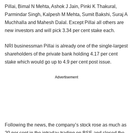
Pillai, Bimal N Mehta, Ashok J Jain, Pinki K Thakural,
Parmindar Singh, Kalpesh M Mehta, Sumit Bakshi, Suraj A
Muchhalla and Mahesh Dalal. Except Pillai all others are
new investors and will pick 3.34 per cent stake each.
NRI businessman Pillai is already one of the single-largest
shareholders of the private bank holding 4.17 per cent
stake which would go up to 4.9 per cent post issue.
Advertisement
Following the news, the company’s stock rose as much as
20 per cent in the intraday trading on BSE and closed the