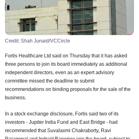
Credit:
Shah Junaid/VCCircle
Fortis Healthcare Ltd said on Thursday that it has asked
three persons to join its board immediately as additional
independent directors, even as an expert advisory
committee missed the deadline to submit
recommendations on binding proposals for the sale of the
business.
In a stock exchange disclosure, Fortis said two of its
investors - Jupiter India Fund and East Bridge - had
recommended that Suvalaxmi Chakraborty, Ravi
Rajagopal and Indrajit Banerjee join the board, subject to