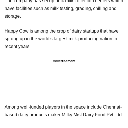
The company has set up bulk milk collection centers which
have facilities such as milk testing, grading, chilling and
storage.
Happy Cow is among the crop of dairy startups that have
sprung up in the world's largest milk-producing nation in
recent years.
Advertisement
Among well-funded players in the space include Chennai-
based dairy products maker Milky Mist Dairy Food Pvt. Ltd.