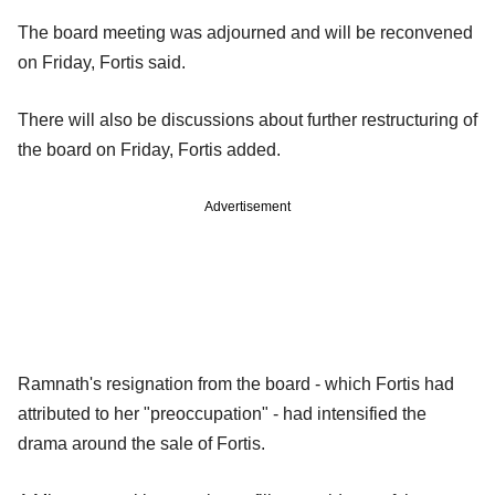
The board meeting was adjourned and will be reconvened
on Friday, Fortis said.
There will also be discussions about further restructuring of
the board on Friday, Fortis added.
Advertisement
Ramnath's resignation from the board - which Fortis had
attributed to her "preoccupation" - had intensified the
drama around the sale of Fortis.