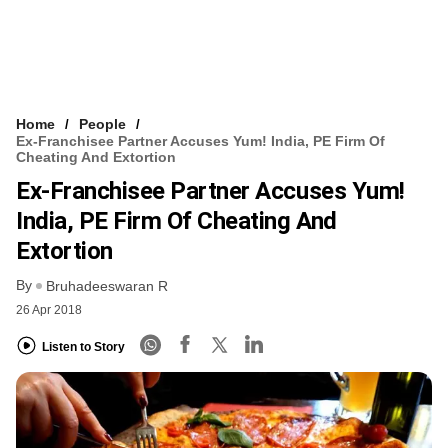
Home
People
Ex-Franchisee Partner Accuses Yum! India, PE Firm Of
Cheating And Extortion
Ex-Franchisee Partner Accuses Yum!
India, PE Firm Of Cheating And
Extortion
By
Bruhadeeswaran R
26 Apr 2018
Listen to Story