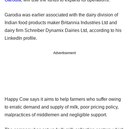
Garodia was earlier associated with the dairy division of
Indian food products maker Britannia Industries Ltd and
dairy firm Schreiber Dynamix Dairies Ltd, according to his
LinkedIn profile.
Advertisement
Happy Cow says it aims to help farmers who suffer owing
to erratic demand and supply of milk, poor pricing policy,
malpractices of middlemen and negligible support.