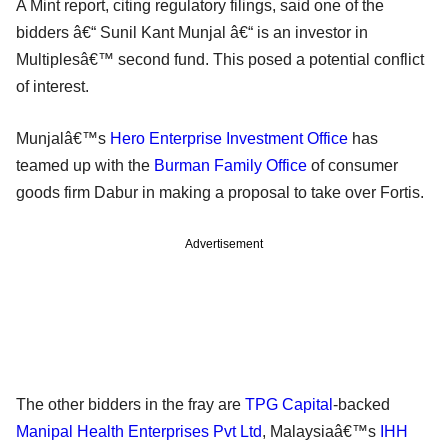
A Mint report, citing regulatory filings, said one of the
bidders â€“ Sunil Kant Munjal â€“ is an investor in
Multiplesâ€™ second fund. This posed a potential conflict
of interest.
Munjalâ€™s
Hero Enterprise Investment Office
has
teamed up with the
Burman Family Office
of consumer
goods firm Dabur in making a proposal to take over Fortis.
Advertisement
The other bidders in the fray are
TPG Capital
-backed
Manipal Health Enterprises Pvt Ltd
, Malaysiaâ€™s
IHH