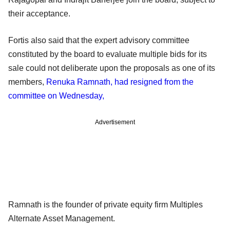
their acceptance.
Fortis also said that the expert advisory committee
constituted by the board to evaluate multiple bids for its
sale could not deliberate upon the proposals as one of its
members,
Renuka Ramnath, had resigned from the
committee on Wednesday,
Advertisement
Ramnath is the founder of private equity firm Multiples
Alternate Asset Management.