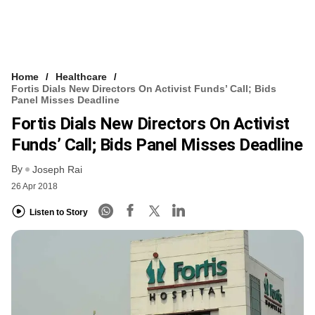
Home
Healthcare
Fortis Dials New Directors On Activist Funds’ Call; Bids
Panel Misses Deadline
Fortis Dials New Directors On Activist
Funds’ Call; Bids Panel Misses Deadline
By
Joseph Rai
26 Apr 2018
Listen to Story