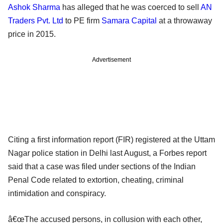
Ashok Sharma
has alleged that he was coerced to sell
AN
Traders Pvt. Ltd
to PE firm
Samara Capital
at a throwaway
price in 2015.
Advertisement
Citing a first information report (FIR) registered at the Uttam
Nagar police station in Delhi last August, a Forbes report
said that a case was filed under sections of the Indian
Penal Code related to extortion, cheating, criminal
intimidation and conspiracy.
â€œThe accused persons, in collusion with each other,