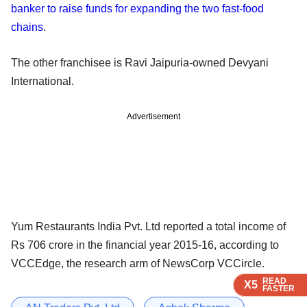
banker to raise funds for expanding the two fast-food
chains
.
The other franchisee is Ravi Jaipuria-owned Devyani
International.
Advertisement
Yum Restaurants India Pvt. Ltd reported a total income of
Rs 706 crore in the financial year 2015-16, according to
VCCEdge, the research arm of NewsCorp VCCircle.
READ
READ
READ
READ
X5
X5
X5
X5
FASTER
FASTER
FASTER
FASTER