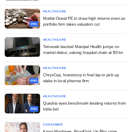
HEALTHCARE
Motilal Oswal PE to draw high returns even as
portfolio firm takes valuation cut
PRO
HEALTHCARE
Temasek-backed Manipal Health jumps on
market debut, valuing hospital chain at $9 bn
HEALTHCARE
ChrysCap, Investcorp in final lap to pick up
stake in local pharma firm
PRO
HEALTHCARE
Quadria eyes benchmark-beating returns from
India bet
PRO
CONSUMER
Kaapi Machines, RoadGrid, Un:Bloc raise