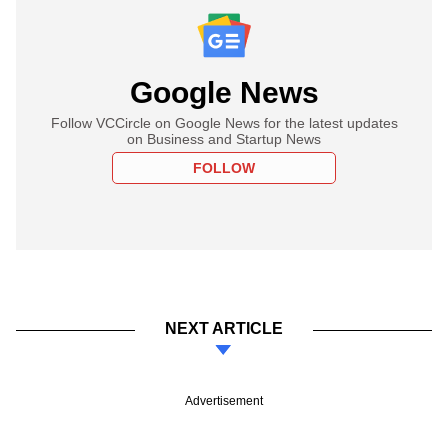
Google News
Follow VCCircle on Google News for the latest updates
on Business and Startup News
FOLLOW
NEXT ARTICLE
Advertisement