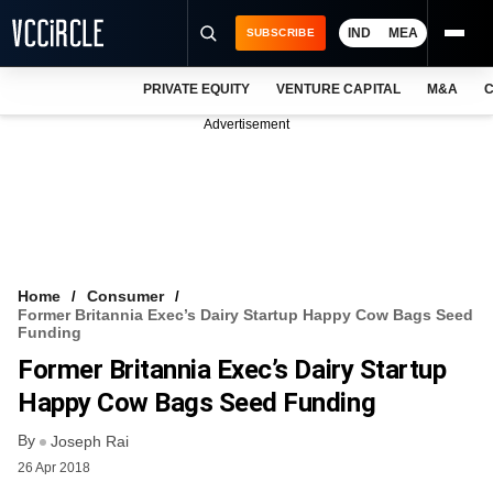
IND
MEA
SUBSCRIBE
PRIVATE EQUITY
VENTURE CAPITAL
M&A
C
NEWS
Advertisement
EVENTS
TRAININGS
PRO EXCLUSIVES
RESEARCH REPORTS
Home
Consumer
Former Britannia Exec’s Dairy Startup Happy Cow Bags Seed
VCC INTELLIGENCE
Funding
Former Britannia Exec’s Dairy Startup
FREE NEWSLETTER
Happy Cow Bags Seed Funding
LOGIN
By
Joseph Rai
26 Apr 2018