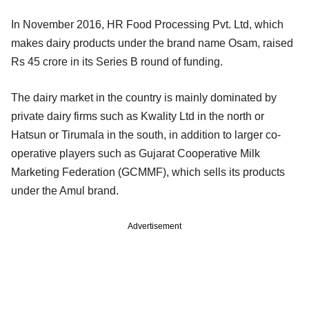
In November 2016, HR Food Processing Pvt. Ltd, which
makes dairy products under the brand name Osam, raised
Rs 45 crore in its Series B round of funding.
The dairy market in the country is mainly dominated by
private dairy firms such as Kwality Ltd in the north or
Hatsun or Tirumala in the south, in addition to larger co-
operative players such as Gujarat Cooperative Milk
Marketing Federation (GCMMF), which sells its products
under the Amul brand.
Advertisement