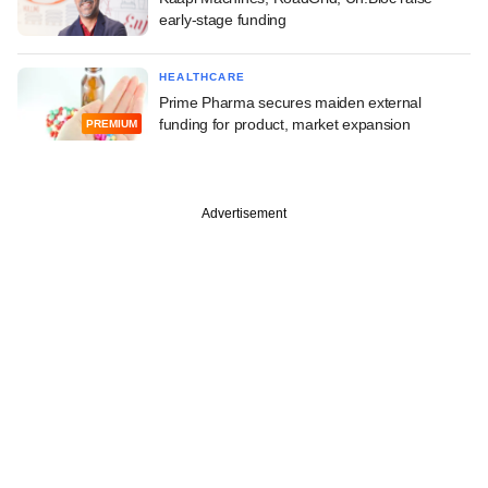
early-stage funding
HEALTHCARE
Prime Pharma secures maiden external
funding for product, market expansion
PREMIUM
Advertisement