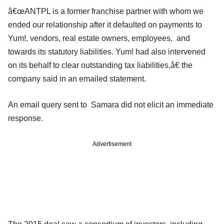
â€œANTPL is a former franchise partner with whom we
ended our relationship after it defaulted on payments to
Yum!, vendors, real estate owners, employees, and
towards its statutory liabilities. Yum! had also intervened
on its behalf to clear outstanding tax liabilities,â€ the
company said in an emailed statement.
An email query sent to Samara did not elicit an immediate
response.
Advertisement