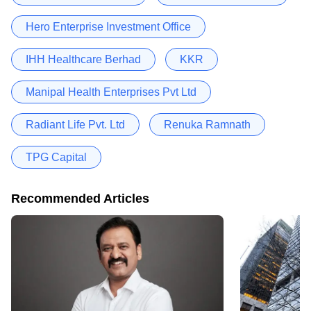
Hero Enterprise Investment Office
IHH Healthcare Berhad
KKR
Manipal Health Enterprises Pvt Ltd
Radiant Life Pvt. Ltd
Renuka Ramnath
TPG Capital
Recommended Articles