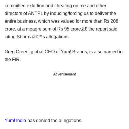
committed extortion and cheating on me and other
directors of ANTPL by inducing/forcing us to deliver the
entire business, which was valued for more than Rs 208
crore, at a meagre sum of Rs 95 crore,â€ the report said
citing Sharmaâ€™s allegations.
Greg Creed, global CEO of Yum! Brands, is also named in
the FIR.
Advertisement
Yum! India
has denied the allegations.