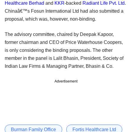
Healthcare Berhad
and
KKR
-backed
Radiant Life Pvt. Ltd
.
Chinaâ€™s Fosun International Ltd had also submitted a
proposal, which was, however, non-binding.
The advisory committee, chaired by Deepak Kapoor,
former chairman and CEO of Price Waterhouse Coopers,
is only considering the binding proposals. The other
member in the panel is Lalit Bhasin, President, Society of
Indian Law Firms & Managing Partner, Bhasin & Co.
Advertisement
Burman Family Office
Fortis Healthcare Ltd