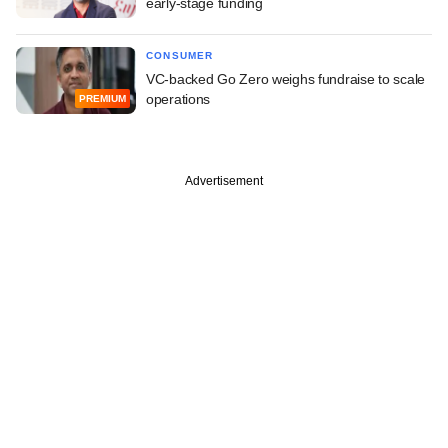
early-stage funding
CONSUMER
VC-backed Go Zero weighs fundraise to scale
operations
PREMIUM
Advertisement