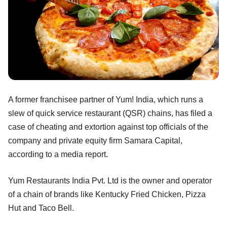
A former franchisee partner of Yum! India, which runs a
slew of quick service restaurant (QSR) chains, has filed a
case of cheating and extortion against top officials of the
company and private equity firm Samara Capital,
according to a media report.
Yum Restaurants India Pvt. Ltd is the owner and operator
of a chain of brands like Kentucky Fried Chicken, Pizza
Hut and Taco Bell.