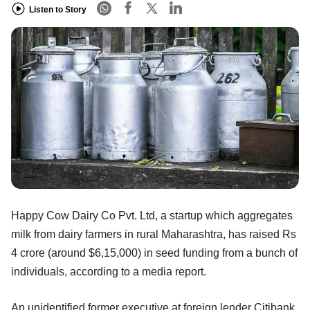
Listen to Story
Happy Cow Dairy Co Pvt. Ltd, a startup which aggregates
milk from dairy farmers in rural Maharashtra, has raised Rs
4 crore (around $6,15,000) in seed funding from a bunch of
individuals, according to a media report.
An unidentified former executive at foreign lender Citibank,