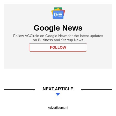
Google News
Follow VCCircle on Google News for the latest updates
on Business and Startup News
FOLLOW
NEXT ARTICLE
Advertisement