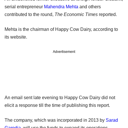
serial entrepreneur
Mahendra Mehta
and others
contributed to the round,
The Economic Times
reported.
Mehta is the chairman of Happy Cow Dairy, according to
its website.
Advertisement
An email sent late evening to Happy Cow Dairy did not
elicit a response till the time of publishing this report.
The company, which was incorporated in 2013 by
Sarad
Garodia
, will use the funds to expand its operations.