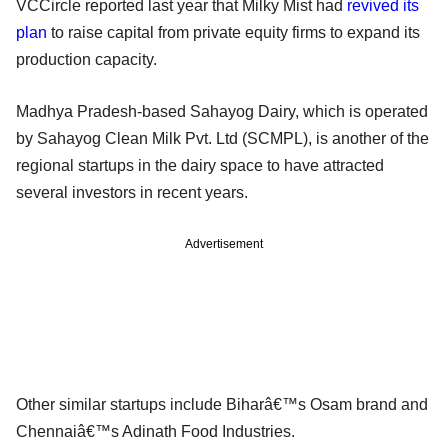
VCCircle reported last year that Milky Mist had
revived its
plan
to raise capital from private equity firms to expand its
production capacity.
Madhya Pradesh-based Sahayog Dairy, which is operated
by Sahayog Clean Milk Pvt. Ltd (SCMPL), is another of the
regional startups in the dairy space to have attracted
several investors in recent years.
Advertisement
Other similar startups include Biharâ€™s Osam brand and
Chennaiâ€™s Adinath Food Industries.