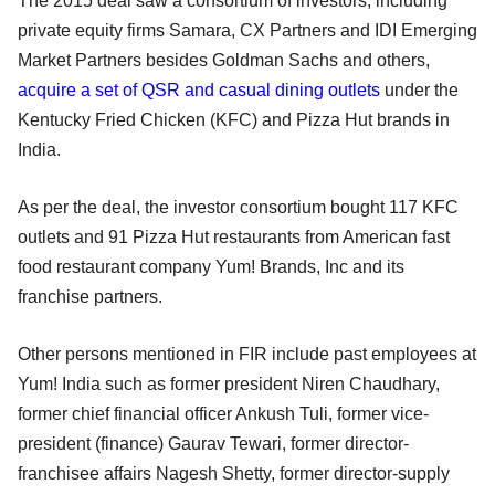
The 2015 deal saw a consortium of investors, including
private equity firms Samara, CX Partners and IDI Emerging
Market Partners besides Goldman Sachs and others,
acquire a set of QSR and casual dining outlets
under the
Kentucky Fried Chicken (KFC) and Pizza Hut brands in
India.
As per the deal, the investor consortium bought 117 KFC
outlets and 91 Pizza Hut restaurants from American fast
food restaurant company Yum! Brands, Inc and its
franchise partners.
Other persons mentioned in FIR include past employees at
Yum! India such as former president Niren Chaudhary,
former chief financial officer Ankush Tuli, former vice-
president (finance) Gaurav Tewari, former director-
franchisee affairs Nagesh Shetty, former director-supply