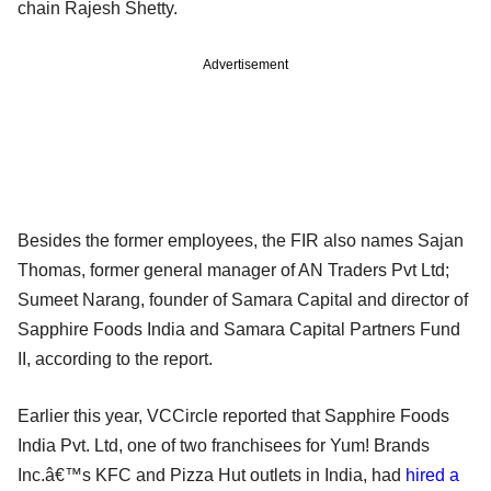
chain Rajesh Shetty.
Advertisement
Besides the former employees, the FIR also names Sajan
Thomas, former general manager of AN Traders Pvt Ltd;
Sumeet Narang, founder of Samara Capital and director of
Sapphire Foods India and Samara Capital Partners Fund
II, according to the report.
Earlier this year, VCCircle reported that Sapphire Foods
India Pvt. Ltd, one of two franchisees for Yum! Brands
Inc.â€™s KFC and Pizza Hut outlets in India, had
hired a