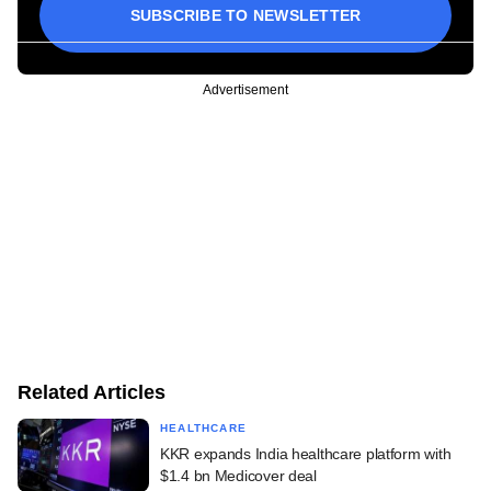
SUBSCRIBE TO NEWSLETTER
Advertisement
Related Articles
HEALTHCARE
KKR expands India healthcare platform with
$1.4 bn Medicover deal