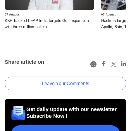
07 August
07 August
KKR-backed LEAP India targets Gulf expansion
Hackers targeted
with three million pallets
Apollo, Bain, TP
Share article on
Leave Your Comments
Get daily update with our newsletter
Subscribe Now !