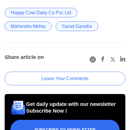
Happy Cow Dairy Co Pvt. Ltd
Mahendra Mehta
Sarad Garodia
Share article on
Leave Your Comments
Get daily update with our newsletter
Subscribe Now !
SUBSCRIBE TO NEWSLETTER