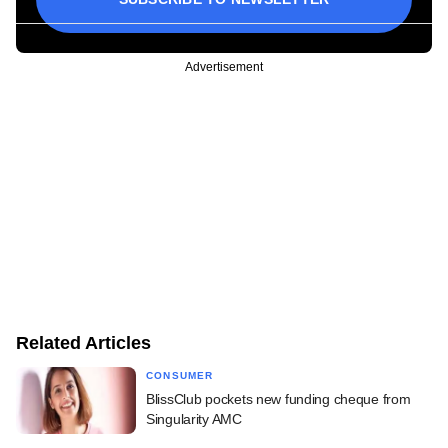
Advertisement
Related Articles
CONSUMER
BlissClub pockets new funding cheque from
Singularity AMC