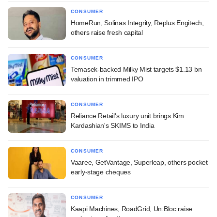
CONSUMER
HomeRun, Solinas Integrity, Replus Engitech,
others raise fresh capital
CONSUMER
Temasek-backed Milky Mist targets $1.13 bn
valuation in trimmed IPO
CONSUMER
Reliance Retail's luxury unit brings Kim
Kardashian's SKIMS to India
CONSUMER
Vaaree, GetVantage, Superleap, others pocket
early-stage cheques
CONSUMER
Kaapi Machines, RoadGrid, Un:Bloc raise