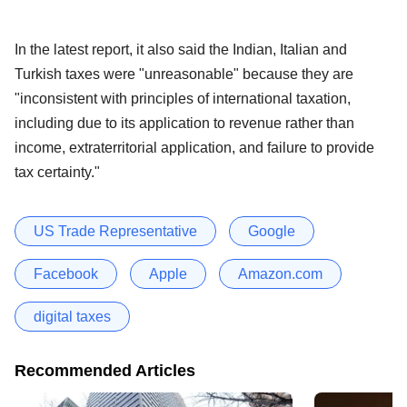
In the latest report, it also said the Indian, Italian and
Turkish taxes were "unreasonable" because they are
"inconsistent with principles of international taxation,
including due to its application to revenue rather than
income, extraterritorial application, and failure to provide
tax certainty."
US Trade Representative
Google
Facebook
Apple
Amazon.com
digital taxes
Recommended Articles