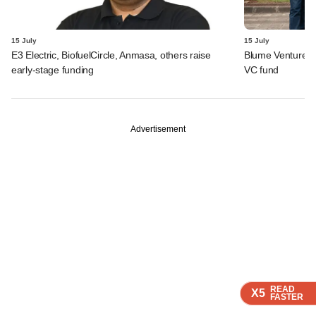
15 July
15 July
E3 Electric, BiofuelCircle, Anmasa, others raise
Blume Ventures r
early-stage funding
VC fund
Advertisement
READ
READ
READ
READ
X5
X5
X5
X5
FASTER
FASTER
FASTER
FASTER