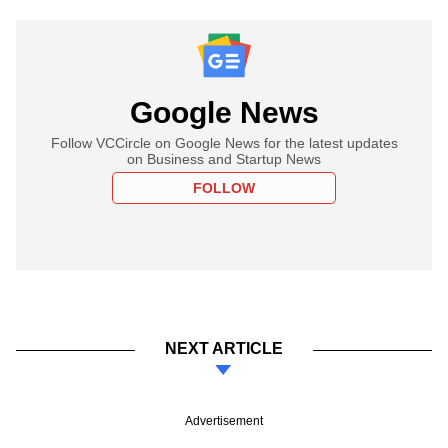
Google News
Follow VCCircle on Google News for the latest updates
on Business and Startup News
FOLLOW
NEXT ARTICLE
Advertisement