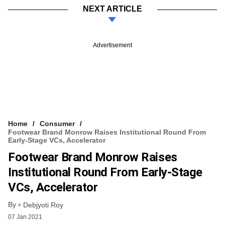
NEXT ARTICLE
Advertisement
Home
Consumer
Footwear Brand Monrow Raises Institutional Round From
Early-Stage VCs, Accelerator
Footwear Brand Monrow Raises
Institutional Round From Early-Stage
VCs, Accelerator
By
Debjyoti Roy
07 Jan 2021