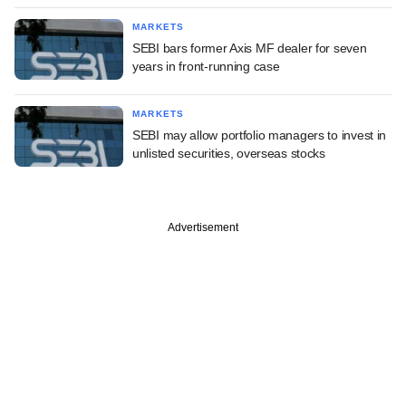
MARKETS
SEBI bars former Axis MF dealer for seven
years in front-running case
MARKETS
SEBI may allow portfolio managers to invest in
unlisted securities, overseas stocks
Advertisement