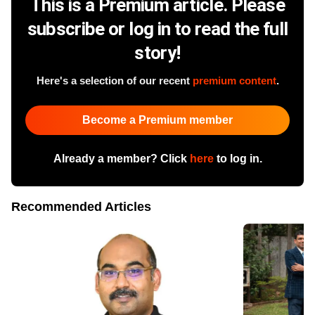
This is a Premium article. Please
subscribe or log in to read the full
story!
Here's a selection of our recent
premium content
.
Become a Premium member
Already a member? Click
here
to log in.
Recommended Articles