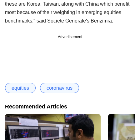
these are Korea, Taiwan, along with China which benefit
most because of their weighting in emerging equities
benchmarks," said Societe Generale's Benzimra.
Advertisement
equities
coronavirus
Recommended Articles