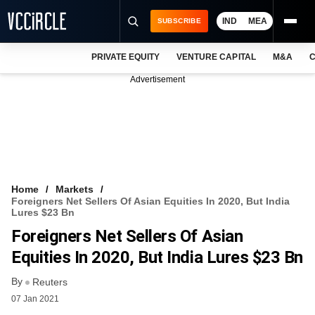
IND
MEA
SUBSCRIBE
PRIVATE EQUITY
VENTURE CAPITAL
M&A
C
NEWS
Advertisement
EVENTS
TRAININGS
PRO EXCLUSIVES
RESEARCH REPORTS
Home
Markets
Foreigners Net Sellers Of Asian Equities In 2020, But India
VCC INTELLIGENCE
Lures $23 Bn
Foreigners Net Sellers Of Asian
FREE NEWSLETTER
Equities In 2020, But India Lures $23 Bn
LOGIN
By
Reuters
07 Jan 2021