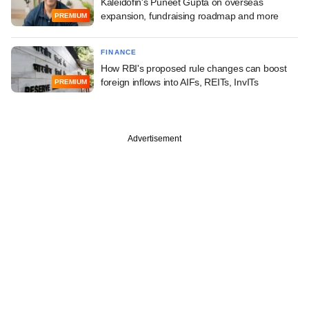
Kaleidofin's Puneet Gupta on overseas
expansion, fundraising roadmap and more
PREMIUM
FINANCE
How RBI's proposed rule changes can boost
foreign inflows into AIFs, REITs, InvITs
PREMIUM
Advertisement