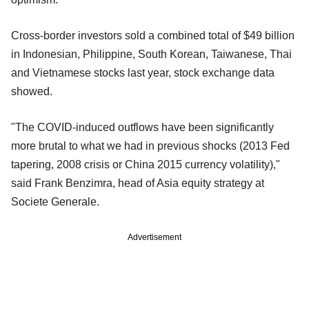
Cross-border investors sold a combined total of $49 billion
in Indonesian, Philippine, South Korean, Taiwanese, Thai
and Vietnamese stocks last year, stock exchange data
showed.
"The COVID-induced outflows have been significantly
more brutal to what we had in previous shocks (2013 Fed
tapering, 2008 crisis or China 2015 currency volatility),"
said Frank Benzimra, head of Asia equity strategy at
Societe Generale.
Advertisement