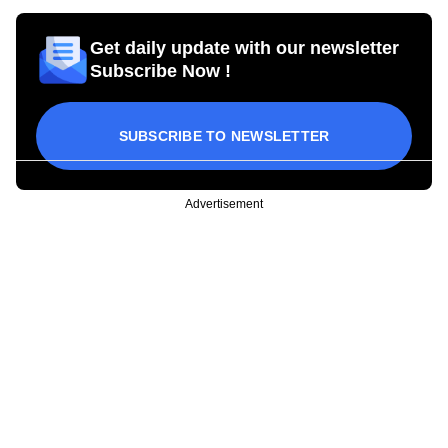
Get daily update with our newsletter
Subscribe Now !
SUBSCRIBE TO NEWSLETTER
Advertisement