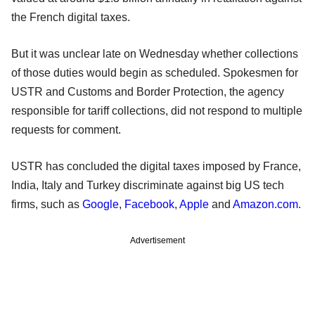
the French digital taxes.
But it was unclear late on Wednesday whether collections
of those duties would begin as scheduled. Spokesmen for
USTR and Customs and Border Protection, the agency
responsible for tariff collections, did not respond to multiple
requests for comment.
USTR has concluded the digital taxes imposed by France,
India, Italy and Turkey discriminate against big US tech
firms, such as
Google
,
Facebook
,
Apple
and
Amazon.com
.
Advertisement