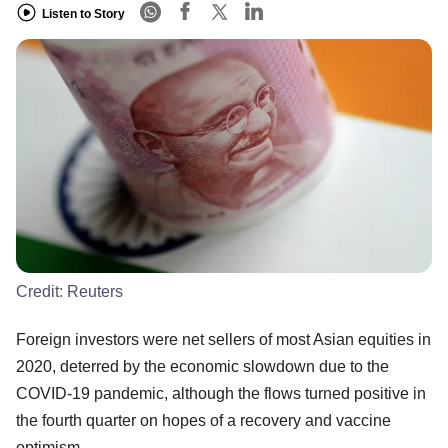
Listen to Story
Credit:
Reuters
Foreign investors were net sellers of most Asian equities in
2020, deterred by the economic slowdown due to the
COVID-19 pandemic, although the flows turned positive in
the fourth quarter on hopes of a recovery and vaccine
optimism.