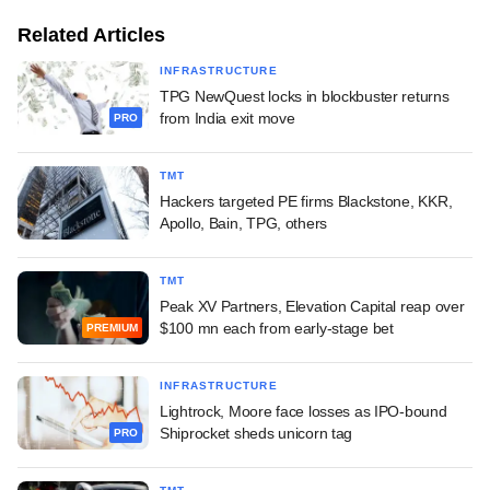
Related Articles
INFRASTRUCTURE
TPG NewQuest locks in blockbuster returns
from India exit move
PRO
TMT
Hackers targeted PE firms Blackstone, KKR,
Apollo, Bain, TPG, others
TMT
Peak XV Partners, Elevation Capital reap over
$100 mn each from early-stage bet
PREMIUM
INFRASTRUCTURE
Lightrock, Moore face losses as IPO-bound
Shiprocket sheds unicorn tag
PRO