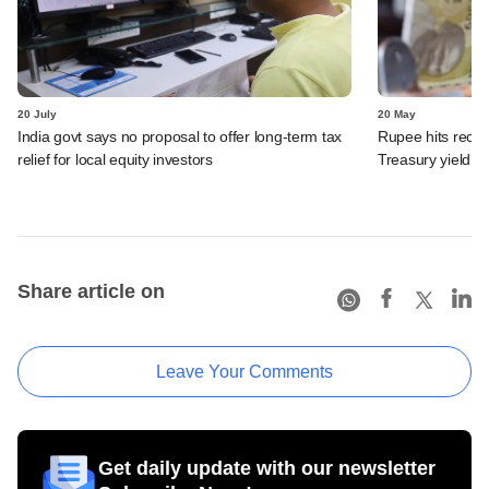
20 July
20 May
India govt says no proposal to offer long-term tax
Rupee hits recor
relief for local equity investors
Treasury yield st
Share article on
Leave Your Comments
Get daily update with our newsletter