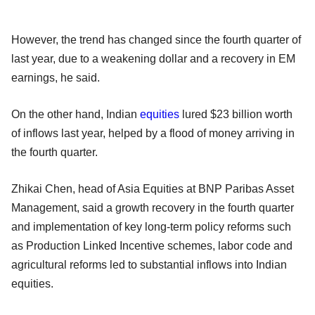
However, the trend has changed since the fourth quarter of
last year, due to a weakening dollar and a recovery in EM
earnings, he said.
On the other hand, Indian
equities
lured $23 billion worth
of inflows last year, helped by a flood of money arriving in
the fourth quarter.
Zhikai Chen, head of Asia Equities at BNP Paribas Asset
Management, said a growth recovery in the fourth quarter
and implementation of key long-term policy reforms such
as Production Linked Incentive schemes, labor code and
agricultural reforms led to substantial inflows into Indian
equities.