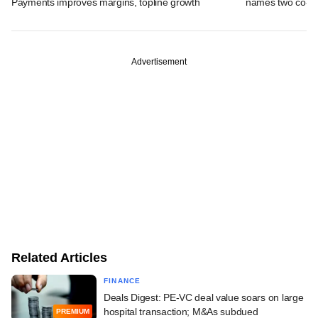
Payments improves margins, topline growth
names two co-
Advertisement
Related Articles
FINANCE
Deals Digest: PE-VC deal value soars on large
hospital transaction; M&As subdued
PREMIUM