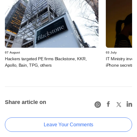
07 August
03 July
Hackers targeted PE firms Blackstone, KKR,
IT Ministry inves
Apollo, Bain, TPG, others
iPhone secrets
Share article on
Leave Your Comments