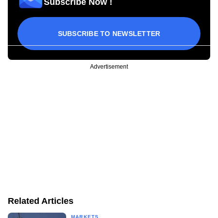
Subscribe Now !
SUBSCRIBE TO NEWSLETTER
Advertisement
Related Articles
MARKETS