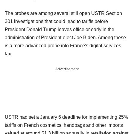
The probes are among several still open USTR Section
301 investigations that could lead to tariffs before
President Donald Trump leaves office or early in the
administration of President-elect Joe Biden. Among these
is a more advanced probe into France's digital services
tax.
Advertisement
USTR had set a January 6 deadline for implementing 25%
tariffs on French cosmetics, handbags and other imports
valued at around $1.3 billion annually in retaliation against