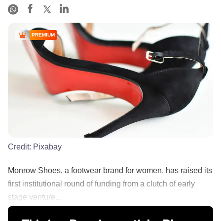
PREMIUM
Credit:
Pixabay
Monrow Shoes, a footwear brand for women, has raised its
first institutional round of funding from a clutch of early
stage venture...