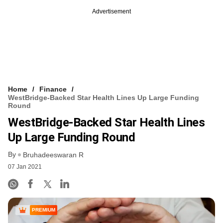
Advertisement
Home
Finance
WestBridge-Backed Star Health Lines Up Large Funding
Round
WestBridge-Backed Star Health Lines
Up Large Funding Round
By
Bruhadeeswaran R
07 Jan 2021
PREMIUM