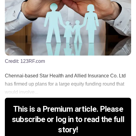
Credit:
123RF.com
Chennai-based Star Health and Allied Insurance Co. Ltd
has firmed up plans for a large equity funding round that
would involve...
This is a Premium article. Please
subscribe or log in to read the full
story!