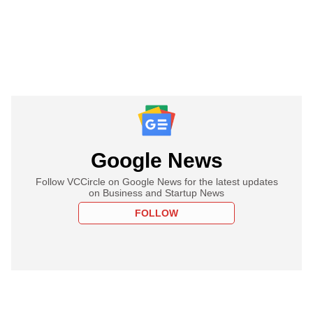
Google News
Follow VCCircle on Google News for the latest updates
on Business and Startup News
FOLLOW