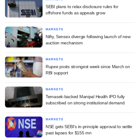
SEBI plans to relax disclosure rules for
offshore funds as appeals grow
MARKETS
Nifty, Sensex diverge following launch of new
auction mechanism
MARKETS
Rupee posts strongest week since March on
RBI support
MARKETS
Temasek-backed Manipal Health IPO fully
subscribed on strong institutional demand
MARKETS
NSE gets SEBI's in-principle approval to settle
past lapses for $155 mn