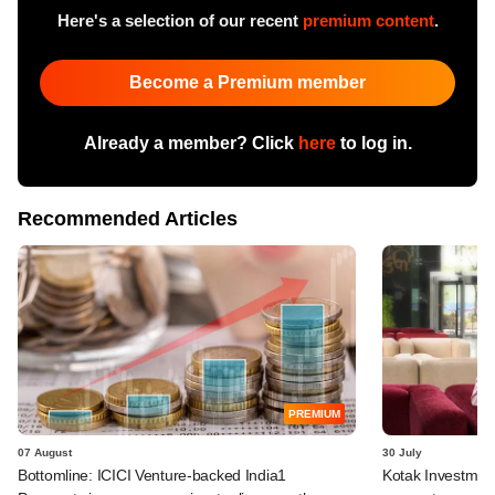
Here's a selection of our recent
premium content
.
Become a Premium member
Already a member? Click
here
to log in.
Recommended Articles
PREMIUM
07 August
30 July
Bottomline: ICICI Venture-backed India1
Kotak Investment