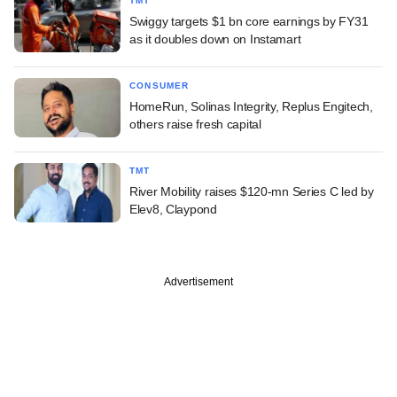
TMT
Swiggy targets $1 bn core earnings by FY31
as it doubles down on Instamart
CONSUMER
HomeRun, Solinas Integrity, Replus Engitech,
others raise fresh capital
TMT
River Mobility raises $120-mn Series C led by
Elev8, Claypond
Advertisement