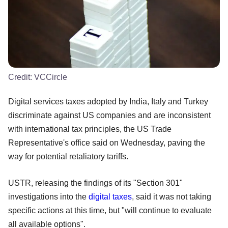
Credit:
VCCircle
Digital services taxes adopted by India, Italy and Turkey
discriminate against US companies and are inconsistent
with international tax principles, the US Trade
Representative's office said on Wednesday, paving the
way for potential retaliatory tariffs.
USTR, releasing the findings of its "Section 301"
investigations into the
digital taxes
, said it was not taking
specific actions at this time, but "will continue to evaluate
all available options".