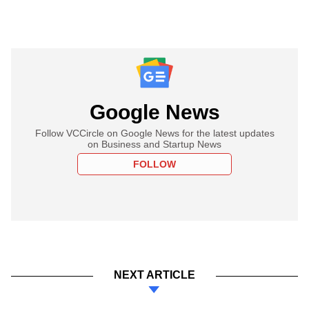
Google News
Follow VCCircle on Google News for the latest updates
on Business and Startup News
FOLLOW
NEXT ARTICLE