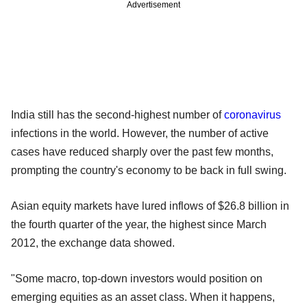
Advertisement
India still has the second-highest number of
coronavirus
infections in the world. However, the number of active
cases have reduced sharply over the past few months,
prompting the country's economy to be back in full swing.
Asian equity markets have lured inflows of $26.8 billion in
the fourth quarter of the year, the highest since March
2012, the exchange data showed.
"Some macro, top-down investors would position on
emerging equities as an asset class. When it happens,