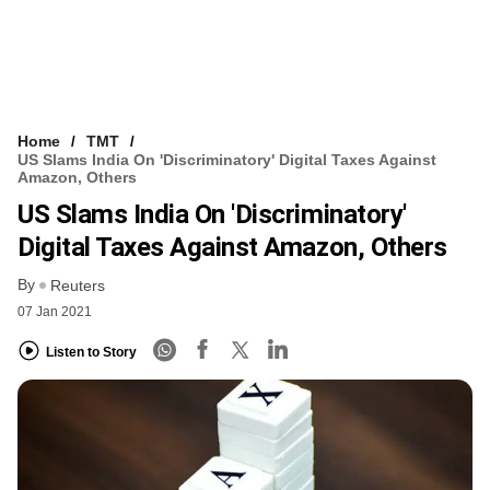
Home
TMT
US Slams India On 'discriminatory' Digital Taxes Against
Amazon, Others
US Slams India On 'discriminatory'
Digital Taxes Against Amazon, Others
By
Reuters
07 Jan 2021
Listen to Story