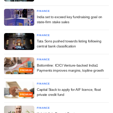
FINANCE
India set to exceed key fundraising goal on
state-firm stake sales
FINANCE
Tata Sons pushed towards listing following
central bank classification
FINANCE
Bottomline: ICICI Venture-backed India1
Payments improves margins, topline growth
PREMIUM
FINANCE
Capital Stack to apply for AIF licence, float
private credit fund
PREMIUM
FINANCE